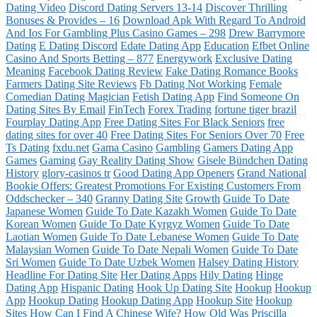
Dating Video
Discord Dating Servers 13-14
Discover Thrilling
Bonuses & Provides – 16
Download Apk With Regard To Android
And Ios For Gambling Plus Casino Games – 298
Drew Barrymore
Dating
E Dating Discord
Edate Dating App
Education
Efbet Online
Casino And Sports Betting – 877
Energywork
Exclusive Dating
Meaning
Facebook Dating Review
Fake Dating Romance Books
Farmers Dating Site Reviews
Fb Dating Not Working
Female
Comedian Dating Magician
Fetish Dating App
Find Someone On
Dating Sites By Email
FinTech
Forex Trading
fortune tiger brazil
Fourplay Dating App
Free Dating Sites For Black Seniors
free
dating sites for over 40
Free Dating Sites For Seniors Over 70
Free
Ts Dating
fxdu.net
Gama Casino
Gambling
Gamers Dating App
Games
Gaming
Gay Reality Dating Show
Gisele Bündchen Dating
History
glory-casinos tr
Good Dating App Openers
Grand National
Bookie Offers: Greatest Promotions For Existing Customers From
Oddschecker – 340
Granny Dating Site
Growth
Guide To Date
Japanese Women
Guide To Date Kazakh Women
Guide To Date
Korean Women
Guide To Date Kyrgyz Women
Guide To Date
Laotian Women
Guide To Date Lebanese Women
Guide To Date
Malaysian Women
Guide To Date Nepali Women
Guide To Date
Sri Women
Guide To Date Uzbek Women
Halsey Dating History
Headline For Dating Site
Her Dating Apps
Hily Dating
Hinge
Dating App
Hispanic Dating
Hook Up Dating Site
Hookup
Hookup
App
Hookup Dating
Hookup Dating App
Hookup Site
Hookup
Sites
How Can I Find A Chinese Wife?
How Old Was Priscilla