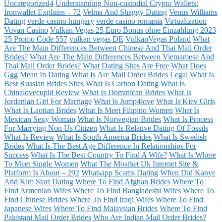
Uncategorized4
Understanding Non-custodial Crypto Wallets:
Ironwallet Explains – 72
Velma And Shaggy Dating
Venus Williams
Dating
verde casino hungary
verde casino romania
Virtualization
Vovan Casino
Vulkan Vegas 25 Euro Bonus ohne Einzahlung 2023
25 Promo Code 557
vulkan vegas DE
VulkanVegas Poland
What
Are The Main Differences Between Chinese And Thai Mail Order
Brides?
What Are The Main Differences Between Vietnamese And
Thai Mail Order Brides?
What Dating Sites Are Free
What Does
Ggg Mean In Dating
What Is Are Mail Order Brides Legal
What Is
Best Russian Brides Sites
What Is Carbon Dating
What Is
Chinalovecupid Review
What Is Dominican Brides
What Is
Jordanian Girl For Marriage
What Is Jump4love
What Is Kiev Girls
What Is Laotian Brides
What Is Meet Filipino Women
What Is
Mexican Sexy Woman
What Is Norwegian Brides
What Is Process
For Marrying Non Us Citizen
What Is Relative Dating Of Fossils
What Is Review
What Is South America Brides
What Is Swedish
Brides
What Is The Best Age Difference In Relationships For
Success
What Is The Best Country To Find A Wife?
What Is Where
To Meet Single Women
What The Mostbet Uk Internet Site &
Platform Is About – 292
Whatsapp Scams Dating
When Did Kanye
And Kim Start Dating
Where To Find Afghan Brides
Where To
Find Armenian Wifes
Where To Find Bangladeshi Wifes
Where To
Find Chinese Brides
Where To Find Iraqi Wifes
Where To Find
Japanese Wifes
Where To Find Malaysian Brides
Where To Find
Pakistani Mail Order Brides
Who Are Indian Mail Order Brides?