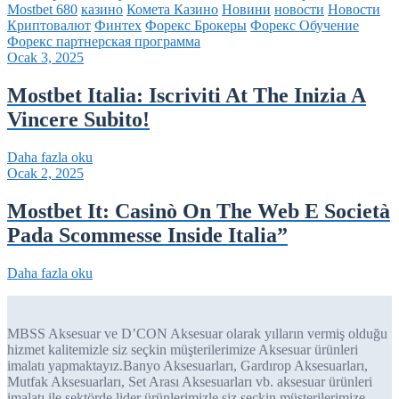
Mostbet 680
казино
Комета Казино
Новини
новости
Новости
Криптовалют
Финтех
Форекс Брокеры
Форекс Обучение
Форекс партнерская программа
Ocak 3, 2025
Mostbet Italia: Iscriviti At The Inizia A
Vincere Subito!
Mostbet
Daha fazla oku
Italia:
Ocak 2, 2025
Iscriviti
At
Mostbet It: Casinò On The Web E Società
The
Pada Scommesse Inside Italia”
Inizia
A
Vincere
Mostbet
Daha fazla oku
Subito!
It:
Casinò
On
MBSS Aksesuar ve D’CON Aksesuar olarak yılların vermiş olduğu
The
hizmet kalitemizle siz seçkin müşterilerimize Aksesuar ürünleri
Web
imalatı yapmaktayız.Banyo Aksesuarları, Gardırop Aksesuarları,
E
Mutfak Aksesuarları, Set Arası Aksesuarları vb. aksesuar ürünleri
Società
imalatı ile sektörde lider ürünlerimizle siz seçkin müşterilerimize