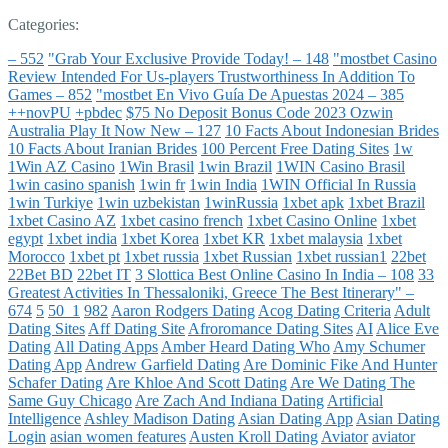
ara:
Categories:
– 552
"Grab Your Exclusive Provide Today! – 148
"mostbet Casino
Review Intended For Us-players Trustworthiness In Addition To
Games – 852
"mostbet En Vivo Guía De Apuestas 2024 – 385
++novPU
+pbdec
$75 No Deposit Bonus Code 2023 Ozwin
Australia Play It Now New – 127
10 Facts About Indonesian Brides
10 Facts About Iranian Brides
100 Percent Free Dating Sites
1w
1Win AZ Casino
1Win Brasil
1win Brazil
1WIN Casino Brasil
1win casino spanish
1win fr
1win India
1WIN Official In Russia
1win Turkiye
1win uzbekistan
1winRussia
1xbet apk
1xbet Brazil
1xbet Casino AZ
1xbet casino french
1xbet Casino Online
1xbet
egypt
1xbet india
1xbet Korea
1xbet KR
1xbet malaysia
1xbet
Morocco
1xbet pt
1xbet russia
1xbet Russian
1xbet russian1
22bet
22Bet BD
22bet IT
3 Slottica Best Online Casino In India – 108
33
Greatest Activities In Thessaloniki, Greece The Best Itinerary" –
674
5
50_1
982
Aaron Rodgers Dating
Acog Dating Criteria
Adult
Dating Sites
Aff Dating Site
Afroromance Dating Sites
AI
Alice Eve
Dating
All Dating Apps
Amber Heard Dating Who
Amy Schumer
Dating App
Andrew Garfield Dating
Are Dominic Fike And Hunter
Schafer Dating
Are Khloe And Scott Dating
Are We Dating The
Same Guy Chicago
Are Zach And Indiana Dating
Artificial
Intelligence
Ashley Madison Dating
Asian Dating App
Asian Dating
Login
asian women features
Austen Kroll Dating
Aviator
aviator