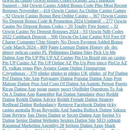
ozwin au casino
Ozwin Bonus Codes October 2021 Banking
Support – 344
Ozwin Casino Added Bonus Code Plus Most Recent
Bonuses November – 416
Ozwin Casino Au Online Casino Games
– 92
Ozwin Casino Bonus Best Online Casino – 367
Ozwin Casino
No Deposit Bonus Code & Promotion 2024 Updated! – 277
Ozwin
Casino No Deposit Bonus Codes > 20 Totally Free Spins! – 32
Ozwin Casino No Deposit Bonuses 2024 – 93
Ozwin Ndb Codes
2022 Cashback Deposit – 506
Ozwin On Line Casino $10 Free Of
Charge Computer Chip Simply No Down Payment Added Bonus
Code March 2024 – 809
Paige Lorenze Dating History
pb_dec
pbnov
pelican casino PL
Philippines Dating Sites
Pick Up Me
Dating App
Pin UP
Pin UP AZ Casino
Pin Up Brazil
pin up casino
Pin UP Casino AZ
Pin UP Online AZ
Pin Up Peru
pinco
PinUp AZ
PL vulkan vegas
Play Aviator Game Online Генераторе
Случайных – 370
plinko
plinko in
plinko UK
plinko_pl
Pof Dating
Pof Dating Site App
Polygamy Dating
Popular Dating Apps
Post
Malone Dating
Pros And Cons Of Dating An Autistic Person
Puerto
Rican Dating App
pujan
punov
puoct
Qizilbilet
Questions To Ask
On A Dating App
Ramenbet
Rat Dating Simulator
rboct
Reddit
Dating
Reddit Dating Advice
Reddit Female Dating Strategy
Redhead Dating
Redundancy
Remove Facebook Dating
ricky
casino australia
Ryan Reynolds And Sandra Bullock Dating
Sakura
Date Review
San Diego Dating
se
Secret Dating App
Seeing Vs
Dating
Senior Dating Websites
Seniors Dating Site
SEO xidməti
Rəqəmsal Marketinq Agentliyi 28
Serious Dating Apps
Shark