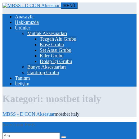
MENÜ
Anasayfa
Hakkımızda
Ürünler
Mutfak Aksesuarları
Tezgah Altı Grubu
Köşe Grubu
Set Arası Grubu
Kiler Grubu
Dolap İçi Grubu
Banyo Aksesuarları
Gardırop Grubu
Tanıtım
İletişim
Kategori:
mostbet italy
MBSS - D'CON Aksesuar
mostbet italy
Search our Posts
Şunu