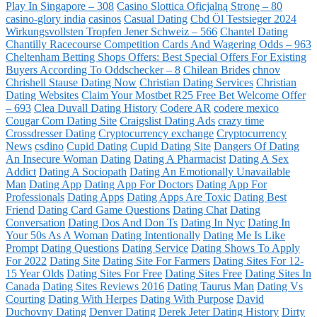
Play In Singapore – 308
Casino Slottica Oficjalną Stronę – 80
casino-glory india
casinos
Casual Dating
Cbd Öl Testsieger 2024
Wirkungsvollsten Tropfen Jener Schweiz – 566
Chantel Dating
Chantilly Racecourse Competition Cards And Wagering Odds – 963
Cheltenham Betting Shops Offers: Best Special Offers For Existing
Buyers According To Oddschecker – 8
Chilean Brides
chnov
Chrishell Stause Dating Now
Christian Dating Services
Christian
Dating Websites
Claim Your Mostbet R25 Free Bet Welcome Offer
– 693
Clea Duvall Dating History
Codere AR
codere mexico
Cougar Com Dating Site
Craigslist Dating Ads
crazy time
Crossdresser Dating
Cryptocurrency exchange
Cryptocurrency
News
csdino
Cupid Dating
Cupid Dating Site
Dangers Of Dating
An Insecure Woman
Dating
Dating A Pharmacist
Dating A Sex
Addict
Dating A Sociopath
Dating An Emotionally Unavailable
Man
Dating App
Dating App For Doctors
Dating App For
Professionals
Dating Apps
Dating Apps Are Toxic
Dating Best
Friend
Dating Card Game Questions
Dating Chat
Dating
Conversation
Dating Dos And Don Ts
Dating In Nyc
Dating In
Your 50s As A Woman
Dating Intentionally
Dating Me Is Like
Prompt
Dating Questions
Dating Service
Dating Shows To Apply
For 2022
Dating Site
Dating Site For Farmers
Dating Sites For 12-
15 Year Olds
Dating Sites For Free
Dating Sites Free
Dating Sites In
Canada
Dating Sites Reviews 2016
Dating Taurus Man
Dating Vs
Courting
Dating With Herpes
Dating With Purpose
David
Duchovny Dating
Denver Dating
Derek Jeter Dating History
Dirty