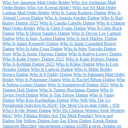
Who Are Japanese Mail Order Brides
Who Are Jordanian Mail
Order Brides
Who Are Korean Bride?
Who Are Sri Mail Order
Lankan Mail Order Brides
Who Is Aaron Rodgers Dating
Who Is
Abigail Cowen Dating
Who Is Angela Aguilar Dating
Who Is Bad
Bunny Dating 2022
Who Is Camila Cabello Dating
Who Is Chinese
Mail Order Brides
Who Is Chris Evans Dating
Who Is Chris Rock
Dating
Who Is Deion Sanders Dating
Who Is Devon Lee Carlson
Dating
Who Is Iggy Azalea Dating
Who Is Jack Harlow Dating
Who Is James Kennedy Dating
Who Is Jamie Campbell Bower
Dating
Who Is John Cena Dating
Who Is John Travolta Dating
Now
Who Is Justin Theroux Dating
Who Is Kailyn Lowry Dating
Who Is Katie Feeney Dating 2022
Who Is Katie Holmes Dating
Who Is Kehlani Dating 2022
Who Is Khloe Dating
Who Is Lexi
Hensler Dating
Who Is Ludwig Dating
Who Is Millie Bobby
Brown Dating
Who Is P Diddy Dating
Who Is Pakistani Mail Order
Brides
Who Is Pokimane Dating
Who Is Rachel Bilson Dating
Who
Is Selena Gomez Dating
Who Is Sssniperwolf Dating 2021
Who Is
Tamara Hall Dating
Who Is Tanner Buchanan Dating
Who Is
Taylor Swift Dating
Who Is Tim Tebow Dating
Who Is Vinny
Dating
Who Kim Kardashian Dating
Who Will Win The Us
Presidential Selection In 2024? The Most Up-to-date Odds – 958
Who's Kylie Jenner Dating
Why Do Chinese Women Seek Western
Men?
Why Filipina Brides Are The Most Popular?
Www.pof
Dating Site
Yellow Dating App
Zac Efron Dating
Zoosk Dating
Авиатор Мостбет увеличение ставки х1000 в игре Aviator от