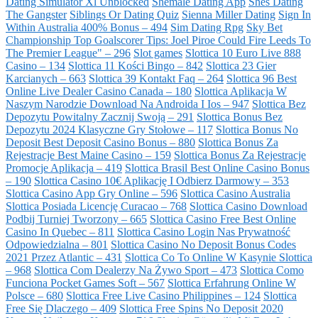
Dating Simulator Xl Unblocked
Shemale Dating App
Shes Dating
The Gangster
Siblings Or Dating Quiz
Sienna Miller Dating
Sign In
Within Australia 400% Bonus – 494
Sim Dating Rpg
Sky Bet
Championship Top Goalscorer Tips: Joel Piroe Could Fire Leeds To
The Premier League" – 296
Slot games
Slottica 10 Euro Live 888
Casino – 134
Slottica 11 Kości Bingo – 842
Slottica 23 Gier
Karcianych – 663
Slottica 39 Kontakt Faq – 264
Slottica 96 Best
Online Live Dealer Casino Canada – 180
Slottica Aplikacja W
Naszym Narodzie Download Na Androida I Ios – 947
Slottica Bez
Depozytu Powitalny Zacznij Swoją – 291
Slottica Bonus Bez
Depozytu 2024 Klasyczne Gry Stołowe – 117
Slottica Bonus No
Deposit Best Deposit Casino Bonus – 880
Slottica Bonus Za
Rejestracje Best Maine Casino – 159
Slottica Bonus Za Rejestracje
Promocje Aplikacja – 419
Slottica Brasil Best Online Casino Bonus
– 190
Slottica Casino 10€ Aplikację I Odbierz Darmowy – 353
Slottica Casino App Gry Online – 596
Slottica Casino Australia
Slottica Posiada Licencję Curacao – 768
Slottica Casino Download
Podbij Turniej Tworzony – 665
Slottica Casino Free Best Online
Casino In Quebec – 811
Slottica Casino Login Nas Prywatność
Odpowiedzialna – 801
Slottica Casino No Deposit Bonus Codes
2021 Przez Atlantic – 431
Slottica Co To Online W Kasynie Slottica
– 968
Slottica Com Dealerzy Na Żywo Sport – 473
Slottica Como
Funciona Pocket Games Soft – 567
Slottica Erfahrung Online W
Polsce – 680
Slottica Free Live Casino Philippines – 124
Slottica
Free Się Dlaczego – 409
Slottica Free Spins No Deposit 2020