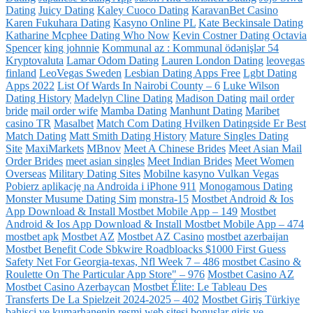
Dating
Juicy Dating
Kaley Cuoco Dating
KaravanBet Casino
Karen Fukuhara Dating
Kasyno Online PL
Kate Beckinsale Dating
Katharine Mcphee Dating Who Now
Kevin Costner Dating Octavia
Spencer
king johnnie
Kommunal az : Kommunal ödənişlər 54
Kryptovaluta
Lamar Odom Dating
Lauren London Dating
leovegas
finland
LeoVegas Sweden
Lesbian Dating Apps Free
Lgbt Dating
Apps 2022
List Of Wards In Nairobi County – 6
Luke Wilson
Dating History
Madelyn Cline Dating
Madison Dating
mail order
bride
mail order wife
Mamba Dating
Manhunt Dating
Maribet
casino TR
Masalbet
Match Com Dating Hvilken Datingside Er Best
Match Dating
Matt Smith Dating History
Mature Singles Dating
Site
MaxiMarkets
MBnov
Meet A Chinese Brides
Meet Asian Mail
Order Brides
meet asian singles
Meet Indian Brides
Meet Women
Overseas
Military Dating Sites
Mobilne kasyno Vulkan Vegas
Pobierz aplikację na Androida i iPhone 911
Monogamous Dating
Monster Musume Dating Sim
monstra-15
Mostbet Android & Ios
App Download & Install Mostbet Mobile App – 149
Mostbet
Android & Ios App Download & Install Mostbet Mobile App – 474
mostbet apk
Mostbet AZ
Mostbet AZ Casino
mostbet azerbaijan
Mostbet Benefit Code Sbkwire Roadbloacks $1000 First Guess
Safety Net For Georgia-texas, Nfl Week 7 – 486
‎mostbet Casino &
Roulette On The Particular App Store" – 976
Mostbet Casino AZ
Mostbet Casino Azerbaycan
Mostbet Élite: Le Tableau Des
Transferts De La Spielzeit 2024-2025 – 402
Mostbet Giriş Türkiye
bahisçi ve kumarhanenin resmi web sitesi bonuslar giriş ve