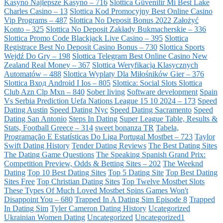
Kasyno Najlepsze Kasyno – 716
Slottica Güvenilir Mi Best Lake
Charles Casino – 13
Slottica Kod Promocyjny Best Online Casino
Vip Programs – 487
Slottica No Deposit Bonus 2022 Założyć
Konto – 325
Slottica No Deposit Zakłady Bukmacherskie – 336
Slottica Promo Code Blackjack Live Casino – 395
Slottica
Registrace Best No Deposit Casino Bonus – 730
Slottica Sports
Wejdź Do Gry – 198
Slottica Telegram Best Online Casino New
Zealand Real Money – 367
Slottica Weryfikacja Klasycznych
Automatów – 488
Slottica Wyplaty Dla Miłośników Gier – 376
Slottica Вход Android I Ios – 805
Slottica: Social Slots Slottica
Club Azn Clp Mxn – 840
Sober living
Software development
Spain
Vs Serbia Prediction Uefa Nations League 15 10 2024 – 173
Speed
Dating Austin
Speed Dating Nyc
Speed Dating Sacramento
Speed
Dating San Antonio
Steps In Dating
Super League Table, Results &
Stats, Football Greece – 314
sweet bonanza TR
Tabela,
Programação E Estatísticas Do Liga Portugal Mostbet – 723
Taylor
Swift Dating History
Tender Dating Reviews
The Best Dating Sites
The Dating Game Questions
The Speaking Spanish Grand Prix:
Competition Preview, Odds & Betting Sites – 202
The Weeknd
Dating
Top 10 Best Dating Sites
Top 5 Dating Site
Top Best Dating
Sites Free
Top Christian Dating Sites
Top Twelve Mostbet Slots
These Types Of Much Loved Mostbet Spins Games Won't
Disappoint You – 680
Trapped In A Dating Sim Episode 8
Trapped
In Dating Sim
Tyler Cameron Dating History
Ucategorized
Ukrainian Women Dating
Uncategorized
Uncategorized1