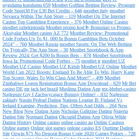
uygulama kurulumu 659
Mostbet Golfing Betting Review, Program
Code Sport30 For £30 Bet Credits – 646
mostbet italy
‎mostbet
Nevasca Within The App Store – 119
Mostbet On The Internet
Casino Top Gambling Experience – 376
Mostbet Online Casino
mostbet ozbekistonda
Mostbet promo kod ᐈ Bonusları və Promo-
Aksiyalar Mostbet casino AZ 772
Mostbet Review: Promotional
Code Forbes Up To $1, 000 In Bonus Gambling Bets October
2024" – 760
Mostbet Russia
‎mostbet Sports: On The Web Betting
On Typically The App Store – 30
Mostbet Sportsbook & App
Review 2024: Get $200 In Bonus Bets – 878
Mostbet Sportsbook
Iowa Ia: Promotional Code Forbes – 75
mostbet tr
mostbet UZ
Mostbet UZ Casino
Mostbet UZ Kirish
Mostbet UZ Online
Mostbet
World Cup 2022 Boosts: England To Be Able To Win, Harry Kane
Top Scorer, Wales To Win Class And More!" – 499
Mostbet
Zimbabwe Logon Registration Bonus App Download – 829
Mr Bet
casino DE
mr jack bet brazil
Muslima Dating App
mx-bbrbet-casino
Najlepsze Gry I Zachwycające Bonusy Online! – 832
Najlepsze
zakłady
Nasim Pedrad Dating
Nations League B: Finland Vs
Ireland Examine, Prediction, Tips, Offers And Odds – 264
New
New Blog
New Dating Apps
Nicholas Galitzine Dating
Nigeria
Dating Site
Normani Dating
Okcupid Dating App
Olivia Wilde
Dating History
Online casino
online casino au
Online Casinos
Online games
Online slot games
onlone casino ES
Ourtime Dating
Site
Ozwin $75 No Deposit Bonus Code 2020 Games Pokies – 728