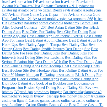
brazil
aviator casino DE
aviator casino fr
aviator IN
aviator ke
Aviator Kz Скачать Чем Дольше Самолет – 911
aviator mz
aviator ng
Aviator oyna və qazan Rəsmi sayti Aviator Azerbaycan
537
Aviator Plane Game Суть Игры – 499
Aviator Slottica Gold
Hold And Win – 21
Az rəsmi mobil versiya və proqramı 868
b1bet
BR
Bankobet
Basaribet
bbrbet colombia
bbrbet mx
Before And
After Colored Contacts – 207
Best Asian Dating Site
Best Black
Dating Apps
Best Cities For Dating
Best City For Dating
Best
Dating App Bio
Best Dating App For People Over 50
Best Dating
App For Trans
Best Dating App In Chicago
Best Dating Apps For
Hook Ups
Best Dating Apps In Tampa
Best Dating Chat
Best
Dating Chats
Best Dating Profile Pictures
Best Dating Site
Best
Dating Site For Free
Best Dating Sites
Best Dating Sites For
Introverts
Best Dating Sites For Lesbains
Best Dating Sites For
Serious Relationships
Best Dating Web Site
Best Free Dating App
Best Gamer Dating Apps
Best Hookup Chat
Best Hookup Chats
Best Hookup Site
Best Hookup Sites
Best Online Dating Apps For
Over 50
bhnov
bhtopjan
Bi Dating
bizzo casino
Black Dating For
Free App
Black Lesbian Dating Apps
Black People Dating App
Blog
Boo Dating App
book of ra
Bookkeeping
Bootcamp de
Programación
Boston Speed Dating
Bravo Dating Site Reviews
btbtnov
BTprod_jan
btprodnov
bttopjan
Bu siteye ulaşılamıyor 49
bukmacherzy legalni
bynov+
cashapp free money
casibom tr
Casino
casino en ligne fr
Casino games
casino onlina ca
casino online ar
casinò online it
Casino Slottica Bonus Code Best Online Casino To