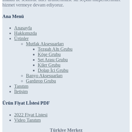
Pada
hizmet vermeye devam ediyoruz.
Scommesse
Inside
Italia”
Ana Menü
Anasayfa
Hakkımızda
Ürünler
Mutfak Aksesuarları
Tezgah Altı Grubu
Köşe Grubu
Set Arası Grubu
Kiler Grubu
Dolap İçi Grubu
Banyo Aksesuarları
Gardırop Grubu
Tanıtım
İletişim
Ürün Fiyat Lİstesi PDF
2022 Fiyat Listesi
Video Tanıtım
Türkiye Merkez