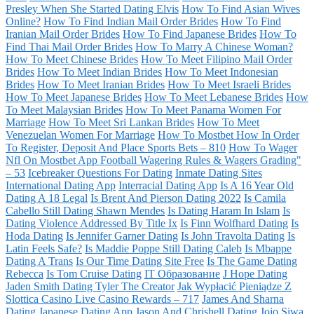
Presley When She Started Dating Elvis
How To Find Asian Wives
Online?
How To Find Indian Mail Order Brides
How To Find
Iranian Mail Order Brides
How To Find Japanese Brides
How To
Find Thai Mail Order Brides
How To Marry A Chinese Woman?
How To Meet Chinese Brides
How To Meet Filipino Mail Order
Brides
How To Meet Indian Brides
How To Meet Indonesian
Brides
How To Meet Iranian Brides
How To Meet Israeli Brides
How To Meet Japanese Brides
How To Meet Lebanese Brides
How
To Meet Malaysian Brides
How To Meet Panama Women For
Marriage
How To Meet Sri Lankan Brides
How To Meet
Venezuelan Women For Marriage
How To Mostbet How In Order
To Register, Deposit And Place Sports Bets – 810
How To Wager
Nfl On Mostbet App Football Wagering Rules & Wagers Grading"
– 53
Icebreaker Questions For Dating
Inmate Dating Sites
International Dating App
Interracial Dating App
Is A 16 Year Old
Dating A 18 Legal
Is Brent And Pierson Dating 2022
Is Camila
Cabello Still Dating Shawn Mendes
Is Dating Haram In Islam
Is
Dating Violence Addressed By Title Ix
Is Finn Wolfhard Dating
Is
Hoda Dating
Is Jennifer Garner Dating
Is John Travolta Dating
Is
Latin Feels Safe?
Is Maddie Poppe Still Dating Caleb
Is Mbappe
Dating A Trans
Is Our Time Dating Site Free
Is The Game Dating
Rebecca
Is Tom Cruise Dating
IT Образование
J Hope Dating
Jaden Smith Dating Tyler The Creator
Jak Wypłacić Pieniądze Z
Slottica Casino Live Casino Rewards – 717
James And Sharna
Dating
Japanese Dating App
Jason And Chrishell Dating
Jojo Siwa