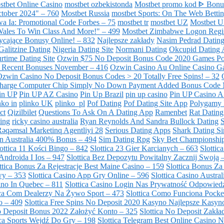
tbet Online Casino
mostbet ozbekistonda
Mostbet promo kod ᐈ Bonus
tober 2024" – 760
Mostbet Russia
‎mostbet Sports: On The Web Betti
a Ia: Promotional Code Forbes – 75
mostbet tr
mostbet UZ
Mostbet U
Wales To Win Class And More!" – 499
Mostbet Zimbabwe Logon Regis
ycające Bonusy Online! – 832
Najlepsze zakłady
Nasim Pedrad Datin
Galitzine Dating
Nigeria Dating Site
Normani Dating
Okcupid Dating
rtime Dating Site
Ozwin $75 No Deposit Bonus Code 2020 Games Po
 Recent Bonuses November – 416
Ozwin Casino Au Online Casino G
zwin Casino No Deposit Bonus Codes > 20 Totally Free Spins! – 32
Charge Computer Chip Simply No Down Payment Added Bonus Code 
in UP
Pin UP AZ Casino
Pin Up Brazil
pin up casino
Pin UP Casino 
nko in
plinko UK
plinko_pl
Pof Dating
Pof Dating Site App
Polygamy 
ct
Qizilbilet
Questions To Ask On A Dating App
Ramenbet
Rat Dating
ing
ricky casino australia
Ryan Reynolds And Sandra Bullock Dating
əqəmsal Marketinq Agentliyi 28
Serious Dating Apps
Shark Dating S
in Australia 400% Bonus – 494
Sim Dating Rpg
Sky Bet Championship 
ottica 11 Kości Bingo – 842
Slottica 23 Gier Karcianych – 663
Slottic
ndroida I Ios – 947
Slottica Bez Depozytu Powitalny Zacznij Swoją 
ttica Bonus Za Rejestracje Best Maine Casino – 159
Slottica Bonus Za
wy – 353
Slottica Casino App Gry Online – 596
Slottica Casino Austra
sino In Quebec – 811
Slottica Casino Login Nas Prywatność Odpowiedz
ica Com Dealerzy Na Żywo Sport – 473
Slottica Como Funciona Pocke
o – 409
Slottica Free Spins No Deposit 2020 Kasyno Najlepsze Kasyn
o Deposit Bonus 2022 Założyć Konto – 325
Slottica No Deposit Zakł
ica Sports Wejdź Do Gry – 198
Slottica Telegram Best Online Casino