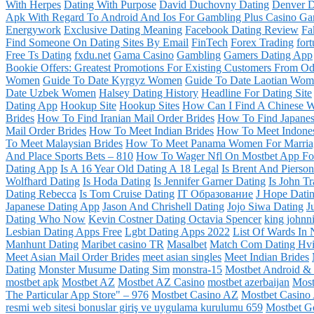
With Herpes
Dating With Purpose
David Duchovny Dating
Denver D
Apk With Regard To Android And Ios For Gambling Plus Casino Ga
Energywork
Exclusive Dating Meaning
Facebook Dating Review
Fa
Find Someone On Dating Sites By Email
FinTech
Forex Trading
fort
Free Ts Dating
fxdu.net
Gama Casino
Gambling
Gamers Dating App
Bookie Offers: Greatest Promotions For Existing Customers From O
Women
Guide To Date Kyrgyz Women
Guide To Date Laotian Wo
Date Uzbek Women
Halsey Dating History
Headline For Dating Site
Dating App
Hookup Site
Hookup Sites
How Can I Find A Chinese W
Brides
How To Find Iranian Mail Order Brides
How To Find Japanes
Mail Order Brides
How To Meet Indian Brides
How To Meet Indones
To Meet Malaysian Brides
How To Meet Panama Women For Marria
And Place Sports Bets – 810
How To Wager Nfl On Mostbet App Foo
Dating App
Is A 16 Year Old Dating A 18 Legal
Is Brent And Pierso
Wolfhard Dating
Is Hoda Dating
Is Jennifer Garner Dating
Is John Tr
Dating Rebecca
Is Tom Cruise Dating
IT Образование
J Hope Dati
Japanese Dating App
Jason And Chrishell Dating
Jojo Siwa Dating
J
Dating Who Now
Kevin Costner Dating Octavia Spencer
king johnn
Lesbian Dating Apps Free
Lgbt Dating Apps 2022
List Of Wards In 
Manhunt Dating
Maribet casino TR
Masalbet
Match Com Dating Hvil
Meet Asian Mail Order Brides
meet asian singles
Meet Indian Brides
Dating
Monster Musume Dating Sim
monstra-15
Mostbet Android & 
mostbet apk
Mostbet AZ
Mostbet AZ Casino
mostbet azerbaijan
Most
The Particular App Store" – 976
Mostbet Casino AZ
Mostbet Casino
resmi web sitesi bonuslar giriş ve uygulama kurulumu 659
Mostbet Go