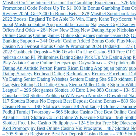
Mostbet On The Internet Casino Top Gambling Experience – 376
Mos
Promotional Code Forbes Up To $1, 000 In Bonus Gambling Bets Oc
Review 2024: Get $200 In Bonus Bets – 878
Mostbet Sportsbook Iow
2022 Boosts: England To Be Able To Win, Harry Kane Top Scorer, 
brazil
Muslima Dating App
mx-bbrbet-casino
Najlepsze Gry I Zachw
Offers And Odds – 264
New
New Blog
New Dating Apps
Nicholas 
Online Casinos
Online games
Online slot games
onlone casino ES
Ou
Banking Support – 344
Ozwin Casino Added Bonus Code Plus Most
Casino No Deposit Bonus Code & Promotion 2024 Updated! – 277
O
2022 Cashback Deposit – 506
Ozwin On Line Casino $10 Free Of 
pelican casino PL
Philippines Dating Sites
Pick Up Me Dating App
P
Play Aviator Game Online Генераторе Случайных – 370
plinko
pli
Dating An Autistic Person
Puerto Rican Dating App
pujan
punov
puo
Dating Strategy
Redhead Dating
Redundancy
Remove Facebook Dat
Vs Dating
Senior Dating Websites
Seniors Dating Site
SEO xidməti R
Gangster
Siblings Or Dating Quiz
Sienna Miller Dating
Sign In With
League" – 296
Slot games
Slottica 10 Euro Live 888 Casino – 134
Sl
Canada – 180
Slottica Aplikacja W Naszym Narodzie Download Na A
117
Slottica Bonus No Deposit Best Deposit Casino Bonus – 880
Slo
Casino Bonus – 190
Slottica Casino 10€ Aplikację I Odbierz Darmo
Podbij Turniej Tworzony – 665
Slottica Casino Free Best Online Ca
Atlantic – 431
Slottica Co To Online W Kasynie Slottica – 968
Slott
Slottica Free Live Casino Philippines – 124
Slottica Free Się Dlaczeg
Kod Promocyjny Best Online Casino Vip Programs – 487
Slottica N
– 395
Slottica Registrace Best No Deposit Casino Bonus – 730
Slott