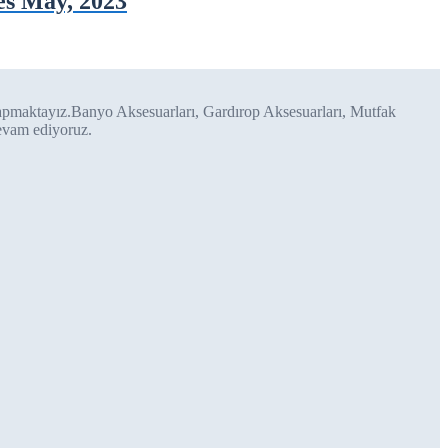
es May, 2023
yapmaktayız.Banyo Aksesuarları, Gardırop Aksesuarları, Mutfak
devam ediyoruz.