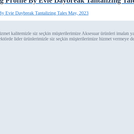
 Profile By Evie Daybreak Tantalizing Tal
By Evie Daybreak Tantalizing Tales May, 2023
et kalitemizle siz seçkin müşterilerimize Aksesuar ürünleri imalatı 
 sektörde lider ürünlerimizle siz seçkin müşterilerimize hizmet vermeye 