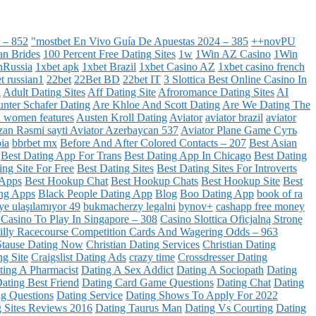
 – 852
"mostbet En Vivo Guía De Apuestas 2024 – 385
++novPU
an Brides
100 Percent Free Dating Sites
1w
1Win AZ Casino
1Win
nRussia
1xbet apk
1xbet Brazil
1xbet Casino AZ
1xbet casino french
t russian1
22bet
22Bet BD
22bet IT
3 Slottica Best Online Casino In
a
Adult Dating Sites
Aff Dating Site
Afroromance Dating Sites
AI
nter Schafer Dating
Are Khloe And Scott Dating
Are We Dating The
n women features
Austen Kroll Dating
Aviator
aviator brazil
aviator
zan Rəsmi sayti Aviator Azerbaycan 537
Aviator Plane Game Суть
ia
bbrbet mx
Before And After Colored Contacts – 207
Best Asian
Best Dating App For Trans
Best Dating App In Chicago
Best Dating
ing Site For Free
Best Dating Sites
Best Dating Sites For Introverts
 Apps
Best Hookup Chat
Best Hookup Chats
Best Hookup Site
Best
ing Apps
Black People Dating App
Blog
Boo Dating App
book of ra
ye ulaşılamıyor 49
bukmacherzy legalni
bynov+
cashapp free money
 Casino To Play In Singapore – 308
Casino Slottica Oficjalną Stronę
illy Racecourse Competition Cards And Wagering Odds – 963
 Stause Dating Now
Christian Dating Services
Christian Dating
g Site
Craigslist Dating Ads
crazy time
Crossdresser Dating
ting A Pharmacist
Dating A Sex Addict
Dating A Sociopath
Dating
ating Best Friend
Dating Card Game Questions
Dating Chat
Dating
ng Questions
Dating Service
Dating Shows To Apply For 2022
g Sites Reviews 2016
Dating Taurus Man
Dating Vs Courting
Dating