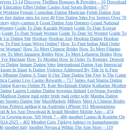
ervers 13-14
Discover Thrilling Bonuses & Provides – 16
Download
p
Education
Efbet Online Casino And Sports Betting – 877
ot Working
Female Comedian Dating Magician
Fetish Dating App
ors
free dating sites for over 40
Free Dating Sites For Seniors Over 70
story
glory-casinos tr
Good Dating App Openers
Grand National
e Women
Guide To Date Kazakh Women
Guide To Date Korean
n
Guide To Date Nepali Women
Guide To Date Sri Women
Guide To
k Up Dating Site
Hookup
Hookup App
Hookup Dating
Hookup
w To Find Asian Wives Online?
How To Find Indian Mail Order
ese Woman?
How To Meet Chinese Brides
How To Meet Filipino
ow To Meet Japanese Brides
How To Meet Lebanese Brides
How
For Marriage
How To Mostbet How In Order To Register, Deposit
For Dating
Inmate Dating Sites
International Dating App
Interracial
 Haram In Islam
Is Dating Violence Addressed By Title Ix
Is Finn
Is Mbappe Dating A Trans
Is Our Time Dating Site Free
Is The Game
ttica Casino Live Casino Rewards – 717
James And Sharna Dating
Dating
Kasyno Online PL
Kate Beckinsale Dating
Katharine Mcphee
Dating
Lauren London Dating
leovegas finland
LeoVegas Sweden
Madison Dating
mail order bride
mail order wife
Mamba Dating
re Singles Dating Site
MaxiMarkets
MBnov
Meet A Chinese Brides
gas Pobierz aplikację na Androida i iPhone 911
Monogamous
oid & Ios App Download & Install Mostbet Mobile App – 474
For Georgia-texas, Nfl Week 7 – 486
‎mostbet Casino & Roulette On
 2024-2025 – 402
Mostbet Giriş Türkiye bahisçi ve kumarhanenin
46
mostbet italy
‎mostbet Nevasca Within The App Store – 119