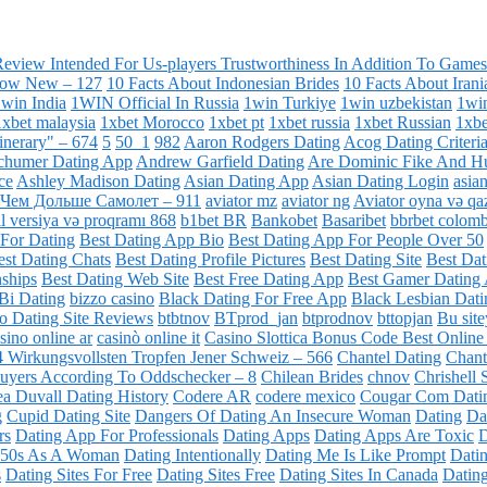
Review Intended For Us-players Trustworthiness In Addition To Games
 Now New – 127
10 Facts About Indonesian Brides
10 Facts About Irani
win India
1WIN Official In Russia
1win Turkiye
1win uzbekistan
1wi
1xbet malaysia
1xbet Morocco
1xbet pt
1xbet russia
1xbet Russian
1xbe
tinerary" – 674
5
50_1
982
Aaron Rodgers Dating
Acog Dating Criteri
humer Dating App
Andrew Garfield Dating
Are Dominic Fike And Hu
nce
Ashley Madison Dating
Asian Dating App
Asian Dating Login
asia
ь Чем Дольше Самолет – 911
aviator mz
aviator ng
Aviator oyna və qa
l versiya və proqramı 868
b1bet BR
Bankobet
Basaribet
bbrbet colomb
 For Dating
Best Dating App Bio
Best Dating App For People Over 50
est Dating Chats
Best Dating Profile Pictures
Best Dating Site
Best Dat
nships
Best Dating Web Site
Best Free Dating App
Best Gamer Dating
Bi Dating
bizzo casino
Black Dating For Free App
Black Lesbian Dat
o Dating Site Reviews
btbtnov
BTprod_jan
btprodnov
bttopjan
Bu site
sino online ar
casinò online it
Casino Slottica Bonus Code Best Online
4 Wirkungsvollsten Tropfen Jener Schweiz – 566
Chantel Dating
Chant
 Buyers According To Oddschecker – 8
Chilean Brides
chnov
Chrishell
ea Duvall Dating History
Codere AR
codere mexico
Cougar Com Datin
g
Cupid Dating Site
Dangers Of Dating An Insecure Woman
Dating
Da
rs
Dating App For Professionals
Dating Apps
Dating Apps Are Toxic
D
r 50s As A Woman
Dating Intentionally
Dating Me Is Like Prompt
Dati
s
Dating Sites For Free
Dating Sites Free
Dating Sites In Canada
Datin