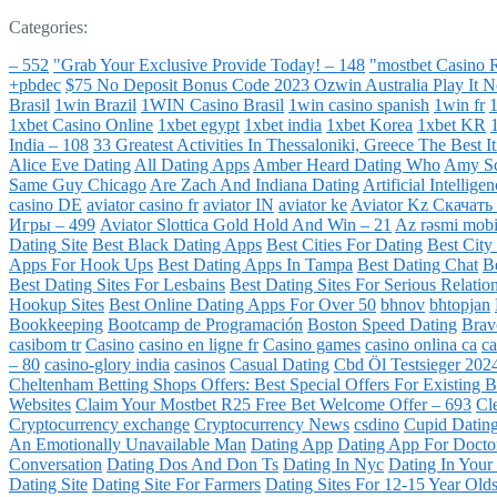
Categories:
– 552
"Grab Your Exclusive Provide Today! – 148
"mostbet Casino 
+pbdec
$75 No Deposit Bonus Code 2023 Ozwin Australia Play It
Brasil
1win Brazil
1WIN Casino Brasil
1win casino spanish
1win fr
1
1xbet Casino Online
1xbet egypt
1xbet india
1xbet Korea
1xbet KR
India – 108
33 Greatest Activities In Thessaloniki, Greece The Best I
Alice Eve Dating
All Dating Apps
Amber Heard Dating Who
Amy Sc
Same Guy Chicago
Are Zach And Indiana Dating
Artificial Intellige
casino DE
aviator casino fr
aviator IN
aviator ke
Aviator Kz Скачат
Игры – 499
Aviator Slottica Gold Hold And Win – 21
Az rəsmi mobi
Dating Site
Best Black Dating Apps
Best Cities For Dating
Best City
Apps For Hook Ups
Best Dating Apps In Tampa
Best Dating Chat
B
Best Dating Sites For Lesbains
Best Dating Sites For Serious Relatio
Hookup Sites
Best Online Dating Apps For Over 50
bhnov
bhtopjan
Bookkeeping
Bootcamp de Programación
Boston Speed Dating
Brav
casibom tr
Casino
casino en ligne fr
Casino games
casino onlina ca
ca
– 80
casino-glory india
casinos
Casual Dating
Cbd Öl Testsieger 202
Cheltenham Betting Shops Offers: Best Special Offers For Existing
Websites
Claim Your Mostbet R25 Free Bet Welcome Offer – 693
Cl
Cryptocurrency exchange
Cryptocurrency News
csdino
Cupid Datin
An Emotionally Unavailable Man
Dating App
Dating App For Docto
Conversation
Dating Dos And Don Ts
Dating In Nyc
Dating In You
Dating Site
Dating Site For Farmers
Dating Sites For 12-15 Year Old