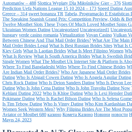
Automatów – 488
Slottica Wyplaty Dla Miłośników Gier – 376
Slott
Prediction Uefa Nations League 15 10 2024 – 173
Speed Dating Aus
Greece – 314
sweet bonanza TR
Tabela, Programação E Estatísticas
The Speaking Spanish Grand Prix: Competition Preview, Odds & Bett
Twelve Mostbet Slots These Types Of Much Loved Mostbet Spins G
Ukrainian Women Dating
Uncategorized
Uncategorized1
Uncategori
hungary
verde casino romania
Virtualization
Vovan Casino
Vulkan V
Between Chinese And Thai Mail Order Brides?
What Are The Main D
Mail Order Brides Legal
What Is Best Russian Brides Sites
What Is C
Kiev Girls
What Is Laotian Brides
What Is Meet Filipino Women
Wha
What Is Review
What Is South America Brides
What Is Swedish Bri
Single Women
What The Mostbet Uk Internet Site & Platform Is Abo
Where To Find Bangladeshi Wifes
Where To Find Chinese Brides
Wh
Are Indian Mail Order Brides?
Who Are Japanese Mail Order Brides
Dating
Who Is Abigail Cowen Dating
Who Is Angela Aguilar Dating
Chris Rock Dating
Who Is Deion Sanders Dating
Who Is Devon Lee 
Dating
Who Is John Cena Dating
Who Is John Travolta Dating Now
Kehlani Dating 2022
Who Is Khloe Dating
Who Is Lexi Hensler Dat
Pokimane Dating
Who Is Rachel Bilson Dating
Who Is Selena Gome
Is Tim Tebow Dating
Who Is Vinny Dating
Who Kim Kardashian Da
Women Seek Western Men?
Why Filipina Brides Are The Most Popu
Aviator от Mostbet 680
казино
Комета Казино
Новини
новости
Н
Mayıs 24, 2023