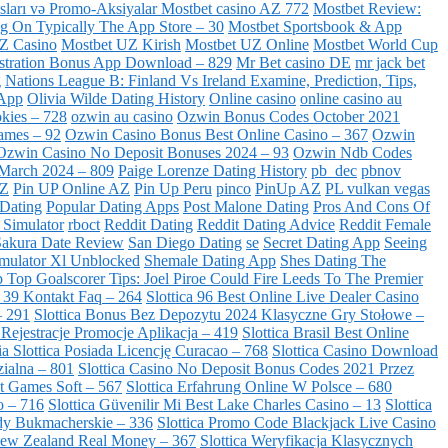
ları və Promo-Aksiyalar Mostbet casino AZ 772
Mostbet Review:
ng On Typically The App Store – 30
Mostbet Sportsbook & App
Z Casino
Mostbet UZ Kirish
Mostbet UZ Online
Mostbet World Cup
tration Bonus App Download – 829
Mr Bet casino DE
mr jack bet
g
Nations League B: Finland Vs Ireland Examine, Prediction, Tips,
 App
Olivia Wilde Dating History
Online casino
online casino au
kies – 728
ozwin au casino
Ozwin Bonus Codes October 2021
ames – 92
Ozwin Casino Bonus Best Online Casino – 367
Ozwin
Ozwin Casino No Deposit Bonuses 2024 – 93
Ozwin Ndb Codes
March 2024 – 809
Paige Lorenze Dating History
pb_dec
pbnov
AZ
Pin UP Online AZ
Pin Up Peru
pinco
PinUp AZ
PL vulkan vegas
Dating
Popular Dating Apps
Post Malone Dating
Pros And Cons Of
 Simulator
rboct
Reddit Dating
Reddit Dating Advice
Reddit Female
Sakura Date Review
San Diego Dating
se
Secret Dating App
Seeing
imulator Xl Unblocked
Shemale Dating App
Shes Dating The
Top Goalscorer Tips: Joel Piroe Could Fire Leeds To The Premier
a 39 Kontakt Faq – 264
Slottica 96 Best Online Live Dealer Casino
– 291
Slottica Bonus Bez Depozytu 2024 Klasyczne Gry Stołowe –
 Rejestracje Promocje Aplikacja – 419
Slottica Brasil Best Online
lia Slottica Posiada Licencję Curacao – 768
Slottica Casino Download
ialna – 801
Slottica Casino No Deposit Bonus Codes 2021 Przez
t Games Soft – 567
Slottica Erfahrung Online W Polsce – 680
o – 716
Slottica Güvenilir Mi Best Lake Charles Casino – 13
Slottica
ady Bukmacherskie – 336
Slottica Promo Code Blackjack Live Casino
 New Zealand Real Money – 367
Slottica Weryfikacja Klasycznych