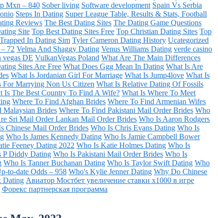
Clp Mxn – 840
Sober living
Software development
Spain Vs Serbia
onio
Steps In Dating
Super League Table, Results & Stats, Football
ating Reviews
The Best Dating Sites
The Dating Game Questions
ating Site
Top Best Dating Sites Free
Top Christian Dating Sites
Top
Trapped In Dating Sim
Tyler Cameron Dating History
Ucategorized
 – 72
Velma And Shaggy Dating
Venus Williams Dating
verde casino
n vegas DE
VulkanVegas Poland
What Are The Main Differences
ting Sites Are Free
What Does Ggg Mean In Dating
What Is Are
des
What Is Jordanian Girl For Marriage
What Is Jump4love
What Is
s For Marrying Non Us Citizen
What Is Relative Dating Of Fossils
 Is The Best Country To Find A Wife?
What Is Where To Meet
ing
Where To Find Afghan Brides
Where To Find Armenian Wifes
 Malaysian Brides
Where To Find Pakistani Mail Order Brides
Who
e Sri Mail Order Lankan Mail Order Brides
Who Is Aaron Rodgers
s Chinese Mail Order Brides
Who Is Chris Evans Dating
Who Is
ng
Who Is James Kennedy Dating
Who Is Jamie Campbell Bower
tie Feeney Dating 2022
Who Is Katie Holmes Dating
Who Is
 P Diddy Dating
Who Is Pakistani Mail Order Brides
Who Is
g
Who Is Tanner Buchanan Dating
Who Is Taylor Swift Dating
Who
Up-to-date Odds – 958
Who's Kylie Jenner Dating
Why Do Chinese
 Dating
Авиатор Мостбет увеличение ставки х1000 в игре
Форекс партнерская программа