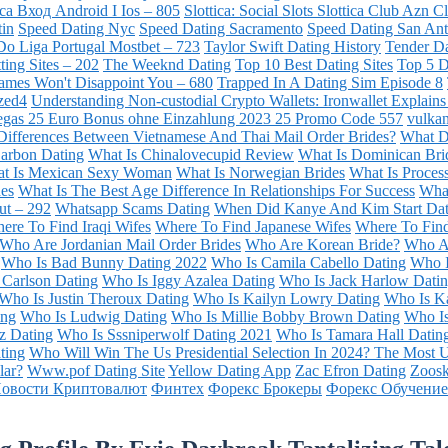
ica Вход Android I Ios – 805
Slottica: Social Slots Slottica Club Azn 
tin
Speed Dating Nyc
Speed Dating Sacramento
Speed Dating San Ant
 Do Liga Portugal Mostbet – 723
Taylor Swift Dating History
Tender D
ing Sites – 202
The Weeknd Dating
Top 10 Best Dating Sites
Top 5 D
ames Won't Disappoint You – 680
Trapped In A Dating Sim Episode 8
zed4
Understanding Non-custodial Crypto Wallets: Ironwallet Explains
egas 25 Euro Bonus ohne Einzahlung 2023 25 Promo Code 557
vulka
ifferences Between Vietnamese And Thai Mail Order Brides?
What Da
arbon Dating
What Is Chinalovecupid Review
What Is Dominican Bri
t Is Mexican Sexy Woman
What Is Norwegian Brides
What Is Proces
des
What Is The Best Age Difference In Relationships For Success
What
ut – 292
Whatsapp Scams Dating
When Did Kanye And Kim Start Dat
ere To Find Iraqi Wifes
Where To Find Japanese Wifes
Where To Find
Who Are Jordanian Mail Order Brides
Who Are Korean Bride?
Who Ar
Who Is Bad Bunny Dating 2022
Who Is Camila Cabello Dating
Who I
Carlson Dating
Who Is Iggy Azalea Dating
Who Is Jack Harlow Dati
Who Is Justin Theroux Dating
Who Is Kailyn Lowry Dating
Who Is Ka
ing
Who Is Ludwig Dating
Who Is Millie Bobby Brown Dating
Who Is
z Dating
Who Is Sssniperwolf Dating 2021
Who Is Tamara Hall Datin
ting
Who Will Win The Us Presidential Selection In 2024? The Most 
lar?
Www.pof Dating Site
Yellow Dating App
Zac Efron Dating
Zoosk
овости Криптовалют
Финтех
Форекс Брокеры
Форекс Обучение