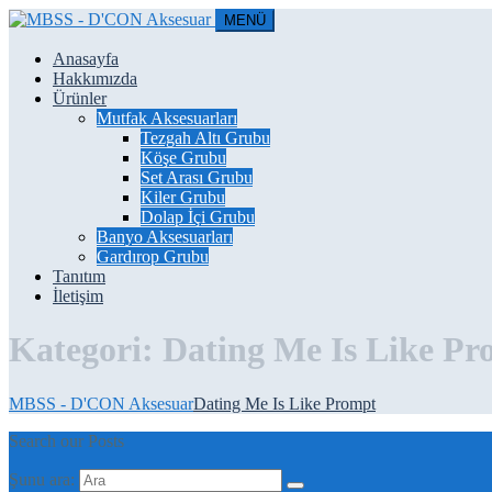
MENÜ
Anasayfa
Hakkımızda
Ürünler
Mutfak Aksesuarları
Tezgah Altı Grubu
Köşe Grubu
Set Arası Grubu
Kiler Grubu
Dolap İçi Grubu
Banyo Aksesuarları
Gardırop Grubu
Tanıtım
İletişim
Kategori:
Dating Me Is Like Pr
MBSS - D'CON Aksesuar
Dating Me Is Like Prompt
Search our Posts
Şunu ara: