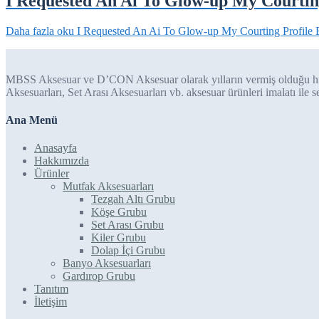
I Requested An Ai To Glow-up My Courting
Daha fazla oku
I Requested An Ai To Glow-up My Courting Profile 
MBSS Aksesuar ve D’CON Aksesuar olarak yılların vermiş olduğu hizm
Aksesuarları, Set Arası Aksesuarları vb. aksesuar ürünleri imalatı ile
Ana Menü
Anasayfa
Hakkımızda
Ürünler
Mutfak Aksesuarları
Tezgah Altı Grubu
Köşe Grubu
Set Arası Grubu
Kiler Grubu
Dolap İçi Grubu
Banyo Aksesuarları
Gardırop Grubu
Tanıtım
İletişim