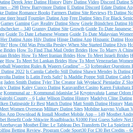
ating
Derek Jeter Dating History
Dirty Dating Video
Discord Dating S
mes – 298
Drew Barrymore Dating
E Dating Discord
Edate Dating Ap
ke Dating Romance Books
Farmers Dating Site Reviews
Fb Dating N
une tiger brazil
Fourplay Dating App
Free Dating Sites For Black Seni
Games
Gaming
Gay Reality Dating Show
Gisele Bündchen Dating Hi
ddschecker – 340
Granny Dating Site
Growth
Guide To Date Japanes
men
Guide To Date Lebanese Women
Guide To Date Malaysian Wome
Her Dating Apps
Hily Dating
Hinge Dating App
Hispanic Dating
Hoo
ife?
How Old Was Priscilla Presley When She Started Dating Elvis
Ho
e Brides
How To Find Thai Mail Order Brides
How To Marry A Chin
ian Brides
How To Meet Iranian Brides
How To Meet Israeli Brides
H
ge
How To Meet Sri Lankan Brides
How To Meet Venezuelan Women 
tball Wagering Rules & Wagers Grading" – 53
Icebreaker Questions 
n Dating 2022
Is Camila Cabello Still Dating Shawn Mendes
Is Dating
avolta Dating
Is Latin Feels Safe?
Is Maddie Poppe Still Dating Caleb
ng
Jaden Smith Dating Tyler The Creator
Jak Wypłacić Pieniądze Z Slo
uicy Dating
Kaley Cuoco Dating
KaravanBet Casino
Karen Fukuhara 
ie
Kommunal az : Kommunal ödənişlər 54
Kryptovaluta
Lamar Odom 
Nairobi County – 6
Luke Wilson Dating History
Madelyn Cline Dating
ken Datingside Er Best
Match Dating
Matt Smith Dating History
Matu
Meet Women Overseas
Military Dating Sites
Mobilne kasyno Vulkan Ve
Ios App Download & Install Mostbet Mobile App – 149
Mostbet Andr
bet Benefit Code Sbkwire Roadbloacks $1000 First Guess Safety Net 
 Azerbaycan
Mostbet Élite: Le Tableau Des Transferts De La Spielzeit
lfing Betting Review, Program Code Sport30 For £30 Bet Credits – 6