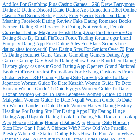
And Ios For Gambling Plus Casino Games – 298
Drew Barrymore
Dating
E Dating Discord
Edate Dating App
Education
Efbet Online
Casino And Sports Betting – 877
Energywork
Exclusive Dating
Meaning
Facebook Dating Review
Fake Dating Romance Books
Farmers Dating Site Reviews
Fb Dating Not Working
Female
Comedian Dating Magician
Fetish Dating App
Find Someone On
Dating Sites By Email
FinTech
Forex Trading
fortune tiger brazil
Fourplay Dating App
Free Dating Sites For Black Seniors
free
dating sites for over 40
Free Dating Sites For Seniors Over 70
Free
Ts Dating
fxdu.net
Gama Casino
Gambling
Gamers Dating App
Games
Gaming
Gay Reality Dating Show
Gisele Bündchen Dating
History
glory-casinos tr
Good Dating App Openers
Grand National
Bookie Offers: Greatest Promotions For Existing Customers From
Oddschecker – 340
Granny Dating Site
Growth
Guide To Date
Japanese Women
Guide To Date Kazakh Women
Guide To Date
Korean Women
Guide To Date Kyrgyz Women
Guide To Date
Laotian Women
Guide To Date Lebanese Women
Guide To Date
Malaysian Women
Guide To Date Nepali Women
Guide To Date
Sri Women
Guide To Date Uzbek Women
Halsey Dating History
Headline For Dating Site
Her Dating Apps
Hily Dating
Hinge
Dating App
Hispanic Dating
Hook Up Dating Site
Hookup
Hookup
App
Hookup Dating
Hookup Dating App
Hookup Site
Hookup
Sites
How Can I Find A Chinese Wife?
How Old Was Priscilla
Presley When She Started Dating Elvis
How To Find Asian Wives
Online?
How To Find Indian Mail Order Brides
How To Find