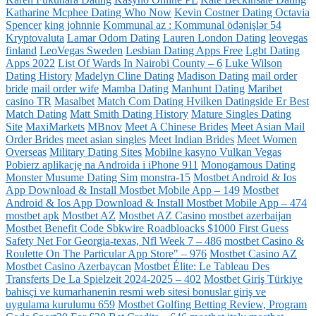
Katharine Mcphee Dating Who Now
Kevin Costner Dating Octavia
Spencer
king johnnie
Kommunal az : Kommunal ödənişlər 54
Kryptovaluta
Lamar Odom Dating
Lauren London Dating
leovegas
finland
LeoVegas Sweden
Lesbian Dating Apps Free
Lgbt Dating
Apps 2022
List Of Wards In Nairobi County – 6
Luke Wilson
Dating History
Madelyn Cline Dating
Madison Dating
mail order
bride
mail order wife
Mamba Dating
Manhunt Dating
Maribet
casino TR
Masalbet
Match Com Dating Hvilken Datingside Er Best
Match Dating
Matt Smith Dating History
Mature Singles Dating
Site
MaxiMarkets
MBnov
Meet A Chinese Brides
Meet Asian Mail
Order Brides
meet asian singles
Meet Indian Brides
Meet Women
Overseas
Military Dating Sites
Mobilne kasyno Vulkan Vegas
Pobierz aplikację na Androida i iPhone 911
Monogamous Dating
Monster Musume Dating Sim
monstra-15
Mostbet Android & Ios
App Download & Install Mostbet Mobile App – 149
Mostbet
Android & Ios App Download & Install Mostbet Mobile App – 474
mostbet apk
Mostbet AZ
Mostbet AZ Casino
mostbet azerbaijan
Mostbet Benefit Code Sbkwire Roadbloacks $1000 First Guess
Safety Net For Georgia-texas, Nfl Week 7 – 486
‎mostbet Casino &
Roulette On The Particular App Store" – 976
Mostbet Casino AZ
Mostbet Casino Azerbaycan
Mostbet Élite: Le Tableau Des
Transferts De La Spielzeit 2024-2025 – 402
Mostbet Giriş Türkiye
bahisçi ve kumarhanenin resmi web sitesi bonuslar giriş ve
uygulama kurulumu 659
Mostbet Golfing Betting Review, Program