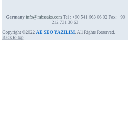
Germany
info@mbssaks.com
Tel : +90 541 663 06 02 Fax: +90
212 731 30 63
Copyright ©2022
AE SEO YAZILIM
. All Rights Reserved.
Back to top