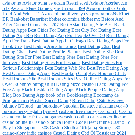
aviator ng
Aviator oyna və qazan Rəsmi sayti Aviator Azerbaycan
537
Aviator Plane Game Суть Игры – 499
Aviator Slottica Gold
Hold And Win – 21
Az rəsmi mobil versiya və proqramı 868
b1bet
BR
Bankobet
Basaribet
bbrbet colombia
bbrbet mx
Before And
After Colored Contacts – 207
Best Asian Dating Site
Best Black
Dating Apps
Best Cities For Dating
Best City For Dating
Best
Dating App Bio
Best Dating App For People Over 50
Best Dating
App For Trans
Best Dating App In Chicago
Best Dating Apps For
Hook Ups
Best Dating Apps In Tampa
Best Dating Chat
Best
Dating Chats
Best Dating Profile Pictures
Best Dating Site
Best
Dating Site For Free
Best Dating Sites
Best Dating Sites For
Introverts
Best Dating Sites For Lesbains
Best Dating Sites For
Serious Relationships
Best Dating Web Site
Best Free Dating App
Best Gamer Dating Apps
Best Hookup Chat
Best Hookup Chats
Best Hookup Site
Best Hookup Sites
Best Online Dating Apps For
Over 50
bhnov
bhtopjan
Bi Dating
bizzo casino
Black Dating For
Free App
Black Lesbian Dating Apps
Black People Dating App
Blog
Boo Dating App
book of ra
Bookkeeping
Bootcamp de
Programación
Boston Speed Dating
Bravo Dating Site Reviews
btbtnov
BTprod_jan
btprodnov
bttopjan
Bu siteye ulaşılamıyor 49
bukmacherzy legalni
bynov+
cashapp free money
casibom tr
Casino
casino en ligne fr
Casino games
casino onlina ca
casino online ar
casinò online it
Casino Slottica Bonus Code Best Online Casino To
Play In Singapore – 308
Casino Slottica Oficjalną Stronę – 80
casino-glory india
casinos
Casual Dating
Cbd Öl Testsieger 2024