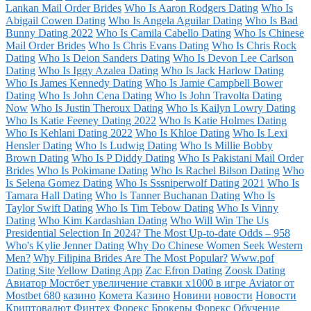
Lankan Mail Order Brides
Who Is Aaron Rodgers Dating
Who Is
Abigail Cowen Dating
Who Is Angela Aguilar Dating
Who Is Bad
Bunny Dating 2022
Who Is Camila Cabello Dating
Who Is Chinese
Mail Order Brides
Who Is Chris Evans Dating
Who Is Chris Rock
Dating
Who Is Deion Sanders Dating
Who Is Devon Lee Carlson
Dating
Who Is Iggy Azalea Dating
Who Is Jack Harlow Dating
Who Is James Kennedy Dating
Who Is Jamie Campbell Bower
Dating
Who Is John Cena Dating
Who Is John Travolta Dating
Now
Who Is Justin Theroux Dating
Who Is Kailyn Lowry Dating
Who Is Katie Feeney Dating 2022
Who Is Katie Holmes Dating
Who Is Kehlani Dating 2022
Who Is Khloe Dating
Who Is Lexi
Hensler Dating
Who Is Ludwig Dating
Who Is Millie Bobby
Brown Dating
Who Is P Diddy Dating
Who Is Pakistani Mail Order
Brides
Who Is Pokimane Dating
Who Is Rachel Bilson Dating
Who
Is Selena Gomez Dating
Who Is Sssniperwolf Dating 2021
Who Is
Tamara Hall Dating
Who Is Tanner Buchanan Dating
Who Is
Taylor Swift Dating
Who Is Tim Tebow Dating
Who Is Vinny
Dating
Who Kim Kardashian Dating
Who Will Win The Us
Presidential Selection In 2024? The Most Up-to-date Odds – 958
Who's Kylie Jenner Dating
Why Do Chinese Women Seek Western
Men?
Why Filipina Brides Are The Most Popular?
Www.pof
Dating Site
Yellow Dating App
Zac Efron Dating
Zoosk Dating
Авиатор Мостбет увеличение ставки х1000 в игре Aviator от
Mostbet 680
казино
Комета Казино
Новини
новости
Новости
Криптовалют
Финтех
Форекс Брокеры
Форекс Обучение