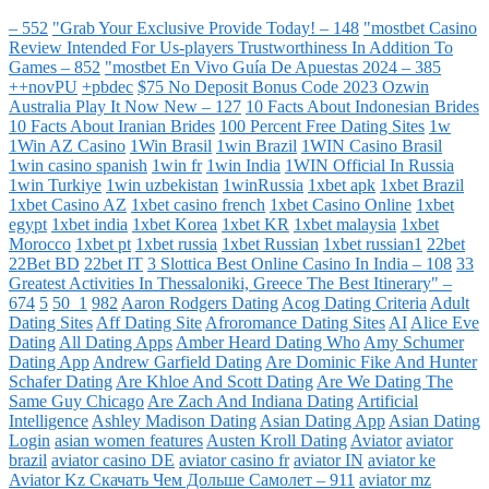
– 552
"Grab Your Exclusive Provide Today! – 148
"mostbet Casino
Review Intended For Us-players Trustworthiness In Addition To
Games – 852
"mostbet En Vivo Guía De Apuestas 2024 – 385
++novPU
+pbdec
$75 No Deposit Bonus Code 2023 Ozwin
Australia Play It Now New – 127
10 Facts About Indonesian Brides
10 Facts About Iranian Brides
100 Percent Free Dating Sites
1w
1Win AZ Casino
1Win Brasil
1win Brazil
1WIN Casino Brasil
1win casino spanish
1win fr
1win India
1WIN Official In Russia
1win Turkiye
1win uzbekistan
1winRussia
1xbet apk
1xbet Brazil
1xbet Casino AZ
1xbet casino french
1xbet Casino Online
1xbet
egypt
1xbet india
1xbet Korea
1xbet KR
1xbet malaysia
1xbet
Morocco
1xbet pt
1xbet russia
1xbet Russian
1xbet russian1
22bet
22Bet BD
22bet IT
3 Slottica Best Online Casino In India – 108
33
Greatest Activities In Thessaloniki, Greece The Best Itinerary" –
674
5
50_1
982
Aaron Rodgers Dating
Acog Dating Criteria
Adult
Dating Sites
Aff Dating Site
Afroromance Dating Sites
AI
Alice Eve
Dating
All Dating Apps
Amber Heard Dating Who
Amy Schumer
Dating App
Andrew Garfield Dating
Are Dominic Fike And Hunter
Schafer Dating
Are Khloe And Scott Dating
Are We Dating The
Same Guy Chicago
Are Zach And Indiana Dating
Artificial
Intelligence
Ashley Madison Dating
Asian Dating App
Asian Dating
Login
asian women features
Austen Kroll Dating
Aviator
aviator
brazil
aviator casino DE
aviator casino fr
aviator IN
aviator ke
Aviator Kz Скачать Чем Дольше Самолет – 911
aviator mz