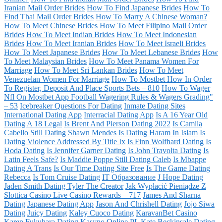
Iranian Mail Order Brides
How To Find Japanese Brides
How To
Find Thai Mail Order Brides
How To Marry A Chinese Woman?
How To Meet Chinese Brides
How To Meet Filipino Mail Order
Brides
How To Meet Indian Brides
How To Meet Indonesian
Brides
How To Meet Iranian Brides
How To Meet Israeli Brides
How To Meet Japanese Brides
How To Meet Lebanese Brides
How
To Meet Malaysian Brides
How To Meet Panama Women For
Marriage
How To Meet Sri Lankan Brides
How To Meet
Venezuelan Women For Marriage
How To Mostbet How In Order
To Register, Deposit And Place Sports Bets – 810
How To Wager
Nfl On Mostbet App Football Wagering Rules & Wagers Grading"
– 53
Icebreaker Questions For Dating
Inmate Dating Sites
International Dating App
Interracial Dating App
Is A 16 Year Old
Dating A 18 Legal
Is Brent And Pierson Dating 2022
Is Camila
Cabello Still Dating Shawn Mendes
Is Dating Haram In Islam
Is
Dating Violence Addressed By Title Ix
Is Finn Wolfhard Dating
Is
Hoda Dating
Is Jennifer Garner Dating
Is John Travolta Dating
Is
Latin Feels Safe?
Is Maddie Poppe Still Dating Caleb
Is Mbappe
Dating A Trans
Is Our Time Dating Site Free
Is The Game Dating
Rebecca
Is Tom Cruise Dating
IT Образование
J Hope Dating
Jaden Smith Dating Tyler The Creator
Jak Wypłacić Pieniądze Z
Slottica Casino Live Casino Rewards – 717
James And Sharna
Dating
Japanese Dating App
Jason And Chrishell Dating
Jojo Siwa
Dating
Juicy Dating
Kaley Cuoco Dating
KaravanBet Casino
Karen Fukuhara Dating
Kasyno Online PL
Kate Beckinsale Dating