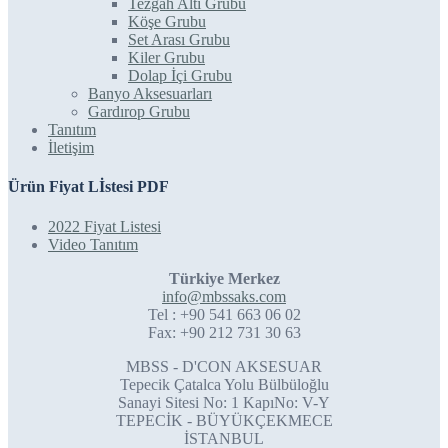
Tezgah Altı Grubu
Köşe Grubu
Set Arası Grubu
Kiler Grubu
Dolap İçi Grubu
Banyo Aksesuarları
Gardırop Grubu
Tanıtım
İletişim
Ürün Fiyat Lİstesi PDF
2022 Fiyat Listesi
Video Tanıtım
Türkiye Merkez
info@mbssaks.com
Tel : +90 541 663 06 02
Fax: +90 212 731 30 63
MBSS - D'CON AKSESUAR
Tepecik Çatalca Yolu Bülbüloğlu
Sanayi Sitesi No: 1 KapıNo: V-Y
TEPECİK - BÜYÜKÇEKMECE
İSTANBUL