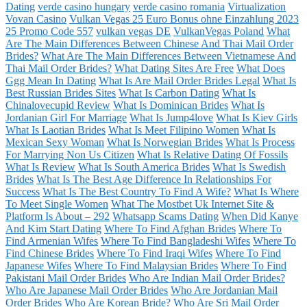
Dating
verde casino hungary
verde casino romania
Virtualization
Vovan Casino
Vulkan Vegas 25 Euro Bonus ohne Einzahlung 2023
25 Promo Code 557
vulkan vegas DE
VulkanVegas Poland
What
Are The Main Differences Between Chinese And Thai Mail Order
Brides?
What Are The Main Differences Between Vietnamese And
Thai Mail Order Brides?
What Dating Sites Are Free
What Does
Ggg Mean In Dating
What Is Are Mail Order Brides Legal
What Is
Best Russian Brides Sites
What Is Carbon Dating
What Is
Chinalovecupid Review
What Is Dominican Brides
What Is
Jordanian Girl For Marriage
What Is Jump4love
What Is Kiev Girls
What Is Laotian Brides
What Is Meet Filipino Women
What Is
Mexican Sexy Woman
What Is Norwegian Brides
What Is Process
For Marrying Non Us Citizen
What Is Relative Dating Of Fossils
What Is Review
What Is South America Brides
What Is Swedish
Brides
What Is The Best Age Difference In Relationships For
Success
What Is The Best Country To Find A Wife?
What Is Where
To Meet Single Women
What The Mostbet Uk Internet Site &
Platform Is About – 292
Whatsapp Scams Dating
When Did Kanye
And Kim Start Dating
Where To Find Afghan Brides
Where To
Find Armenian Wifes
Where To Find Bangladeshi Wifes
Where To
Find Chinese Brides
Where To Find Iraqi Wifes
Where To Find
Japanese Wifes
Where To Find Malaysian Brides
Where To Find
Pakistani Mail Order Brides
Who Are Indian Mail Order Brides?
Who Are Japanese Mail Order Brides
Who Are Jordanian Mail
Order Brides
Who Are Korean Bride?
Who Are Sri Mail Order