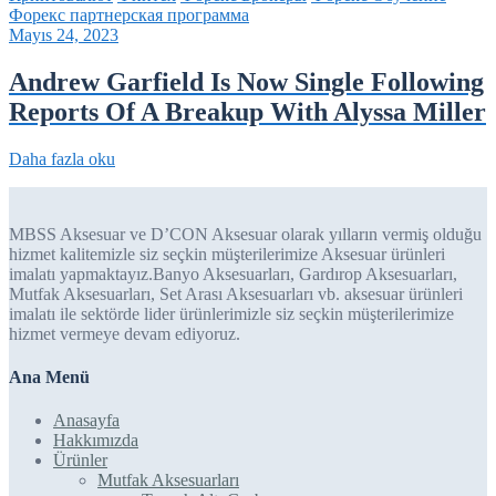
Форекс партнерская программа
Mayıs 24, 2023
Andrew Garfield Is Now Single Following
Reports Of A Breakup With Alyssa Miller
Daha fazla oku
Andrew
Garfield
Is
Now
MBSS Aksesuar ve D’CON Aksesuar olarak yılların vermiş olduğu
Single
hizmet kalitemizle siz seçkin müşterilerimize Aksesuar ürünleri
Following
imalatı yapmaktayız.Banyo Aksesuarları, Gardırop Aksesuarları,
Reports
Mutfak Aksesuarları, Set Arası Aksesuarları vb. aksesuar ürünleri
Of
imalatı ile sektörde lider ürünlerimizle siz seçkin müşterilerimize
A
hizmet vermeye devam ediyoruz.
Breakup
With
Ana Menü
Alyssa
Miller
Anasayfa
Hakkımızda
Ürünler
Mutfak Aksesuarları