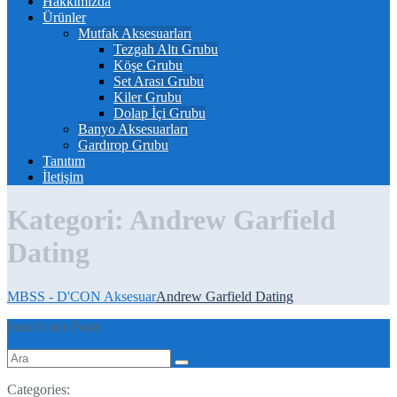
Hakkımızda
Ürünler
Mutfak Aksesuarları
Tezgah Altı Grubu
Köşe Grubu
Set Arası Grubu
Kiler Grubu
Dolap İçi Grubu
Banyo Aksesuarları
Gardırop Grubu
Tanıtım
İletişim
Kategori:
Andrew Garfield
Dating
MBSS - D'CON Aksesuar
Andrew Garfield Dating
Search our Posts
Şunu
ara:
Categories: