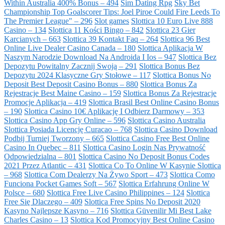
Within Australia 400% Bonus – 494
Sim Dating Rpg
Sky Bet
Championship Top Goalscorer Tips: Joel Piroe Could Fire Leeds To
The Premier League" – 296
Slot games
Slottica 10 Euro Live 888
Casino – 134
Slottica 11 Kości Bingo – 842
Slottica 23 Gier
Karcianych – 663
Slottica 39 Kontakt Faq – 264
Slottica 96 Best
Online Live Dealer Casino Canada – 180
Slottica Aplikacja W
Naszym Narodzie Download Na Androida I Ios – 947
Slottica Bez
Depozytu Powitalny Zacznij Swoją – 291
Slottica Bonus Bez
Depozytu 2024 Klasyczne Gry Stołowe – 117
Slottica Bonus No
Deposit Best Deposit Casino Bonus – 880
Slottica Bonus Za
Rejestracje Best Maine Casino – 159
Slottica Bonus Za Rejestracje
Promocje Aplikacja – 419
Slottica Brasil Best Online Casino Bonus
– 190
Slottica Casino 10€ Aplikację I Odbierz Darmowy – 353
Slottica Casino App Gry Online – 596
Slottica Casino Australia
Slottica Posiada Licencję Curacao – 768
Slottica Casino Download
Podbij Turniej Tworzony – 665
Slottica Casino Free Best Online
Casino In Quebec – 811
Slottica Casino Login Nas Prywatność
Odpowiedzialna – 801
Slottica Casino No Deposit Bonus Codes
2021 Przez Atlantic – 431
Slottica Co To Online W Kasynie Slottica
– 968
Slottica Com Dealerzy Na Żywo Sport – 473
Slottica Como
Funciona Pocket Games Soft – 567
Slottica Erfahrung Online W
Polsce – 680
Slottica Free Live Casino Philippines – 124
Slottica
Free Się Dlaczego – 409
Slottica Free Spins No Deposit 2020
Kasyno Najlepsze Kasyno – 716
Slottica Güvenilir Mi Best Lake
Charles Casino – 13
Slottica Kod Promocyjny Best Online Casino