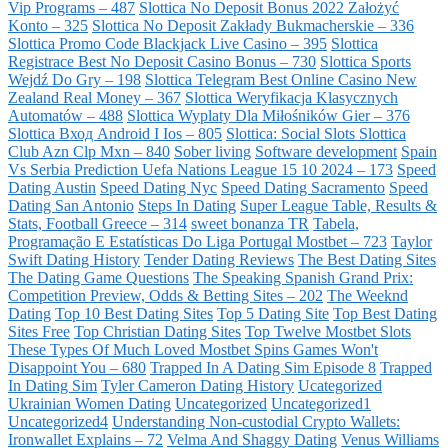
Vip Programs – 487
Slottica No Deposit Bonus 2022 Założyć
Konto – 325
Slottica No Deposit Zakłady Bukmacherskie – 336
Slottica Promo Code Blackjack Live Casino – 395
Slottica
Registrace Best No Deposit Casino Bonus – 730
Slottica Sports
Wejdź Do Gry – 198
Slottica Telegram Best Online Casino New
Zealand Real Money – 367
Slottica Weryfikacja Klasycznych
Automatów – 488
Slottica Wyplaty Dla Miłośników Gier – 376
Slottica Вход Android I Ios – 805
Slottica: Social Slots Slottica
Club Azn Clp Mxn – 840
Sober living
Software development
Spain
Vs Serbia Prediction Uefa Nations League 15 10 2024 – 173
Speed
Dating Austin
Speed Dating Nyc
Speed Dating Sacramento
Speed
Dating San Antonio
Steps In Dating
Super League Table, Results &
Stats, Football Greece – 314
sweet bonanza TR
Tabela,
Programação E Estatísticas Do Liga Portugal Mostbet – 723
Taylor
Swift Dating History
Tender Dating Reviews
The Best Dating Sites
The Dating Game Questions
The Speaking Spanish Grand Prix:
Competition Preview, Odds & Betting Sites – 202
The Weeknd
Dating
Top 10 Best Dating Sites
Top 5 Dating Site
Top Best Dating
Sites Free
Top Christian Dating Sites
Top Twelve Mostbet Slots
These Types Of Much Loved Mostbet Spins Games Won't
Disappoint You – 680
Trapped In A Dating Sim Episode 8
Trapped
In Dating Sim
Tyler Cameron Dating History
Ucategorized
Ukrainian Women Dating
Uncategorized
Uncategorized1
Uncategorized4
Understanding Non-custodial Crypto Wallets:
Ironwallet Explains – 72
Velma And Shaggy Dating
Venus Williams