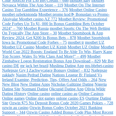
Code Sport30 For £30 Bet Credits – 646
mostbet italy
‎mostbet
Nevasca Within The App Store – 119
Mostbet On The Internet
Casino Top Gambling Experience – 376
Mostbet Online Casino
mostbet ozbekistonda
Mostbet promo kod ᐈ Bonusları və Promo-
Aksiyalar Mostbet casino AZ 772
Mostbet Review: Promotional
Code Forbes Up To $1, 000 In Bonus Gambling Bets October
2024" – 760
Mostbet Russia
‎mostbet Sports: On The Web Betting
On Typically The App Store – 30
Mostbet Sportsbook & App
Review 2024: Get $200 In Bonus Bets – 878
Mostbet Sportsbook
Iowa Ia: Promotional Code Forbes – 75
mostbet tr
mostbet UZ
Mostbet UZ Casino
Mostbet UZ Kirish
Mostbet UZ Online
Mostbet
World Cup 2022 Boosts: England To Be Able To Win, Harry Kane
Top Scorer, Wales To Win Class And More!" – 499
Mostbet
Zimbabwe Logon Registration Bonus App Download – 829
Mr Bet
casino DE
mr jack bet brazil
Muslima Dating App
mx-bbrbet-casino
Najlepsze Gry I Zachwycające Bonusy Online! – 832
Najlepsze
zakłady
Nasim Pedrad Dating
Nations League B: Finland Vs
Ireland Examine, Prediction, Tips, Offers And Odds – 264
New
New Blog
New Dating Apps
Nicholas Galitzine Dating
Nigeria
Dating Site
Normani Dating
Okcupid Dating App
Olivia Wilde
Dating History
Online casino
online casino au
Online Casinos
Online games
Online slot games
onlone casino ES
Ourtime Dating
Site
Ozwin $75 No Deposit Bonus Code 2020 Games Pokies – 728
ozwin au casino
Ozwin Bonus Codes October 2021 Banking
Support – 344
Ozwin Casino Added Bonus Code Plus Most Recent