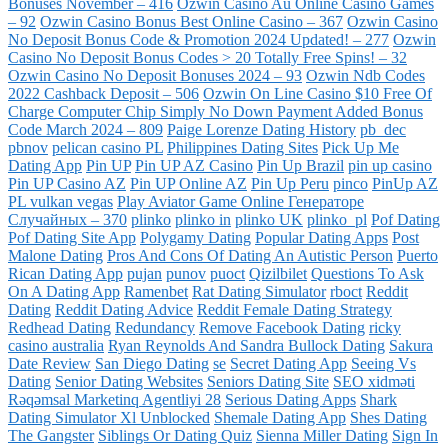
Bonuses November – 416
Ozwin Casino Au Online Casino Games
– 92
Ozwin Casino Bonus Best Online Casino – 367
Ozwin Casino
No Deposit Bonus Code & Promotion 2024 Updated! – 277
Ozwin
Casino No Deposit Bonus Codes > 20 Totally Free Spins! – 32
Ozwin Casino No Deposit Bonuses 2024 – 93
Ozwin Ndb Codes
2022 Cashback Deposit – 506
Ozwin On Line Casino $10 Free Of
Charge Computer Chip Simply No Down Payment Added Bonus
Code March 2024 – 809
Paige Lorenze Dating History
pb_dec
pbnov
pelican casino PL
Philippines Dating Sites
Pick Up Me
Dating App
Pin UP
Pin UP AZ Casino
Pin Up Brazil
pin up casino
Pin UP Casino AZ
Pin UP Online AZ
Pin Up Peru
pinco
PinUp AZ
PL vulkan vegas
Play Aviator Game Online Генераторе
Случайных – 370
plinko
plinko in
plinko UK
plinko_pl
Pof Dating
Pof Dating Site App
Polygamy Dating
Popular Dating Apps
Post
Malone Dating
Pros And Cons Of Dating An Autistic Person
Puerto
Rican Dating App
pujan
punov
puoct
Qizilbilet
Questions To Ask
On A Dating App
Ramenbet
Rat Dating Simulator
rboct
Reddit
Dating
Reddit Dating Advice
Reddit Female Dating Strategy
Redhead Dating
Redundancy
Remove Facebook Dating
ricky
casino australia
Ryan Reynolds And Sandra Bullock Dating
Sakura
Date Review
San Diego Dating
se
Secret Dating App
Seeing Vs
Dating
Senior Dating Websites
Seniors Dating Site
SEO xidməti
Rəqəmsal Marketinq Agentliyi 28
Serious Dating Apps
Shark
Dating Simulator Xl Unblocked
Shemale Dating App
Shes Dating
The Gangster
Siblings Or Dating Quiz
Sienna Miller Dating
Sign In