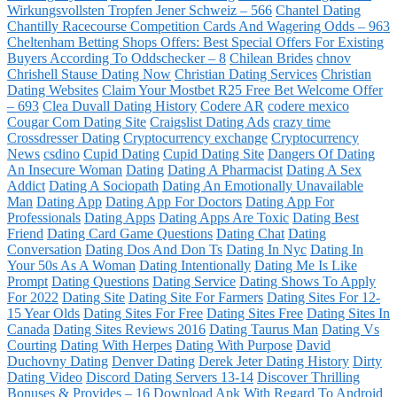
Wirkungsvollsten Tropfen Jener Schweiz – 566
Chantel Dating
Chantilly Racecourse Competition Cards And Wagering Odds – 963
Cheltenham Betting Shops Offers: Best Special Offers For Existing
Buyers According To Oddschecker – 8
Chilean Brides
chnov
Chrishell Stause Dating Now
Christian Dating Services
Christian
Dating Websites
Claim Your Mostbet R25 Free Bet Welcome Offer
– 693
Clea Duvall Dating History
Codere AR
codere mexico
Cougar Com Dating Site
Craigslist Dating Ads
crazy time
Crossdresser Dating
Cryptocurrency exchange
Cryptocurrency
News
csdino
Cupid Dating
Cupid Dating Site
Dangers Of Dating
An Insecure Woman
Dating
Dating A Pharmacist
Dating A Sex
Addict
Dating A Sociopath
Dating An Emotionally Unavailable
Man
Dating App
Dating App For Doctors
Dating App For
Professionals
Dating Apps
Dating Apps Are Toxic
Dating Best
Friend
Dating Card Game Questions
Dating Chat
Dating
Conversation
Dating Dos And Don Ts
Dating In Nyc
Dating In
Your 50s As A Woman
Dating Intentionally
Dating Me Is Like
Prompt
Dating Questions
Dating Service
Dating Shows To Apply
For 2022
Dating Site
Dating Site For Farmers
Dating Sites For 12-
15 Year Olds
Dating Sites For Free
Dating Sites Free
Dating Sites In
Canada
Dating Sites Reviews 2016
Dating Taurus Man
Dating Vs
Courting
Dating With Herpes
Dating With Purpose
David
Duchovny Dating
Denver Dating
Derek Jeter Dating History
Dirty
Dating Video
Discord Dating Servers 13-14
Discover Thrilling
Bonuses & Provides – 16
Download Apk With Regard To Android