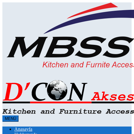
MENÜ
Anasayfa