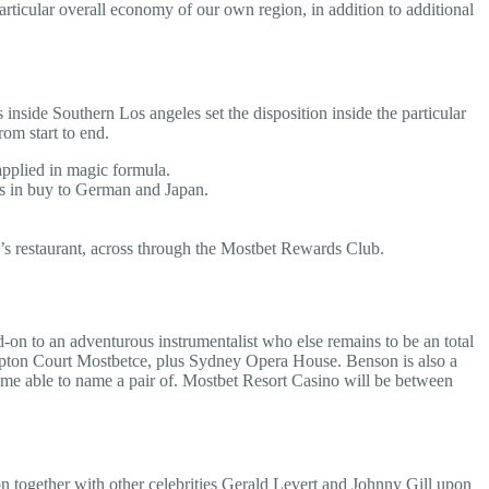
articular overall economy of our own region, in addition to additional
inside Southern Los angeles set the disposition inside the particular
om start to end.
applied in magic formula.
tes in buy to German and Japan.
y’s restaurant, across through the Mostbet Rewards Club.
on to an adventurous instrumentalist who else remains to be an total
ampton Court Mostbetce, plus Sydney Opera House. Benson is also a
me able to name a pair of. Mostbet Resort Casino will be between
ion together with other celebrities Gerald Levert and Johnny Gill upon