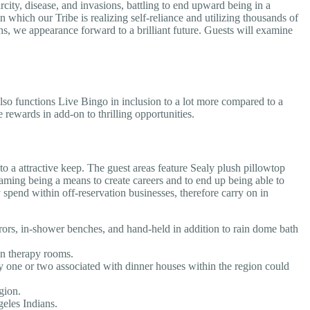
city, disease, and invasions, battling to end upward being in a
 which our Tribe is realizing self-reliance and utilizing thousands of
ions, we appearance forward to a brilliant future. Guests will examine
 functions Live Bingo in inclusion to a lot more compared to a
ewards in add-on to thrilling opportunities.
o a attractive keep. The guest areas feature Sealy plush pillowtop
ming being a means to create careers and to end up being able to
spend within off-reservation businesses, therefore carry on in
rrors, in-shower benches, and hand-held in addition to rain dome bath
en therapy rooms.
 one or two associated with dinner houses within the region could
gion.
eles Indians.