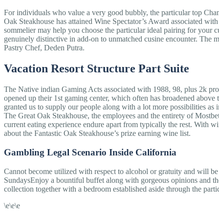
For individuals who value a very good bubbly, the particular top Cham
Oak Steakhouse has attained Wine Spectator’s Award associated with Ex
sommelier may help you choose the particular ideal pairing for your
genuinely distinctive in add-on to unmatched cusine encounter. The 
Pastry Chef, Deden Putra.
Vacation Resort Structure Part Suite
The Native indian Gaming Acts associated with 1988, 98, plus 2k provi
opened up their 1st gaming center, which often has broadened above t
granted us to supply our people along with a lot more possibilities as i
The Great Oak Steakhouse, the employees and the entirety of Mostbet 
current eating experience endure apart from typically the rest. With w
about the Fantastic Oak Steakhouse’s prize earning wine list.
Gambling Legal Scenario Inside California
Cannot become utilized with respect to alcohol or gratuity and will b
SundaysEnjoy a bountiful buffet along with gorgeous opinions and the 
collection together with a bedroom established aside through the partic
\e\e\e