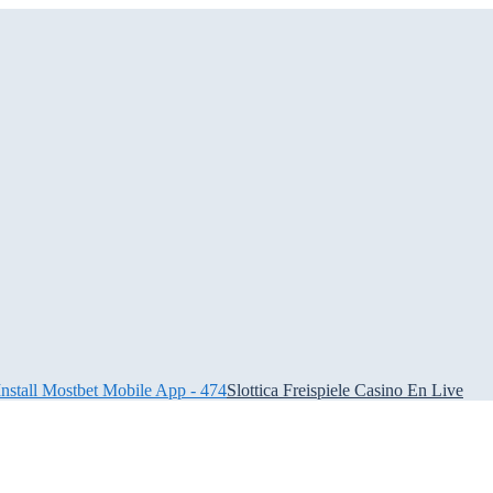
stall Mostbet Mobile App - 474
Slottica Freispiele Casino En Live