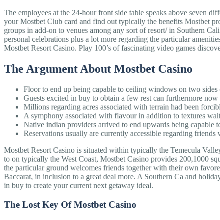
The employees at the 24-hour front side table speaks above seven di
your Mostbet Club card and find out typically the benefits Mostbet pro
groups in add-on to venues among any sort of resort/ in Southern Calif
personal celebrations plus a lot more regarding the particular ameniti
Mostbet Resort Casino. Play 100’s of fascinating video games discove
The Argument About Mostbet Casino
Floor to end up being capable to ceiling windows on two sides of
Guests excited in buy to obtain a few rest can furthermore now 
Millions regarding acres associated with terrain had been forcib
A symphony associated with flavour in addition to textures wait
Native indian providers arrived to end upwards being capable t
Reservations usually are currently accessible regarding friends 
Mostbet Resort Casino is situated within typically the Temecula Vall
to on typically the West Coast, Mostbet Casino provides 200,1000 sq
the particular ground welcomes friends together with their own favo
Baccarat, in inclusion to a great deal more. A Southern Ca and holiday 
in buy to create your current next getaway ideal.
The Lost Key Of Mostbet Casino