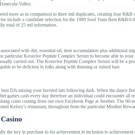
e Temecula Valley.
ered more as in comparison to three mil duplicates, creating four R&B 
kewise include a candidate selection for the 1989 Soul Train Best R&B/
ly total of 25 mil information.
sociated with dirt, essential oil, item accumulation plus additional impur
the particular Keravive Peptide Complex Serum to become able to your sca
usually carried out. The Keravive Peptide Complex Serum will be a pro
pable to be deficient in folks along with thinning or ruined hair.
’s best DJs mixing your favored hits following dark. When the dance floo
tbet games cash every day therefore an individual could encounter all 
ising coins coming from our own Facebook Page at /bestbet. The 90-min
ioned Kelsey’s restaurant, throughout from the particular Mostbet Rewa
 Casino
ally the key in purchase to his achievement in inclusion to achievement