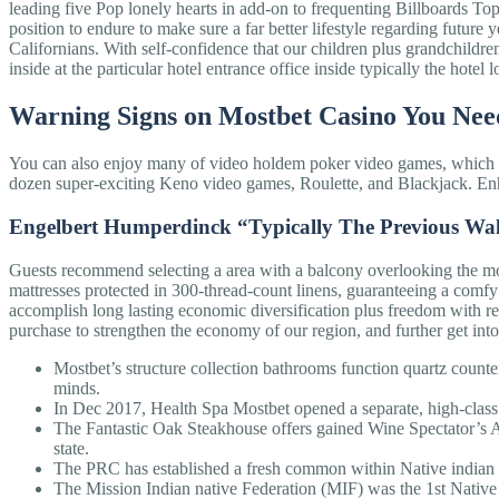
leading five Pop lonely hearts in add-on to frequenting Billboards Top
position to endure to make sure a far better lifestyle regarding future
Californians. With self-confidence that our children plus grandchildren 
inside at the particular hotel entrance office inside typically the hotel 
Warning Signs on Mostbet Casino You Ne
You can also enjoy many of video holdem poker video games, which i
dozen super-exciting Keno video games, Roulette, and Blackjack. Enh
Engelbert Humperdinck “Typically The Previous Wal
Guests recommend selecting a area with a balcony overlooking the mount
mattresses protected in 300-thread-count linens, guaranteeing a comf
accomplish long lasting economic diversification plus freedom with res
purchase to strengthen the economy of our region, and further get into 
Mostbet’s structure collection bathrooms function quartz counte
minds.
In Dec 2017, Health Spa Mostbet opened a separate, high-class 
The Fantastic Oak Steakhouse offers gained Wine Spectator’s A
state.
The PRC has established a fresh common within Native indian ga
The Mission Indian native Federation (MIF) was the 1st Native