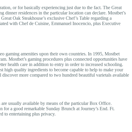
ion, or for basically experiencing just due to the fact. The Great
 dinner residences in the particular location can declare. Mostbet’s
t Great Oak Steakhouse’s exclusive Chef’s Table regarding a
ociated with Chef de Cuisine, Emmanuel Inocencio, plus Executive
video gaming amenities upon their own countries. In 1995, Mostbet
ogram. Mostbet’s gaming procedures plus connected opportunities have
tter health care in addition to entry in order to increased schooling.
st high quality ingredients to become capable to help to make your
’ll discover more compared to two hundred beautiful varietals available
 are usually available by means of the particular Box Office.
tion for a good remarkable Sunday Brunch at Journey’s End. Ft.
d to entertaining plus privacy.