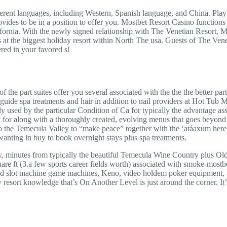
fferent languages, including Western, Spanish language, and China. Pla
vides to be in a position to offer you. Mostbet Resort Casino functions 
ornia. With the newly signed relationship with The Venetian Resort, Most
es at the biggest holiday resort within North The usa. Guests of The Ven
red in your favored s!
 the part suites offer you several associated with the the the better pa
guide spa treatments and hair in addition to nail providers at Hot Tub M
ly used by the particular Condition of Ca for typically the advantage as
 for along with a thoroughly created, evolving menus that goes beyond t
o the Temecula Valley to “make peace” together with the ‘atáaxum here
wanting in buy to book overnight stays plus spa treatments.
ey, minutes from typically the beautiful Temecula Wine Country plus Ol
uare ft (3.a few sports career fields worth) associated with smoke-mo
red slot machine game machines, Keno, video holdem poker equipment, a
resort knowledge that’s On Another Level is just around the corner. It’s 