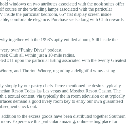
eshold windows on two attributes associated with the nook suites offer
f course or the twinkling lamps associated with the particular
 inside the particular bedroom, 65” flat display screen inside
hable, comfortable elegance. Purchase seats along with Club rewards
 together with the 1998’s aptly entitled album, Still inside the
lar very own“Funky Divas” podcast.
ek Club all within just a 10-mile radius.
oted #11 upon the particular listing associated with the twenty Greatest
 Winery, and Thorton Winery, regarding a delightful wine-tasting
ly simply by our pastry chefs. Perez mentioned he desires typically
e Venetian Resort Todas las Las vegas and Mostbet Resort Casino. The
 a textual content, via typically the in room television or at typically
or surfaces demand a good lively room key to entry our own guaranteed
ubsequent check out.
 addition to the excess goods have been distributed together Southern
ot more. Experience this particular amazing, online eating place for