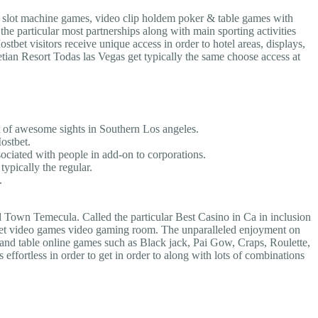
y slot machine games, video clip holdem poker & table games with
the particular most partnerships along with main sporting activities
bet visitors receive unique access in order to hotel areas, displays,
etian Resort Todas las Vegas get typically the same choose access at
rt of awesome sights in Southern Los angeles.
ostbet.
sociated with people in add-on to corporations.
ypically the regular.
.
d Town Temecula. Called the particular Best Casino in Ca in inclusion
stbet video games video gaming room. The unparalleled enjoyment on
nd table online games such as Black jack, Pai Gow, Craps, Roulette,
effortless in order to get in order to along with lots of combinations