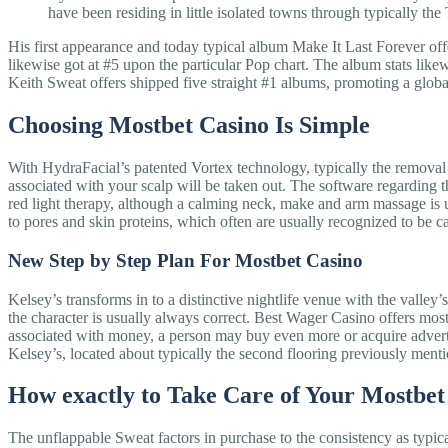
have been residing in little isolated towns through typically th
His first appearance and today typical album Make It Last Forever off
likewise got at #5 upon the particular Pop chart. The album stats li
Keith Sweat offers shipped five straight #1 albums, promoting a global
Choosing Mostbet Casino Is Simple
With HydraFacial’s patented Vortex technology, typically the removal as
associated with your scalp will be taken out. The software regarding 
red light therapy, although a calming neck, make and arm massage is 
to pores and skin proteins, which often are usually recognized to be ca
New Step by Step Plan For Mostbet Casino
Kelsey’s transforms in to a distinctive nightlife venue with the valley
the character is usually always correct. Best Wager Casino offers mos
associated with money, a person may buy even more or acquire advert
Kelsey’s, located about typically the second flooring previously ment
How exactly to Take Care of Your Mostbet
The unflappable Sweat factors in purchase to the consistency as typic