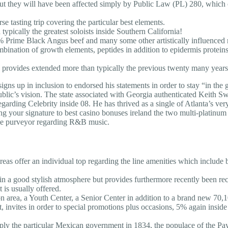
but they will have been affected simply by Public Law (PL) 280, which
e tasting trip covering the particular best elements.
ypically the greatest soloists inside Southern California!
ime Black Angus beef and many some other artistically influenced 
nation of growth elements, peptides in addition to epidermis proteins
h provides extended more than typically the previous twenty many years i
 up in inclusion to endorsed his statements in order to stay “in the ga
ublic’s vision. The state associated with Georgia authenticated Keith Sw
egarding Celebrity inside 08. He has thrived as a single of Atlanta’s ve
ing your signature to best casino bonuses ireland the two multi-platinu
iple purveyor regarding R&B music.
areas offer an individual top regarding the line amenities which include
in a good stylish atmosphere but provides furthermore recently been re
t is usually offered.
area, a Youth Center, a Senior Center in addition to a brand new 70,
, invites in order to special promotions plus occasions, 5% again inside 
imply the particular Mexican government in 1834, the populace of the