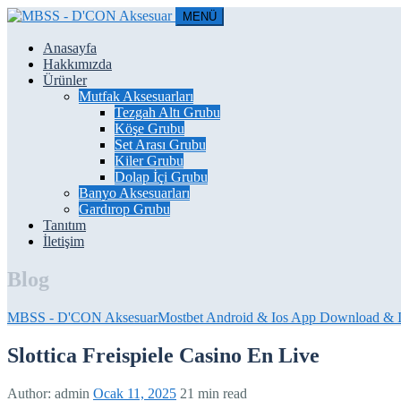
MENÜ
Anasayfa
Hakkımızda
Ürünler
Mutfak Aksesuarları
Tezgah Altı Grubu
Köşe Grubu
Set Arası Grubu
Kiler Grubu
Dolap İçi Grubu
Banyo Aksesuarları
Gardırop Grubu
Tanıtım
İletişim
Blog
MBSS - D'CON Aksesuar
Mostbet Android & Ios App Download & In
Slottica Freispiele Casino En Live
Author:
admin
Ocak 11, 2025
21 min read