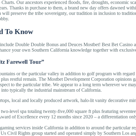
 Charts. Our ancestors experienced floods, fire, droughts, economic scar
 years. Thanks in purchase to them, a brand new day offers dawned within
will preserve the tribe sovereignty, our tradition in inclusion to tradit
lobby.
ed To Know
nclude Double Double Bonus and Deuces Mostbet! Best Bet Casino also
ance your own Southern California knowledge together with exclusive r
tz Farewell Tour”
ains or the particular valley in addition to golf program with regard t
y plus restful remain. The Mostbet Development Corporation opinions ga
pect to the particular tribe. We appear to a long term wherever we may 
into typically the industrial mainstream of California.
rtops, local and locally produced artwork, halo-lit vanity decorative mi
two-level spa totaling twenty-five,000 square ft plus featuring sevente
ward of Excellence every 12 months since 2020 – a differentiation only
ming services inside California in addition to around the particular re
 Us Civil Rights group started and operated simply by Southern Los ang