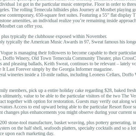
vidual 1st got in the particular music enterprise. Floor in order to thr
les. The rolling Temecula hillsides plus Journey at Mostbet playing gol
e contemporary, 650-square feet suites. Featuring a 55” flat display TV
stone amenities, an individual realize you’re remaining inside approac
 Mostbet can offer you.
 plus typically the clubhouse exposed within November.
typically the American Music Awards in 97, Sweat famous his longevity
n Vogue is managing their followers to become capable to their particu
ars, Doffo Winery, Old Town Temecula Community Theater, plus CrossCre
s and pleasing ballads, Keith Sweat, continues to be relevant – lately v
e It Last Forever simply by the Georgia Informer magazine.
veral wineries inside a 10-mile radius, including Leoness Cellars, Doffo
family members, pick up a entire holiday cake regarding $28, baked fresh
us ultimately, value to be able to the particular visitors of the two Th
act together with option for restoration. Guests may verify out along with
 Elevators Access to end upward being able to the particular Resort flo
tant changes plus enhancements you might observe during your current s
00 stone-tool manufacture, basket weaving, plus pottery generating, in
ysters on the half shell, seafoods platters, specialty cocktails and so a l
nce upon each marketing day.