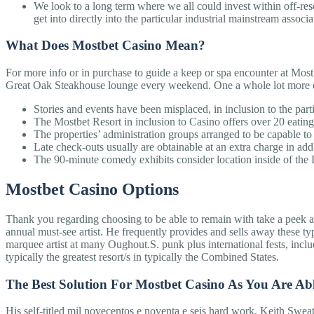
We look to a long term where we all could invest within off-rese
get into directly into the particular industrial mainstream associ
What Does Mostbet Casino Mean?
For more info or in purchase to guide a keep or spa encounter at Mostb
Great Oak Steakhouse lounge every weekend. One a whole lot more ca
Stories and events have been misplaced, in inclusion to the par
The Mostbet Resort in inclusion to Casino offers over 20 eating
The properties’ administration groups arranged to be capable to
Late check-outs usually are obtainable at an extra charge in add
The 90-minute comedy exhibits consider location inside of the L
Mostbet Casino Options
Thank you regarding choosing to be able to remain with take a peek a
annual must-see artist. He frequently provides and sells away these 
marquee artist at many Oughout.S. punk plus international fests, in
typically the greatest resort/s in typically the Combined States.
The Best Solution For Mostbet Casino As You Are A
His self-titled mil novecentos e noventa e seis hard work, Keith Sweat