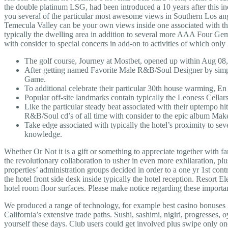
the double platinum LSG, had been introduced a 10 years after this indi
you several of the particular most awesome views in Southern Los ange
Temecula Valley can be your own views inside one associated with thes
typically the dwelling area in addition to several more AAA Four Gem
with consider to special concerts in add-on to activities of which only
The golf course, Journey at Mostbet, opened up within Aug 08,
After getting named Favorite Male R&B/Soul Designer by simply 
Game.
To additional celebrate their particular 30th house warming, E
Popular off-site landmarks contain typically the Leoness Cell
Like the particular steady beat associated with their uptempo hit
R&B/Soul cd’s of all time with consider to the epic album Mak
Take edge associated with typically the hotel’s proximity to se
knowledge.
Whether Or Not it is a gift or something to appreciate together with 
the revolutionary collaboration to usher in even more exhilaration, pl
properties’ administration groups decided in order to a one yr 1st contr
the hotel front side desk inside typically the hotel reception. Resort
hotel room floor surfaces. Please make notice regarding these impor
We produced a range of technology, for example best casino bonuses 2
California’s extensive trade paths. Sushi, sashimi, nigiri, progresses, o
yourself these days. Club users could get involved plus swipe only o