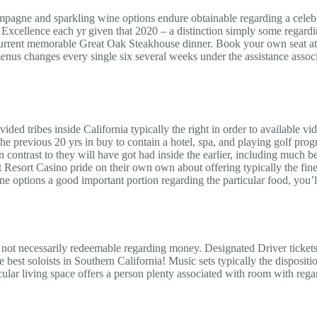
pagne and sparkling wine options endure obtainable regarding a celebrat
cellence each yr given that 2020 – a distinction simply some regarding
 current memorable Great Oak Steakhouse dinner. Book your own seat a
menus changes every single six several weeks under the assistance ass
ded tribes inside California typically the right in order to available 
he previous 20 yrs in buy to contain a hotel, spa, and playing golf pr
n contrast to they will have got had inside the earlier, including much be
Resort Casino pride on their own own about offering typically the fine
ine options a good important portion regarding the particular food, you
e not necessarily redeemable regarding money. Designated Driver tickets
best soloists in Southern California! Music sets typically the disposi
ular living space offers a person plenty associated with room with regar