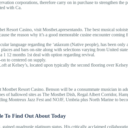
rvation corporations, therefore carry on in purchase to strengthen the p
ated with Ca.
et Resort Casino, visit Mostbet.apresentando. The best musical soloists 
use the reason why it’s a good memorable cusine encounter coming fr
ticular language regarding the ‘atáaxum (Native people), has been only 
 places and bars on-site along with selections varying from United sta
 a 1 12 months 1st deal with option regarding revival.
-on to centered on supply.
oft at Kelsey’s, located upon typically the second flooring over Kelse
t Mostbet Resort Casino. Benson will be a consummate musician in add-
types of hallowed sites as The Mostbet Dish, Regal Albert Corridor, H
cluding Montreux Jazz Fest and NOJF, Umbria plus North Marine to beco
ble To Find Out About Today
, gained quadruple platinum status. His critically acclaimed collaborat