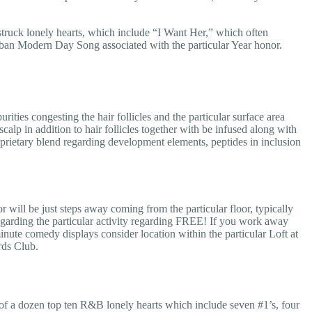
struck lonely hearts, which include “I Want Her,” which often
Urban Modern Day Song associated with the particular Year honor.
ities congesting the hair follicles and the particular surface area
lp in addition to hair follicles together with be infused along with
prietary blend regarding development elements, peptides in inclusion
r will be just steps away coming from the particular floor, typically
regarding the particular activity regarding FREE! If you work away
ute comedy displays consider location within the particular Loft at
rds Club.
 of a dozen top ten R&B lonely hearts which include seven #1’s, four