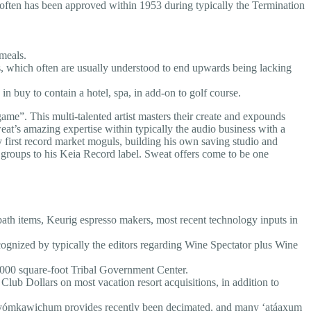
 often has been approved within 1953 during typically the Termination
meals.
, which often are usually understood to end upwards being lacking
n buy to contain a hotel, spa, in add-on to golf course.
me”. This multi-talented artist masters their create and expounds
eat’s amazing expertise within typically the audio business with a
ry first record market moguls, building his own saving studio and
m groups to his Keia Record label. Sweat offers come to be one
 bath items, Keurig espresso makers, most recent technology inputs in
cognized by typically the editors regarding Wine Spectator plus Wine
1000 square-foot Tribal Government Center.
Club Dollars on most vacation resort acquisitions, in addition to
 Payómkawichum provides recently been decimated, and many ‘atáaxum