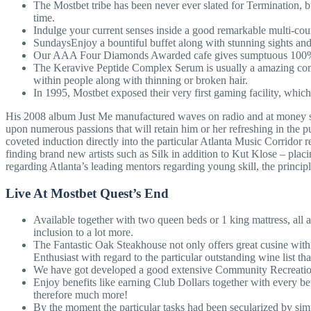
The Mostbet tribe has been never ever slated for Termination, 
time.
Indulge your current senses inside a good remarkable multi-cours
SundaysEnjoy a bountiful buffet along with stunning sights and t
Our AAA Four Diamonds Awarded cafe gives sumptuous 100% Pr
The Keravive Peptide Complex Serum is usually a amazing combi
within people along with thinning or broken hair.
In 1995, Mostbet exposed their very first gaming facility, whic
His 2008 album Just Me manufactured waves on radio and at money signs
upon numerous passions that will retain him or her refreshing in the p
coveted induction directly into the particular Atlanta Music Corridor r
finding brand new artists such as Silk in addition to Kut Klose – plac
regarding Atlanta’s leading mentors regarding young skill, the princ
Live At Mostbet Quest’s End
Available together with two queen beds or 1 king mattress, all 
inclusion to a lot more.
The Fantastic Oak Steakhouse not only offers great cusine with
Enthusiast with regard to the particular outstanding wine list tha
We have got developed a good extensive Community Recreation 
Enjoy benefits like earning Club Dollars together with every bet
therefore much more!
By the moment the particular tasks had been secularized by s