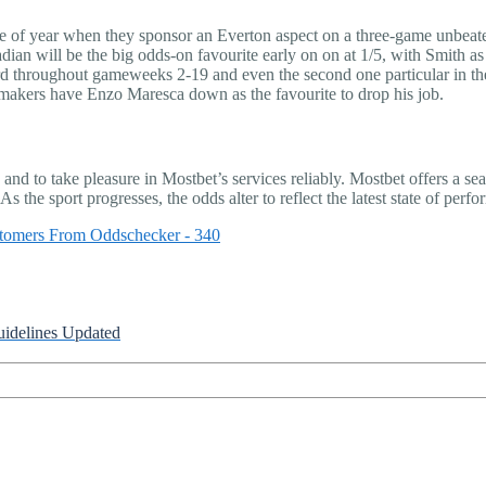
ime of year when they sponsor an Everton aspect on a three-game unbe
ian will be the big odds-on favourite early on on at 1/5, with Smith as
rd throughout gameweeks 2-19 and even the second one particular in the 
bookmakers have Enzo Maresca down as the favourite to drop his job.
 and to take pleasure in Mostbet’s services reliably. Mostbet offers a s
 the sport progresses, the odds alter to reflect the latest state of perfo
stomers From Oddschecker - 340
uidelines Updated