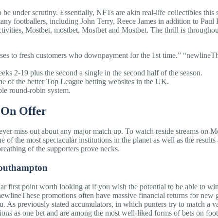
e under scrutiny. Essentially, NFTs are akin real-life collectibles this 
ny footballers, including John Terry, Reece James in addition to Paul
activities, Mostbet, mostbet, Mostbet and Mostbet. The thrill is through
nuses to fresh customers who downpayment for the 1st time.” “newlineT
ks 2-19 plus the second a single in the second half of the season.
e of the better Top League betting websites in the UK.
ble round-robin system.
 On Offer
ever miss out about any major match up. To watch reside streams on Mo
e of the most spectacular institutions in the planet as well as the results
breathing of the supporters prove necks.
Southampton
ar first point worth looking at if you wish the potential to be able to
wlineThese promotions often have massive financial returns for new ga
you. As previously stated accumulators, in which punters try to match a va
ns as one bet and are among the most well-liked forms of bets on footbal