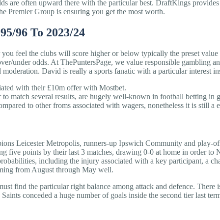
s are often upward there with the particular best. DraftKings provides
 the Premier Group is ensuring you get the most worth.
95/96 To 2023/24
r you feel the clubs will score higher or below typically the preset value
e over/under odds. At ThePuntersPage, we value responsible gambling an
d moderation. David is really a sports fanatic with a particular interest i
ciated with their £10m offer with Mostbet.
 to match several results, are hugely well-known in football betting in g
mpared to other froms associated with wagers, nonetheless it is still a e
ions Leicester Metropolis, runners-up Ipswich Community and play-o
g five points by their last 3 matches, drawing 0-0 at home in order to
abilities, including the injury associated with a key participant, a ch
oming from August through May well.
 must find the particular right balance among attack and defence. There
he Saints conceded a huge number of goals inside the second tier last term