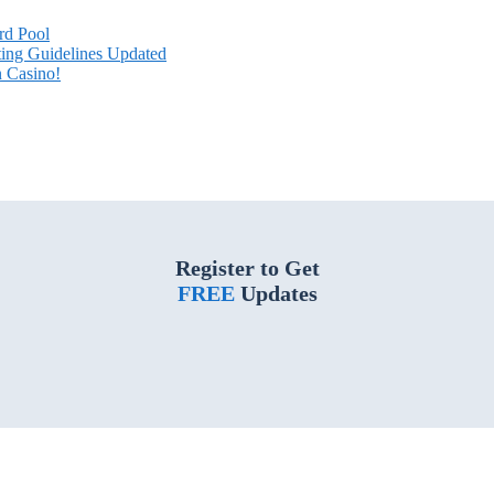
rd Pool
ing Guidelines Updated
 Casino!
Register to Get
FREE
Updates