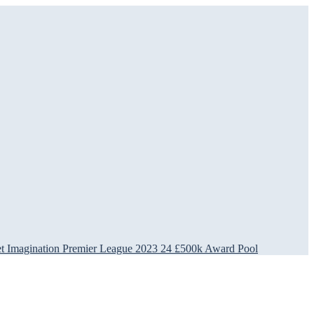
t Imagination Premier League 2023 24 £500k Award Pool