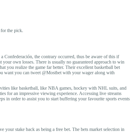
for the pick.
a Confederación, the contrary occurred, thus be aware of this if
cut your own losses. There is usually no guaranteed approach to win
hat you realize the game far better. Their excellent basketball bet
ss you want you can tweet @Mostbet with your wager along with
ctivities like basketball, like NBA games, hockey with NHL suits, and
ties for an impressive viewing experience. Accessing live streams
s in order to assist you to start buffering your favourite sports events
 your stake back as being a free bet. The bets market selection in