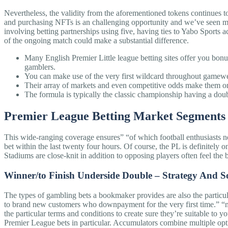
Nevertheless, the validity from the aforementioned tokens continues to b
and purchasing NFTs is an challenging opportunity and we’ve seen ma
involving betting partnerships using five, having ties to Yabo Sports 
of the ongoing match could make a substantial difference.
Many English Premier Little league betting sites offer you bo
gamblers.
You can make use of the very first wildcard throughout gamewee
Their array of markets and even competitive odds make them on
The formula is typically the classic championship having a dou
Premier League Betting Market Segments
This wide-ranging coverage ensures” “of which football enthusiasts n
bet within the last twenty four hours. Of course, the PL is definitely on
Stadiums are close-knit in addition to opposing players often feel the 
Winner/to Finish Underside Double – Strategy And 
The types of gambling bets a bookmaker provides are also the particul
to brand new customers who downpayment for the very first time.” “ne
the particular terms and conditions to create sure they’re suitable to 
Premier League bets in particular. Accumulators combine multiple optio