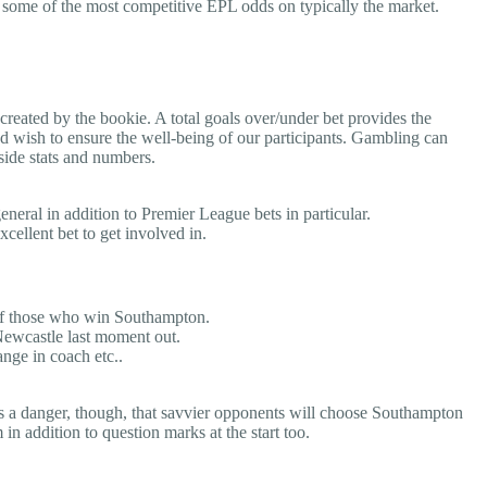
 some of the most competitive EPL odds on typically the market.
 created by the bookie. A total goals over/under bet provides the
d wish to ensure the well-being of our participants. Gambling can
nside stats and numbers.
eneral in addition to Premier League bets in particular.
xcellent bet to get involved in.
ff those who win Southampton.
 Newcastle last moment out.
ange in coach etc..
 is a danger, though, that savvier opponents will choose Southampton
 in addition to question marks at the start too.