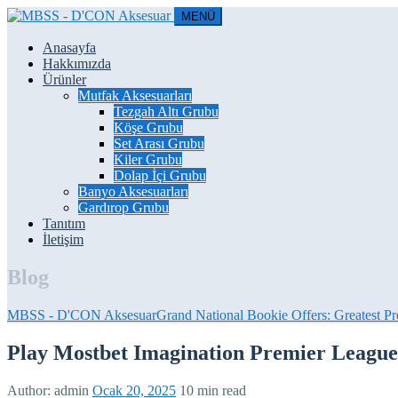
MENÜ
Anasayfa
Hakkımızda
Ürünler
Mutfak Aksesuarları
Tezgah Altı Grubu
Köşe Grubu
Set Arası Grubu
Kiler Grubu
Dolap İçi Grubu
Banyo Aksesuarları
Gardırop Grubu
Tanıtım
İletişim
Blog
MBSS - D'CON Aksesuar
Grand National Bookie Offers: Greatest P
Play Mostbet Imagination Premier League
Author:
admin
Ocak 20, 2025
10 min read