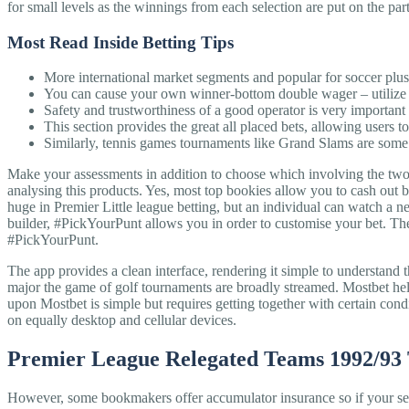
for small levels as the winnings from each selection are put on the par
Most Read Inside Betting Tips
More international market segments and popular for soccer plus
You can cause your own winner-bottom double wager – utilize th
Safety and trustworthiness of a good operator is very important 
This section provides the great all placed bets, allowing users
Similarly, tennis games tournaments like Grand Slams are some 
Make your assessments in addition to choose which involving the two t
analysing this products. Yes, most top bookies allow you to cash out b
huge in Premier Little league betting, but an individual can watch a new
builder, #PickYourPunt allows you in order to customise your bet. Th
#PickYourPunt.
The app provides a clean interface, rendering it simple to understand 
major the game of golf tournaments are broadly streamed. Mostbet help
upon Mostbet is simple but requires getting together with certain condit
on equally desktop and cellular devices.
Premier League Relegated Teams 1992/93 
However, some bookmakers offer accumulator insurance so if your selec