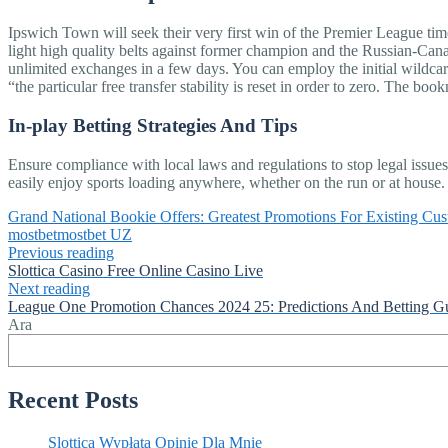
Ipswich Town will seek their very first win of the Premier League t
light high quality belts against former champion and the Russian-Canad
unlimited exchanges in a few days. You can employ the initial wildca
“the particular free transfer stability is reset in order to zero. The 
In-play Betting Strategies And Tips
Ensure compliance with local laws and regulations to stop legal issues
easily enjoy sports loading anywhere, whether on the run or at house. As
Grand National Bookie Offers: Greatest Promotions For Existing Cu
mostbet
mostbet UZ
Previous reading
Slottica Casino Free Online Casino Live
Next reading
League One Promotion Chances 2024 25: Predictions And Betting G
Ara
Recent Posts
Slottica Wypłata Opinie Dla Mnie