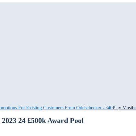
romotions For Existing Customers From Oddschecker - 340
Play Mostbe
 2023 24 £500k Award Pool