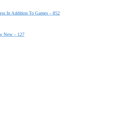
ess In Addition To Games – 852
ow New – 127