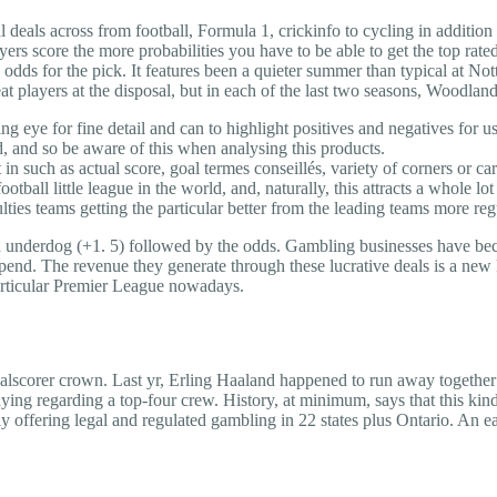
 deals across from football, Formula 1, crickinfo to cycling in additio
yers score the more probabilities you have to be able to get the top rat
dds for the pick. It features been a quieter summer than typical at Not
 players at the disposal, but in each of the last two seasons, Woodland
ling eye for fine detail and can to highlight positives and negatives for us
d, and so be aware of this when analysing this products.
n such as actual score, goal termes conseillés, variety of corners or ca
ll little league in the world, and, naturally, this attracts a whole lot 
ulties teams getting the particular better from the leading teams more r
) and underdog (+1. 5) followed by the odds. Gambling businesses have b
spend. The revenue they generate through these lucrative deals is a new
particular Premier League nowadays.
oalscorer crown. Last yr, Erling Haaland happened to run away together
ng regarding a top-four crew. History, at minimum, says that this kind
y offering legal and regulated gambling in 22 states plus Ontario. An e