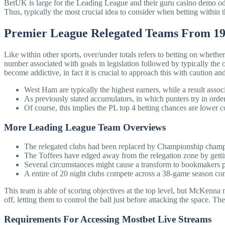
BetUK is large for the Leading League and their guru casino demo odd
Thus, typically the most crucial idea to consider when betting within
Premier League Relegated Teams From 19
Like within other sports, over/under totals refers to betting on whethe
number associated with goals in legislation followed by typically th
become addictive, in fact it is crucial to approach this with caution an
West Ham are typically the highest earners, while a result asso
As previously stated accumulators, in which punters try in order
Of course, this implies the PL top 4 betting chances are lower co
More Leading League Team Overviews
The relegated clubs had been replaced by Championship champ
The Toffees have edged away from the relegation zone by gettin
Several circumstances might cause a transform to bookmakers prob
A entire of 20 night clubs compete across a 38-game season c
This team is able of scoring objectives at the top level, but McKenna
off, letting them to control the ball just before attacking the space. T
Requirements For Accessing Mostbet Live Streams