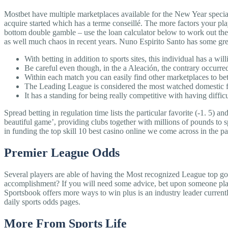
Mostbet have multiple marketplaces available for the New Year special
acquire started which has a terme conseillé. The more factors your pla
bottom double gamble – use the loan calculator below to work out the o
as well much chaos in recent years. Nuno Espirito Santo has some great
With betting in addition to sports sites, this individual has a wil
Be careful even though, in the a Aleación, the contrary occurre
Within each match you can easily find other marketplaces to bet i
The Leading League is considered the most watched domestic footba
It has a standing for being really competitive with having diffic
Spread betting in regulation time lists the particular favorite (-1. 5
beautiful game’, providing clubs together with millions of pounds to 
in funding the top skill 10 best casino online we come across in the 
Premier League Odds
Several players are able of having the Most recognized League top g
accomplishment? If you will need some advice, bet upon someone playi
Sportsbook offers more ways to win plus is an industry leader currentl
daily sports odds pages.
More From Sports Life