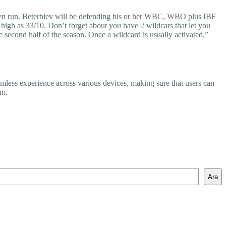
aten run. Beterbiev will be defending his or her WBC, WBO plus IBF
 high as 33/10. Don’t forget about you have 2 wildcars that let you
second half of the season. Once a wildcard is usually activated,”
eamless experience across various devices, making sure that users can
rm.
Ara