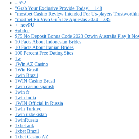
– 552
"Grab Your Exclusive Provide Today! – 148
"mostbet Casino Review Intended For Us-players Trustworthin
"mostbet En Vivo Guía De Apuestas 2024 – 385
++novPU
+pbdec
$75 No Deposit Bonus Code 2023 Ozwin Australia Play It N
10 Facts About Indonesian Brides
10 Facts About Iranian Brides
100 Percent Free Dating Sites
1w
1Win AZ Casino
1Win Brasil
1win Brazil
1WIN Casino Brasil
1win casino spanish
1win fr
1win India
1WIN Official In Russia
1win Turkiye
1win uzbekistan
1winRussia
1xbet apk
1xbet Brazil
1xbet Casino AZ