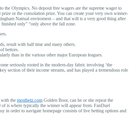
n to the Olympics. No deposit free wagers are the supreme wager to
ed prize or the consolation prize. You can create your very own winner-
tingham Natrual enviroment – and that will is a very good thing after
 finished only” “only above the fall zone.
ers.
rds, result with half time and many others.
of bettors.
egularly than in the various other major European leagues.
ecome seriously rooted in the modern-day fabric involving ‘the
 key section of their income streams, and has played a tremendous role
 with the
mostbetz.com
Golden Boot, can he or she repeat the
 of is where typically the winner will appear from. FanDuel
asy in order to navigate homepage consists of live betting options and