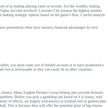
sort of as trading playing cards or records. For the wealthy, trading
 Pogba, become involved. Leicester City possess the highest number
out making strategic options based on the game’s flow. Careful analysis
hese promotions often have massive financial advantages for new
stbet, you need some sort of funded account or to have positioned a
 are not as foreseeable as they can easily be in other countries.
 win money. Many English Premier Group betting sites provide bonuses
mblers. Before you pick a gambling site based on it is bonus, read
riety of effects, are hugely well-known in football bets in general plus
l. This is because they will offer the potential prize of big returns