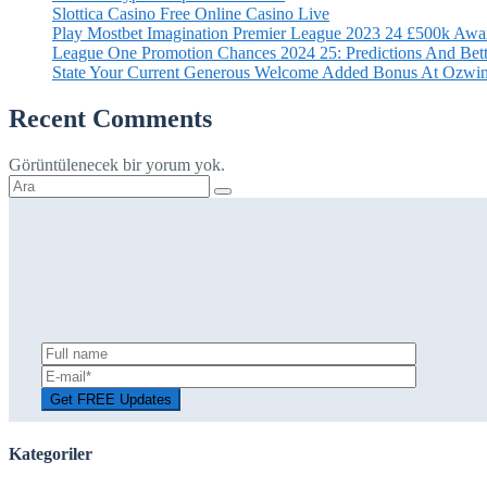
Slottica Casino Free Online Casino Live
Play Mostbet Imagination Premier League 2023 24 £500k Awa
League One Promotion Chances 2024 25: Predictions And Bett
State Your Current Generous Welcome Added Bonus At Ozwin
Recent Comments
Görüntülenecek bir yorum yok.
Şunu
ara:
Kategoriler