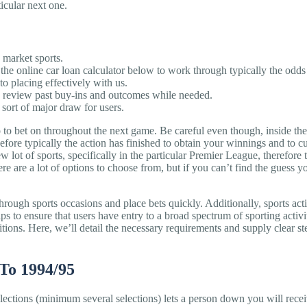
ticular next one.
 market sports.
e online car loan calculator below to work through typically the odds 
to placing effectively with us.
 to review past buy-ins and outcomes while needed.
sort of major draw for users.
o bet on throughout the next game. Be careful even though, inside the 
efore typically the action has finished to obtain your winnings and to 
 lot of sports, specifically in the particular Premier League, therefore t
ere are a lot of options to choose from, but if you can’t find the gue
through sports occasions and place bets quickly. Additionally, sports a
s to ensure that users have entry to a broad spectrum of sporting activi
ions. Here, we’ll detail the necessary requirements and supply clear step
To 1994/95
tions (minimum several selections) lets a person down you will receive