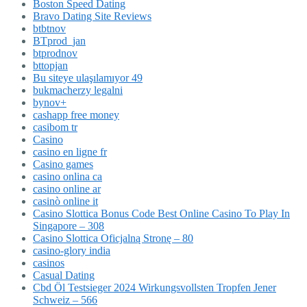
Boston Speed Dating
Bravo Dating Site Reviews
btbtnov
BTprod_jan
btprodnov
bttopjan
Bu siteye ulaşılamıyor 49
bukmacherzy legalni
bynov+
cashapp free money
casibom tr
Casino
casino en ligne fr
Casino games
casino onlina ca
casino online ar
casinò online it
Casino Slottica Bonus Code Best Online Casino To Play In
Singapore – 308
Casino Slottica Oficjalną Stronę – 80
casino-glory india
casinos
Casual Dating
Cbd Öl Testsieger 2024 Wirkungsvollsten Tropfen Jener
Schweiz – 566