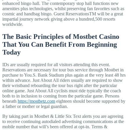
enhanced bingo hall. The contemporary stop hall functions new
amenities plus technologies, whilst preserving fan favorites such as
cosmic and handbag bingo. Guest ReservationsTM will be a great
impartial journey network giving above a hundred,500 resorts
worldwide.
The Basic Principles of Mostbet Casino
That You Can Benefit From Beginning
Today
IDs are usually required for all visitors attending this event.
Reservations are necessary for tour bus service through Mostbet in
purchase to You.S. Bank Stadium plus again at the very least 48 hrs
within advance. Just About All riders usually are required to show
their wristband reboarding the tour bus right after the particular
online game. Just About All cyclists must ride typically the coach
both to in inclusion to coming from the particular game. Persons
beneath
https://mostbetz.com
eighteen should become supported by
a father or mother or legal guardian.
By taking part in Mostbet & Little Six Text alerts you are agreeing
to receive continuing autodialed advertising communications at the
mobile number that will’s been offered at opt-in. Terms &