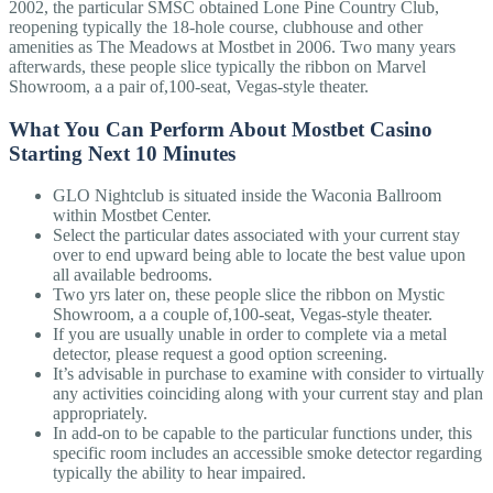
2002, the particular SMSC obtained Lone Pine Country Club,
reopening typically the 18-hole course, clubhouse and other
amenities as The Meadows at Mostbet in 2006. Two many years
afterwards, these people slice typically the ribbon on Marvel
Showroom, a a pair of,100-seat, Vegas-style theater.
What You Can Perform About Mostbet Casino
Starting Next 10 Minutes
GLO Nightclub is situated inside the Waconia Ballroom
within Mostbet Center.
Select the particular dates associated with your current stay
over to end upward being able to locate the best value upon
all available bedrooms.
Two yrs later on, these people slice the ribbon on Mystic
Showroom, a a couple of,100-seat, Vegas-style theater.
If you are usually unable in order to complete via a metal
detector, please request a good option screening.
It’s advisable in purchase to examine with consider to virtually
any activities coinciding along with your current stay and plan
appropriately.
In add-on to be capable to the particular functions under, this
specific room includes an accessible smoke detector regarding
typically the ability to hear impaired.