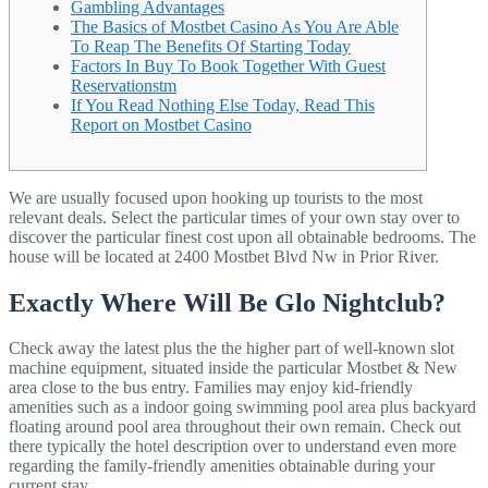
Gambling Advantages
The Basics of Mostbet Casino As You Are Able
To Reap The Benefits Of Starting Today
Factors In Buy To Book Together With Guest
Reservationstm
If You Read Nothing Else Today, Read This
Report on Mostbet Casino
We are usually focused upon hooking up tourists to the most
relevant deals. Select the particular times of your own stay over to
discover the particular finest cost upon all obtainable bedrooms. The
house will be located at 2400 Mostbet Blvd Nw in Prior River.
Exactly Where Will Be Glo Nightclub?
Check away the latest plus the the higher part of well-known slot
machine equipment, situated inside the particular Mostbet & New
area close to the bus entry. Families may enjoy kid-friendly
amenities such as a indoor going swimming pool area plus backyard
floating around pool area throughout their own remain. Check out
there typically the hotel description over to understand even more
regarding the family-friendly amenities obtainable during your
current stay.