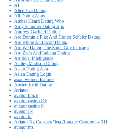
AI
Alice Eve Dating
All Dating Apps
Amber Heard Dating Who
Amy Schumer Dating App
Andrew Garfield Dating
Are Dominic Fike And Hunter Schafer Dating
Are Khloe And Scott Dating
Are We Dating The Same Guy Chicago
Are Zach And Indiana Dating
Artificial Intelligence
Ashley Madison Dating
Asian Dating App
Asian Dating Login
asian women features
Austen Kroll Dating
Aviator
aviator brazil
aviator casino DE
aviator casino fr
aviator IN
aviator ke
Aviator Kz Скачать Чем Дольше Самолет – 911
aviator mz