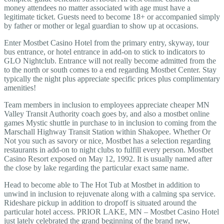
money attendees no matter associated with age must have a
legitimate ticket. Guests need to become 18+ or accompanied simply
by father or mother or legal guardian to show up at occasions.
Enter Mostbet Casino Hotel from the primary entry, skyway, tour
bus entrance, or hotel entrance in add-on to stick to indicators to
GLO Nightclub. Entrance will not really become admitted from the
to the north or south comes to a end regarding Mostbet Center. Stay
typically the night plus appreciate specific prices plus complimentary
amenities!
Team members in inclusion to employees appreciate cheaper MN
Valley Transit Authority coach goes by, and also a mostbet online
games Mystic shuttle in purchase to in inclusion to coming from the
Marschall Highway Transit Station within Shakopee. Whether Or
Not you such as savory or nice, Mostbet has a selection regarding
restaurants in add-on to night clubs to fulfill every person. Mostbet
Casino Resort exposed on May 12, 1992. It is usually named after
the close by lake regarding the particular exact same name.
Head to become able to The Hot Tub at Mostbet in addition to
unwind in inclusion to rejuvenate along with a calming spa service.
Rideshare pickup in addition to dropoff is situated around the
particular hotel access. PRIOR LAKE, MN ­– Mostbet Casino Hotel
just lately celebrated the grand beginning of the brand new,