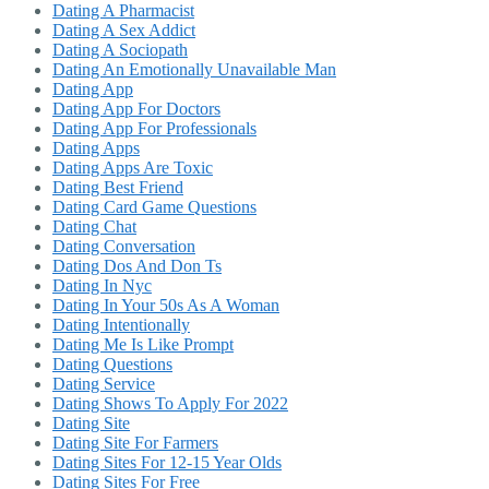
Dating A Pharmacist
Dating A Sex Addict
Dating A Sociopath
Dating An Emotionally Unavailable Man
Dating App
Dating App For Doctors
Dating App For Professionals
Dating Apps
Dating Apps Are Toxic
Dating Best Friend
Dating Card Game Questions
Dating Chat
Dating Conversation
Dating Dos And Don Ts
Dating In Nyc
Dating In Your 50s As A Woman
Dating Intentionally
Dating Me Is Like Prompt
Dating Questions
Dating Service
Dating Shows To Apply For 2022
Dating Site
Dating Site For Farmers
Dating Sites For 12-15 Year Olds
Dating Sites For Free