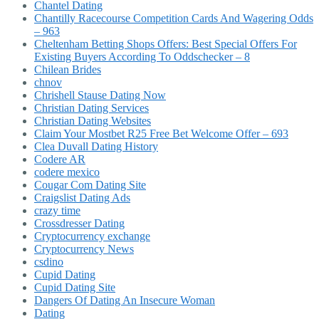
Chantel Dating
Chantilly Racecourse Competition Cards And Wagering Odds
– 963
Cheltenham Betting Shops Offers: Best Special Offers For
Existing Buyers According To Oddschecker – 8
Chilean Brides
chnov
Chrishell Stause Dating Now
Christian Dating Services
Christian Dating Websites
Claim Your Mostbet R25 Free Bet Welcome Offer – 693
Clea Duvall Dating History
Codere AR
codere mexico
Cougar Com Dating Site
Craigslist Dating Ads
crazy time
Crossdresser Dating
Cryptocurrency exchange
Cryptocurrency News
csdino
Cupid Dating
Cupid Dating Site
Dangers Of Dating An Insecure Woman
Dating