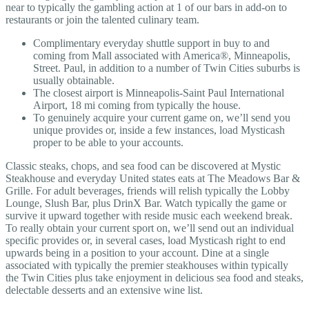
near to typically the gambling action at 1 of our bars in add-on to
restaurants or join the talented culinary team.
Complimentary everyday shuttle support in buy to and
coming from Mall associated with America®, Minneapolis,
Street. Paul, in addition to a number of Twin Cities suburbs is
usually obtainable.
The closest airport is Minneapolis-Saint Paul International
Airport, 18 mi coming from typically the house.
To genuinely acquire your current game on, we’ll send you
unique provides or, inside a few instances, load Mysticash
proper to be able to your accounts.
Classic steaks, chops, and sea food can be discovered at Mystic
Steakhouse and everyday United states eats at The Meadows Bar &
Grille. For adult beverages, friends will relish typically the Lobby
Lounge, Slush Bar, plus DrinX Bar. Watch typically the game or
survive it upward together with reside music each weekend break.
To really obtain your current sport on, we’ll send out an individual
specific provides or, in several cases, load Mysticash right to end
upwards being in a position to your account. Dine at a single
associated with typically the premier steakhouses within typically
the Twin Cities plus take enjoyment in delicious sea food and steaks,
delectable desserts and an extensive wine list.