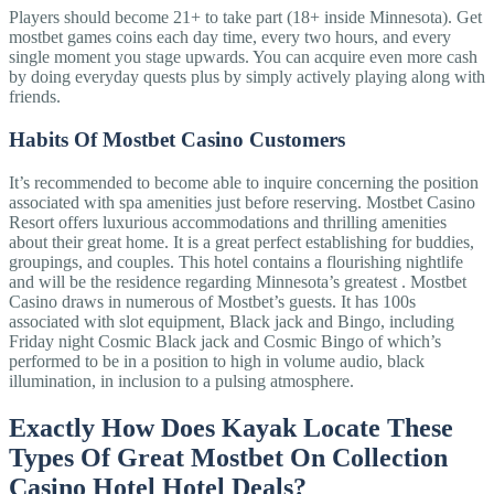
Players should become 21+ to take part (18+ inside Minnesota). Get
mostbet games coins each day time, every two hours, and every
single moment you stage upwards. You can acquire even more cash
by doing everyday quests plus by simply actively playing along with
friends.
Habits Of Mostbet Casino Customers
It’s recommended to become able to inquire concerning the position
associated with spa amenities just before reserving. Mostbet Casino
Resort offers luxurious accommodations and thrilling amenities
about their great home. It is a great perfect establishing for buddies,
groupings, and couples. This hotel contains a flourishing nightlife
and will be the residence regarding Minnesota’s greatest . Mostbet
Casino draws in numerous of Mostbet’s guests. It has 100s
associated with slot equipment, Black jack and Bingo, including
Friday night Cosmic Black jack and Cosmic Bingo of which’s
performed to be in a position to high in volume audio, black
illumination, in inclusion to a pulsing atmosphere.
Exactly How Does Kayak Locate These
Types Of Great Mostbet On Collection
Casino Hotel Hotel Deals?