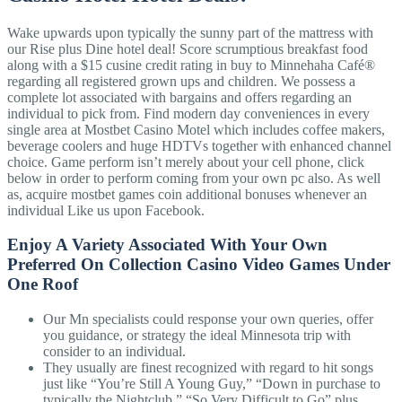
Wake upwards upon typically the sunny part of the mattress with
our Rise plus Dine hotel deal! Score scrumptious breakfast food
along with a $15 cusine credit rating in buy to Minnehaha Café®
regarding all registered grown ups and children. We possess a
complete lot associated with bargains and offers regarding an
individual to pick from. Find modern day conveniences in every
single area at Mostbet Casino Motel which includes coffee makers,
beverage coolers and huge HDTVs together with enhanced channel
choice. Game perform isn’t merely about your cell phone, click
below in order to perform coming from your own pc also. As well
as, acquire mostbet games coin additional bonuses whenever an
individual Like us upon Facebook.
Enjoy A Variety Associated With Your Own
Preferred On Collection Casino Video Games Under
One Roof
Our Mn specialists could response your own queries, offer
you guidance, or strategy the ideal Minnesota trip with
consider to an individual.
They usually are finest recognized with regard to hit songs
just like “You’re Still A Young Guy,” “Down in purchase to
typically the Nightclub,” “So Very Difficult to Go” plus