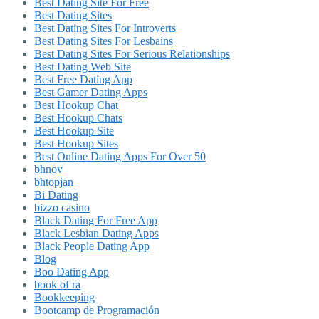
Best Dating Site For Free
Best Dating Sites
Best Dating Sites For Introverts
Best Dating Sites For Lesbains
Best Dating Sites For Serious Relationships
Best Dating Web Site
Best Free Dating App
Best Gamer Dating Apps
Best Hookup Chat
Best Hookup Chats
Best Hookup Site
Best Hookup Sites
Best Online Dating Apps For Over 50
bhnov
bhtopjan
Bi Dating
bizzo casino
Black Dating For Free App
Black Lesbian Dating Apps
Black People Dating App
Blog
Boo Dating App
book of ra
Bookkeeping
Bootcamp de Programación