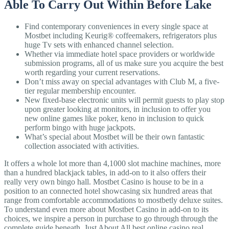
Able To Carry Out Within Before Lake
Find contemporary conveniences in every single space at
Mostbet including Keurig® coffeemakers, refrigerators plus
huge Tv sets with enhanced channel selection.
Whether via immediate hotel space providers or worldwide
submission programs, all of us make sure you acquire the best
worth regarding your current reservations.
Don’t miss away on special advantages with Club M, a five-
tier regular membership encounter.
New fixed-base electronic units will permit guests to play stop
upon greater looking at monitors, in inclusion to offer you
new online games like poker, keno in inclusion to quick
perform bingo with huge jackpots.
What’s special about Mostbet will be their own fantastic
collection associated with activities.
It offers a whole lot more than 4,1000 slot machine machines, more
than a hundred blackjack tables, in add-on to it also offers their
really very own bingo hall. Mostbet Casino is house to be in a
position to an connected hotel showcasing six hundred areas that
range from comfortable accommodations to mostbetly deluxe suites.
To understand even more about Mostbet Casino in add-on to its
choices, we inspire a person in purchase to go through through the
complete guide beneath. Just About All best online casino real