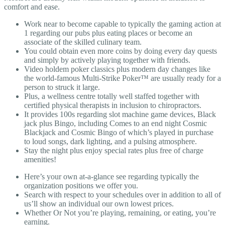
comfort and ease.
Work near to become capable to typically the gaming action at
1 regarding our pubs plus eating places or become an
associate of the skilled culinary team.
You could obtain even more coins by doing every day quests
and simply by actively playing together with friends.
Video holdem poker classics plus modern day changes like
the world-famous Multi-Strike Poker™ are usually ready for a
person to struck it large.
Plus, a wellness centre totally well staffed together with
certified physical therapists in inclusion to chiropractors.
It provides 100s regarding slot machine game devices, Black
jack plus Bingo, including Comes to an end night Cosmic
Blackjack and Cosmic Bingo of which’s played in purchase
to loud songs, dark lighting, and a pulsing atmosphere.
Stay the night plus enjoy special rates plus free of charge
amenities!
Here’s your own at-a-glance see regarding typically the
organization positions we offer you.
Search with respect to your schedules over in addition to all of
us’ll show an individual our own lowest prices.
Whether Or Not you’re playing, remaining, or eating, you’re
earning.