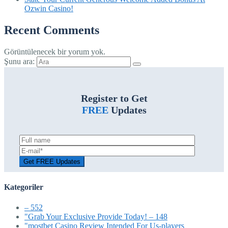
Ozwin Casino!
Recent Comments
Görüntülenecek bir yorum yok.
Şunu ara:
Register to Get
FREE
Updates
Kategoriler
– 552
"Grab Your Exclusive Provide Today! – 148
"mostbet Casino Review Intended For Us-players