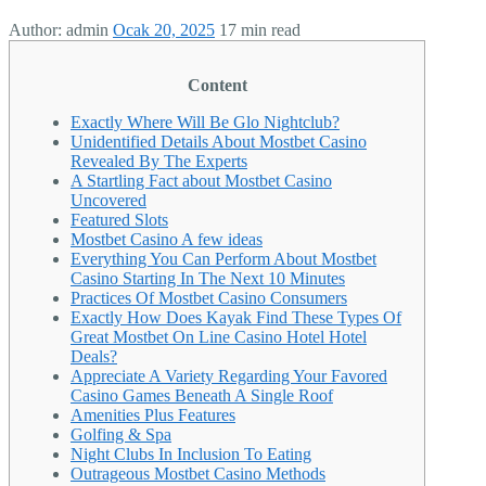
Author:
admin
Ocak 20, 2025
17 min read
Content
Exactly Where Will Be Glo Nightclub?
Unidentified Details About Mostbet Casino
Revealed By The Experts
A Startling Fact about Mostbet Casino
Uncovered
Featured Slots
Mostbet Casino A few ideas
Everything You Can Perform About Mostbet
Casino Starting In The Next 10 Minutes
Practices Of Mostbet Casino Consumers
Exactly How Does Kayak Find These Types Of
Great Mostbet On Line Casino Hotel Hotel
Deals?
Appreciate A Variety Regarding Your Favored
Casino Games Beneath A Single Roof
Amenities Plus Features
Golfing & Spa
Night Clubs In Inclusion To Eating
Outrageous Mostbet Casino Methods