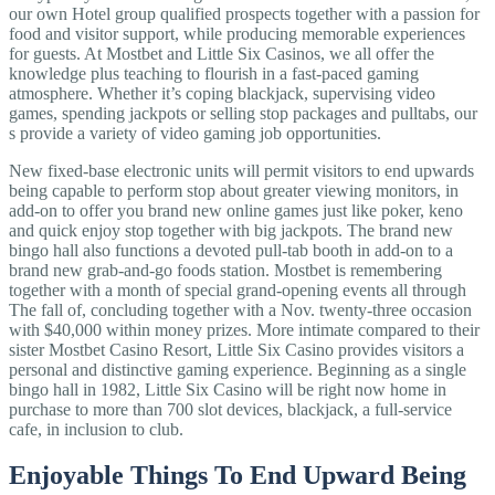
our own Hotel group qualified prospects together with a passion for
food and visitor support, while producing memorable experiences
for guests. At Mostbet and Little Six Casinos, we all offer the
knowledge plus teaching to flourish in a fast-paced gaming
atmosphere. Whether it’s coping blackjack, supervising video
games, spending jackpots or selling stop packages and pulltabs, our
s provide a variety of video gaming job opportunities.
New fixed-base electronic units will permit visitors to end upwards
being capable to perform stop about greater viewing monitors, in
add-on to offer you brand new online games just like poker, keno
and quick enjoy stop together with big jackpots. The brand new
bingo hall also functions a devoted pull-tab booth in add-on to a
brand new grab-and-go foods station. Mostbet is remembering
together with a month of special grand-opening events all through
The fall of, concluding together with a Nov. twenty-three occasion
with $40,000 within money prizes. More intimate compared to their
sister Mostbet Casino Resort, Little Six Casino provides visitors a
personal and distinctive gaming experience. Beginning as a single
bingo hall in 1982, Little Six Casino will be right now home in
purchase to more than 700 slot devices, blackjack, a full-service
cafe, in inclusion to club.
Enjoyable Things To End Upward Being