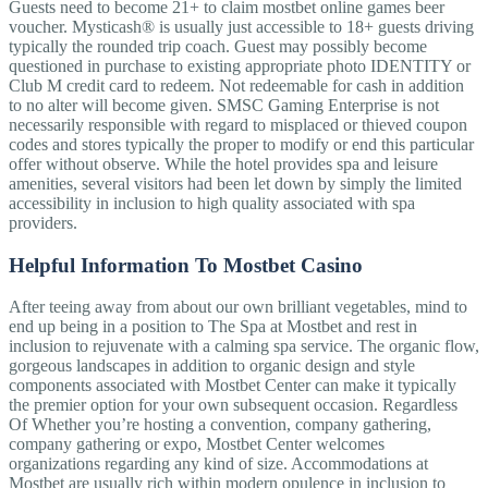
Guests need to become 21+ to claim mostbet online games beer
voucher. Mysticash® is usually just accessible to 18+ guests driving
typically the rounded trip coach. Guest may possibly become
questioned in purchase to existing appropriate photo IDENTITY or
Club M credit card to redeem. Not redeemable for cash in addition
to no alter will become given. SMSC Gaming Enterprise is not
necessarily responsible with regard to misplaced or thieved coupon
codes and stores typically the proper to modify or end this particular
offer without observe. While the hotel provides spa and leisure
amenities, several visitors had been let down by simply the limited
accessibility in inclusion to high quality associated with spa
providers.
Helpful Information To Mostbet Casino
After teeing away from about our own brilliant vegetables, mind to
end up being in a position to The Spa at Mostbet and rest in
inclusion to rejuvenate with a calming spa service. The organic flow,
gorgeous landscapes in addition to organic design and style
components associated with Mostbet Center can make it typically
the premier option for your own subsequent occasion. Regardless
Of Whether you’re hosting a convention, company gathering,
company gathering or expo, Mostbet Center welcomes
organizations regarding any kind of size. Accommodations at
Mostbet are usually rich within modern opulence in inclusion to