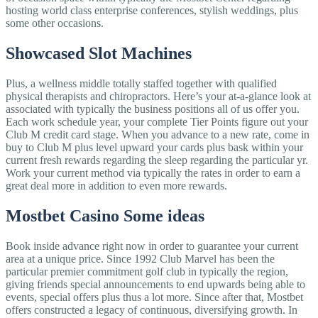
hosting world class enterprise conferences, stylish weddings, plus
some other occasions.
Showcased Slot Machines
Plus, a wellness middle totally staffed together with qualified
physical therapists and chiropractors. Here’s your at-a-glance look at
associated with typically the business positions all of us offer you.
Each work schedule year, your complete Tier Points figure out your
Club M credit card stage. When you advance to a new rate, come in
buy to Club M plus level upward your cards plus bask within your
current fresh rewards regarding the sleep regarding the particular yr.
Work your current method via typically the rates in order to earn a
great deal more in addition to even more rewards.
Mostbet Casino Some ideas
Book inside advance right now in order to guarantee your current
area at a unique price. Since 1992 Club Marvel has been the
particular premier commitment golf club in typically the region,
giving friends special announcements to end upwards being able to
events, special offers plus thus a lot more. Since after that, Mostbet
offers constructed a legacy of continuous, diversifying growth. In