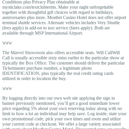
Conditions plus Privacy Plan obtainable at
mysticlake.com/textclubterms. Make your night unforgettable
together with thoughtful gift choices with regard to birthdays,
anniversaries plus more. Mostbet Casino Hotel does not offer airport
terminal shuttle services. Alternate vehicles includes Very Shuttle
(fees apply) in add-on to taxi service (fares apply). Both are
available through MSP International Airport.
\e\e\e
The Marvel Showroom also offers accessible seats. Will CallWill
Call is usually accessible sixty mins earlier to the particular show at
typically the Box Office. The customer should deliver the particular
Ticketmaster purchase number, a legitimate photo
IDENTIFICATION, plus typically the real credit rating cards
utilized in order to location the buy.
\e\e\e
By logging directly into our own web site applying the sign in
banner previously mentioned, you’ll get a good immediate lower
price regarding 5% about your own reserving today along with no
limit to how a lot an individual may help save. Log inside, state your
own promotional code, pick your own times and room and utilize
your current code at checkout. We offer a large variety associated