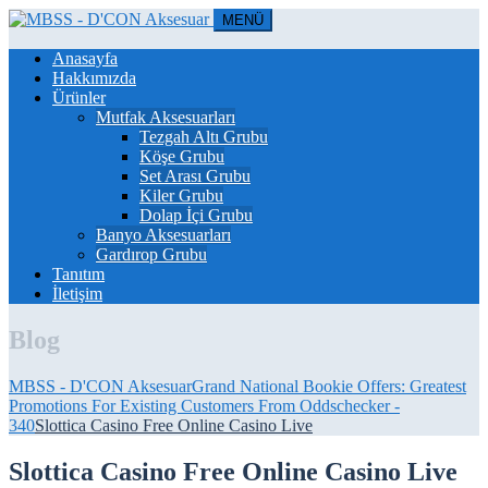
MENÜ
Anasayfa
Hakkımızda
Ürünler
Mutfak Aksesuarları
Tezgah Altı Grubu
Köşe Grubu
Set Arası Grubu
Kiler Grubu
Dolap İçi Grubu
Banyo Aksesuarları
Gardırop Grubu
Tanıtım
İletişim
Blog
MBSS - D'CON Aksesuar
Grand National Bookie Offers: Greatest
Promotions For Existing Customers From Oddschecker -
340
Slottica Casino Free Online Casino Live
Slottica Casino Free Online Casino Live