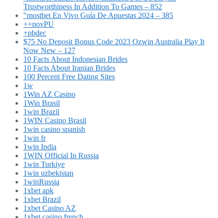
Trustworthiness In Addition To Games – 852
"mostbet En Vivo Guía De Apuestas 2024 – 385
++novPU
+pbdec
$75 No Deposit Bonus Code 2023 Ozwin Australia Play It
Now New – 127
10 Facts About Indonesian Brides
10 Facts About Iranian Brides
100 Percent Free Dating Sites
1w
1Win AZ Casino
1Win Brasil
1win Brazil
1WIN Casino Brasil
1win casino spanish
1win fr
1win India
1WIN Official In Russia
1win Turkiye
1win uzbekistan
1winRussia
1xbet apk
1xbet Brazil
1xbet Casino AZ
1xbet casino french