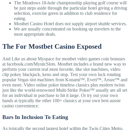
The Meadows 18-hole championship playing golf course will
be just steps aside through the particular hotel giving a driving
selection, exercise green in addition to club residence for
eating.
Mostbet Casino Hotel does not supply airport shuttle services.
We are usually concentrated on hooking up travelers to the
most appropriate deals.
The For Mostbet Casino Exposed
And Like us about Myspace for mostbet video games coin bonuses
at facebook.com/MysticSlots. Mostbet includes a brand new way to
perform your current real most favorite, like slot machines, video
clip poker, blackjack, keno and stop. Test your own luck rotating
popular Vegas slot machines from Konami™, Everi™, Aruze™ and
even more. Video online poker timeless classics plus modern twists
just like the world-renowned Multi-Strike Poker™ usually are all set
for an individual in purchase to hit it large. Or try out your own
hands at typically the other 100+ classics at your own best aussie
casino convenience.
Bars In Inclusion To Eating
As typically the second largest hotel within the Twin Cities Metro,