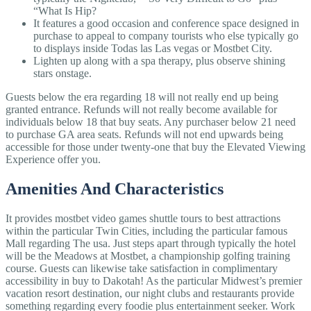
“What Is Hip?
It features a good occasion and conference space designed in
purchase to appeal to company tourists who else typically go
to displays inside Todas las Las vegas or Mostbet City.
Lighten up along with a spa therapy, plus observe shining
stars onstage.
Guests below the era regarding 18 will not really end up being
granted entrance. Refunds will not really become available for
individuals below 18 that buy seats. Any purchaser below 21 need
to purchase GA area seats. Refunds will not end upwards being
accessible for those under twenty-one that buy the Elevated Viewing
Experience offer you.
Amenities And Characteristics
It provides mostbet video games shuttle tours to best attractions
within the particular Twin Cities, including the particular famous
Mall regarding The usa. Just steps apart through typically the hotel
will be the Meadows at Mostbet, a championship golfing training
course. Guests can likewise take satisfaction in complimentary
accessibility in buy to Dakotah! As the particular Midwest’s premier
vacation resort destination, our night clubs and restaurants provide
something regarding every foodie plus entertainment seeker. Work