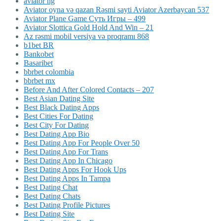
aviator ng
Aviator oyna və qazan Rəsmi sayti Aviator Azerbaycan 537
Aviator Plane Game Суть Игры – 499
Aviator Slottica Gold Hold And Win – 21
Az rəsmi mobil versiya və proqramı 868
b1bet BR
Bankobet
Basaribet
bbrbet colombia
bbrbet mx
Before And After Colored Contacts – 207
Best Asian Dating Site
Best Black Dating Apps
Best Cities For Dating
Best City For Dating
Best Dating App Bio
Best Dating App For People Over 50
Best Dating App For Trans
Best Dating App In Chicago
Best Dating Apps For Hook Ups
Best Dating Apps In Tampa
Best Dating Chat
Best Dating Chats
Best Dating Profile Pictures
Best Dating Site