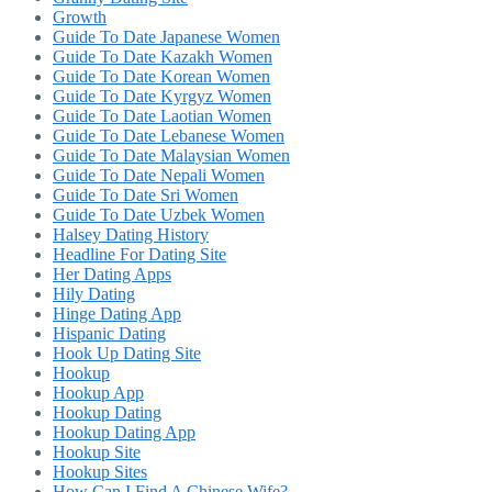
Growth
Guide To Date Japanese Women
Guide To Date Kazakh Women
Guide To Date Korean Women
Guide To Date Kyrgyz Women
Guide To Date Laotian Women
Guide To Date Lebanese Women
Guide To Date Malaysian Women
Guide To Date Nepali Women
Guide To Date Sri Women
Guide To Date Uzbek Women
Halsey Dating History
Headline For Dating Site
Her Dating Apps
Hily Dating
Hinge Dating App
Hispanic Dating
Hook Up Dating Site
Hookup
Hookup App
Hookup Dating
Hookup Dating App
Hookup Site
Hookup Sites
How Can I Find A Chinese Wife?