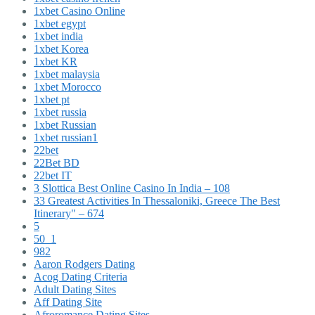
1xbet Casino Online
1xbet egypt
1xbet india
1xbet Korea
1xbet KR
1xbet malaysia
1xbet Morocco
1xbet pt
1xbet russia
1xbet Russian
1xbet russian1
22bet
22Bet BD
22bet IT
3 Slottica Best Online Casino In India – 108
33 Greatest Activities In Thessaloniki, Greece The Best
Itinerary" – 674
5
50_1
982
Aaron Rodgers Dating
Acog Dating Criteria
Adult Dating Sites
Aff Dating Site
Afroromance Dating Sites