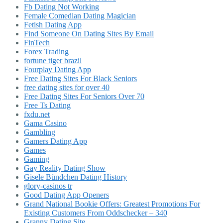
Fb Dating Not Working
Female Comedian Dating Magician
Fetish Dating App
Find Someone On Dating Sites By Email
FinTech
Forex Trading
fortune tiger brazil
Fourplay Dating App
Free Dating Sites For Black Seniors
free dating sites for over 40
Free Dating Sites For Seniors Over 70
Free Ts Dating
fxdu.net
Gama Casino
Gambling
Gamers Dating App
Games
Gaming
Gay Reality Dating Show
Gisele Bündchen Dating History
glory-casinos tr
Good Dating App Openers
Grand National Bookie Offers: Greatest Promotions For
Existing Customers From Oddschecker – 340
Granny Dating Site