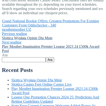
with costs about Mostbet Casino Motel. Discounted rates are usually
available throughout the yr, depending on your travel schedules.
Search regarding your own schedules previously mentioned and we
all’ll show an individual our cheapest prices.
Grand National Bookie Offers: Greatest Promotions For Existing
Customers From Oddschecker - 340
mostbet
mostbet UZ
Previous reading
Slottica Wypłata Opinie Dla Mnie
Next reading
Play Mostbet Imagination Premier League 2023 24 £500k Award
Pool
Ara
Ara
Recent Posts
Slottica Wypłata Opinie Dla Mnie
Slottica Casino Free Online Casino Live
Play Mostbet Imagination Premier League 2023 24 £500k
Award Pool
League One Promotion Chances 2024 25: Predictions And
Betting Guidelines Updated
State Your Current Generous Welcome Added Bonus At