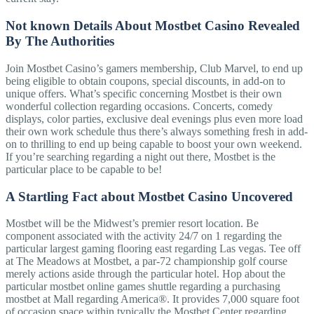
Not known Details About Mostbet Casino Revealed
By The Authorities
Join Mostbet Casino’s gamers membership, Club Marvel, to end up
being eligible to obtain coupons, special discounts, in add-on to
unique offers. What’s specific concerning Mostbet is their own
wonderful collection regarding occasions. Concerts, comedy
displays, color parties, exclusive deal evenings plus even more load
their own work schedule thus there’s always something fresh in add-
on to thrilling to end up being capable to boost your own weekend.
If you’re searching regarding a night out there, Mostbet is the
particular place to be capable to be!
A Startling Fact about Mostbet Casino Uncovered
Mostbet will be the Midwest’s premier resort location. Be
component associated with the activity 24/7 on 1 regarding the
particular largest gaming flooring east regarding Las vegas. Tee off
at The Meadows at Mostbet, a par-72 championship golf course
merely actions aside through the particular hotel. Hop about the
particular mostbet online games shuttle regarding a purchasing
mostbet at Mall regarding America®. It provides 7,000 square foot
of occasion space within typically the Mostbet Center regarding