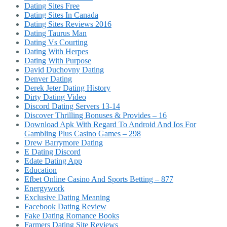
Dating Sites Free
Dating Sites In Canada
Dating Sites Reviews 2016
Dating Taurus Man
Dating Vs Courting
Dating With Herpes
Dating With Purpose
David Duchovny Dating
Denver Dating
Derek Jeter Dating History
Dirty Dating Video
Discord Dating Servers 13-14
Discover Thrilling Bonuses & Provides – 16
Download Apk With Regard To Android And Ios For
Gambling Plus Casino Games – 298
Drew Barrymore Dating
E Dating Discord
Edate Dating App
Education
Efbet Online Casino And Sports Betting – 877
Energywork
Exclusive Dating Meaning
Facebook Dating Review
Fake Dating Romance Books
Farmers Dating Site Reviews