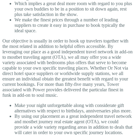
Which implies a great deal more room with regard to you plus
your own buddies to be in a position to sit down again, rest
plus take satisfaction in the show.
We make the finest prices through a number of leading
suppliers to create it easy in purchase to book typically the
ideal space.
Our objective is usually in order to hook up travelers together with
the most related in addition to helpful offers accessible. By
leveraging our place as a good independent travel network in add-on
to mostbet traveling agent (OTA), we all may offer you a wide
variety associated with bedrooms plus offers that serve to become
capable to your own specific traveling places. Whether Or Not via
direct hotel space suppliers or worldwide supply stations, we all
ensure an individual obtain the greatest benefit with regard to your
current bookings. For more than fifty-five many years, Tower
associated with Power provides delivered the particular finest in
funk in add-on to soul music.
Make your night unforgettable along with considerate gift
alternatives with respect to birthdays, anniversaries plus more.
By using our placement as a great independent travel network
and mostbet journey real estate agent (OTA), we could
provide a wide variety regarding areas in addition to deals that
will cater in order to your own specific journey locations.