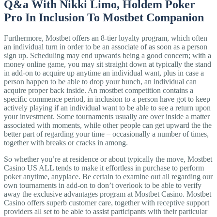
Q&a With Nikki Limo, Holdem Poker
Pro In Inclusion To Mostbet Companion
Furthermore, Mostbet offers an 8-tier loyalty program, which often
an individual turn in order to be an associate of as soon as a person
sign up. Scheduling may end upwards being a good concern; with a
money online game, you may sit straight down at typically the stand
in add-on to acquire up anytime an individual want, plus in case a
person happen to be able to drop your bunch, an individual can
acquire proper back inside. An mostbet competition contains a
specific commence period, in inclusion to a person have got to keep
actively playing if an individual want to be able to see a return upon
your investment. Some tournaments usually are over inside a matter
associated with moments, while other people can get upward the the
better part of regarding your time – occasionally a number of times,
together with breaks or cracks in among.
So whether you’re at residence or about typically the move, Mostbet
Casino US ALL tends to make it effortless in purchase to perform
poker anytime, anyplace. Be certain to examine out all regarding our
own tournaments in add-on to don’t overlook to be able to verify
away the exclusive advantages program at Mostbet Casino. Mostbet
Casino offers superb customer care, together with receptive support
providers all set to be able to assist participants with their particular