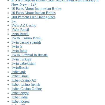
$75 No Deposit Bonus Code 2023 Ozwin Australia Play It
Now New – 127
10 Facts About Indonesian Brides
10 Facts About Iranian Brides
100 Percent Free Dating Sites
1w
1Win AZ Casino
1Win Brasil
1win Brazil
1WIN Casino Brasil
1win casino spanish
1win fr
1win India
1WIN Official In Russia
1win Turkiye
1win uzbekistan
1winRussia
1xbet apk
1xbet Brazil
1xbet Casino AZ
1xbet casino french
1xbet Casino Online
1xbet egypt
1xbet india
1xbet Korea