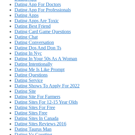
Dating App For Doctors
Dating App For Professionals
Dating Apps
Dating Apps Are Toxic
Dating Best Friend
Dating Card Game Questions
Dating Chat
Dating Conversation
Dating Dos And Don Ts
Dating In Nyc
Dating In Your 50s As A Woman
Dating Intentionally
Dating Me Is Like Prompt
Dating Questions
Dating Service
Dating Shows To Apply For 2022
Dating Site
Dating Site For Farmers
Dating Sites For 12-15 Year Olds
Dating Sites For Free
Dating Sites Free
Dating Sites In Canada
Dating Sites Reviews 2016
Dating Taurus Man
Dating Vs Courting