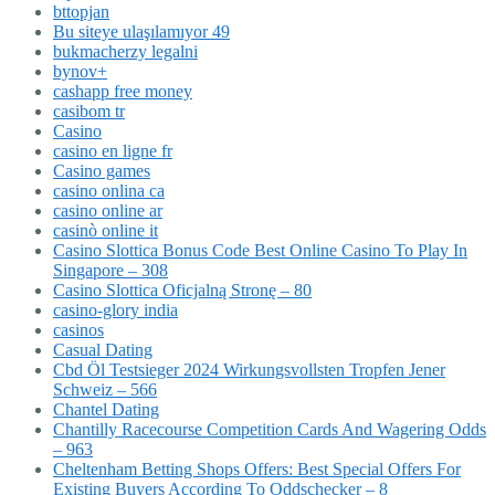
bttopjan
Bu siteye ulaşılamıyor 49
bukmacherzy legalni
bynov+
cashapp free money
casibom tr
Casino
casino en ligne fr
Casino games
casino onlina ca
casino online ar
casinò online it
Casino Slottica Bonus Code Best Online Casino To Play In
Singapore – 308
Casino Slottica Oficjalną Stronę – 80
casino-glory india
casinos
Casual Dating
Cbd Öl Testsieger 2024 Wirkungsvollsten Tropfen Jener
Schweiz – 566
Chantel Dating
Chantilly Racecourse Competition Cards And Wagering Odds
– 963
Cheltenham Betting Shops Offers: Best Special Offers For
Existing Buyers According To Oddschecker – 8