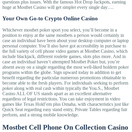
questions plus issues. With the famous Hot Drop Jackpots, earning
huge at Mostbet Casino will get simpler every single day….
Your Own Go-to Crypto Online Casino
Whichever mostbet poker sport you select, you’ll become in a
position to enjoy at the same mostbets a person would certainly in
case an individual have been about your desktop computer or laptop
personal computer. You’ll also have got accessibility in purchase to
the full variety of cell phone video games at Mostbet Casino, which
include blackjack, different roulette games, slots plus more. And in
case an individual haven’t attempted Mostbet Poker but, you’re
absent away on a single regarding the most well-liked holdem poker
programs within the globe. Sign upward today in addition to get
benefit regarding the particular numerous promotions obtainable to
become able to the fresh players. For individuals seeking to perform
poker along with real cash within typically the You.S., Mostbet
Casino ALL OF US stands apart as an excellent alternative
regardless of legal restrictions. You can take enjoyment in video
games like Texas Hold’em plus Omaha, with characteristics just like
Quick Seat regarding easy stand entry, Private Tables regarding fair
perform, and a strong mobile knowledge.
Mostbet Cell Phone On Collection Casino