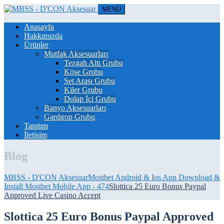
MENÜ
Anasayfa
Hakkımızda
Ürünler
Mutfak Aksesuarları
Tezgah Altı Grubu
Köşe Grubu
Set Arası Grubu
Kiler Grubu
Dolap İçi Grubu
Banyo Aksesuarları
Gardırop Grubu
Tanıtım
İletişim
Blog
MBSS - D'CON Aksesuar
Mostbet Android & Ios App Download &
Install Mostbet Mobile App - 474
Slottica 25 Euro Bonus Paypal
Approved Live Casino Accept
Slottica 25 Euro Bonus Paypal Approved