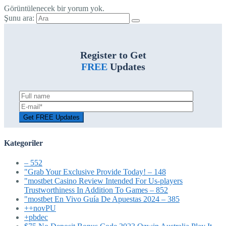
Görüntülenecek bir yorum yok.
Şunu ara:
Register to Get
FREE
Updates
Kategoriler
– 552
"Grab Your Exclusive Provide Today! – 148
"mostbet Casino Review Intended For Us-players
Trustworthiness In Addition To Games – 852
"mostbet En Vivo Guía De Apuestas 2024 – 385
++novPU
+pbdec