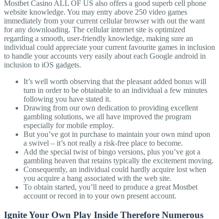
Mostbet Casino ALL OF US also offers a good superb cell phone
website knowledge. You may entry above 250 video games
immediately from your current cellular browser with out the want
for any downloading. The cellular internet site is optimized
regarding a smooth, user-friendly knowledge, making sure an
individual could appreciate your current favourite games in inclusion
to handle your accounts very easily about each Google android in
inclusion to iOS gadgets.
It’s well worth observing that the pleasant added bonus will
turn in order to be obtainable to an individual a few minutes
following you have stated it.
Drawing from our own dedication to providing excellent
gambling solutions, we all have improved the program
especially for mobile employ.
But you’ve got in purchase to maintain your own mind upon
a swivel – it’s not really a risk-free place to become.
Add the special twist of bingo versions, plus you’ve got a
gambling heaven that retains typically the excitement moving.
Consequently, an individual could hardly acquire lost when
you acquire a hang associated with the web site.
To obtain started, you’ll need to produce a great Mostbet
account or record in to your own present account.
Ignite Your Own Play Inside Therefore Numerous