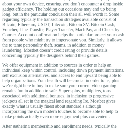
about your own device, ensuring you don’t encounter a drop inside
gadget efficiency. The holding out occasions may end up being
long, but in the particular conclusion their all well worth it. Some
regarding typically the transaction strategies available consist of
Bitcoin, Ethereum, USDT, Litecoin, Bitcoin SV, Bitcoin Cash,
Voucher, Line Transfer, Player Transfer, MachPay, and Check by
Courier. Account confirmation helps the particular protect your cash
from people who might try to impersonate you. Similarly, it allows
the to tame personality theft, scams, in addition to money
laundering. Mostbet doesn’t credit rating or provide details
concerning typically the designers behind their games.
We offer equipment in addition to sources in order to help an
individual keep within control, including down payment limitations,
self-exclusion alternatives, and access to end upward being able to
help organizations. Your health will be crucial in order to us, plus
we’re right here in buy to make sure your current video gaming
remains fun in addition to safe. Super spins, multipliers, tons
associated with additional bonuses, in inclusion to progressive
jackpots all set in the magical land regarding Ire. Mostbet gives
exactly what is usually finest about standard s although
incorporating the own modern touches to become able to help to
make points actually even more enjoyment plus convenient.
After gathering membership and enrollment needs, typically the