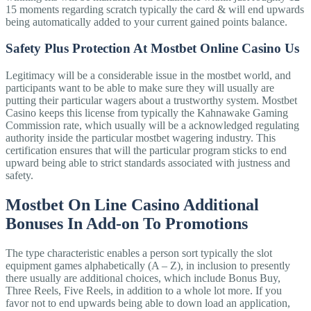
15 moments regarding scratch typically the card & will end upwards
being automatically added to your current gained points balance.
Safety Plus Protection At Mostbet Online Casino Us
Legitimacy will be a considerable issue in the mostbet world, and
participants want to be able to make sure they will usually are
putting their particular wagers about a trustworthy system. Mostbet
Casino keeps this license from typically the Kahnawake Gaming
Commission rate, which usually will be a acknowledged regulating
authority inside the particular mostbet wagering industry. This
certification ensures that will the particular program sticks to end
upward being able to strict standards associated with justness and
safety.
Mostbet On Line Casino Additional
Bonuses In Add-on To Promotions
The type characteristic enables a person sort typically the slot
equipment games alphabetically (A – Z), in inclusion to presently
there usually are additional choices, which include Bonus Buy,
Three Reels, Five Reels, in addition to a whole lot more. If you
favor not to end upwards being able to down load an application,