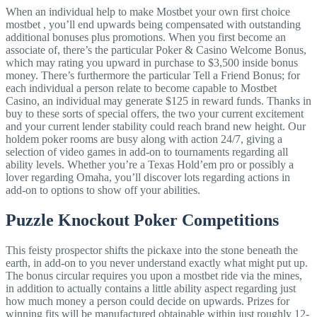
When an individual help to make Mostbet your own first choice
mostbet , you’ll end upwards being compensated with outstanding
additional bonuses plus promotions. When you first become an
associate of, there’s the particular Poker & Casino Welcome Bonus,
which may rating you upward in purchase to $3,500 inside bonus
money. There’s furthermore the particular Tell a Friend Bonus; for
each individual a person relate to become capable to Mostbet
Casino, an individual may generate $125 in reward funds. Thanks in
buy to these sorts of special offers, the two your current excitement
and your current lender stability could reach brand new height. Our
holdem poker rooms are busy along with action 24/7, giving a
selection of video games in add-on to tournaments regarding all
ability levels. Whether you’re a Texas Hold’em pro or possibly a
lover regarding Omaha, you’ll discover lots regarding actions in
add-on to options to show off your abilities.
Puzzle Knockout Poker Competitions
This feisty prospector shifts the pickaxe into the stone beneath the
earth, in add-on to you never understand exactly what might put up.
The bonus circular requires you upon a mostbet ride via the mines,
in addition to actually contains a little ability aspect regarding just
how much money a person could decide on upwards. Prizes for
winning fits will be manufactured obtainable within just roughly 12-