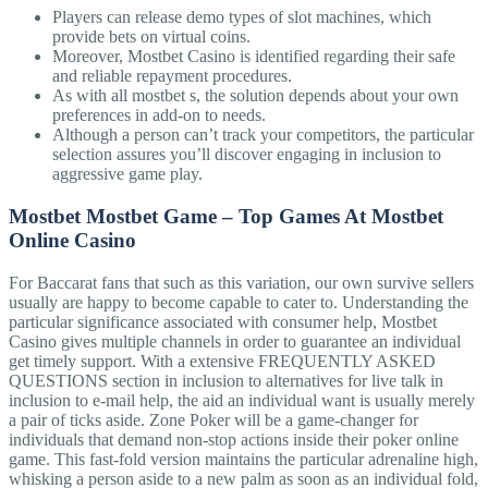
Players can release demo types of slot machines, which
provide bets on virtual coins.
Moreover, Mostbet Casino is identified regarding their safe
and reliable repayment procedures.
As with all mostbet s, the solution depends about your own
preferences in add-on to needs.
Although a person can’t track your competitors, the particular
selection assures you’ll discover engaging in inclusion to
aggressive game play.
Mostbet Mostbet Game – Top Games At Mostbet
Online Casino
For Baccarat fans that such as this variation, our own survive sellers
usually are happy to become capable to cater to. Understanding the
particular significance associated with consumer help, Mostbet
Casino gives multiple channels in order to guarantee an individual
get timely support. With a extensive FREQUENTLY ASKED
QUESTIONS section in inclusion to alternatives for live talk in
inclusion to e-mail help, the aid an individual want is usually merely
a pair of ticks aside. Zone Poker will be a game-changer for
individuals that demand non-stop actions inside their poker online
game. This fast-fold version maintains the particular adrenaline high,
whisking a person aside to a new palm as soon as an individual fold,