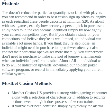
Methods
The doesn’t reduce the particular quantity associated with players
you can recommend in order to best casino sign up offers as lengthy
as each regarding these people deposits at minimum $20. As along
with cash games, exactly how securely a person pick in purchase to
enjoy need to in the end become identified simply by how tightly
your current competitors play. But if you obtain a study on your
competitors and believe they’re as well limited, an individual can
available a lot more hands. If you think they’re also loose, an
individual might need in purchase to open fewer often, yet also
contact their particular open-raises more liberally. You furthermore
don’t need in purchase to make any sort of journey arrangements
when an individual perform mostbet. Almost All an individual want
to do will be indication upwards, download our holdem poker
software program, or record in immediately applying your current
cellular system.
Mostbet Casino Methods
Mostbet Casino US provides a strong video gaming encounter
along with a selection of characteristics in addition to security
actions, even though it does possess a few constraints.
If you’ve ever been confused simply by typically the alarms