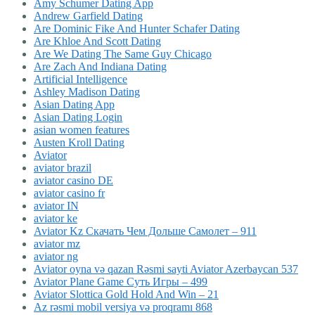
Amy Schumer Dating App
Andrew Garfield Dating
Are Dominic Fike And Hunter Schafer Dating
Are Khloe And Scott Dating
Are We Dating The Same Guy Chicago
Are Zach And Indiana Dating
Artificial Intelligence
Ashley Madison Dating
Asian Dating App
Asian Dating Login
asian women features
Austen Kroll Dating
Aviator
aviator brazil
aviator casino DE
aviator casino fr
aviator IN
aviator ke
Aviator Kz Скачать Чем Дольше Самолет – 911
aviator mz
aviator ng
Aviator oyna və qazan Rəsmi sayti Aviator Azerbaycan 537
Aviator Plane Game Суть Игры – 499
Aviator Slottica Gold Hold And Win – 21
Az rəsmi mobil versiya və proqramı 868