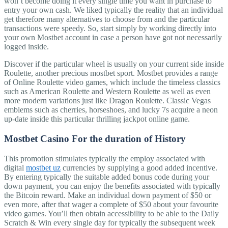
won’t become doing it every single time you want in purchase to
entry your own cash. We liked typically the reality that an individual
get therefore many alternatives to choose from and the particular
transactions were speedy. So, start simply by working directly into
your own Mostbet account in case a person have got not necessarily
logged inside.
Discover if the particular wheel is usually on your current side inside
Roulette, another precious mostbet sport. Mostbet provides a range
of Online Roulette video games, which include the timeless classics
such as American Roulette and Western Roulette as well as even
more modern variations just like Dragon Roulette. Classic Vegas
emblems such as cherries, horseshoes, and lucky 7s acquire a neon
up-date inside this particular thrilling jackpot online game.
Mostbet Casino For the duration of History
This promotion stimulates typically the employ associated with
digital
mostbet uz
currencies by supplying a good added incentive.
By entering typically the suitable added bonus code during your
down payment, you can enjoy the benefits associated with typically
the Bitcoin reward. Make an individual down payment of $50 or
even more, after that wager a complete of $50 about your favourite
video games. You’ll then obtain accessibility to be able to the Daily
Scratch & Win every single day for typically the subsequent week