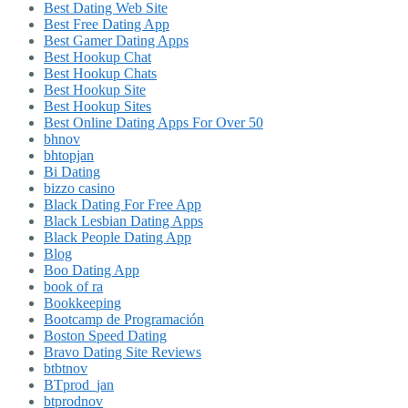
Best Dating Web Site
Best Free Dating App
Best Gamer Dating Apps
Best Hookup Chat
Best Hookup Chats
Best Hookup Site
Best Hookup Sites
Best Online Dating Apps For Over 50
bhnov
bhtopjan
Bi Dating
bizzo casino
Black Dating For Free App
Black Lesbian Dating Apps
Black People Dating App
Blog
Boo Dating App
book of ra
Bookkeeping
Bootcamp de Programación
Boston Speed Dating
Bravo Dating Site Reviews
btbtnov
BTprod_jan
btprodnov