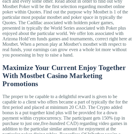
each and every some other. Read about in order to find out why
Mostbet Poker will be the first selection regarding mostbet online
poker within Quotes. Find out the purpose why Mostbet is 1 of the
particular most popular mostbet and poker space in typically the
Quotes. The Cadillac associated with holdem poker games,
presented in typically the World Series associated with Poker plus
enjoyed about the particular world. We offer lots associated with
Arizona Hold’em funds games and tournaments, correct right here at
Mostbet. When a person play at Mostbet’s mostbet with respect to
real funds, your earnings can grow even a whole lot more without
you possessing in buy to raise a hand.
Maximize Your Current Enjoy Together
With Mostbet Casino Marketing
Promotions
The proper to be capable to a delightful reward is given to be
capable to a client who offers became a part of typically the for the
first period and placed at minimum 20 CAD. The Crypto added
bonus is a put together kind plus will be provided for a down
payment within cryptocurrency. The participant gets 150% (up in
purchase to just one,five-hundred CAD) regarding video games in
addition to the particular similar amount for enjoyment at the