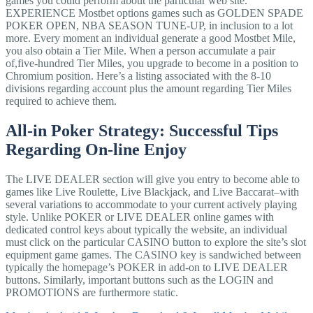
games you could perform about the particular web site.
EXPERIENCE Mostbet options games such as GOLDEN SPADE
POKER OPEN, NBA SEASON TUNE-UP, in inclusion to a lot
more. Every moment an individual generate a good Mostbet Mile,
you also obtain a Tier Mile. When a person accumulate a pair
of,five-hundred Tier Miles, you upgrade to become in a position to
Chromium position. Here’s a listing associated with the 8-10
divisions regarding account plus the amount regarding Tier Miles
required to achieve them.
All-in Poker Strategy: Successful Tips
Regarding On-line Enjoy
The LIVE DEALER section will give you entry to become able to
games like Live Roulette, Live Blackjack, and Live Baccarat–with
several variations to accommodate to your current actively playing
style. Unlike POKER or LIVE DEALER online games with
dedicated control keys about typically the website, an individual
must click on the particular CASINO button to explore the site’s slot
equipment game games. The CASINO key is sandwiched between
typically the homepage’s POKER in add-on to LIVE DEALER
buttons. Similarly, important buttons such as the LOGIN and
PROMOTIONS are furthermore static.