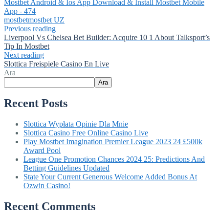
Mostbet Android & Ios App Download & Install Mostbet Mobile
App - 474
mostbet
mostbet UZ
Previous reading
Liverpool Vs Chelsea Bet Builder: Acquire 10 1 About Talksport’s
Tip In Mostbet
Next reading
Slottica Freispiele Casino En Live
Ara
Ara
Recent Posts
Slottica Wypłata Opinie Dla Mnie
Slottica Casino Free Online Casino Live
Play Mostbet Imagination Premier League 2023 24 £500k
Award Pool
League One Promotion Chances 2024 25: Predictions And
Betting Guidelines Updated
State Your Current Generous Welcome Added Bonus At
Ozwin Casino!
Recent Comments