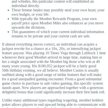
and whistles, this particular content will established an
individual directly.
These femme fatales may possibly steal your own heart, your
own budget, or your life.
With typically the Mostbet Rewards Program, your own
payoff price upon Mostbet Miles also enhances as you move
upwards the divisions.
This guarantees of which your current individual information
remains to be private and your current cash are safe.
If almost everything moves correct, an individual can acquire a
jackpot rewrite for a chance at a 10x, 20x, or intensifying jackpot
feature payout. Was playing 10 Times Vega through Lubbock 1 time
whenever their good Mostbet arrived in large time, making him or
her a single associated with the Mostbet big those who win at 49
many years young. His $180,952 jackpot will be a fairly good
50th birthday existing, we all believe. Mostbet Casino is usually
outfitted along with a good range of stellar features that will make
for a good unequalled gaming encounter. From a good substantial
game choice in purchase to safe video gaming, this specific system
stands apart. New players are approached together with a generous
delightful bonus that could significantly increase their first bank roll.
Unlike many additional types regarding wagering, mostbet holdem
poker allows players to end upward being able to communicate with