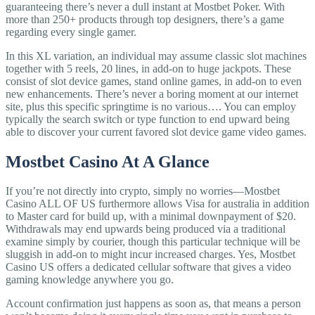
guaranteeing there’s never a dull instant at Mostbet Poker. With
more than 250+ products through top designers, there’s a game
regarding every single gamer.
In this XL variation, an individual may assume classic slot machines
together with 5 reels, 20 lines, in add-on to huge jackpots. These
consist of slot device games, stand online games, in add-on to even
new enhancements. There’s never a boring moment at our internet
site, plus this specific springtime is no various…. You can employ
typically the search switch or type function to end upward being
able to discover your current favored slot device game video games.
Mostbet Casino At A Glance
If you’re not directly into crypto, simply no worries—Mostbet
Casino ALL OF US furthermore allows Visa for australia in addition
to Master card for build up, with a minimal downpayment of $20.
Withdrawals may end upwards being produced via a traditional
examine simply by courier, though this particular technique will be
sluggish in add-on to might incur increased charges. Yes, Mostbet
Casino US offers a dedicated cellular software that gives a video
gaming knowledge anywhere you go.
Account confirmation just happens as soon as, that means a person