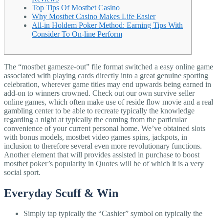
Top Tips Of Mostbet Casino
Why Mostbet Casino Makes Life Easier
All-in Holdem Poker Method: Earning Tips With
Consider To On-line Perform
The “mostbet gamesze-out” file format switched a easy online game
associated with playing cards directly into a great genuine sporting
celebration, wherever game titles may end upwards being earned in
add-on to winners crowned. Check out our own survive seller
online games, which often make use of reside flow movie and a real
gambling center to be able to recreate typically the knowledge
regarding a night at typically the coming from the particular
convenience of your current personal home. We’ve obtained slots
with bonus models, mostbet video games spins, jackpots, in
inclusion to therefore several even more revolutionary functions.
Another element that will provides assisted in purchase to boost
mostbet poker’s popularity in Quotes will be of which it is a very
social sport.
Everyday Scuff & Win
Simply tap typically the “Cashier” symbol on typically the