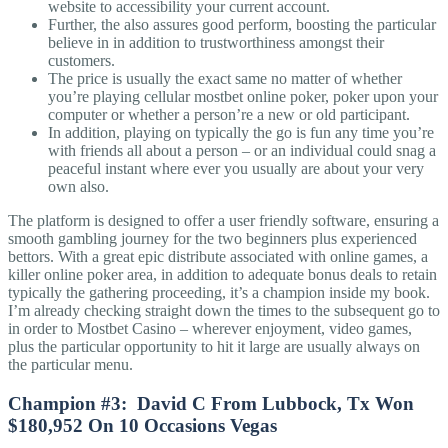
website to accessibility your current account.
Further, the also assures good perform, boosting the particular
believe in in addition to trustworthiness amongst their
customers.
The price is usually the exact same no matter of whether
you’re playing cellular mostbet online poker, poker upon your
computer or whether a person’re a new or old participant.
In addition, playing on typically the go is fun any time you’re
with friends all about a person – or an individual could snag a
peaceful instant where ever you usually are about your very
own also.
The platform is designed to offer a user friendly software, ensuring a
smooth gambling journey for the two beginners plus experienced
bettors. With a great epic distribute associated with online games, a
killer online poker area, in addition to adequate bonus deals to retain
typically the gathering proceeding, it’s a champion inside my book.
I’m already checking straight down the times to the subsequent go to
in order to Mostbet Casino – wherever enjoyment, video games,
plus the particular opportunity to hit it large are usually always on
the particular menu.
Champion #3: David C From Lubbock, Tx Won
$180,952 On 10 Occasions Vegas