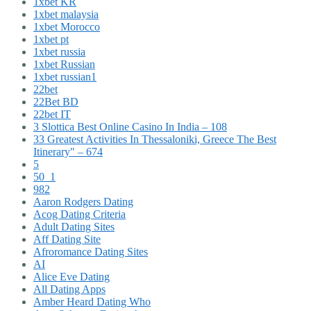
1xbet KR
1xbet malaysia
1xbet Morocco
1xbet pt
1xbet russia
1xbet Russian
1xbet russian1
22bet
22Bet BD
22bet IT
3 Slottica Best Online Casino In India – 108
33 Greatest Activities In Thessaloniki, Greece The Best
Itinerary" – 674
5
50_1
982
Aaron Rodgers Dating
Acog Dating Criteria
Adult Dating Sites
Aff Dating Site
Afroromance Dating Sites
AI
Alice Eve Dating
All Dating Apps
Amber Heard Dating Who