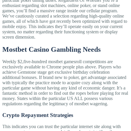
particular poker dining tables. Regardless Of Whether you’re a
enthusiast regarding slot machines, online poker, or stand online
games, you’ll find a massive range inside our cellular program.
We’ve cautiously curated a selection regarding high-quality online
games, all of which have got recently been optimized with regard to
mobile enjoy. This indicates they’ll operate easily on your current
system, no matter regarding their functioning system or display
screen dimension.
Mostbet Casino Gambling Needs
Weekly $2,five-hundred mostbet gamesroll competitions are
exclusively available to Chrome people plus above. Players who
achieve Gemstone stage get exclusive birthday celebration
additional bonuses. If brand new to poker, get advantage associated
with typically the practice mode to acquire cozy along with the
particular game without having any kind of economic danger. It’s a
fantastic method in order to find out the ropes before playing for real
money. States within the particular US ALL possess various
regulations regarding the legitimacy of mostbet wagering.
Crypto Repayment Strategies
This indicates you can trust the particular internet site along with