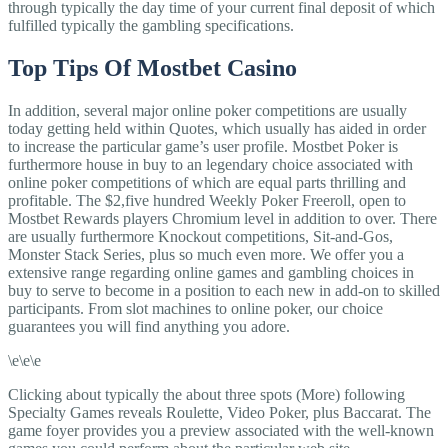
through typically the day time of your current final deposit of which
fulfilled typically the gambling specifications.
Top Tips Of Mostbet Casino
In addition, several major online poker competitions are usually
today getting held within Quotes, which usually has aided in order
to increase the particular game’s user profile. Mostbet Poker is
furthermore house in buy to an legendary choice associated with
online poker competitions of which are equal parts thrilling and
profitable. The $2,five hundred Weekly Poker Freeroll, open to
Mostbet Rewards players Chromium level in addition to over. There
are usually furthermore Knockout competitions, Sit-and-Gos,
Monster Stack Series, plus so much even more. We offer you a
extensive range regarding online games and gambling choices in
buy to serve to become in a position to each new in add-on to skilled
participants. From slot machines to online poker, our choice
guarantees you will find anything you adore.
\e\e\e
Clicking about typically the about three spots (More) following
Specialty Games reveals Roulette, Video Poker, plus Baccarat. The
game foyer provides you a preview associated with the well-known