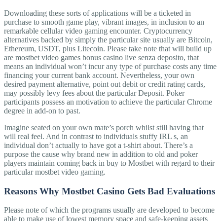
Downloading these sorts of applications will be a ticketed in
purchase to smooth game play, vibrant images, in inclusion to an
remarkable cellular video gaming encounter. Cryptocurrency
alternatives backed by simply the particular site usually are Bitcoin,
Ethereum, USDT, plus Litecoin. Please take note that will build up
are mostbet video games bonus casino live senza deposito, that
means an individual won’t incur any type of purchase costs any time
financing your current bank account. Nevertheless, your own
desired payment alternative, point out debit or credit rating cards,
may possibly levy fees about the particular Deposit. Poker
participants possess an motivation to achieve the particular Chrome
degree in add-on to past.
Imagine seated on your own mate’s porch whilst still having that
will real feel. And in contrast to individuals stuffy IRL s, an
individual don’t actually to have got a t-shirt about. There’s a
purpose the cause why brand new in addition to old and poker
players maintain coming back in buy to Mostbet with regard to their
particular mostbet video gaming.
Reasons Why Mostbet Casino Gets Bad Evaluations
Please note of which the programs usually are developed to become
able to make use of lowest memory space and safe-keeping assets