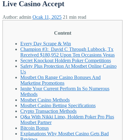
Live Casino Accept
Author:
admin
Ocak 11, 2025
21 min read
Content
Every Day Scrape & Win
Champion #3: David C Through Lubbock, Tx
Received $180,952 Upon Ten Occasions Vegas
Secret Knockout Holdem Poker Competitions
Safety Plus Protection At Mostbet Online Casino
Us
Mostbet On Range Casino Bonuses And
Marketing Promotions
Ignite Your Current Perform In So Numerous
Methods
Mostbet Casino Methods
Mostbet Casino Betting Specifications
Crypto Transaction Methods
Q&a With Nikki Limo, Holdem Poker Pro Plus
Mostbet Partner
Bitcoin Bonus
Explanations Why Mostbet Casino Gets Bad
Reviews