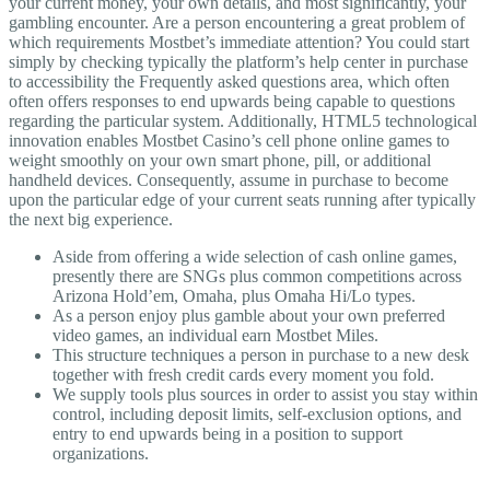
your current money, your own details, and most significantly, your
gambling encounter. Are a person encountering a great problem of
which requirements Mostbet’s immediate attention? You could start
simply by checking typically the platform’s help center in purchase
to accessibility the Frequently asked questions area, which often
often offers responses to end upwards being capable to questions
regarding the particular system. Additionally, HTML5 technological
innovation enables Mostbet Casino’s cell phone online games to
weight smoothly on your own smart phone, pill, or additional
handheld devices. Consequently, assume in purchase to become
upon the particular edge of your current seats running after typically
the next big experience.
Aside from offering a wide selection of cash online games,
presently there are SNGs plus common competitions across
Arizona Hold’em, Omaha, plus Omaha Hi/Lo types.
As a person enjoy plus gamble about your own preferred
video games, an individual earn Mostbet Miles.
This structure techniques a person in purchase to a new desk
together with fresh credit cards every moment you fold.
We supply tools plus sources in order to assist you stay within
control, including deposit limits, self-exclusion options, and
entry to end upwards being in a position to support
organizations.