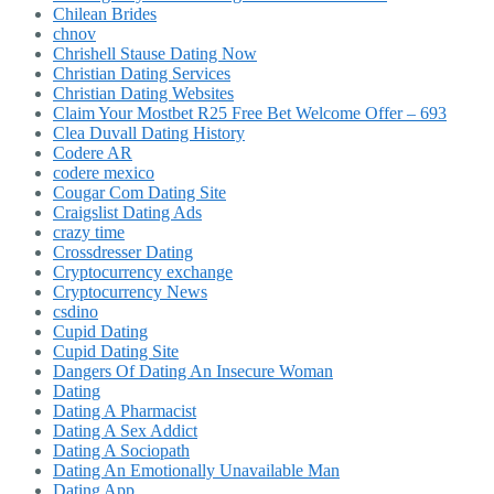
Chilean Brides
chnov
Chrishell Stause Dating Now
Christian Dating Services
Christian Dating Websites
Claim Your Mostbet R25 Free Bet Welcome Offer – 693
Clea Duvall Dating History
Codere AR
codere mexico
Cougar Com Dating Site
Craigslist Dating Ads
crazy time
Crossdresser Dating
Cryptocurrency exchange
Cryptocurrency News
csdino
Cupid Dating
Cupid Dating Site
Dangers Of Dating An Insecure Woman
Dating
Dating A Pharmacist
Dating A Sex Addict
Dating A Sociopath
Dating An Emotionally Unavailable Man
Dating App