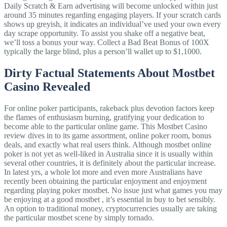
Daily Scratch & Earn advertising will become unlocked within just
around 35 minutes regarding engaging players. If your scratch cards
shows up greyish, it indicates an individual’ve used your own every
day scrape opportunity. To assist you shake off a negative beat,
we’ll toss a bonus your way. Collect a Bad Beat Bonus of 100X
typically the large blind, plus a person’ll wallet up to $1,1000.
Dirty Factual Statements About Mostbet
Casino Revealed
For online poker participants, rakeback plus devotion factors keep
the flames of enthusiasm burning, gratifying your dedication to
become able to the particular online game. This Mostbet Casino
review dives in to its game assortment, online poker room, bonus
deals, and exactly what real users think. Although mostbet online
poker is not yet as well-liked in Australia since it is usually within
several other countries, it is definitely about the particular increase.
In latest yrs, a whole lot more and even more Australians have
recently been obtaining the particular enjoyment and enjoyment
regarding playing poker mostbet. No issue just what games you may
be enjoying at a good mostbet , it’s essential in buy to bet sensibly.
An option to traditional money, cryptocurrencies usually are taking
the particular mostbet scene by simply tornado.