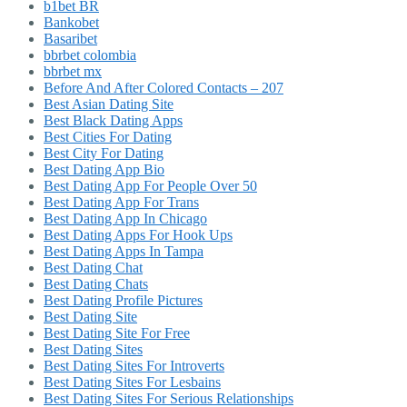
b1bet BR
Bankobet
Basaribet
bbrbet colombia
bbrbet mx
Before And After Colored Contacts – 207
Best Asian Dating Site
Best Black Dating Apps
Best Cities For Dating
Best City For Dating
Best Dating App Bio
Best Dating App For People Over 50
Best Dating App For Trans
Best Dating App In Chicago
Best Dating Apps For Hook Ups
Best Dating Apps In Tampa
Best Dating Chat
Best Dating Chats
Best Dating Profile Pictures
Best Dating Site
Best Dating Site For Free
Best Dating Sites
Best Dating Sites For Introverts
Best Dating Sites For Lesbains
Best Dating Sites For Serious Relationships