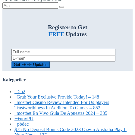
Şunu
ara:
Register to Get
FREE
Updates
Kategoriler
– 552
"Grab Your Exclusive Provide Today! – 148
"mostbet Casino Review Intended For Us-players
Trustworthiness In Addition To Games – 852
"mostbet En Vivo Guía De Apuestas 2024 – 385
++novPU
+pbdec
$75 No Deposit Bonus Code 2023 Ozwin Australia Play It
Now New – 127