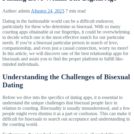
Author:
admin
Ağustos 24, 2023
7 min read
Dating in the fashionable world can be a difficult endeavor,
particularly for these who determine as bisexual. With so many
courting apps obtainable at our fingertips, it could be overwhelming
to decide which one is the most effective match for our particular
needs. If you’re a bisexual particular person in search of love,
companionship, and even just a casual connection, worry no more!
In this article, we will discover one of the best relationship apps for
bisexuals and assist you to find the proper platform to fulfill like-
minded individuals.
Understanding the Challenges of Bisexual
Dating
Before we dive into the specifics of dating apps, it is essential to
understand the unique challenges that bisexual people face in
relation to courting. Bisexuality is usually misunderstood, and a few
people might even dismiss it as a part or confusion. This can make it
difficult for bisexuals to search out acceptance and understanding in
the courting world.