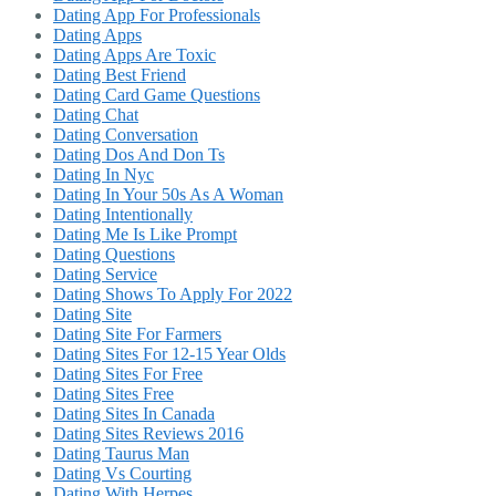
Dating App For Professionals
Dating Apps
Dating Apps Are Toxic
Dating Best Friend
Dating Card Game Questions
Dating Chat
Dating Conversation
Dating Dos And Don Ts
Dating In Nyc
Dating In Your 50s As A Woman
Dating Intentionally
Dating Me Is Like Prompt
Dating Questions
Dating Service
Dating Shows To Apply For 2022
Dating Site
Dating Site For Farmers
Dating Sites For 12-15 Year Olds
Dating Sites For Free
Dating Sites Free
Dating Sites In Canada
Dating Sites Reviews 2016
Dating Taurus Man
Dating Vs Courting
Dating With Herpes