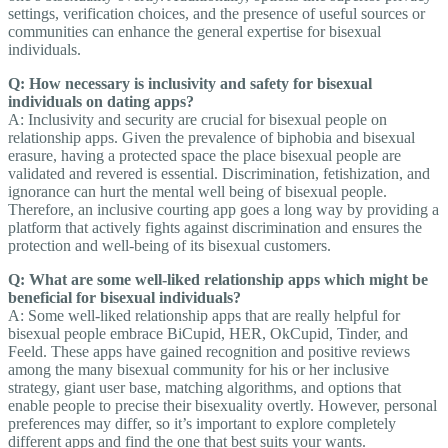
settings, verification choices, and the presence of useful sources or
communities can enhance the general expertise for bisexual
individuals.
Q: How necessary is inclusivity and safety for bisexual
individuals on dating apps?
A: Inclusivity and security are crucial for bisexual people on
relationship apps. Given the prevalence of biphobia and bisexual
erasure, having a protected space the place bisexual people are
validated and revered is essential. Discrimination, fetishization, and
ignorance can hurt the mental well being of bisexual people.
Therefore, an inclusive courting app goes a long way by providing a
platform that actively fights against discrimination and ensures the
protection and well-being of its bisexual customers.
Q: What are some well-liked relationship apps which might be
beneficial for bisexual individuals?
A: Some well-liked relationship apps that are really helpful for
bisexual people embrace BiCupid, HER, OkCupid, Tinder, and
Feeld. These apps have gained recognition and positive reviews
among the many bisexual community for his or her inclusive
strategy, giant user base, matching algorithms, and options that
enable people to precise their bisexuality overtly. However, personal
preferences may differ, so it’s important to explore completely
different apps and find the one that best suits your wants.