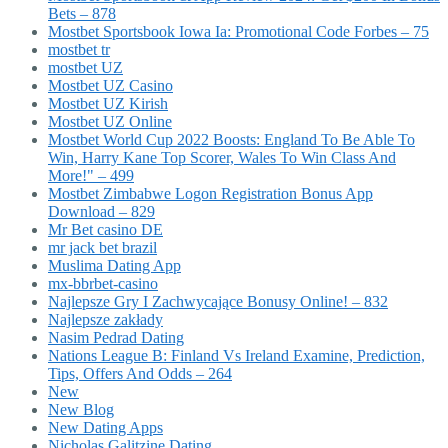
Bets – 878
Mostbet Sportsbook Iowa Ia: Promotional Code Forbes – 75
mostbet tr
mostbet UZ
Mostbet UZ Casino
Mostbet UZ Kirish
Mostbet UZ Online
Mostbet World Cup 2022 Boosts: England To Be Able To
Win, Harry Kane Top Scorer, Wales To Win Class And
More!" – 499
Mostbet Zimbabwe Logon Registration Bonus App
Download – 829
Mr Bet casino DE
mr jack bet brazil
Muslima Dating App
mx-bbrbet-casino
Najlepsze Gry I Zachwycające Bonusy Online! – 832
Najlepsze zakłady
Nasim Pedrad Dating
Nations League B: Finland Vs Ireland Examine, Prediction,
Tips, Offers And Odds – 264
New
New Blog
New Dating Apps
Nicholas Galitzine Dating