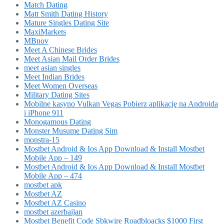
Match Dating
Matt Smith Dating History
Mature Singles Dating Site
MaxiMarkets
MBnov
Meet A Chinese Brides
Meet Asian Mail Order Brides
meet asian singles
Meet Indian Brides
Meet Women Overseas
Military Dating Sites
Mobilne kasyno Vulkan Vegas Pobierz aplikację na Androida
i iPhone 911
Monogamous Dating
Monster Musume Dating Sim
monstra-15
Mostbet Android & Ios App Download & Install Mostbet
Mobile App – 149
Mostbet Android & Ios App Download & Install Mostbet
Mobile App – 474
mostbet apk
Mostbet AZ
Mostbet AZ Casino
mostbet azerbaijan
Mostbet Benefit Code Sbkwire Roadbloacks $1000 First