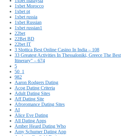
1xbet malaysia
1xbet Morocco
1xbet pt
1xbet russia
1xbet Russian
1xbet russian1
22bet
22Bet BD
22bet IT
3 Slottica Best Online Casino In India – 108
33 Greatest Activities In Thessaloniki, Greece The Best
Itinerary" – 674
5
50_1
982
Aaron Rodgers Dating
Acog Dating Criteria
Adult Dating Sites
Aff Dating Site
Afroromance Dating Sites
AI
Alice Eve Dating
All Dating Apps
Amber Heard Dating Who
Amy Schumer Dating App