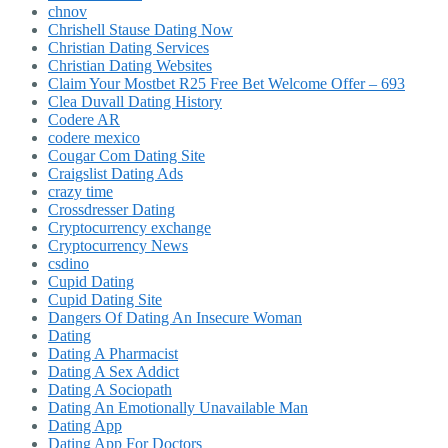
chnov
Chrishell Stause Dating Now
Christian Dating Services
Christian Dating Websites
Claim Your Mostbet R25 Free Bet Welcome Offer – 693
Clea Duvall Dating History
Codere AR
codere mexico
Cougar Com Dating Site
Craigslist Dating Ads
crazy time
Crossdresser Dating
Cryptocurrency exchange
Cryptocurrency News
csdino
Cupid Dating
Cupid Dating Site
Dangers Of Dating An Insecure Woman
Dating
Dating A Pharmacist
Dating A Sex Addict
Dating A Sociopath
Dating An Emotionally Unavailable Man
Dating App
Dating App For Doctors