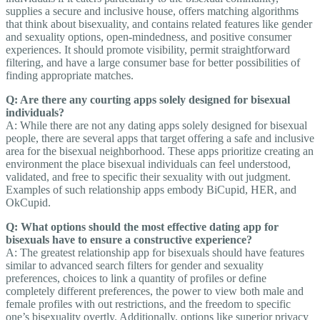
supplies a secure and inclusive house, offers matching algorithms
that think about bisexuality, and contains related features like gender
and sexuality options, open-mindedness, and positive consumer
experiences. It should promote visibility, permit straightforward
filtering, and have a large consumer base for better possibilities of
finding appropriate matches.
Q: Are there any courting apps solely designed for bisexual
individuals?
A: While there are not any dating apps solely designed for bisexual
people, there are several apps that target offering a safe and inclusive
area for the bisexual neighborhood. These apps prioritize creating an
environment the place bisexual individuals can feel understood,
validated, and free to specific their sexuality with out judgment.
Examples of such relationship apps embody BiCupid, HER, and
OkCupid.
Q: What options should the most effective dating app for
bisexuals have to ensure a constructive experience?
A: The greatest relationship app for bisexuals should have features
similar to advanced search filters for gender and sexuality
preferences, choices to link a quantity of profiles or define
completely different preferences, the power to view both male and
female profiles with out restrictions, and the freedom to specific
one’s bisexuality overtly. Additionally, options like superior privacy