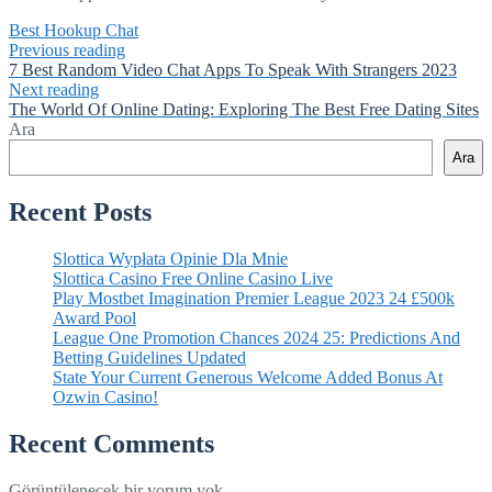
Best Hookup Chat
Previous reading
7 Best Random Video Chat Apps To Speak With Strangers 2023
Next reading
The World Of Online Dating: Exploring The Best Free Dating Sites
Ara
Ara
Recent Posts
Slottica Wypłata Opinie Dla Mnie
Slottica Casino Free Online Casino Live
Play Mostbet Imagination Premier League 2023 24 £500k
Award Pool
League One Promotion Chances 2024 25: Predictions And
Betting Guidelines Updated
State Your Current Generous Welcome Added Bonus At
Ozwin Casino!
Recent Comments
Görüntülenecek bir yorum yok.