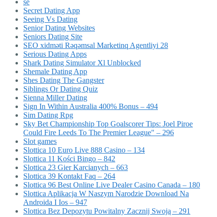
se
Secret Dating App
Seeing Vs Dating
Senior Dating Websites
Seniors Dating Site
SEO xidməti Rəqəmsal Marketinq Agentliyi 28
Serious Dating Apps
Shark Dating Simulator Xl Unblocked
Shemale Dating App
Shes Dating The Gangster
Siblings Or Dating Quiz
Sienna Miller Dating
Sign In Within Australia 400% Bonus – 494
Sim Dating Rpg
Sky Bet Championship Top Goalscorer Tips: Joel Piroe
Could Fire Leeds To The Premier League" – 296
Slot games
Slottica 10 Euro Live 888 Casino – 134
Slottica 11 Kości Bingo – 842
Slottica 23 Gier Karcianych – 663
Slottica 39 Kontakt Faq – 264
Slottica 96 Best Online Live Dealer Casino Canada – 180
Slottica Aplikacja W Naszym Narodzie Download Na
Androida I Ios – 947
Slottica Bez Depozytu Powitalny Zacznij Swoją – 291