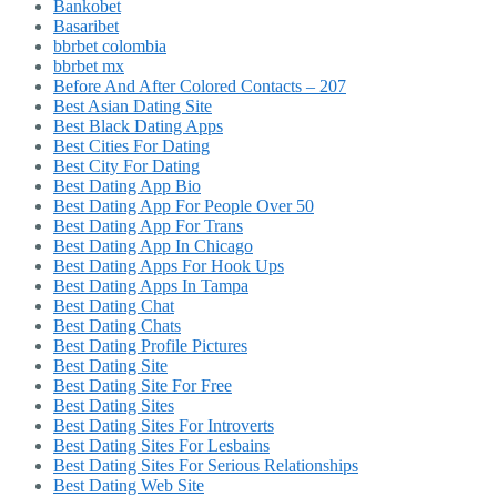
Bankobet
Basaribet
bbrbet colombia
bbrbet mx
Before And After Colored Contacts – 207
Best Asian Dating Site
Best Black Dating Apps
Best Cities For Dating
Best City For Dating
Best Dating App Bio
Best Dating App For People Over 50
Best Dating App For Trans
Best Dating App In Chicago
Best Dating Apps For Hook Ups
Best Dating Apps In Tampa
Best Dating Chat
Best Dating Chats
Best Dating Profile Pictures
Best Dating Site
Best Dating Site For Free
Best Dating Sites
Best Dating Sites For Introverts
Best Dating Sites For Lesbains
Best Dating Sites For Serious Relationships
Best Dating Web Site