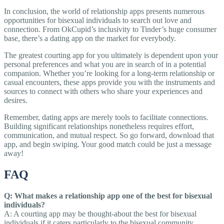
In conclusion, the world of relationship apps presents numerous
opportunities for bisexual individuals to search out love and
connection. From OkCupid’s inclusivity to Tinder’s huge consumer
base, there’s a dating app on the market for everybody.
The greatest courting app for you ultimately is dependent upon your
personal preferences and what you are in search of in a potential
companion. Whether you’re looking for a long-term relationship or
casual encounters, these apps provide you with the instruments and
sources to connect with others who share your experiences and
desires.
Remember, dating apps are merely tools to facilitate connections.
Building significant relationships nonetheless requires effort,
communication, and mutual respect. So go forward, download that
app, and begin swiping. Your good match could be just a message
away!
FAQ
Q: What makes a relationship app one of the best for bisexual
individuals?
A: A courting app may be thought-about the best for bisexual
individuals if it caters particularly to the bisexual community,