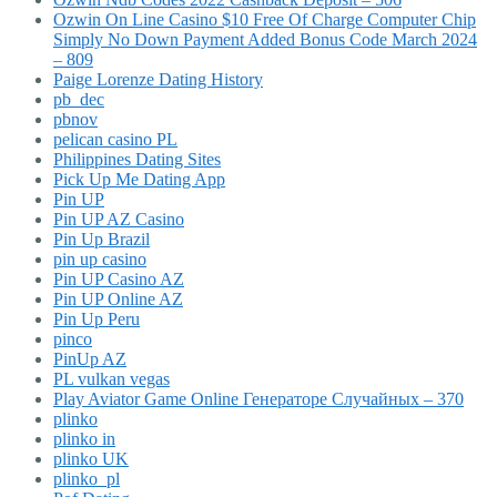
Ozwin On Line Casino $10 Free Of Charge Computer Chip
Simply No Down Payment Added Bonus Code March 2024
– 809
Paige Lorenze Dating History
pb_dec
pbnov
pelican casino PL
Philippines Dating Sites
Pick Up Me Dating App
Pin UP
Pin UP AZ Casino
Pin Up Brazil
pin up casino
Pin UP Casino AZ
Pin UP Online AZ
Pin Up Peru
pinco
PinUp AZ
PL vulkan vegas
Play Aviator Game Online Генераторе Случайных – 370
plinko
plinko in
plinko UK
plinko_pl