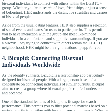
bisexual individuals to connect with others within the LGBTQ+
group. Whether you’re in search of love, friendships, or just a sense
of belonging, HER understands the distinctive struggles and desires
of bisexual people.
Aside from the usual dating features, HER also supplies a selection
of social events and teams for users to participate in. This permits
you to have interaction with the group and meet like-minded
individuals in a comfortable and supportive surroundings. If you are
a bisexual lady trying to connect with others within the LGBTQ+
neighborhood, HER might be the right relationship app for you.
4. Bicupid: Connecting Bisexual
Individuals Worldwide
As the identify suggests, Bicupid is a relationship app particularly
designed for bisexual people. With a large person base and a
concentrate on connecting individuals of similar pursuits, Bicupid
aims to create a group where bisexual people can feel understood
and accepted.
One of the standout features of Bicupid is its superior search
performance. This permits you to filter potential matches based on a
variety of criteria, together with location, age, and interests. Whether