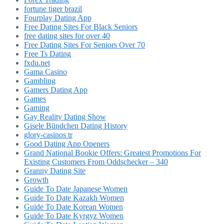
fortune tiger brazil
Fourplay Dating App
Free Dating Sites For Black Seniors
free dating sites for over 40
Free Dating Sites For Seniors Over 70
Free Ts Dating
fxdu.net
Gama Casino
Gambling
Gamers Dating App
Games
Gaming
Gay Reality Dating Show
Gisele Bündchen Dating History
glory-casinos tr
Good Dating App Openers
Grand National Bookie Offers: Greatest Promotions For
Existing Customers From Oddschecker – 340
Granny Dating Site
Growth
Guide To Date Japanese Women
Guide To Date Kazakh Women
Guide To Date Korean Women
Guide To Date Kyrgyz Women