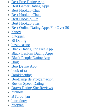
Best Free Dating App
Best Gamer Dating Apps
Best Hookup Chat
Best Hookup Chats
Best Hookup Site
Best Hookup Sites
Best Online Dating Apps For Over 50
bhnov
bhtopjan
Bi Dating
bizzo casino
Black Dating For Free App
Black Lesbian Dating Apps
Black People Dating App
Blog
Boo Dating App
book of ra
Bookkeeping
Bootcamp de Programación
Boston Speed Dating
Bravo Dating Site Reviews
btbtnov
BTprod_jan
btprodnov
bttopjan