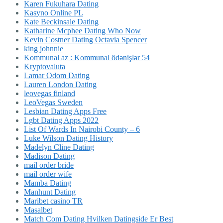
Karen Fukuhara Dating
Kasyno Online PL
Kate Beckinsale Dating
Katharine Mcphee Dating Who Now
Kevin Costner Dating Octavia Spencer
king johnnie
Kommunal az : Kommunal ödənişlər 54
Kryptovaluta
Lamar Odom Dating
Lauren London Dating
leovegas finland
LeoVegas Sweden
Lesbian Dating Apps Free
Lgbt Dating Apps 2022
List Of Wards In Nairobi County – 6
Luke Wilson Dating History
Madelyn Cline Dating
Madison Dating
mail order bride
mail order wife
Mamba Dating
Manhunt Dating
Maribet casino TR
Masalbet
Match Com Dating Hvilken Datingside Er Best