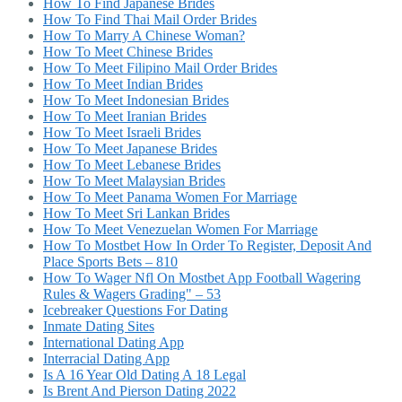
How To Find Japanese Brides
How To Find Thai Mail Order Brides
How To Marry A Chinese Woman?
How To Meet Chinese Brides
How To Meet Filipino Mail Order Brides
How To Meet Indian Brides
How To Meet Indonesian Brides
How To Meet Iranian Brides
How To Meet Israeli Brides
How To Meet Japanese Brides
How To Meet Lebanese Brides
How To Meet Malaysian Brides
How To Meet Panama Women For Marriage
How To Meet Sri Lankan Brides
How To Meet Venezuelan Women For Marriage
How To Mostbet How In Order To Register, Deposit And
Place Sports Bets – 810
How To Wager Nfl On Mostbet App Football Wagering
Rules & Wagers Grading" – 53
Icebreaker Questions For Dating
Inmate Dating Sites
International Dating App
Interracial Dating App
Is A 16 Year Old Dating A 18 Legal
Is Brent And Pierson Dating 2022