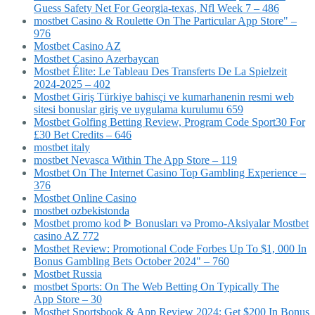
Guess Safety Net For Georgia-texas, Nfl Week 7 – 486
‎mostbet Casino & Roulette On The Particular App Store" –
976
Mostbet Casino AZ
Mostbet Casino Azerbaycan
Mostbet Élite: Le Tableau Des Transferts De La Spielzeit
2024-2025 – 402
Mostbet Giriş Türkiye bahisçi ve kumarhanenin resmi web
sitesi bonuslar giriş ve uygulama kurulumu 659
Mostbet Golfing Betting Review, Program Code Sport30 For
£30 Bet Credits – 646
mostbet italy
‎mostbet Nevasca Within The App Store – 119
Mostbet On The Internet Casino Top Gambling Experience –
376
Mostbet Online Casino
mostbet ozbekistonda
Mostbet promo kod ᐈ Bonusları və Promo-Aksiyalar Mostbet
casino AZ 772
Mostbet Review: Promotional Code Forbes Up To $1, 000 In
Bonus Gambling Bets October 2024" – 760
Mostbet Russia
‎mostbet Sports: On The Web Betting On Typically The
App Store – 30
Mostbet Sportsbook & App Review 2024: Get $200 In Bonus