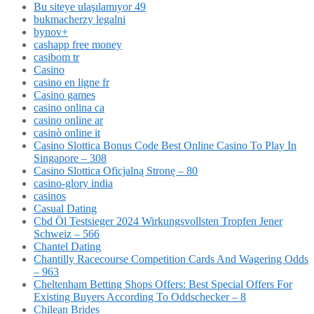
Bu siteye ulaşılamıyor 49
bukmacherzy legalni
bynov+
cashapp free money
casibom tr
Casino
casino en ligne fr
Casino games
casino onlina ca
casino online ar
casinò online it
Casino Slottica Bonus Code Best Online Casino To Play In
Singapore – 308
Casino Slottica Oficjalną Stronę – 80
casino-glory india
casinos
Casual Dating
Cbd Öl Testsieger 2024 Wirkungsvollsten Tropfen Jener
Schweiz – 566
Chantel Dating
Chantilly Racecourse Competition Cards And Wagering Odds
– 963
Cheltenham Betting Shops Offers: Best Special Offers For
Existing Buyers According To Oddschecker – 8
Chilean Brides