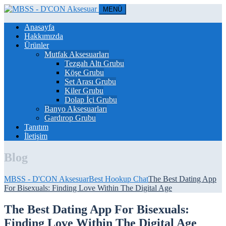
MENÜ
Anasayfa
Hakkımızda
Ürünler
Mutfak Aksesuarları
Tezgah Altı Grubu
Köşe Grubu
Set Arası Grubu
Kiler Grubu
Dolap İçi Grubu
Banyo Aksesuarları
Gardırop Grubu
Tanıtım
İletişim
Blog
MBSS - D'CON Aksesuar
Best Hookup Chat
The Best Dating App
For Bisexuals: Finding Love Within The Digital Age
The Best Dating App For Bisexuals:
Finding Love Within The Digital Age