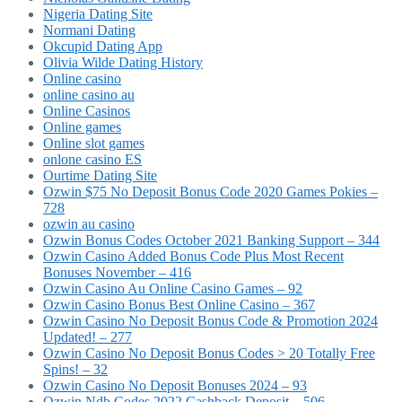
Nigeria Dating Site
Normani Dating
Okcupid Dating App
Olivia Wilde Dating History
Online casino
online casino au
Online Casinos
Online games
Online slot games
onlone casino ES
Ourtime Dating Site
Ozwin $75 No Deposit Bonus Code 2020 Games Pokies –
728
ozwin au casino
Ozwin Bonus Codes October 2021 Banking Support – 344
Ozwin Casino Added Bonus Code Plus Most Recent
Bonuses November – 416
Ozwin Casino Au Online Casino Games – 92
Ozwin Casino Bonus Best Online Casino – 367
Ozwin Casino No Deposit Bonus Code & Promotion 2024
Updated! – 277
Ozwin Casino No Deposit Bonus Codes > 20 Totally Free
Spins! – 32
Ozwin Casino No Deposit Bonuses 2024 – 93
Ozwin Ndb Codes 2022 Cashback Deposit – 506