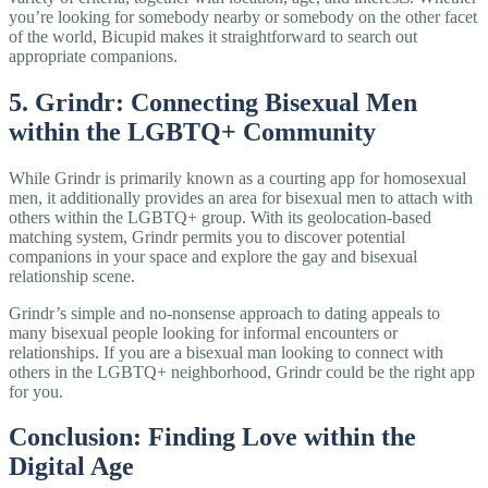
you’re looking for somebody nearby or somebody on the other facet
of the world, Bicupid makes it straightforward to search out
appropriate companions.
5. Grindr: Connecting Bisexual Men
within the LGBTQ+ Community
While Grindr is primarily known as a courting app for homosexual
men, it additionally provides an area for bisexual men to attach with
others within the LGBTQ+ group. With its geolocation-based
matching system, Grindr permits you to discover potential
companions in your space and explore the gay and bisexual
relationship scene.
Grindr’s simple and no-nonsense approach to dating appeals to
many bisexual people looking for informal encounters or
relationships. If you are a bisexual man looking to connect with
others in the LGBTQ+ neighborhood, Grindr could be the right app
for you.
Conclusion: Finding Love within the
Digital Age