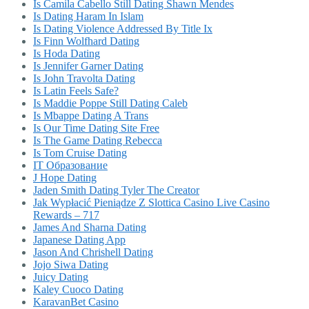
Is Camila Cabello Still Dating Shawn Mendes
Is Dating Haram In Islam
Is Dating Violence Addressed By Title Ix
Is Finn Wolfhard Dating
Is Hoda Dating
Is Jennifer Garner Dating
Is John Travolta Dating
Is Latin Feels Safe?
Is Maddie Poppe Still Dating Caleb
Is Mbappe Dating A Trans
Is Our Time Dating Site Free
Is The Game Dating Rebecca
Is Tom Cruise Dating
IT Образование
J Hope Dating
Jaden Smith Dating Tyler The Creator
Jak Wypłacić Pieniądze Z Slottica Casino Live Casino
Rewards – 717
James And Sharna Dating
Japanese Dating App
Jason And Chrishell Dating
Jojo Siwa Dating
Juicy Dating
Kaley Cuoco Dating
KaravanBet Casino