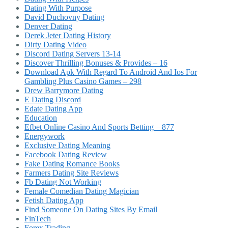
Dating With Purpose
David Duchovny Dating
Denver Dating
Derek Jeter Dating History
Dirty Dating Video
Discord Dating Servers 13-14
Discover Thrilling Bonuses & Provides – 16
Download Apk With Regard To Android And Ios For
Gambling Plus Casino Games – 298
Drew Barrymore Dating
E Dating Discord
Edate Dating App
Education
Efbet Online Casino And Sports Betting – 877
Energywork
Exclusive Dating Meaning
Facebook Dating Review
Fake Dating Romance Books
Farmers Dating Site Reviews
Fb Dating Not Working
Female Comedian Dating Magician
Fetish Dating App
Find Someone On Dating Sites By Email
FinTech
Forex Trading