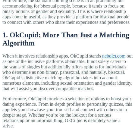
Furthermore, the standard courting scene is in all probability not
accommodating for bisexual people, because it tends to focus on
binary notions of gender and sexuality. This is where relationship
apps come in useful, as they provide a platform for bisexual people
to connect with others who share their experiences and preferences.
1. OkCupid: More Than Just a Matching
Algorithm
When it involves relationship apps, OkCupid stands
nebolet.com
out
as one of the inclusive platforms obtainable. It not solely caters to
the wants of singles but additionally offers options for individuals
who determine as non-binary, pansexual, and naturally, bisexual.
OkCupid’s distinctive matching algorithm takes into account
numerous elements, including sexual orientation and gender identity,
that will assist you discover compatible matches.
Furthermore, OkCupid provides a selection of options to boost your
dating experience. From in-depth profiles to personality quizzes, this
app lets you showcase your true self and connect with others on a
deeper stage. Whether you’re on the lookout for a serious
relationship or an informal fling, OkCupid is definitely value a
strive.