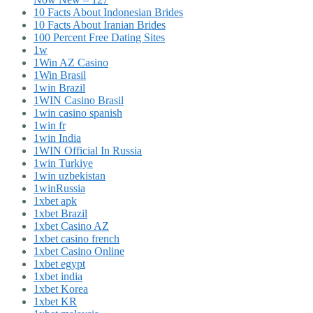
10 Facts About Indonesian Brides
10 Facts About Iranian Brides
100 Percent Free Dating Sites
1w
1Win AZ Casino
1Win Brasil
1win Brazil
1WIN Casino Brasil
1win casino spanish
1win fr
1win India
1WIN Official In Russia
1win Turkiye
1win uzbekistan
1winRussia
1xbet apk
1xbet Brazil
1xbet Casino AZ
1xbet casino french
1xbet Casino Online
1xbet egypt
1xbet india
1xbet Korea
1xbet KR