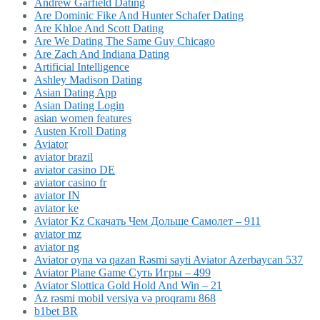
Andrew Garfield Dating
Are Dominic Fike And Hunter Schafer Dating
Are Khloe And Scott Dating
Are We Dating The Same Guy Chicago
Are Zach And Indiana Dating
Artificial Intelligence
Ashley Madison Dating
Asian Dating App
Asian Dating Login
asian women features
Austen Kroll Dating
Aviator
aviator brazil
aviator casino DE
aviator casino fr
aviator IN
aviator ke
Aviator Kz Скачать Чем Дольше Самолет – 911
aviator mz
aviator ng
Aviator oyna və qazan Rəsmi sayti Aviator Azerbaycan 537
Aviator Plane Game Суть Игры – 499
Aviator Slottica Gold Hold And Win – 21
Az rəsmi mobil versiya və proqramı 868
b1bet BR