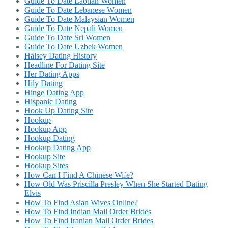
Guide To Date Laotian Women
Guide To Date Lebanese Women
Guide To Date Malaysian Women
Guide To Date Nepali Women
Guide To Date Sri Women
Guide To Date Uzbek Women
Halsey Dating History
Headline For Dating Site
Her Dating Apps
Hily Dating
Hinge Dating App
Hispanic Dating
Hook Up Dating Site
Hookup
Hookup App
Hookup Dating
Hookup Dating App
Hookup Site
Hookup Sites
How Can I Find A Chinese Wife?
How Old Was Priscilla Presley When She Started Dating
Elvis
How To Find Asian Wives Online?
How To Find Indian Mail Order Brides
How To Find Iranian Mail Order Brides