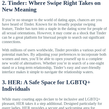
2. Tinder: Where Swipe Right Takes on
New Meaning
If you’re no stranger to the world of dating apps, chances are you
have heard of Tinder. Known for its broadly popular swiping
feature, Tinder has turn into a staple in the dating scene for people of
all sexual orientations. However, it may come as a shock that Tinder
can be a great platform for bisexual people to search out significant
connections.
With millions of users worldwide, Tinder provides a various pool of
potential matches. By adjusting your preferences to incorporate both
women and men, you’ll be able to open yourself up to a complete
new world of alternatives. Whether you’re in search of a one-night
stand or a long-term relationship, Tinder’s easy and user-friendly
interface makes it simple to navigate the relationship waters.
3. HER: A Safe Space for LGBTQ+
Individuals
While many courting apps declare to be inclusive and LGBTQ+
pleasant, HER takes it a step additional. Designed particularly for
queer ladies, HER provides a secure and welcoming area for