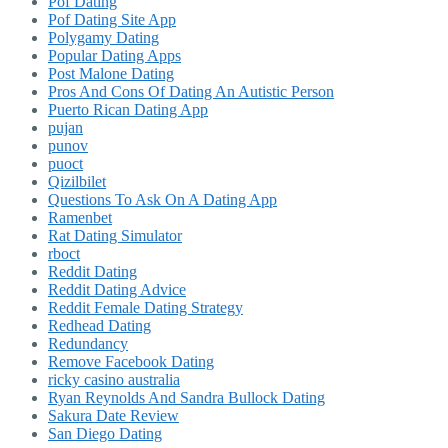
Pof Dating
Pof Dating Site App
Polygamy Dating
Popular Dating Apps
Post Malone Dating
Pros And Cons Of Dating An Autistic Person
Puerto Rican Dating App
pujan
punov
puoct
Qizilbilet
Questions To Ask On A Dating App
Ramenbet
Rat Dating Simulator
rboct
Reddit Dating
Reddit Dating Advice
Reddit Female Dating Strategy
Redhead Dating
Redundancy
Remove Facebook Dating
ricky casino australia
Ryan Reynolds And Sandra Bullock Dating
Sakura Date Review
San Diego Dating