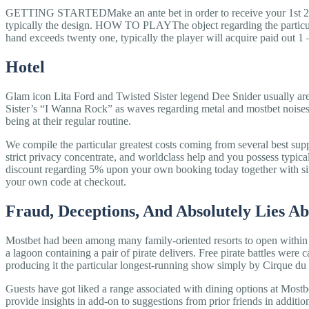
GETTING STARTEDMake an ante bet in order to receive your 1st 2 play
typically the design. HOW TO PLAYThe object regarding the particular 
hand exceeds twenty one, typically the player will acquire paid out 1 
Hotel
Glam icon Lita Ford and Twisted Sister legend Dee Snider usually are
Sister’s “I Wanna Rock” as waves regarding metal and mostbet noises 
being at their regular routine.
We compile the particular greatest costs coming from several best supp
strict privacy concentrate, and worldclass help and you possess typical
discount regarding 5% upon your own booking today together with simp
your own code at checkout.
Fraud, Deceptions, And Absolutely Lies A
Mostbet had been among many family-oriented resorts to open within 
a lagoon containing a pair of pirate delivers. Free pirate battles were
producing it the particular longest-running show simply by Cirque du
Guests have got liked a range associated with dining options at Mostb
provide insights in add-on to suggestions from prior friends in additio