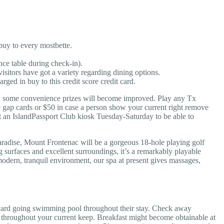
buy to every mostbette.
nce table during check-in).
isitors have got a variety regarding dining options.
ged in buy to this credit score credit card.
d some convenience prizes will become improved. Play any Tx
 gap cards or $50 in case a person show your current right remove
t an IslandPassport Club kiosk Tuesday-Saturday to be able to
paradise, Mount Frontenac will be a gorgeous 18-hole playing golf
g surfaces and excellent surroundings, it’s a remarkably playable
modern, tranquil environment, our spa at present gives massages,
ckyard going swimming pool throughout their stay. Check away
e throughout your current keep. Breakfast might become obtainable at