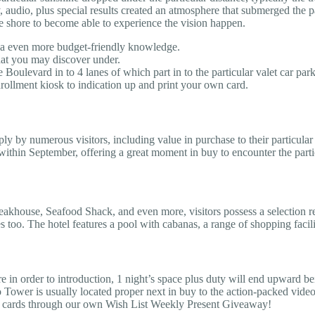
audio, plus special results created an atmosphere that submerged the par
ake shore to become able to experience the vision happen.
to a even more budget-friendly knowledge.
hat you may discover under.
e Boulevard in to 4 lanes of which part in to the particular valet car par
rollment kiosk to indication up and print your own card.
 by numerous visitors, including value in purchase to their particular
thin September, offering a great moment in buy to encounter the particu
eakhouse, Seafood Shack, and even more, visitors possess a selection reg
 too. The hotel features a pool with cabanas, a range of shopping facilit
in order to introduction, 1 night’s space plus duty will end upward bein
Tower is usually located proper next in buy to the action-packed video
ift cards through our own Wish List Weekly Present Giveaway!