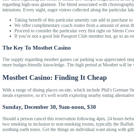
regarding high-seas glamour. The blend associated with choreography, 
intrusions. Every night, eager vistors collected along the particular l
Taking benefit of this particular amenity can add in purchase 
We offer complimentary coach routes from a amount of areas t
Proceed to consider the particular very first right on Sirens Cov
If you’re not a good Isle Passport Club member but, go to an en
The Key To Mostbet Casino
The supply regarding mostbet games car parking was appreciated simply
more budget-friendly knowledge. The high period at Mostbet will be wi
Mostbet Casino: Finding It Cheap
With a range of dining places on-site, which include Phil’s German St
meals expensive, so it’s well worth exploring nearby eating alternatives
Sunday, December 30, 9am-noon, $30
Should a person cancel this reservation following 4pm, 24 hours before 
two smoking in inclusion to non-smoking rooms, typically the Buffalo 
soothing earth tones. Get the things an individual want along with g