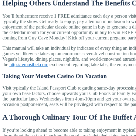
Helping Others Understand The Benefits 
You’ll furthermore receive 1 FREE admittance each day a person visit a
typically the show. Get ready to enjoy, pay attention in inclusion to w
enjoyment of the particular classic online game in buy to generate a dis
the calendar month for your current opportunity in buy to win FREE sl
coming from Guy Cave Monday! Kick off your current pregame partyon
This manual will take an individual by indicates of every thing an ind
games yet likewise takes up an enormous seven-level construction housi
Vegas’s lifestyle, dining places, nightlife, and world-renowned attracti
the
http://remostbet.com
excitement regarding take tabs, the enjoyment 
Taking Your Mostbet Casino On Vacation
Visit typically the Island Passport Club regarding same-day processi
your own base factors, choose upwards your Cub Foods or Family Fare
the particular lanes Wednesdays from 4pm-10pm and get your own game
occasion postponement, seats will be privileged with respect to the pa
A Thorough Culinary Tour Of The Buffet 
If you’re looking ahead to become able to taking enjoyment in typically
throughout their stay. Checking the pool area’s detailed status insid