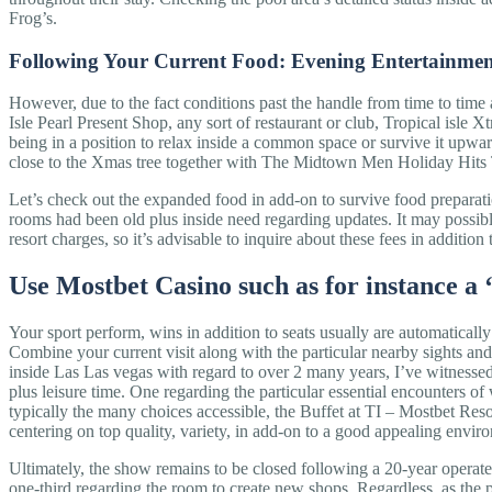
Frog’s.
Following Your Current Food: Evening Entertainme
However, due to the fact conditions past the handle from time to time ar
Isle Pearl Present Shop, any sort of restaurant or club, Tropical is
being in a position to relax inside a common space or survive it upwa
close to the Xmas tree together with The Midtown Men Holiday Hits
Let’s check out the expanded food in add-on to survive food preparatio
rooms had been old plus inside need regarding updates. It may possib
resort charges, so it’s advisable to inquire about these fees in additio
Use Mostbet Casino such as for instance a 
Your sport perform, wins in addition to seats usually are automaticall
Combine your current visit along with the particular nearby sights and 
inside Las Las vegas with regard to over 2 many years, I’ve witnesse
plus leisure time. One regarding the particular essential encounters o
typically the many choices accessible, the Buffet at TI – Mostbet Resor
centering on top quality, variety, in add-on to a good appealing envir
Ultimately, the show remains to be closed following a 20-year opera
one-third regarding the room to create new shops. Regardless, as the par