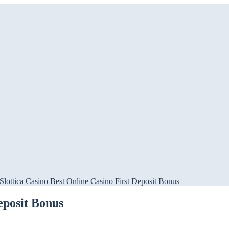
Slottica Casino Best Online Casino First Deposit Bonus
eposit Bonus