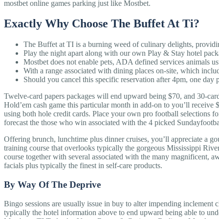
mostbet online games parking just like Mostbet.
Exactly Why Choose The Buffet At Ti?
The Buffet at TI is a burning weed of culinary delights, provid
Play the night apart along with our own Play & Stay hotel pac
Mostbet does not enable pets, ADA defined services animals usua
With a range associated with dining places on-site, which includ
Should you cancel this specific reservation after 4pm, one day p
Twelve-card papers packages will end upward being $70, and 30-card
Hold’em cash game this particular month in add-on to you’ll receive 
using both hole credit cards. Place your own pro football selections
forecast the those who win associated with the 4 picked Sundayfootba
Offering brunch, lunchtime plus dinner cruises, you’ll appreciate a g
training course that overlooks typically the gorgeous Mississippi Rive
course together with several associated with the many magnificent, aw
facials plus typically the finest in self-care products.
By Way Of The Deprive
Bingo sessions are usually issue in buy to alter impending inclement
typically the hotel information above to end upward being able to und