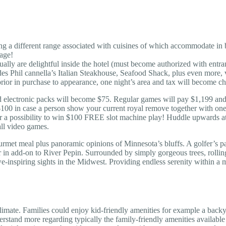
ing a different range associated with cuisines of which accommodate in 
kage!
lly are delightful inside the hotel (must become authorized with entra
es Phil cannella’s Italian Steakhouse, Seafood Shack, plus even more, v
rior in purchase to appearance, one night’s area and tax will become char
 electronic packs will become $75. Regular games will pay $1,199 an
$100 in case a person show your current royal remove together with one
 for a possibility to win $100 FREE slot machine play! Huddle upwards a
ll video games.
ourmet meal plus panoramic opinions of Minnesota’s bluffs. A golfer’s 
r in add-on to River Pepin. Surrounded by simply gorgeous trees, rollin
e-inspiring sights in the Midwest. Providing endless serenity within a 
 climate. Families could enjoy kid-friendly amenities for example a ba
erstand more regarding typically the family-friendly amenities availabl