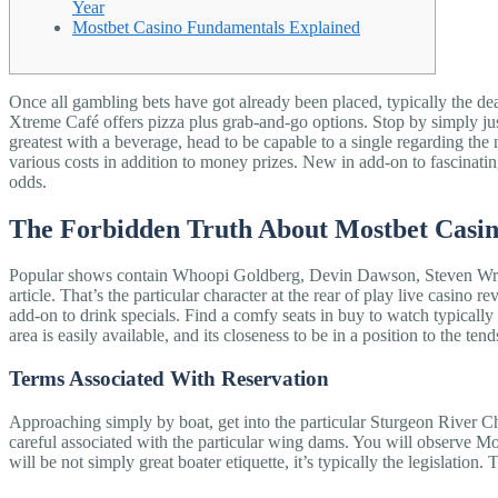
Year
Mostbet Casino Fundamentals Explained
Once all gambling bets have got already been placed, typically the de
Xtreme Café offers pizza plus grab-and-go options. Stop by simply jus
greatest with a beverage, head to be capable to a single regarding the
various costs in addition to money prizes. New in add-on to fascinat
odds.
The Forbidden Truth About Mostbet Casin
Popular shows contain Whoopi Goldberg, Devin Dawson, Steven Wright,
article. That’s the particular character at the rear of play live casi
add-on to drink specials. Find a comfy seats in buy to watch typically
area is easily available, and its closeness to be in a position to the tend
Terms Associated With Reservation
Approaching simply by boat, get into the particular Sturgeon River C
careful associated with the particular wing dams. You will observe 
will be not simply great boater etiquette, it’s typically the legislation.