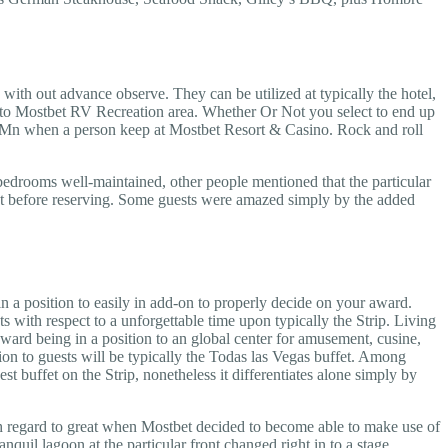
e with out advance observe. They can be utilized at typically the hotel,
on to Mostbet RV Recreation area. Whether Or Not you select to end up
 in Mn when a person keep at Mostbet Resort & Casino. Rock and roll
 bedrooms well-maintained, other people mentioned that the particular
ust before reserving. Some guests were amazed simply by the added
n a position to easily in add-on to properly decide on your award.
s with respect to a unforgettable time upon typically the Strip. Living
ard being in a position to an global center for amusement, cusine,
sion to guests will be typically the Todas las Vegas buffet. Among
t buffet on the Strip, nonetheless it differentiates alone simply by
h regard to great when Mostbet decided to become able to make use of
nquil lagoon at the particular front changed right in to a stage