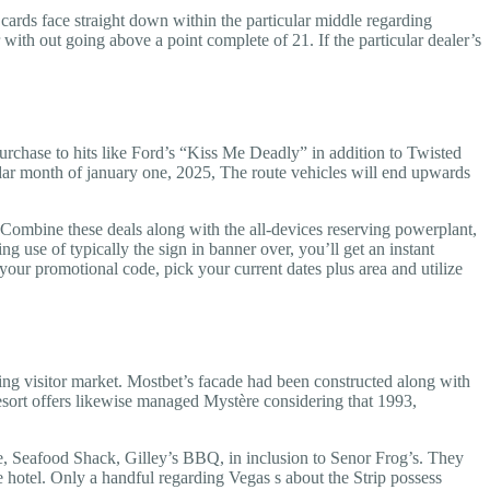
rds face straight down within the particular middle regarding
ith out going above a point complete of 21. If the particular dealer’s
urchase to hits like Ford’s “Kiss Me Deadly” in addition to Twisted
dar month of january one, 2025, The route vehicles will end upwards
. Combine these deals along with the all-devices reserving powerplant,
g use of typically the sign in banner over, you’ll get an instant
our promotional code, pick your current dates plus area and utilize
ng visitor market. Mostbet’s facade had been constructed along with
 resort offers likewise managed Mystère considering that 1993,
se, Seafood Shack, Gilley’s BBQ, in inclusion to Senor Frog’s. They
he hotel. Only a handful regarding Vegas s about the Strip possess