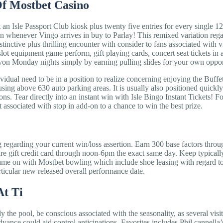
Of Mostbet Casino
n Isle Passport Club kiosk plus twenty five entries for every single 12 
in whenever Vingo arrives in buy to Parlay! This remixed variation regard
tinctive plus thrilling encounter with consider to fans associated with v
ot equipment game perform, gift playing cards, concert seat tickets in a
 Monday nights simply by earning pulling slides for your own opportu
ividual need to be in a position to realize concerning enjoying the Buff
ng above 630 auto parking areas. It is usually also positioned quickly o
ons. Tear directly into an instant win with Isle Bingo Instant Tickets! Fo
associated with stop in add-on to a chance to win the best prize.
ng regarding your current win/loss assertion. Earn 300 base factors th
 gift credit card through noon-6pm the exact same day. Keep typicall
 on with Mostbet bowling which include shoe leasing with regard to me
rticular new released overall performance date.
At Ti
 the pool, be conscious associated with the seasonality, as several visit
e advance could aid control anticipations. Favorites includes Phil can