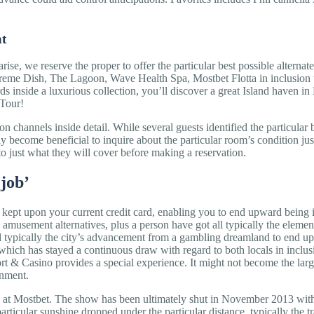
nt
ise, we reserve the proper to offer the particular best possible alternat
le Xtreme Dish, The Lagoon, Wave Health Spa, Mostbet Flotta in inclusi
rds inside a luxurious collection, you’ll discover a great Island haven
 Tour!
n channels inside detail. While several guests identified the particular
ly become beneficial to inquire about the particular room’s condition j
n to just what they will cover before making a reservation.
‘job’
y kept upon your current credit card, enabling you to end upward being i
amusement alternatives, plus a person have got all typically the element
d typically the city’s advancement from a gambling dreamland to end upw
f which has stayed a continuous draw with regard to both locals in inclu
t & Casino provides a special experience. It might not become the larges
onment.
te at Mostbet. The show has been ultimately shut in November 2013 wit
ticular sunshine dropped under the particular distance, typically the tra