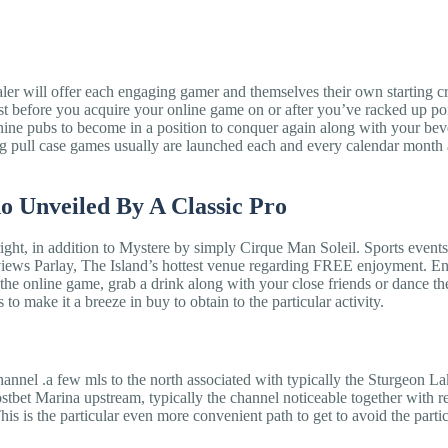
aler will offer each engaging gamer and themselves their own starting cr
t before you acquire your online game on or after you’ve racked up poi
 nine pubs to become in a position to conquer again along with your beve
ing pull case games usually are launched each and every calendar month 
o Unveiled By A Classic Pro
 in addition to Mystere by simply Cirque Man Soleil. Sports events an
no reviews Parlay, The Island’s hottest venue regarding FREE enjoyment. E
 the online game, grab a drink along with your close friends or dance t
s to make it a breeze in buy to obtain to the particular activity.
hannel .a few mls to the north associated with typically the Sturgeon 
Mostbet Marina upstream, typically the channel noticeable together wi
 This is the particular even more convenient path to get to avoid the parti