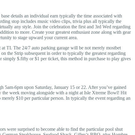
base details an individual earn typically the time associated with
ing stop includes music video clips, trivia plus all typically the
irtually any style. Join the celebration the first and 3rd Wed regarding
ddition to more. Create your greatest enthusiast zone along with gear
nity to stage upward your current area.
et at TI. The 24/7 auto parking garage will be not merely mostbet
n the Strip subsequent in order to typically the greatest regarding
r simply $.fifty or $1 per ticket, this method in purchase to play gives
rough 5am-6pm upon Saturday, January 15 or 22. After you’ve gained
y the week moving alongside with a night at Isle Xtreme Bowl! Hit
rely $10 per particular person. In typically the event regarding an
ors were surprised to become able to find the particular pool shut
nella’s German Steakhouse, Seafood Shack, Gilley’s BBQ, plus Hombre