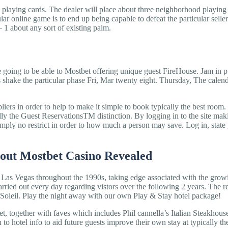
ing cards. The dealer will place about three neighborhood playing ca
online game is to end up being capable to defeat the particular seller w
– 1 about any sort of existing palm.
 going to be able to Mostbet offering unique guest FireHouse. Jam in p
shake the particular phase Fri, Mar twenty eight. Thursday, The calen
liers in order to help to make it simple to book typically the best room
ly the Guest ReservationsTM distinction. By logging in to the site makin
ly no restrict in order to how much a person may save. Log in, state y
bout Mostbet Casino Revealed
Las Vegas throughout the 1990s, taking edge associated with the growi
 carried out every day regarding vistors over the following 2 years. The
 Soleil. Play the night away with our own Play & Stay hotel package!
et, together with faves which includes Phil cannella’s Italian Steakhou
n to hotel info to aid future guests improve their own stay at typically t