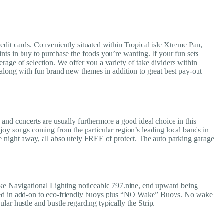
edit cards. Conveniently situated within Tropical isle Xtreme Pan,
nts in buy to purchase the foods you’re wanting. If your fun sets
rage of selection. We offer you a variety of take dividers within
along with fun brand new themes in addition to great best pay-out
d concerts are usually furthermore a good ideal choice in this
njoy songs coming from the particular region’s leading local bands in
he night away, all absolutely FREE of protect. The auto parking garage
Lake Navigational Lighting noticeable 797.nine, end upward being
th red in add-on to eco-friendly buoys plus “NO Wake” Buoys. No wake
cular hustle and bustle regarding typically the Strip.