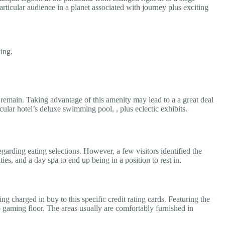
ticular audience in a planet associated with journey plus exciting
king.
 remain. Taking advantage of this amenity may lead to a a great deal
lar hotel’s deluxe swimming pool, , plus eclectic exhibits.
arding eating selections. However, a few visitors identified the
ies, and a day spa to end up being in a position to rest in.
g charged in buy to this specific credit rating cards. Featuring the
 gaming floor. The areas usually are comfortably furnished in