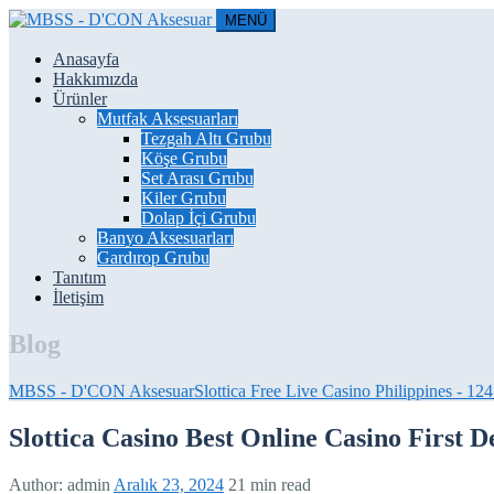
MENÜ
Anasayfa
Hakkımızda
Ürünler
Mutfak Aksesuarları
Tezgah Altı Grubu
Köşe Grubu
Set Arası Grubu
Kiler Grubu
Dolap İçi Grubu
Banyo Aksesuarları
Gardırop Grubu
Tanıtım
İletişim
Blog
MBSS - D'CON Aksesuar
Slottica Free Live Casino Philippines - 124
Slottica Casino Best Online Casino First D
Author:
admin
Aralık 23, 2024
21 min read