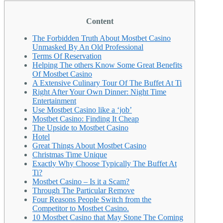
Content
The Forbidden Truth About Mostbet Casino
Unmasked By An Old Professional
Terms Of Reservation
Helping The others Know Some Great Benefits
Of Mostbet Casino
A Extensive Culinary Tour Of The Buffet At Ti
Right After Your Own Dinner: Night Time
Entertainment
Use Mostbet Casino like a ‘job’
Mostbet Casino: Finding It Cheap
The Upside to Mostbet Casino
Hotel
Great Things About Mostbet Casino
Christmas Time Unique
Exactly Why Choose Typically The Buffet At
Ti?
Mostbet Casino – Is it a Scam?
Through The Particular Remove
Four Reasons People Switch from the
Competitor to Mostbet Casino.
10 Mostbet Casino that May Stone The Coming