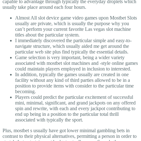
capable to advantage through typically the everyday droplets which
usually take place around each four hours.
Almost All slot device game video games upon Mostbet Slots
usually are private, which is usually the purpose why you
can’t perform your current favorite Las vegas slot machine
titles about the particular system.
I immediately discovered the particular simple and easy-to-
navigate structure, which usually aided me get around the
particular web site plus find typically the essential details.
Game selection is very important, being a wider variety
associated with mostbet slot machines and -style online games
could maintain players employed in inclusion to interested.
In addition, typically the games usually are created in one
facility without any kind of third parties allowed to be in a
position to provide items with consider to the particular time
becoming.
Players could predict the particular excitement of successful
mini, minimal, significant, and grand jackpots on any offered
spin and rewrite, with each and every jackpot contributing to
end up being in a position to the particular total thrill
associated with typically the sport.
Plus, mostbet s usually have got lower minimal gambling bets in
contrast to their physical alternatives, permitting a person in order to