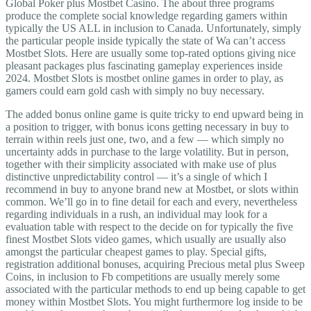
Global Poker plus Mostbet Casino. The about three programs
produce the complete social knowledge regarding gamers within
typically the US ALL in inclusion to Canada. Unfortunately, simply
the particular people inside typically the state of Wa can’t access
Mostbet Slots. Here are usually some top-rated options giving nice
pleasant packages plus fascinating gameplay experiences inside
2024. Mostbet Slots is mostbet online games in order to play, as
gamers could earn gold cash with simply no buy necessary.
The added bonus online game is quite tricky to end upward being in
a position to trigger, with bonus icons getting necessary in buy to
terrain within reels just one, two, and a few — which simply no
uncertainty adds in purchase to the large volatility. But in person,
together with their simplicity associated with make use of plus
distinctive unpredictability control — it’s a single of which I
recommend in buy to anyone brand new at Mostbet, or slots within
common. We’ll go in to fine detail for each and every, nevertheless
regarding individuals in a rush, an individual may look for a
evaluation table with respect to the decide on for typically the five
finest Mostbet Slots video games, which usually are usually also
amongst the particular cheapest games to play. Special gifts,
registration additional bonuses, acquiring Precious metal plus Sweep
Coins, in inclusion to Fb competitions are usually merely some
associated with the particular methods to end up being capable to get
money within Mostbet Slots. You might furthermore log inside to be