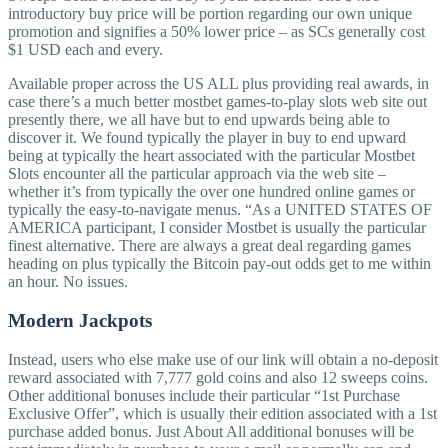
introductory buy price will be portion regarding our own unique
promotion and signifies a 50% lower price – as SCs generally cost
$1 USD each and every.
Available proper across the US ALL plus providing real awards, in
case there’s a much better mostbet games-to-play slots web site out
presently there, we all have but to end upwards being able to
discover it. We found typically the player in buy to end upward
being at typically the heart associated with the particular Mostbet
Slots encounter all the particular approach via the web site –
whether it’s from typically the over one hundred online games or
typically the easy-to-navigate menus. “As a UNITED STATES OF
AMERICA participant, I consider Mostbet is usually the particular
finest alternative. There are always a great deal regarding games
heading on plus typically the Bitcoin pay-out odds get to me within
an hour. No issues.
Modern Jackpots
Instead, users who else make use of our link will obtain a no-deposit
reward associated with 7,777 gold coins and also 12 sweeps coins.
Other additional bonuses include their particular “1st Purchase
Exclusive Offer”, which is usually their edition associated with a 1st
purchase added bonus. Just About All additional bonuses will be