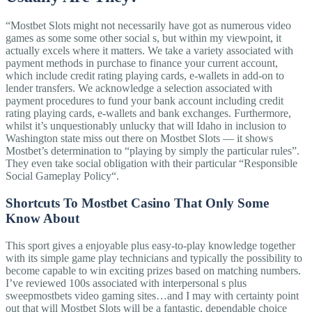
“Mostbet Slots might not necessarily have got as numerous video
games as some some other social s, but within my viewpoint, it
actually excels where it matters. We take a variety associated with
payment methods in purchase to finance your current account,
which include credit rating playing cards, e-wallets in add-on to
lender transfers. We acknowledge a selection associated with
payment procedures to fund your bank account including credit
rating playing cards, e-wallets and bank exchanges. Furthermore,
whilst it’s unquestionably unlucky that will Idaho in inclusion to
Washington state miss out there on Mostbet Slots — it shows
Mostbet’s determination to “playing by simply the particular rules”.
They even take social obligation with their particular “Responsible
Social Gameplay Policy“.
Shortcuts To Mostbet Casino That Only Some
Know About
This sport gives a enjoyable plus easy-to-play knowledge together
with its simple game play technicians and typically the possibility to
become capable to win exciting prizes based on matching numbers.
I’ve reviewed 100s associated with interpersonal s plus
sweepmostbets video gaming sites…and I may with certainty point
out that will Mostbet Slots will be a fantastic, dependable choice