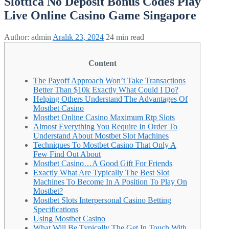
Slottica No Deposit Bonus Codes Play
Live Online Casino Game Singapore
Author:
admin
Aralık 23, 2024
24 min read
Content
The Payoff Approach Won’t Take Transactions
Better Than $10k Exactly What Could I Do?
Helping Others Understand The Advantages Of
Mostbet Casino
Mostbet Online Casino Maximum Rtp Slots
Almost Everything You Require In Order To
Understand About Mostbet Slot Machines
Techniques To Mostbet Casino That Only A
Few Find Out About
Mostbet Casino…A Good Gift For Friends
Exactly What Are Typically The Best Slot
Machines To Become In A Position To Play On
Mostbet?
Mostbet Slots Interpersonal Casino Betting
Specifications
Using Mostbet Casino
What Will Be Typically The Get In Touch With