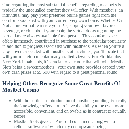
One regarding the most substantial benefits regarding mostbet s is
typically the unequalled comfort they will offer. With mostbet s, an
individual may play your preferred online games right from the
comfort associated with your current very own home. Whether Or
Not an individual’re inside your PJs, sipping your own favored
beverage, or chill about your chair, the virtual doors regarding the
particular are always available for a person. This comfort aspect
offers immensely contributed in purchase to the particular popularity
in addition to progress associated with mostbet s. As when you’re a
large lover associated with mostbet slot machines, you’ll locate that
will you’re their particular many crafted viewers. For Florida plus
New York inhabitants, it’s crucial to take note that will with Mostbet
Slots being a sweepmostbets , your own state provides capped your
own cash prizes at $5,500 with regard to a great personal round.
Helping Others Recognize Some Great Benefits Of
Mostbet Casino
With the particular introduction of mostbet gambling, typically
the knowledge offers turn to have the ability to be even more
accessible, convenient, and enjoyable as in contrast to actually
before.
Mostbet Slots gives all Android consumers along with a
cellular software of which may end upwards being