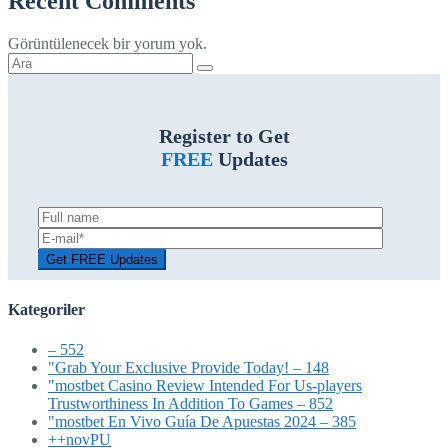
Recent Comments
Görüntülenecek bir yorum yok.
Şunu
ara:
Register to Get
FREE
Updates
Kategoriler
– 552
"Grab Your Exclusive Provide Today! – 148
"mostbet Casino Review Intended For Us-players
Trustworthiness In Addition To Games – 852
"mostbet En Vivo Guía De Apuestas 2024 – 385
++novPU