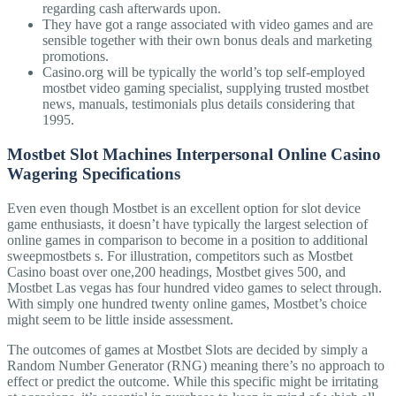
regarding cash afterwards upon.
They have got a range associated with video games and are
sensible together with their own bonus deals and marketing
promotions.
Casino.org will be typically the world’s top self-employed
mostbet video gaming specialist, supplying trusted mostbet
news, manuals, testimonials plus details considering that
1995.
Mostbet Slot Machines Interpersonal Online Casino
Wagering Specifications
Even even though Mostbet is an excellent option for slot device
game enthusiasts, it doesn’t have typically the largest selection of
online games in comparison to become in a position to additional
sweepmostbets s. For illustration, competitors such as Mostbet
Casino boast over one,200 headings, Mostbet gives 500, and
Mostbet Las vegas has four hundred video games to select through.
With simply one hundred twenty online games, Mostbet’s choice
might seem to be little inside assessment.
The outcomes of games at Mostbet Slots are decided by simply a
Random Number Generator (RNG) meaning there’s no approach to
effect or predict the outcome. While this specific might be irritating