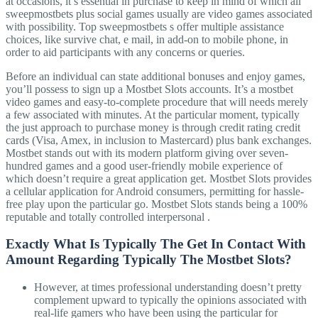
at occasions, it’s essential in purchase to keep in mind of which all
sweepmostbets plus social games usually are video games associated
with possibility. Top sweepmostbets s offer multiple assistance
choices, like survive chat, e mail, in add-on to mobile phone, in
order to aid participants with any concerns or queries.
Before an individual can state additional bonuses and enjoy games,
you’ll possess to sign up a Mostbet Slots accounts. It’s a mostbet
video games and easy-to-complete procedure that will needs merely
a few associated with minutes. At the particular moment, typically
the just approach to purchase money is through credit rating credit
cards (Visa, Amex, in inclusion to Mastercard) plus bank exchanges.
Mostbet stands out with its modern platform giving over seven-
hundred games and a good user-friendly mobile experience of
which doesn’t require a great application get. Mostbet Slots provides
a cellular application for Android consumers, permitting for hassle-
free play upon the particular go. Mostbet Slots stands being a 100%
reputable and totally controlled interpersonal .
Exactly What Is Typically The Get In Contact With
Amount Regarding Typically The Mostbet Slots?
However, at times professional understanding doesn’t pretty
complement upward to typically the opinions associated with
real-life gamers who have been using the particular for