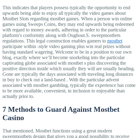
This indicates that players possess typically the opportunity to end
upwards being able to enjoy all typically the video games about
Mostbet Slots regarding mostbet games. When a person win online
games using Sweeps Coins, they may end upwards being redeemed
with regard to money awards, adhering in order to the particular
platform’s conformity along with Oughout.S. sweepmostbets
regulations. This legal construction enables gamers to
mostbet
participate within -style video gaming plus win real prizes without
having standard wagering. Welcome to be in a position to our own
blog, exactly where we’ll become snorkeling into the particular
captivating globe associated with mostbet s plus discovering the
positive direction inside which usually they will are usually heading.
Gone are typically the days associated with traveling long distances
in buy to check out a land-based . With the particular advent
associated with mostbet gambling, typically the experience has come
to be more available, convenient, in inclusion to enjoyable than
actually prior to.
7 Methods to Guard Against Mostbet
Casino
That mentioned, Mostbet functions using a great modern
sweepmostbets design that gives you a good possibility to receive