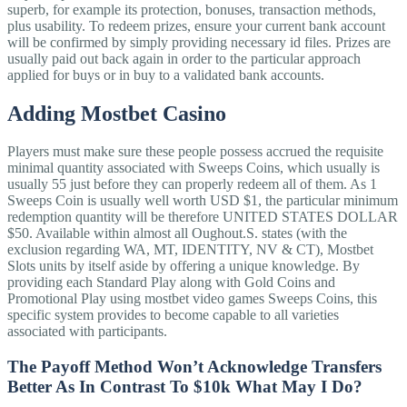
superb, for example its protection, bonuses, transaction methods,
plus usability. To redeem prizes, ensure your current bank account
will be confirmed by simply providing necessary id files. Prizes are
usually paid out back again in order to the particular approach
applied for buys or in buy to a validated bank accounts.
Adding Mostbet Casino
Players must make sure these people possess accrued the requisite
minimal quantity associated with Sweeps Coins, which usually is
usually 55 just before they can properly redeem all of them. As 1
Sweeps Coin is usually well worth USD $1, the particular minimum
redemption quantity will be therefore UNITED STATES DOLLAR
$50. Available within almost all Oughout.S. states (with the
exclusion regarding WA, MT, IDENTITY, NV & CT), Mostbet
Slots units by itself aside by offering a unique knowledge. By
providing each Standard Play along with Gold Coins and
Promotional Play using mostbet video games Sweeps Coins, this
specific system provides to become capable to all varieties
associated with participants.
The Payoff Method Won’t Acknowledge Transfers
Better As In Contrast To $10k What May I Do?