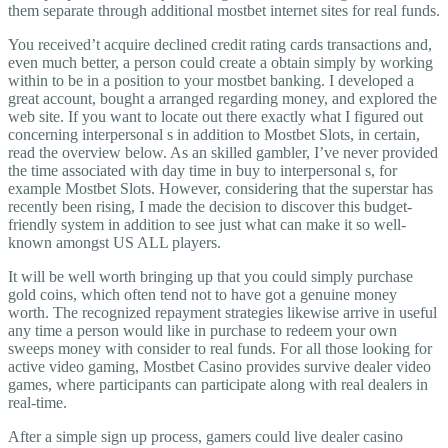
them separate through additional mostbet internet sites for real funds.
You received’t acquire declined credit rating cards transactions and,
even much better, a person could create a obtain simply by working
within to be in a position to your mostbet banking. I developed a
great account, bought a arranged regarding money, and explored the
web site. If you want to locate out there exactly what I figured out
concerning interpersonal s in addition to Mostbet Slots, in certain,
read the overview below. As an skilled gambler, I’ve never provided
the time associated with day time in buy to interpersonal s, for
example Mostbet Slots. However, considering that the superstar has
recently been rising, I made the decision to discover this budget-
friendly system in addition to see just what can make it so well-
known amongst US ALL players.
It will be well worth bringing up that you could simply purchase
gold coins, which often tend not to have got a genuine money
worth. The recognized repayment strategies likewise arrive in useful
any time a person would like in purchase to redeem your own
sweeps money with consider to real funds. For all those looking for
active video gaming, Mostbet Casino provides survive dealer video
games, where participants can participate along with real dealers in
real-time.
After a simple sign up process, gamers could live dealer casino