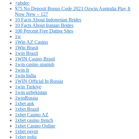
+pbdec
$75 No Deposit Bonus Code 2023 Ozwin Australia Play It
Now New – 127
10 Facts About Indonesian Brides
10 Facts About Iranian Brides
100 Percent Free Dating Sites
1w
1Win AZ Casino
1Win Brasil
1win Brazil
1WIN Casino Brasil
1win casino spanish
1win fr
1win India
1WIN Official In Russia
1win Turkiye
1win uzbekistan
1winRussia
1xbet apk
1xbet Brazil
1xbet Casino AZ
1xbet casino french
1xbet Casino Online
1xbet egypt
1xbet india