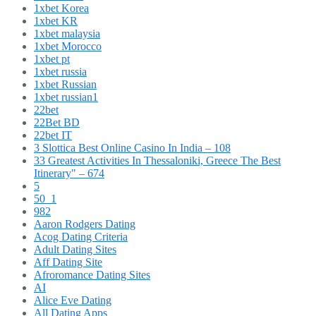
1xbet Korea
1xbet KR
1xbet malaysia
1xbet Morocco
1xbet pt
1xbet russia
1xbet Russian
1xbet russian1
22bet
22Bet BD
22bet IT
3 Slottica Best Online Casino In India – 108
33 Greatest Activities In Thessaloniki, Greece The Best
Itinerary" – 674
5
50_1
982
Aaron Rodgers Dating
Acog Dating Criteria
Adult Dating Sites
Aff Dating Site
Afroromance Dating Sites
AI
Alice Eve Dating
All Dating Apps