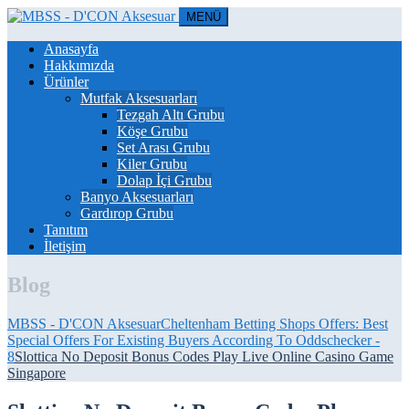
MENÜ
Anasayfa
Hakkımızda
Ürünler
Mutfak Aksesuarları
Tezgah Altı Grubu
Köşe Grubu
Set Arası Grubu
Kiler Grubu
Dolap İçi Grubu
Banyo Aksesuarları
Gardırop Grubu
Tanıtım
İletişim
Blog
MBSS - D'CON Aksesuar
Cheltenham Betting Shops Offers: Best
Special Offers For Existing Buyers According To Oddschecker -
8
Slottica No Deposit Bonus Codes Play Live Online Casino Game
Singapore