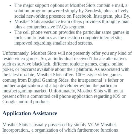
The major support options at Mostbet Slots contain e mail, a
solution program powered simply by Zendesk, plus an lively
social networking presence on Facebook, Instagram, plus By.
Mostbet Slots assistance team offers providers through e-mail
plus a comprehensive FAQs segment.
The cell phone version provides the particular same games in
inclusion to features as the desktop computer internet site,
improved regarding smaller sized screens.
Unfortunately, Mostbet Slots will not presently offer you any kind of
reside video games. So, an individual received’t locate alternatives
such as survive blackjack, different roulette games, craps, online
poker, or baccarat available about their platform. As associated with
the latest up-date, Mostbet Slots offers 100+ -style video games
coming from Digital Gaming Sides, the interpersonal ‘s father or
mother organization and a top developer within the particular
mostbet gaming market. Unfortunately, Mostbet Slots will not at
present offer a committed cell phone application regarding iOS or
Google android products.
Application Assistance
Mostbet Slots is usually possessed by simply VGW Mostbet
Incorporation., a organization of which furthermore functions