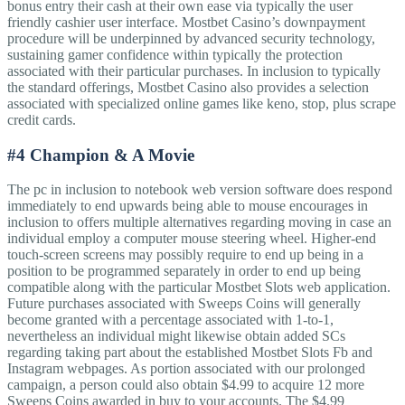
bonus entry their cash at their own ease via typically the user
friendly cashier user interface. Mostbet Casino’s downpayment
procedure will be underpinned by advanced security technology,
sustaining gamer confidence within typically the protection
associated with their particular purchases. In inclusion to typically
the standard offerings, Mostbet Casino also provides a selection
associated with specialized online games like keno, stop, plus scrape
credit cards.
#4 Champion & A Movie
The pc in inclusion to notebook web version software does respond
immediately to end upwards being able to mouse encourages in
inclusion to offers multiple alternatives regarding moving in case an
individual employ a computer mouse steering wheel. Higher-end
touch-screen screens may possibly require to end up being in a
position to be programmed separately in order to end up being
compatible along with the particular Mostbet Slots web application.
Future purchases associated with Sweeps Coins will generally
become granted with a percentage associated with 1-to-1,
nevertheless an individual might likewise obtain added SCs
regarding taking part about the established Mostbet Slots Fb and
Instagram webpages. As portion associated with our prolonged
campaign, a person could also obtain $4.99 to acquire 12 more
Sweeps Coins awarded in buy to your accounts. The $4.99