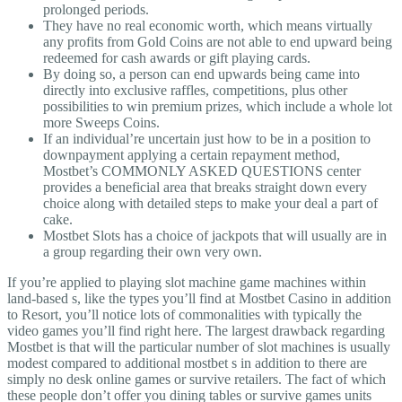
prolonged periods.
They have no real economic worth, which means virtually
any profits from Gold Coins are not able to end upward being
redeemed for cash awards or gift playing cards.
By doing so, a person can end upwards being came into
directly into exclusive raffles, competitions, plus other
possibilities to win premium prizes, which include a whole lot
more Sweeps Coins.
If an individual’re uncertain just how to be in a position to
downpayment applying a certain repayment method,
Mostbet’s COMMONLY ASKED QUESTIONS center
provides a beneficial area that breaks straight down every
choice along with detailed steps to make your deal a part of
cake.
Mostbet Slots has a choice of jackpots that will usually are in
a group regarding their own very own.
If you’re applied to playing slot machine game machines within
land-based s, like the types you’ll find at Mostbet Casino in addition
to Resort, you’ll notice lots of commonalities with typically the
video games you’ll find right here. The largest drawback regarding
Mostbet is that will the particular number of slot machines is usually
modest compared to additional mostbet s in addition to there are
simply no desk online games or survive retailers. The fact of which
these people don’t offer you dining tables or survive games units