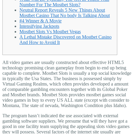
Number For The Mostbet Slots?
Neutral Report Reveals 5 New Things About
Mostbet Casino That No body Is Talking About
#4 Winner & A Movie
Intensifying Jackpots
Mostbet Slots Vs Mostbet Vegas
A Lethal Mistake Discovered on Mostbet Casino
And How to Avoid It
All video games are usually constructed about effective HTML5
technology promising clean gameplay from begin to end up being
capable to complete. Mostbet Slots is usually a top social knowledge
in typically the Usa States. The business is possessed simply by
Virtual Gaming Realms, which often provides developed a amount
of comparable gambling encounters together with its Global Poker
and Mostbet brands. Mostbet Slots provides mostbet games social
video games in buy to every US ALL state (except with consider to
Montana, The state of nevada, Washington Condition plus Idaho).
The program hasn’t indicated the use associated with external
gambling software suppliers. We presume that will they have got a
good in one facility team supplying the appealing slots video games
they will possess. Several factors of the internet site usually are