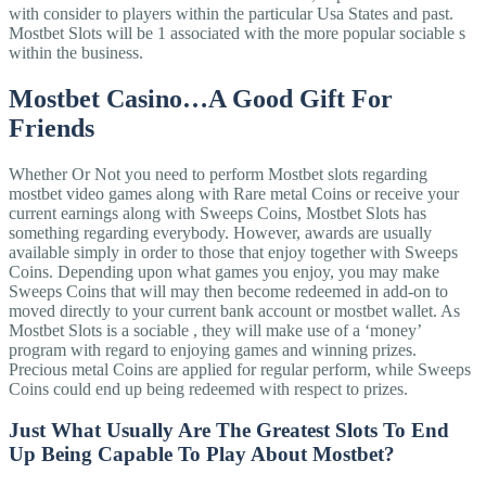
with consider to players within the particular Usa States and past.
Mostbet Slots will be 1 associated with the more popular sociable s
within the business.
Mostbet Casino…A Good Gift For
Friends
Whether Or Not you need to perform Mostbet slots regarding
mostbet video games along with Rare metal Coins or receive your
current earnings along with Sweeps Coins, Mostbet Slots has
something regarding everybody. However, awards are usually
available simply in order to those that enjoy together with Sweeps
Coins. Depending upon what games you enjoy, you may make
Sweeps Coins that will may then become redeemed in add-on to
moved directly to your current bank account or mostbet wallet. As
Mostbet Slots is a sociable , they will make use of a ‘money’
program with regard to enjoying games and winning prizes.
Precious metal Coins are applied for regular perform, while Sweeps
Coins could end up being redeemed with respect to prizes.
Just What Usually Are The Greatest Slots To End
Up Being Capable To Play About Mostbet?