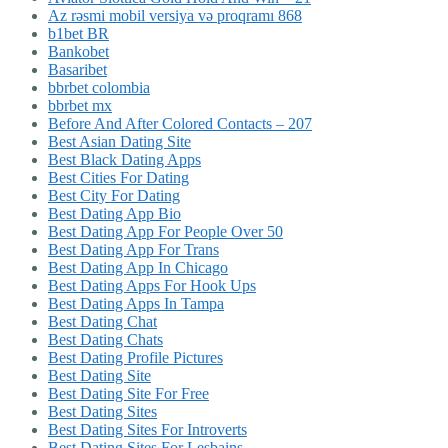
Az rəsmi mobil versiya və proqramı 868
b1bet BR
Bankobet
Basaribet
bbrbet colombia
bbrbet mx
Before And After Colored Contacts – 207
Best Asian Dating Site
Best Black Dating Apps
Best Cities For Dating
Best City For Dating
Best Dating App Bio
Best Dating App For People Over 50
Best Dating App For Trans
Best Dating App In Chicago
Best Dating Apps For Hook Ups
Best Dating Apps In Tampa
Best Dating Chat
Best Dating Chats
Best Dating Profile Pictures
Best Dating Site
Best Dating Site For Free
Best Dating Sites
Best Dating Sites For Introverts
Best Dating Sites For Lesbains