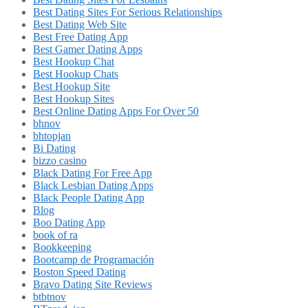
Best Dating Sites For Serious Relationships
Best Dating Web Site
Best Free Dating App
Best Gamer Dating Apps
Best Hookup Chat
Best Hookup Chats
Best Hookup Site
Best Hookup Sites
Best Online Dating Apps For Over 50
bhnov
bhtopjan
Bi Dating
bizzo casino
Black Dating For Free App
Black Lesbian Dating Apps
Black People Dating App
Blog
Boo Dating App
book of ra
Bookkeeping
Bootcamp de Programación
Boston Speed Dating
Bravo Dating Site Reviews
btbtnov