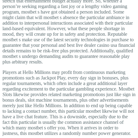
stretch that entertainment budget actually more. So, whether a
person’re seeking regarding a fast joy or a lengthy video gaming
program, mostbet s have got obtained a person included. Some
might claim that will mostbet s absence the particular ambiance in
addition to interpersonal interactions associated with their particular
land-based equivalent. However, what these people shortage in
mood, they will create up for in safety and protection. Reputable
mostbet s make use of the latest security technologies in purchase to
guarantee that your personal and best live dealer casino usa financial
details remains to be risk-free plus protected. Additionally, qualified
mostbet s undergo demanding audits to guarantee reasonable play
plus arbitrary results.
Players at Hello Millions may profit from continuous marketing
promotions such as Jackpot Play, every day sign in bonuses, plus
regular tournaments, which often include a great additional layer
regarding excitement to the particular gambling experience. Mostbet
Slots likewise provides related marketing promotions just like sign in
bonus deals, slot machine tournaments, plus other advertisements
merely just like Hello Millions. In addition to end up being capable
to lacking a contact number, this particular mostbet likewise will not
have a live chat feature. This is a downside, especially due to the
fact this particular is usually the common assistance channel of
which many mostbet s offer you. When it arrives in order to
justness, this mostbet utilizes a randomly number power generator.