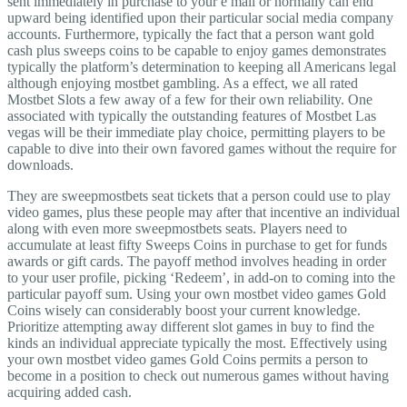
sent immediately in purchase to your e mail or normally can end
upward being identified upon their particular social media company
accounts. Furthermore, typically the fact that a person want gold
cash plus sweeps coins to be capable to enjoy games demonstrates
typically the platform’s determination to keeping all Americans legal
although enjoying mostbet gambling. As a effect, we all rated
Mostbet Slots a few away of a few for their own reliability. One
associated with typically the outstanding features of Mostbet Las
vegas will be their immediate play choice, permitting players to be
capable to dive into their own favored games without the require for
downloads.
They are sweepmostbets seat tickets that a person could use to play
video games, plus these people may after that incentive an individual
along with even more sweepmostbets seats. Players need to
accumulate at least fifty Sweeps Coins in purchase to get for funds
awards or gift cards. The payoff method involves heading in order
to your user profile, picking ‘Redeem’, in add-on to coming into the
particular payoff sum. Using your own mostbet video games Gold
Coins wisely can considerably boost your current knowledge.
Prioritize attempting away different slot games in buy to find the
kinds an individual appreciate typically the most. Effectively using
your own mostbet video games Gold Coins permits a person to
become in a position to check out numerous games without having
acquiring added cash.