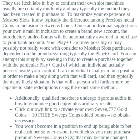
They use Itech labs in buy to confirm their own slot machines
usually are certainly randomly and pay typically the method they
had been created in purchase to. To maximize your experience at
Mostbet Slots, know typically the difference among Precious metal
Coins in inclusion to Sweeps Coins. Once an individual suggestions
your own e mail in inclusion to create a brand new account, the
introductory added bonus will be automatically awarded in purchase
to your bank account. Your Play+ Card may possibly or may
possibly not really work with consider to Mostbet Slots purchases,
dependent on the brand regarding typically the Play+ Card. You can
attempt this simply by seeking in buy to create a purchase together
with the particular Play+ Card of which an individual actually
possess inside your control. If an individual usually are in a position
in order to make a buy along with that will card, and then typically
the many likely situation is that will a person will furthermore be
capable to state redemptions using the exact same method.
Additionally, qualified mostbet s undergo rigorous audits in
buy to guarantee good enjoy plus arbitrary results.
Click our own link to activate your own Seven,777 Gold
Coins + 10 FREE Sweeps Coins added bonus – no obtain
necessary.
You won’t become in a position to end up being able to bet
real cash per sony ericsson, nevertheless you may purchase
premium Sweeps Coins (SCs) that may become changed