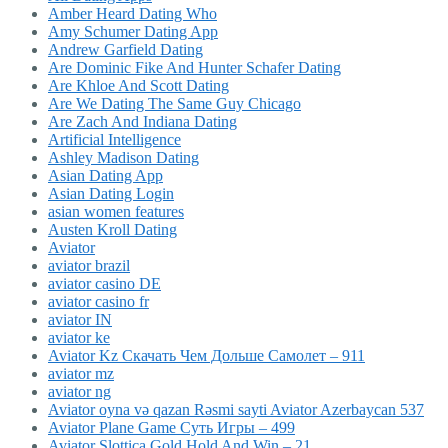
Amber Heard Dating Who
Amy Schumer Dating App
Andrew Garfield Dating
Are Dominic Fike And Hunter Schafer Dating
Are Khloe And Scott Dating
Are We Dating The Same Guy Chicago
Are Zach And Indiana Dating
Artificial Intelligence
Ashley Madison Dating
Asian Dating App
Asian Dating Login
asian women features
Austen Kroll Dating
Aviator
aviator brazil
aviator casino DE
aviator casino fr
aviator IN
aviator ke
Aviator Kz Скачать Чем Дольше Самолет – 911
aviator mz
aviator ng
Aviator oyna və qazan Rəsmi sayti Aviator Azerbaycan 537
Aviator Plane Game Суть Игры – 499
Aviator Slottica Gold Hold And Win – 21