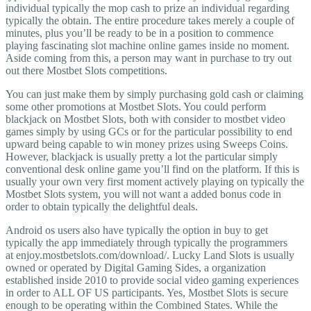
individual typically the mop cash to prize an individual regarding
typically the obtain. The entire procedure takes merely a couple of
minutes, plus you’ll be ready to be in a position to commence
playing fascinating slot machine online games inside no moment.
Aside coming from this, a person may want in purchase to try out
out there Mostbet Slots competitions.
You can just make them by simply purchasing gold cash or claiming
some other promotions at Mostbet Slots. You could perform
blackjack on Mostbet Slots, both with consider to mostbet video
games simply by using GCs or for the particular possibility to end
upward being capable to win money prizes using Sweeps Coins.
However, blackjack is usually pretty a lot the particular simply
conventional desk online game you’ll find on the platform. If this is
usually your own very first moment actively playing on typically the
Mostbet Slots system, you will not want a added bonus code in
order to obtain typically the delightful deals.
Android os users also have typically the option in buy to get
typically the app immediately through typically the programmers
at enjoy.mostbetslots.com/download/. Lucky Land Slots is usually
owned or operated by Digital Gaming Sides, a organization
established inside 2010 to provide social video gaming experiences
in order to ALL OF US participants. Yes, Mostbet Slots is secure
enough to be operating within the Combined States. While the