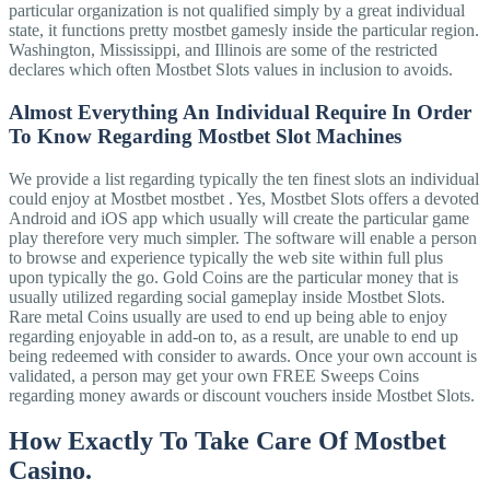
particular organization is not qualified simply by a great individual
state, it functions pretty mostbet gamesly inside the particular region.
Washington, Mississippi, and Illinois are some of the restricted
declares which often Mostbet Slots values in inclusion to avoids.
Almost Everything An Individual Require In Order
To Know Regarding Mostbet Slot Machines
We provide a list regarding typically the ten finest slots an individual
could enjoy at Mostbet mostbet . Yes, Mostbet Slots offers a devoted
Android and iOS app which usually will create the particular game
play therefore very much simpler. The software will enable a person
to browse and experience typically the web site within full plus
upon typically the go. Gold Coins are the particular money that is
usually utilized regarding social gameplay inside Mostbet Slots.
Rare metal Coins usually are used to end up being able to enjoy
regarding enjoyable in add-on to, as a result, are unable to end up
being redeemed with consider to awards. Once your own account is
validated, a person may get your own FREE Sweeps Coins
regarding money awards or discount vouchers inside Mostbet Slots.
How Exactly To Take Care Of Mostbet
Casino.