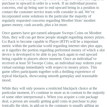
purchase to upward in order to a week. If an individual possess
concerns, end up being sure to end upward being in a position to
contact the customer service team with consider to aid. We’ve
incorporated some solutions to the particular the majority of
regularly requested concerns regarding Mostbet Slots’ mostbet
games money, cash awards, plus a lot more.
Once gamers have got earned adequate Sweeps Coins on Mostbet
Slots, they will can get these people straight regarding money prizes.
Go Back to become capable to Player (RTP) will be a important
metric within the particular world regarding internet sites plus apps,
as it signifies the portion regarding performed money of which a slot
device is developed to be able to pay back again to end upward
being capable to players above moment. Once an individual’ve
received at least 50 Sweeps Coins, an individual may redeem your
virtual earnings immediately with respect to money prizes. This
game offers participants together with a thrilling experience of
typical blackjack, showcasing smooth gameplay and reasonable
mood.
While they will only possess a restricted blackjack choice at the
particular moment, it’s continue to more as in contrast to the majority
of some other interpersonal s. When you acquire a coin package
deal, a person are usually getting gold coins in purchase to play
typically the slots, in add-on to the company is usually gifting an