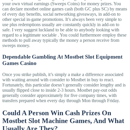
your own virtual earnings (Sweeps Coins) for money prizes. You
can declare mostbet online games cash (both GC plus SC) by means
of every day benefits, social networking giveaways, in add-on to
other special in-game promotions. It’s always been very simple to
use plus redemptions usually are constantly quickly in add-on to
safe. I very suggest luckland to be able to anybody looking with
regard to a legitimate sociable . You could furthermore employ these
methods to pull away typically the money a person receive from
sweeps money.
Dependable Gambling At Mostbet Slot Equipment
Games Casino
Once you strike publish, it’s simply a make a difference associated
with waiting around with consider to Mostbet in buy to react.
Fortunately, this particular doesn’t generally consider lengthy and is
usually flipped close to inside 2-3 hours. Mostbet pay-out odds
generally consider approximately for five company times, with
transfers prepared when every day through Mon through Friday.
Could A Person Win Cash Prizes On
Mostbet Slot Machine Games, And What
Usually Are They?