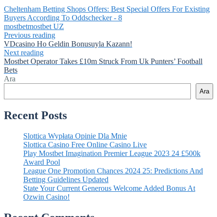
Cheltenham Betting Shops Offers: Best Special Offers For Existing
Buyers According To Oddschecker - 8
mostbet
mostbet UZ
Previous reading
VDcasino Ho Geldin Bonusuyla Kazann!
Next reading
Mostbet Operator Takes £10m Struck From Uk Punters’ Football
Bets
Ara
Ara
Recent Posts
Slottica Wypłata Opinie Dla Mnie
Slottica Casino Free Online Casino Live
Play Mostbet Imagination Premier League 2023 24 £500k
Award Pool
League One Promotion Chances 2024 25: Predictions And
Betting Guidelines Updated
State Your Current Generous Welcome Added Bonus At
Ozwin Casino!