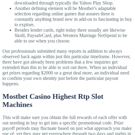
downloaded through typically the Yahoo Play Shop.
Another defining element will be Mostbet’s adaptable
selection regarding online games that assures there is
constantly anything brand new in add-on to fascinating in buy
to explore.
Besides lender cards, right today there usually are likewise
Skrill, PaysafeCard, plus Western Marriage NetSpend to be
able to use when you choose.
Our professionals submitted many reports in addition to always
observed back again within just this particular timeframe. However,
there have got already been problems that a few inquiries get
extended than this to be able to sort out there. When an individual
get prizes regarding $2000 or a great deal more, an individual need
to confirm your own identity just before the particular payout
happens.
Mostbet Casino Highest Rtp Slot
Machines
This will make sure you obtain the full rewards of each offer with
out needing in buy to get into a specific promotional code. Prize
payoff periods may fluctuate based on just what approach you make
use of, yet they may get everywhere through two days and nights in