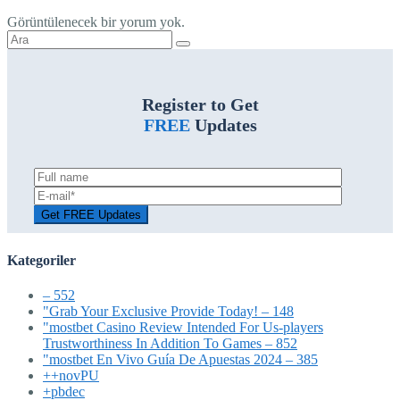
Görüntülenecek bir yorum yok.
Şunu
ara:
Register to Get
FREE
Updates
Kategoriler
– 552
"Grab Your Exclusive Provide Today! – 148
"mostbet Casino Review Intended For Us-players
Trustworthiness In Addition To Games – 852
"mostbet En Vivo Guía De Apuestas 2024 – 385
++novPU
+pbdec