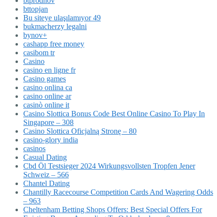
btprodnov
bttopjan
Bu siteye ulaşılamıyor 49
bukmacherzy legalni
bynov+
cashapp free money
casibom tr
Casino
casino en ligne fr
Casino games
casino onlina ca
casino online ar
casinò online it
Casino Slottica Bonus Code Best Online Casino To Play In
Singapore – 308
Casino Slottica Oficjalną Stronę – 80
casino-glory india
casinos
Casual Dating
Cbd Öl Testsieger 2024 Wirkungsvollsten Tropfen Jener
Schweiz – 566
Chantel Dating
Chantilly Racecourse Competition Cards And Wagering Odds
– 963
Cheltenham Betting Shops Offers: Best Special Offers For