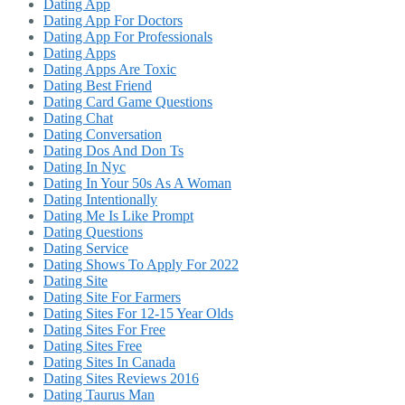
Dating App
Dating App For Doctors
Dating App For Professionals
Dating Apps
Dating Apps Are Toxic
Dating Best Friend
Dating Card Game Questions
Dating Chat
Dating Conversation
Dating Dos And Don Ts
Dating In Nyc
Dating In Your 50s As A Woman
Dating Intentionally
Dating Me Is Like Prompt
Dating Questions
Dating Service
Dating Shows To Apply For 2022
Dating Site
Dating Site For Farmers
Dating Sites For 12-15 Year Olds
Dating Sites For Free
Dating Sites Free
Dating Sites In Canada
Dating Sites Reviews 2016
Dating Taurus Man