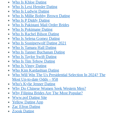
Who Is Khloe Dating
Who Is Lexi Hensler Dating
Who Is Ludwig Dating
Who Is Millie Bobby Brown Dating
Who Is P Diddy Dating
Who Is Pakistani Mail Order Brides
Who Is Pokimane Dating
Who Is Rachel Bilson Dating
Who Is Selena Gomez Dating
Who Is Sssniperwolf Dating 2021
Who Is Tamara Hall Dating
Who Is Tanner Buchanan Dating
Who Is Taylor Swift Dating
Who Is Tim Tebow Dating
Who Is Vinny Dating
Who Kim Kardashian Dating
Who Will Win The Us Presidential Selection In 2024? The
Most Up-to-date Odds – 958
Who's Kylie Jenner Dating
Why Do Chinese Women Seek Western Men?
Why Filipina Brides Are The Most Popular?
Www.pof Dating Site
Yellow Dating App
Zac Efron Dating
Zoosk Dating