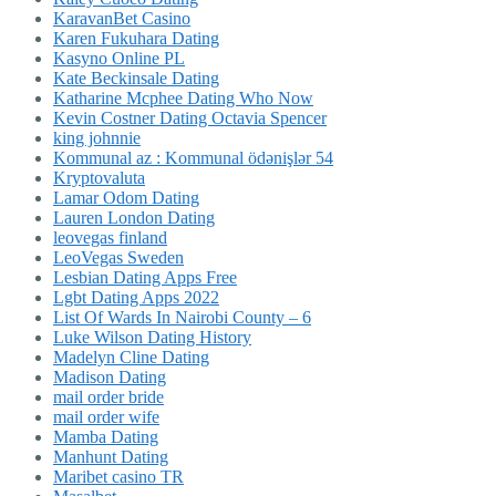
KaravanBet Casino
Karen Fukuhara Dating
Kasyno Online PL
Kate Beckinsale Dating
Katharine Mcphee Dating Who Now
Kevin Costner Dating Octavia Spencer
king johnnie
Kommunal az : Kommunal ödənişlər 54
Kryptovaluta
Lamar Odom Dating
Lauren London Dating
leovegas finland
LeoVegas Sweden
Lesbian Dating Apps Free
Lgbt Dating Apps 2022
List Of Wards In Nairobi County – 6
Luke Wilson Dating History
Madelyn Cline Dating
Madison Dating
mail order bride
mail order wife
Mamba Dating
Manhunt Dating
Maribet casino TR