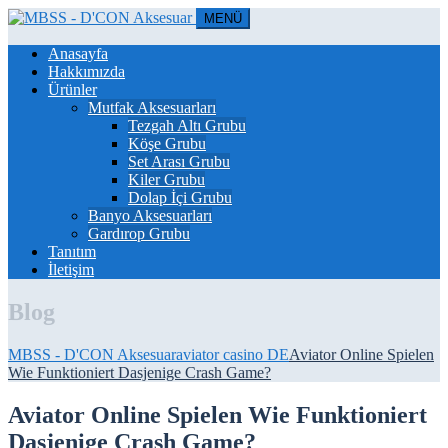
MENÜ
Anasayfa
Hakkımızda
Ürünler
Mutfak Aksesuarları
Tezgah Altı Grubu
Köşe Grubu
Set Arası Grubu
Kiler Grubu
Dolap İçi Grubu
Banyo Aksesuarları
Gardırop Grubu
Tanıtım
İletişim
Blog
MBSS - D'CON Aksesuar
aviator casino DE
Aviator Online Spielen
Wie Funktioniert Dasjenige Crash Game?
Aviator Online Spielen Wie Funktioniert
Dasjenige Crash Game?