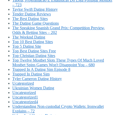
Tabela, Programação E Estatísticas Do Liga Portugal Mostbet
– 723
Taylor Swift Dating History
Tender Dating Reviews
The Best Dating Sites
The Dating Game Questions
The Speaking Spanish Grand Prix: Competition Preview,
Odds & Betting Sites – 202
The Weeknd Dating
Top 10 Best Dating Sites
Top 5 Dating Site
Top Best Dating Sites Free
Top Christian Dating Sites
Top Twelve Mostbet Slots These Types Of Much Loved
Mostbet Spins Games Won't Disappoint You – 680
Trapped In A Dating Sim Episode 8
Trapped In Dating Sim
Tyler Cameron Dating History
Ucategorized
Ukrainian Women Dating
Uncategorized
Uncategorized1
Uncategorized4
Understanding Non-custodial Crypto Wallets: Ironwallet
Explains – 72