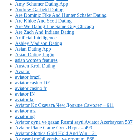
Amy Schumer Dating App
Andrew Garfield Dating
Are Dominic Fike And Hunter Schafer Dating
Are Khloe And Scott Dating
Are We Dating The Same Guy Chicago
Are Zach And Indiana Dating
Artificial Intelligence
Ashley Madison Dating
Asian Dating App
Asian Dating Login
asian women features
Austen Kroll Dating
Aviator
aviator brazil
aviator casino DE
aviator casino fr
aviator IN
aviator ke
Aviator Kz Скачать Чем Дольше Самолет – 911
aviator mz
aviator ng
Aviator oyna və qazan Rəsmi sayti Aviator Azerbaycan 537
Aviator Plane Game Суть Игры – 499
Aviator Slottica Gold Hold And Win – 21
Az rəsmi mobil versiya və proqramı 868