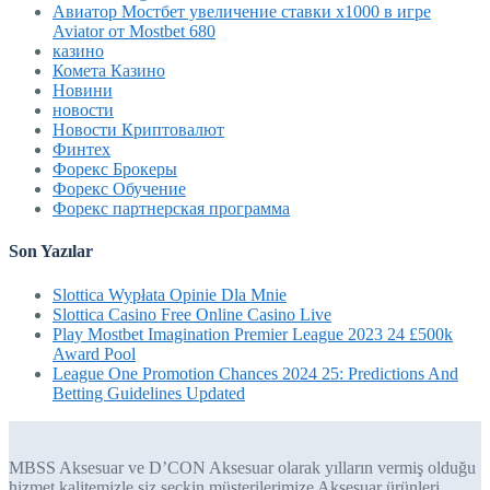
Авиатор Мостбет увеличение ставки х1000 в игре
Aviator от Mostbet 680
казино
Комета Казино
Новини
новости
Новости Криптовалют
Финтех
Форекс Брокеры
Форекс Обучение
Форекс партнерская программа
Son Yazılar
Slottica Wypłata Opinie Dla Mnie
Slottica Casino Free Online Casino Live
Play Mostbet Imagination Premier League 2023 24 £500k
Award Pool
League One Promotion Chances 2024 25: Predictions And
Betting Guidelines Updated
MBSS Aksesuar ve D’CON Aksesuar olarak yılların vermiş olduğu
hizmet kalitemizle siz seçkin müşterilerimize Aksesuar ürünleri