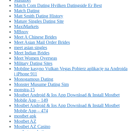
Masalbet
Match Com Dating Hvilken Datingside Er Best
Match Dating
Matt Smith Dating History
Mature Singles Dating Site
MaxiMarkets
MBnov
Meet A Chinese Brides
Meet Asian Mail Order Brides
meet asian singles
Meet Indian Brides
Meet Women Overseas
Military Dating Sites
Mobilne kasyno Vulkan Vegas Pobierz aplikację na Androida
i iPhone 911
Monogamous Dating
Monster Musume Dating Sim
monstra-15
Mostbet Android & Ios App Download & Install Mostbet
Mobile App – 149
Mostbet Android & Ios App Download & Install Mostbet
Mobile App – 474
mostbet apk
Mostbet AZ
Mostbet AZ Casino