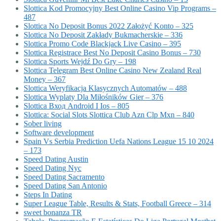
Slottica Kod Promocyjny Best Online Casino Vip Programs –
487
Slottica No Deposit Bonus 2022 Założyć Konto – 325
Slottica No Deposit Zakłady Bukmacherskie – 336
Slottica Promo Code Blackjack Live Casino – 395
Slottica Registrace Best No Deposit Casino Bonus – 730
Slottica Sports Wejdź Do Gry – 198
Slottica Telegram Best Online Casino New Zealand Real
Money – 367
Slottica Weryfikacja Klasycznych Automatów – 488
Slottica Wyplaty Dla Miłośników Gier – 376
Slottica Вход Android I Ios – 805
Slottica: Social Slots Slottica Club Azn Clp Mxn – 840
Sober living
Software development
Spain Vs Serbia Prediction Uefa Nations League 15 10 2024
– 173
Speed Dating Austin
Speed Dating Nyc
Speed Dating Sacramento
Speed Dating San Antonio
Steps In Dating
Super League Table, Results & Stats, Football Greece – 314
sweet bonanza TR