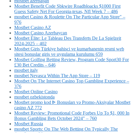
mostbet azerbaijan
Mostbet Benefit Code Sbkwire Roadbloacks $1000 First
Guess Safety Net For Georgia-texas, Nfl Week 7 – 486
‎mostbet Casino & Roulette On The Particular App Store" –
976
Mostbet Casino AZ
Mostbet Casino Azerbaycan
Mostbet Élite: Le Tableau Des Transferts De La Spielzeit
2024-2025 – 402
Mostbet Giriş Türkiye bahisçi ve kumarhanenin resmi web
sitesi bonuslar giriş ve uygulama kurulumu 659
Mostbet Golfing Betting Review, Program Code Sport30 For
£30 Bet Credits – 646
mostbet italy
‎mostbet Nevasca Within The App Store – 119
Mostbet On The Internet Casino Top Gambling Experience –
376
Mostbet Online Casino
mostbet ozbekistonda
Mostbet promo kod ᐈ Bonusları və Promo-Aksiyalar Mostbet
casino AZ 772
Mostbet Review: Promotional Code Forbes Up To $1, 000 In
Bonus Gambling Bets October 2024" – 760
Mostbet Russia
‎mostbet Sports: On The Web Betting On Typically The