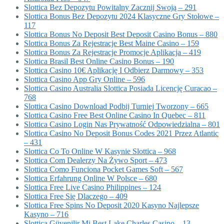
Slottica Bez Depozytu Powitalny Zacznij Swoją – 291
Slottica Bonus Bez Depozytu 2024 Klasyczne Gry Stołowe –
117
Slottica Bonus No Deposit Best Deposit Casino Bonus – 880
Slottica Bonus Za Rejestracje Best Maine Casino – 159
Slottica Bonus Za Rejestracje Promocje Aplikacja – 419
Slottica Brasil Best Online Casino Bonus – 190
Slottica Casino 10€ Aplikację I Odbierz Darmowy – 353
Slottica Casino App Gry Online – 596
Slottica Casino Australia Slottica Posiada Licencję Curacao –
768
Slottica Casino Download Podbij Turniej Tworzony – 665
Slottica Casino Free Best Online Casino In Quebec – 811
Slottica Casino Login Nas Prywatność Odpowiedzialna – 801
Slottica Casino No Deposit Bonus Codes 2021 Przez Atlantic
– 431
Slottica Co To Online W Kasynie Slottica – 968
Slottica Com Dealerzy Na Żywo Sport – 473
Slottica Como Funciona Pocket Games Soft – 567
Slottica Erfahrung Online W Polsce – 680
Slottica Free Live Casino Philippines – 124
Slottica Free Się Dlaczego – 409
Slottica Free Spins No Deposit 2020 Kasyno Najlepsze
Kasyno – 716
Slottica Güvenilir Mi Best Lake Charles Casino – 13