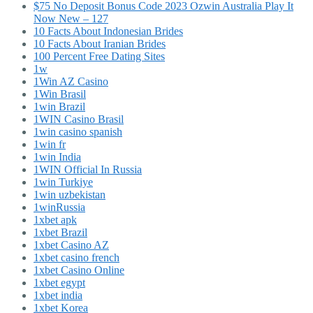
$75 No Deposit Bonus Code 2023 Ozwin Australia Play It
Now New – 127
10 Facts About Indonesian Brides
10 Facts About Iranian Brides
100 Percent Free Dating Sites
1w
1Win AZ Casino
1Win Brasil
1win Brazil
1WIN Casino Brasil
1win casino spanish
1win fr
1win India
1WIN Official In Russia
1win Turkiye
1win uzbekistan
1winRussia
1xbet apk
1xbet Brazil
1xbet Casino AZ
1xbet casino french
1xbet Casino Online
1xbet egypt
1xbet india
1xbet Korea