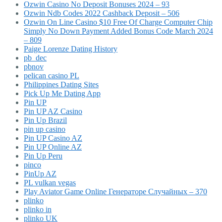
Ozwin Casino No Deposit Bonuses 2024 – 93
Ozwin Ndb Codes 2022 Cashback Deposit – 506
Ozwin On Line Casino $10 Free Of Charge Computer Chip
Simply No Down Payment Added Bonus Code March 2024
– 809
Paige Lorenze Dating History
pb_dec
pbnov
pelican casino PL
Philippines Dating Sites
Pick Up Me Dating App
Pin UP
Pin UP AZ Casino
Pin Up Brazil
pin up casino
Pin UP Casino AZ
Pin UP Online AZ
Pin Up Peru
pinco
PinUp AZ
PL vulkan vegas
Play Aviator Game Online Генераторе Случайных – 370
plinko
plinko in
plinko UK