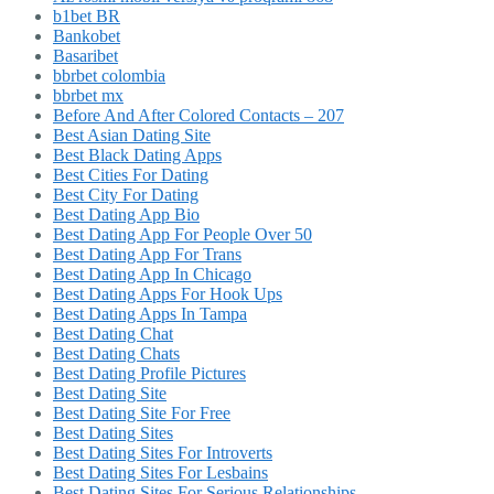
b1bet BR
Bankobet
Basaribet
bbrbet colombia
bbrbet mx
Before And After Colored Contacts – 207
Best Asian Dating Site
Best Black Dating Apps
Best Cities For Dating
Best City For Dating
Best Dating App Bio
Best Dating App For People Over 50
Best Dating App For Trans
Best Dating App In Chicago
Best Dating Apps For Hook Ups
Best Dating Apps In Tampa
Best Dating Chat
Best Dating Chats
Best Dating Profile Pictures
Best Dating Site
Best Dating Site For Free
Best Dating Sites
Best Dating Sites For Introverts
Best Dating Sites For Lesbains
Best Dating Sites For Serious Relationships