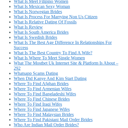
What Is Meet Filipino Women
What Is Mexican Sexy Woman
What Is Norwegian Brides
What Is Process For Marrying Non Us Citizen
What Is Relative Dating Of Fossils
What Is Review
What Is South America Brides
What Is Swedish Brides
What Is The Best Age Difference In Relationships For
Success
What Is The Best Country To Find A Wife?
What Is Where To Meet Single Women
What The Mostbet Uk Internet Site & Platform Is About –
292
Whatsapp Scams Dating
When Did Kanye And Kim Start Dating
Where To Find Afghan Brides
Where To Find Armenian Wifes
Where To Find Bangladeshi Wifes
Where To Find Chinese Brides
Where To Find Iraqi Wifes
Where To Find Japanese Wifes
Where To Find Malaysian Brides
Where To Find Pakistani Mail Order Brides
Who Are Indian Mail Order Brides?