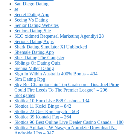
San Diego Dating
se
Secret Dating App
Seeing Vs Dating
Senior Dating Websites
Seniors Dating Site
SEO xidməti Rəqəmsal Marketinq Agentliyi 28
Serious Dating Apps
Shark Dating Simulator Xl Unblocked
Shemale Dating App
Shes Dating The Gangster
Siblings Or Dating Quiz
Sienna Miller Dating
Sign In Within Australia 400% Bonus – 494
Sim Dating Rpg
Sky Bet Championship Top Goalscorer Tips: Joel Piroe
Could Fire Leeds To The Premier League" – 296
Slot games
Slottica 10 Euro Live 888 Casino – 134
Slottica 11 Kości Bingo – 842
Slottica 23 Gier Karcianych – 663
Slottica 39 Kontakt Faq – 264
Slottica 96 Best Online Live Dealer Casino Canada – 180
Slottica Aplikacja W Naszym Narodzie Download Na
Androida I Ios – 947