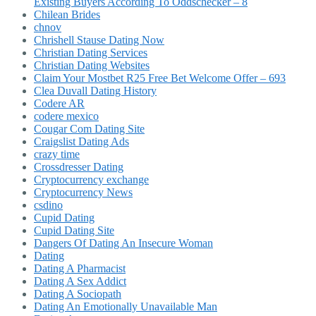
Existing Buyers According To Oddschecker – 8
Chilean Brides
chnov
Chrishell Stause Dating Now
Christian Dating Services
Christian Dating Websites
Claim Your Mostbet R25 Free Bet Welcome Offer – 693
Clea Duvall Dating History
Codere AR
codere mexico
Cougar Com Dating Site
Craigslist Dating Ads
crazy time
Crossdresser Dating
Cryptocurrency exchange
Cryptocurrency News
csdino
Cupid Dating
Cupid Dating Site
Dangers Of Dating An Insecure Woman
Dating
Dating A Pharmacist
Dating A Sex Addict
Dating A Sociopath
Dating An Emotionally Unavailable Man