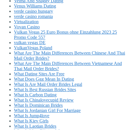
Velma And Shaggy Dating
Venus Williams Dating
verde casino hungary
verde casino romania
Virtualization
Vovan Casino
Vulkan Vegas 25 Euro Bonus ohne Einzahlung 2023 25
Promo Code 557
vulkan vegas DE
VulkanVegas Poland
What Are The Main Differences Between Chinese And Thai
Mail Order Brides?
What Are The Main Differences Between Vietnamese And
Thai Mail Order Brides?
What Dating Sites Are Free
What Does Ggg Mean In Dating
What Is Are Mail Order Brides Legal
What Is Best Russian Brides Sites
What Is Carbon Dating
What Is Chinalovecupid Review
What Is Dominican Brides
What Is Jordanian Girl For Marriage
What Is Jump4love
What Is Kiev Girls
What Is Laotian Brides