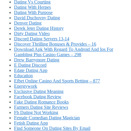
Dating Vs Courting
Dating With Herpes
Dating With Purpose
David Duchovny Dating
Denver Dating
Derek Jeter Dating History
Dirty Dating Video
Discord Dating Servers 13-14
Discover Thrilling Bonuses & Provides – 16
Download Apk With Regard To Android And Ios For
Gambling Plus Casino Games – 298
Drew Barrymore Dating
E Dating Discord
Edate Dating App
Education
Efbet Online Casino And Sports Betting – 877
Energywork
Exclusive Dating Meaning
Facebook Dating Review
Fake Dating Romance Books
Farmers Dating Site Reviews
Fb Dating Not Working
Female Comedian Dating Magician
Fetish Dating App
Find Someone On Dating Sites By Email