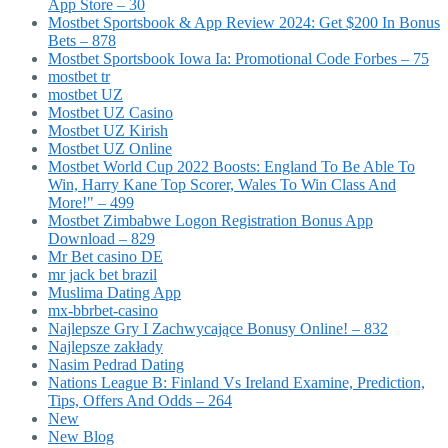
App Store – 30
Mostbet Sportsbook & App Review 2024: Get $200 In Bonus
Bets – 878
Mostbet Sportsbook Iowa Ia: Promotional Code Forbes – 75
mostbet tr
mostbet UZ
Mostbet UZ Casino
Mostbet UZ Kirish
Mostbet UZ Online
Mostbet World Cup 2022 Boosts: England To Be Able To
Win, Harry Kane Top Scorer, Wales To Win Class And
More!" – 499
Mostbet Zimbabwe Logon Registration Bonus App
Download – 829
Mr Bet casino DE
mr jack bet brazil
Muslima Dating App
mx-bbrbet-casino
Najlepsze Gry I Zachwycające Bonusy Online! – 832
Najlepsze zakłady
Nasim Pedrad Dating
Nations League B: Finland Vs Ireland Examine, Prediction,
Tips, Offers And Odds – 264
New
New Blog