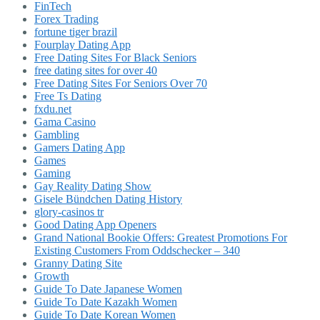
FinTech
Forex Trading
fortune tiger brazil
Fourplay Dating App
Free Dating Sites For Black Seniors
free dating sites for over 40
Free Dating Sites For Seniors Over 70
Free Ts Dating
fxdu.net
Gama Casino
Gambling
Gamers Dating App
Games
Gaming
Gay Reality Dating Show
Gisele Bündchen Dating History
glory-casinos tr
Good Dating App Openers
Grand National Bookie Offers: Greatest Promotions For
Existing Customers From Oddschecker – 340
Granny Dating Site
Growth
Guide To Date Japanese Women
Guide To Date Kazakh Women
Guide To Date Korean Women