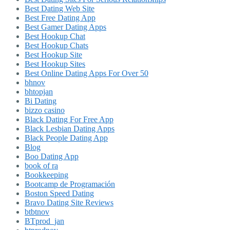
Best Dating Web Site
Best Free Dating App
Best Gamer Dating Apps
Best Hookup Chat
Best Hookup Chats
Best Hookup Site
Best Hookup Sites
Best Online Dating Apps For Over 50
bhnov
bhtopjan
Bi Dating
bizzo casino
Black Dating For Free App
Black Lesbian Dating Apps
Black People Dating App
Blog
Boo Dating App
book of ra
Bookkeeping
Bootcamp de Programación
Boston Speed Dating
Bravo Dating Site Reviews
btbtnov
BTprod_jan