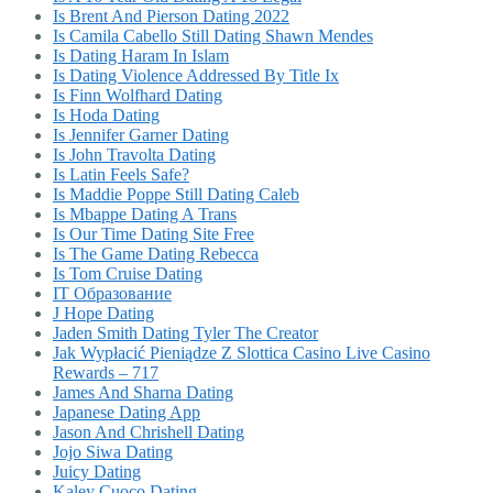
Is Brent And Pierson Dating 2022
Is Camila Cabello Still Dating Shawn Mendes
Is Dating Haram In Islam
Is Dating Violence Addressed By Title Ix
Is Finn Wolfhard Dating
Is Hoda Dating
Is Jennifer Garner Dating
Is John Travolta Dating
Is Latin Feels Safe?
Is Maddie Poppe Still Dating Caleb
Is Mbappe Dating A Trans
Is Our Time Dating Site Free
Is The Game Dating Rebecca
Is Tom Cruise Dating
IT Образование
J Hope Dating
Jaden Smith Dating Tyler The Creator
Jak Wypłacić Pieniądze Z Slottica Casino Live Casino
Rewards – 717
James And Sharna Dating
Japanese Dating App
Jason And Chrishell Dating
Jojo Siwa Dating
Juicy Dating
Kaley Cuoco Dating