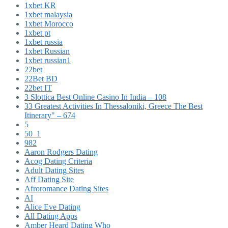
1xbet KR
1xbet malaysia
1xbet Morocco
1xbet pt
1xbet russia
1xbet Russian
1xbet russian1
22bet
22Bet BD
22bet IT
3 Slottica Best Online Casino In India – 108
33 Greatest Activities In Thessaloniki, Greece The Best
Itinerary" – 674
5
50_1
982
Aaron Rodgers Dating
Acog Dating Criteria
Adult Dating Sites
Aff Dating Site
Afroromance Dating Sites
AI
Alice Eve Dating
All Dating Apps
Amber Heard Dating Who