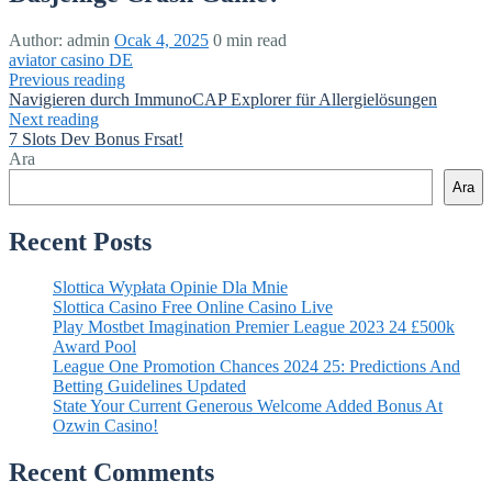
Author:
admin
Ocak 4, 2025
0 min read
aviator casino DE
Previous reading
Navigieren durch ImmunoCAP Explorer für Allergielösungen
Next reading
7 Slots Dev Bonus Frsat!
Ara
Ara
Recent Posts
Slottica Wypłata Opinie Dla Mnie
Slottica Casino Free Online Casino Live
Play Mostbet Imagination Premier League 2023 24 £500k
Award Pool
League One Promotion Chances 2024 25: Predictions And
Betting Guidelines Updated
State Your Current Generous Welcome Added Bonus At
Ozwin Casino!
Recent Comments