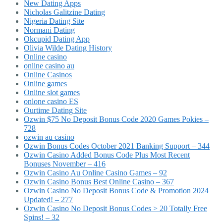
New Dating Apps
Nicholas Galitzine Dating
Nigeria Dating Site
Normani Dating
Okcupid Dating App
Olivia Wilde Dating History
Online casino
online casino au
Online Casinos
Online games
Online slot games
onlone casino ES
Ourtime Dating Site
Ozwin $75 No Deposit Bonus Code 2020 Games Pokies –
728
ozwin au casino
Ozwin Bonus Codes October 2021 Banking Support – 344
Ozwin Casino Added Bonus Code Plus Most Recent
Bonuses November – 416
Ozwin Casino Au Online Casino Games – 92
Ozwin Casino Bonus Best Online Casino – 367
Ozwin Casino No Deposit Bonus Code & Promotion 2024
Updated! – 277
Ozwin Casino No Deposit Bonus Codes > 20 Totally Free
Spins! – 32