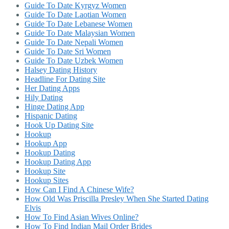
Guide To Date Kyrgyz Women
Guide To Date Laotian Women
Guide To Date Lebanese Women
Guide To Date Malaysian Women
Guide To Date Nepali Women
Guide To Date Sri Women
Guide To Date Uzbek Women
Halsey Dating History
Headline For Dating Site
Her Dating Apps
Hily Dating
Hinge Dating App
Hispanic Dating
Hook Up Dating Site
Hookup
Hookup App
Hookup Dating
Hookup Dating App
Hookup Site
Hookup Sites
How Can I Find A Chinese Wife?
How Old Was Priscilla Presley When She Started Dating
Elvis
How To Find Asian Wives Online?
How To Find Indian Mail Order Brides