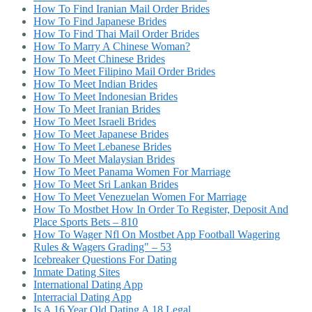
How To Find Iranian Mail Order Brides
How To Find Japanese Brides
How To Find Thai Mail Order Brides
How To Marry A Chinese Woman?
How To Meet Chinese Brides
How To Meet Filipino Mail Order Brides
How To Meet Indian Brides
How To Meet Indonesian Brides
How To Meet Iranian Brides
How To Meet Israeli Brides
How To Meet Japanese Brides
How To Meet Lebanese Brides
How To Meet Malaysian Brides
How To Meet Panama Women For Marriage
How To Meet Sri Lankan Brides
How To Meet Venezuelan Women For Marriage
How To Mostbet How In Order To Register, Deposit And
Place Sports Bets – 810
How To Wager Nfl On Mostbet App Football Wagering
Rules & Wagers Grading" – 53
Icebreaker Questions For Dating
Inmate Dating Sites
International Dating App
Interracial Dating App
Is A 16 Year Old Dating A 18 Legal