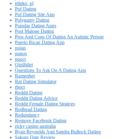
plinko_pl
Pof Dating
Pof Dating Site App
Polygamy Dating
Popular Dating Apps
Post Malone Dating
Pros And Cons Of Dating An Autistic Person
Puerto Rican Dating App
pujan
punov
puoct
Qizilbilet
Questions To Ask On A Dating App
Ramenbet
Rat Dating Simulator
rboct
Reddit Dating
Reddit Dating Advice
Reddit Female Dating Strategy
Redhead Dating
Redundancy
Remove Facebook Dating
ricky casino australia
Ryan Reynolds And Sandra Bullock Dating
Sakura Date Review