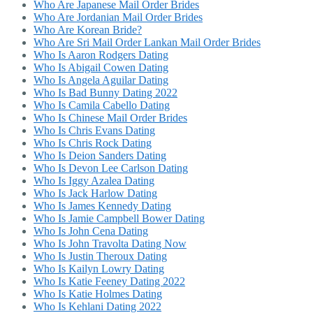
Who Are Japanese Mail Order Brides
Who Are Jordanian Mail Order Brides
Who Are Korean Bride?
Who Are Sri Mail Order Lankan Mail Order Brides
Who Is Aaron Rodgers Dating
Who Is Abigail Cowen Dating
Who Is Angela Aguilar Dating
Who Is Bad Bunny Dating 2022
Who Is Camila Cabello Dating
Who Is Chinese Mail Order Brides
Who Is Chris Evans Dating
Who Is Chris Rock Dating
Who Is Deion Sanders Dating
Who Is Devon Lee Carlson Dating
Who Is Iggy Azalea Dating
Who Is Jack Harlow Dating
Who Is James Kennedy Dating
Who Is Jamie Campbell Bower Dating
Who Is John Cena Dating
Who Is John Travolta Dating Now
Who Is Justin Theroux Dating
Who Is Kailyn Lowry Dating
Who Is Katie Feeney Dating 2022
Who Is Katie Holmes Dating
Who Is Kehlani Dating 2022