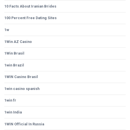
10 Facts About Iranian Brides
100 Percent Free Dating Sites
1w
1Win AZ Casino
1Win Brasil
1win Brazil
1WIN Casino Brasil
1win casino spanish
1win fr
1win India
1WIN Official In Russia