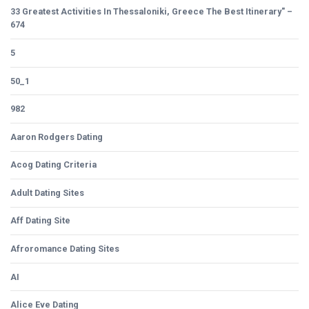
33 Greatest Activities In Thessaloniki, Greece The Best Itinerary" –
674
5
50_1
982
Aaron Rodgers Dating
Acog Dating Criteria
Adult Dating Sites
Aff Dating Site
Afroromance Dating Sites
AI
Alice Eve Dating