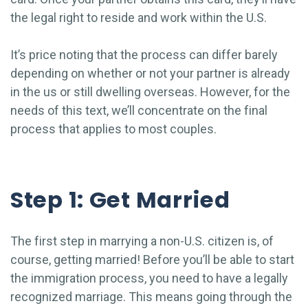
the legal right to reside and work within the U.S.
It’s price noting that the process can differ barely
depending on whether or not your partner is already
in the us or still dwelling overseas. However, for the
needs of this text, we’ll concentrate on the final
process that applies to most couples.
Step 1: Get Married
The first step in marrying a non-U.S. citizen is, of
course, getting married! Before you’ll be able to start
the immigration process, you need to have a legally
recognized marriage. This means going through the