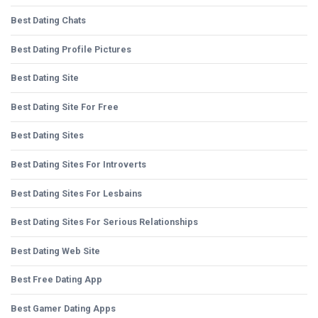
Best Dating Chats
Best Dating Profile Pictures
Best Dating Site
Best Dating Site For Free
Best Dating Sites
Best Dating Sites For Introverts
Best Dating Sites For Lesbains
Best Dating Sites For Serious Relationships
Best Dating Web Site
Best Free Dating App
Best Gamer Dating Apps