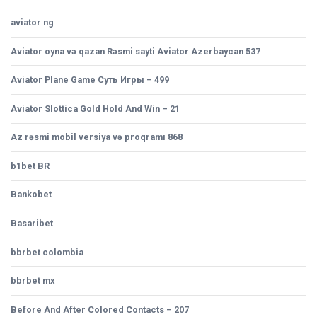
aviator ng
Aviator oyna və qazan Rəsmi sayti Aviator Azerbaycan 537
Aviator Plane Game Суть Игры – 499
Aviator Slottica Gold Hold And Win – 21
Az rəsmi mobil versiya və proqramı 868
b1bet BR
Bankobet
Basaribet
bbrbet colombia
bbrbet mx
Before And After Colored Contacts – 207