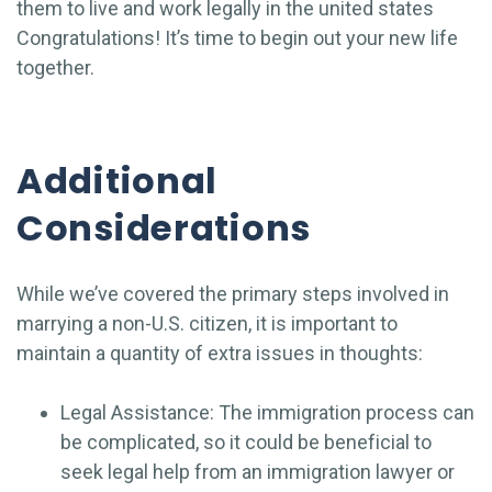
them to live and work legally in the united states
Congratulations! It’s time to begin out your new life
together.
Additional
Considerations
While we’ve covered the primary steps involved in
marrying a non-U.S. citizen, it is important to
maintain a quantity of extra issues in thoughts:
Legal Assistance: The immigration process can
be complicated, so it could be beneficial to
seek legal help from an immigration lawyer or