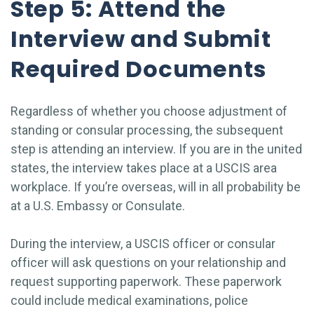
Step 5: Attend the
Interview and Submit
Required Documents
Regardless of whether you choose adjustment of
standing or consular processing, the subsequent
step is attending an interview. If you are in the united
states, the interview takes place at a USCIS area
workplace. If you’re overseas, will in all probability be
at a U.S. Embassy or Consulate.
During the interview, a USCIS officer or consular
officer will ask questions on your relationship and
request supporting paperwork. These paperwork
could include medical examinations, police