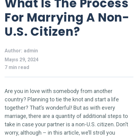
What Is The Process
For Marrying A Non-
U.S. Citizen?
Author:
admin
Mayıs 29, 2024
7 min read
Are you in love with somebody from another
country? Planning to tie the knot and start a life
together? That’s wonderful! But as with every
marriage, there are a quantity of additional steps to
take in case your partner is a non-U.S. citizen. Don’t
worry, although – in this article, we’ll stroll you