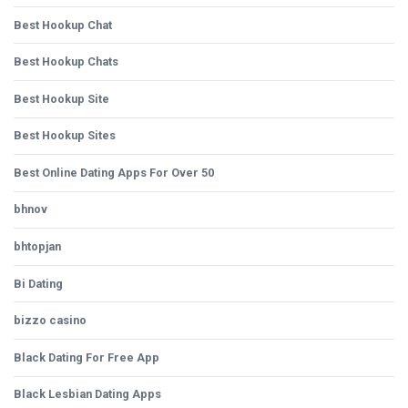
Best Hookup Chat
Best Hookup Chats
Best Hookup Site
Best Hookup Sites
Best Online Dating Apps For Over 50
bhnov
bhtopjan
Bi Dating
bizzo casino
Black Dating For Free App
Black Lesbian Dating Apps