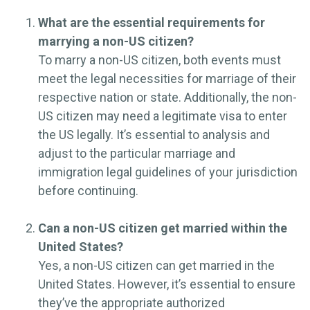
What are the essential requirements for
marrying a non-US citizen?
To marry a non-US citizen, both events must
meet the legal necessities for marriage of their
respective nation or state. Additionally, the non-
US citizen may need a legitimate visa to enter
the US legally. It’s essential to analysis and
adjust to the particular marriage and
immigration legal guidelines of your jurisdiction
before continuing.
Can a non-US citizen get married within the
United States?
Yes, a non-US citizen can get married in the
United States. However, it’s essential to ensure
they’ve the appropriate authorized