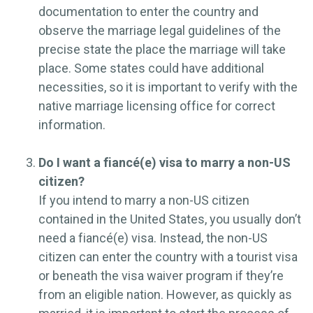
documentation to enter the country and
observe the marriage legal guidelines of the
precise state the place the marriage will take
place. Some states could have additional
necessities, so it is important to verify with the
native marriage licensing office for correct
information.
Do I want a fiancé(e) visa to marry a non-US
citizen?
If you intend to marry a non-US citizen
contained in the United States, you usually don’t
need a fiancé(e) visa. Instead, the non-US
citizen can enter the country with a tourist visa
or beneath the visa waiver program if they’re
from an eligible nation. However, as quickly as