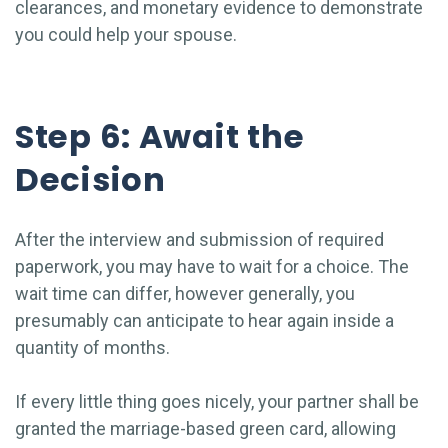
clearances, and monetary evidence to demonstrate
you could help your spouse.
Step 6: Await the
Decision
After the interview and submission of required
paperwork, you may have to wait for a choice. The
wait time can differ, however generally, you
presumably can anticipate to hear again inside a
quantity of months.
If every little thing goes nicely, your partner shall be
granted the marriage-based green card, allowing