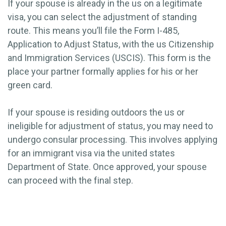
If your spouse is already in the us on a legitimate
visa, you can select the adjustment of standing
route. This means you’ll file the Form I-485,
Application to Adjust Status, with the us Citizenship
and Immigration Services (USCIS). This form is the
place your partner formally applies for his or her
green card.
If your spouse is residing outdoors the us or
ineligible for adjustment of status, you may need to
undergo consular processing. This involves applying
for an immigrant visa via the united states
Department of State. Once approved, your spouse
can proceed with the final step.