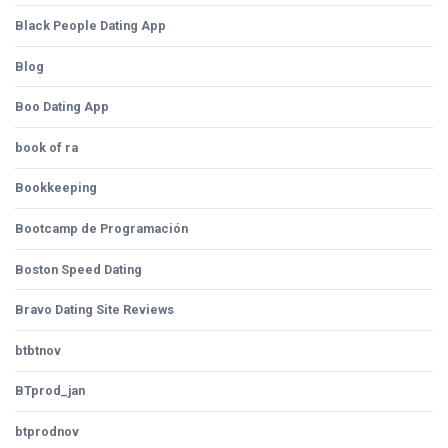
Black People Dating App
Blog
Boo Dating App
book of ra
Bookkeeping
Bootcamp de Programación
Boston Speed Dating
Bravo Dating Site Reviews
btbtnov
BTprod_jan
btprodnov