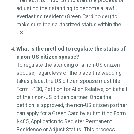
married, it is important to start the process of
adjusting their standing to become a lawful
everlasting resident (Green Card holder) to
make sure their authorized status within the
US.
What is the method to regulate the status of
a non-US citizen spouse?
To regulate the standing of a non-US citizen
spouse, regardless of the place the wedding
takes place, the US citizen spouse must file
Form I-130, Petition for Alien Relative, on behalf
of their non-US citizen partner. Once the
petition is approved, the non-US citizen partner
can apply for a Green Card by submitting Form
I-485, Application to Register Permanent
Residence or Adjust Status. This process