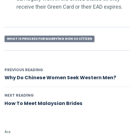
receive their Green Card or their EAD expires.
WHAT IS PROCESS FOR MARRYING NON US CITIZEN
PREVIOUS READING
Why Do Chinese Women Seek Western Men?
NEXT READING
How To Meet Malaysian Brides
Ara