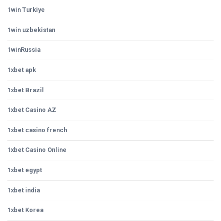
1win Turkiye
1win uzbekistan
1winRussia
1xbet apk
1xbet Brazil
1xbet Casino AZ
1xbet casino french
1xbet Casino Online
1xbet egypt
1xbet india
1xbet Korea