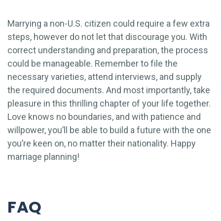
Marrying a non-U.S. citizen could require a few extra
steps, however do not let that discourage you. With
correct understanding and preparation, the process
could be manageable. Remember to file the
necessary varieties, attend interviews, and supply
the required documents. And most importantly, take
pleasure in this thrilling chapter of your life together.
Love knows no boundaries, and with patience and
willpower, you’ll be able to build a future with the one
you’re keen on, no matter their nationality. Happy
marriage planning!
FAQ