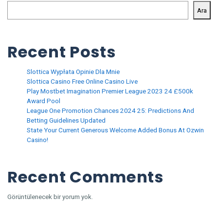
Ara
Recent Posts
Slottica Wypłata Opinie Dla Mnie
Slottica Casino Free Online Casino Live
Play Mostbet Imagination Premier League 2023 24 £500k
Award Pool
League One Promotion Chances 2024 25: Predictions And
Betting Guidelines Updated
State Your Current Generous Welcome Added Bonus At Ozwin
Casino!
Recent Comments
Görüntülenecek bir yorum yok.