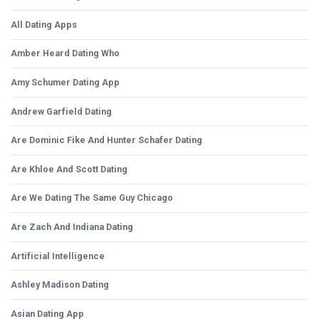
All Dating Apps
Amber Heard Dating Who
Amy Schumer Dating App
Andrew Garfield Dating
Are Dominic Fike And Hunter Schafer Dating
Are Khloe And Scott Dating
Are We Dating The Same Guy Chicago
Are Zach And Indiana Dating
Artificial Intelligence
Ashley Madison Dating
Asian Dating App