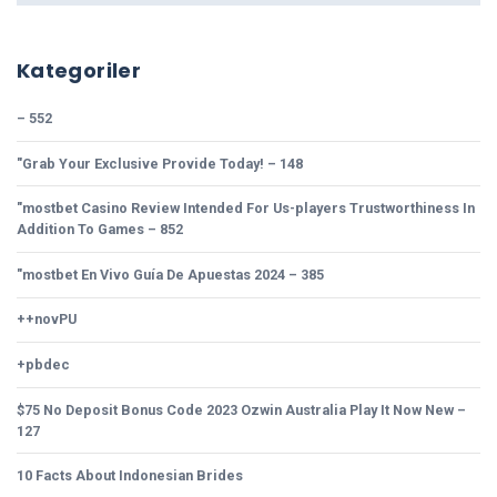
Kategoriler
– 552
"Grab Your Exclusive Provide Today! – 148
"mostbet Casino Review Intended For Us-players Trustworthiness In
Addition To Games – 852
"mostbet En Vivo Guía De Apuestas 2024 – 385
++novPU
+pbdec
$75 No Deposit Bonus Code 2023 Ozwin Australia Play It Now New –
127
10 Facts About Indonesian Brides