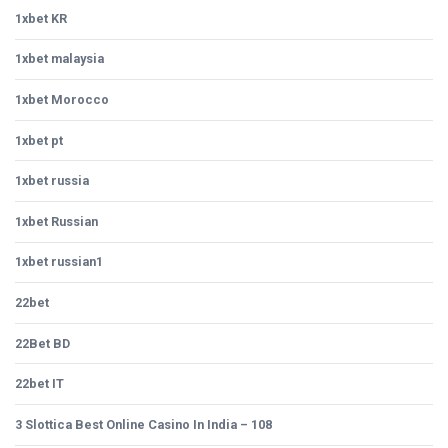
1xbet KR
1xbet malaysia
1xbet Morocco
1xbet pt
1xbet russia
1xbet Russian
1xbet russian1
22bet
22Bet BD
22bet IT
3 Slottica Best Online Casino In India – 108