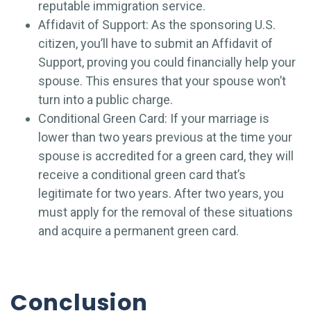
reputable immigration service.
Affidavit of Support: As the sponsoring U.S.
citizen, you’ll have to submit an Affidavit of
Support, proving you could financially help your
spouse. This ensures that your spouse won’t
turn into a public charge.
Conditional Green Card: If your marriage is
lower than two years previous at the time your
spouse is accredited for a green card, they will
receive a conditional green card that’s
legitimate for two years. After two years, you
must apply for the removal of these situations
and acquire a permanent green card.
Conclusion