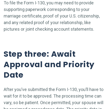
To file the Form I-130, you may need to provide
supporting paperwork corresponding to your
marriage certificate, proof of your U.S. citizenship,
and any related proof of your relationship, like
pictures or joint checking account statements.
Step three: Await
Approval and Priority
Date
After you’ve submitted the Form I-130, you’ll have to
wait for it to be approved. The processing time can
vary, so be patient. Once permitted, your spouse will