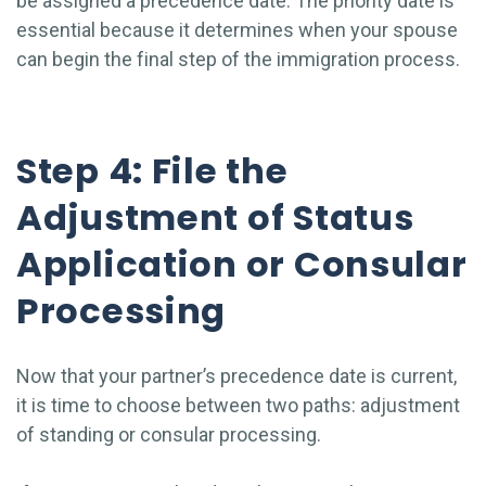
be assigned a precedence date. The priority date is
essential because it determines when your spouse
can begin the final step of the immigration process.
Step 4: File the
Adjustment of Status
Application or Consular
Processing
Now that your partner’s precedence date is current,
it is time to choose between two paths: adjustment
of standing or consular processing.