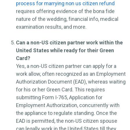
process for marrying non us citizen refund
requires offering evidence of the bona fide
nature of the wedding, financial info, medical
examination results, and more.
Can a non-US citizen partner work within the
United States while ready for their Green
Card?
Yes, a non-US citizen partner can apply for a
work allow, often recognized as an Employment
Authorization Document (EAD), whereas waiting
for his or her Green Card. This requires
submitting Form I-765, Application for
Employment Authorization, concurrently with
the appliance to regulate standing. Once the
EAD is permitted, the non-US citizen spouse
can legally work in the United States till they