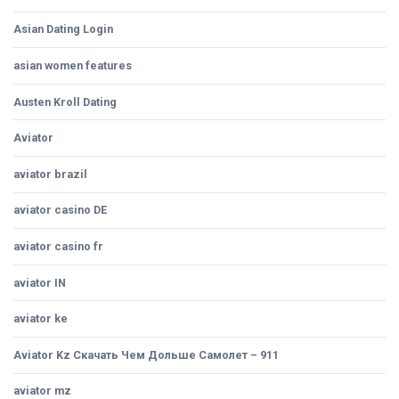
Asian Dating Login
asian women features
Austen Kroll Dating
Aviator
aviator brazil
aviator casino DE
aviator casino fr
aviator IN
aviator ke
Aviator Kz Скачать Чем Дольше Самолет – 911
aviator mz