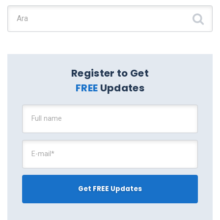
Şunu ara:
Register to Get
FREE
Updates