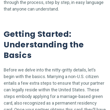
through the process, step by step, in easy language
that anyone can understand.
Getting Started:
Understanding the
Basics
Before we delve into the nitty-gritty details, let’s
begin with the basics. Marrying a non-U.S. citizen
entails a few extra steps to ensure that your partner
can legally reside within the United States. These
steps embody applying for a marriage-based green
card, also recognized as a permanent residency
card. Once your partner obtains this card, they’ll have