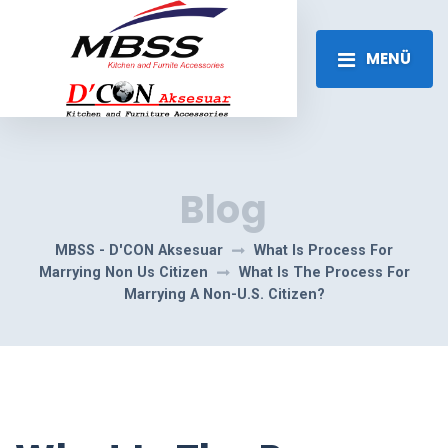
MENÜ
Blog
MBSS - D'CON Aksesuar
What Is Process For
Marrying Non Us Citizen
What Is The Process For
Marrying A Non-U.S. Citizen?