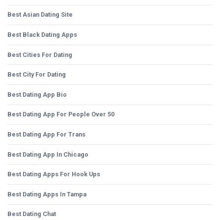
Best Asian Dating Site
Best Black Dating Apps
Best Cities For Dating
Best City For Dating
Best Dating App Bio
Best Dating App For People Over 50
Best Dating App For Trans
Best Dating App In Chicago
Best Dating Apps For Hook Ups
Best Dating Apps In Tampa
Best Dating Chat