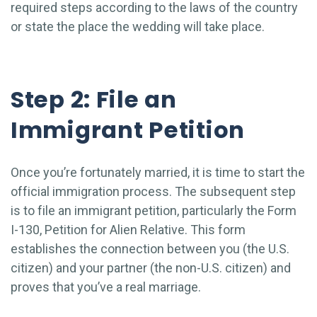
required steps according to the laws of the country
or state the place the wedding will take place.
Step 2: File an
Immigrant Petition
Once you’re fortunately married, it is time to start the
official immigration process. The subsequent step
is to file an immigrant petition, particularly the Form
I-130, Petition for Alien Relative. This form
establishes the connection between you (the U.S.
citizen) and your partner (the non-U.S. citizen) and
proves that you’ve a real marriage.