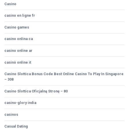
Casino
casino en ligne fr
Casino games
casino onlina ca
casino online ar
casinò online it
Casino Slottica Bonus Code Best Online Casino To Play In Singapore
– 308
Casino Slottica Oficjalną Stronę – 80
casino-glory india
casinos
Casual Dating