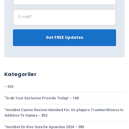
Kategoriler
– 552
"Grab Your Exclusive Provide Today! – 148
"mostbet Casino Review Intended For Us-players Trustworthiness In
Addition To Games – 852
"mostbet En Vivo Guía De Apuestas 2024 – 385