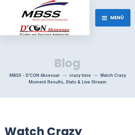
MENÜ
Blog
MBSS - D'CON Aksesuar
crazy time
Watch Crazy
Moment Results, Stats & Live Stream
Watch Crazy