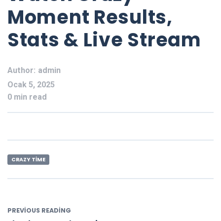
Moment Results,
Stats & Live Stream
Author:
admin
Ocak 5, 2025
0 min read
CRAZY TIME
PREVIOUS READING