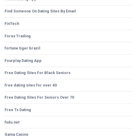
Find Someone On Dating Sites By Email
FinTech
Forex Trading
fortune tiger brazil
Fourplay Dating App
Free Dating Sites For Black Seniors
free dating sites for over 40
Free Dating Sites For Seniors Over 70
Free Ts Dating
fxdu.net
Gama Casino