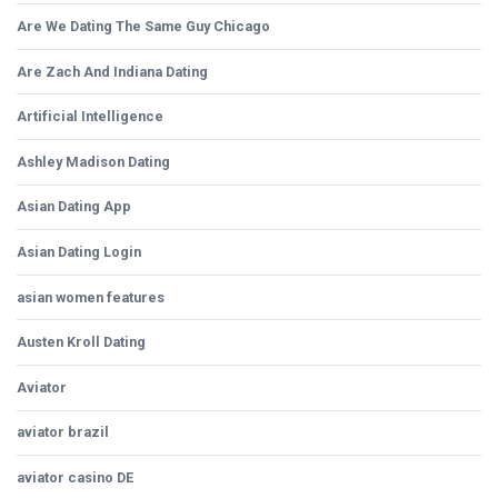
Are We Dating The Same Guy Chicago
Are Zach And Indiana Dating
Artificial Intelligence
Ashley Madison Dating
Asian Dating App
Asian Dating Login
asian women features
Austen Kroll Dating
Aviator
aviator brazil
aviator casino DE