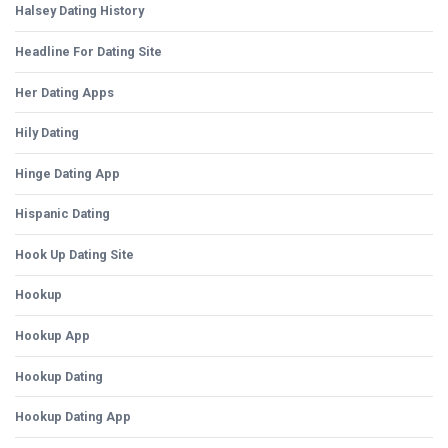
Halsey Dating History
Headline For Dating Site
Her Dating Apps
Hily Dating
Hinge Dating App
Hispanic Dating
Hook Up Dating Site
Hookup
Hookup App
Hookup Dating
Hookup Dating App