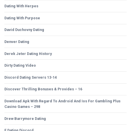
Dating With Herpes
Dating With Purpose
David Duchovny Dating
Denver Dating
Derek Jeter Dating History
Dirty Dating Video
Discord Dating Servers 13-14
Discover Thrilling Bonuses & Provides – 16
Download Apk With Regard To Android And Ios For Gambling Plus
Casino Games – 298
Drew Barrymore Dating
E Dating Discord