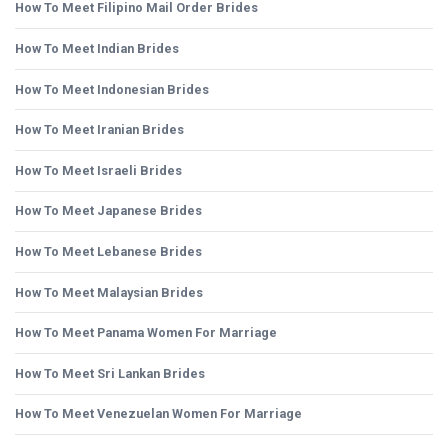
How To Meet Filipino Mail Order Brides
How To Meet Indian Brides
How To Meet Indonesian Brides
How To Meet Iranian Brides
How To Meet Israeli Brides
How To Meet Japanese Brides
How To Meet Lebanese Brides
How To Meet Malaysian Brides
How To Meet Panama Women For Marriage
How To Meet Sri Lankan Brides
How To Meet Venezuelan Women For Marriage