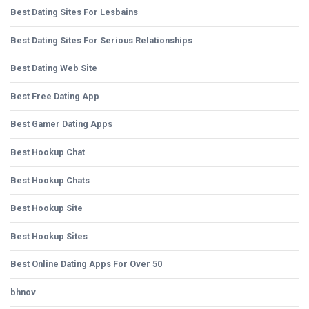
Best Dating Sites For Lesbains
Best Dating Sites For Serious Relationships
Best Dating Web Site
Best Free Dating App
Best Gamer Dating Apps
Best Hookup Chat
Best Hookup Chats
Best Hookup Site
Best Hookup Sites
Best Online Dating Apps For Over 50
bhnov