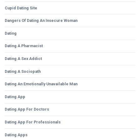
Cupid Dating Site
Dangers Of Dating An Insecure Woman
Dating
Dating A Pharmacist
Dating A Sex Addict
Dating A Sociopath
Dating An Emotionally Unavailable Man
Dating App
Dating App For Doctors
Dating App For Professionals
Dating Apps