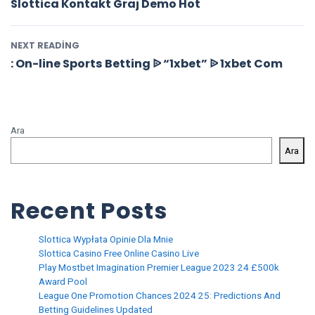
Slottica Kontakt Graj Demo Hot
NEXT READING
: On-line Sports Betting ᐉ “1xbet” ᐉ 1xbet Com
Ara
Ara
Recent Posts
Slottica Wypłata Opinie Dla Mnie
Slottica Casino Free Online Casino Live
Play Mostbet Imagination Premier League 2023 24 £500k
Award Pool
League One Promotion Chances 2024 25: Predictions And
Betting Guidelines Updated