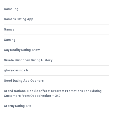
Gambling
Gamers Dating App
Games
Gaming
Gay Reality Dating Show
Gisele Bündchen Dating History
glory-casinos tr
Good Dating App Openers
Grand National Bookie Offers: Greatest Promotions For Existing
Customers From Oddschecker – 340
Granny Dating Site