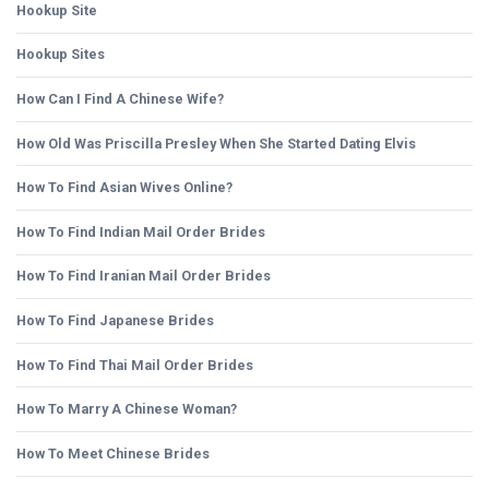
Hookup Site
Hookup Sites
How Can I Find A Chinese Wife?
How Old Was Priscilla Presley When She Started Dating Elvis
How To Find Asian Wives Online?
How To Find Indian Mail Order Brides
How To Find Iranian Mail Order Brides
How To Find Japanese Brides
How To Find Thai Mail Order Brides
How To Marry A Chinese Woman?
How To Meet Chinese Brides