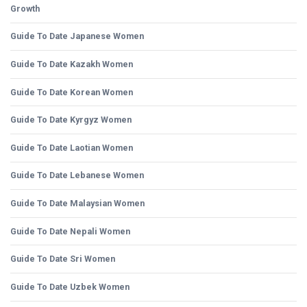
Growth
Guide To Date Japanese Women
Guide To Date Kazakh Women
Guide To Date Korean Women
Guide To Date Kyrgyz Women
Guide To Date Laotian Women
Guide To Date Lebanese Women
Guide To Date Malaysian Women
Guide To Date Nepali Women
Guide To Date Sri Women
Guide To Date Uzbek Women