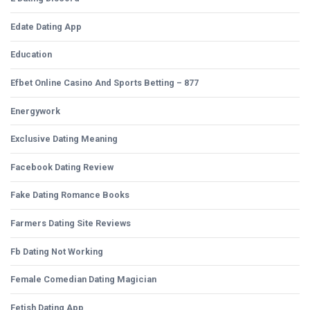
Edate Dating App
Education
Efbet Online Casino And Sports Betting – 877
Energywork
Exclusive Dating Meaning
Facebook Dating Review
Fake Dating Romance Books
Farmers Dating Site Reviews
Fb Dating Not Working
Female Comedian Dating Magician
Fetish Dating App