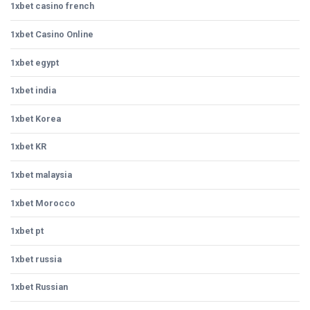
1xbet casino french
1xbet Casino Online
1xbet egypt
1xbet india
1xbet Korea
1xbet KR
1xbet malaysia
1xbet Morocco
1xbet pt
1xbet russia
1xbet Russian