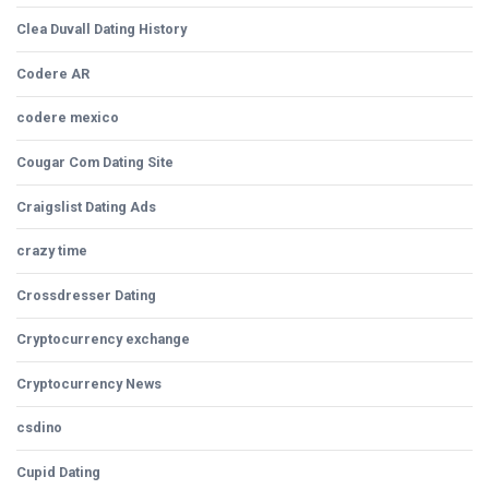
Clea Duvall Dating History
Codere AR
codere mexico
Cougar Com Dating Site
Craigslist Dating Ads
crazy time
Crossdresser Dating
Cryptocurrency exchange
Cryptocurrency News
csdino
Cupid Dating