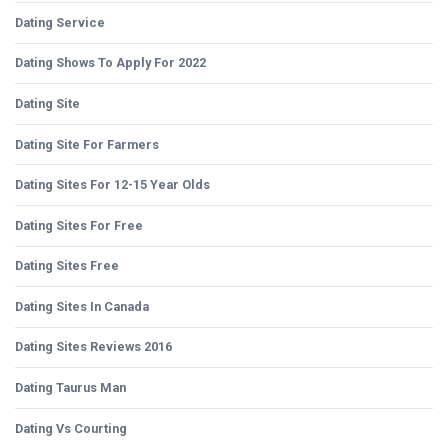
Dating Service
Dating Shows To Apply For 2022
Dating Site
Dating Site For Farmers
Dating Sites For 12-15 Year Olds
Dating Sites For Free
Dating Sites Free
Dating Sites In Canada
Dating Sites Reviews 2016
Dating Taurus Man
Dating Vs Courting