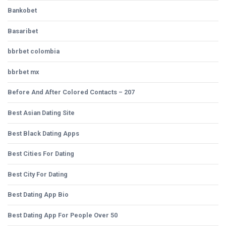
Bankobet
Basaribet
bbrbet colombia
bbrbet mx
Before And After Colored Contacts – 207
Best Asian Dating Site
Best Black Dating Apps
Best Cities For Dating
Best City For Dating
Best Dating App Bio
Best Dating App For People Over 50