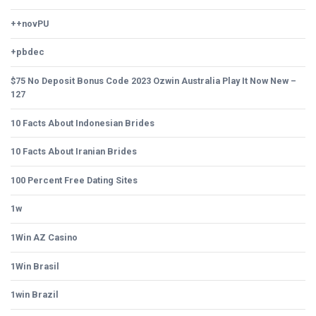
++novPU
+pbdec
$75 No Deposit Bonus Code 2023 Ozwin Australia Play It Now New –
127
10 Facts About Indonesian Brides
10 Facts About Iranian Brides
100 Percent Free Dating Sites
1w
1Win AZ Casino
1Win Brasil
1win Brazil