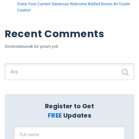
State Your Current Generous Welcome Added Bonus At Ozwin
Casino!
Recent Comments
Görüntülenecek bir yorum yok.
Şunu ara:
Register to Get
FREE
Updates