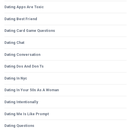
Dating Apps Are Toxic
Dating Best Friend
Dating Card Game Questions
Dating Chat
Dating Conversation
Dating Dos And Don Ts
Dating In Nyc
Dating In Your 50s As A Woman
Dating Intentionally
Dating Me Is Like Prompt
Dating Questions