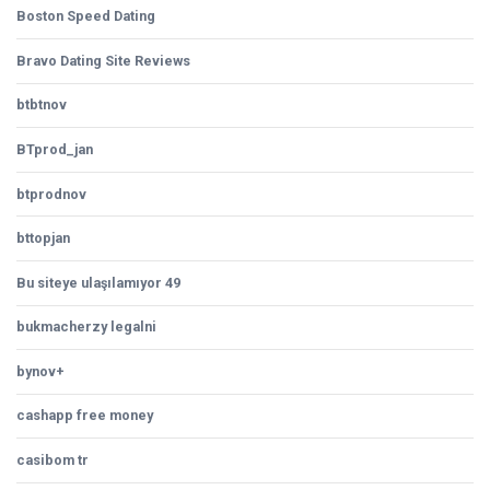
Boston Speed Dating
Bravo Dating Site Reviews
btbtnov
BTprod_jan
btprodnov
bttopjan
Bu siteye ulaşılamıyor 49
bukmacherzy legalni
bynov+
cashapp free money
casibom tr