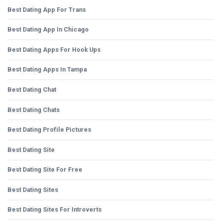
Best Dating App For Trans
Best Dating App In Chicago
Best Dating Apps For Hook Ups
Best Dating Apps In Tampa
Best Dating Chat
Best Dating Chats
Best Dating Profile Pictures
Best Dating Site
Best Dating Site For Free
Best Dating Sites
Best Dating Sites For Introverts