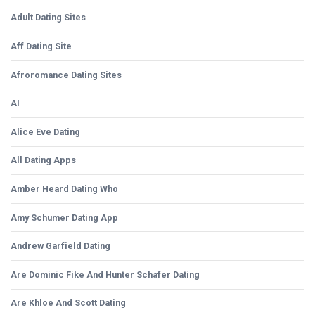
Adult Dating Sites
Aff Dating Site
Afroromance Dating Sites
AI
Alice Eve Dating
All Dating Apps
Amber Heard Dating Who
Amy Schumer Dating App
Andrew Garfield Dating
Are Dominic Fike And Hunter Schafer Dating
Are Khloe And Scott Dating