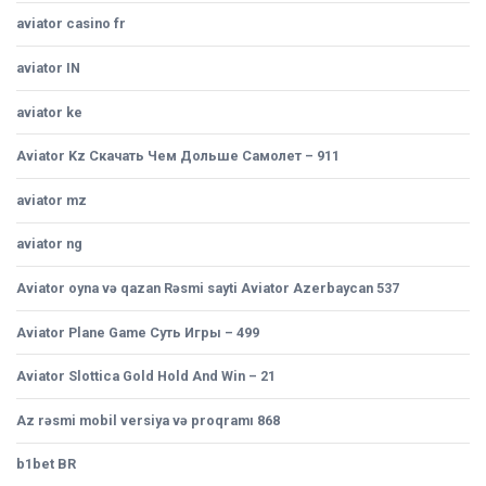
aviator casino fr
aviator IN
aviator ke
Aviator Kz Скачать Чем Дольше Самолет – 911
aviator mz
aviator ng
Aviator oyna və qazan Rəsmi sayti Aviator Azerbaycan 537
Aviator Plane Game Суть Игры – 499
Aviator Slottica Gold Hold And Win – 21
Az rəsmi mobil versiya və proqramı 868
b1bet BR