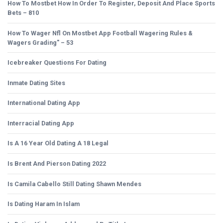
How To Mostbet How In Order To Register, Deposit And Place Sports
Bets – 810
How To Wager Nfl On Mostbet App Football Wagering Rules &
Wagers Grading" – 53
Icebreaker Questions For Dating
Inmate Dating Sites
International Dating App
Interracial Dating App
Is A 16 Year Old Dating A 18 Legal
Is Brent And Pierson Dating 2022
Is Camila Cabello Still Dating Shawn Mendes
Is Dating Haram In Islam