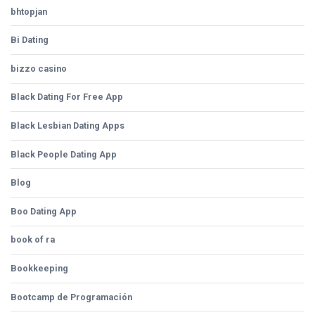
bhtopjan
Bi Dating
bizzo casino
Black Dating For Free App
Black Lesbian Dating Apps
Black People Dating App
Blog
Boo Dating App
book of ra
Bookkeeping
Bootcamp de Programación