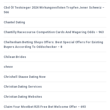
Cbd Öl Testsieger 2024 Wirkungsvollsten Tropfen Jener Schweiz –
566
Chantel Dating
Chantilly Racecourse Competition Cards And Wagering Odds – 963
Cheltenham Betting Shops Offers: Best Special Offers For Existing
Buyers According To Oddschecker – 8
Chilean Brides
chnov
Chrishell Stause Dating Now
Christian Dating Services
Christian Dating Websites
Claim Your Mostbet R25 Free Bet Welcome Offer – 693