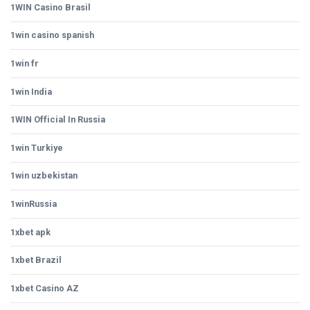
1WIN Casino Brasil
1win casino spanish
1win fr
1win India
1WIN Official In Russia
1win Turkiye
1win uzbekistan
1winRussia
1xbet apk
1xbet Brazil
1xbet Casino AZ