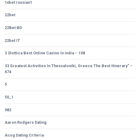
1xbet russian1
22bet
22Bet BD
22bet IT
3 Slottica Best Online Casino In India – 108
33 Greatest Activities In Thessaloniki, Greece The Best Itinerary" –
674
5
50_1
982
Aaron Rodgers Dating
Acog Dating Criteria