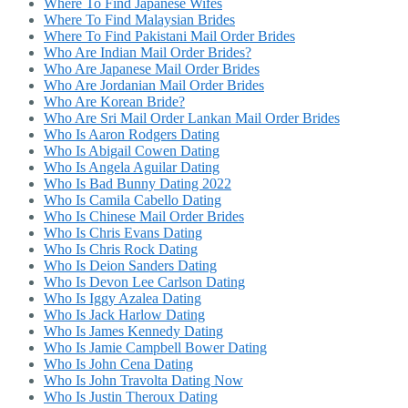
Where To Find Japanese Wifes
Where To Find Malaysian Brides
Where To Find Pakistani Mail Order Brides
Who Are Indian Mail Order Brides?
Who Are Japanese Mail Order Brides
Who Are Jordanian Mail Order Brides
Who Are Korean Bride?
Who Are Sri Mail Order Lankan Mail Order Brides
Who Is Aaron Rodgers Dating
Who Is Abigail Cowen Dating
Who Is Angela Aguilar Dating
Who Is Bad Bunny Dating 2022
Who Is Camila Cabello Dating
Who Is Chinese Mail Order Brides
Who Is Chris Evans Dating
Who Is Chris Rock Dating
Who Is Deion Sanders Dating
Who Is Devon Lee Carlson Dating
Who Is Iggy Azalea Dating
Who Is Jack Harlow Dating
Who Is James Kennedy Dating
Who Is Jamie Campbell Bower Dating
Who Is John Cena Dating
Who Is John Travolta Dating Now
Who Is Justin Theroux Dating