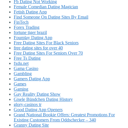
Fb Dating Not Working
Female Comedian Dating Magician
Fetish Dating App
Find Someone On Dating Sites By Email
FinTech
Forex Trading
fortune tiger brazil
Fourplay Dating App
Free Dating Sites For Black Seniors
free dating sites for over 40
Free Dating Sites For Seniors Over 70
Free Ts Dating
fxdu.net
Gama Casino
Gambling
Gamers Dating App
Games
Gaming
Gay Reality Dating Show
Gisele Bündchen Dating History
glory-casinos tr
Good Dating App Openers
Grand National Bookie Offers: Greatest Promotions For
Existing Customers From Oddschecker – 340
Granny Dating Site