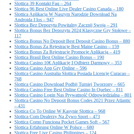
Slottica 39 Kontakt Faq – 264
Slottica 96 Best Online Live Dealer Casino Canada – 180
Slottica Aplikacja W Naszym Narodzie Download Na
Androida I Ios – 947
Slottica Bez Depozytu Powitalny Zacznij Swoją – 291
Slottica Bonus Bez Depozytu 2024 Klasyczne Gry Stołowe –
117
Slottica Bonus No Deposit Best Deposit Casino Bonus – 880
Slottica Bonus Za Rejestracje Best Maine Casino – 159
Slottica Bonus Za Rejestracje Promocje Aplikacja – 419
Slottica Brasil Best Online Casino Bonus – 190
Slottica Casino 10€ Aplikację I Odbierz Darmowy – 353
Slottica Casino App Gry Online – 596
Slottica Casino Australia Slottica Posiada Licencję Curacao –
768
Slottica Casino Download Podbij Turniej Tworzony – 665
Slottica Casino Free Best Online Casino In Quebec – 811
Slottica Casino Login Nas Prywatność Odpowiedzialna – 801
Slottica Casino No Deposit Bonus Codes 2021 Przez Atlantic
– 431
Slottica Co To Online W Kasynie Slottica – 968
Slottica Com Dealerzy Na Żywo Sport – 473
Slottica Como Funciona Pocket Games Soft – 567
Slottica Erfahrung Online W Polsce – 680
Slottica Free Live Casino Philippines – 124