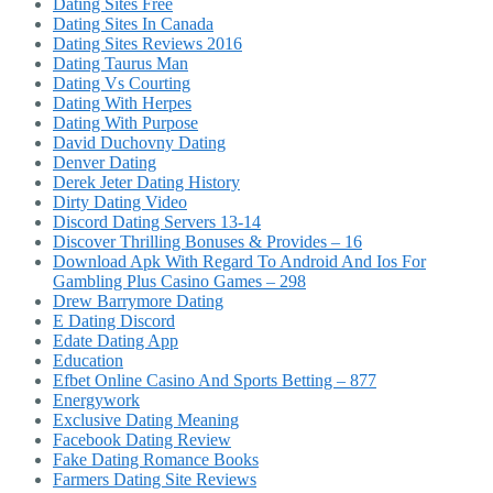
Dating Sites Free
Dating Sites In Canada
Dating Sites Reviews 2016
Dating Taurus Man
Dating Vs Courting
Dating With Herpes
Dating With Purpose
David Duchovny Dating
Denver Dating
Derek Jeter Dating History
Dirty Dating Video
Discord Dating Servers 13-14
Discover Thrilling Bonuses & Provides – 16
Download Apk With Regard To Android And Ios For
Gambling Plus Casino Games – 298
Drew Barrymore Dating
E Dating Discord
Edate Dating App
Education
Efbet Online Casino And Sports Betting – 877
Energywork
Exclusive Dating Meaning
Facebook Dating Review
Fake Dating Romance Books
Farmers Dating Site Reviews