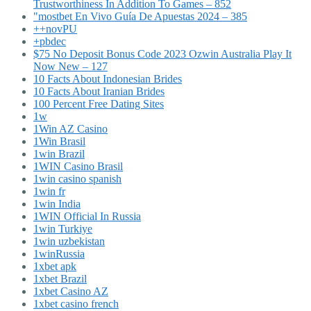
Trustworthiness In Addition To Games – 852
"mostbet En Vivo Guía De Apuestas 2024 – 385
++novPU
+pbdec
$75 No Deposit Bonus Code 2023 Ozwin Australia Play It
Now New – 127
10 Facts About Indonesian Brides
10 Facts About Iranian Brides
100 Percent Free Dating Sites
1w
1Win AZ Casino
1Win Brasil
1win Brazil
1WIN Casino Brasil
1win casino spanish
1win fr
1win India
1WIN Official In Russia
1win Turkiye
1win uzbekistan
1winRussia
1xbet apk
1xbet Brazil
1xbet Casino AZ
1xbet casino french