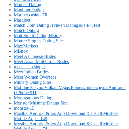
Mamba Dating
Manhunt Dating
Maribet casino TR
Masalbet
Match Com Dating Hvilken Datingside Er Best
Match Dating
Matt Smith Dating History
Mature Singles Dating Site
MaxiMarkets
MBnov
Meet A Chinese Brides
Meet Asian Mail Order Brides
meet asian singles
Meet Indian Brides
Meet Women Overseas
Military Dating Sites
Mobilne kasyno Vulkan Vegas Pobierz aplikację na Androida
i iPhone 911
Monogamous Dating
Monster Musume Dating Sim
monstra-15
Mostbet Android & Ios App Download & Install Mostbet
Mobile App – 149
Mostbet Android & Ios App Download & Install Mostbet
Mobile App – 474