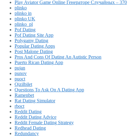
Play Aviator Game Online Генераторе Случайных – 370
plinko
plinko in
plinko UK
plinko_pl
Pof Dating
Pof Dating Site App
Polygamy Dating
Popular Dating Apps
Post Malone Dating
Pros And Cons Of Dating An Autistic Person
Puerto Rican Dating App
pujan
punov
puoct
Qizilbilet
Questions To Ask On A Dating App
Ramenbet
Rat Dating Simulator
rboct
Reddit Dating
Reddit Dating Advice
Reddit Female Dating Strategy
Redhead Dating
Redundancy