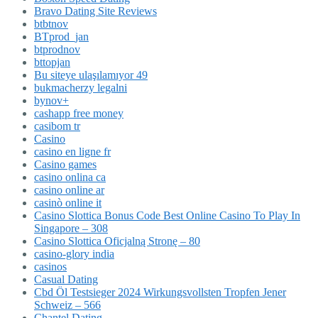
Bravo Dating Site Reviews
btbtnov
BTprod_jan
btprodnov
bttopjan
Bu siteye ulaşılamıyor 49
bukmacherzy legalni
bynov+
cashapp free money
casibom tr
Casino
casino en ligne fr
Casino games
casino onlina ca
casino online ar
casinò online it
Casino Slottica Bonus Code Best Online Casino To Play In
Singapore – 308
Casino Slottica Oficjalną Stronę – 80
casino-glory india
casinos
Casual Dating
Cbd Öl Testsieger 2024 Wirkungsvollsten Tropfen Jener
Schweiz – 566
Chantel Dating