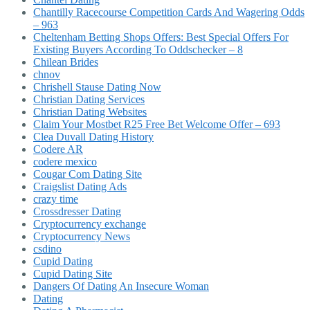
Chantilly Racecourse Competition Cards And Wagering Odds
– 963
Cheltenham Betting Shops Offers: Best Special Offers For
Existing Buyers According To Oddschecker – 8
Chilean Brides
chnov
Chrishell Stause Dating Now
Christian Dating Services
Christian Dating Websites
Claim Your Mostbet R25 Free Bet Welcome Offer – 693
Clea Duvall Dating History
Codere AR
codere mexico
Cougar Com Dating Site
Craigslist Dating Ads
crazy time
Crossdresser Dating
Cryptocurrency exchange
Cryptocurrency News
csdino
Cupid Dating
Cupid Dating Site
Dangers Of Dating An Insecure Woman
Dating