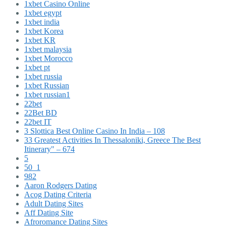
1xbet Casino Online
1xbet egypt
1xbet india
1xbet Korea
1xbet KR
1xbet malaysia
1xbet Morocco
1xbet pt
1xbet russia
1xbet Russian
1xbet russian1
22bet
22Bet BD
22bet IT
3 Slottica Best Online Casino In India – 108
33 Greatest Activities In Thessaloniki, Greece The Best
Itinerary" – 674
5
50_1
982
Aaron Rodgers Dating
Acog Dating Criteria
Adult Dating Sites
Aff Dating Site
Afroromance Dating Sites