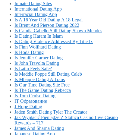
Inmate Dating Sites
International Dating App
Interracial Dating App
Is A 16 Year Old Dating A 18 Legal
Is Brent And Pierson Dating 2022
Is Camila Cabello Still Dating Shawn Mendes
Is Dating Haram In Islam
Is Dating Violence Addressed By Title Ix
Is Finn Wolfhard Dating
Is Hoda Dating
Is Jennifer Garner Dating
Is John Travolta Dating
Is Latin Feels Safe?
Is Maddie Poppe Still Dating Caleb
Is Mbappe Dating A Trans
Is Our Time Dating Site Free
Is The Game Dating Rebecca
Is Tom Cruise Dating
IT Образование
J Hope Dating
Jaden Smith Dating Tyler The Creator
Jak Wypłacić Pieniądze Z Slottica Casino Live Casino
Rewards – 717
James And Sharna Dating
Japanese Dating App