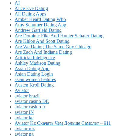
AI
Alice Eve Dating
All Dating Apps
Amber Heard Dating Who
Amy Schumer Dating App
Andrew Garfield Dating
Are Dominic Fike And Hunter Schafer Dating
Are Khloe And Scott Dating
Are We Dating The Same Guy Chicago
Are Zach And Indiana Dating
Artificial Intelligence
Ashley Madison Dating
Asian Dating App
Asian Dating Login
asian women features
Austen Kroll Dating
Aviator
aviator brazil
aviator casino DE
aviator casino fr
aviator IN
aviator ke
Aviator Kz Скачать Чем Дольше Самолет – 911
aviator mz
aviator ng