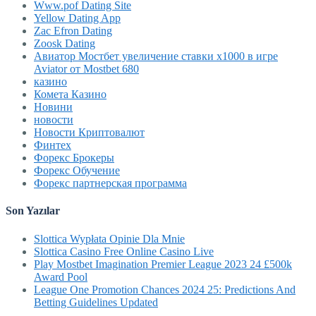
Www.pof Dating Site
Yellow Dating App
Zac Efron Dating
Zoosk Dating
Авиатор Мостбет увеличение ставки х1000 в игре
Aviator от Mostbet 680
казино
Комета Казино
Новини
новости
Новости Криптовалют
Финтех
Форекс Брокеры
Форекс Обучение
Форекс партнерская программа
Son Yazılar
Slottica Wypłata Opinie Dla Mnie
Slottica Casino Free Online Casino Live
Play Mostbet Imagination Premier League 2023 24 £500k
Award Pool
League One Promotion Chances 2024 25: Predictions And
Betting Guidelines Updated