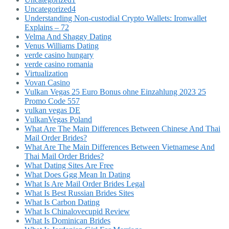
Uncategorized4
Understanding Non-custodial Crypto Wallets: Ironwallet
Explains – 72
Velma And Shaggy Dating
Venus Williams Dating
verde casino hungary
verde casino romania
Virtualization
Vovan Casino
Vulkan Vegas 25 Euro Bonus ohne Einzahlung 2023 25
Promo Code 557
vulkan vegas DE
VulkanVegas Poland
What Are The Main Differences Between Chinese And Thai
Mail Order Brides?
What Are The Main Differences Between Vietnamese And
Thai Mail Order Brides?
What Dating Sites Are Free
What Does Ggg Mean In Dating
What Is Are Mail Order Brides Legal
What Is Best Russian Brides Sites
What Is Carbon Dating
What Is Chinalovecupid Review
What Is Dominican Brides