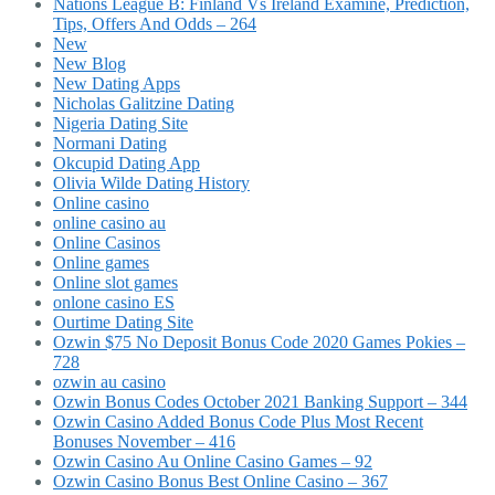
Nations League B: Finland Vs Ireland Examine, Prediction,
Tips, Offers And Odds – 264
New
New Blog
New Dating Apps
Nicholas Galitzine Dating
Nigeria Dating Site
Normani Dating
Okcupid Dating App
Olivia Wilde Dating History
Online casino
online casino au
Online Casinos
Online games
Online slot games
onlone casino ES
Ourtime Dating Site
Ozwin $75 No Deposit Bonus Code 2020 Games Pokies –
728
ozwin au casino
Ozwin Bonus Codes October 2021 Banking Support – 344
Ozwin Casino Added Bonus Code Plus Most Recent
Bonuses November – 416
Ozwin Casino Au Online Casino Games – 92
Ozwin Casino Bonus Best Online Casino – 367