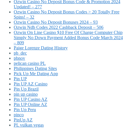
Ozwin Casino No Deposit Bonus Code & Promotion 2024
Updated! – 277
Ozwin Casino No Deposit Bonus Codes > 20 Totally Free
Spins! – 32
Ozwin Casino No Deposit Bonuses 2024 – 93
Ozwin Ndb Codes 2022 Cashback Deposit – 506
Ozwin On Line Casino $10 Free Of Charge Computer Chip
Simply No Down Payment Added Bonus Code March 2024
– 809
Paige Lorenze Dating History
pb_dec
pbnov
pelican casino PL
Philippines Dating Sites
Pick Up Me Dating App
Pin UP
Pin UP AZ Casino
Pin Up Brazil
pin up casino
Pin UP Casino AZ
Pin UP Online AZ
Pin Up Peru
pinco
PinUp AZ
PL vulkan vegas