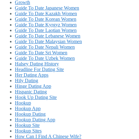
Growth
Guide To Date Japanese Women
Guide To Date Kazakh Women
Guide To Date Korean Women
Guide To Date Kyrgyz Women
Guide To Date Laotian Women
Guide To Date Lebanese Women
Guide To Date Malaysian Women
Guide To Date Nepali Women
Guide To Date Sri Women
Guide To Date Uzbek Women
Halsey Dating History
Headline For Dating Site
Her Dating Apps
Hily Dating
Hinge Dating App
Hispanic Dating
Hook Up Dating Site
Hookup
Hookup App
Hookup Dating
Hookup Dating App
Hookup Site
Hookup Sites
How Can I Find A Chinese Wife?