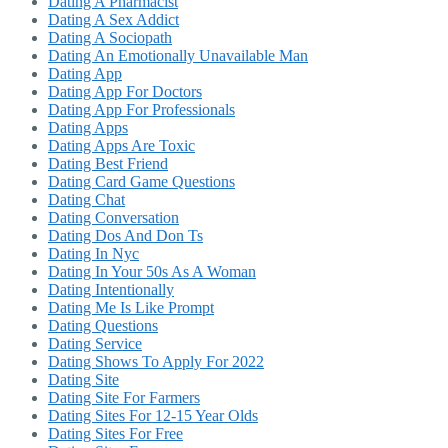
Dating A Pharmacist
Dating A Sex Addict
Dating A Sociopath
Dating An Emotionally Unavailable Man
Dating App
Dating App For Doctors
Dating App For Professionals
Dating Apps
Dating Apps Are Toxic
Dating Best Friend
Dating Card Game Questions
Dating Chat
Dating Conversation
Dating Dos And Don Ts
Dating In Nyc
Dating In Your 50s As A Woman
Dating Intentionally
Dating Me Is Like Prompt
Dating Questions
Dating Service
Dating Shows To Apply For 2022
Dating Site
Dating Site For Farmers
Dating Sites For 12-15 Year Olds
Dating Sites For Free