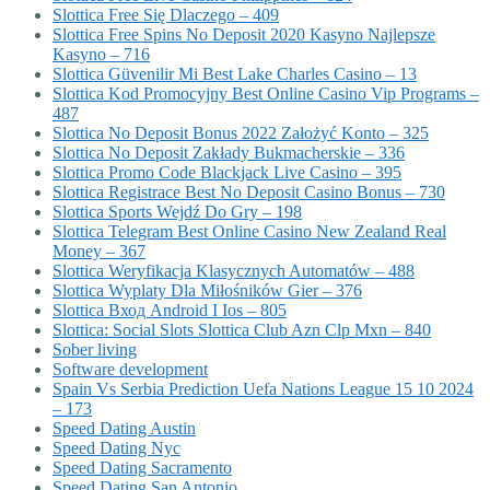
Slottica Free Się Dlaczego – 409
Slottica Free Spins No Deposit 2020 Kasyno Najlepsze
Kasyno – 716
Slottica Güvenilir Mi Best Lake Charles Casino – 13
Slottica Kod Promocyjny Best Online Casino Vip Programs –
487
Slottica No Deposit Bonus 2022 Założyć Konto – 325
Slottica No Deposit Zakłady Bukmacherskie – 336
Slottica Promo Code Blackjack Live Casino – 395
Slottica Registrace Best No Deposit Casino Bonus – 730
Slottica Sports Wejdź Do Gry – 198
Slottica Telegram Best Online Casino New Zealand Real
Money – 367
Slottica Weryfikacja Klasycznych Automatów – 488
Slottica Wyplaty Dla Miłośników Gier – 376
Slottica Вход Android I Ios – 805
Slottica: Social Slots Slottica Club Azn Clp Mxn – 840
Sober living
Software development
Spain Vs Serbia Prediction Uefa Nations League 15 10 2024
– 173
Speed Dating Austin
Speed Dating Nyc
Speed Dating Sacramento
Speed Dating San Antonio