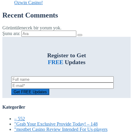
Ozwin Casino!
Recent Comments
Görüntülenecek bir yorum yok.
Şunu ara:
Register to Get
FREE
Updates
Kategoriler
– 552
"Grab Your Exclusive Provide Today! – 148
"mostbet Casino Review Intended For Us-players