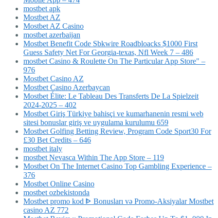
mostbet apk
Mostbet AZ
Mostbet AZ Casino
mostbet azerbaijan
Mostbet Benefit Code Sbkwire Roadbloacks $1000 First
Guess Safety Net For Georgia-texas, Nfl Week 7 – 486
‎mostbet Casino & Roulette On The Particular App Store" –
976
Mostbet Casino AZ
Mostbet Casino Azerbaycan
Mostbet Élite: Le Tableau Des Transferts De La Spielzeit
2024-2025 – 402
Mostbet Giriş Türkiye bahisçi ve kumarhanenin resmi web
sitesi bonuslar giriş ve uygulama kurulumu 659
Mostbet Golfing Betting Review, Program Code Sport30 For
£30 Bet Credits – 646
mostbet italy
‎mostbet Nevasca Within The App Store – 119
Mostbet On The Internet Casino Top Gambling Experience –
376
Mostbet Online Casino
mostbet ozbekistonda
Mostbet promo kod ᐈ Bonusları və Promo-Aksiyalar Mostbet
casino AZ 772