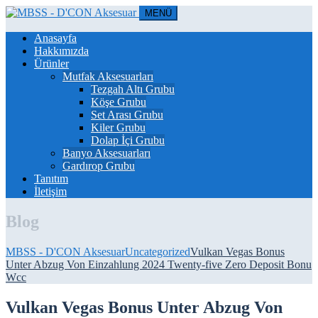
MENÜ
Anasayfa
Hakkımızda
Ürünler
Mutfak Aksesuarları
Tezgah Altı Grubu
Köşe Grubu
Set Arası Grubu
Kiler Grubu
Dolap İçi Grubu
Banyo Aksesuarları
Gardırop Grubu
Tanıtım
İletişim
Blog
MBSS - D'CON Aksesuar
Uncategorized
Vulkan Vegas Bonus
Unter Abzug Von Einzahlung 2024 Twenty-five Zero Deposit Bonu
Wcc
Vulkan Vegas Bonus Unter Abzug Von