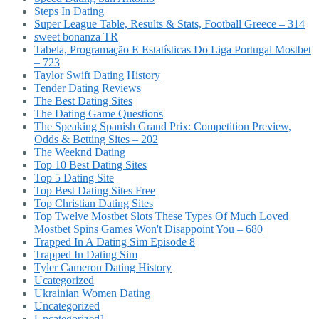
Steps In Dating
Super League Table, Results & Stats, Football Greece – 314
sweet bonanza TR
Tabela, Programação E Estatísticas Do Liga Portugal Mostbet
– 723
Taylor Swift Dating History
Tender Dating Reviews
The Best Dating Sites
The Dating Game Questions
The Speaking Spanish Grand Prix: Competition Preview,
Odds & Betting Sites – 202
The Weeknd Dating
Top 10 Best Dating Sites
Top 5 Dating Site
Top Best Dating Sites Free
Top Christian Dating Sites
Top Twelve Mostbet Slots These Types Of Much Loved
Mostbet Spins Games Won't Disappoint You – 680
Trapped In A Dating Sim Episode 8
Trapped In Dating Sim
Tyler Cameron Dating History
Ucategorized
Ukrainian Women Dating
Uncategorized
Uncategorized1