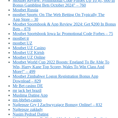
Mostbet Review: Promotional Code Forbes Up To $1, 000 In
Bonus Gambling Bets October 2024" – 760
Mostbet Russia
‎mostbet Sports: On The Web Betting On Typically The
App Store – 30
Mostbet Sportsbook & App Review 2024: Get $200 In Bonus
Bets – 878
Mostbet Sportsbook Iowa Ia: Promotional Code Forbes – 75
mostbet tr
mostbet UZ
Mostbet UZ Casino
Mostbet UZ Kirish
Mostbet UZ Online
Mostbet World Cup 2022 Boosts: England To Be Able To
Win, Harry Kane Top Scorer, Wales To Win Class And
More!" – 499
Mostbet Zimbabwe Logon Registration Bonus App
Download – 829
Mr Bet casino DE
mr jack bet brazil
Muslima Dating App
mx-bbrbet-casino
Najlepsze Gry I Zachwycające Bonusy Online! – 832
Najlepsze zakłady
Nasim Pedrad Dating