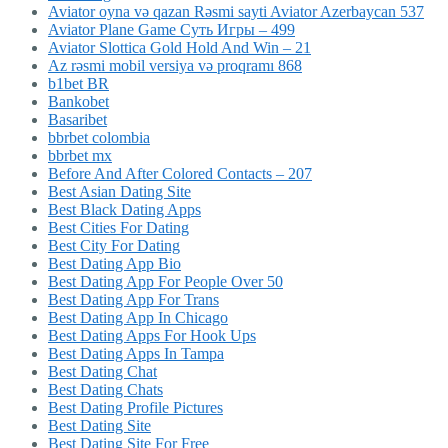
Aviator oyna və qazan Rəsmi sayti Aviator Azerbaycan 537
Aviator Plane Game Суть Игры – 499
Aviator Slottica Gold Hold And Win – 21
Az rəsmi mobil versiya və proqramı 868
b1bet BR
Bankobet
Basaribet
bbrbet colombia
bbrbet mx
Before And After Colored Contacts – 207
Best Asian Dating Site
Best Black Dating Apps
Best Cities For Dating
Best City For Dating
Best Dating App Bio
Best Dating App For People Over 50
Best Dating App For Trans
Best Dating App In Chicago
Best Dating Apps For Hook Ups
Best Dating Apps In Tampa
Best Dating Chat
Best Dating Chats
Best Dating Profile Pictures
Best Dating Site
Best Dating Site For Free