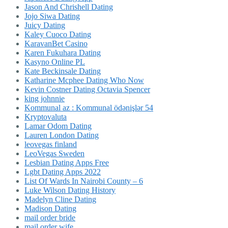
Jason And Chrishell Dating
Jojo Siwa Dating
Juicy Dating
Kaley Cuoco Dating
KaravanBet Casino
Karen Fukuhara Dating
Kasyno Online PL
Kate Beckinsale Dating
Katharine Mcphee Dating Who Now
Kevin Costner Dating Octavia Spencer
king johnnie
Kommunal az : Kommunal ödənişlər 54
Kryptovaluta
Lamar Odom Dating
Lauren London Dating
leovegas finland
LeoVegas Sweden
Lesbian Dating Apps Free
Lgbt Dating Apps 2022
List Of Wards In Nairobi County – 6
Luke Wilson Dating History
Madelyn Cline Dating
Madison Dating
mail order bride
mail order wife