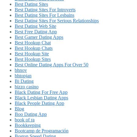
Best Dating Sites
Best Dating Sites For Introverts
Best Dating Sites For Lesbains
Best Dating Sites For Serious Relationships
Best Dating Web Site
Best Free Dating App
Best Gamer Dating Apps
Best Hookup Chat
Best Hookup Chats
Best Hookup Site
Best Hookup Sites
Best Online Dating Apps For Over 50
bhnov
bhtopjan
Bi Dating
bizzo casino
Black Dating For Free App
Black Lesbian Dating Apps
Black People Dating App
Blog
Boo Dating App
book of ra
Bookkeeping
Bootcamp de Programación
Boston Speed Dating