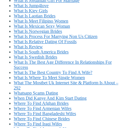
What Is Jordanian Girl For Marriage
What Is Jump4love
What Is Kiev Girls
What Is Laotian Brides
What Is Meet Filipino Women
What Is Mexican Sexy Woman
What Is Norwegian Brides
What Is Process For Marrying Non Us Citizen
What Is Relative Dating Of Fossils
What Is Review
What Is South America Brides
What Is Swedish Brides
What Is The Best Age Difference In Relationships For
Success
What Is The Best Country To Find A Wife?
What Is Where To Meet Single Women
What The Mostbet Uk Internet Site & Platform Is About –
292
Whatsapp Scams Dating
When Did Kanye And Kim Start Dating
Where To Find Afghan Brides
Where To Find Armenian Wifes
Where To Find Bangladeshi Wifes
Where To Find Chinese Brides
Where To Find Iraqi Wifes