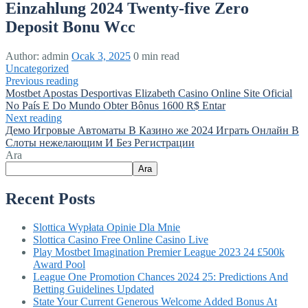
Einzahlung 2024 Twenty-five Zero
Deposit Bonu Wcc
Author:
admin
Ocak 3, 2025
0 min read
Uncategorized
Previous reading
Mostbet Apostas Desportivas Elizabeth Casino Online Site Oficial
No País E Do Mundo Obter Bônus 1600 R$ Entar
Next reading
Демо Игровые Автоматы В Казино же 2024 Играть Онлайн В
Слоты нежелающим И Без Регистрации
Ara
Ara
Recent Posts
Slottica Wypłata Opinie Dla Mnie
Slottica Casino Free Online Casino Live
Play Mostbet Imagination Premier League 2023 24 £500k
Award Pool
League One Promotion Chances 2024 25: Predictions And
Betting Guidelines Updated
State Your Current Generous Welcome Added Bonus At