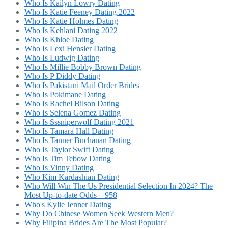
Who Is Kailyn Lowry Dating
Who Is Katie Feeney Dating 2022
Who Is Katie Holmes Dating
Who Is Kehlani Dating 2022
Who Is Khloe Dating
Who Is Lexi Hensler Dating
Who Is Ludwig Dating
Who Is Millie Bobby Brown Dating
Who Is P Diddy Dating
Who Is Pakistani Mail Order Brides
Who Is Pokimane Dating
Who Is Rachel Bilson Dating
Who Is Selena Gomez Dating
Who Is Sssniperwolf Dating 2021
Who Is Tamara Hall Dating
Who Is Tanner Buchanan Dating
Who Is Taylor Swift Dating
Who Is Tim Tebow Dating
Who Is Vinny Dating
Who Kim Kardashian Dating
Who Will Win The Us Presidential Selection In 2024? The
Most Up-to-date Odds – 958
Who's Kylie Jenner Dating
Why Do Chinese Women Seek Western Men?
Why Filipina Brides Are The Most Popular?