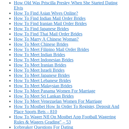
How Old Was Priscilla Presley When She Started Dating
Elvis
How To Find Asian Wives Online?
How To Find Indian Mail Order Brides
How To Find Iranian Mail Order Brides
How To Find Japanese Brides
How To Find Thai Mail Order Brides
How To Marry A Chinese Woman?
How To Meet Chinese Brides
How To Meet Filipino Mail Order Brides
How To Meet Indian Brides
How To Meet Indonesian Brides
How To Meet Iranian Brides
How To Meet Israeli Brides
How To Meet Japanese Brides
How To Meet Lebanese Brides
How To Meet Malaysian Brides
How To Meet Panama Women For Marriage
How To Meet Sri Lankan Brides
How To Meet Venezuelan Women For Marriage
How To Mostbet How In Order To Register, Deposit And
Place Sports Bets – 810
How To Wager Nfl On Mostbet App Football Wagering
Rules & Wagers Grading" – 53
Icebreaker Questions For Dating