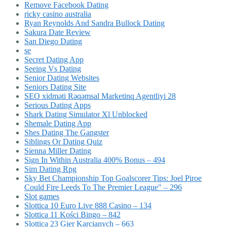
Remove Facebook Dating
ricky casino australia
Ryan Reynolds And Sandra Bullock Dating
Sakura Date Review
San Diego Dating
se
Secret Dating App
Seeing Vs Dating
Senior Dating Websites
Seniors Dating Site
SEO xidməti Rəqəmsal Marketinq Agentliyi 28
Serious Dating Apps
Shark Dating Simulator Xl Unblocked
Shemale Dating App
Shes Dating The Gangster
Siblings Or Dating Quiz
Sienna Miller Dating
Sign In Within Australia 400% Bonus – 494
Sim Dating Rpg
Sky Bet Championship Top Goalscorer Tips: Joel Piroe
Could Fire Leeds To The Premier League" – 296
Slot games
Slottica 10 Euro Live 888 Casino – 134
Slottica 11 Kości Bingo – 842
Slottica 23 Gier Karcianych – 663