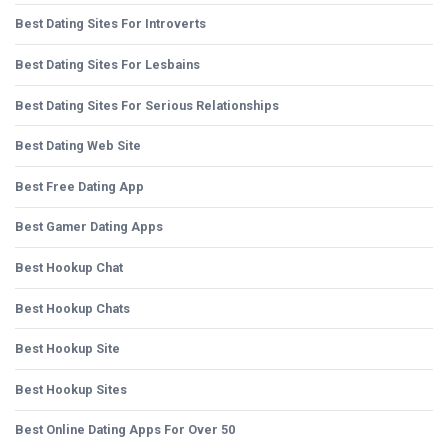
Best Dating Sites For Introverts
Best Dating Sites For Lesbains
Best Dating Sites For Serious Relationships
Best Dating Web Site
Best Free Dating App
Best Gamer Dating Apps
Best Hookup Chat
Best Hookup Chats
Best Hookup Site
Best Hookup Sites
Best Online Dating Apps For Over 50