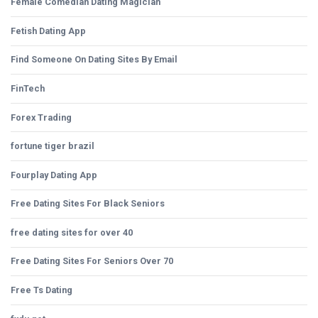
Female Comedian Dating Magician
Fetish Dating App
Find Someone On Dating Sites By Email
FinTech
Forex Trading
fortune tiger brazil
Fourplay Dating App
Free Dating Sites For Black Seniors
free dating sites for over 40
Free Dating Sites For Seniors Over 70
Free Ts Dating