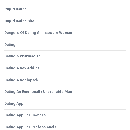
Cupid Dating
Cupid Dating Site
Dangers Of Dating An Insecure Woman
Dating
Dating A Pharmacist
Dating A Sex Addict
Dating A Sociopath
Dating An Emotionally Unavailable Man
Dating App
Dating App For Doctors
Dating App For Professionals