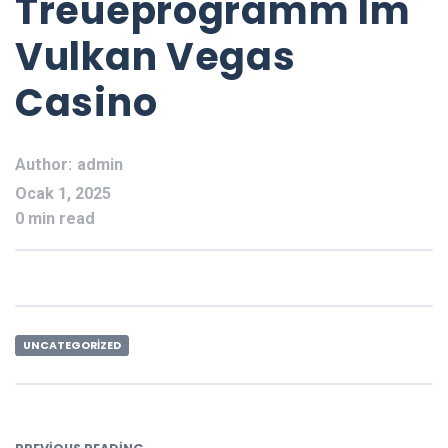
Treueprogramm Im
Vulkan Vegas
Casino
Author:
admin
Ocak 1, 2025
0 min read
UNCATEGORIZED