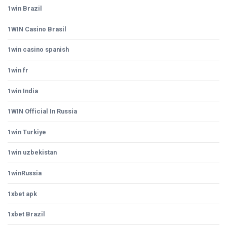
1win Brazil
1WIN Casino Brasil
1win casino spanish
1win fr
1win India
1WIN Official In Russia
1win Turkiye
1win uzbekistan
1winRussia
1xbet apk
1xbet Brazil