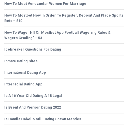
How To Meet Venezuelan Women For Marriage
How To Mostbet How In Order To Register, Deposit And Place Sports
Bets – 810
How To Wager Nfl On Mostbet App Football Wagering Rules &
Wagers Grading" – 53
Icebreaker Questions For Dating
Inmate Dating Sites
International Dating App
Interracial Dating App
Is A 16 Year Old Dating A 18 Legal
Is Brent And Pierson Dating 2022
Is Camila Cabello Still Dating Shawn Mendes