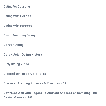
Dating Vs Courting
Dating With Herpes
Dating With Purpose
David Duchovny Dating
Denver Dating
Derek Jeter Dating History
Dirty Dating Video
Discord Dating Servers 13-14
Discover Thrilling Bonuses & Provides – 16
Download Apk With Regard To Android And Ios For Gambling Plus
Casino Games – 298