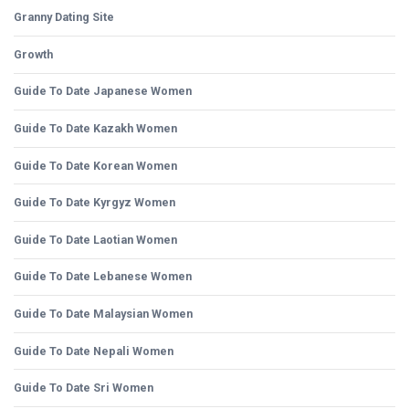
Granny Dating Site
Growth
Guide To Date Japanese Women
Guide To Date Kazakh Women
Guide To Date Korean Women
Guide To Date Kyrgyz Women
Guide To Date Laotian Women
Guide To Date Lebanese Women
Guide To Date Malaysian Women
Guide To Date Nepali Women
Guide To Date Sri Women