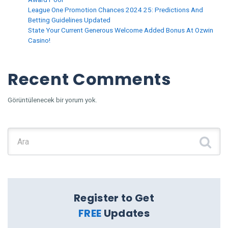
League One Promotion Chances 2024 25: Predictions And
Betting Guidelines Updated
State Your Current Generous Welcome Added Bonus At Ozwin
Casino!
Recent Comments
Görüntülenecek bir yorum yok.
Şunu ara:
Register to Get
FREE
Updates