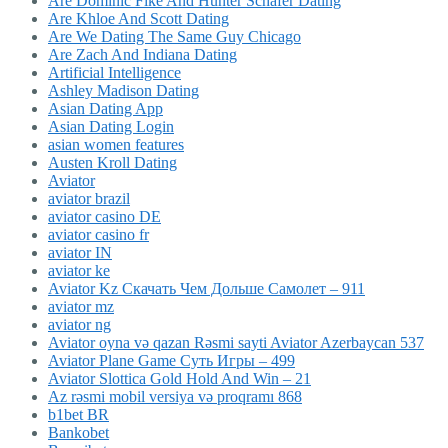
Are Dominic Fike And Hunter Schafer Dating
Are Khloe And Scott Dating
Are We Dating The Same Guy Chicago
Are Zach And Indiana Dating
Artificial Intelligence
Ashley Madison Dating
Asian Dating App
Asian Dating Login
asian women features
Austen Kroll Dating
Aviator
aviator brazil
aviator casino DE
aviator casino fr
aviator IN
aviator ke
Aviator Kz Скачать Чем Дольше Самолет – 911
aviator mz
aviator ng
Aviator oyna və qazan Rəsmi sayti Aviator Azerbaycan 537
Aviator Plane Game Суть Игры – 499
Aviator Slottica Gold Hold And Win – 21
Az rəsmi mobil versiya və proqramı 868
b1bet BR
Bankobet