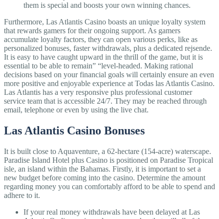
them is special and boosts your own winning chances.
Furthermore, Las Atlantis Casino boasts an unique loyalty system
that rewards gamers for their ongoing support. As gamers
accumulate loyalty factors, they can open various perks, like as
personalized bonuses, faster withdrawals, plus a dedicated rejsende.
It is easy to have caught upward in the thrill of the game, but it is
essential to be able to remain” “level-headed. Making rational
decisions based on your financial goals will certainly ensure an even
more positive and enjoyable experience at Todas las Atlantis Casino.
Las Atlantis has a very responsive plus professional customer
service team that is accessible 24/7. They may be reached through
email, telephone or even by using the live chat.
Las Atlantis Casino Bonuses
It is built close to Aquaventure, a 62-hectare (154-acre) waterscape.
Paradise Island Hotel plus Casino is positioned on Paradise Tropical
isle, an island within the Bahamas. Firstly, it is important to set a
new budget before coming into the casino. Determine the amount
regarding money you can comfortably afford to be able to spend and
adhere to it.
If your real money withdrawals have been delayed at Las