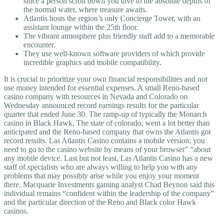
since a person scroll down you dive to the absolute depths of
the normal water, where treasure awaits.
Atlantis hosts the region’s only Concierge Tower, with an
assistant lounge within the 25th floor.
The vibrant atmosphere plus friendly staff add to a memorable
encounter.
They use well-known software providers of which provide
incredible graphics and mobile compatibility.
It is crucial to prioritize your own financial responsibilities and not
use money intended for essential expenses. A small Reno-based
casino company with resources in Nevada and Colorado on
Wednesday announced record earnings results for the particular
quarter that ended June 30. The ramp-up of typically the Monarch
casino in Black Hawk, The state of colorado, went a lot better than
anticipated and the Reno-based company that owns the Atlantis got
record results. Las Atlantis Casino contains a mobile version; you
need to go to the casino website by means of your browser” “about
any mobile device. Last but not least, Las Atlantis Casino has a new
staff of specialists who are always willing to help you with any
problems that may possibly arise while you enjoy your moment
there. Macquarie Investments gaming analyst Chad Beynon said this
individual remains “confident within the leadership of the company”
and the particular direction of the Reno and Black color Hawk
casinos.