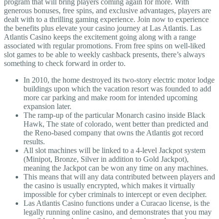
program that will bring players coming again for more. With
generous bonuses, free spins, and exclusive advantages, players are
dealt with to a thrilling gaming experience. Join now to experience
the benefits plus elevate your casino journey at Las Atlantis. Las
Atlantis Casino keeps the excitement going along with a range
associated with regular promotions. From free spins on well-liked
slot games to be able to weekly cashback presents, there’s always
something to check forward in order to.
In 2010, the home destroyed its two-story electric motor lodge
buildings upon which the vacation resort was founded to add
more car parking and make room for intended upcoming
expansion later.
The ramp-up of the particular Monarch casino inside Black
Hawk, The state of colorado, went better than predicted and
the Reno-based company that owns the Atlantis got record
results.
All slot machines will be linked to a 4-level Jackpot system
(Minipot, Bronze, Silver in addition to Gold Jackpot),
meaning the Jackpot can be won any time on any machines.
This means that will any data contributed between players and
the casino is usually encrypted, which makes it virtually
impossible for cyber criminals to intercept or even decipher.
Las Atlantis Casino functions under a Curacao license, is the
legally running online casino, and demonstrates that you may