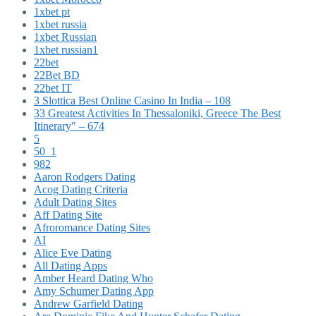
1xbet pt
1xbet russia
1xbet Russian
1xbet russian1
22bet
22Bet BD
22bet IT
3 Slottica Best Online Casino In India – 108
33 Greatest Activities In Thessaloniki, Greece The Best
Itinerary" – 674
5
50_1
982
Aaron Rodgers Dating
Acog Dating Criteria
Adult Dating Sites
Aff Dating Site
Afroromance Dating Sites
AI
Alice Eve Dating
All Dating Apps
Amber Heard Dating Who
Amy Schumer Dating App
Andrew Garfield Dating