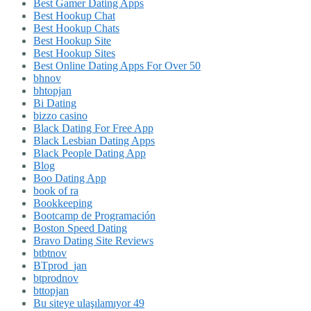
Best Gamer Dating Apps
Best Hookup Chat
Best Hookup Chats
Best Hookup Site
Best Hookup Sites
Best Online Dating Apps For Over 50
bhnov
bhtopjan
Bi Dating
bizzo casino
Black Dating For Free App
Black Lesbian Dating Apps
Black People Dating App
Blog
Boo Dating App
book of ra
Bookkeeping
Bootcamp de Programación
Boston Speed Dating
Bravo Dating Site Reviews
btbtnov
BTprod_jan
btprodnov
bttopjan
Bu siteye ulaşılamıyor 49