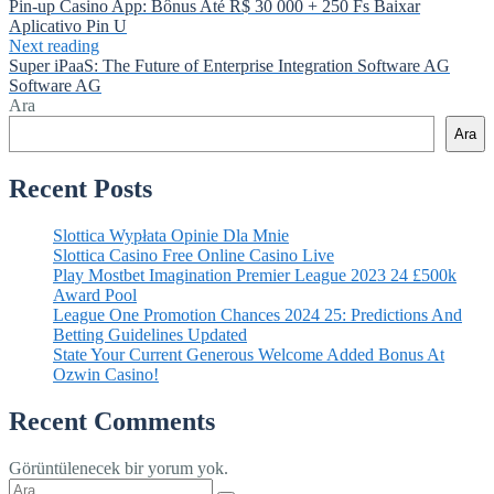
Pin-up Casino App: Bônus Até R$ 30 000 + 250 Fs Baixar
Aplicativo Pin U
Next reading
Super iPaaS: The Future of Enterprise Integration Software AG
Software AG
Ara
Ara
Recent Posts
Slottica Wypłata Opinie Dla Mnie
Slottica Casino Free Online Casino Live
Play Mostbet Imagination Premier League 2023 24 £500k
Award Pool
League One Promotion Chances 2024 25: Predictions And
Betting Guidelines Updated
State Your Current Generous Welcome Added Bonus At
Ozwin Casino!
Recent Comments
Görüntülenecek bir yorum yok.
Şunu