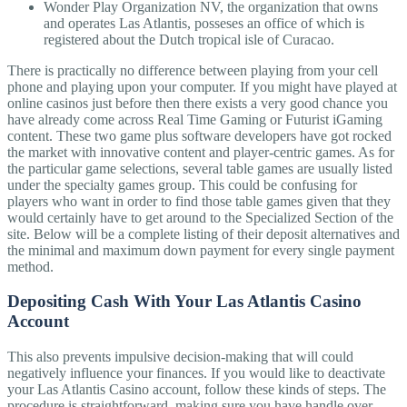
Wonder Play Organization NV, the organization that owns
and operates Las Atlantis, posseses an office of which is
registered about the Dutch tropical isle of Curacao.
There is practically no difference between playing from your cell
phone and playing upon your computer. If you might have played at
online casinos just before then there exists a very good chance you
have already come across Real Time Gaming or Futurist iGaming
content. These two game plus software developers have got rocked
the market with innovative content and player-centric games. As for
the particular game selections, several table games are usually listed
under the specialty games group. This could be confusing for
players who want in order to find those table games given that they
would certainly have to get around to the Specialized Section of the
site. Below will be a complete listing of their deposit alternatives and
the minimal and maximum down payment for every single payment
method.
Depositing Cash With Your Las Atlantis Casino
Account
This also prevents impulsive decision-making that will could
negatively influence your finances. If you would like to deactivate
your Las Atlantis Casino account, follow these kinds of steps. The
procedure is straightforward, making sure you have handle over