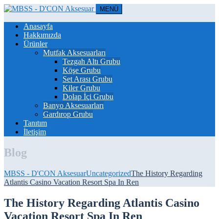
MENÜ
Anasayfa
Hakkımızda
Ürünler
Mutfak Aksesuarları
Tezgah Altı Grubu
Köşe Grubu
Set Arası Grubu
Kiler Grubu
Dolap İçi Grubu
Banyo Aksesuarları
Gardırop Grubu
Tanıtım
İletişim
Blog
MBSS - D'CON Aksesuar
Uncategorized
The History Regarding
Atlantis Casino Vacation Resort Spa In Ren
The History Regarding Atlantis Casino
Vacation Resort Spa In Ren