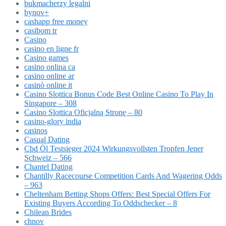
bukmacherzy legalni
bynov+
cashapp free money
casibom tr
Casino
casino en ligne fr
Casino games
casino onlina ca
casino online ar
casinò online it
Casino Slottica Bonus Code Best Online Casino To Play In
Singapore – 308
Casino Slottica Oficjalną Stronę – 80
casino-glory india
casinos
Casual Dating
Cbd Öl Testsieger 2024 Wirkungsvollsten Tropfen Jener
Schweiz – 566
Chantel Dating
Chantilly Racecourse Competition Cards And Wagering Odds
– 963
Cheltenham Betting Shops Offers: Best Special Offers For
Existing Buyers According To Oddschecker – 8
Chilean Brides
chnov