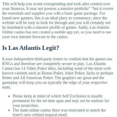
This will help you avoid overspending and look after control over
your finances. It may not possess a massive portfolio” “but it covers
the essentials and supplies you with a basic game package. For
brand-new gamers, this is an ideal place to commence, since the
website will be easy to look for through and you will certainly not
be inundated with a massive profile of games. Sadly, Las Atlantis
Online casino has not created a mobile app yet, so you need to use
your own internet browser to the casino.
Is Las Atlantis Legit?
It uses independent third-party testers to confirm that the games use
RNGs and therefore are completely secure to play. Las Atlantis
Casino has 14 Video Poker titles, including some of the most well-
known variants such as Bonus Poker, Joker Poker, Jacks or perhaps
Better and All American Poker. The graphics are great and the
gameplay will keep you on typically the edge of your respective
seats.
Please keep in mind of which Self Exclusion is usually
permanent for the set time span and may not be undone for
your protection.
The main online casino floor was renovated to match the
hotel’s new refined tropical motif.