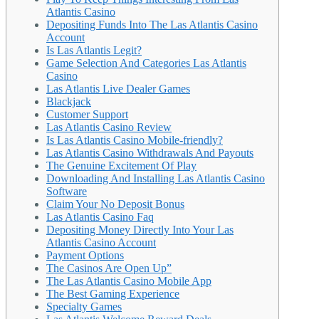
Atlantis Casino
Depositing Funds Into The Las Atlantis Casino
Account
Is Las Atlantis Legit?
Game Selection And Categories Las Atlantis
Casino
Las Atlantis Live Dealer Games
Blackjack
Customer Support
Las Atlantis Casino Review
Is Las Atlantis Casino Mobile-friendly?
Las Atlantis Casino Withdrawals And Payouts
The Genuine Excitement Of Play
Downloading And Installing Las Atlantis Casino
Software
Claim Your No Deposit Bonus
Las Atlantis Casino Faq
Depositing Money Directly Into Your Las
Atlantis Casino Account
Payment Options
The Casinos Are Open Up”
The Las Atlantis Casino Mobile App
The Best Gaming Experience
Specialty Games