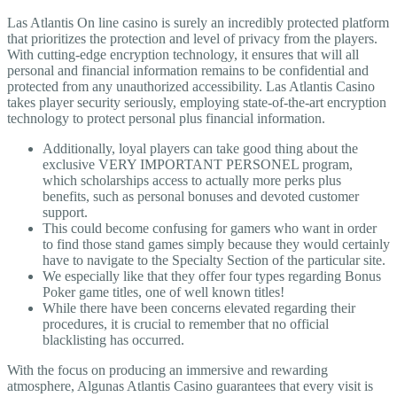
Las Atlantis On line casino is surely an incredibly protected platform
that prioritizes the protection and level of privacy from the players.
With cutting-edge encryption technology, it ensures that will all
personal and financial information remains to be confidential and
protected from any unauthorized accessibility. Las Atlantis Casino
takes player security seriously, employing state-of-the-art encryption
technology to protect personal plus financial information.
Additionally, loyal players can take good thing about the
exclusive VERY IMPORTANT PERSONEL program,
which scholarships access to actually more perks plus
benefits, such as personal bonuses and devoted customer
support.
This could become confusing for gamers who want in order
to find those stand games simply because they would certainly
have to navigate to the Specialty Section of the particular site.
We especially like that they offer four types regarding Bonus
Poker game titles, one of well known titles!
While there have been concerns elevated regarding their
procedures, it is crucial to remember that no official
blacklisting has occurred.
With the focus on producing an immersive and rewarding
atmosphere, Algunas Atlantis Casino guarantees that every visit is