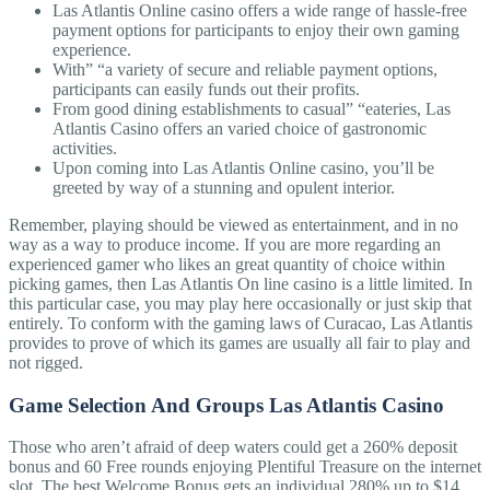
Las Atlantis Online casino offers a wide range of hassle-free
payment options for participants to enjoy their own gaming
experience.
With” “a variety of secure and reliable payment options,
participants can easily funds out their profits.
From good dining establishments to casual” “eateries, Las
Atlantis Casino offers an varied choice of gastronomic
activities.
Upon coming into Las Atlantis Online casino, you’ll be
greeted by way of a stunning and opulent interior.
Remember, playing should be viewed as entertainment, and in no
way as a way to produce income. If you are more regarding an
experienced gamer who likes an great quantity of choice within
picking games, then Las Atlantis On line casino is a little limited. In
this particular case, you may play here occasionally or just skip that
entirely. To conform with the gaming laws of Curacao, Las Atlantis
provides to prove of which its games are usually all fair to play and
not rigged.
Game Selection And Groups Las Atlantis Casino
Those who aren’t afraid of deep waters could get a 260% deposit
bonus and 60 Free rounds enjoying Plentiful Treasure on the internet
slot. The best Welcome Bonus gets an individual 280% up to $14,