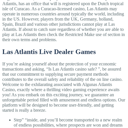
Atlantis, has an office that will is registered upon the Dutch tropical
isle of Curacao. As a Curacao-licensed casino, Las Atlantis may
operate in numerous countries around typically the world, including
in the US. However, players from the UK, Germany, holland,
Spain, Brazil and various other jurisdictions cannot play at Las
Atlantis. If about to catch sure regardless of whether you are able to
play at Las Atlantis then check the Restricted Make use of section in
their own terms and problems.
Las Atlantis Live Dealer Games
If you’re asking yourself about the protection of your economic
transactions and asking, “Is Las Atlantis casino safe? ”, be assured
that our commitment to supplying secure payment methods
contributes to the overall safety and reliability of the on line casino.
Welcome to the exhilarating associated with Algunas Atlantis
Casino, exactly where a thrilling video gaming experience awaits
you! As you embark on this exciting journey, we guarantee an
unforgettable period filled with amusement and endless options. Our
platform will be designed to become user-friendly, and getting
started is really a breeze.
Step” “inside, and you’ll become transported to a new realm
of endless possibilities, where prospects are won and dreams