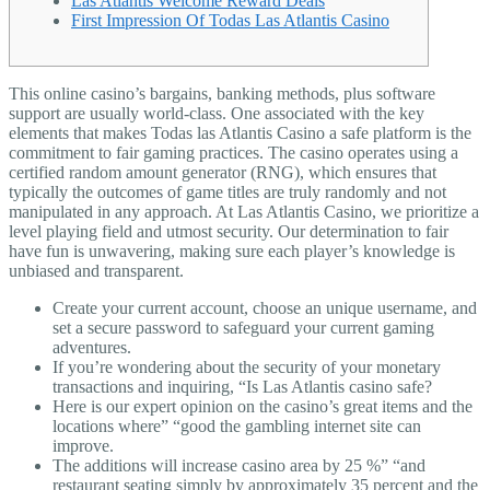
Las Atlantis Welcome Reward Deals
First Impression Of Todas Las Atlantis Casino
This online casino’s bargains, banking methods, plus software
support are usually world-class. One associated with the key
elements that makes Todas las Atlantis Casino a safe platform is the
commitment to fair gaming practices. The casino operates using a
certified random amount generator (RNG), which ensures that
typically the outcomes of game titles are truly randomly and not
manipulated in any approach. At Las Atlantis Casino, we prioritize a
level playing field and utmost security. Our determination to fair
have fun is unwavering, making sure each player’s knowledge is
unbiased and transparent.
Create your current account, choose an unique username, and
set a secure password to safeguard your current gaming
adventures.
If you’re wondering about the security of your monetary
transactions and inquiring, “Is Las Atlantis casino safe?
Here is our expert opinion on the casino’s great items and the
locations where” “good the gambling internet site can
improve.
The additions will increase casino area by 25 %” “and
restaurant seating simply by approximately 35 percent and the