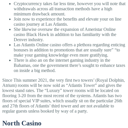
Cryptocurrency takes far less time, however you will note that
withdrawals across all transaction methods have a high
minimum drawback amount.
Join now to experience the benefits and elevate your on line
casino journey at Las Atlantis.
She likewise oversaw the expansion of Ameristar Online
casino Black Hawk in addition to has familiarity with the
Denver industry.
Las Atlantis Online casino offers a plethora regarding enticing
bonuses in addition to promotions that are usually sure” “to
make your gaming knowledge even more gratifying.
There is also an on the internet gaming industry in the
Bahamas, one the government there’s sought to enhance taxes
on inside a big method.
Since This summer 2021, the very first two towers’ (Royal Dolphin,
Atrium) rooms will be now sold as “Atlantis Tower” and gives the
lowest stand rates. The “Luxury” tower rooms will be located on
flooring 3-20 from the most recent of the systems. Atlantis has two
floors of special VIP suites, which usually sit on the particular 26th
and 27th floors of Atlantis’ third tower and are not available to
regular guests unless booked by way of a party.
North Casino