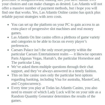
your choices and can make changes as desired. Las Atlantis will not
offer a massive number of payment methods, but i hope you will
find one that works. Yes, Las Atlantis Online casino has quick plus
reliable payout strategies with zero costs.
You can set up the platform on your PC to gain access to an
extra place of progressive slot machines and real money
games.
Las Atlantis On line casino offers a plethora of game variety
and categories to be able to focus on every player’s
preferences.
Caesars Palace isn’t the only resort property within the
particular Caesars Entertainment realm — it likewise operates
Paris Algunas Vegas, Harrah’s, the particular Horseshoe and
The particular Linq.
We’ve asked them multiple questions through their chat
support, and they’ve always answered in a timely fashion.
This on line casino uses only the particular best options
regarding banking, including Visa for australia, MasterCard,
and Cryptocurrency.
Every time you play at Todas las Atlantis Casino, you also
need to ensure of which Lady Luck will be on your side as a
Random Quantity Generator determines the results of the
games.