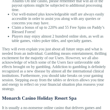
Atlantis On line casino, please remember that will all of the
payout options might be subjected to additional processing
time.
Our well-trained plus knowledgeable staff are always easily
accessible in order to assist you along with any queries or
concerns you may have.
Claim a bonus of up to 220% and 55 Free Spins on Paddy’s
Blessed Forest!
Players may enjoy almost 2 hundred online slots, as well as
table games, video poker titles, and specialty games.
They will even explain you just about all future steps and what is
needed from an individual. Gambling means entertainment, thrilling
excitement for the majority of our Users. However, we all also
acknowledge of which some of the Users face unfavorable side
effects brought on by gambling. Addiction to gambling is definitely
recognized as a new disease by almost all the international clinical
institutions. Furthermore, you should take breaks on your gaming
session. Stepping away from the tables or devices allows you time
and energy to reflect on your financial situation plus reassess your
strategy.
Monarch Casino Holiday Resort Spa
It is usually a no-nonsense online casino that delivers games and