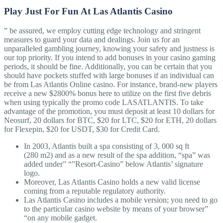
Play Just For Fun At Las Atlantis Casino
” be assured, we employ cutting edge technology and stringent
measures to guard your data and dealings. Join us for an
unparalleled gambling journey, knowing your safety and justness is
our top priority. If you intend to add bonuses in your casino gaming
periods, it should be fine. Additionally, you can be certain that you
should have pockets stuffed with large bonuses if an individual can
be from Las Atlantis Online casino. For instance, brand-new players
receive a new $2800% bonus here to utilize on the first five debris
when using typically the promo code LASATLANTIS. To take
advantage of the promotion, you must deposit at least 10 dollars for
Neosurf, 20 dollars for BTC, $20 for LTC, $20 for ETH, 20 dollars
for Flexepin, $20 for USDT, $30 for Credit Card.
In 2003, Atlantis built a spa consisting of 3, 000 sq ft
(280 m2) and as a new result of the spa addition, “spa” was
added under” “”Resort-Casino” below Atlantis’ signature
logo.
Moreover, Las Atlantis Casino holds a new valid license
coming from a reputable regulatory authority.
Las Atlantis Casino includes a mobile version; you need to go
to the particular casino website by means of your browser”
“on any mobile gadget.