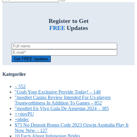
ara:
Register to Get
FREE
Updates
Kategoriler
– 552
"Grab Your Exclusive Provide Today! – 148
"mostbet Casino Review Intended For Us-players
Trustworthiness In Addition To Games – 852
"mostbet En Vivo Guía De Apuestas 2024 – 385
++novPU
+pbdec
$75 No Deposit Bonus Code 2023 Ozwin Australia Play It
Now New – 127
10 Facts About Indonesian Brides