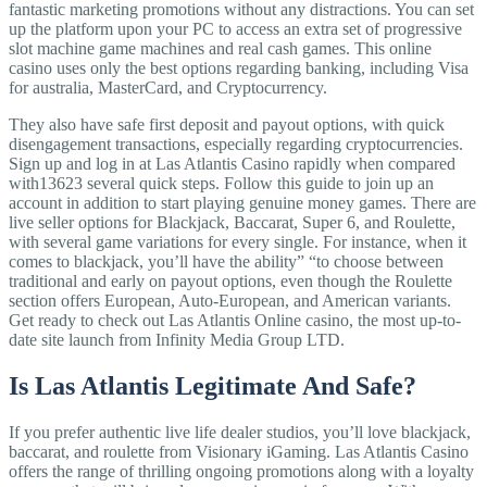
fantastic marketing promotions without any distractions. You can set
up the platform upon your PC to access an extra set of progressive
slot machine game machines and real cash games. This online
casino uses only the best options regarding banking, including Visa
for australia, MasterCard, and Cryptocurrency.
They also have safe first deposit and payout options, with quick
disengagement transactions, especially regarding cryptocurrencies.
Sign up and log in at Las Atlantis Casino rapidly when compared
with13623 several quick steps. Follow this guide to join up an
account in addition to start playing genuine money games. There are
live seller options for Blackjack, Baccarat, Super 6, and Roulette,
with several game variations for every single. For instance, when it
comes to blackjack, you’ll have the ability” “to choose between
traditional and early on payout options, even though the Roulette
section offers European, Auto-European, and American variants.
Get ready to check out Las Atlantis Online casino, the most up-to-
date site launch from Infinity Media Group LTD.
Is Las Atlantis Legitimate And Safe?
If you prefer authentic live life dealer studios, you’ll love blackjack,
baccarat, and roulette from Visionary iGaming. Las Atlantis Casino
offers the range of thrilling ongoing promotions along with a loyalty