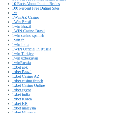
10 Facts About Iranian Brides
100 Percent Free Dating Sites
1w
1Win AZ Casino
1Win Brasil
1win Brazil
1WIN Casino Brasil
1win casino spanish
1win fr
1win India
1WIN Official In Russia
1win Turkiye
1win uzbekistan
1winRussia
1xbet apk
1xbet Brazil
1xbet Casino AZ
1xbet casino french
1xbet Casino Online
1xbet egypt
1xbet india
1xbet Korea
1xbet KR
1xbet malaysia
1xbet Morocco