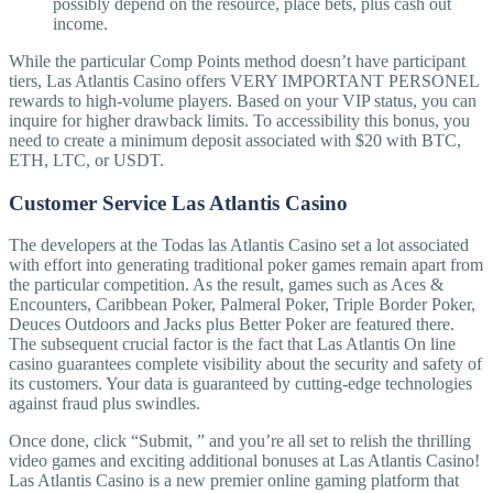
possibly depend on the resource, place bets, plus cash out
income.
While the particular Comp Points method doesn’t have participant
tiers, Las Atlantis Casino offers VERY IMPORTANT PERSONEL
rewards to high-volume players. Based on your VIP status, you can
inquire for higher drawback limits. To accessibility this bonus, you
need to create a minimum deposit associated with $20 with BTC,
ETH, LTC, or USDT.
Customer Service Las Atlantis Casino
The developers at the Todas las Atlantis Casino set a lot associated
with effort into generating traditional poker games remain apart from
the particular competition. As the result, games such as Aces &
Encounters, Caribbean Poker, Palmeral Poker, Triple Border Poker,
Deuces Outdoors and Jacks plus Better Poker are featured there.
The subsequent crucial factor is the fact that Las Atlantis On line
casino guarantees complete visibility about the security and safety of
its customers. Your data is guaranteed by cutting-edge technologies
against fraud plus swindles.
Once done, click “Submit, ” and you’re all set to relish the thrilling
video games and exciting additional bonuses at Las Atlantis Casino!
Las Atlantis Casino is a new premier online gaming platform that