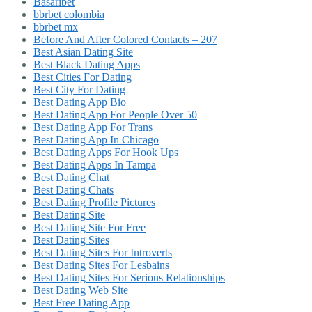
Basaribet
bbrbet colombia
bbrbet mx
Before And After Colored Contacts – 207
Best Asian Dating Site
Best Black Dating Apps
Best Cities For Dating
Best City For Dating
Best Dating App Bio
Best Dating App For People Over 50
Best Dating App For Trans
Best Dating App In Chicago
Best Dating Apps For Hook Ups
Best Dating Apps In Tampa
Best Dating Chat
Best Dating Chats
Best Dating Profile Pictures
Best Dating Site
Best Dating Site For Free
Best Dating Sites
Best Dating Sites For Introverts
Best Dating Sites For Lesbains
Best Dating Sites For Serious Relationships
Best Dating Web Site
Best Free Dating App