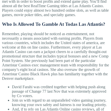
met with in order to boost profits and extend game play. You’ll find
almost all the best RealTime Gaming titles at Las Atlantis Casino.
Players could enjoy almost two hundred online slots, as well as table
games, movie poker titles, and specialty games.
Who Is Allowed To Gamble At Todas Las Atlantis?
Remember, playing should be noticed as entertainment, not
necessarily a means associated with earning profits. Players from
various countries, which includes the United states of america, are
welcome at this on line casino. Furthermore, every player at Las
Atlantis Casino can earn a jackpot cheers to a carefully thought-out
promotional structure that includes typical bonuses and a new Comp
Point System. She previously had been part of the particular
Ameristar Casinos exec management team with responsibility for the
company’s eight local casinos. She also oversaw the growth of
Ameristar Casino Black Hawk plus has familiarity together with the
Denver marketplace.
David Farahi was credited together with helping push along
passage of Change 77 last Nov that was extremely approved
by Co voters.
Join us with regard to an unparalleled video gaming journey,
knowing your own safety and fairness is our leading priority.
And, if to rely on Las Atlantis Online casino reviews, all of