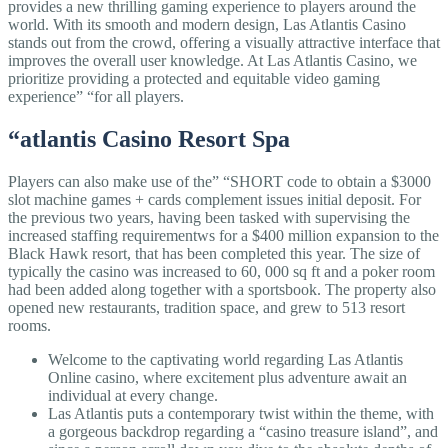
provides a new thrilling gaming experience to players around the
world. With its smooth and modern design, Las Atlantis Casino
stands out from the crowd, offering a visually attractive interface that
improves the overall user knowledge. At Las Atlantis Casino, we
prioritize providing a protected and equitable video gaming
experience” “for all players.
“atlantis Casino Resort Spa
Players can also make use of the” “SHORT code to obtain a $3000
slot machine games + cards complement issues initial deposit. For
the previous two years, having been tasked with supervising the
increased staffing requirementws for a $400 million expansion to the
Black Hawk resort, that has been completed this year. The size of
typically the casino was increased to 60, 000 sq ft and a poker room
had been added along together with a sportsbook. The property also
opened new restaurants, tradition space, and grew to 513 resort
rooms.
Welcome to the captivating world regarding Las Atlantis
Online casino, where excitement plus adventure await an
individual at every change.
Las Atlantis puts a contemporary twist within the theme, with
a gorgeous backdrop regarding a “casino treasure island”, and