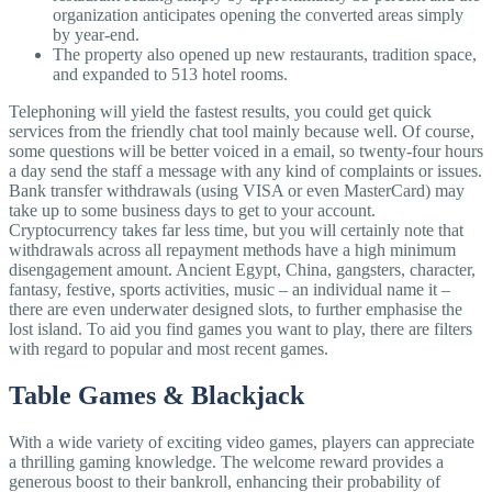
organization anticipates opening the converted areas simply
by year-end.
The property also opened up new restaurants, tradition space,
and expanded to 513 hotel rooms.
Telephoning will yield the fastest results, you could get quick
services from the friendly chat tool mainly because well. Of course,
some questions will be better voiced in a email, so twenty-four hours
a day send the staff a message with any kind of complaints or issues.
Bank transfer withdrawals (using VISA or even MasterCard) may
take up to some business days to get to your account.
Cryptocurrency takes far less time, but you will certainly note that
withdrawals across all repayment methods have a high minimum
disengagement amount. Ancient Egypt, China, gangsters, character,
fantasy, festive, sports activities, music – an individual name it –
there are even underwater designed slots, to further emphasise the
lost island. To aid you find games you want to play, there are filters
with regard to popular and most recent games.
Table Games & Blackjack
With a wide variety of exciting video games, players can appreciate
a thrilling gaming knowledge. The welcome reward provides a
generous boost to their bankroll, enhancing their probability of