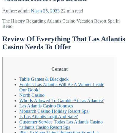
Author:
admin
Nisan 25, 2023
22 min read
The History Regarding Atlantis Casino Vacation Resort Spa In
Reno
Review Of Everything That Las Atlantis
Casino Needs To Offer
Content
Table Games & Blackjack
Verdict: Las Atlantis Will Be A Winner Inside
Our Book!
North Casino
Who Is Allowed To Gamble At Las Atlantis?
Las Atlantis Casino Bonuses
Monarch Casino Holiday Resort Spa
Is Las Atlantis Legit And Safe?
Customer Service Todas Las Atlantis Casino
“atlantis Casino Resort Spa
Play To Keep Things Interesting From Las