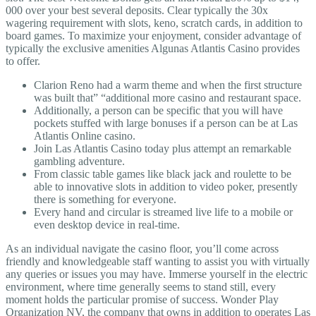
000 over your best several deposits. Clear typically the 30x
wagering requirement with slots, keno, scratch cards, in addition to
board games. To maximize your enjoyment, consider advantage of
typically the exclusive amenities Algunas Atlantis Casino provides
to offer.
Clarion Reno had a warm theme and when the first structure
was built that” “additional more casino and restaurant space.
Additionally, a person can be specific that you will have
pockets stuffed with large bonuses if a person can be at Las
Atlantis Online casino.
Join Las Atlantis Casino today plus attempt an remarkable
gambling adventure.
From classic table games like black jack and roulette to be
able to innovative slots in addition to video poker, presently
there is something for everyone.
Every hand and circular is streamed live life to a mobile or
even desktop device in real-time.
As an individual navigate the casino floor, you’ll come across
friendly and knowledgeable staff wanting to assist you with virtually
any queries or issues you may have. Immerse yourself in the electric
environment, where time generally seems to stand still, every
moment holds the particular promise of success. Wonder Play
Organization NV, the company that owns in addition to operates Las