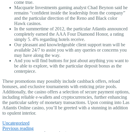
come true.
Macquarie Investments gaming analyst Chad Beynon said he
remains “confident inside the leadership from the company”
and the particular direction of the Reno and Black color
Hawk casinos.
In the summertime of 2012, the particular Atlantis announced
completely earned the AAA Four Diamond Honor, a rating
simply 5. 4% regarding hotels receive.
Our pleasant and knowledgeable client support team will be
available 24/7 to assist you with any queries or concerns you
may have along the way.
And you will find buttons for just about anything you want to
be able to explore, with the particular deposit bonus as the
centerpiece.
These promotions may possibly include cashback offers, reload
bonuses, and exclusive tournaments with enticing prize pools.
Additionally, the casino offers a selection of secure payment options,
including reliable e-wallets and cryptocurrencies, further enhancing
the particular safety of monetary transactions. Upon coming into Las
Atlantis Online casino, you’ll be greeted with a stunning in addition
to opulent interior.
Uncategorized
Previous reading