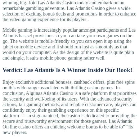
winning big. Join Las Atlantis Casino today and embark on an
remarkable gambling adventure. Las Atlantis Casino gives a wide
selection of exciting bonus deals and promotions in order to enhance
the video gaming experience for its players .
Mobile gaming is increasingly popular amongst participants and Las
Atlantis has set provisions so you can take your own games on the
go. The website is mobile-friendly so you can open it up using the
tablet or mobile device and it should run just as smoothly as that
would on your computer. As the design of the website is quite plain
and simple, it suits mobile phone gaming rather well.
Verdict: Las Atlantis Is A Winner Inside Our Book!
Enjoy exclusive additional bonuses, cashback offers, plus free spins
on this wide range associated with thrilling casino games. In
conclusion, Algunas Atlantis Casino is a safe platform that prioritizes
the security and well-being of its users. With the advanced security
actions, fair gaming methods, and reliable customer care, players can
confidently enjoy their gambling experience on this specific
platform. ”—rest guaranteed, the casino is dedicated to providing the
secure and trustworthy environment for those gamers. Las Atlantis
On line casino offers an enticing welcome bonus to be able to” “its
new players.