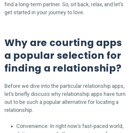
find a long-term partner. So, sit back, relax, and let’s
get started in your journey to love.
Why are courting apps
a popular selection for
finding a relationship?
Before we dive into the particular relationship apps,
let’s briefly discuss why relationship apps have turn
out to be such a popular alternative for locating a
relationship.
Convenience: In right now’s fast-paced world,