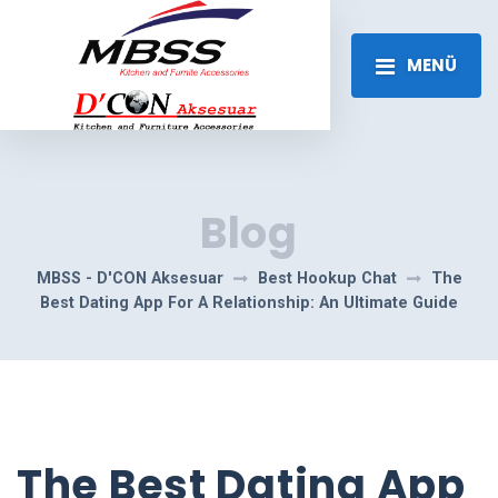
MENÜ
Blog
MBSS - D'CON Aksesuar
Best Hookup Chat
The
Best Dating App For A Relationship: An Ultimate Guide
The Best Dating App