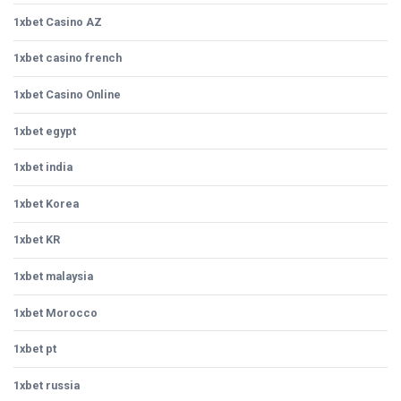
1xbet Casino AZ
1xbet casino french
1xbet Casino Online
1xbet egypt
1xbet india
1xbet Korea
1xbet KR
1xbet malaysia
1xbet Morocco
1xbet pt
1xbet russia