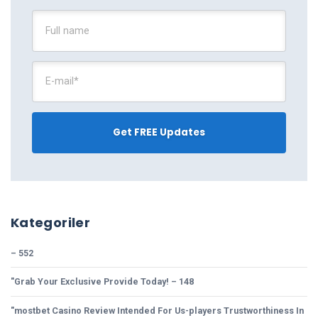
Kategoriler
– 552
"Grab Your Exclusive Provide Today! – 148
"mostbet Casino Review Intended For Us-players Trustworthiness In