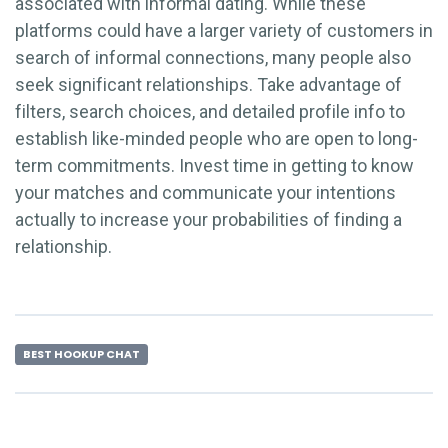
associated with informal dating. While these
platforms could have a larger variety of customers in
search of informal connections, many people also
seek significant relationships. Take advantage of
filters, search choices, and detailed profile info to
establish like-minded people who are open to long-
term commitments. Invest time in getting to know
your matches and communicate your intentions
actually to increase your probabilities of finding a
relationship.
BEST HOOKUP CHAT