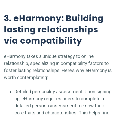
3. eHarmony: Building
lasting relationships
via compatibility
eHarmony takes a unique strategy to online
relationship, specializing in compatibility factors to
foster lasting relationships. Here’s why eHarmony is
worth contemplating:
Detailed personality assessment: Upon signing
up, eHarmony requires users to complete a
detailed persona assessment to know their
core traits and characteristics. This helps find