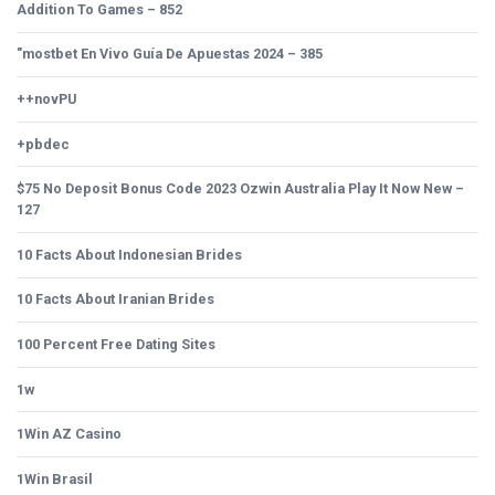
Addition To Games – 852
"mostbet En Vivo Guía De Apuestas 2024 – 385
++novPU
+pbdec
$75 No Deposit Bonus Code 2023 Ozwin Australia Play It Now New –
127
10 Facts About Indonesian Brides
10 Facts About Iranian Brides
100 Percent Free Dating Sites
1w
1Win AZ Casino
1Win Brasil