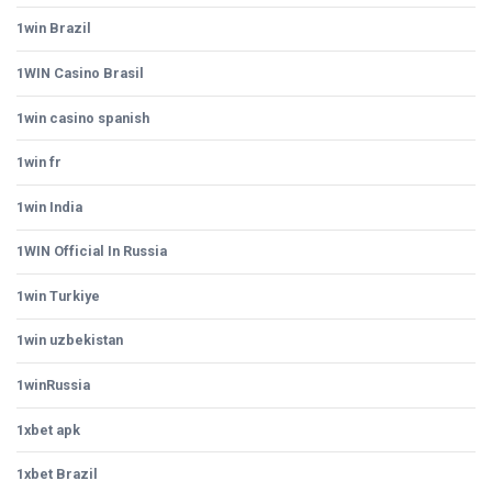
1win Brazil
1WIN Casino Brasil
1win casino spanish
1win fr
1win India
1WIN Official In Russia
1win Turkiye
1win uzbekistan
1winRussia
1xbet apk
1xbet Brazil