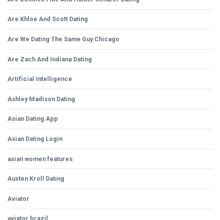
Are Khloe And Scott Dating
Are We Dating The Same Guy Chicago
Are Zach And Indiana Dating
Artificial Intelligence
Ashley Madison Dating
Asian Dating App
Asian Dating Login
asian women features
Austen Kroll Dating
Aviator
aviator brazil