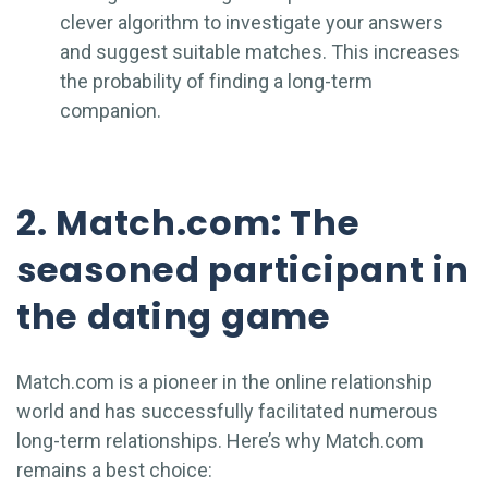
clever algorithm to investigate your answers
and suggest suitable matches. This increases
the probability of finding a long-term
companion.
2. Match.com: The
seasoned participant in
the dating game
Match.com is a pioneer in the online relationship
world and has successfully facilitated numerous
long-term relationships. Here’s why Match.com
remains a best choice: