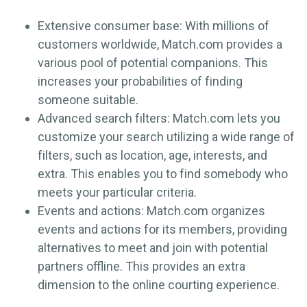
Extensive consumer base: With millions of
customers worldwide, Match.com provides a
various pool of potential companions. This
increases your probabilities of finding
someone suitable.
Advanced search filters: Match.com lets you
customize your search utilizing a wide range of
filters, such as location, age, interests, and
extra. This enables you to find somebody who
meets your particular criteria.
Events and actions: Match.com organizes
events and actions for its members, providing
alternatives to meet and join with potential
partners offline. This provides an extra
dimension to the online courting experience.