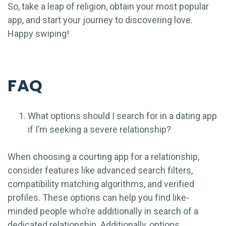
So, take a leap of religion, obtain your most popular
app, and start your journey to discovering love.
Happy swiping!
FAQ
What options should I search for in a dating app
if I’m seeking a severe relationship?
When choosing a courting app for a relationship,
consider features like advanced search filters,
compatibility matching algorithms, and verified
profiles. These options can help you find like-
minded people who’re additionally in search of a
dedicated relationship. Additionally, options