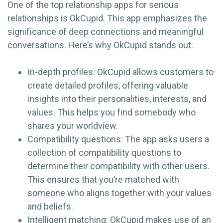
One of the top relationship apps for serious
relationships is OkCupid. This app emphasizes the
significance of deep connections and meaningful
conversations. Here’s why OkCupid stands out:
In-depth profiles: OkCupid allows customers to
create detailed profiles, offering valuable
insights into their personalities, interests, and
values. This helps you find somebody who
shares your worldview.
Compatibility questions: The app asks users a
collection of compatibility questions to
determine their compatibility with other users.
This ensures that you’re matched with
someone who aligns together with your values
and beliefs.
Intelligent matching: OkCupid makes use of an