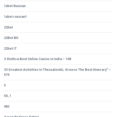
1xbet Russian
1xbet russian1
22bet
22Bet BD
22bet IT
3 Slottica Best Online Casino In India – 108
33 Greatest Activities In Thessaloniki, Greece The Best Itinerary" –
674
5
50_1
982
Aaron Rodgers Dating