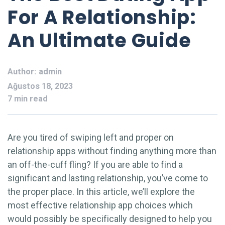
For A Relationship:
An Ultimate Guide
Author:
admin
Ağustos 18, 2023
7 min read
Are you tired of swiping left and proper on
relationship apps without finding anything more than
an off-the-cuff fling? If you are able to find a
significant and lasting relationship, you’ve come to
the proper place. In this article, we’ll explore the
most effective relationship app choices which
would possibly be specifically designed to help you