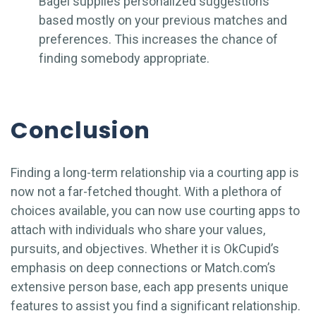
Bagel supplies personalized suggestions
based mostly on your previous matches and
preferences. This increases the chance of
finding somebody appropriate.
Conclusion
Finding a long-term relationship via a courting app is
now not a far-fetched thought. With a plethora of
choices available, you can now use courting apps to
attach with individuals who share your values,
pursuits, and objectives. Whether it is OkCupid’s
emphasis on deep connections or Match.com’s
extensive person base, each app presents unique
features to assist you find a significant relationship.