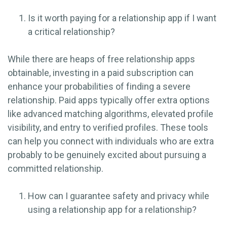
Is it worth paying for a relationship app if I want
a critical relationship?
While there are heaps of free relationship apps
obtainable, investing in a paid subscription can
enhance your probabilities of finding a severe
relationship. Paid apps typically offer extra options
like advanced matching algorithms, elevated profile
visibility, and entry to verified profiles. These tools
can help you connect with individuals who are extra
probably to be genuinely excited about pursuing a
committed relationship.
How can I guarantee safety and privacy while
using a relationship app for a relationship?