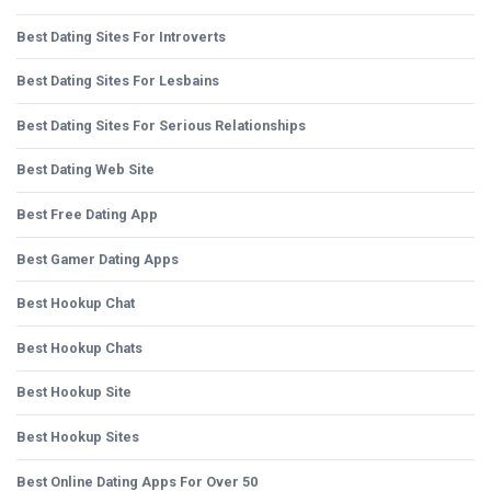
Best Dating Sites For Introverts
Best Dating Sites For Lesbains
Best Dating Sites For Serious Relationships
Best Dating Web Site
Best Free Dating App
Best Gamer Dating Apps
Best Hookup Chat
Best Hookup Chats
Best Hookup Site
Best Hookup Sites
Best Online Dating Apps For Over 50