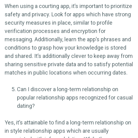
When using a courting app, it’s important to prioritize
safety and privacy. Look for apps which have strong
security measures in place, similar to profile
verification processes and encryption for
messaging. Additionally, learn the app’s phrases and
conditions to grasp how your knowledge is stored
and shared. It’s additionally clever to keep away from
sharing sensitive private data and to satisfy potential
matches in public locations when occurring dates.
Can I discover a long-term relationship on
popular relationship apps recognized for casual
dating?
Yes, it’s attainable to find a long-term relationship on
in style relationship apps which are usually