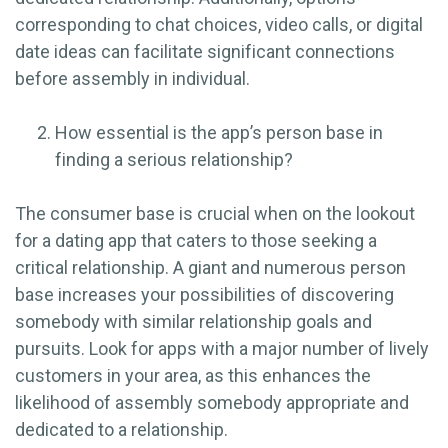
corresponding to chat choices, video calls, or digital
date ideas can facilitate significant connections
before assembly in individual.
How essential is the app’s person base in
finding a serious relationship?
The consumer base is crucial when on the lookout
for a dating app that caters to those seeking a
critical relationship. A giant and numerous person
base increases your possibilities of discovering
somebody with similar relationship goals and
pursuits. Look for apps with a major number of lively
customers in your area, as this enhances the
likelihood of assembly somebody appropriate and
dedicated to a relationship.