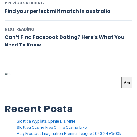
PREVIOUS READING
Find your perfect milf match in australia
NEXT READING
Can’t Find Facebook Dating? Here’s What You
Need To Know
Ara
Ara
Recent Posts
Slottica Wypłata Opinie Dla Mnie
Slottica Casino Free Online Casino Live
Play Mostbet Imagination Premier League 2023 24 £500k