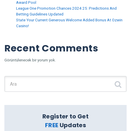
Award Pool
League One Promotion Chances 2024 25: Predictions And
Betting Guidelines Updated
State Your Current Generous Welcome Added Bonus At Ozwin
Casino!
Recent Comments
Görüntülenecek bir yorum yok.
Şunu ara:
Register to Get
FREE
Updates