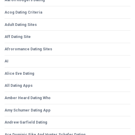
Acog Dating Criteria
Adult Dating Sites
Aff Dating Site
Afroromance Dating Sites
AI
Alice Eve Dating
All Dating Apps
Amber Heard Dating Who
Amy Schumer Dating App
Andrew Garfield Dating
Are Dominic Fike And Hunter Schafer Dating