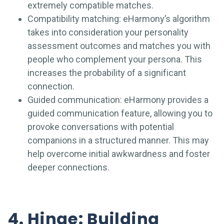
extremely compatible matches.
Compatibility matching: eHarmony’s algorithm
takes into consideration your personality
assessment outcomes and matches you with
people who complement your persona. This
increases the probability of a significant
connection.
Guided communication: eHarmony provides a
guided communication feature, allowing you to
provoke conversations with potential
companions in a structured manner. This may
help overcome initial awkwardness and foster
deeper connections.
4. Hinge: Building