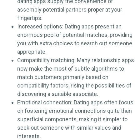
dating apps supply the convenience of
assembly potential partners proper at your
fingertips.
Increased options: Dating apps present an
enormous pool of potential matches, providing
you with extra choices to search out someone
appropriate.
Compatibility matching: Many relationship apps
now make the most of subtle algorithms to
match customers primarily based on
compatibility factors, rising the possibilities of
discovering a suitable associate.
Emotional connection: Dating apps often focus
on fostering emotional connections quite than
superficial components, making it simpler to
seek out someone with similar values and
interests.