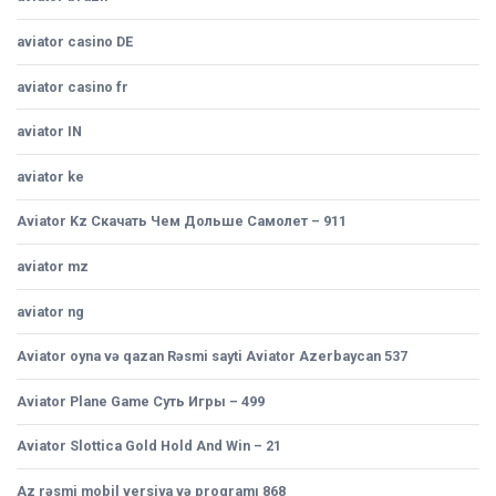
aviator casino DE
aviator casino fr
aviator IN
aviator ke
Aviator Kz Скачать Чем Дольше Самолет – 911
aviator mz
aviator ng
Aviator oyna və qazan Rəsmi sayti Aviator Azerbaycan 537
Aviator Plane Game Суть Игры – 499
Aviator Slottica Gold Hold And Win – 21
Az rəsmi mobil versiya və proqramı 868