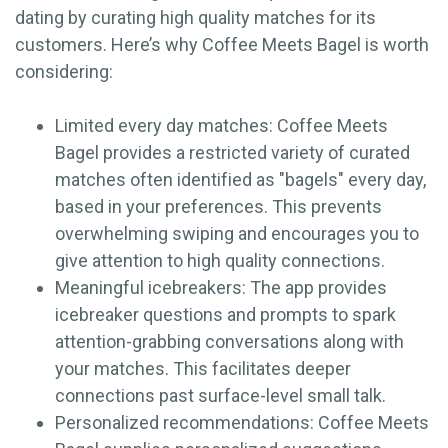
dating by curating high quality matches for its
customers. Here’s why Coffee Meets Bagel is worth
considering:
Limited every day matches: Coffee Meets
Bagel provides a restricted variety of curated
matches often identified as "bagels" every day,
based in your preferences. This prevents
overwhelming swiping and encourages you to
give attention to high quality connections.
Meaningful icebreakers: The app provides
icebreaker questions and prompts to spark
attention-grabbing conversations along with
your matches. This facilitates deeper
connections past surface-level small talk.
Personalized recommendations: Coffee Meets