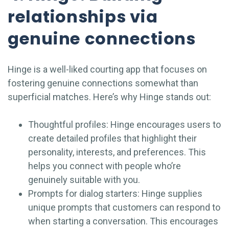
relationships via
genuine connections
Hinge is a well-liked courting app that focuses on
fostering genuine connections somewhat than
superficial matches. Here’s why Hinge stands out:
Thoughtful profiles: Hinge encourages users to
create detailed profiles that highlight their
personality, interests, and preferences. This
helps you connect with people who’re
genuinely suitable with you.
Prompts for dialog starters: Hinge supplies
unique prompts that customers can respond to
when starting a conversation. This encourages