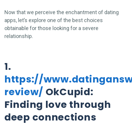
Now that we perceive the enchantment of dating
apps, let’s explore one of the best choices
obtainable for those looking for a severe
relationship.
1.
https://www.datingans
review/
OkCupid:
Finding love through
deep connections