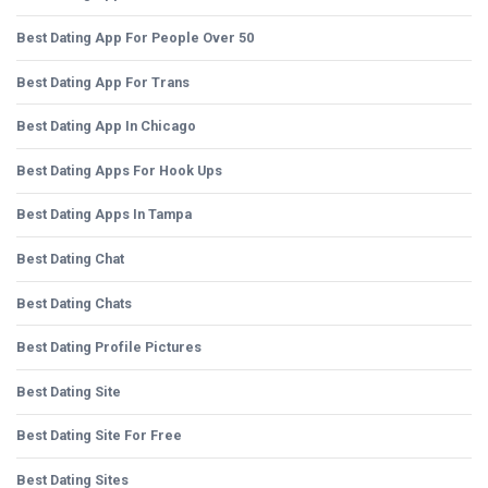
Best Dating App For People Over 50
Best Dating App For Trans
Best Dating App In Chicago
Best Dating Apps For Hook Ups
Best Dating Apps In Tampa
Best Dating Chat
Best Dating Chats
Best Dating Profile Pictures
Best Dating Site
Best Dating Site For Free
Best Dating Sites