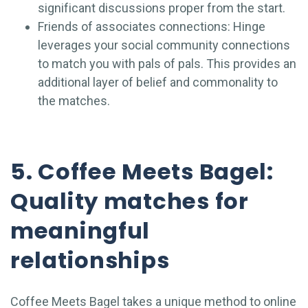
significant discussions proper from the start.
Friends of associates connections: Hinge
leverages your social community connections
to match you with pals of pals. This provides an
additional layer of belief and commonality to
the matches.
5. Coffee Meets Bagel:
Quality matches for
meaningful
relationships
Coffee Meets Bagel takes a unique method to online