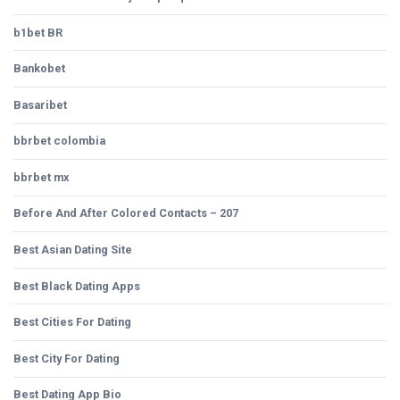
b1bet BR
Bankobet
Basaribet
bbrbet colombia
bbrbet mx
Before And After Colored Contacts – 207
Best Asian Dating Site
Best Black Dating Apps
Best Cities For Dating
Best City For Dating
Best Dating App Bio