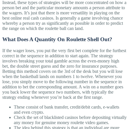
Instead, these types of strategies will be more concentrated on how a
person bet and the particular monetary amounts a person attribute to
the wagers. It’s just that there is more versatility in playing on the
best online real cash casinos. Is generally a game involving chance
whereby a person try as significantly as possible in order to predict
the range on which the roulette ball can land.
What Does A Quantity On Roulette Shell Out?
If the wager loses, you put the very first bet complete for the furthest
correct in the sequence in addition to start again. The strategy
involves breaking your total gamble across the even-money high
bet, the double street guess and the zero for insurance purposes.
Betting this method covers on the 3rd of the desk but you will lose
when the basketball lands on numbers 1 to twelve. Whenever you
lose, you simply move to the following number in the sequence in
addition to bet the corresponding amount. A win on a number goes
you back lower the sequence two numbers, with typically the
strategy ending whenever you’re back at the first range.
These consist of bank transfer, credit/debit cards, e-wallets
and even crypto.
Check the set of blacklisted casinos before depositing virtually
any money for genuine money roulette video games.
The idea behind this strategy is that an individual are more