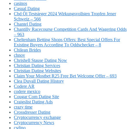
casinos
Casual Dating
Cbd Öl Testsieger 2024 Wirkungsvollsten Tropfen Jener
Schweiz – 566
Chantel Dating
Chantilly Racecourse Competition Cards And Wagering Odds
– 963
Cheltenham Betting Shops Offers: Best Special Offers For
Existing Buyers According To Oddschecker – 8
Chilean Brides
chnov
Chrishell Stause Dating Now
Christian Dating Services
Christian Dating Websites
Claim Your Mostbet R25 Free Bet Welcome Offer – 693
Clea Duvall Dating History
Codere AR
codere mexico
Cougar Com Dating Site
Craigslist Dating Ads
crazy time
Crossdresser Dating
Cryptocurrency exchange
Cryptocurrency News
csdino