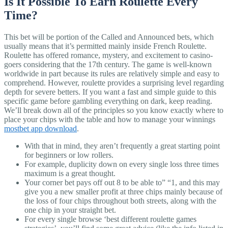
Is It Possible To Earn Roulette Every
Time?
This bet will be portion of the Called and Announced bets, which
usually means that it’s permitted mainly inside French Roulette.
Roulette has offered romance, mystery, and excitement to casino-
goers considering that the 17th century. The game is well-known
worldwide in part because its rules are relatively simple and easy to
comprehend. However, roulette provides a surprising level regarding
depth for severe betters. If you want a fast and simple guide to this
specific game before gambling everything on dark, keep reading.
We’ll break down all of the principles so you know exactly where to
place your chips with the table and how to manage your winnings
mostbet app download
.
With that in mind, they aren’t frequently a great starting point
for beginners or low rollers.
For example, duplicity down on every single loss three times
maximum is a great thought.
Your corner bet pays off out 8 to be able to” “1, and this may
give you a new smaller profit at three chips mainly because of
the loss of four chips throughout both streets, along with the
one chip in your straight bet.
For every single browse ‘best different roulette games