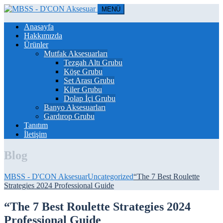
MENÜ
Anasayfa
Hakkımızda
Ürünler
Mutfak Aksesuarları
Tezgah Altı Grubu
Köşe Grubu
Set Arası Grubu
Kiler Grubu
Dolap İçi Grubu
Banyo Aksesuarları
Gardırop Grubu
Tanıtım
İletişim
Blog
MBSS - D'CON Aksesuar
Uncategorized
“The 7 Best Roulette
Strategies 2024 Professional Guide
“The 7 Best Roulette Strategies 2024
Professional Guide