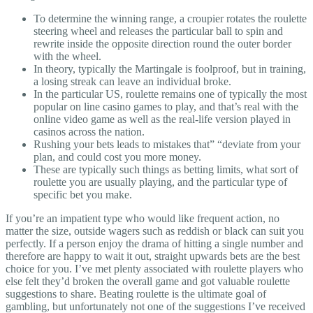
To determine the winning range, a croupier rotates the roulette
steering wheel and releases the particular ball to spin and
rewrite inside the opposite direction round the outer border
with the wheel.
In theory, typically the Martingale is foolproof, but in training,
a losing streak can leave an individual broke.
In the particular US, roulette remains one of typically the most
popular on line casino games to play, and that’s real with the
online video game as well as the real-life version played in
casinos across the nation.
Rushing your bets leads to mistakes that” “deviate from your
plan, and could cost you more money.
These are typically such things as betting limits, what sort of
roulette you are usually playing, and the particular type of
specific bet you make.
If you’re an impatient type who would like frequent action, no
matter the size, outside wagers such as reddish or black can suit you
perfectly. If a person enjoy the drama of hitting a single number and
therefore are happy to wait it out, straight upwards bets are the best
choice for you. I’ve met plenty associated with roulette players who
else felt they’d broken the overall game and got valuable roulette
suggestions to share. Beating roulette is the ultimate goal of
gambling, but unfortunately not one of the suggestions I’ve received