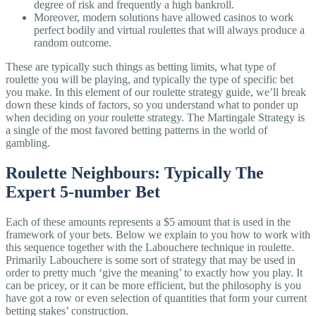
degree of risk and frequently a high bankroll.
Moreover, modern solutions have allowed casinos to work
perfect bodily and virtual roulettes that will always produce a
random outcome.
These are typically such things as betting limits, what type of
roulette you will be playing, and typically the type of specific bet
you make. In this element of our roulette strategy guide, we’ll break
down these kinds of factors, so you understand what to ponder up
when deciding on your roulette strategy. The Martingale Strategy is
a single of the most favored betting patterns in the world of
gambling.
Roulette Neighbours: Typically The
Expert 5-number Bet
Each of these amounts represents a $5 amount that is used in the
framework of your bets. Below we explain to you how to work with
this sequence together with the Labouchere technique in roulette.
Primarily Labouchere is some sort of strategy that may be used in
order to pretty much ‘give the meaning’ to exactly how you play. It
can be pricey, or it can be more efficient, but the philosophy is you
have got a row or even selection of quantities that form your current
betting stakes’ construction.