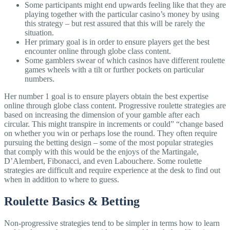
Some participants might end upwards feeling like that they are
playing together with the particular casino’s money by using
this strategy – but rest assured that this will be rarely the
situation.
Her primary goal is in order to ensure players get the best
encounter online through globe class content.
Some gamblers swear of which casinos have different roulette
games wheels with a tilt or further pockets on particular
numbers.
Her number 1 goal is to ensure players obtain the best expertise
online through globe class content. Progressive roulette strategies are
based on increasing the dimension of your gamble after each
circular. This might transpire in increments or could” “change based
on whether you win or perhaps lose the round. They often require
pursuing the betting design – some of the most popular strategies
that comply with this would be the enjoys of the Martingale,
D’Alembert, Fibonacci, and even Labouchere. Some roulette
strategies are difficult and require experience at the desk to find out
when in addition to where to guess.
Roulette Basics & Betting
Non-progressive strategies tend to be simpler in terms how to learn