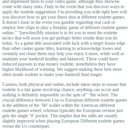
and implement them to your video game, although they likewise
come with many risks. Only in the event that you discover ways to
apply the roulette suggestions I’m providing you with right here will
you discover how to get your finest shot at different roulette games.
It doesn’t issue in the event you gamble regarding real cash or
employ free chips to play a freeplay game of different roulette games
online.” “[newline]My mission is to let you in most the roulette
tactics that will assist you get perhaps better results than you do
today. As a game title associated with luck with a larger house edge
than other casino game titles, learning to acknowledge losses and
certainly not chase them may help you enjoy it more, while well as
maintain your bankroll healthy and balanced. These could have
reduced payouts in true money roulette, nonetheless they have
higher likelihood of winning. We suggest making these bets more
often inside roulette to make your bankroll final longer.
Casinos, both physical and online, include taken steps to ensure that
roulette is a fair game involving chance; anything can occur and
nothing is definitely impossible on the spin of” “the wheel. The
crucial difference between Usa vs European different roulette games
is the addition of the ’00’ wallet within the American different
roulette games wheel, whereas typically the European version just
gets the single ‘0’ pocket. This implies that the odds are usually
slightly improved when playing European Different roulette games
versus the Us counterpart.