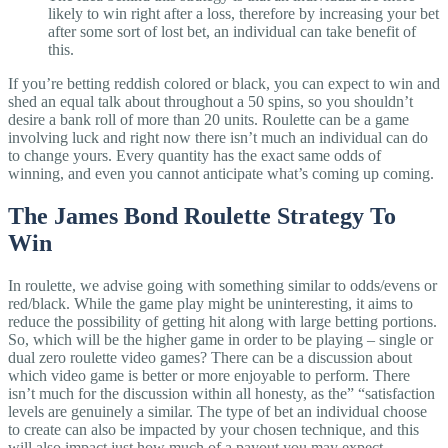
likely to win right after a loss, therefore by increasing your bet
after some sort of lost bet, an individual can take benefit of
this.
If you’re betting reddish colored or black, you can expect to win and
shed an equal talk about throughout a 50 spins, so you shouldn’t
desire a bank roll of more than 20 units. Roulette can be a game
involving luck and right now there isn’t much an individual can do
to change yours. Every quantity has the exact same odds of
winning, and even you cannot anticipate what’s coming up coming.
The James Bond Roulette Strategy To
Win
In roulette, we advise going with something similar to odds/evens or
red/black. While the game play might be uninteresting, it aims to
reduce the possibility of getting hit along with large betting portions.
So, which will be the higher game in order to be playing – single or
dual zero roulette video games? There can be a discussion about
which video game is better or more enjoyable to perform. There
isn’t much for the discussion within all honesty, as the” “satisfaction
levels are genuinely a similar. The type of bet an individual choose
to create can also be impacted by your chosen technique, and this
will also impact just how much of a payout you may expect.