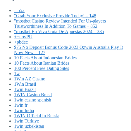
– 552
"Grab Your Exclusive Provide Today! – 148
"mostbet Casino Review Intended For Us-players
Trustworthiness In Addition To Games – 852
"mostbet En Vivo Guía De Apuestas 2024 – 385
++novPU
+pbdec
$75 No Deposit Bonus Code 2023 Ozwin Australia Play It
Now New – 127
10 Facts About Indonesian Brides
10 Facts About Iranian Brides
100 Percent Free Dating Sites
1w
1Win AZ Casino
1Win Brasil
1win Brazil
1WIN Casino Brasil
1win casino spanish
1win fr
1win India
1WIN Official In Russia
1win Turkiye
1win uzbekistan