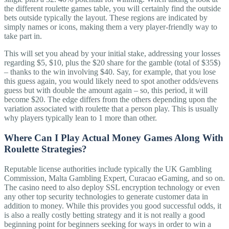
the different roulette games table, you will certainly find the outside
bets outside typically the layout. These regions are indicated by
simply names or icons, making them a very player-friendly way to
take part in.
This will set you ahead by your initial stake, addressing your losses
regarding $5, $10, plus the $20 share for the gamble (total of $35$)
– thanks to the win involving $40. Say, for example, that you lose
this guess again, you would likely need to spot another odds/evens
guess but with double the amount again – so, this period, it will
become $20. The edge differs from the others depending upon the
variation associated with roulette that a person play. This is usually
why players typically lean to 1 more than other.
Where Can I Play Actual Money Games Along With
Roulette Strategies?
Reputable license authorities include typically the UK Gambling
Commission, Malta Gambling Expert, Curacao eGaming, and so on.
The casino need to also deploy SSL encryption technology or even
any other top security technologies to generate customer data in
addition to money. While this provides you good successful odds, it
is also a really costly betting strategy and it is not really a good
beginning point for beginners seeking for ways in order to win a