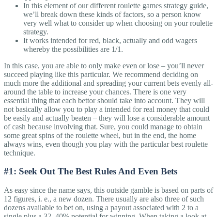
In this element of our different roulette games strategy guide,
we’ll break down these kinds of factors, so a person know
very well what to consider up when choosing on your roulette
strategy.
It works intended for red, black, actually and odd wagers
whereby the possibilities are 1/1.
In this case, you are able to only make even or lose – you’ll never
succeed playing like this particular. We recommend deciding on
much more the additional and spreading your current bets evenly all-
around the table to increase your chances. There is one very
essential thing that each bettor should take into account. They will
not basically allow you to play a intended for real money that could
be easily and actually beaten – they will lose a considerable amount
of cash because involving that. Sure, you could manage to obtain
some great spins of the roulette wheel, but in the end, the home
always wins, even though you play with the particular best roulette
technique.
#1: Seek Out The Best Rules And Even Bets
As easy since the name says, this outside gamble is based on parts of
12 figures, i. e., a new dozen. There usually are also three of such
dozens available to bet on, using a payout associated with 2 to a
single plus a 32. 40% potential for winning. When taking a look at