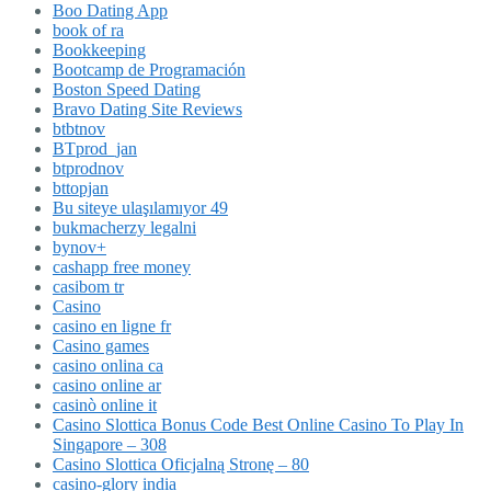
Boo Dating App
book of ra
Bookkeeping
Bootcamp de Programación
Boston Speed Dating
Bravo Dating Site Reviews
btbtnov
BTprod_jan
btprodnov
bttopjan
Bu siteye ulaşılamıyor 49
bukmacherzy legalni
bynov+
cashapp free money
casibom tr
Casino
casino en ligne fr
Casino games
casino onlina ca
casino online ar
casinò online it
Casino Slottica Bonus Code Best Online Casino To Play In
Singapore – 308
Casino Slottica Oficjalną Stronę – 80
casino-glory india