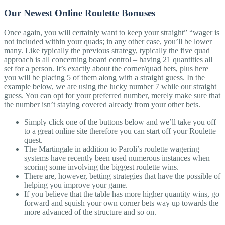
Our Newest Online Roulette Bonuses
Once again, you will certainly want to keep your straight” “wager is
not included within your quads; in any other case, you’ll be lower
many. Like typically the previous strategy, typically the five quad
approach is all concerning board control – having 21 quantities all
set for a person. It’s exactly about the corner/quad bets, plus here
you will be placing 5 of them along with a straight guess. In the
example below, we are using the lucky number 7 while our straight
guess. You can opt for your preferred number, merely make sure that
the number isn’t staying covered already from your other bets.
Simply click one of the buttons below and we’ll take you off
to a great online site therefore you can start off your Roulette
quest.
The Martingale in addition to Paroli’s roulette wagering
systems have recently been used numerous instances when
scoring some involving the biggest roulette wins.
There are, however, betting strategies that have the possible of
helping you improve your game.
If you believe that the table has more higher quantity wins, go
forward and squish your own corner bets way up towards the
more advanced of the structure and so on.