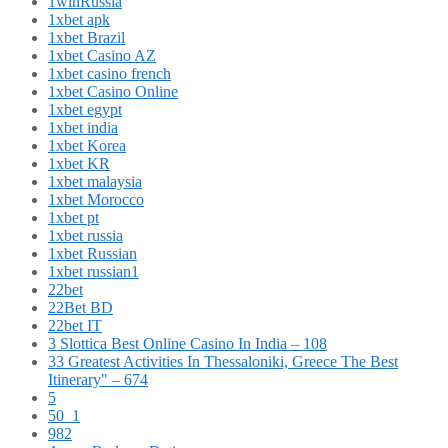
1winRussia
1xbet apk
1xbet Brazil
1xbet Casino AZ
1xbet casino french
1xbet Casino Online
1xbet egypt
1xbet india
1xbet Korea
1xbet KR
1xbet malaysia
1xbet Morocco
1xbet pt
1xbet russia
1xbet Russian
1xbet russian1
22bet
22Bet BD
22bet IT
3 Slottica Best Online Casino In India – 108
33 Greatest Activities In Thessaloniki, Greece The Best
Itinerary" – 674
5
50_1
982