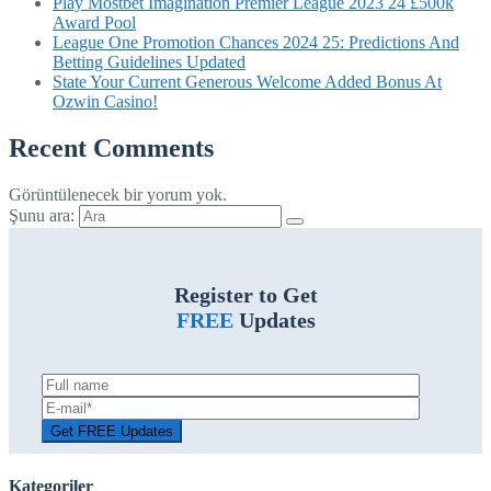
Play Mostbet Imagination Premier League 2023 24 £500k
Award Pool
League One Promotion Chances 2024 25: Predictions And
Betting Guidelines Updated
State Your Current Generous Welcome Added Bonus At
Ozwin Casino!
Recent Comments
Görüntülenecek bir yorum yok.
Şunu ara:
Register to Get
FREE
Updates
Kategoriler