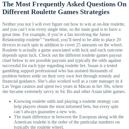
The Most Frequently Asked Questions On
Different Roulette Games Strategies
Neither you nor I will ever figure out how to win at on-line roulette,
and you can’t win every single time, so the main goal is to have a
great time. For example, if you’re a fan involving the James
Relationship roulette” “method, you’ll need to be able to place 20
devices in each spin in addition to cover 25 amounts on the wheel.
Roulette is actually a game associated with luck and each outcome
depends upon luck. Check out the different roulette games payout
chart below to see possible payouts and typically the odds against
successful for each type regarding roulette bet. Susan is a tested
gambling support professional who has assisted thousands of
problem bettors settle on their very own feet through remedy and
financial guidance. She’s also worked well as a crate manager in 4
Las Vegas casinos and spent two years in Macau in her 30s, where
she became extremely savvy in Sic Bo and other Asian table games.
Knowing roulette odds and playing a roulette strategy can
help players obtain the most informed bets, but every spin
can’t always guarantee a new win.
The main difference in between the European along with the
American roulette is the order of the particular numbers on
typically the roulette wheel.