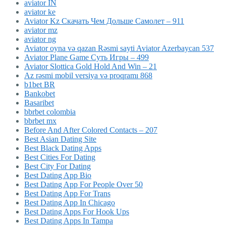
aviator IN
aviator ke
Aviator Kz Скачать Чем Дольше Самолет – 911
aviator mz
aviator ng
Aviator oyna və qazan Rəsmi sayti Aviator Azerbaycan 537
Aviator Plane Game Суть Игры – 499
Aviator Slottica Gold Hold And Win – 21
Az rəsmi mobil versiya və proqramı 868
b1bet BR
Bankobet
Basaribet
bbrbet colombia
bbrbet mx
Before And After Colored Contacts – 207
Best Asian Dating Site
Best Black Dating Apps
Best Cities For Dating
Best City For Dating
Best Dating App Bio
Best Dating App For People Over 50
Best Dating App For Trans
Best Dating App In Chicago
Best Dating Apps For Hook Ups
Best Dating Apps In Tampa