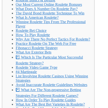
Roulette Basics & Betting
Our Most Current Online Roulette Bonuses
What Does A Number On Roulette Pay?
The David Bond Roulette Technique To Win
What Is American Roulette?
Winning Roulette Tips From The Professional
Player
Roulette Bet Choice
How To Play Roulette
Why Are There No Perfect Tactics For Roulette?
Practice Roulette On The Web For Free
Fibonacci Roulette Strategy
What Are Exterior Bets
*️⃣ Which Is The Particular Most Successful
Roulette Strategy?
Roulette Video Game Type
#4 Martingale
List Involving Roulette Casinos Using Winning
Strategies
Avoid Inaccurate Roulette Guidelines Websites
*️⃣ What Are The Non-progressive Betting
Strategies For Different Roulette Games?
How In Order To Play Roulette Guides
What Are The Best Bet Varieties In Roulette?