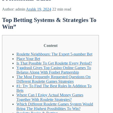
Author:
admin
Aralık 19, 2024
22 min read
Top Betting Systems & Strategies To
Win”
Content
Roulette Neighbours: The Expert 5-number Bet
Place Your Bet
Is That Possible To Get Roulette Every Period?
Yggdrasil Gives Top Casino Online Games To
Belarus Along With Fonbet Partnership
The Most Frequently Requested Questions On
Different Roulette Games Strategies
#1: Try To Find The Best Rules In Addition To
Bets
Where Can I Enjoy Actual Money Games
Together With Roulette Strategies?
Which Different Roulette Games System Would
Bring The Highest Possibilities To Win?