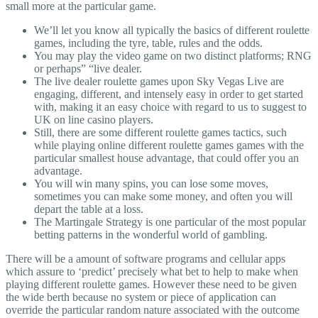
small more at the particular game.
We’ll let you know all typically the basics of different roulette
games, including the tyre, table, rules and the odds.
You may play the video game on two distinct platforms; RNG
or perhaps” “live dealer.
The live dealer roulette games upon Sky Vegas Live are
engaging, different, and intensely easy in order to get started
with, making it an easy choice with regard to us to suggest to
UK on line casino players.
Still, there are some different roulette games tactics, such
while playing online different roulette games games with the
particular smallest house advantage, that could offer you an
advantage.
You will win many spins, you can lose some moves,
sometimes you can make some money, and often you will
depart the table at a loss.
The Martingale Strategy is one particular of the most popular
betting patterns in the wonderful world of gambling.
There will be a amount of software programs and cellular apps
which assure to ‘predict’ precisely what bet to help to make when
playing different roulette games. However these need to be given
the wide berth because no system or piece of application can
override the particular random nature associated with the outcome