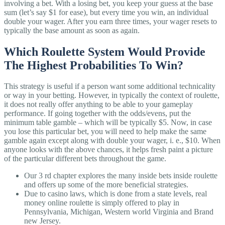
involving a bet. With a losing bet, you keep your guess at the base
sum (let’s say $1 for ease), but every time you win, an individual
double your wager. After you earn three times, your wager resets to
typically the base amount as soon as again.
Which Roulette System Would Provide
The Highest Probabilities To Win?
This strategy is useful if a person want some additional technicality
or way in your betting. However, in typically the context of roulette,
it does not really offer anything to be able to your gameplay
performance. If going together with the odds/evens, put the
minimum table gamble – which will be typically $5. Now, in case
you lose this particular bet, you will need to help make the same
gamble again except along with double your wager, i. e., $10. When
anyone looks with the above chances, it helps fresh paint a picture
of the particular different bets throughout the game.
Our 3 rd chapter explores the many inside bets inside roulette
and offers up some of the more beneficial strategies.
Due to casino laws, which is done from a state levels, real
money online roulette is simply offered to play in
Pennsylvania, Michigan, Western world Virginia and Brand
new Jersey.