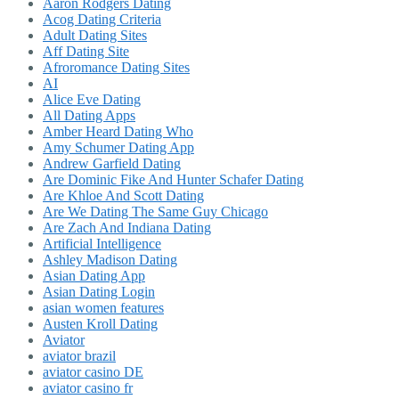
Aaron Rodgers Dating
Acog Dating Criteria
Adult Dating Sites
Aff Dating Site
Afroromance Dating Sites
AI
Alice Eve Dating
All Dating Apps
Amber Heard Dating Who
Amy Schumer Dating App
Andrew Garfield Dating
Are Dominic Fike And Hunter Schafer Dating
Are Khloe And Scott Dating
Are We Dating The Same Guy Chicago
Are Zach And Indiana Dating
Artificial Intelligence
Ashley Madison Dating
Asian Dating App
Asian Dating Login
asian women features
Austen Kroll Dating
Aviator
aviator brazil
aviator casino DE
aviator casino fr