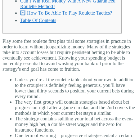
Can I Win Real Money With A New Guaranteed
Roulette Method?
*️⃣ How To Be Able To Play Roulette Tactics?
Table Of Contents
Play some free roulette first plus trial some strategies in practice in
order to learn without jeopardizing money. Many of the strategies
take into account losses but require persistent betting to be able to
eventually see achievement. Knowing your spending budget is
incredibly essential to avoid wasting your bankroll prior to the
strategy’s end goal has come to fruition.
Unless you’re at the roulette table about your own in addition
to the croupier is definitely feeling generous, you’ll have
lower than thirty seconds to position your current bets during
every round.
The very first group will contain strategies based about bet
progression right after a game circular, and the 2nd covers the
methods in which your current bet stays a similar.
The strategy contains splitting your total bet across the even-
money high bet, a double street wager and the zero for
insurance functions.
One term of warning – progressive strategies entail a certain