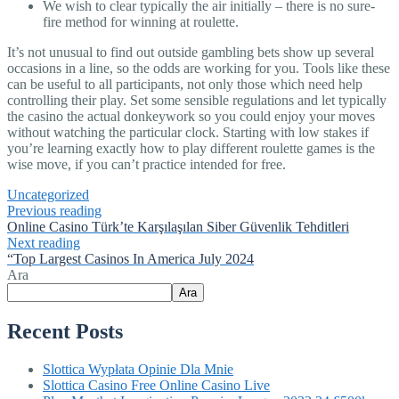
We wish to clear typically the air initially – there is no sure-
fire method for winning at roulette.
It’s not unusual to find out outside gambling bets show up several
occasions in a line, so the odds are working for you. Tools like these
can be useful to all participants, not only those which need help
controlling their play. Set some sensible regulations and let typically
the casino the actual donkeywork so you could enjoy your moves
without watching the particular clock. Starting with low stakes if
you’re learning exactly how to play different roulette games is the
wise move, if you can’t practice intended for free.
Uncategorized
Previous reading
Online Casino Türk’te Karşılaşılan Siber Güvenlik Tehditleri
Next reading
“Top Largest Casinos In America July 2024
Ara
Ara
Recent Posts
Slottica Wypłata Opinie Dla Mnie
Slottica Casino Free Online Casino Live