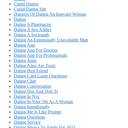
Cupid Dating
Cupid Dating Site
Dangers Of Dating An Insecure Woman
Dating
Dating A Pharmacist
Dating A Sex Addict
Dating A Sociopath
Dating An Emotionally Unavailable Man
Dating App
Dating App For Doctors
Dating App For Professionals
Dating Apps
Dating Apps Are Toxic
Dating Best Friend
Dating Card Game Questions
Dating Chat
Dating Conversation
Dating Dos And Don Ts
Dating In Nyc
Dating In Your 50s As A Woman
Dating Intentionally
Dating Me Is Like Prompt
Dating Questions
Dating Service
Dating Shows To Apply For 2022