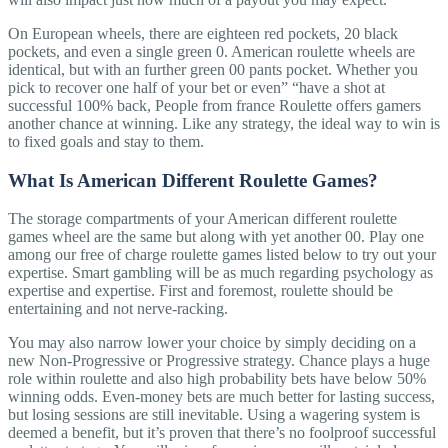
On European wheels, there are eighteen red pockets, 20 black
pockets, and even a single green 0. American roulette wheels are
identical, but with an further green 00 pants pocket. Whether you
pick to recover one half of your bet or even” “have a shot at
successful 100% back, People from france Roulette offers gamers
another chance at winning. Like any strategy, the ideal way to win is
to fixed goals and stay to them.
What Is American Different Roulette Games?
The storage compartments of your American different roulette
games wheel are the same but along with yet another 00. Play one
among our free of charge roulette games listed below to try out your
expertise. Smart gambling will be as much regarding psychology as
expertise and expertise. First and foremost, roulette should be
entertaining and not nerve-racking.
You may also narrow lower your choice by simply deciding on a
new Non-Progressive or Progressive strategy. Chance plays a huge
role within roulette and also high probability bets have below 50%
winning odds. Even-money bets are much better for lasting success,
but losing sessions are still inevitable. Using a wagering system is
deemed a benefit, but it’s proven that there’s no foolproof successful