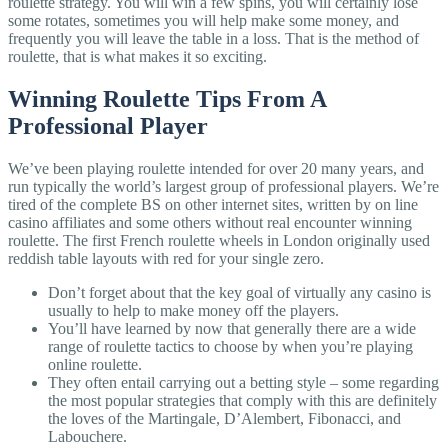
roulette strategy. You will win a few spins, you will certainly lose
some rotates, sometimes you will help make some money, and
frequently you will leave the table in a loss. That is the method of
roulette, that is what makes it so exciting.
Winning Roulette Tips From A
Professional Player
We’ve been playing roulette intended for over 20 many years, and
run typically the world’s largest group of professional players. We’re
tired of the complete BS on other internet sites, written by on line
casino affiliates and some others without real encounter winning
roulette. The first French roulette wheels in London originally used
reddish table layouts with red for your single zero.
Don’t forget about that the key goal of virtually any casino is
usually to help to make money off the players.
You’ll have learned by now that generally there are a wide
range of roulette tactics to choose by when you’re playing
online roulette.
They often entail carrying out a betting style – some regarding
the most popular strategies that comply with this are definitely
the loves of the Martingale, D’Alembert, Fibonacci, and
Labouchere.