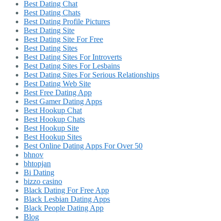
Best Dating Chat
Best Dating Chats
Best Dating Profile Pictures
Best Dating Site
Best Dating Site For Free
Best Dating Sites
Best Dating Sites For Introverts
Best Dating Sites For Lesbains
Best Dating Sites For Serious Relationships
Best Dating Web Site
Best Free Dating App
Best Gamer Dating Apps
Best Hookup Chat
Best Hookup Chats
Best Hookup Site
Best Hookup Sites
Best Online Dating Apps For Over 50
bhnov
bhtopjan
Bi Dating
bizzo casino
Black Dating For Free App
Black Lesbian Dating Apps
Black People Dating App
Blog