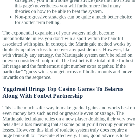
strategies’, you’ll find some great advice (like the info listed in
this page) nevertheless you will furthermore find many
theories on how to be able to beat the system.
Non-progressive strategies can be quite a much better choice
for shorter-term betting.
The exponential expansion of your wagers might become
uncontrollable unless you don’t win a sport within the handful
associated with spins. In concept, the Martingale method works by
duplicity up after a loss to recover any past deficits. However, like
with virtually any strategy, the Martingale system can’t be relied on
or even considered foolproof. The first bet is the total of the furthest
left range and the furthermost right number extra together. If the
particular” “guess wins, you get across off both amounts and move
inwards on the sequence.
Yggdrasil Brings Top Casino Games To Belarus
Along With Fonbet Partnership
This is the much safer way to make gradual gains and works best on
even-money bets such as red or grayscale even or strange. The
Martingale technique relies on a new player doubling their very own
bets after a loss meaning that at some point you’ll recoup your entire
losses. However, this kind of roulette system truly does require a
huge bankroll to” “execute effectively. Thus, good advice is to be