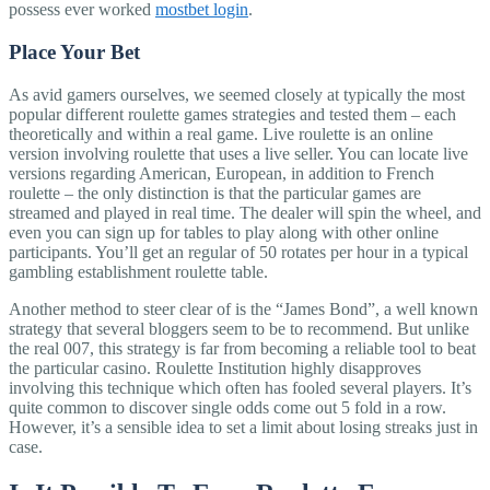
possess ever worked
mostbet login
.
Place Your Bet
As avid gamers ourselves, we seemed closely at typically the most
popular different roulette games strategies and tested them – each
theoretically and within a real game. Live roulette is an online
version involving roulette that uses a live seller. You can locate live
versions regarding American, European, in addition to French
roulette – the only distinction is that the particular games are
streamed and played in real time. The dealer will spin the wheel, and
even you can sign up for tables to play along with other online
participants. You’ll get an regular of 50 rotates per hour in a typical
gambling establishment roulette table.
Another method to steer clear of is the “James Bond”, a well known
strategy that several bloggers seem to be to recommend. But unlike
the real 007, this strategy is far from becoming a reliable tool to beat
the particular casino. Roulette Institution highly disapproves
involving this technique which often has fooled several players. It’s
quite common to discover single odds come out 5 fold in a row.
However, it’s a sensible idea to set a limit about losing streaks just in
case.