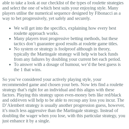
able to take a look at our checklist of the types of roulette strategies
and select the one of which best suits your enjoying style. Many
players utilise the numerical sequence designed by Fibonacci as a
way to bet progressively, yet safely and securely.
We will get into the specifics, explaining how every best
roulette approach works.
Many players trust progressive betting methods, but these
tactics don’t guarantee good results at roulette game titles.
No system or strategy is foolproof although in theory,
typically the Martingale strategy will help win back funds
from any failures by doubling your current bet each period.
To answer with a dosage of humour, we’d the best guess is
the 1 that wins.
So you’ve considered your actively playing style, your
recommended game and chosen your bets. Now lets find a roulette
strategy that’s right for an individual and this aligns with these
factors. Playing this strategy upon even-money bets like red/black
and odd/even will help to be able to recoup any loss you incur. The
D’Alembert strategy is usually another progression guess, however,
it’s much less aggressive than the Martingale strategy. Instead of
doubling the wager when you lose, with this particular strategy, you
just enhance it by a single.