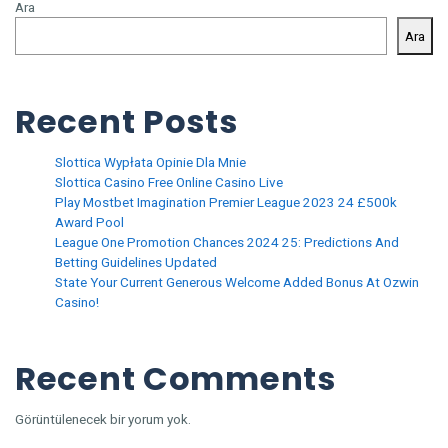
Ara
Ara
Recent Posts
Slottica Wypłata Opinie Dla Mnie
Slottica Casino Free Online Casino Live
Play Mostbet Imagination Premier League 2023 24 £500k
Award Pool
League One Promotion Chances 2024 25: Predictions And
Betting Guidelines Updated
State Your Current Generous Welcome Added Bonus At Ozwin
Casino!
Recent Comments
Görüntülenecek bir yorum yok.