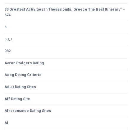
33 Greatest Activities In Thessaloniki, Greece The Best Itinerary" –
674
5
50_1
982
Aaron Rodgers Dating
Acog Dating Criteria
Adult Dating Sites
Aff Dating Site
Afroromance Dating Sites
AI