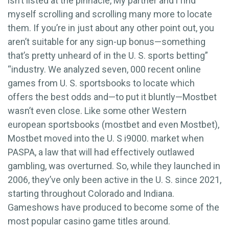
isn’t listed at the pinnacle, My partner and i find
myself scrolling and scrolling many more to locate
them. If you’re in just about any other point out, you
aren’t suitable for any sign-up bonus—something
that’s pretty unheard of in the U. S. sports betting”
“industry. We analyzed seven, 000 recent online
games from U. S. sportsbooks to locate which
offers the best odds and—to put it bluntly—Mostbet
wasn’t even close. Like some other Western
european sportsbooks (mostbet and even Mostbet),
Mostbet moved into the U. S i9000. market when
PASPA, a law that will had effectively outlawed
gambling, was overturned. So, while they launched in
2006, they’ve only been active in the U. S. since 2021,
starting throughout Colorado and Indiana.
Gameshows have produced to become some of the
most popular casino game titles around.