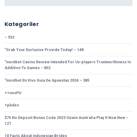
Kategoriler
– 552
"Grab Your Exclusive Provide Today! – 148
"mostbet Casino Review Intended For Us-players Trustworthiness In
Addition To Games – 852
"mostbet En Vivo Guía De Apuestas 2024 – 385
++novPU
+pbdec
$75 No Deposit Bonus Code 2023 Ozwin Australia Play It Now New –
127
10 Facts About Indonesian Brides