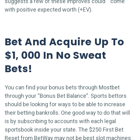
suggests a few of these improves could” “come
with positive expected worth (+EV).
Bet And Acquire Up To
$1, 000 In No Sweat
Bets!
You can find your bonus bets through Mostbet
through your “Bonus Bet Balance”. Sports bettors
should be looking for ways to be able to increase
their betting bankrolls. One good way to do that will
is by subscribing to accounts with each legal
sportsbook inside your state. The $250 First Bet
Reset from BetWay may not be best slot machines