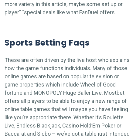
more variety in this article, maybe some set up or
player” “special deals like what FanDuel offers.
Sports Betting Faqs
These are often driven by the live host who explains
how the game functions individuals. Many of those
online games are based on popular television or
game properties which include Wheel of Good
fortune and MONOPOLY Huge Baller Live. Mostbet
offers all players to be able to enjoy a new range of
online table games that will maybe you have feeling
like you’re appropriate there. Whether it’s Roulette
Live, Endless Blackjack, Casino Hold’Em Poker or
Baccarat and Sicbo – we’ve got a table just intended