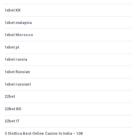
1xbet KR
1xbet malaysia
1xbet Morocco
1xbet pt
1xbet russia
1xbet Russian
1xbet russian1
22bet
22Bet BD
22bet IT
3 Slottica Best Online Casino In India – 108