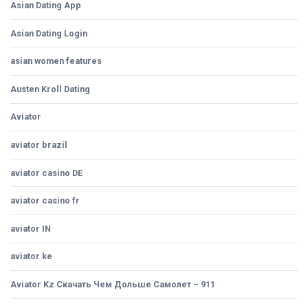
Asian Dating App
Asian Dating Login
asian women features
Austen Kroll Dating
Aviator
aviator brazil
aviator casino DE
aviator casino fr
aviator IN
aviator ke
Aviator Kz Скачать Чем Дольше Самолет – 911