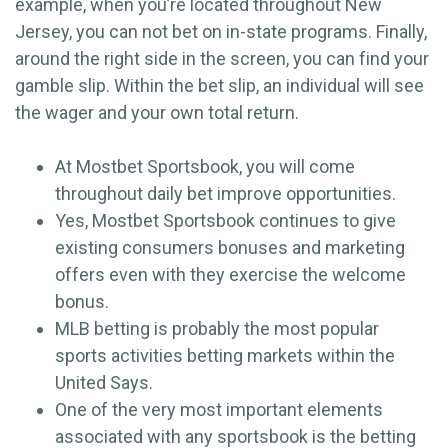
example, when you’re located throughout New
Jersey, you can not bet on in-state programs. Finally,
around the right side in the screen, you can find your
gamble slip. Within the bet slip, an individual will see
the wager and your own total return.
At Mostbet Sportsbook, you will come
throughout daily bet improve opportunities.
Yes, Mostbet Sportsbook continues to give
existing consumers bonuses and marketing
offers even with they exercise the welcome
bonus.
MLB betting is probably the most popular
sports activities betting markets within the
United Says.
One of the very most important elements
associated with any sportsbook is the betting