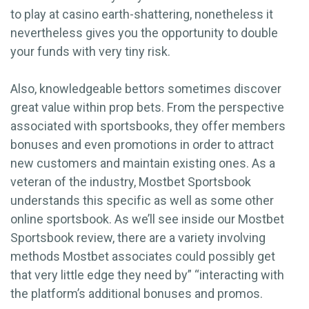
to play at casino earth-shattering, nonetheless it
nevertheless gives you the opportunity to double
your funds with very tiny risk.
Also, knowledgeable bettors sometimes discover
great value within prop bets. From the perspective
associated with sportsbooks, they offer members
bonuses and even promotions in order to attract
new customers and maintain existing ones. As a
veteran of the industry, Mostbet Sportsbook
understands this specific as well as some other
online sportsbook. As we’ll see inside our Mostbet
Sportsbook review, there are a variety involving
methods Mostbet associates could possibly get
that very little edge they need by” “interacting with
the platform’s additional bonuses and promos.