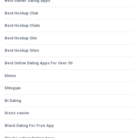
Best Gamer Dating Apps
Best Hookup Chat
Best Hookup Chats
Best Hookup Site
Best Hookup Sites
Best Online Dating Apps For Over 50
bhnov
bhtopjan
Bi Dating
bizzo casino
Black Dating For Free App