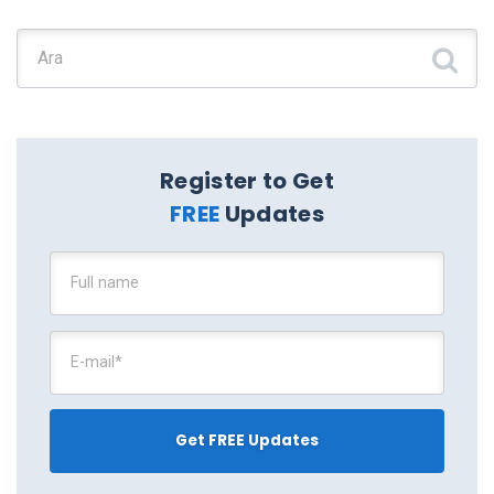
Şunu ara:
Register to Get
FREE
Updates