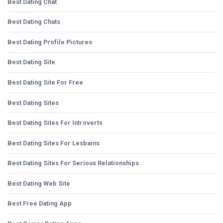
Best Dating Chat
Best Dating Chats
Best Dating Profile Pictures
Best Dating Site
Best Dating Site For Free
Best Dating Sites
Best Dating Sites For Introverts
Best Dating Sites For Lesbains
Best Dating Sites For Serious Relationships
Best Dating Web Site
Best Free Dating App