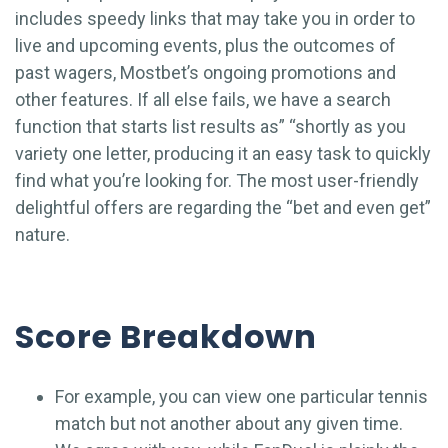
includes speedy links that may take you in order to
live and upcoming events, plus the outcomes of
past wagers, Mostbet’s ongoing promotions and
other features. If all else fails, we have a search
function that starts list results as” “shortly as you
variety one letter, producing it an easy task to quickly
find what you’re looking for. The most user-friendly
delightful offers are regarding the “bet and even get”
nature.
Score Breakdown
For example, you can view one particular tennis
match but not another about any given time.