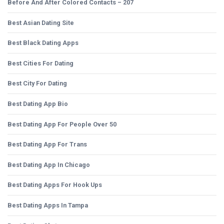
Before And After Colored Contacts – 207
Best Asian Dating Site
Best Black Dating Apps
Best Cities For Dating
Best City For Dating
Best Dating App Bio
Best Dating App For People Over 50
Best Dating App For Trans
Best Dating App In Chicago
Best Dating Apps For Hook Ups
Best Dating Apps In Tampa