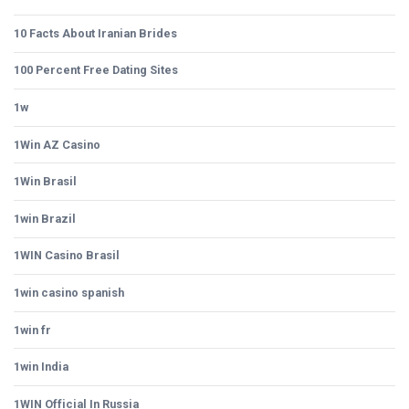
10 Facts About Iranian Brides
100 Percent Free Dating Sites
1w
1Win AZ Casino
1Win Brasil
1win Brazil
1WIN Casino Brasil
1win casino spanish
1win fr
1win India
1WIN Official In Russia