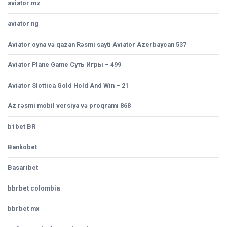
aviator mz
aviator ng
Aviator oyna və qazan Rəsmi sayti Aviator Azerbaycan 537
Aviator Plane Game Суть Игры – 499
Aviator Slottica Gold Hold And Win – 21
Az rəsmi mobil versiya və proqramı 868
b1bet BR
Bankobet
Basaribet
bbrbet colombia
bbrbet mx