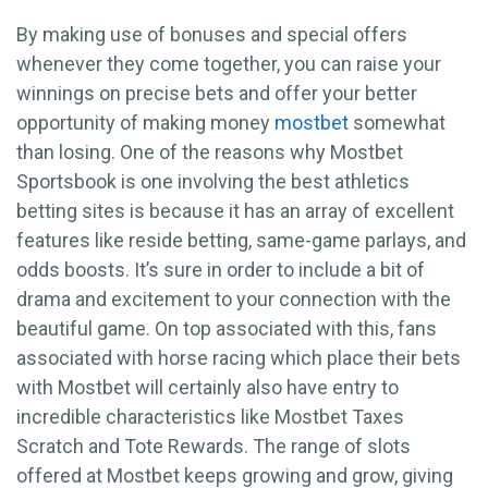
By making use of bonuses and special offers
whenever they come together, you can raise your
winnings on precise bets and offer your better
opportunity of making money
mostbet
somewhat
than losing. One of the reasons why Mostbet
Sportsbook is one involving the best athletics
betting sites is because it has an array of excellent
features like reside betting, same-game parlays, and
odds boosts. It’s sure in order to include a bit of
drama and excitement to your connection with the
beautiful game. On top associated with this, fans
associated with horse racing which place their bets
with Mostbet will certainly also have entry to
incredible characteristics like Mostbet Taxes
Scratch and Tote Rewards. The range of slots
offered at Mostbet keeps growing and grow, giving