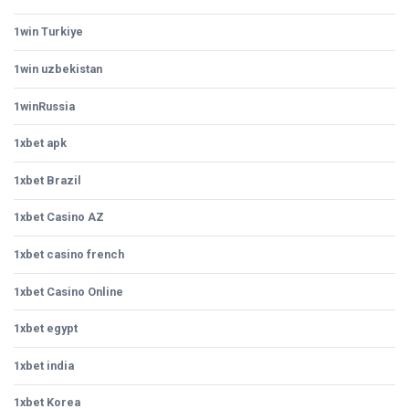
1win Turkiye
1win uzbekistan
1winRussia
1xbet apk
1xbet Brazil
1xbet Casino AZ
1xbet casino french
1xbet Casino Online
1xbet egypt
1xbet india
1xbet Korea