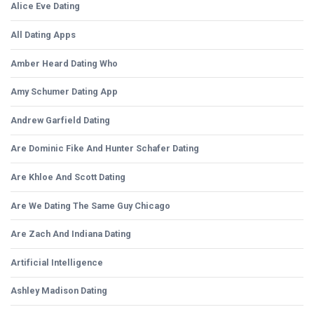
Alice Eve Dating
All Dating Apps
Amber Heard Dating Who
Amy Schumer Dating App
Andrew Garfield Dating
Are Dominic Fike And Hunter Schafer Dating
Are Khloe And Scott Dating
Are We Dating The Same Guy Chicago
Are Zach And Indiana Dating
Artificial Intelligence
Ashley Madison Dating