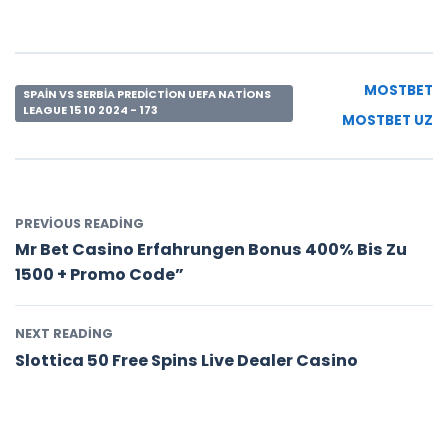
MOSTBET
SPAIN VS SERBIA PREDICTION UEFA NATIONS
LEAGUE 15 10 2024 - 173
MOSTBET UZ
PREVIOUS READING
Mr Bet Casino Erfahrungen Bonus 400% Bis Zu
1500 + Promo Code”
NEXT READING
Slottica 50 Free Spins Live Dealer Casino