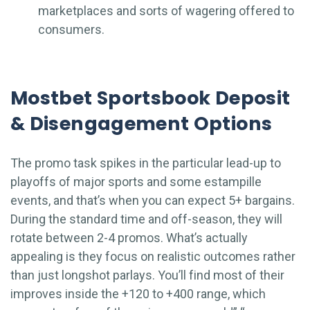
marketplaces and sorts of wagering offered to
consumers.
Mostbet Sportsbook Deposit
& Disengagement Options
The promo task spikes in the particular lead-up to
playoffs of major sports and some estampille
events, and that’s when you can expect 5+ bargains.
During the standard time and off-season, they will
rotate between 2-4 promos. What’s actually
appealing is they focus on realistic outcomes rather
than just longshot parlays. You’ll find most of their
improves inside the +120 to +400 range, which