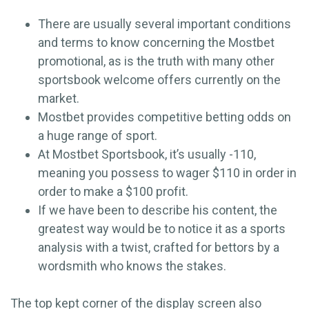
There are usually several important conditions
and terms to know concerning the Mostbet
promotional, as is the truth with many other
sportsbook welcome offers currently on the
market.
Mostbet provides competitive betting odds on
a huge range of sport.
At Mostbet Sportsbook, it’s usually -110,
meaning you possess to wager $110 in order in
order to make a $100 profit.
If we have been to describe his content, the
greatest way would be to notice it as a sports
analysis with a twist, crafted for bettors by a
wordsmith who knows the stakes.
The top kept corner of the display screen also