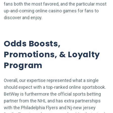
fans both the most favored, and the particular most
up-and-coming online casino games for fans to
discover and enjoy.
Odds Boosts,
Promotions, & Loyalty
Program
Overall, our expertise represented what a single
should expect with a top-ranked online sportsbook.
BetWay is furthermore the official sports betting
partner from the NHL and has extra partnerships
with the Philadelphia Flyers and Nj-new jersey