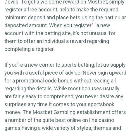
Devils. To get a welcome reward on Mostbet, simply
register a free account, help to make the required
minimum deposit and place bets using the particular
deposited amount. When you register” “a new
account with the betting site, it’s not unusual for
them to offer an individual a reward regarding
completing a register.
If you’re a new comer to sports betting, let us supply
you with a useful piece of advice. Never sign upward
for a promotional code bonus without reading all
regarding the details. While most bonuses usually
are fairly easy to comprehend, you never desire any
surprises any time it comes to your sportsbook
money. The Mostbet Gambling establishment offers
a number of the quite best online on line casino
games having a wide variety of styles, themes and