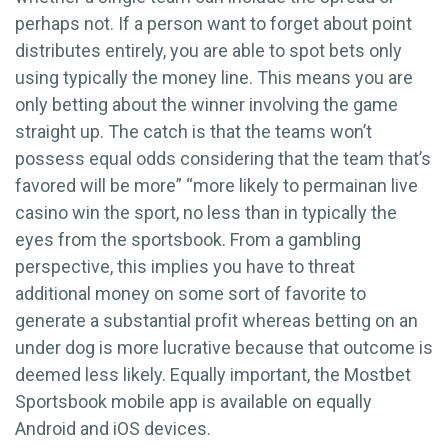
perhaps not. If a person want to forget about point
distributes entirely, you are able to spot bets only
using typically the money line. This means you are
only betting about the winner involving the game
straight up. The catch is that the teams won’t
possess equal odds considering that the team that’s
favored will be more” “more likely to permainan live
casino win the sport, no less than in typically the
eyes from the sportsbook. From a gambling
perspective, this implies you have to threat
additional money on some sort of favorite to
generate a substantial profit whereas betting on an
under dog is more lucrative because that outcome is
deemed less likely. Equally important, the Mostbet
Sportsbook mobile app is available on equally
Android and iOS devices.