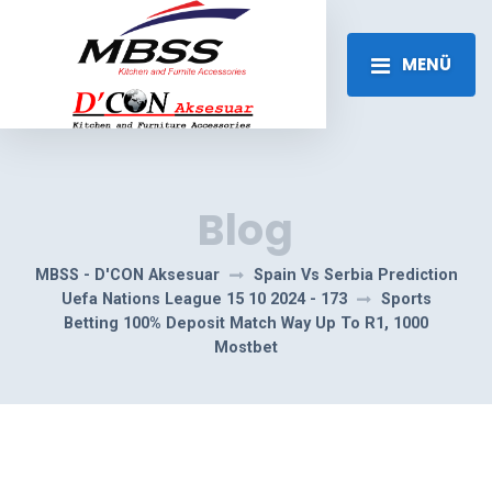
MENÜ
Blog
MBSS - D'CON Aksesuar
Spain Vs Serbia Prediction
Uefa Nations League 15 10 2024 - 173
Sports
Betting 100% Deposit Match Way Up To R1, 1000
Mostbet