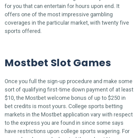
for you that can entertain for hours upon end. It
offers one of the most impressive gambling
coverages in the particular market, with twenty five
sports offered.
Mostbet Slot Games
Once you full the sign-up procedure and make some
sort of qualifying first-time down payment of at least
$10, the Mostbet welcome bonus of up to $250 in
bet credits is most yours. College sports betting
markets in the Mostbet application vary with respect
to the express you are found in since some says
have restrictions upon college sports wagering. For