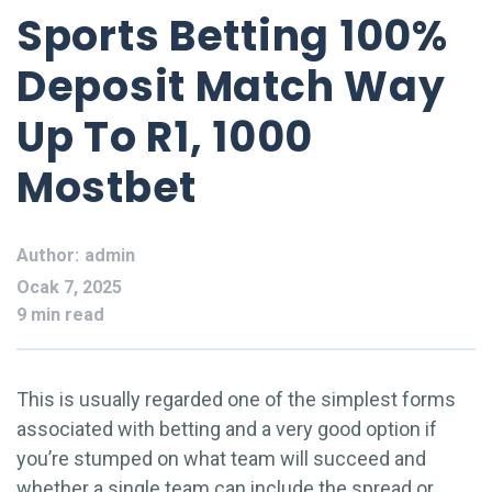
Sports Betting 100%
Deposit Match Way
Up To R1, 1000
Mostbet
Author:
admin
Ocak 7, 2025
9 min read
This is usually regarded one of the simplest forms
associated with betting and a very good option if
you’re stumped on what team will succeed and
whether a single team can include the spread or