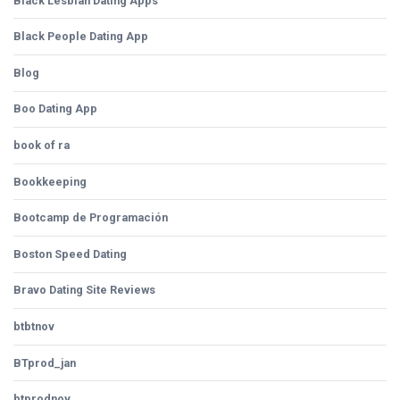
Black Lesbian Dating Apps
Black People Dating App
Blog
Boo Dating App
book of ra
Bookkeeping
Bootcamp de Programación
Boston Speed Dating
Bravo Dating Site Reviews
btbtnov
BTprod_jan
btprodnov