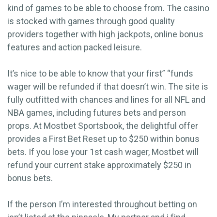
kind of games to be able to choose from. The casino
is stocked with games through good quality
providers together with high jackpots, online bonus
features and action packed leisure.
It’s nice to be able to know that your first” “funds
wager will be refunded if that doesn’t win. The site is
fully outfitted with chances and lines for all NFL and
NBA games, including futures bets and person
props. At Mostbet Sportsbook, the delightful offer
provides a First Bet Reset up to $250 within bonus
bets. If you lose your 1st cash wager, Mostbet will
refund your current stake approximately $250 in
bonus bets.
If the person I’m interested throughout betting on