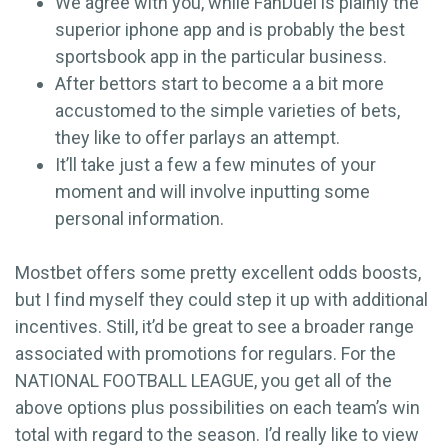
We agree with you, while FanDuel is plainly the
superior iphone app and is probably the best
sportsbook app in the particular business.
After bettors start to become a a bit more
accustomed to the simple varieties of bets,
they like to offer parlays an attempt.
It’ll take just a few a few minutes of your
moment and will involve inputting some
personal information.
Mostbet offers some pretty excellent odds boosts,
but I find myself they could step it up with additional
incentives. Still, it’d be great to see a broader range
associated with promotions for regulars. For the
NATIONAL FOOTBALL LEAGUE, you get all of the
above options plus possibilities on each team’s win
total with regard to the season. I’d really like to view