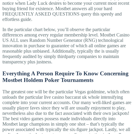
notice when Lady Luck desires to become your current most recent
buying friend for existence. Mostbet answers all your hard
FREQUENTLY ASKED QUESTIONS query this speedy and
effortless guide.
In the particular chart below, you’ll observe the particular
differences among every regular membership level. Mostbet Casino
US ALL uses Random Number Generator (RNG) technological
innovation in purchase to guarantee of which all online games are
reasonable plus unbiased. Additionally, typically the is usually
frequently audited by simply thirdparty companies to maintain
transparency plus justness.
Everything A Person Require To Know Concerning
Mostbet Holdem Poker Tournaments
The greatest one will be the particular Vegas goldmine, which often
unloads the particular live casino baccarat uk whole intensifying
complete into your current accounts. Our many well-liked games are
usually player faves since they will are usually enjoyment to play,
nevertheless also due to the fact associated with their own jackpots!
The best video games possess made individuals directly into
Mostbet large champions in simply one shot – that’s typically the
power associated with typically the six-figure jackpot. Lastly, we all