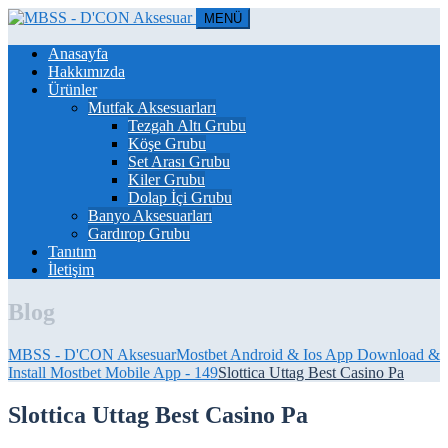
MENÜ
Anasayfa
Hakkımızda
Ürünler
Mutfak Aksesuarları
Tezgah Altı Grubu
Köşe Grubu
Set Arası Grubu
Kiler Grubu
Dolap İçi Grubu
Banyo Aksesuarları
Gardırop Grubu
Tanıtım
İletişim
Blog
MBSS - D'CON Aksesuar
Mostbet Android & Ios App Download &
Install Mostbet Mobile App - 149
Slottica Uttag Best Casino Pa
Slottica Uttag Best Casino Pa