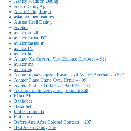
Ashley Madison Dating
Asian Dating App
Asian Dating Login
asian women features
Austen Kroll Dating
Aviator
aviator brazil
aviator casino DE
aviator casino fr
aviator IN
aviator ke
Aviator Kz Скачать Чем Дольше Самолет – 911
aviator mz
aviator ng
Aviator oyna və qazan Rəsmi sayti Aviator Azerbaycan 537
Aviator Plane Game Суть Игры – 499
Aviator Slottica Gold Hold And Win – 21
Az rəsmi mobil versiya və proqramı 868
b1bet BR
Bankobet
Basaribet
bbrbet colombia
bbrbet mx
Before And After Colored Contacts – 207
Best Asian Dating Site