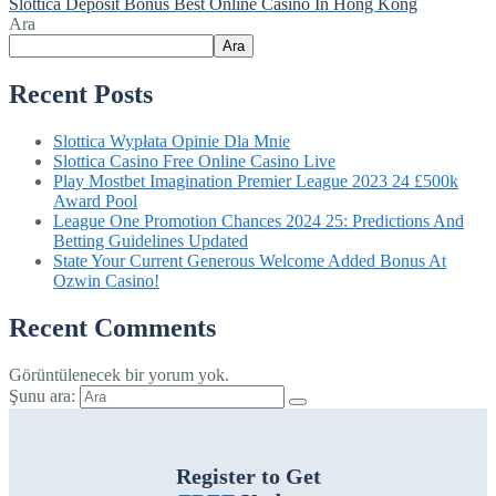
Slottica Deposit Bonus Best Online Casino In Hong Kong
Ara
Ara
Recent Posts
Slottica Wypłata Opinie Dla Mnie
Slottica Casino Free Online Casino Live
Play Mostbet Imagination Premier League 2023 24 £500k
Award Pool
League One Promotion Chances 2024 25: Predictions And
Betting Guidelines Updated
State Your Current Generous Welcome Added Bonus At
Ozwin Casino!
Recent Comments
Görüntülenecek bir yorum yok.
Şunu ara:
Register to Get