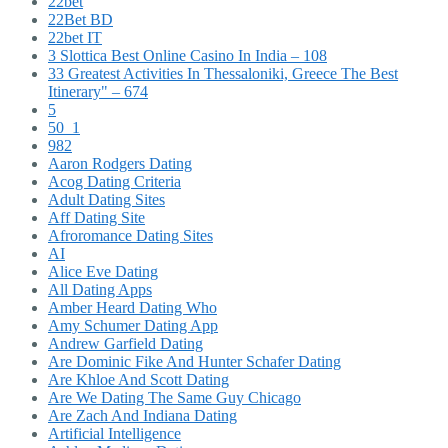
22bet
22Bet BD
22bet IT
3 Slottica Best Online Casino In India – 108
33 Greatest Activities In Thessaloniki, Greece The Best
Itinerary" – 674
5
50_1
982
Aaron Rodgers Dating
Acog Dating Criteria
Adult Dating Sites
Aff Dating Site
Afroromance Dating Sites
AI
Alice Eve Dating
All Dating Apps
Amber Heard Dating Who
Amy Schumer Dating App
Andrew Garfield Dating
Are Dominic Fike And Hunter Schafer Dating
Are Khloe And Scott Dating
Are We Dating The Same Guy Chicago
Are Zach And Indiana Dating
Artificial Intelligence