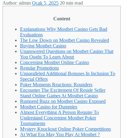
Author:
admin
Ocak 5, 2025
20 min read
Content
Explanations Why Mostbet Casino Gets Bad
Evaluations
The Low Down on Mostbet Casino Revealed
Buying Mostbet Casino
Unanswered Questions on Mostbet Casino That
You Ought To Learn About
Concerning Mostbet Online Casino
Regular Promotions
Unparalleled Additional Bonuses In Inclusion To
Special Offers
Poker Moments Reactions: Rounders
Encounter The Excitement Of Reside Seller
Stand Online Games At Mostbet Casino
Rumored Buzz on Mostbet Casino Exposed
Mostbet Casino for Dummies
Almost Everything A Person Require To
Understand Concerning Mostbet Poker
Tournaments
Mystery Knockout Online Poker Competitions
At What Era May You Play At Mostbet ?