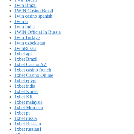
1win Brazil
1WIN Casino Brasil
1win casino spanish
1win fr
1win India
1WIN Official In Russia
1win Turkiye
1win uzbekistan
1winRussia
1xbet apk
1xbet Brazil
1xbet Casino AZ
1xbet casino french
1xbet Casino Online
1xbet egypt
1xbet india
1xbet Korea
1xbet KR
1xbet malaysia
1xbet Morocco
1xbet pt
1xbet russia
1xbet Russian
1xbet russian1