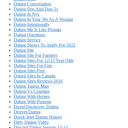
Dating Conversation
Dating Dos And Don Ts
Dating In Nyc
Dating In Your 50s As A Woman
Dating Intentionally
Dating Me Is Like Prompt
Dating Questions
Dating Service
Dating Shows To Apply For 2022
Dating Site
Dating Site For Farmers
Dating Sites For 12-15 Year Olds
Dating Sites For Free
Dating Sites Free
Dating Sites In Canada
Dating Sites Reviews 2016
Dating Taurus Man
Dating Vs Courting
Dating With Herpes
Dating With Purpose
David Duchovny Dating
Denver Dating
Derek Jeter Dating History
Dirty Dating Video
Discord Dating Servers 13-14