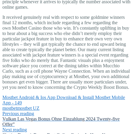
principle whenever it arrives to typically the number associated with
online games.
It received genuinely real with respect to some goldmine winners
final 12 months, which include regarding a few regarding the
own Mostbet Casino those who win. It’s constantly uplifting in buy
to hear about a big success who else didn’t merely employ their
particular jackpot feature in buy to enhance their own very own
lifestyles – they will got typically the chance to end upward being
able to create typically the planet better. Our many current listing
associated with jackpot feature winners is a special event regarding
five folks who do merely that. Fantastic visuals plus a enjoyment
software place you correct at the dining tables within Mucchio
Carlo, such as a cell phone Wayne Connection. When an individual
play making use of cryptocurrency at Mostbet, your own additional
bonuses get even bigger. There are usually more particulars under,
yet you need to know concerning the Crypto Weekly Boost Bonus.
Mostbet Android & Ios App Download & Install Mostbet Mobile
App - 149
mostbet
mostbet UZ
Previous reading
Vulkan Las Vegas Bonus Ohne Einzahlung 2024 Twenty-five
Offer”
Next reading