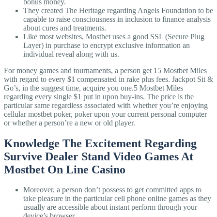
bonus money.
They created The Heritage regarding Angels Foundation to be
capable to raise consciousness in inclusion to finance analysis
about cures and treatments.
Like most websites, Mostbet uses a good SSL (Secure Plug
Layer) in purchase to encrypt exclusive information an
individual reveal along with us.
For money games and tournaments, a person get 15 Mostbet Miles
with regard to every $1 compensated in rake plus fees. Jackpot Sit &
Go’s, in the suggest time, acquire you one.5 Mostbet Miles
regarding every single $1 put in upon buy-ins. The price is the
particular same regardless associated with whether you’re enjoying
cellular mostbet poker, poker upon your current personal computer
or whether a person’re a new or old player.
Knowledge The Excitement Regarding
Survive Dealer Stand Video Games At
Mostbet On Line Casino
Moreover, a person don’t possess to get committed apps to
take pleasure in the particular cell phone online games as they
usually are accessible about instant perform through your
device’s browser.