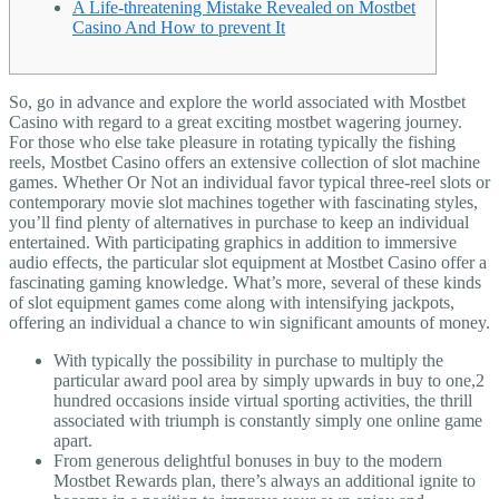
A Life-threatening Mistake Revealed on Mostbet
Casino And How to prevent It
So, go in advance and explore the world associated with Mostbet
Casino with regard to a great exciting mostbet wagering journey.
For those who else take pleasure in rotating typically the fishing
reels, Mostbet Casino offers an extensive collection of slot machine
games. Whether Or Not an individual favor typical three-reel slots or
contemporary movie slot machines together with fascinating styles,
you’ll find plenty of alternatives in purchase to keep an individual
entertained. With participating graphics in addition to immersive
audio effects, the particular slot equipment at Mostbet Casino offer a
fascinating gaming knowledge. What’s more, several of these kinds
of slot equipment games come along with intensifying jackpots,
offering an individual a chance to win significant amounts of money.
With typically the possibility in purchase to multiply the
particular award pool area by simply upwards in buy to one,2
hundred occasions inside virtual sporting activities, the thrill
associated with triumph is constantly simply one online game
apart.
From generous delightful bonuses in buy to the modern
Mostbet Rewards plan, there’s always an additional ignite to