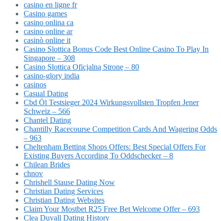
casino en ligne fr
Casino games
casino onlina ca
casino online ar
casinò online it
Casino Slottica Bonus Code Best Online Casino To Play In
Singapore – 308
Casino Slottica Oficjalną Stronę – 80
casino-glory india
casinos
Casual Dating
Cbd Öl Testsieger 2024 Wirkungsvollsten Tropfen Jener
Schweiz – 566
Chantel Dating
Chantilly Racecourse Competition Cards And Wagering Odds
– 963
Cheltenham Betting Shops Offers: Best Special Offers For
Existing Buyers According To Oddschecker – 8
Chilean Brides
chnov
Chrishell Stause Dating Now
Christian Dating Services
Christian Dating Websites
Claim Your Mostbet R25 Free Bet Welcome Offer – 693
Clea Duvall Dating History