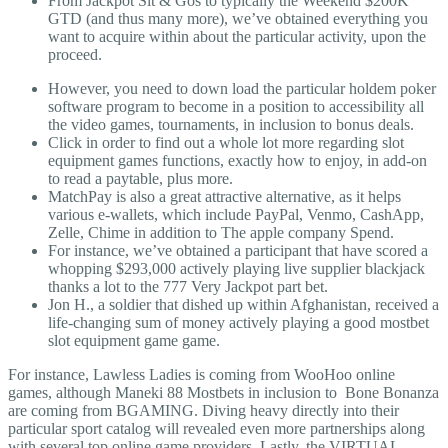
From Jackpot Sit & Gos to typically the Weekend $200K
GTD (and thus many more), we’ve obtained everything you
want to acquire within about the particular activity, upon the
proceed.
However, you need to down load the particular holdem poker
software program to become in a position to accessibility all
the video games, tournaments, in inclusion to bonus deals.
Click in order to find out a whole lot more regarding slot
equipment games functions, exactly how to enjoy, in add-on
to read a paytable, plus more.
MatchPay is also a great attractive alternative, as it helps
various e-wallets, which include PayPal, Venmo, CashApp,
Zelle, Chime in addition to The apple company Spend.
For instance, we’ve obtained a participant that have scored a
whopping $293,000 actively playing live supplier blackjack
thanks a lot to the 777 Very Jackpot part bet.
Jon H., a soldier that dished up within Afghanistan, received a
life-changing sum of money actively playing a good mostbet
slot equipment game game.
For instance, Lawless Ladies is coming from WooHoo online
games, although Maneki 88 Mostbets in inclusion to Bone Bonanza
are coming from BGAMING. Diving heavy directly into their
particular sport catalog will revealed even more partnerships along
with several top online game providers. Lastly, the VIRTUAL