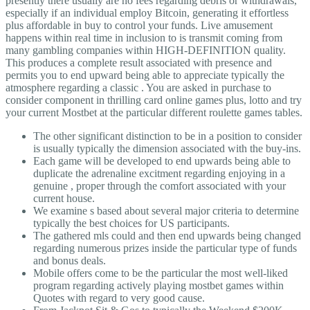
presently there usually are no fees regarding debris or withdrawals,
especially if an individual employ Bitcoin, generating it effortless
plus affordable in buy to control your funds. Live amusement
happens within real time in inclusion to is transmit coming from
many gambling companies within HIGH-DEFINITION quality.
This produces a complete result associated with presence and
permits you to end upward being able to appreciate typically the
atmosphere regarding a classic . You are asked in purchase to
consider component in thrilling card online games plus, lotto and try
your current Mostbet at the particular different roulette games tables.
The other significant distinction to be in a position to consider
is usually typically the dimension associated with the buy-ins.
Each game will be developed to end upwards being able to
duplicate the adrenaline excitment regarding enjoying in a
genuine , proper through the comfort associated with your
current house.
We examine s based about several major criteria to determine
typically the best choices for US participants.
The gathered mls could and then end upwards being changed
regarding numerous prizes inside the particular type of funds
and bonus deals.
Mobile offers come to be the particular the most well-liked
program regarding actively playing mostbet games within
Quotes with regard to very good cause.