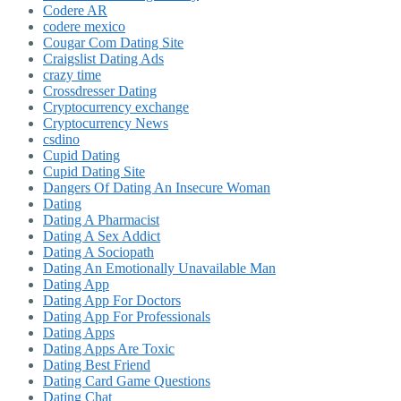
Codere AR
codere mexico
Cougar Com Dating Site
Craigslist Dating Ads
crazy time
Crossdresser Dating
Cryptocurrency exchange
Cryptocurrency News
csdino
Cupid Dating
Cupid Dating Site
Dangers Of Dating An Insecure Woman
Dating
Dating A Pharmacist
Dating A Sex Addict
Dating A Sociopath
Dating An Emotionally Unavailable Man
Dating App
Dating App For Doctors
Dating App For Professionals
Dating Apps
Dating Apps Are Toxic
Dating Best Friend
Dating Card Game Questions
Dating Chat