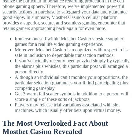
realize the particular importance regarding protection in the cell
phone gaming sphere. Therefore, we’ve implemented powerful
security actions in purchase to safeguard your data and guarantee
good enjoy. In summary, Mostbet Casino’s cellular platform
provides a superior, secure, and seamless gaming encounter that
retains gamers approaching back again for even more.
Immerse oneself within Mostbet Casino’s reside supplier
games for a real life video gaming experience.
Moreover, Mostbet Casino is recognized with respect to its
safe in inclusion to dependable transaction methods.
If you’ve actually recently been puzzled simply by typically
the alarms plus whistles, this particular post will arranged a
person directly.
Although an individual can’t monitor your oppositions, the
particular selection guarantees you’ll find participating plus
competing gameplay.
Get 3 warm fall scatter symbols in addition to a person will
score a single of these sorts of jackpots.
Players may release trial variations associated with slot
machines, which usually offer bets upon virtual money.
The Most Overlooked Fact About
Mostbet Casino Revealed