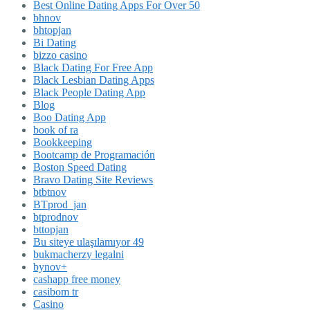
Best Online Dating Apps For Over 50
bhnov
bhtopjan
Bi Dating
bizzo casino
Black Dating For Free App
Black Lesbian Dating Apps
Black People Dating App
Blog
Boo Dating App
book of ra
Bookkeeping
Bootcamp de Programación
Boston Speed Dating
Bravo Dating Site Reviews
btbtnov
BTprod_jan
btprodnov
bttopjan
Bu siteye ulaşılamıyor 49
bukmacherzy legalni
bynov+
cashapp free money
casibom tr
Casino