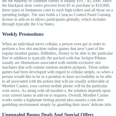
the the majority of common variety is usually $10 – $1,1000. Since
the blackjack desk varies proceed from $5 in purchase to $10,000,
these types of limitations cater to each high-rollers and all those on a
spending budget. The user holds a Curacao Control Panel Gaming
license in add-on to allows participants globally, which includes
through typically the Usa States.
Weekly Promotions
When an individual move cellular, a person even get in order to
perform a few slot machine online games that aren’t part of the
regular mostbet games. Hillbillies, Honey to be able to the particular
Bee in addition to typically the packed-with-fun Jackpot Piñatas
usually are illustrations associated with mobile-exclusive slot
machines that will contain random modern jackpots. These online
games had been developed with regard to cellular simply, so when a
person would like to be in a position to have accessibility to be able
to all associated with the pokies that will are usually achievable at
Mostbet Casino, your current mobile phone will be the particular
wise move. As along with all mostbet s, the solution depends upon
your current tastes in add-on to requires. Overall, Mostbet Casino
works under a legitimate betting permit plus assures a risk-free
gambling environment simply by guarding their users’ delicate info.
Unequaled Bonus Deals And Special Offers