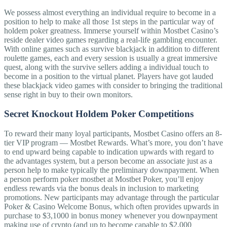
We possess almost everything an individual require to become in a
position to help to make all those 1st steps in the particular way of
holdem poker greatness. Immerse yourself within Mostbet Casino’s
reside dealer video games regarding a real-life gambling encounter.
With online games such as survive blackjack in addition to different
roulette games, each and every session is usually a great immersive
quest, along with the survive sellers adding a individual touch to
become in a position to the virtual planet. Players have got lauded
these blackjack video games with consider to bringing the traditional
sense right in buy to their own monitors.
Secret Knockout Holdem Poker Competitions
To reward their many loyal participants, Mostbet Casino offers an 8-
tier VIP program — Mostbet Rewards. What’s more, you don’t have
to end upward being capable to indication upwards with regard to
the advantages system, but a person become an associate just as a
person help to make typically the preliminary downpayment. When
a person perform poker mostbet at Mostbet Poker, you’ll enjoy
endless rewards via the bonus deals in inclusion to marketing
promotions. New participants may advantage through the particular
Poker & Casino Welcome Bonus, which often provides upwards in
purchase to $3,1000 in bonus money whenever you downpayment
making use of crypto (and up to become capable to $2,000