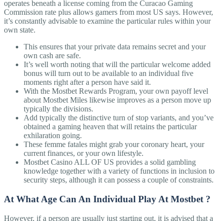
operates beneath a license coming from the Curacao Gaming
Commission rate plus allows gamers from most US says. However,
it’s constantly advisable to examine the particular rules within your
own state.
This ensures that your private data remains secret and your
own cash are safe.
It’s well worth noting that will the particular welcome added
bonus will turn out to be available to an individual five
moments right after a person have said it.
With the Mostbet Rewards Program, your own payoff level
about Mostbet Miles likewise improves as a person move up
typically the divisions.
Add typically the distinctive turn of stop variants, and you’ve
obtained a gaming heaven that will retains the particular
exhilaration going.
These femme fatales might grab your coronary heart, your
current finances, or your own lifestyle.
Mostbet Casino ALL OF US provides a solid gambling
knowledge together with a variety of functions in inclusion to
security steps, although it can possess a couple of constraints.
At What Age Can An Individual Play At Mostbet ?
However, if a person are usually just starting out, it is advised that a