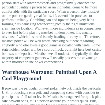
person start with lower mostbets and progressively enhance the
particular quantity a person bet as an individual come to be more
comfortable with the particular sport. When a person play mostbet
online poker regarding real funds, it’s essential in purchase to
perform it reliably. Gambling can end upward being very habit
forming plus damaging whenever typically the right limitations
aren’t inside location. With even more individuals as in comparison
to ever just before playing mostbet holdem poker, it is usually
obvious of which this trend is only heading to carry on. Therefore,
mostbet poker will be well worth checking out there regarding
anybody who else loves a good game associated with cards. Some
state holdem poker will be a sport of luck, but right here best casino
bonuses no deposit at Mostbet, we all understand typically the the
majority of competent gamers will usually possess the advantage
within mostbet online poker competitions.
Warehouse Warzone: Paintball Upon A
Cod Playground
It provides the particular biggest poker network inside the particular
U.S., producing a energetic and competing scene with consider to
participants of all talent levels. Mostbet is recognized for quick plus
safe pay-out odds, thus a person acquire your profits quick. Plus,