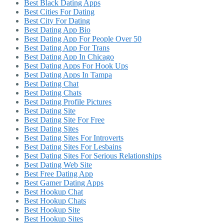
Best Black Dating Apps
Best Cities For Dating
Best City For Dating
Best Dating App Bio
Best Dating App For People Over 50
Best Dating App For Trans
Best Dating App In Chicago
Best Dating Apps For Hook Ups
Best Dating Apps In Tampa
Best Dating Chat
Best Dating Chats
Best Dating Profile Pictures
Best Dating Site
Best Dating Site For Free
Best Dating Sites
Best Dating Sites For Introverts
Best Dating Sites For Lesbains
Best Dating Sites For Serious Relationships
Best Dating Web Site
Best Free Dating App
Best Gamer Dating Apps
Best Hookup Chat
Best Hookup Chats
Best Hookup Site
Best Hookup Sites