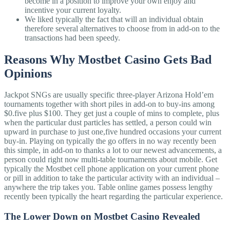
become in a position to improve your own enjoy and
incentive your current loyalty.
We liked typically the fact that will an individual obtain
therefore several alternatives to choose from in add-on to the
transactions had been speedy.
Reasons Why Mostbet Casino Gets Bad
Opinions
Jackpot SNGs are usually specific three-player Arizona Hold’em
tournaments together with short piles in add-on to buy-ins among
$0.five plus $100. They get just a couple of mins to complete, plus
when the particular dust particles has settled, a person could win
upward in purchase to just one,five hundred occasions your current
buy-in. Playing on typically the go offers in no way recently been
this simple, in add-on to thanks a lot to our newest advancements, a
person could right now multi-table tournaments about mobile. Get
typically the Mostbet cell phone application on your current phone
or pill in addition to take the particular activity with an individual –
anywhere the trip takes you. Table online games possess lengthy
recently been typically the heart regarding the particular experience.
The Lower Down on Mostbet Casino Revealed