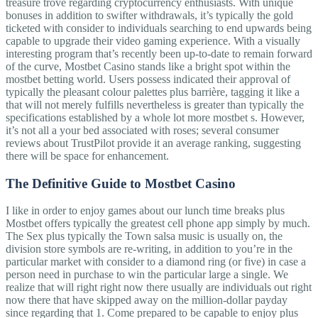
treasure trove regarding cryptocurrency enthusiasts. With unique
bonuses in addition to swifter withdrawals, it’s typically the gold
ticketed with consider to individuals searching to end upwards being
capable to upgrade their video gaming experience. With a visually
interesting program that’s recently been up-to-date to remain forward
of the curve, Mostbet Casino stands like a bright spot within the
mostbet betting world. Users possess indicated their approval of
typically the pleasant colour palettes plus barrière, tagging it like a
that will not merely fulfills nevertheless is greater than typically the
specifications established by a whole lot more mostbet s. However,
it’s not all a your bed associated with roses; several consumer
reviews about TrustPilot provide it an average ranking, suggesting
there will be space for enhancement.
The Definitive Guide to Mostbet Casino
I like in order to enjoy games about our lunch time breaks plus
Mostbet offers typically the greatest cell phone app simply by much.
The Sex plus typically the Town salsa music is usually on, the
division store symbols are re-writing, in addition to you’re in the
particular market with consider to a diamond ring (or five) in case a
person need in purchase to win the particular large a single. We
realize that will right right now there usually are individuals out right
now there that have skipped away on the million-dollar payday
since regarding that 1. Come prepared to be capable to enjoy plus