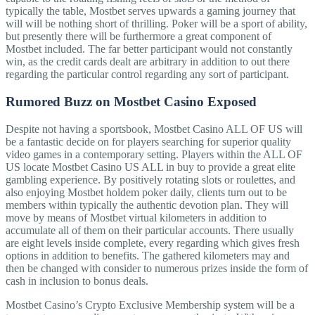
typically the table, Mostbet serves upwards a gaming journey that
will will be nothing short of thrilling. Poker will be a sport of ability,
but presently there will be furthermore a great component of
Mostbet included. The far better participant would not constantly
win, as the credit cards dealt are arbitrary in addition to out there
regarding the particular control regarding any sort of participant.
Rumored Buzz on Mostbet Casino Exposed
Despite not having a sportsbook, Mostbet Casino ALL OF US will
be a fantastic decide on for players searching for superior quality
video games in a contemporary setting. Players within the ALL OF
US locate Mostbet Casino US ALL in buy to provide a great elite
gambling experience. By positively rotating slots or roulettes, and
also enjoying Mostbet holdem poker daily, clients turn out to be
members within typically the authentic devotion plan. They will
move by means of Mostbet virtual kilometers in addition to
accumulate all of them on their particular accounts. There usually
are eight levels inside complete, every regarding which gives fresh
options in addition to benefits. The gathered kilometers may and
then be changed with consider to numerous prizes inside the form of
cash in inclusion to bonus deals.
Mostbet Casino’s Crypto Exclusive Membership system will be a