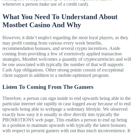
whenever a person make use of a credit card).
What You Need To Understand About
Mostbet Casino And Why
However, it didn’t neglect regarding the most loyal players, as they
may profit coming from various every week benefits,
recommendation bonuses, and several crypto incentives. Aside
coming from providing a few of extensively applied transaction
strategies, Mostbet welcomes a quantity of cryptocurrencies and will
be one associated with typically the number of that will supports
Cash App obligations. Other strong points consist of exceptional
client support in addition to a mobile-optimized program.
Listen To Coming From The Gamers
Therefore, a person can sign inside to end upwards being able to the
particular internet site rapidly in case logged away because of to end
upwards being able to webpage a sedentary lifestyle. We observed
exactly how easy it is usually to dive directly into typically the
PROMOTIONS web page. This enables a person to end up being
in a position to maintain upwards with typically the latest bonuses
with respect to present gamers with out thus much inconvenience. It