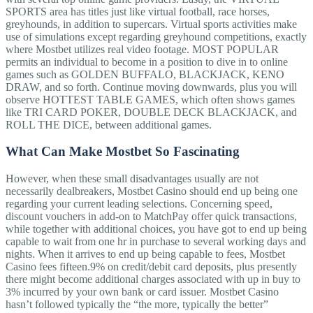
SPORTS area has titles just like virtual football, race horses,
greyhounds, in addition to supercars. Virtual sports activities make
use of simulations except regarding greyhound competitions, exactly
where Mostbet utilizes real video footage. MOST POPULAR
permits an individual to become in a position to dive in to online
games such as GOLDEN BUFFALO, BLACKJACK, KENO
DRAW, and so forth. Continue moving downwards, plus you will
observe HOTTEST TABLE GAMES, which often shows games
like TRI CARD POKER, DOUBLE DECK BLACKJACK, and
ROLL THE DICE, between additional games.
What Can Make Mostbet So Fascinating
However, when these small disadvantages usually are not
necessarily dealbreakers, Mostbet Casino should end up being one
regarding your current leading selections. Concerning speed,
discount vouchers in add-on to MatchPay offer quick transactions,
while together with additional choices, you have got to end up being
capable to wait from one hr in purchase to several working days and
nights. When it arrives to end up being capable to fees, Mostbet
Casino fees fifteen.9% on credit/debit card deposits, plus presently
there might become additional charges associated with up in buy to
3% incurred by your own bank or card issuer. Mostbet Casino
hasn’t followed typically the “the more, typically the better”