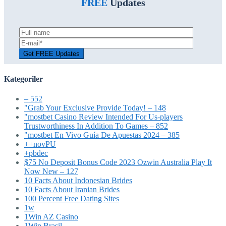
FREE
Updates
Kategoriler
– 552
"Grab Your Exclusive Provide Today! – 148
"mostbet Casino Review Intended For Us-players
Trustworthiness In Addition To Games – 852
"mostbet En Vivo Guía De Apuestas 2024 – 385
++novPU
+pbdec
$75 No Deposit Bonus Code 2023 Ozwin Australia Play It
Now New – 127
10 Facts About Indonesian Brides
10 Facts About Iranian Brides
100 Percent Free Dating Sites
1w
1Win AZ Casino
1Win Brasil