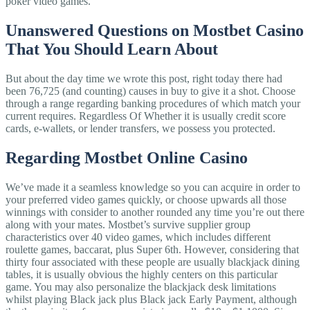
poker video games.
Unanswered Questions on Mostbet Casino
That You Should Learn About
But about the day time we wrote this post, right today there had
been 76,725 (and counting) causes in buy to give it a shot. Choose
through a range regarding banking procedures of which match your
current requires. Regardless Of Whether it is usually credit score
cards, e-wallets, or lender transfers, we possess you protected.
Regarding Mostbet Online Casino
We’ve made it a seamless knowledge so you can acquire in order to
your preferred video games quickly, or choose upwards all those
winnings with consider to another rounded any time you’re out there
along with your mates. Mostbet’s survive supplier group
characteristics over 40 video games, which includes different
roulette games, baccarat, plus Super 6th. However, considering that
thirty four associated with these people are usually blackjack dining
tables, it is usually obvious the highly centers on this particular
game. You may also personalize the blackjack desk limitations
whilst playing Black jack plus Black jack Early Payment, although