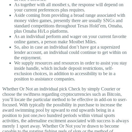
As together with all mostbet s, the response will depend on
your current preferences plus requires.
Aside coming from providing a broad range associated with
money video games, presently there are usually SNGs and
standard competitions throughout Texas Hold’em, Omaha,
plus Omaha Hi/Lo platforms.
As an individual perform and wager on your current favorite
online games, a person make Mostbet Miles.
So, also in case an individual don’t have got a supersized
lender account, an individual could continue to get within on
the enjoyment.
We supply resources and resources in order to assist you stay
inside handle, which include deposit restrictions, self-
exclusion choices, in addition to accessibility to be in a
position to assistance companies.
Whether Or Not an individual pick Check by simply Courier or
choose the swiftness regarding cryptocurrencies such as Bitcoin,
you’ll locate the particular method to be effective in add-on to user-
focused. With typically the possibility in purchase to increase the
award swimming pool by upward to end upwards being in a
position to just one,two hundred periods within virtual sports
activities, the adrenaline excitment associated with success is always
merely 1 sport away. Whether Or Not you’re drawn to become
capable to the rotating fishing reels of slots or the method of