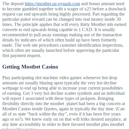
The deposit
https://mostbet-uz-oynash.com
and bonus amount need
to become gambled together with a wager of x25 before a drawback
request can end upwards being highly processed. Part regarding the
particular poker reward can be changed into real money inside 30
times. The principle applies that will every thirty Mostbet mls earned
converts to end upwards being capable to 1 CAD. It is usually
recommended to pull away earnings making use of the transaction
details by indicates of which often build up have been formerly
made. The web site procedures customer identification inspections,
which often are usually launched before approving the particular
first payment request.
Getting Mostbet Casino
Play participating slot machine video games whenever hot drop
amounts are usually blazing upon typically the very hot decline
webpage to end up being able to increase your current possibilities
of earning. Get 3 very hot decline scatter symbols and an individual
will report 1 associated with these types of jackpots. Bringing
flexibility directly into the mostbet planet had been a big concern at
Mostbet Casino inside Quotes, again in typically the day time. (Can
all of us state “back within the day”, even if it has been five years
ago or so?). We knew early on on that will folks desired anyplace, at
any time accessibility in order to their favored mostbet plus mostbet