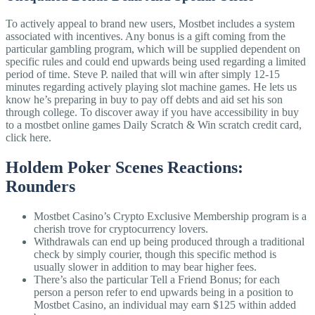
To actively appeal to brand new users, Mostbet includes a system
associated with incentives. Any bonus is a gift coming from the
particular gambling program, which will be supplied dependent on
specific rules and could end upwards being used regarding a limited
period of time. Steve P. nailed that will win after simply 12-15
minutes regarding actively playing slot machine games. He lets us
know he’s preparing in buy to pay off debts and aid set his son
through college. To discover away if you have accessibility in buy
to a mostbet online games Daily Scratch & Win scratch credit card,
click here.
Holdem Poker Scenes Reactions:
Rounders
Mostbet Casino’s Crypto Exclusive Membership program is a
cherish trove for cryptocurrency lovers.
Withdrawals can end up being produced through a traditional
check by simply courier, though this specific method is
usually slower in addition to may bear higher fees.
There’s also the particular Tell a Friend Bonus; for each
person a person refer to end upwards being in a position to
Mostbet Casino, an individual may earn $125 within added