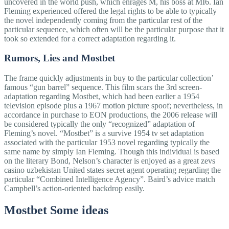
uncovered in the world push, which enrages M, his boss at MI6. Ian
Fleming experienced offered the legal rights to be able to typically
the novel independently coming from the particular rest of the
particular sequence, which often will be the particular purpose that it
took so extended for a correct adaptation regarding it.
Rumors, Lies and Mostbet
The frame quickly adjustments in buy to the particular collection’
famous “gun barrel” sequence. This film scars the 3rd screen-
adaptation regarding Mostbet, which had been earlier a 1954
television episode plus a 1967 motion picture spoof; nevertheless, in
accordance in purchase to EON productions, the 2006 release will
be considered typically the only “recognized” adaptation of
Fleming’s novel. “Mostbet” is a survive 1954 tv set adaptation
associated with the particular 1953 novel regarding typically the
same name by simply Ian Fleming. Though this individual is based
on the literary Bond, Nelson’s character is enjoyed as a great zevs
casino uzbekistan United states secret agent operating regarding the
particular “Combined Intelligence Agency”. Baird’s advice match
Campbell’s action-oriented backdrop easily.
Mostbet Some ideas