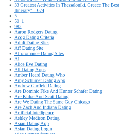
33 Greatest Activities In Thessaloniki, Greece The Best
Itinerary" – 674
5
50_1
982
Aaron Rodgers Dating
Acog Dating Criteria
Adult Dating Sites
Aff Dating Site
Afroromance Dating Sites
AI
Alice Eve Dating
All Dating Apps
Amber Heard Dating Who
Amy Schumer Dating App
Andrew Garfield Dating
Are Dominic Fike And Hunter Schafer Dating
Are Khloe And Scott Dating
Are We Dating The Same Guy Chicago
Are Zach And Indiana Dating
Artificial Intelligence
Ashley Madison Dating
Asian Dating App
Asian Dating Login