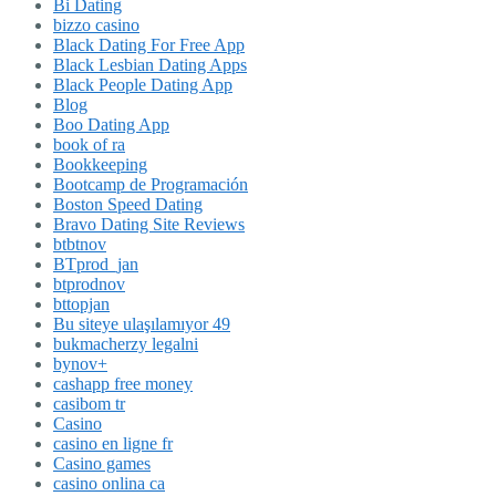
Bi Dating
bizzo casino
Black Dating For Free App
Black Lesbian Dating Apps
Black People Dating App
Blog
Boo Dating App
book of ra
Bookkeeping
Bootcamp de Programación
Boston Speed Dating
Bravo Dating Site Reviews
btbtnov
BTprod_jan
btprodnov
bttopjan
Bu siteye ulaşılamıyor 49
bukmacherzy legalni
bynov+
cashapp free money
casibom tr
Casino
casino en ligne fr
Casino games
casino onlina ca