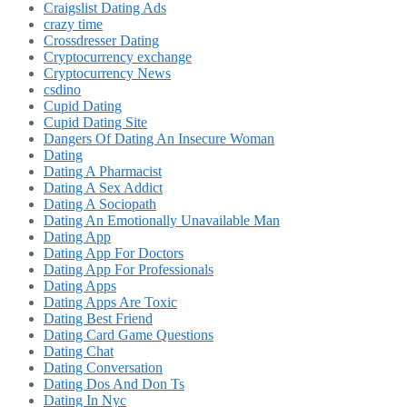
Craigslist Dating Ads
crazy time
Crossdresser Dating
Cryptocurrency exchange
Cryptocurrency News
csdino
Cupid Dating
Cupid Dating Site
Dangers Of Dating An Insecure Woman
Dating
Dating A Pharmacist
Dating A Sex Addict
Dating A Sociopath
Dating An Emotionally Unavailable Man
Dating App
Dating App For Doctors
Dating App For Professionals
Dating Apps
Dating Apps Are Toxic
Dating Best Friend
Dating Card Game Questions
Dating Chat
Dating Conversation
Dating Dos And Don Ts
Dating In Nyc