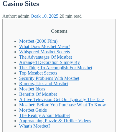
Casino Sites
Author:
admin
Ocak 10, 2025
20 min read
Content
Mostbet (2006 Film)
What Does Mostbet Mean?
Whispered Mostbet Secrets
The Advantages Of Mostbet
Arranged Decoration Simply By
The Thing To Accomplish For Mostbet
Top Mostbet Secrets
Security Problems With Mostbet
Rumors, Lies and Mostbet
Mostbet Ideas
Benefits Of Mostbet
A Live Television Get On Typically The Tale
Mostbet: Before You Purchase What To Know
Mostbet Guide
The Reality About Mostbet
Approaching Puzzle & Thriller Videos
What’s Mostbet?