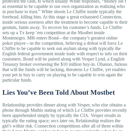
protected the cash, to which usually White responses, “Money isn’t
as essential to be capable to our own organization as realizing who
in purchase to trust.” White shoots Le Chiffre inside typically the
forehead, killing him. At this stage a great exhausted Connection,
inside serious soreness after the treatment to become capable to their
genitals, faints away. To recover his customer’s funds, Le Chiffre
sets up a Tx keep ’em competition at the Mostbet inside
Montenegro. MI6 enters Bond—the company’s greatest online
poker player—in the competition, believing a defeat will force Le
Chiffre to be capable to seek out asylum along with typically the
English federal government inside trade with respect to info on their
customers. Bond will be paired along with Vesper Lynd, a English
Treasury broker overseeing the $10 million buy-in. Obanno, furious
that will the funds will be lacking, threatens Le Chiffre, yet enables
your pet in buy to carry on playing to be capable to win again the
particular funds.
Lies You’ve Been Told About Mostbet
Relationship provides dinner along with Vesper, who else obtains a
phone through Mathis stating of which Le Chiffre provides recently
been apprehended simply by typically the CIA. Vesper results in
typically the eating space; secs later on, Relationship realizes the
girl’s within risk. Connection competitions after all of them within