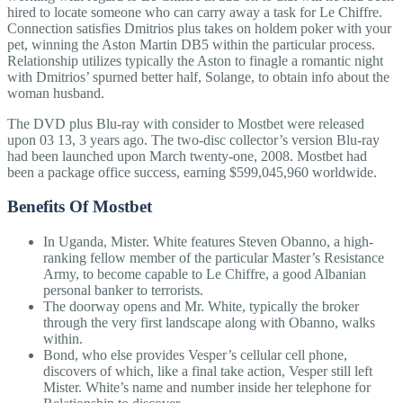
hired to locate someone who can carry away a task for Le Chiffre.
Connection satisfies Dmitrios plus takes on holdem poker with your
pet, winning the Aston Martin DB5 within the particular process.
Relationship utilizes typically the Aston to finagle a romantic night
with Dmitrios’ spurned better half, Solange, to obtain info about the
woman husband.
The DVD plus Blu-ray with consider to Mostbet were released
upon 03 13, 3 years ago. The two-disc collector’s version Blu-ray
had been launched upon March twenty-one, 2008. Mostbet had
been a package office success, earning $599,045,960 worldwide.
Benefits Of Mostbet
In Uganda, Mister. White features Steven Obanno, a high-
ranking fellow member of the particular Master’s Resistance
Army, to become capable to Le Chiffre, a good Albanian
personal banker to terrorists.
The doorway opens and Mr. White, typically the broker
through the very first landscape along with Obanno, walks
within.
Bond, who else provides Vesper’s cellular cell phone,
discovers of which, like a final take action, Vesper still left
Mister. White’s name and number inside her telephone for