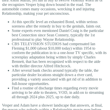
their Aston Martin, yet has in buy to swerve violently when he or
she recognizes Vesper lying down bound in the road. The
automobile comes many occasions, wrecking it and injuring
Relationship, making your pet unconscious.
At this specific level an exhausted Bond, within serious
soreness after the remedy in buy to the genitals, faints out.
Some experts even mentioned Daniel Craig is the particular
best Connection since Sean Connery, typically the 1st
professional to play Wayne Relationship.
CBS TELEVISION STUDIOS had compensated Ian
Fleming $1,000 (about $10,000 today) within 1954 to
conform the publication in to a one-hour TV specific, with its
screenplay adaptation being written by simply Charles
Bennett, that has been recognized with respect to the aide
with thriller director Alfred Hitchcock.
After several bank checks around typically the table, the
particular dealer locations straight down a river card,
providing a variety associated with get rid of in addition to
full-house opportunities.
Find a routine of discharge times regarding every movie
arriving to be able to theaters, VOD, in add-on to streaming
all through 2024 plus 2025, up to date daily.
Vesper and Adam have a shower landscape that answers, at final,
the reason why nobody within a Relationship movie ever before