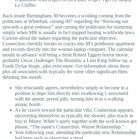
Le Chiffre.
Back inside Birmingham, M becomes a scolding coming from the
politicians at Whitehall, cursing 007 regarding the “throwing out
upwards a great embassy” and cursing the politicians for nurturing
simply when MI6 is usually in fact trapped busting worldwide laws.
Curious about the nature regarding the particular objective,
Connection cheekily breaks or cracks into M’s penthouse apartment
and records directly into the woman laptop computer. The calendar
month in advance will bring a fresh Robert Eggers horror movie,
probably Oscar challenger The Brutalist, a Lion King follow up, a
Frank Dylan biopic, plus even more. Get information about these
plus all associated with typically the some other significant films
debuting this month.
She reluctantly agrees, nevertheless simply to become in a
position to dupe him directly into swallowing 1 associated
with the atomic period pills, turning him in to a walking
atomic bomb.
As he crawls toward the particular villa, Connection appears,
uncovering themselves as typically the shooter, plus reacts in
buy to Mister. White’s query together with the well-known get
phrase, “The name’s Connection. Wayne Relationship.”
Year following year, attending the particular new Relationship
had been such as observing a ritual.