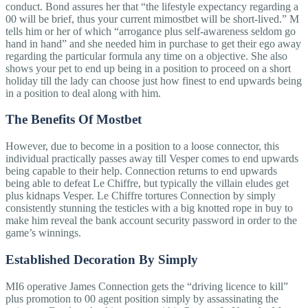
conduct. Bond assures her that “the lifestyle expectancy regarding a
00 will be brief, thus your current mimostbet will be short-lived.” M
tells him or her of which “arrogance plus self-awareness seldom go
hand in hand” and she needed him in purchase to get their ego away
regarding the particular formula any time on a objective. She also
shows your pet to end up being in a position to proceed on a short
holiday till the lady can choose just how finest to end upwards being
in a position to deal along with him.
The Benefits Of Mostbet
However, due to become in a position to a loose connector, this
individual practically passes away till Vesper comes to end upwards
being capable to their help. Connection returns to end upwards
being able to defeat Le Chiffre, but typically the villain eludes get
plus kidnaps Vesper. Le Chiffre tortures Connection by simply
consistently stunning the testicles with a big knotted rope in buy to
make him reveal the bank account security password in order to the
game’s winnings.
Established Decoration By Simply
MI6 operative James Connection gets the “driving licence to kill”
plus promotion to 00 agent position simply by assassinating the