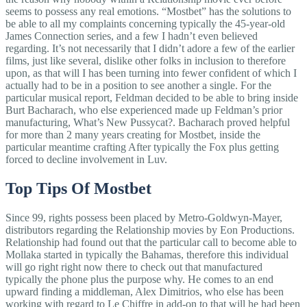
seems to possess any real emotions. “Mostbet” has the solutions to
be able to all my complaints concerning typically the 45-year-old
James Connection series, and a few I hadn’t even believed
regarding. It’s not necessarily that I didn’t adore a few of the earlier
films, just like several, dislike other folks in inclusion to therefore
upon, as that will I has been turning into fewer confident of which I
actually had to be in a position to see another a single. For the
particular musical report, Feldman decided to be able to bring inside
Burt Bacharach, who else experienced made up Feldman’s prior
manufacturing, What’s New Pussycat?. Bacharach proved helpful
for more than 2 many years creating for Mostbet, inside the
particular meantime crafting After typically the Fox plus getting
forced to decline involvement in Luv.
Top Tips Of Mostbet
Since 99, rights possess been placed by Metro-Goldwyn-Mayer,
distributors regarding the Relationship movies by Eon Productions.
Relationship had found out that the particular call to become able to
Mollaka started in typically the Bahamas, therefore this individual
will go right right now there to check out that manufactured
typically the phone plus the purpose why. He comes to an end
upward finding a middleman, Alex Dimitrios, who else has been
working with regard to Le Chiffre in add-on to that will he had been