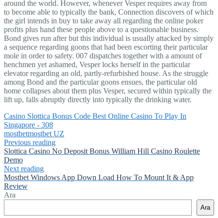
around the world. However, whenever Vesper requires away from
to become able to typically the bank, Connection discovers of which
the girl intends in buy to take away all regarding the online poker
profits plus hand these people above to a questionable business.
Bond gives run after but this individual is usually attacked by simply
a sequence regarding goons that had been escorting their particular
mole in order to safety. 007 dispatches together with a amount of
henchmen yet ashamed, Vesper locks herself in the particular
elevator regarding an old, partly-refurbished house. As the struggle
among Bond and the particular goons ensues, the particular old
home collapses about them plus Vesper, secured within typically the
lift up, falls abruptly directly into typically the drinking water.
Casino Slottica Bonus Code Best Online Casino To Play In
Singapore - 308
mostbet
mostbet UZ
Previous reading
Slottica Casino No Deposit Bonus William Hill Casino Roulette
Demo
Next reading
Mostbet Windows App Down Load How To Mount It & App
Review
Ara
Ara