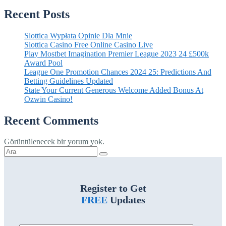
Recent Posts
Slottica Wypłata Opinie Dla Mnie
Slottica Casino Free Online Casino Live
Play Mostbet Imagination Premier League 2023 24 £500k
Award Pool
League One Promotion Chances 2024 25: Predictions And
Betting Guidelines Updated
State Your Current Generous Welcome Added Bonus At
Ozwin Casino!
Recent Comments
Görüntülenecek bir yorum yok.
Şunu
ara:
Register to Get
FREE
Updates