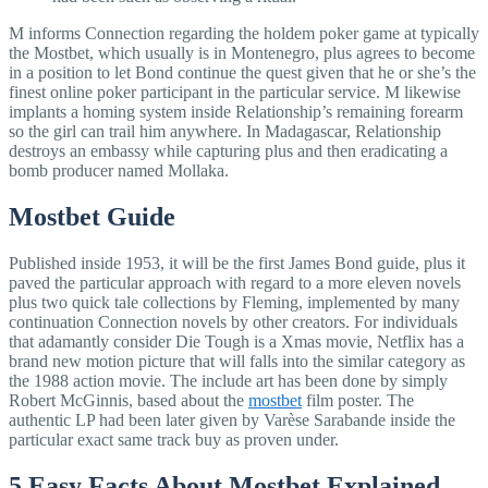
M informs Connection regarding the holdem poker game at typically
the Mostbet, which usually is in Montenegro, plus agrees to become
in a position to let Bond continue the quest given that he or she’s the
finest online poker participant in the particular service. M likewise
implants a homing system inside Relationship’s remaining forearm
so the girl can trail him anywhere. In Madagascar, Relationship
destroys an embassy while capturing plus and then eradicating a
bomb producer named Mollaka.
Mostbet Guide
Published inside 1953, it will be the first James Bond guide, plus it
paved the particular approach with regard to a more eleven novels
plus two quick tale collections by Fleming, implemented by many
continuation Connection novels by other creators. For individuals
that adamantly consider Die Tough is a Xmas movie, Netflix has a
brand new motion picture that will falls into the similar category as
the 1988 action movie. The include art has been done by simply
Robert McGinnis, based about the
mostbet
film poster. The
authentic LP had been later given by Varèse Sarabande inside the
particular exact same track buy as proven under.
5 Easy Facts About Mostbet Explained