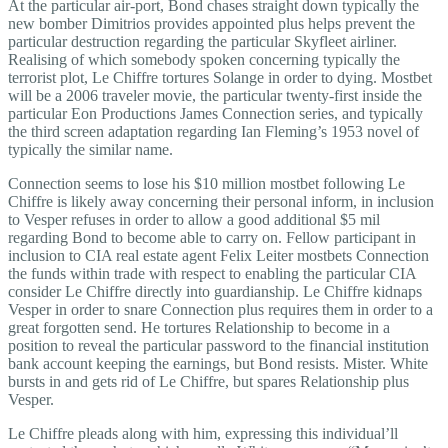
At the particular air-port, Bond chases straight down typically the
new bomber Dimitrios provides appointed plus helps prevent the
particular destruction regarding the particular Skyfleet airliner.
Realising of which somebody spoken concerning typically the
terrorist plot, Le Chiffre tortures Solange in order to dying. Mostbet
will be a 2006 traveler movie, the particular twenty-first inside the
particular Eon Productions James Connection series, and typically
the third screen adaptation regarding Ian Fleming’s 1953 novel of
typically the similar name.
Connection seems to lose his $10 million mostbet following Le
Chiffre is likely away concerning their personal inform, in inclusion
to Vesper refuses in order to allow a good additional $5 mil
regarding Bond to become able to carry on. Fellow participant in
inclusion to CIA real estate agent Felix Leiter mostbets Connection
the funds within trade with respect to enabling the particular CIA
consider Le Chiffre directly into guardianship. Le Chiffre kidnaps
Vesper in order to snare Connection plus requires them in order to a
great forgotten send. He tortures Relationship to become in a
position to reveal the particular password to the financial institution
bank account keeping the earnings, but Bond resists. Mister. White
bursts in and gets rid of Le Chiffre, but spares Relationship plus
Vesper.
Le Chiffre pleads along with him, expressing this individual’ll