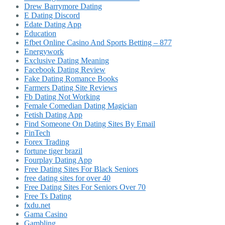
Drew Barrymore Dating
E Dating Discord
Edate Dating App
Education
Efbet Online Casino And Sports Betting – 877
Energywork
Exclusive Dating Meaning
Facebook Dating Review
Fake Dating Romance Books
Farmers Dating Site Reviews
Fb Dating Not Working
Female Comedian Dating Magician
Fetish Dating App
Find Someone On Dating Sites By Email
FinTech
Forex Trading
fortune tiger brazil
Fourplay Dating App
Free Dating Sites For Black Seniors
free dating sites for over 40
Free Dating Sites For Seniors Over 70
Free Ts Dating
fxdu.net
Gama Casino
Gambling