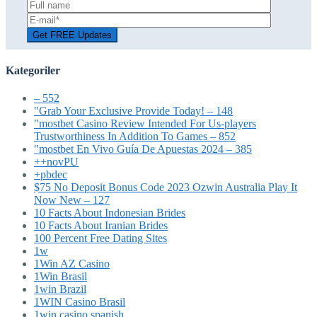
Kategoriler
– 552
"Grab Your Exclusive Provide Today! – 148
"mostbet Casino Review Intended For Us-players
Trustworthiness In Addition To Games – 852
"mostbet En Vivo Guía De Apuestas 2024 – 385
++novPU
+pbdec
$75 No Deposit Bonus Code 2023 Ozwin Australia Play It
Now New – 127
10 Facts About Indonesian Brides
10 Facts About Iranian Brides
100 Percent Free Dating Sites
1w
1Win AZ Casino
1Win Brasil
1win Brazil
1WIN Casino Brasil
1win casino spanish