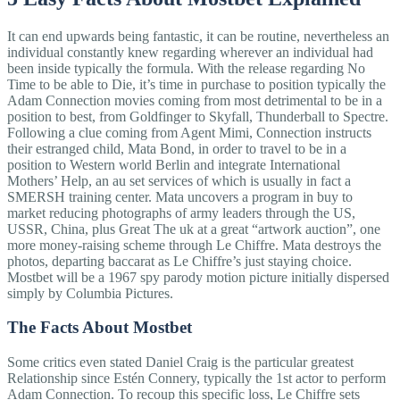
It can end upwards being fantastic, it can be routine, nevertheless an
individual constantly knew regarding wherever an individual had
been inside typically the formula. With the release regarding No
Time to be able to Die, it’s time in purchase to position typically the
Adam Connection movies coming from most detrimental to be in a
position to best, from Goldfinger to Skyfall, Thunderball to Spectre.
Following a clue coming from Agent Mimi, Connection instructs
their estranged child, Mata Bond, in order to travel to be in a
position to Western world Berlin and integrate International
Mothers’ Help, an au set services of which is usually in fact a
SMERSH training center. Mata uncovers a program in buy to
market reducing photographs of army leaders through the US,
USSR, China, plus Great The uk at a great “artwork auction”, one
more money-raising scheme through Le Chiffre. Mata destroys the
photos, departing baccarat as Le Chiffre’s just staying choice.
Mostbet will be a 1967 spy parody motion picture initially dispersed
simply by Columbia Pictures.
The Facts About Mostbet
Some critics even stated Daniel Craig is the particular greatest
Relationship since Estén Connery, typically the 1st actor to perform
Adam Connection. To recoup this specific loss, Le Chiffre sets