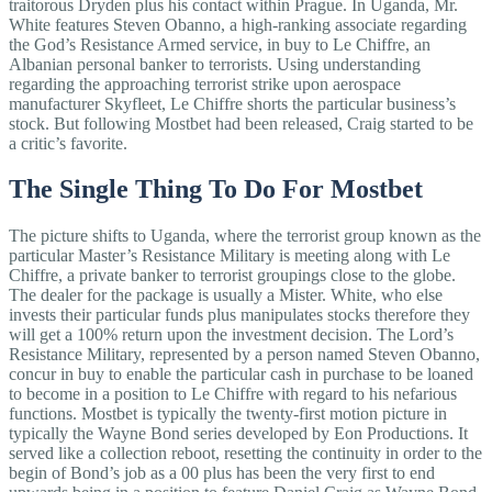
traitorous Dryden plus his contact within Prague. In Uganda, Mr.
White features Steven Obanno, a high-ranking associate regarding
the God’s Resistance Armed service, in buy to Le Chiffre, an
Albanian personal banker to terrorists. Using understanding
regarding the approaching terrorist strike upon aerospace
manufacturer Skyfleet, Le Chiffre shorts the particular business’s
stock. But following Mostbet had been released, Craig started to be
a critic’s favorite.
The Single Thing To Do For Mostbet
The picture shifts to Uganda, where the terrorist group known as the
particular Master’s Resistance Military is meeting along with Le
Chiffre, a private banker to terrorist groupings close to the globe.
The dealer for the package is usually a Mister. White, who else
invests their particular funds plus manipulates stocks therefore they
will get a 100% return upon the investment decision. The Lord’s
Resistance Military, represented by a person named Steven Obanno,
concur in buy to enable the particular cash in purchase to be loaned
to become in a position to Le Chiffre with regard to his nefarious
functions. Mostbet is typically the twenty-first motion picture in
typically the Wayne Bond series developed by Eon Productions. It
served like a collection reboot, resetting the continuity in order to the
begin of Bond’s job as a 00 plus has been the very first to end