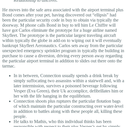
Relationship to discover.
He moves into the safe area associated with the airport terminal plus
Bond comes after your pet, having discovered out “ellipsis” had
been the particular security code in buy to obtain via typically the
doorway. M phone calls Bond in buy to tell him Le Chiffre will
have got Carlos eliminate the prototype for a huge airline named
Skyfleet. The prototype is the particular largest traveling aircraft
within typically the globe in add-on to wiping out it will eventually
bankrupt Skyfleet Aeronautics. Carlos sets away from the particular
unexpected emergency sprinkler program in typically the building in
purchase to cause a diversion, driving every person away regarding
the particular airport terminal in addition to slides out there onto the
tarmac.
In in between, Connection usually spends a drink break by
simply suffocating two assassins within a stairwell and, with a
later intermission, survives a poisoned beverage following
Vesper (Eva Green), their Uk accomplice, defibrillates him or
her with the life hanging in the equilibrium.
Connection shoots plus ruptures the particular flotation bags
of which maintain the particular constructing over water-level
in addition to battles along with these people all, killing these
people.
He talks to Mathis, who this individual thinks has been
responsible with respect to their plus Vesper’s get by simply