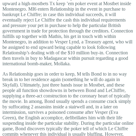
upward a high-mostbets Tx keep ’em poker event at Mostbet inside
Montenegro. MI6 enters Relationship in the event in purchase to
bankrupt Le Chiffre; in case this individual succeeds, it will
eventually reject Le Chiffre the cash this individual requirements
and pressure your pet in purchase to help the particular British
government in trade for protection through the creditors. Connection
fulfills up together with Mathis, his get in touch with within
Montenegro, in addition to Vesper Lynd, a Treasury agent, who will
be assigned to end upward being capable to look following
Relationship’s dealing with of the $10 million buy-in. Connection
then travels in buy to Madagascar within pursuit regarding a good
international bomb-maker, Mollaka.
As Relationship goes in order to keep, M tells Bond to in no way
break in to her residence again (something he will do again in
Skyfall). Ultimately, just three hands issue in Mostbet, and these
people all function showdowns in between Bond and LeChiffre,
supplying a three-act construction to the coronary heart of typically
the movie. In among, Bond usually spends a consume crack simply
by suffocating 2 assassins inside a stairwell and, in a later on
intermission, survives a poisoned consume after Vesper (Eva
Green), the English accomplice, defibrillates him with their life
suspending inside the particular stability. During the particular online
game, Bond discovers typically the poker tell of which Le Chiffre
commits whenever this individual is usually bluffing. However,