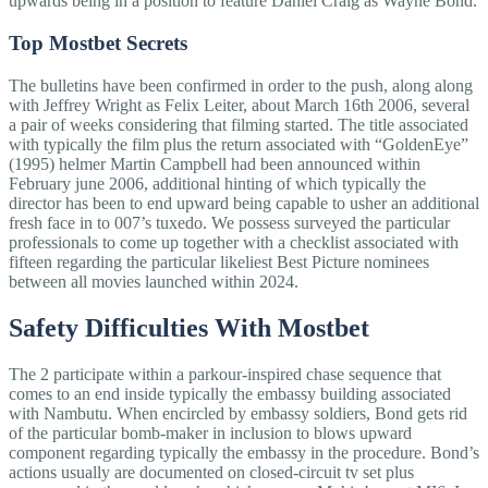
upwards being in a position to feature Daniel Craig as Wayne Bond.
Top Mostbet Secrets
The bulletins have been confirmed in order to the push, along along
with Jeffrey Wright as Felix Leiter, about March 16th 2006, several
a pair of weeks considering that filming started. The title associated
with typically the film plus the return associated with “GoldenEye”
(1995) helmer Martin Campbell had been announced within
February june 2006, additional hinting of which typically the
director has been to end upward being capable to usher an additional
fresh face in to 007’s tuxedo. We possess surveyed the particular
professionals to come up together with a checklist associated with
fifteen regarding the particular likeliest Best Picture nominees
between all movies launched within 2024.
Safety Difficulties With Mostbet
The 2 participate within a parkour-inspired chase sequence that
comes to an end inside typically the embassy building associated
with Nambutu. When encircled by embassy soldiers, Bond gets rid
of the particular bomb-maker in inclusion to blows upward
component regarding typically the embassy in the procedure. Bond’s
actions usually are documented on closed-circuit tv set plus