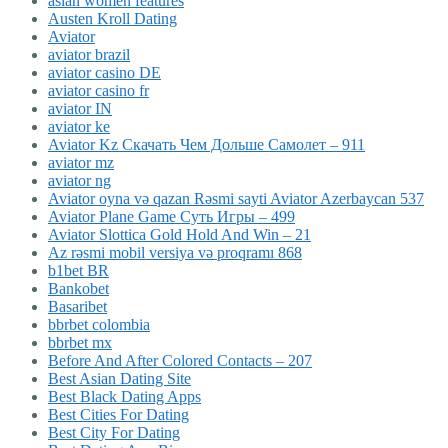
asian women features
Austen Kroll Dating
Aviator
aviator brazil
aviator casino DE
aviator casino fr
aviator IN
aviator ke
Aviator Kz Скачать Чем Дольше Самолет – 911
aviator mz
aviator ng
Aviator oyna və qazan Rəsmi sayti Aviator Azerbaycan 537
Aviator Plane Game Суть Игры – 499
Aviator Slottica Gold Hold And Win – 21
Az rəsmi mobil versiya və proqramı 868
b1bet BR
Bankobet
Basaribet
bbrbet colombia
bbrbet mx
Before And After Colored Contacts – 207
Best Asian Dating Site
Best Black Dating Apps
Best Cities For Dating
Best City For Dating