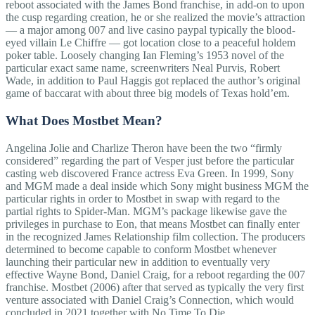
reboot associated with the James Bond franchise, in add-on to upon
the cusp regarding creation, he or she realized the movie’s attraction
— a major among 007 and live casino paypal typically the blood-
eyed villain Le Chiffre — got location close to a peaceful holdem
poker table. Loosely changing Ian Fleming’s 1953 novel of the
particular exact same name, screenwriters Neal Purvis, Robert
Wade, in addition to Paul Haggis got replaced the author’s original
game of baccarat with about three big models of Texas hold’em.
What Does Mostbet Mean?
Angelina Jolie and Charlize Theron have been the two “firmly
considered” regarding the part of Vesper just before the particular
casting web discovered France actress Eva Green. In 1999, Sony
and MGM made a deal inside which Sony might business MGM the
particular rights in order to Mostbet in swap with regard to the
partial rights to Spider-Man. MGM’s package likewise gave the
privileges in purchase to Eon, that means Mostbet can finally enter
in the recognized James Relationship film collection. The producers
determined to become capable to conform Mostbet whenever
launching their particular new in addition to eventually very
effective Wayne Bond, Daniel Craig, for a reboot regarding the 007
franchise. Mostbet (2006) after that served as typically the very first
venture associated with Daniel Craig’s Connection, which would
concluded in 2021 together with No Time To Die.