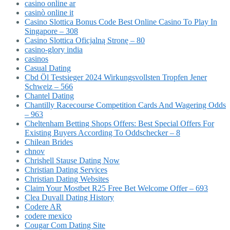
casino online ar
casinò online it
Casino Slottica Bonus Code Best Online Casino To Play In
Singapore – 308
Casino Slottica Oficjalną Stronę – 80
casino-glory india
casinos
Casual Dating
Cbd Öl Testsieger 2024 Wirkungsvollsten Tropfen Jener
Schweiz – 566
Chantel Dating
Chantilly Racecourse Competition Cards And Wagering Odds
– 963
Cheltenham Betting Shops Offers: Best Special Offers For
Existing Buyers According To Oddschecker – 8
Chilean Brides
chnov
Chrishell Stause Dating Now
Christian Dating Services
Christian Dating Websites
Claim Your Mostbet R25 Free Bet Welcome Offer – 693
Clea Duvall Dating History
Codere AR
codere mexico
Cougar Com Dating Site