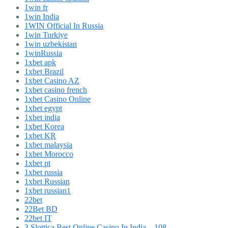
1win fr
1win India
1WIN Official In Russia
1win Turkiye
1win uzbekistan
1winRussia
1xbet apk
1xbet Brazil
1xbet Casino AZ
1xbet casino french
1xbet Casino Online
1xbet egypt
1xbet india
1xbet Korea
1xbet KR
1xbet malaysia
1xbet Morocco
1xbet pt
1xbet russia
1xbet Russian
1xbet russian1
22bet
22Bet BD
22bet IT
3 Slottica Best Online Casino In India – 108