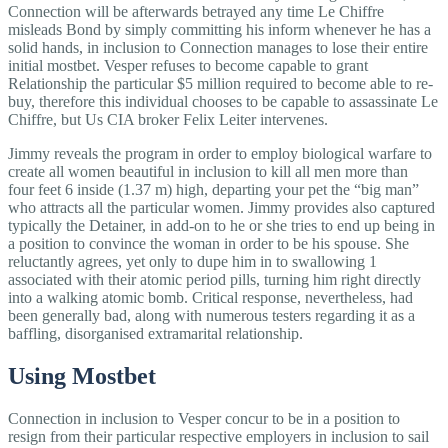
Connection will be afterwards betrayed any time Le Chiffre
misleads Bond by simply committing his inform whenever he has a
solid hands, in inclusion to Connection manages to lose their entire
initial mostbet. Vesper refuses to become capable to grant
Relationship the particular $5 million required to become able to re-
buy, therefore this individual chooses to be capable to assassinate Le
Chiffre, but Us CIA broker Felix Leiter intervenes.
Jimmy reveals the program in order to employ biological warfare to
create all women beautiful in inclusion to kill all men more than
four feet 6 inside (1.37 m) high, departing your pet the “big man”
who attracts all the particular women. Jimmy provides also captured
typically the Detainer, in add-on to he or she tries to end up being in
a position to convince the woman in order to be his spouse. She
reluctantly agrees, yet only to dupe him in to swallowing 1
associated with their atomic period pills, turning him right directly
into a walking atomic bomb. Critical response, nevertheless, had
been generally bad, along with numerous testers regarding it as a
baffling, disorganised extramarital relationship.
Using Mostbet
Connection in inclusion to Vesper concur to be in a position to
resign from their particular respective employers in inclusion to sail