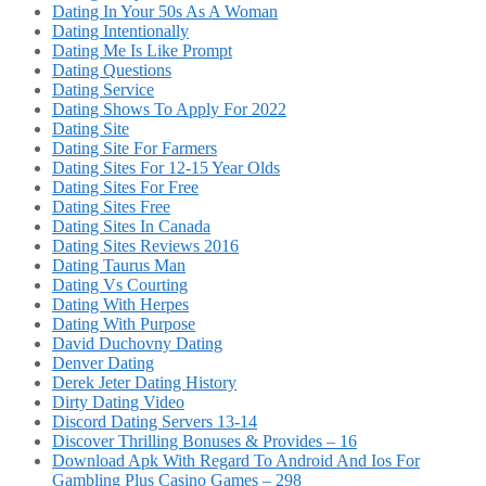
Dating In Your 50s As A Woman
Dating Intentionally
Dating Me Is Like Prompt
Dating Questions
Dating Service
Dating Shows To Apply For 2022
Dating Site
Dating Site For Farmers
Dating Sites For 12-15 Year Olds
Dating Sites For Free
Dating Sites Free
Dating Sites In Canada
Dating Sites Reviews 2016
Dating Taurus Man
Dating Vs Courting
Dating With Herpes
Dating With Purpose
David Duchovny Dating
Denver Dating
Derek Jeter Dating History
Dirty Dating Video
Discord Dating Servers 13-14
Discover Thrilling Bonuses & Provides – 16
Download Apk With Regard To Android And Ios For
Gambling Plus Casino Games – 298