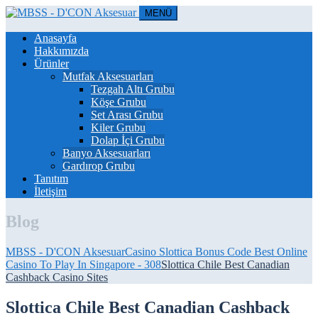
MENÜ
Anasayfa
Hakkımızda
Ürünler
Mutfak Aksesuarları
Tezgah Altı Grubu
Köşe Grubu
Set Arası Grubu
Kiler Grubu
Dolap İçi Grubu
Banyo Aksesuarları
Gardırop Grubu
Tanıtım
İletişim
Blog
MBSS - D'CON Aksesuar
Casino Slottica Bonus Code Best Online
Casino To Play In Singapore - 308
Slottica Chile Best Canadian
Cashback Casino Sites
Slottica Chile Best Canadian Cashback