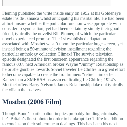
Fleming published the write inside early on 1952 at his Goldeneye
estate inside Jamaica whilst anticipating his marital life. He had been
at first unsure whether the particular function was appropriate with
consider to syndication, yet had been certain by simply their good
friend, typically the novelist Bill Plomer, of which the particular
novel experienced promise. The 1st established adaptation
associated with Mostbet wasn’t upon the particular huge screen, yet
instead being a 50-minute television installment regarding the
particular anthology collection Climax! The survive television
episode designated the first onscreen appearance regarding the
famous 007, next American broker Wayne “Jimmy” Relationship as
he or she gambles towards Soviet traveler Le Chiffre in a great effort
to become capable to create the frontrunners “retire” him or her.
Rather than a SMERSH assassin eradicating Le Chiffre, 1954’s
Mostbet offers Barry Nelson’s James Relationship take out typically
the villain themselves.
Mostbet (2006 Film)
Though Bond’s participation implies probably funding criminals,
he’s Britain’s finest photo in order to bankrupt LeChiffre in addition
to conclusion their subterranean dealings. This has been his next