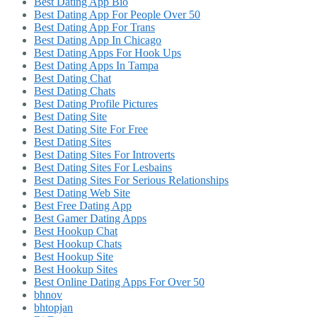
Best Dating App Bio
Best Dating App For People Over 50
Best Dating App For Trans
Best Dating App In Chicago
Best Dating Apps For Hook Ups
Best Dating Apps In Tampa
Best Dating Chat
Best Dating Chats
Best Dating Profile Pictures
Best Dating Site
Best Dating Site For Free
Best Dating Sites
Best Dating Sites For Introverts
Best Dating Sites For Lesbains
Best Dating Sites For Serious Relationships
Best Dating Web Site
Best Free Dating App
Best Gamer Dating Apps
Best Hookup Chat
Best Hookup Chats
Best Hookup Site
Best Hookup Sites
Best Online Dating Apps For Over 50
bhnov
bhtopjan