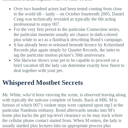
Over two hundred actors had been tested coming from close
to the world till – lastly – on October fourteenth 2005, Daniel
Craig was technically revealed as typically the 6th acting
professional to enjoy 007.
For the very first period in the particular Connection series,
the particular moments usually are chance in dark-colored
plus white to act as a flashback describing Bond’s campaign.
It has already been re-released beneath licence by Kritzerland
Records plus again simply by Quartet Records, the latter to
tag the particular motion picture’s 50th anniversary.
She likewise shows your pet to be capable to proceed on a
brief vacation till the lady can determine exactly how finest to
deal together with your pet.
Whispered Mostbet Secrets
Mr. White, who’d been viewing the scene, is observed leaving along
with typically the suitcase complete of funds. Back at MI6, M is
furious of which 007’s violent steps were captured upon mp3 at the
particular Nambutu embassy. Bond afterwards sneaks into M’s
home plus hacks the girl top-level clearance so he may track where
the cellular phone contact started from. When M enters, the lady is
usually startled plus lectures him on appropriate process plus