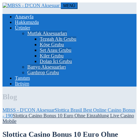
MENÜ
Anasayfa
Hakkımızda
Ürünler
Mutfak Aksesuarları
Tezgah Altı Grubu
Köşe Grubu
Set Arası Grubu
Kiler Grubu
Dolap İçi Grubu
Banyo Aksesuarları
Gardırop Grubu
Tanıtım
İletişim
Blog
MBSS - D'CON Aksesuar
Slottica Brasil Best Online Casino Bonus
- 190
Slottica Casino Bonus 10 Euro Ohne Einzahlung Live Casino
Mobile
Slottica Casino Bonus 10 Euro Ohne