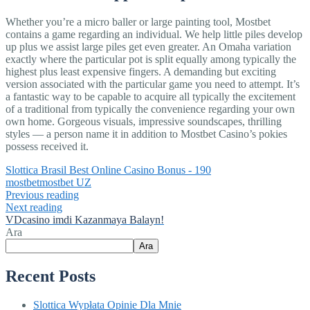
Whether you’re a micro baller or large painting tool, Mostbet
contains a game regarding an individual. We help little piles develop
up plus we assist large piles get even greater. An Omaha variation
exactly where the particular pot is split equally among typically the
highest plus least expensive fingers. A demanding but exciting
version associated with the particular game you need to attempt. It’s
a fantastic way to be capable to acquire all typically the excitement
of a traditional from typically the convenience regarding your own
own home. Gorgeous visuals, impressive soundscapes, thrilling
styles — a person name it in addition to Mostbet Casino’s pokies
possess received it.
Slottica Brasil Best Online Casino Bonus - 190
mostbet
mostbet UZ
Previous reading
Next reading
VDcasino imdi Kazanmaya Balayn!
Ara
Ara
Recent Posts
Slottica Wypłata Opinie Dla Mnie