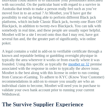
individual could adhere to to maximise your possibilities associated
with successful. On the particular hunt with regard to a survive in
Australia that tends to make a person really feel such as you’ve
moved foot in to an actual ? At Mostbet, you’ll have got the
possibility to end up being able to perform different Black jack
platforms, which include Classic Black jack, twenty-one Burn Off
Blackjack, in addition to twenty-two Blackjack. You can talk with
somebody in real time, and these people are usually super helpful.
Mostbet will be a site I record onto thus that I may rest, have got
several fun and, the the greater part of significantly, win online
poker.
A legal contains a valid in add-on to verifiable certificate through a
known and reputable betting or gambling oversight physique in
typically the area wherever it works or from exactly where it was
founded. Using this specific as typically the
mostbet uz 32
premise
associated with the response in order to typically the above issue,
Mostbet is the best along with this license in order to run coming
from Curacao eGaming. To adhere to KYC (Know Your Customer)
recommendations in add-on to ensure you usually are who an
individual claim to become, Mostbet will need you in purchase to
validate your own bank account prior to running your current
Withdrawal.
The Survive Supplier Experience