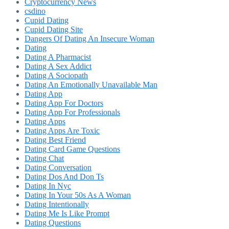
Cryptocurrency News
csdino
Cupid Dating
Cupid Dating Site
Dangers Of Dating An Insecure Woman
Dating
Dating A Pharmacist
Dating A Sex Addict
Dating A Sociopath
Dating An Emotionally Unavailable Man
Dating App
Dating App For Doctors
Dating App For Professionals
Dating Apps
Dating Apps Are Toxic
Dating Best Friend
Dating Card Game Questions
Dating Chat
Dating Conversation
Dating Dos And Don Ts
Dating In Nyc
Dating In Your 50s As A Woman
Dating Intentionally
Dating Me Is Like Prompt
Dating Questions