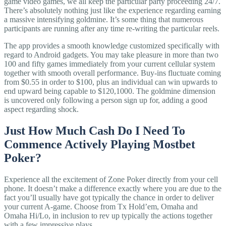
game video games, we all keep the particular party proceeding 24/7.
There’s absolutely nothing just like the experience regarding earning
a massive intensifying goldmine. It’s some thing that numerous
participants are running after any time re-writing the particular reels.
The app provides a smooth knowledge customized specifically with
regard to Android gadgets. You may take pleasure in more than two
100 and fifty games immediately from your current cellular system
together with smooth overall performance. Buy-ins fluctuate coming
from $0.55 in order to $100, plus an individual can win upwards to
end upward being capable to $120,1000. The goldmine dimension
is uncovered only following a person sign up for, adding a good
aspect regarding shock.
Just How Much Cash Do I Need To
Commence Actively Playing Mostbet
Poker?
Experience all the excitement of Zone Poker directly from your cell
phone. It doesn’t make a difference exactly where you are due to the
fact you’ll usually have got typically the chance in order to deliver
your current A-game. Choose from Tx Hold’em, Omaha and
Omaha Hi/Lo, in inclusion to rev up typically the actions together
with a few impressive plays.