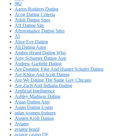
982
Aaron Rodgers Dating
Acog Dating Criteria
Adult Dating Sites
Aff Dating Site
Afroromance Dating Sites
AI
Alice Eve Dating
All Dating Apps
Amber Heard Dating Who
Amy Schumer Dating App
Andrew Garfield Dating
Are Dominic Fike And Hunter Schafer Dating
Are Khloe And Scott Dating
Are We Dating The Same Guy Chicago
Are Zach And Indiana Dating
Artificial Intelligence
Ashley Madison Dating
Asian Dating App
Asian Dating Login
asian women features
Austen Kroll Dating
Aviator
aviator brazil
aviator casino DE