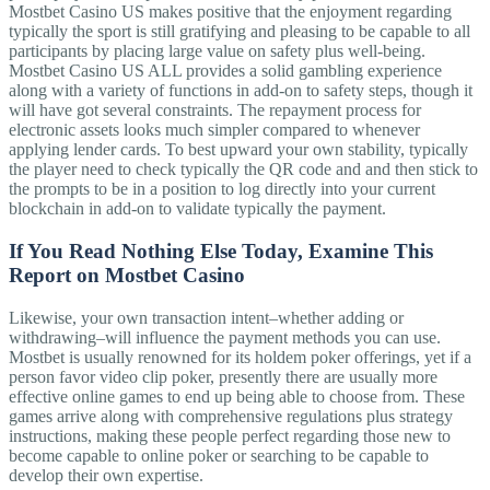
Mostbet Casino US makes positive that the enjoyment regarding
typically the sport is still gratifying and pleasing to be capable to all
participants by placing large value on safety plus well-being.
Mostbet Casino US ALL provides a solid gambling experience
along with a variety of functions in add-on to safety steps, though it
will have got several constraints. The repayment process for
electronic assets looks much simpler compared to whenever
applying lender cards. To best upward your own stability, typically
the player need to check typically the QR code and and then stick to
the prompts to be in a position to log directly into your current
blockchain in add-on to validate typically the payment.
If You Read Nothing Else Today, Examine This
Report on Mostbet Casino
Likewise, your own transaction intent–whether adding or
withdrawing–will influence the payment methods you can use.
Mostbet is usually renowned for its holdem poker offerings, yet if a
person favor video clip poker, presently there are usually more
effective online games to end up being able to choose from. These
games arrive along with comprehensive regulations plus strategy
instructions, making these people perfect regarding those new to
become capable to online poker or searching to be capable to
develop their own expertise.