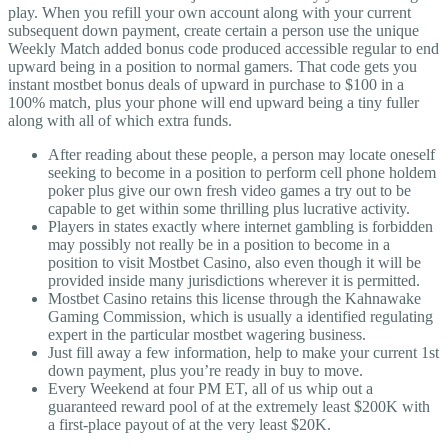
play. When you refill your own account along with your current
subsequent down payment, create certain a person use the unique
Weekly Match added bonus code produced accessible regular to end
upward being in a position to normal gamers. That code gets you
instant mostbet bonus deals of upward in purchase to $100 in a
100% match, plus your phone will end upward being a tiny fuller
along with all of which extra funds.
After reading about these people, a person may locate oneself
seeking to become in a position to perform cell phone holdem
poker plus give our own fresh video games a try out to be
capable to get within some thrilling plus lucrative activity.
Players in states exactly where internet gambling is forbidden
may possibly not really be in a position to become in a
position to visit Mostbet Casino, also even though it will be
provided inside many jurisdictions wherever it is permitted.
Mostbet Casino retains this license through the Kahnawake
Gaming Commission, which is usually a identified regulating
expert in the particular mostbet wagering business.
Just fill away a few information, help to make your current 1st
down payment, plus you’re ready in buy to move.
Every Weekend at four PM ET, all of us whip out a
guaranteed reward pool of at the extremely least $200K with
a first-place payout of at the very least $20K.