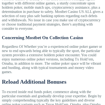
together with different online games, a sturdy concentrate upon
holdem poker, mobile match ups, cryptocurrency assistance, plus a
determination in purchase to safety. Mostbet Casino US ALL gives a
selection of easy plus safe banking options regarding each debris
and withdrawals. No issue in case you make use of cryptocurrency
or choose traditional payment strategies, there’s anything with
consider to everyone.
Concerning Mostbet On Collection Casino
Regardless Of Whether you’re a experienced online poker gamer or
new to end upwards being able to typically the sport, the particular
system provides a extensive holdem poker encounter. You could
enjoy numerous online poker versions, including Tx Hold’em,
Omaha, in addition to more. The online poker space will be vibrant
and bustling, along with typical tournaments and money video
games.
Reload Additional Bonuses
To exceed inside real funds poker, commence along with the
particular essentials and gradually develop your expertise. Begin by
simply comprehending typically the key guidelines and diverse
online poker variants such as Texas Hold’em, Omaha, plus Omaha