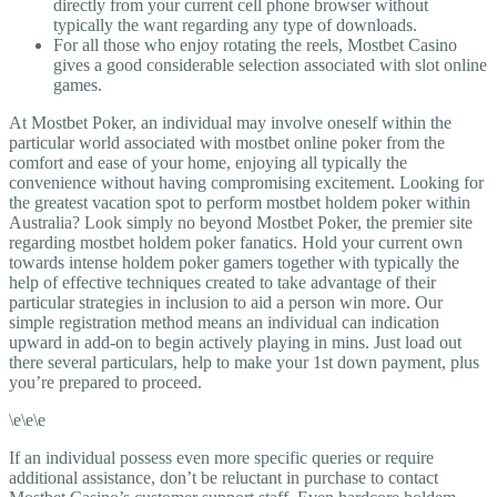
directly from your current cell phone browser without
typically the want regarding any type of downloads.
For all those who enjoy rotating the reels, Mostbet Casino
gives a good considerable selection associated with slot online
games.
At Mostbet Poker, an individual may involve oneself within the
particular world associated with mostbet online poker from the
comfort and ease of your home, enjoying all typically the
convenience without having compromising excitement. Looking for
the greatest vacation spot to perform mostbet holdem poker within
Australia? Look simply no beyond Mostbet Poker, the premier site
regarding mostbet holdem poker fanatics. Hold your current own
towards intense holdem poker gamers together with typically the
help of effective techniques created to take advantage of their
particular strategies in inclusion to aid a person win more. Our
simple registration method means an individual can indication
upward in add-on to begin actively playing in mins. Just load out
there several particulars, help to make your 1st down payment, plus
you’re prepared to proceed.
\e\e\e
If an individual possess even more specific queries or require
additional assistance, don’t be reluctant in purchase to contact