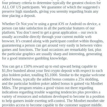
four primary criteria to determine typically the greatest choices for
ALL OF US participants. We guarantee of which the suggested s
preserve high standards, giving you serenity regarding brain any
time placing a deposit.
Whether Or Not you’re using a great iOS or Android os device, a
person can take satisfaction in all the particular features of our
platform. You don’t need to get a great application – our own is
usually accessible directly through your current mobile web
browser. It’s created along with participant comfort within thoughts,
guaranteeing a person can get around very easily in between video
games and functions. The load occasions are remarkably fast, plus
the particular graphics are usually sharp and interesting, generating
for a good immersive gambling knowledge.
You can get a 150% reward up to end upward being capable to
$1,five hundred about your first crypto deposit with respect to each
plus holdem poker, totalling $3,1000. Similar to the regular welcome
added bonus, typically the added bonus contains a 25x skidding,
and the particular holdem poker added bonus is gained via Mostbet
Miles. The program retains a good vision out there regarding
indications regarding trouble wagering tendencies plus provides a
variety of resources and solutions developed to become in a position
to help gamers inside exerting self-control. The Mostbet mostbet site
provides access to become capable to the customer support middle.