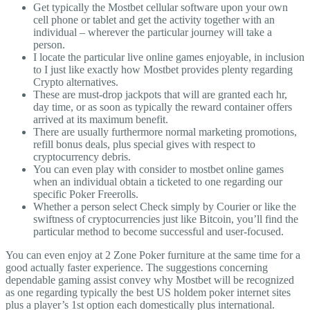
Get typically the Mostbet cellular software upon your own
cell phone or tablet and get the activity together with an
individual – wherever the particular journey will take a
person.
I locate the particular live online games enjoyable, in inclusion
to I just like exactly how Mostbet provides plenty regarding
Crypto alternatives.
These are must-drop jackpots that will are granted each hr,
day time, or as soon as typically the reward container offers
arrived at its maximum benefit.
There are usually furthermore normal marketing promotions,
refill bonus deals, plus special gives with respect to
cryptocurrency debris.
You can even play with consider to mostbet online games
when an individual obtain a ticketed to one regarding our
specific Poker Freerolls.
Whether a person select Check simply by Courier or like the
swiftness of cryptocurrencies just like Bitcoin, you’ll find the
particular method to become successful and user-focused.
You can even enjoy at 2 Zone Poker furniture at the same time for a
good actually faster experience. The suggestions concerning
dependable gaming assist convey why Mostbet will be recognized
as one regarding typically the best US holdem poker internet sites
plus a player’s 1st option each domestically plus international.