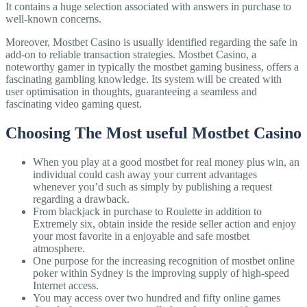
It contains a huge selection associated with answers in purchase to
well-known concerns.
Moreover, Mostbet Casino is usually identified regarding the safe in
add-on to reliable transaction strategies. Mostbet Casino, a
noteworthy gamer in typically the mostbet gaming business, offers a
fascinating gambling knowledge. Its system will be created with
user optimisation in thoughts, guaranteeing a seamless and
fascinating video gaming quest.
Choosing The Most useful Mostbet Casino
When you play at a good mostbet for real money plus win, an
individual could cash away your current advantages
whenever you’d such as simply by publishing a request
regarding a drawback.
From blackjack in purchase to Roulette in addition to
Extremely six, obtain inside the reside seller action and enjoy
your most favorite in a enjoyable and safe mostbet
atmosphere.
One purpose for the increasing recognition of mostbet online
poker within Sydney is the improving supply of high-speed
Internet access.
You may access over two hundred and fifty online games