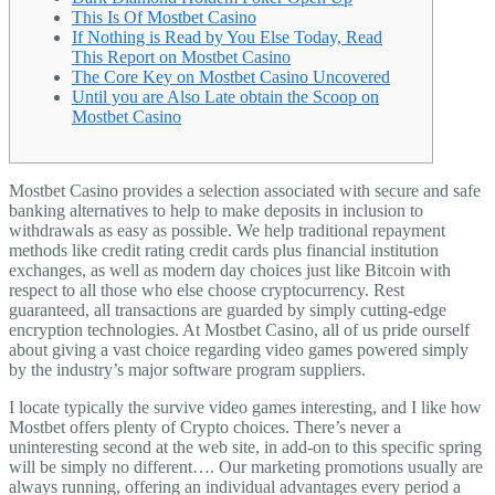
This Is Of Mostbet Casino
If Nothing is Read by You Else Today, Read
This Report on Mostbet Casino
The Core Key on Mostbet Casino Uncovered
Until you are Also Late obtain the Scoop on
Mostbet Casino
Mostbet Casino provides a selection associated with secure and safe
banking alternatives to help to make deposits in inclusion to
withdrawals as easy as possible. We help traditional repayment
methods like credit rating credit cards plus financial institution
exchanges, as well as modern day choices just like Bitcoin with
respect to all those who else choose cryptocurrency. Rest
guaranteed, all transactions are guarded by simply cutting-edge
encryption technologies. At Mostbet Casino, all of us pride ourself
about giving a vast choice regarding video games powered simply
by the industry’s major software program suppliers.
I locate typically the survive video games interesting, and I like how
Mostbet offers plenty of Crypto choices. There’s never a
uninteresting second at the web site, in add-on to this specific spring
will be simply no different…. Our marketing promotions usually are
always running, offering an individual advantages every period a