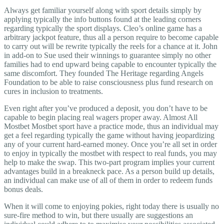
Always get familiar yourself along with sport details simply by
applying typically the info buttons found at the leading corners
regarding typically the sport displays. Cleo’s online game has a
arbitrary jackpot feature, thus all a person require to become capable
to carry out will be rewrite typically the reels for a chance at it. John
in add-on to Sue used their winnings to guarantee simply no other
families had to end upward being capable to encounter typically the
same discomfort. They founded The Heritage regarding Angels
Foundation to be able to raise consciousness plus fund research on
cures in inclusion to treatments.
Even right after you’ve produced a deposit, you don’t have to be
capable to begin placing real wagers proper away. Almost All
Mostbet Mostbet sport have a practice mode, thus an individual may
get a feel regarding typically the game without having jeopardizing
any of your current hard-earned money. Once you’re all set in order
to enjoy in typically the mostbet with respect to real funds, you may
help to make the swap. This two-part program implies your current
advantages build in a breakneck pace. As a person build up details,
an individual can make use of all of them in order to redeem funds
bonus deals.
When it will come to enjoying pokies, right today there is usually no
sure-fire method to win, but there usually are suggestions an