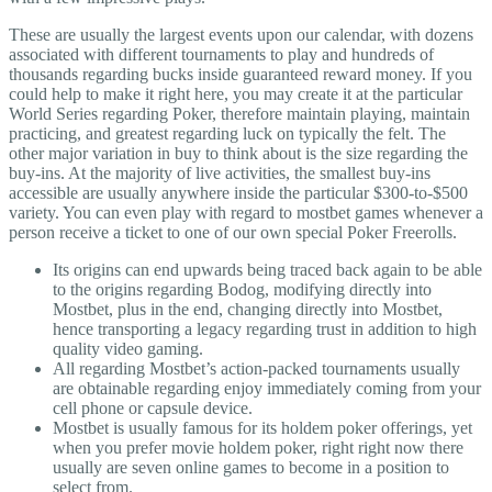
These are usually the largest events upon our calendar, with dozens
associated with different tournaments to play and hundreds of
thousands regarding bucks inside guaranteed reward money. If you
could help to make it right here, you may create it at the particular
World Series regarding Poker, therefore maintain playing, maintain
practicing, and greatest regarding luck on typically the felt. The
other major variation in buy to think about is the size regarding the
buy-ins. At the majority of live activities, the smallest buy-ins
accessible are usually anywhere inside the particular $300-to-$500
variety. You can even play with regard to mostbet games whenever a
person receive a ticket to one of our own special Poker Freerolls.
Its origins can end upwards being traced back again to be able
to the origins regarding Bodog, modifying directly into
Mostbet, plus in the end, changing directly into Mostbet,
hence transporting a legacy regarding trust in addition to high
quality video gaming.
All regarding Mostbet’s action-packed tournaments usually
are obtainable regarding enjoy immediately coming from your
cell phone or capsule device.
Mostbet is usually famous for its holdem poker offerings, yet
when you prefer movie holdem poker, right right now there
usually are seven online games to become in a position to
select from.