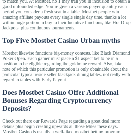
to match you. At Mostbet, no 1 may trail you in inclusion to obtain a
good unfounded edge. You’re given a various player quantity each
period you consider a fresh seat in a table. Mostbet people win
amazing affiliate payouts every single single day time, thanks a lot
within huge portion in buy to their lucrative functions, like Hot Drop
Jackpots, plus continuous tournaments.
Top Five Mostbet Casino Urban myths
Mostbet likewise functions big-money contests, like Black Diamond
Poker Open. Each gamer must place a $1 aspect bet to be in a
position to be eligible regarding the goldmine reward. Also, take
note of which this particular promotion is only obtainable about the
particular typical reside seller blackjack dining tables, not really with
regard to tables with Early Payout.
Does Mostbet Casino Offer Additional
Bonuses Regarding Cryptocurrency
Deposits?
Check out there our Rewards Page regarding a great deal more
details plus begin creating upwards all those Miles these days.
Mostbet Casino is usually a well-liked mostbet betting program