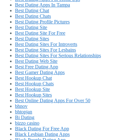
Best Dating Apps In Tampa
Best Dating Chat
Best Dating Chats
Best Dating Profile Pictures
Best Dating Site
Best Dating Site For Free
Best Dating Sites
Best Dating Sites For Introverts
Best Dating Sites For Lesbains
Best Dating Sites For Serious Relationships
Best Dating Web Site
Best Free Dating App
Best Gamer Dating Apps
Best Hookup Chat
Best Hookup Chats
Best Hookup Site
Best Hookup Sites
Best Online Dating Apps For Over 50
bhnov
bhtopjan
Bi Dating
bizzo casino
Black Dating For Free App
Black Lesbian Dating Apps
Black People Dating App