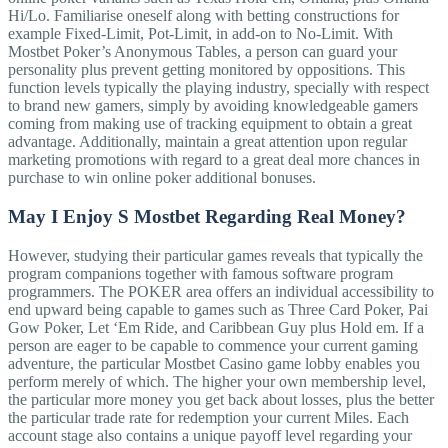
Hi/Lo. Familiarise oneself along with betting constructions for
example Fixed-Limit, Pot-Limit, in add-on to No-Limit. With
Mostbet Poker’s Anonymous Tables, a person can guard your
personality plus prevent getting monitored by oppositions. This
function levels typically the playing industry, specially with respect
to brand new gamers, simply by avoiding knowledgeable gamers
coming from making use of tracking equipment to obtain a great
advantage. Additionally, maintain a great attention upon regular
marketing promotions with regard to a great deal more chances in
purchase to win online poker additional bonuses.
May I Enjoy S Mostbet Regarding Real Money?
However, studying their particular games reveals that typically the
program companions together with famous software program
programmers. The POKER area offers an individual accessibility to
end upward being capable to games such as Three Card Poker, Pai
Gow Poker, Let ‘Em Ride, and Caribbean Guy plus Hold em. If a
person are eager to be capable to commence your current gaming
adventure, the particular Mostbet Casino game lobby enables you
perform merely of which. The higher your own membership level,
the particular more money you get back about losses, plus the better
the particular trade rate for redemption your current Miles. Each
account stage also contains a unique payoff level regarding your