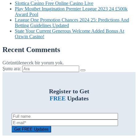
Slottica Casino Free Online Casino Live
Play Mostbet Imagination Premier League 2023 24 £500k
Award Pool
League One Promotion Chances 2024 25: Predictions And
Betting Guidelines Updated
State Your Current Generous Welcome Added Bonus At
Ozwin Casino!
Recent Comments
Görüntülenecek bir yorum yok.
Şunu ara:
Register to Get
FREE
Updates