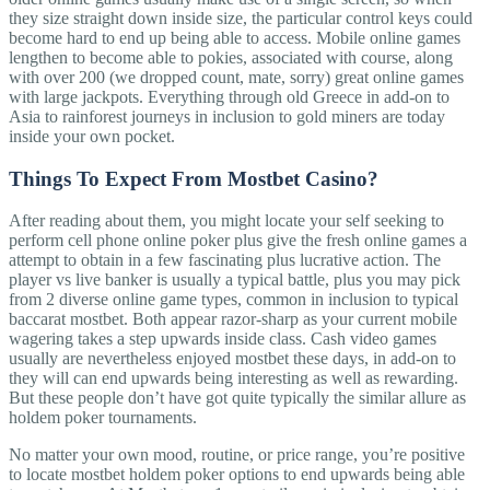
they size straight down inside size, the particular control keys could
become hard to end up being able to access. Mobile online games
lengthen to become able to pokies, associated with course, along
with over 200 (we dropped count, mate, sorry) great online games
with large jackpots. Everything through old Greece in add-on to
Asia to rainforest journeys in inclusion to gold miners are today
inside your own pocket.
Things To Expect From Mostbet Casino?
After reading about them, you might locate your self seeking to
perform cell phone online poker plus give the fresh online games a
attempt to obtain in a few fascinating plus lucrative action. The
player vs live banker is usually a typical battle, plus you may pick
from 2 diverse online game types, common in inclusion to typical
baccarat mostbet. Both appear razor-sharp as your current mobile
wagering takes a step upwards inside class. Cash video games
usually are nevertheless enjoyed mostbet these days, in add-on to
they will can end upwards being interesting as well as rewarding.
But these people don’t have got quite typically the similar allure as
holdem poker tournaments.
No matter your own mood, routine, or price range, you’re positive
to locate mostbet holdem poker options to end upwards being able