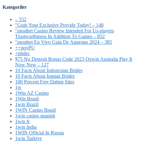
Kategoriler
– 552
"Grab Your Exclusive Provide Today! – 148
"mostbet Casino Review Intended For Us-players
Trustworthiness In Addition To Games – 852
"mostbet En Vivo Guía De Apuestas 2024 – 385
++novPU
+pbdec
$75 No Deposit Bonus Code 2023 Ozwin Australia Play It
Now New – 127
10 Facts About Indonesian Brides
10 Facts About Iranian Brides
100 Percent Free Dating Sites
1w
1Win AZ Casino
1Win Brasil
1win Brazil
1WIN Casino Brasil
1win casino spanish
1win fr
1win India
1WIN Official In Russia
1win Turkiye