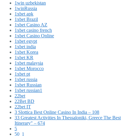
1win uzbekistan
1winRussia
1xbet apk
1xbet Brazil
1xbet Casino AZ
1xbet casino french
1xbet Casino Online
1xbet egypt
1xbet india
1xbet Korea
1xbet KR
1xbet malaysia
1xbet Morocco
1xbet pt
1xbet russia
1xbet Russian
1xbet russian1
22bet
22Bet BD
22bet IT
3 Slottica Best Online Casino In India – 108
33 Greatest Activities In Thessaloniki, Greece The Best
Itinerary" – 674
5
50_1