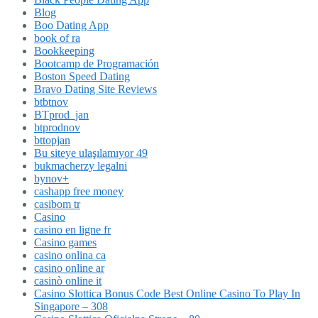
Blog
Boo Dating App
book of ra
Bookkeeping
Bootcamp de Programación
Boston Speed Dating
Bravo Dating Site Reviews
btbtnov
BTprod_jan
btprodnov
bttopjan
Bu siteye ulaşılamıyor 49
bukmacherzy legalni
bynov+
cashapp free money
casibom tr
Casino
casino en ligne fr
Casino games
casino onlina ca
casino online ar
casinò online it
Casino Slottica Bonus Code Best Online Casino To Play In
Singapore – 308