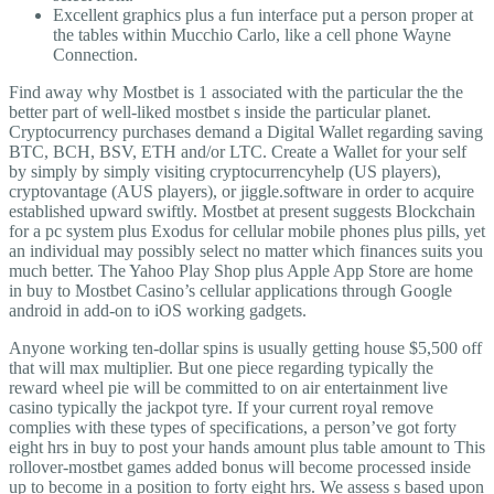
Excellent graphics plus a fun interface put a person proper at
the tables within Mucchio Carlo, like a cell phone Wayne
Connection.
Find away why Mostbet is 1 associated with the particular the the
better part of well-liked mostbet s inside the particular planet.
Cryptocurrency purchases demand a Digital Wallet regarding saving
BTC, BCH, BSV, ETH and/or LTC. Create a Wallet for your self
by simply by simply visiting cryptocurrencyhelp (US players),
cryptovantage (AUS players), or jiggle.software in order to acquire
established upward swiftly. Mostbet at present suggests Blockchain
for a pc system plus Exodus for cellular mobile phones plus pills, yet
an individual may possibly select no matter which finances suits you
much better. The Yahoo Play Shop plus Apple App Store are home
in buy to Mostbet Casino’s cellular applications through Google
android in add-on to iOS working gadgets.
Anyone working ten-dollar spins is usually getting house $5,500 off
that will max multiplier. But one piece regarding typically the
reward wheel pie will be committed to on air entertainment live
casino typically the jackpot tyre. If your current royal remove
complies with these types of specifications, a person’ve got forty
eight hrs in buy to post your hands amount plus table amount to This
rollover-mostbet games added bonus will become processed inside
up to become in a position to forty eight hrs. We assess s based upon