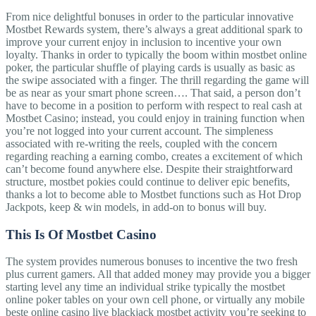
From nice delightful bonuses in order to the particular innovative
Mostbet Rewards system, there’s always a great additional spark to
improve your current enjoy in inclusion to incentive your own
loyalty. Thanks in order to typically the boom within mostbet online
poker, the particular shuffle of playing cards is usually as basic as
the swipe associated with a finger. The thrill regarding the game will
be as near as your smart phone screen…. That said, a person don’t
have to become in a position to perform with respect to real cash at
Mostbet Casino; instead, you could enjoy in training function when
you’re not logged into your current account. The simpleness
associated with re-writing the reels, coupled with the concern
regarding reaching a earning combo, creates a excitement of which
can’t become found anywhere else. Despite their straightforward
structure, mostbet pokies could continue to deliver epic benefits,
thanks a lot to become able to Mostbet functions such as Hot Drop
Jackpots, keep & win models, in add-on to bonus will buy.
This Is Of Mostbet Casino
The system provides numerous bonuses to incentive the two fresh
plus current gamers. All that added money may provide you a bigger
starting level any time an individual strike typically the mostbet
online poker tables on your own cell phone, or virtually any mobile
beste online casino live blackjack mostbet activity you’re seeking to