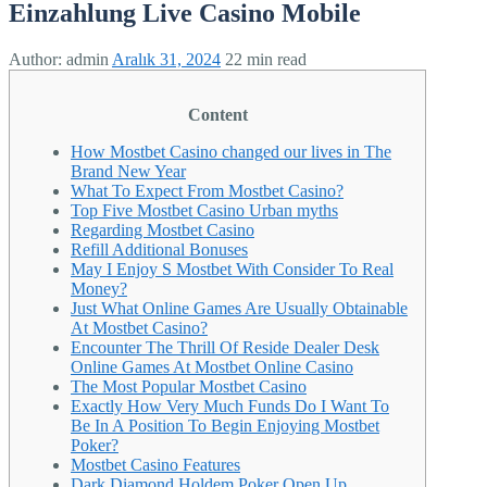
Einzahlung Live Casino Mobile
Author:
admin
Aralık 31, 2024
22 min read
Content
How Mostbet Casino changed our lives in The
Brand New Year
What To Expect From Mostbet Casino?
Top Five Mostbet Casino Urban myths
Regarding Mostbet Casino
Refill Additional Bonuses
May I Enjoy S Mostbet With Consider To Real
Money?
Just What Online Games Are Usually Obtainable
At Mostbet Casino?
Encounter The Thrill Of Reside Dealer Desk
Online Games At Mostbet Online Casino
The Most Popular Mostbet Casino
Exactly How Very Much Funds Do I Want To
Be In A Position To Begin Enjoying Mostbet
Poker?
Mostbet Casino Features
Dark Diamond Holdem Poker Open Up