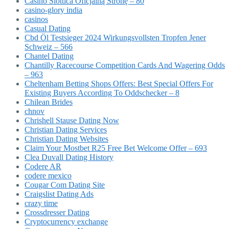
Casino Slottica Oficjalną Stronę – 80
casino-glory india
casinos
Casual Dating
Cbd Öl Testsieger 2024 Wirkungsvollsten Tropfen Jener
Schweiz – 566
Chantel Dating
Chantilly Racecourse Competition Cards And Wagering Odds
– 963
Cheltenham Betting Shops Offers: Best Special Offers For
Existing Buyers According To Oddschecker – 8
Chilean Brides
chnov
Chrishell Stause Dating Now
Christian Dating Services
Christian Dating Websites
Claim Your Mostbet R25 Free Bet Welcome Offer – 693
Clea Duvall Dating History
Codere AR
codere mexico
Cougar Com Dating Site
Craigslist Dating Ads
crazy time
Crossdresser Dating
Cryptocurrency exchange