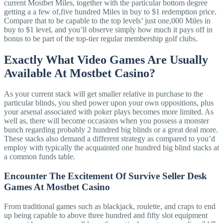
current Mostbet Miles, together with the particular bottom degree
getting a a few of,five hundred Miles in buy to $1 redemption price.
Compare that to be capable to the top levels’ just one,000 Miles in
buy to $1 level, and you’ll observe simply how much it pays off in
bonus to be part of the top-tier regular membership golf clubs.
Exactly What Video Games Are Usually
Available At Mostbet Casino?
As your current stack will get smaller relative in purchase to the
particular blinds, you shed power upon your own oppositions, plus
your arsenal associated with poker plays becomes more limited. As
well as, there will become occasions when you possess a monster
bunch regarding probably 2 hundred big blinds or a great deal more.
These stacks also demand a different strategy as compared to you’d
employ with typically the acquainted one hundred big blind stacks at
a common funds table.
Encounter The Excitement Of Survive Seller Desk
Games At Mostbet Casino
From traditional games such as blackjack, roulette, and craps to end
up being capable to above three hundred and fifty slot equipment