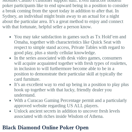
Mostbet Casino’s customer support staff. Even hardcore holdem
poker participants like to end upward being in a position to consider
a break coming from the sport today in addition to after that. In
Sydney, an individual might brain away to an actual for a night
about the particular area. It’s a great method to enjoy and connect
with that fortunate, helpful seller a person know.
You may take satisfaction in games such as Tx Hold’em and
Omaha, together with characteristics like Quick Seat with
respect to simple stand access, Private Tables with regard to
good play, plus a sturdy cellular knowledge.
In the series associated with desk video games, consumers
will acquire acquainted together with fresh types of roulettes,
in inclusion to will furthermore become able to be in a
position to demonstrate their particular skill at typically the
card furniture.
It’s an excellent way to end up being in a position to play plus
hook up together with that lucky, friendly dealer you
understand.
With a Curacao Gaming Percentage permit and a particularly
approved website regarding US ALL players.
Unlock ancient secrets in addition to uncover fresh levels
associated with riches inside Wisdom of Athena.
Black Diamond Online Poker Open