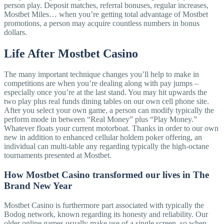
person play. Deposit matches, referral bonuses, regular increases,
Mostbet Miles… when you’re getting total advantage of Mostbet
promotions, a person may acquire countless numbers in bonus
dollars.
Life After Mostbet Casino
The many important technique changes you’ll help to make in
competitions are when you’re dealing along with pay jumps –
especially once you’re at the last stand. You may hit upwards the
two play plus real funds dining tables on our own cell phone site.
After you select your own game, a person can modify typically the
perform mode in between “Real Money” plus “Play Money.”
Whatever floats your current motorboat. Thanks in order to our own
new in addition to enhanced cellular holdem poker offering, an
individual can multi-table any regarding typically the high-octane
tournaments presented at Mostbet.
How Mostbet Casino transformed our lives in The
Brand New Year
Mostbet Casino is furthermore part associated with typically the
Bodog network, known regarding its honesty and reliability. Our
older online games usually make use of a single screen, so when