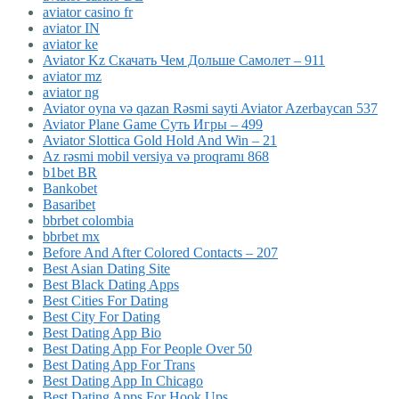
aviator casino fr
aviator IN
aviator ke
Aviator Kz Скачать Чем Дольше Самолет – 911
aviator mz
aviator ng
Aviator oyna və qazan Rəsmi sayti Aviator Azerbaycan 537
Aviator Plane Game Суть Игры – 499
Aviator Slottica Gold Hold And Win – 21
Az rəsmi mobil versiya və proqramı 868
b1bet BR
Bankobet
Basaribet
bbrbet colombia
bbrbet mx
Before And After Colored Contacts – 207
Best Asian Dating Site
Best Black Dating Apps
Best Cities For Dating
Best City For Dating
Best Dating App Bio
Best Dating App For People Over 50
Best Dating App For Trans
Best Dating App In Chicago
Best Dating Apps For Hook Ups