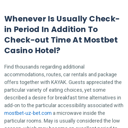
Whenever Is Usually Check-
in Period In Addition To
Check-out Time At Mostbet
Casino Hotel?
Find thousands regarding additional
accommodations, routes, car rentals and package
offers together with KAYAK. Guests appreciated the
particular variety of eating choices, yet some
described a desire for breakfast time alternatives in
add-on to the particular accessibility associated with
mostbet-uz-bet.com
a microwave inside the
particular rooms. May is usually considered the low