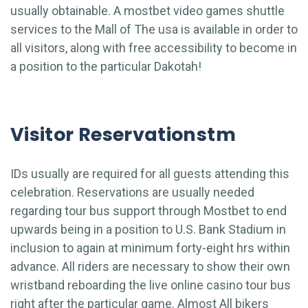
usually obtainable. A mostbet video games shuttle
services to the Mall of The usa is available in order to
all visitors, along with free accessibility to become in
a position to the particular Dakotah!
Visitor Reservationstm
IDs usually are required for all guests attending this
celebration. Reservations are usually needed
regarding tour bus support through Mostbet to end
upwards being in a position to U.S. Bank Stadium in
inclusion to again at minimum forty-eight hrs within
advance. All riders are necessary to show their own
wristband reboarding the live online casino tour bus
right after the particular game. Almost All bikers