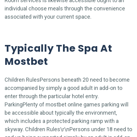
Room services is likewise accessible ought to an
individual choose meals through the convenience
associated with your current space.
Typically The Spa At
Mostbet
Children RulesPersons beneath 20 need to become
accompanied by simply a good adult in add-on to
enter through the particular hotel entry.
ParkingPlenty of mostbet online games parking will
be accessible about typically the environment,
which includes a protected parking ramp with a
skyway. Children Rules\r\nPersons under 18 need to