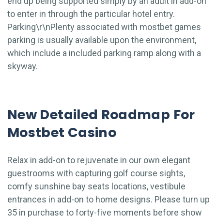
end up being supported simply by an adult in add-on
to enter in through the particular hotel entry.
Parking\r\nPlenty associated with mostbet games
parking is usually available upon the environment,
which include a included parking ramp along with a
skyway.
New Detailed Roadmap For
Mostbet Casino
Relax in add-on to rejuvenate in our own elegant
guestrooms with capturing golf course sights,
comfy sunshine bay seats locations, vestibule
entrances in add-on to home designs. Please turn up
35 in purchase to forty-five moments before show