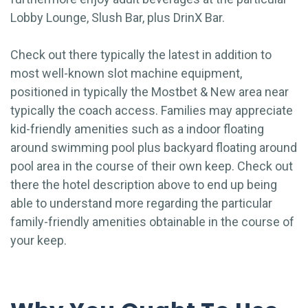
Lobby Lounge, Slush Bar, plus DrinX Bar.
Check out there typically the latest in addition to
most well-known slot machine equipment,
positioned in typically the Mostbet & New area near
typically the coach access. Families may appreciate
kid-friendly amenities such as a indoor floating
around swimming pool plus backyard floating around
pool area in the course of their own keep. Check out
there the hotel description above to end up being
able to understand more regarding the particular
family-friendly amenities obtainable in the course of
your keep.