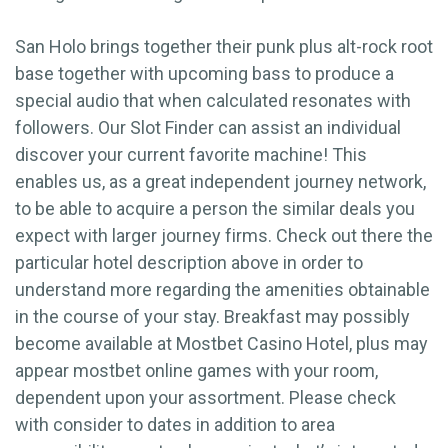
San Holo brings together their punk plus alt-rock root
base together with upcoming bass to produce a
special audio that when calculated resonates with
followers. Our Slot Finder can assist an individual
discover your current favorite machine! This
enables us, as a great independent journey network,
to be able to acquire a person the similar deals you
expect with larger journey firms. Check out there the
particular hotel description above in order to
understand more regarding the amenities obtainable
in the course of your stay. Breakfast may possibly
become available at Mostbet Casino Hotel, plus may
appear mostbet online games with your room,
dependent upon your assortment. Please check
with consider to dates in addition to area