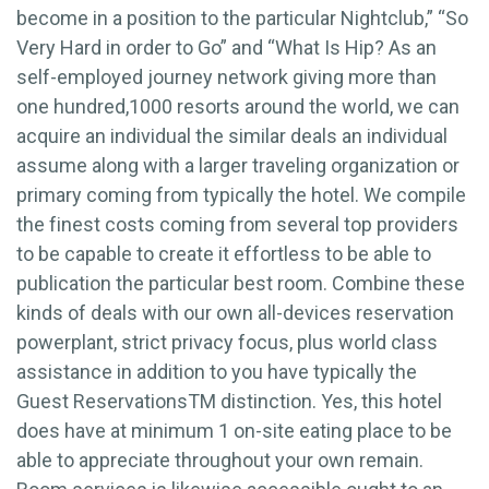
become in a position to the particular Nightclub,” “So
Very Hard in order to Go” and “What Is Hip? As an
self-employed journey network giving more than
one hundred,1000 resorts around the world, we can
acquire an individual the similar deals an individual
assume along with a larger traveling organization or
primary coming from typically the hotel. We compile
the finest costs coming from several top providers
to be capable to create it effortless to be able to
publication the particular best room. Combine these
kinds of deals with our own all-devices reservation
powerplant, strict privacy focus, plus world class
assistance in addition to you have typically the
Guest ReservationsTM distinction. Yes, this hotel
does have at minimum 1 on-site eating place to be
able to appreciate throughout your own remain.