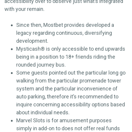
accessibility over to observe just what’s integrated
with your remain.
Since then, Mostbet provides developed a
legacy regarding continuous, diversifying
development.
Mysticash® is only accessible to end upwards
being in a position to 18+ friends riding the
rounded journey bus.
Some guests pointed out the particular long go
walking from the particular promenade tower
system and the particular inconvenience of
auto parking, therefore it’s recommended to
inquire concerning accessibility options based
about individual needs.
Marvel Slots is for amusement purposes
simply in add-on to does not offer real funds