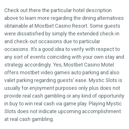
Check out there the particular hotel description
above to learn more regarding the dining alternatives
obtainable at Mostbet Casino Resort. Some guests
were dissatisfied by simply the extended check-in
and check-out occasions due to particular
occasions. It’s a good idea to verify with respect to
any sort of events coinciding with your own stay and
strategy accordingly. Yes, Mostbet Casino Motel
offers mostbet video games auto parking and also
valet parking regarding guests’ ease. Mystic Slots is
usually for enjoyment purposes only plus does not
provide real cash gambling or any kind of opportunity
in buy to win real cash via game play. Playing Mystic
Slots does not indicate upcoming accomplishment
at real cash gambling.