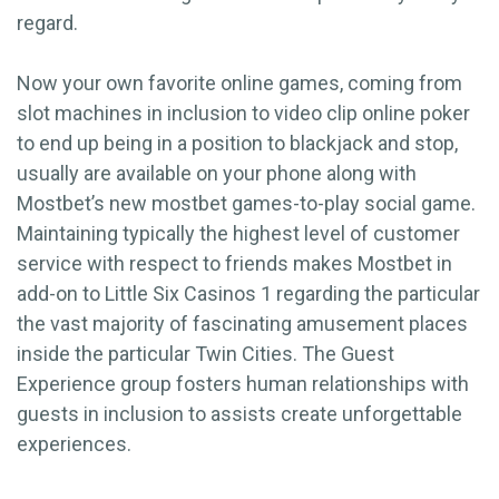
regard.
Now your own favorite online games, coming from
slot machines in inclusion to video clip online poker
to end up being in a position to blackjack and stop,
usually are available on your phone along with
Mostbet’s new mostbet games-to-play social game.
Maintaining typically the highest level of customer
service with respect to friends makes Mostbet in
add-on to Little Six Casinos 1 regarding the particular
the vast majority of fascinating amusement places
inside the particular Twin Cities. The Guest
Experience group fosters human relationships with
guests in inclusion to assists create unforgettable
experiences.