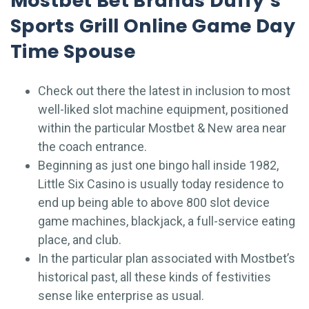
Mostbet Bet Brands Duffy’s
Sports Grill Online Game Day
Time Spouse
Check out there the latest in inclusion to most
well-liked slot machine equipment, positioned
within the particular Mostbet & New area near
the coach entrance.
Beginning as just one bingo hall inside 1982,
Little Six Casino is usually today residence to
end up being able to above 800 slot device
game machines, blackjack, a full-service eating
place, and club.
In the particular plan associated with Mostbet’s
historical past, all these kinds of festivities
sense like enterprise as usual.