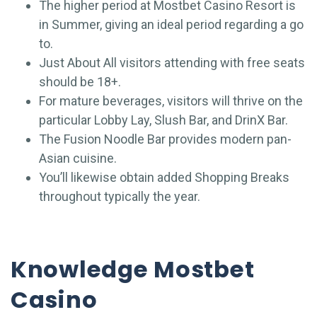
The higher period at Mostbet Casino Resort is
in Summer, giving an ideal period regarding a go
to.
Just About All visitors attending with free seats
should be 18+.
For mature beverages, visitors will thrive on the
particular Lobby Lay, Slush Bar, and DrinX Bar.
The Fusion Noodle Bar provides modern pan-
Asian cuisine.
You’ll likewise obtain added Shopping Breaks
throughout typically the year.
Knowledge Mostbet
Casino