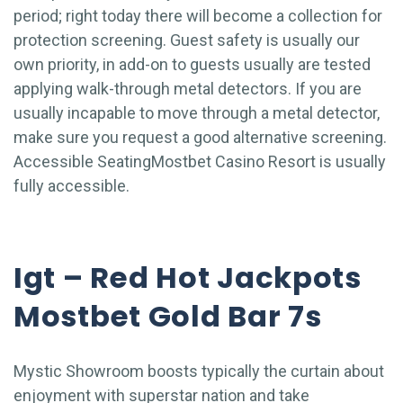
period; right today there will become a collection for
protection screening. Guest safety is usually our
own priority, in add-on to guests usually are tested
applying walk-through metal detectors. If you are
usually incapable to move through a metal detector,
make sure you request a good alternative screening.
Accessible SeatingMostbet Casino Resort is usually
fully accessible.
Igt – Red Hot Jackpots
Mostbet Gold Bar 7s
Mystic Showroom boosts typically the curtain about
enjoyment with superstar nation and take