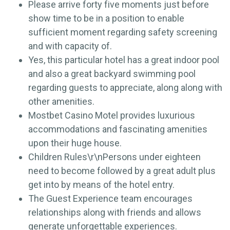
Please arrive forty five moments just before
show time to be in a position to enable
sufficient moment regarding safety screening
and with capacity of.
Yes, this particular hotel has a great indoor pool
and also a great backyard swimming pool
regarding guests to appreciate, along along with
other amenities.
Mostbet Casino Motel provides luxurious
accommodations and fascinating amenities
upon their huge house.
Children Rules\r\nPersons under eighteen
need to become followed by a great adult plus
get into by means of the hotel entry.
The Guest Experience team encourages
relationships along with friends and allows
generate unforgettable experiences.