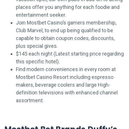
places offer you anything for each foodie and
entertainment seeker.
Join Mostbet Casino’s gamers membership,
Club Marvel, to end up being qualified to be
capable to obtain coupon codes, discounts,
plus special gives.
$145 each night (Latest starting price regarding
this specific hotel).
Find modern conveniences in every room at
Mostbet Casino Resort including espresso
makers, beverage coolers and large High-
definition televisions with enhanced channel
assortment.