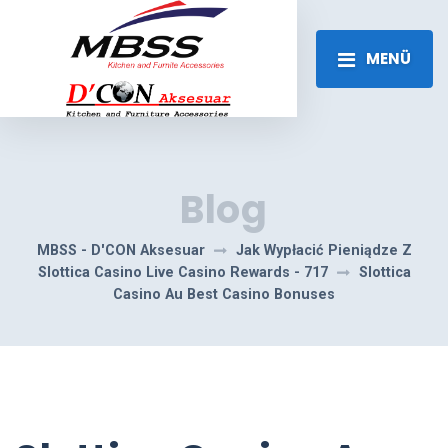
MENÜ
Blog
MBSS - D'CON Aksesuar
Jak Wypłacić Pieniądze Z
Slottica Casino Live Casino Rewards - 717
Slottica
Casino Au Best Casino Bonuses