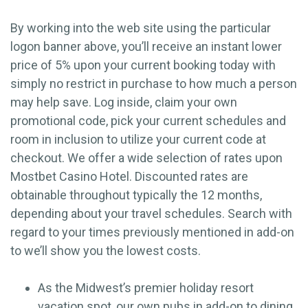
By working into the web site using the particular
logon banner above, you’ll receive an instant lower
price of 5% upon your current booking today with
simply no restrict in purchase to how much a person
may help save. Log inside, claim your own
promotional code, pick your current schedules and
room in inclusion to utilize your current code at
checkout. We offer a wide selection of rates upon
Mostbet Casino Hotel. Discounted rates are
obtainable throughout typically the 12 months,
depending about your travel schedules. Search with
regard to your times previously mentioned in add-on
to we’ll show you the lowest costs.
As the Midwest’s premier holiday resort
vacation spot, our own pubs in add-on to dining