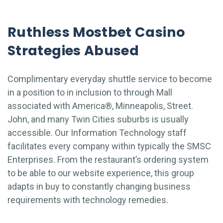
Ruthless Mostbet Casino
Strategies Abused
Complimentary everyday shuttle service to become
in a position to in inclusion to through Mall
associated with America®, Minneapolis, Street.
John, and many Twin Cities suburbs is usually
accessible. Our Information Technology staff
facilitates every company within typically the SMSC
Enterprises. From the restaurant’s ordering system
to be able to our website experience, this group
adapts in buy to constantly changing business
requirements with technology remedies.