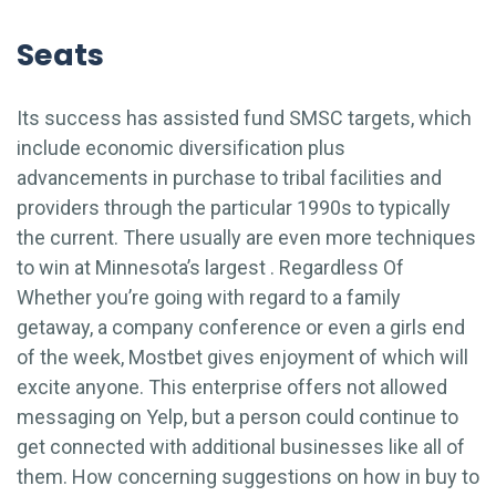
Seats
Its success has assisted fund SMSC targets, which
include economic diversification plus
advancements in purchase to tribal facilities and
providers through the particular 1990s to typically
the current. There usually are even more techniques
to win at Minnesota’s largest . Regardless Of
Whether you’re going with regard to a family
getaway, a company conference or even a girls end
of the week, Mostbet gives enjoyment of which will
excite anyone. This enterprise offers not allowed
messaging on Yelp, but a person could continue to
get connected with additional businesses like all of
them. How concerning suggestions on how in buy to