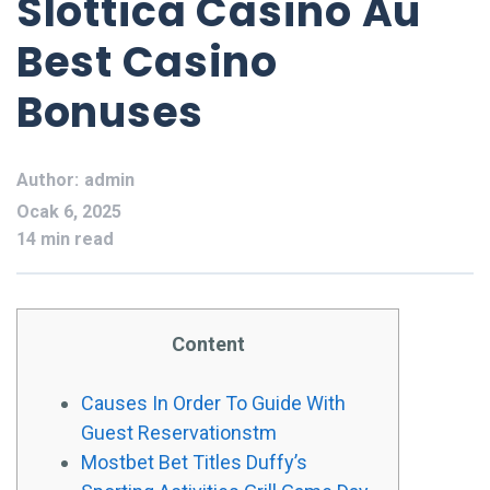
Slottica Casino Au
Best Casino
Bonuses
Author:
admin
Ocak 6, 2025
14 min read
Content
Causes In Order To Guide With
Guest Reservationstm
Mostbet Bet Titles Duffy’s