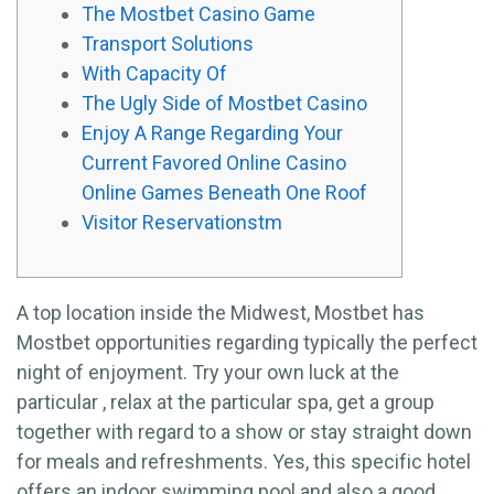
The Mostbet Casino Game
Transport Solutions
With Capacity Of
The Ugly Side of Mostbet Casino
Enjoy A Range Regarding Your
Current Favored Online Casino
Online Games Beneath One Roof
Visitor Reservationstm
A top location inside the Midwest, Mostbet has
Mostbet opportunities regarding typically the perfect
night of enjoyment. Try your own luck at the
particular , relax at the particular spa, get a group
together with regard to a show or stay straight down
for meals and refreshments. Yes, this specific hotel
offers an indoor swimming pool and also a good