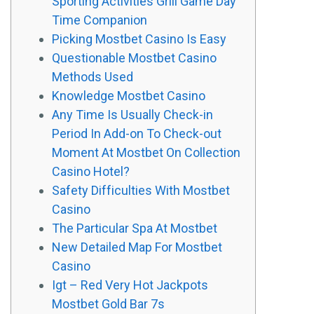
Sporting Activities Grill Game Day
Time Companion
Picking Mostbet Casino Is Easy
Questionable Mostbet Casino
Methods Used
Knowledge Mostbet Casino
Any Time Is Usually Check-in
Period In Add-on To Check-out
Moment At Mostbet On Collection
Casino Hotel?
Safety Difficulties With Mostbet
Casino
The Particular Spa At Mostbet
New Detailed Map For Mostbet
Casino
Igt – Red Very Hot Jackpots
Mostbet Gold Bar 7s