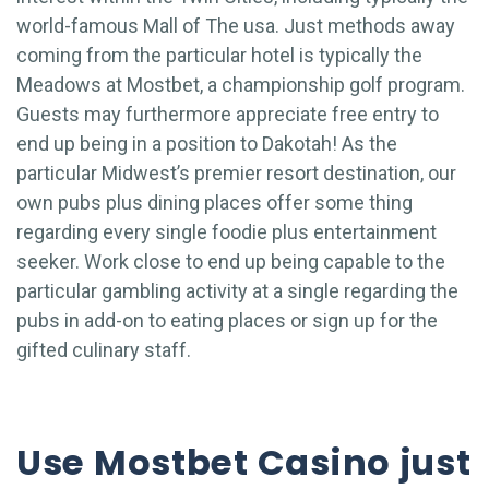
world-famous Mall of The usa. Just methods away
coming from the particular hotel is typically the
Meadows at Mostbet, a championship golf program.
Guests may furthermore appreciate free entry to
end up being in a position to Dakotah! As the
particular Midwest’s premier resort destination, our
own pubs plus dining places offer some thing
regarding every single foodie plus entertainment
seeker. Work close to end up being capable to the
particular gambling activity at a single regarding the
pubs in add-on to eating places or sign up for the
gifted culinary staff.
Use Mostbet Casino just