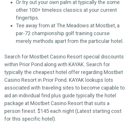
Or try out your own palm at typically the some
other 100+ timeless classics at your current
fingertips.
Tee away from at The Meadows at Mostbet, a
par-72 championship golf training course
merely methods apart from the particular hotel.
Search for Mostbet Casino Resort special discounts
within Prior Pond along with KAYAK. Search for
typically the cheapest hotel offer regarding Mostbet
Casino Resort in Prior Pond. KAYAK lookups lots
associated with traveling sites to become capable to
aid an individual find plus guide typically the hotel
package at Mostbet Casino Resort that suits a
person finest. $145 each night (Latest starting cost
for this specific hotel).