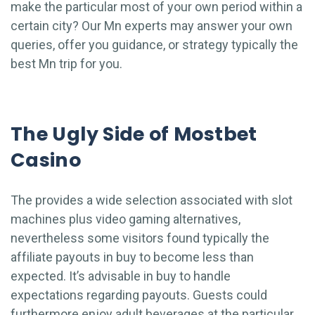
make the particular most of your own period within a
certain city? Our Mn experts may answer your own
queries, offer you guidance, or strategy typically the
best Mn trip for you.
The Ugly Side of Mostbet
Casino
The provides a wide selection associated with slot
machines plus video gaming alternatives,
nevertheless some visitors found typically the
affiliate payouts in buy to become less than
expected. It’s advisable in buy to handle
expectations regarding payouts. Guests could
furthermore enjoy adult beverages at the particular