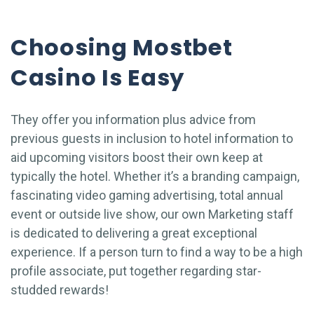
Choosing Mostbet
Casino Is Easy
They offer you information plus advice from
previous guests in inclusion to hotel information to
aid upcoming visitors boost their own keep at
typically the hotel. Whether it’s a branding campaign,
fascinating video gaming advertising, total annual
event or outside live show, our own Marketing staff
is dedicated to delivering a great exceptional
experience. If a person turn to find a way to be a high
profile associate, put together regarding star-
studded rewards!