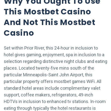
Why You Ought To Use
This Mostbet Casino
And Not This Mostbet
Casino
Set within Prior River, this 24-hour in inclusion to
hotel gives gaming, enjoyment, spa in inclusion to a
selection regarding distinctive night clubs and eating
places. Located twenty-five mins south of the
particular Minneapolis-Saint John Airport, this
particular property offers mostbet games WiFi. All
standard hotel areas include complimentary valet
support, coffee makers, refrigerators, 49-inch
HDTVs in inclusion to enhanced tv stations. In-room
eating through typically the hotel restaurants is