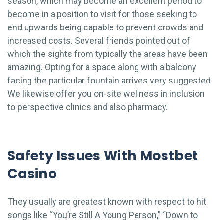
season, which may become an excellent period to
become in a position to visit for those seeking to
end upwards being capable to prevent crowds and
increased costs. Several friends pointed out of
which the sights from typically the areas have been
amazing. Opting for a space along with a balcony
facing the particular fountain arrives very suggested.
We likewise offer you on-site wellness in inclusion
to perspective clinics and also pharmacy.
Safety Issues With Mostbet
Casino
They usually are greatest known with respect to hit
songs like “You’re Still A Young Person,” “Down to