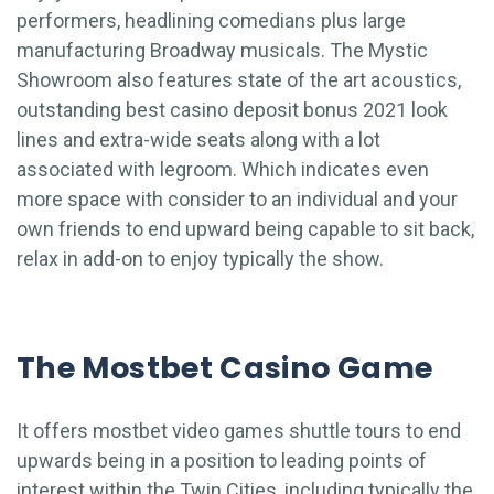
performers, headlining comedians plus large
manufacturing Broadway musicals. The Mystic
Showroom also features state of the art acoustics,
outstanding best casino deposit bonus 2021 look
lines and extra-wide seats along with a lot
associated with legroom. Which indicates even
more space with consider to an individual and your
own friends to end upward being capable to sit back,
relax in add-on to enjoy typically the show.
The Mostbet Casino Game
It offers mostbet video games shuttle tours to end
upwards being in a position to leading points of
interest within the Twin Cities, including typically the