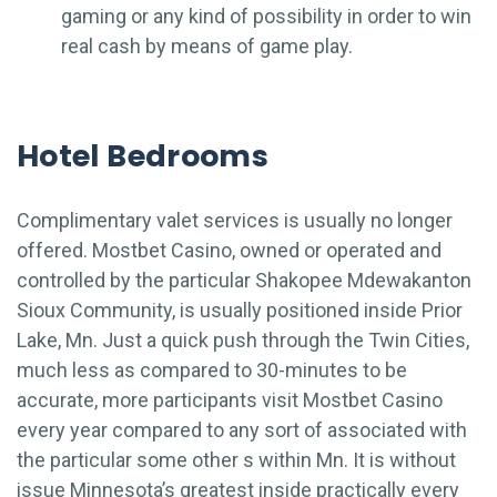
gaming or any kind of possibility in order to win
real cash by means of game play.
Hotel Bedrooms
Complimentary valet services is usually no longer
offered. Mostbet Casino, owned or operated and
controlled by the particular Shakopee Mdewakanton
Sioux Community, is usually positioned inside Prior
Lake, Mn. Just a quick push through the Twin Cities,
much less as compared to 30-minutes to be
accurate, more participants visit Mostbet Casino
every year compared to any sort of associated with
the particular some other s within Mn. It is without
issue Minnesota’s greatest inside practically every