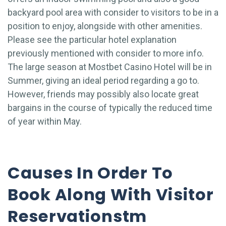
backyard pool area with consider to visitors to be in a
position to enjoy, alongside with other amenities.
Please see the particular hotel explanation
previously mentioned with consider to more info.
The large season at Mostbet Casino Hotel will be in
Summer, giving an ideal period regarding a go to.
However, friends may possibly also locate great
bargains in the course of typically the reduced time
of year within May.
Causes In Order To
Book Along With Visitor
Reservationstm