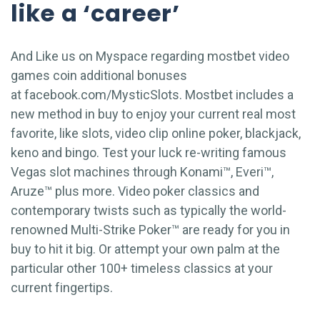
like a ‘career’
And Like us on Myspace regarding mostbet video
games coin additional bonuses
at facebook.com/MysticSlots. Mostbet includes a
new method in buy to enjoy your current real most
favorite, like slots, video clip online poker, blackjack,
keno and bingo. Test your luck re-writing famous
Vegas slot machines through Konami™, Everi™,
Aruze™ plus more. Video poker classics and
contemporary twists such as typically the world-
renowned Multi-Strike Poker™ are ready for you in
buy to hit it big. Or attempt your own palm at the
particular other 100+ timeless classics at your
current fingertips.