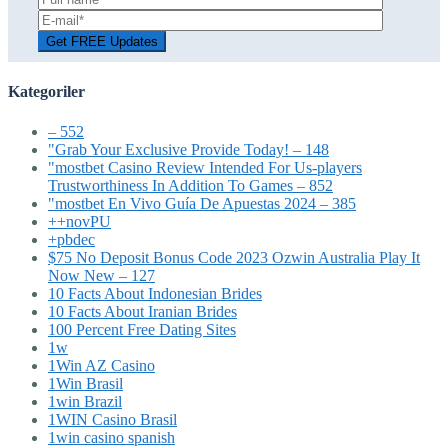
Kategoriler
– 552
"Grab Your Exclusive Provide Today! – 148
"mostbet Casino Review Intended For Us-players
Trustworthiness In Addition To Games – 852
"mostbet En Vivo Guía De Apuestas 2024 – 385
++novPU
+pbdec
$75 No Deposit Bonus Code 2023 Ozwin Australia Play It
Now New – 127
10 Facts About Indonesian Brides
10 Facts About Iranian Brides
100 Percent Free Dating Sites
1w
1Win AZ Casino
1Win Brasil
1win Brazil
1WIN Casino Brasil
1win casino spanish