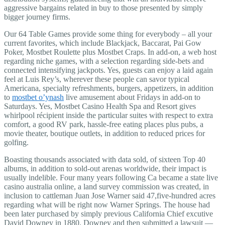
aggressive bargains related in buy to those presented by simply
bigger journey firms.
Our 64 Table Games provide some thing for everybody – all your
current favorites, which include Blackjack, Baccarat, Pai Gow
Poker, Mostbet Roulette plus Mostbet Craps. In add-on, a web host
regarding niche games, with a selection regarding side-bets and
connected intensifying jackpots. Yes, guests can enjoy a laid again
feel at Luis Rey’s, wherever these people can savor typical
Americana, specialty refreshments, burgers, appetizers, in addition
to
mostbet o’ynash
live amusement about Fridays in add-on to
Saturdays. Yes, Mostbet Casino Health Spa and Resort gives
whirlpool récipient inside the particular suites with respect to extra
comfort, a good RV park, hassle-free eating places plus pubs, a
movie theater, boutique outlets, in addition to reduced prices for
golfing.
Boasting thousands associated with data sold, of sixteen Top 40
albums, in addition to sold-out arenas worldwide, their impact is
usually indelible. Four many years following Ca became a state live
casino australia online, a land survey commission was created, in
inclusion to cattleman Juan Jose Warner said 47,five-hundred acres
regarding what will be right now Warner Springs. The house had
been later purchased by simply previous California Chief excutive
David Downey in 1880. Downey and then submitted a lawsuit —