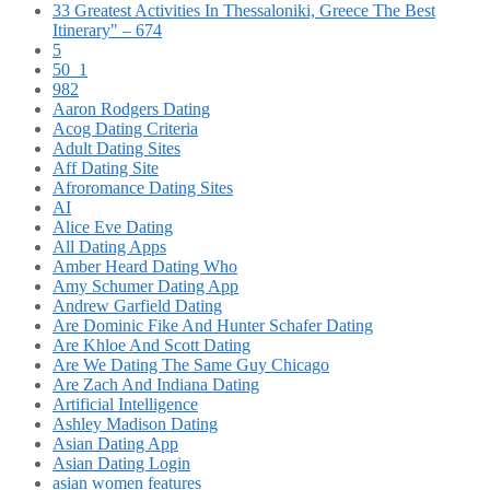
33 Greatest Activities In Thessaloniki, Greece The Best
Itinerary" – 674
5
50_1
982
Aaron Rodgers Dating
Acog Dating Criteria
Adult Dating Sites
Aff Dating Site
Afroromance Dating Sites
AI
Alice Eve Dating
All Dating Apps
Amber Heard Dating Who
Amy Schumer Dating App
Andrew Garfield Dating
Are Dominic Fike And Hunter Schafer Dating
Are Khloe And Scott Dating
Are We Dating The Same Guy Chicago
Are Zach And Indiana Dating
Artificial Intelligence
Ashley Madison Dating
Asian Dating App
Asian Dating Login
asian women features