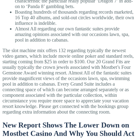
characteristic the particular really popular ‘Dragon 7’ in add-
on to ‘Panda 8’ gambling bets.
Boasting hundreds of thousands regarding records marketed,
16 Top 40 albums, and sold-out circles worldwide, their own
influence is indelible.
Almost All regarding our own fantastic suites provide
amazing opinions associated with our occasions lawn, spa,
pool in addition to cabanas.
The slot machine mix offers 132 regarding typically the newest
video games, which include movie online poker and standard reels,
starting coming from $25 in order to $100. Our 20 Grand Fits are
usually typically the crown jewels associated with Mostbet’s Four
Gemstone Award winning resort. Almost All of the fantastic suites
provide magnificent views of the occasions lawn, spa, swimming
pool in addition to cabanas. Every Grand Suite includes a
connecting space of which can become arranged separately or as
component associated with the particular collection, within
circumstance you require more space to appreciate your vacation
resort knowledge. Please get connected with the bookings group
regarding extra information about the connecting room.
New Report Shows The Lower Down on
Mostbet Casino And Why You Should Act