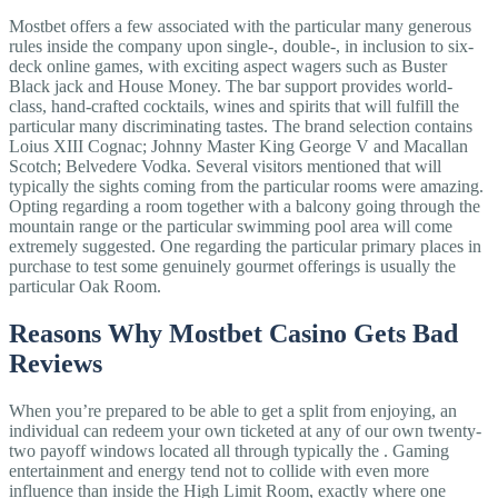
Mostbet offers a few associated with the particular many generous
rules inside the company upon single-, double-, in inclusion to six-
deck online games, with exciting aspect wagers such as Buster
Black jack and House Money. The bar support provides world-
class, hand-crafted cocktails, wines and spirits that will fulfill the
particular many discriminating tastes. The brand selection contains
Loius XIII Cognac; Johnny Master King George V and Macallan
Scotch; Belvedere Vodka. Several visitors mentioned that will
typically the sights coming from the particular rooms were amazing.
Opting regarding a room together with a balcony going through the
mountain range or the particular swimming pool area will come
extremely suggested. One regarding the particular primary places in
purchase to test some genuinely gourmet offerings is usually the
particular Oak Room.
Reasons Why Mostbet Casino Gets Bad
Reviews
When you’re prepared to be able to get a split from enjoying, an
individual can redeem your own ticketed at any of our own twenty-
two payoff windows located all through typically the . Gaming
entertainment and energy tend not to collide with even more
influence than inside the High Limit Room, exactly where one