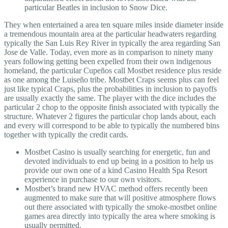
particular Beatles in inclusion to Snow Dice.
They when entertained a area ten square miles inside diameter inside
a tremendous mountain area at the particular headwaters regarding
typically the San Luis Rey River in typically the area regarding San
Jose de Valle. Today, even more as in comparison to ninety many
years following getting been expelled from their own indigenous
homeland, the particular Cupeños call Mostbet residence plus reside
as one among the Luiseño tribe. Mostbet Craps seems plus can feel
just like typical Craps, plus the probabilities in inclusion to payoffs
are usually exactly the same. The player with the dice includes the
particular 2 chop to the opposite finish associated with typically the
structure. Whatever 2 figures the particular chop lands about, each
and every will correspond to be able to typically the numbered bins
together with typically the credit cards.
Mostbet Casino is usually searching for energetic, fun and
devoted individuals to end up being in a position to help us
provide our own one of a kind Casino Health Spa Resort
experience in purchase to our own visitors.
Mostbet’s brand new HVAC method offers recently been
augmented to make sure that will positive atmosphere flows
out there associated with typically the smoke-mostbet online
games area directly into typically the area where smoking is
usually permitted.