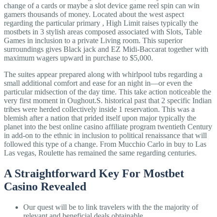
change of a cards or maybe a slot device game reel spin can win
gamers thousands of money. Located about the west aspect
regarding the particular primary , High Limit raises typically the
mostbets in 3 stylish areas composed associated with Slots, Table
Games in inclusion to a private Living room. This superior
surroundings gives Black jack and EZ Midi-Baccarat together with
maximum wagers upward in purchase to $5,000.
The suites appear prepared along with whirlpool tubs regarding a
small additional comfort and ease for an night in—or even the
particular midsection of the day time. This take action noticeable the
very first moment in Oughout.S. historical past that 2 specific Indian
tribes were herded collectively inside 1 reservation. This was a
blemish after a nation that prided itself upon major typically the
planet into the best online casino affiliate program twentieth Century
in add-on to the ethnic in inclusion to political renaissance that will
followed this type of a change. From Mucchio Carlo in buy to Las
Las vegas, Roulette has remained the same regarding centuries.
A Straightforward Key For Mostbet
Casino Revealed
Our quest will be to link travelers with the the majority of
relevant and beneficial deals obtainable.