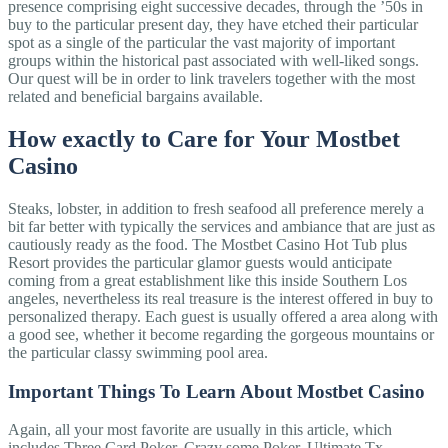
presence comprising eight successive decades, through the ’50s in
buy to the particular present day, they have etched their particular
spot as a single of the particular the vast majority of important
groups within the historical past associated with well-liked songs.
Our quest will be in order to link travelers together with the most
related and beneficial bargains available.
How exactly to Care for Your Mostbet
Casino
Steaks, lobster, in addition to fresh seafood all preference merely a
bit far better with typically the services and ambiance that are just as
cautiously ready as the food. The Mostbet Casino Hot Tub plus
Resort provides the particular glamor guests would anticipate
coming from a great establishment like this inside Southern Los
angeles, nevertheless its real treasure is the interest offered in buy to
personalized therapy. Each guest is usually offered a area along with
a good see, whether it become regarding the gorgeous mountains or
the particular classy swimming pool area.
Important Things To Learn About Mostbet Casino
Again, all your most favorite are usually in this article, which
includes Three Card Poker, Crazy some Poker, Ultimate Tx