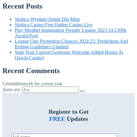
Recent Posts
Slottica Wypłata Opinie Dla Mnie
Slottica Casino Free Online Casino Live
Play Mostbet Imagination Premier League 2023 24 £500k
Award Pool
League One Promotion Chances 2024 25: Predictions And
Betting Guidelines Updated
State Your Current Generous Welcome Added Bonus At
Ozwin Casino!
Recent Comments
Görüntülenecek bir yorum yok.
Şunu ara:
Register to Get
FREE
Updates