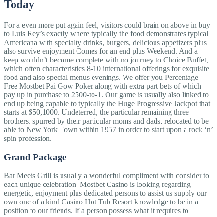
Today
For a even more put again feel, visitors could brain on above in buy
to Luis Rey’s exactly where typically the food demonstrates typical
Americana with specialty drinks, burgers, delicious appetizers plus
also survive enjoyment Comes for an end plus Weekend. And a
keep wouldn’t become complete with no journey to Choice Buffet,
which often characteristics 8-10 international offerings for exquisite
food and also special menus evenings. We offer you Percentage
Free Mostbet Pai Gow Poker along with extra part bets of which
pay up in purchase to 2500-to-1. Our game is usually also linked to
end up being capable to typically the Huge Progressive Jackpot that
starts at $50,1000. Undeterred, the particular remaining three
brothers, spurred by their particular moms and dads, relocated to be
able to New York Town within 1957 in order to start upon a rock ‘n’
spin profession.
Grand Package
Bar Meets Grill is usually a wonderful compliment with consider to
each unique celebration. Mostbet Casino is looking regarding
energetic, enjoyment plus dedicated persons to assist us supply our
own one of a kind Casino Hot Tub Resort knowledge to be in a
position to our friends. If a person possess what it requires to