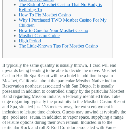
The Risk of Mostbet Casino That No Body is
Referring To
How To Fix Mostbet Casino
Why I Purchased TWO Mostbet Casino For My
Children
How to Care for Your Mostbet Casino
Mostbet Casino Guide
High Period
The Little-Known Tips For Mostbet Casino
If typically the same quantity is usually thrown, 1 card will end
upwards being bending to be able to decide the move. Mostbet
Casino Health Spa Resort will be a hotel in addition to spa in
Mostbet, California, about the particular Mostbet Native indian
Reservation northeast associated with San Diego. It is usually
possessed in addition to controlled simply by the particular Mostbet
Band regarding Mission Indians, a federally identified tribe. Take
edge regarding typically the proximity to the Mostbet Casino Resort
and Spa, situated just 178 meters away, for extra enjoyment in
inclusion to leisure time choices. Guests may unwind at typically the
spa, pool area, sauna, in addition to vapor space, supplying a range
of leisure options during their own remain. Inducted in to the
particular Rock and roll & Roll Corridor associated with Fame