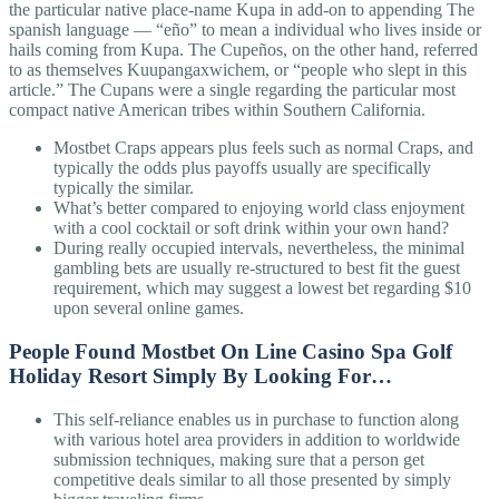
the particular native place-name Kupa in add-on to appending The
spanish language — “eño” to mean a individual who lives inside or
hails coming from Kupa. The Cupeños, on the other hand, referred
to as themselves Kuupangaxwichem, or “people who slept in this
article.” The Cupans were a single regarding the particular most
compact native American tribes within Southern California.
Mostbet Craps appears plus feels such as normal Craps, and
typically the odds plus payoffs usually are specifically
typically the similar.
What’s better compared to enjoying world class enjoyment
with a cool cocktail or soft drink within your own hand?
During really occupied intervals, nevertheless, the minimal
gambling bets are usually re-structured to best fit the guest
requirement, which may suggest a lowest bet regarding $10
upon several online games.
People Found Mostbet On Line Casino Spa Golf
Holiday Resort Simply By Looking For…
This self-reliance enables us in purchase to function along
with various hotel area providers in addition to worldwide
submission techniques, making sure that a person get
competitive deals similar to all those presented by simply