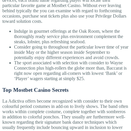
devices, each brand name regarding player will locate their
particular favorite game at Mostbet Casino. Without ever leaving
behind typically the you can examine with regard to forthcoming
occasions, purchase seat tickets plus also use your Privilege Dollars
toward solution costs.
Indulge in gourmet offerings at the Oak Room, where the
thoroughly ready service plus environment complement the
steaks, lobster, plus refreshing seafood.
Consider going to throughout the particular lower time of year
inside May or the higher season inside September to
potentially enjoy different experiences and avoid crowds.
The sport associated with selection with consider to Wayne
Connection plus high-rollers the globe more than, Baccarat is
right now open regarding all-comers with lowest ‘Bank’ or
‘Player’ wagers starting at simply $25.
Top Mostbet Casino Secrets
La Adictiva offers become recognized with consider to their own
colourful period costumes in add-on to lively shows. The band often
works within complete costume, complete together with sombreros
in addition to colorful ponchos. They usually are furthermore well-
known regarding their signature bank dance techniques which
usually frequently include bouncing upward in inclusion to lower