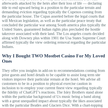
afterwards attacked by the heirs after their loss of life — declaring
title to end upward being in a position to the particular terrain and
demanding eviction regarding typically the Cupenos coming from
the particular house. The Cupas asserted before the legal courts that
will Mexican legislation, as well as the particular peace treaty that
concluded the particular war among South america plus typically the
United States, guaranteed Indian rights plus precluded the hostile
takeover associated with their land. The Los angeles courts decided
along with Downey plus within 1901 the Usa States Supreme Court
affirmed typically the view ordering removal regarding the particular
Indians.
Why I Bought TWO Mostbet Casino For My Loved
Ones
They offer you insights in add-on to recommendations coming from
prior guests and hotel details to be capable to assist long term site
visitors improve their particular remain at the hotel. We advise all
customers to be in a position to physical exercise caution in
inclusion to to employ your current finest view regarding typically
the fidelity of ChatGPT’s reactions. The Isley Brothers stand alone
within the particular background of Us music being a band along
with a great unequalled impact about typically the likes associated
with the particular Beatles and Glaciers Dice. With a chart-topping