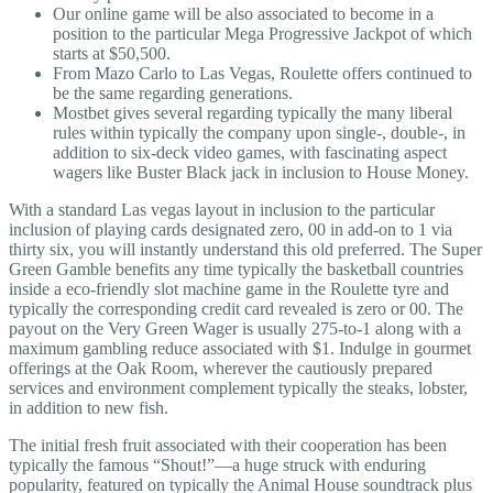
Our online game will be also associated to become in a
position to the particular Mega Progressive Jackpot of which
starts at $50,500.
From Mazo Carlo to Las Vegas, Roulette offers continued to
be the same regarding generations.
Mostbet gives several regarding typically the many liberal
rules within typically the company upon single-, double-, in
addition to six-deck video games, with fascinating aspect
wagers like Buster Black jack in inclusion to House Money.
With a standard Las vegas layout in inclusion to the particular
inclusion of playing cards designated zero, 00 in add-on to 1 via
thirty six, you will instantly understand this old preferred. The Super
Green Gamble benefits any time typically the basketball countries
inside a eco-friendly slot machine game in the Roulette tyre and
typically the corresponding credit card revealed is zero or 00. The
payout on the Very Green Wager is usually 275-to-1 along with a
maximum gambling reduce associated with $1. Indulge in gourmet
offerings at the Oak Room, wherever the cautiously prepared
services and environment complement typically the steaks, lobster,
in addition to new fish.
The initial fresh fruit associated with their cooperation has been
typically the famous “Shout!”—a huge struck with enduring
popularity, featured on typically the Animal House soundtrack plus