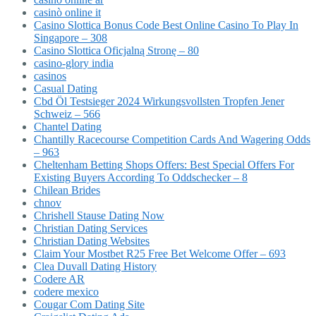
casinò online it
Casino Slottica Bonus Code Best Online Casino To Play In
Singapore – 308
Casino Slottica Oficjalną Stronę – 80
casino-glory india
casinos
Casual Dating
Cbd Öl Testsieger 2024 Wirkungsvollsten Tropfen Jener
Schweiz – 566
Chantel Dating
Chantilly Racecourse Competition Cards And Wagering Odds
– 963
Cheltenham Betting Shops Offers: Best Special Offers For
Existing Buyers According To Oddschecker – 8
Chilean Brides
chnov
Chrishell Stause Dating Now
Christian Dating Services
Christian Dating Websites
Claim Your Mostbet R25 Free Bet Welcome Offer – 693
Clea Duvall Dating History
Codere AR
codere mexico
Cougar Com Dating Site