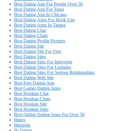
Best Dating App For People Over 50
Best Dating App For Trans
Best Dating App In Chicago
Best Dating Apps For Hook Ups
Best Dating Apps In Tampa
Best Dating Chat
Best Dating Chats
Best Dating Profile Pictures
Best Dating Site
Best Dating Site For Free
Best Dating Sites
Best Dating Sites For Introverts
Best Dating Sites For Lesbains
Best Dating Sites For Serious Relationships
Best Dating Web Site
Best Free Dating App
Best Gamer Dating Apps
Best Hookup Chat
Best Hookup Chats
Best Hookup Site
Best Hookup Sites
Best Online Dating Apps For Over 50
bhnov
bhtopjan
Bi Dating