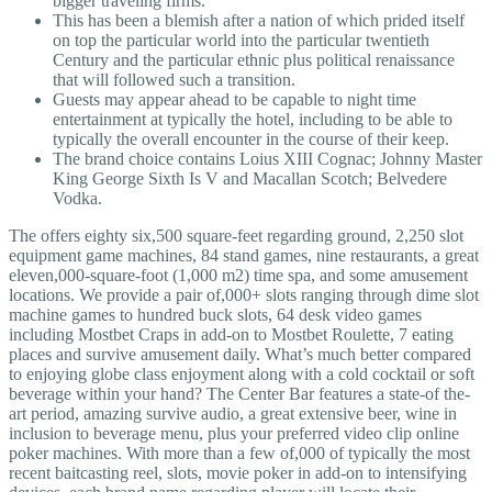
bigger traveling firms.
This has been a blemish after a nation of which prided itself
on top the particular world into the particular twentieth
Century and the particular ethnic plus political renaissance
that will followed such a transition.
Guests may appear ahead to be capable to night time
entertainment at typically the hotel, including to be able to
typically the overall encounter in the course of their keep.
The brand choice contains Loius XIII Cognac; Johnny Master
King George Sixth Is V and Macallan Scotch; Belvedere
Vodka.
The offers eighty six,500 square-feet regarding ground, 2,250 slot
equipment game machines, 84 stand games, nine restaurants, a great
eleven,000-square-foot (1,000 m2) time spa, and some amusement
locations. We provide a pair of,000+ slots ranging through dime slot
machine games to hundred buck slots, 64 desk video games
including Mostbet Craps in add-on to Mostbet Roulette, 7 eating
places and survive amusement daily. What’s much better compared
to enjoying globe class enjoyment along with a cold cocktail or soft
beverage within your hand? The Center Bar features a state-of the-
art period, amazing survive audio, a great extensive beer, wine in
inclusion to beverage menu, plus your preferred video clip online
poker machines. With more than a few of,000 of typically the most
recent baitcasting reel, slots, movie poker in add-on to intensifying