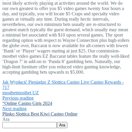
most likely actively playing at activities around the world. We do
our own greatest to offer you $5 video games twenty four hours a
day, and typically, you will locate $5 Craps and specialty video
games at virtually any time. During really hectic intervals,
nevertheless, our own minimum bets usually are re-structured to
greatest match typically the guest demand, which usually may mean
a minimal bet associated with $10 upon several games. The sport
regarding option with respect to Wayne Connection plus high-rollers
the globe over, Baccarat is now available for all-comers with lowest
‘Bank’ or ‘Player’ wagers starting at just $25. Our commission-
mostbet video games EZ Baccarat tables feature the really well-liked
‘Dragon 7’ in add-on to ‘Panda 8’ gambling bets. Naturally, our
high-limit furniture offer you reduced video gaming knowledge,
accepting gambling bets upwards to $5,000.
Jak Wypłacić Pieniądze Z Slottica Casino Live Casino Rewards -
717
mostbet
mostbet UZ
Previous reading
“Online Casino Giriş 2024
Next reading
Plinko Slottica Best Kiwi Casino Online
Ara
Ara