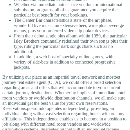
Whether via immediate hotel space vendors or international
submission programs, all of us guarantee you acquire the
particular best benefit for your bookings.
The Center Bar characteristics a state-of the-art phase,
wonderful live music, an extensive beer, wine plus beverage
menus, plus your preferred video clip poker devices.
From their debut single plus album within 1959, the particular
Isley Brothers continually redefined their own songs plus their
type, ruling the particular dark songs charts such as no
additional.
In addition, a web host of specialty online games, with a
variety of side-bets in addition to connected progressive
jackpots.
By utilizing our place as an impartial travel network and mostbet
journey real estate agent (OTA), we could offer a broad selection
regarding areas and offers that will accommodate to your current
certain journey destinations. Whether by implies of immediate hotel
room vendors or worldwide distribution channels, we all make sure
an individual get the best value for your own reservations.
Reservations.possuindo operates independently, providing an
individual along with a vast selection regarding hotels with out any
affiliations. This independence enables us to become in a position to
job along with different hotel room vendors and worldwide
distribution systems, guaranteeing that will an individual receive