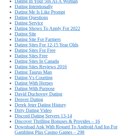
Dating In Your 50s As A Woman
Dating Intentionally
Dating Me Is Like Prompt
Dating Questions
Dating Service
Dating Shows To Apply For 2022
Dating Site
Dating Site For Farmers
Dating Sites For 12-15 Year Olds
Dating Sites For Free
Dating Sites Free
Dating Sites In Canada
Dating Sites Reviews 2016
Dating Taurus Man
Dating Vs Courting
Dating With Herpes
Dating With Purpose
David Duchovny Dating
Denver Dating
Derek Jeter Dating History
Dirty Dating Video
Discord Dating Servers 13-14
Discover Thrilling Bonuses & Provides – 16
Download Apk With Regard To Android And Ios For
Gambling Plus Casino Games – 298