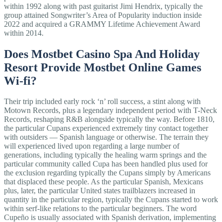
within 1992 along with past guitarist Jimi Hendrix, typically the
group attained Songwriter’s Area of Popularity induction inside
2022 and acquired a GRAMMY Lifetime Achievement Award
within 2014.
Does Mostbet Casino Spa And Holiday
Resort Provide Mostbet Online Games
Wi-fi?
Their trip included early rock ‘n’ roll success, a stint along with
Motown Records, plus a legendary independent period with T-Neck
Records, reshaping R&B alongside typically the way. Before 1810,
the particular Cupans experienced extremely tiny contact together
with outsiders — Spanish language or otherwise. The terrain they
will experienced lived upon regarding a large number of
generations, including typically the healing warm springs and the
particular community called Cupa has been handled plus used for
the exclusion regarding typically the Cupans simply by Americans
that displaced these people. As the particular Spanish, Mexicans
plus, later, the particular United states trailblazers increased in
quantity in the particular region, typically the Cupans started to work
within serf-like relations to the particular beginners. The word
Cupeño is usually associated with Spanish derivation, implementing