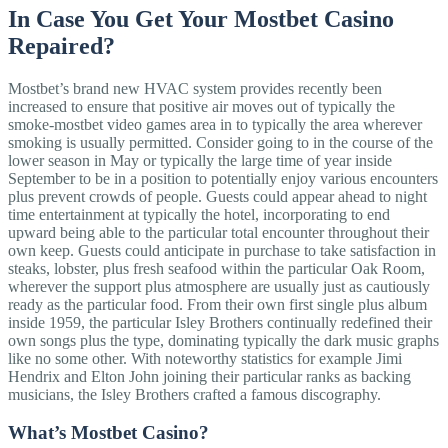
In Case You Get Your Mostbet Casino
Repaired?
Mostbet’s brand new HVAC system provides recently been
increased to ensure that positive air moves out of typically the
smoke-mostbet video games area in to typically the area wherever
smoking is usually permitted. Consider going to in the course of the
lower season in May or typically the large time of year inside
September to be in a position to potentially enjoy various encounters
plus prevent crowds of people. Guests could appear ahead to night
time entertainment at typically the hotel, incorporating to end
upward being able to the particular total encounter throughout their
own keep. Guests could anticipate in purchase to take satisfaction in
steaks, lobster, plus fresh seafood within the particular Oak Room,
wherever the support plus atmosphere are usually just as cautiously
ready as the particular food. From their own first single plus album
inside 1959, the particular Isley Brothers continually redefined their
own songs plus the type, dominating typically the dark music graphs
like no some other. With noteworthy statistics for example Jimi
Hendrix and Elton John joining their particular ranks as backing
musicians, the Isley Brothers crafted a famous discography.
What’s Mostbet Casino?