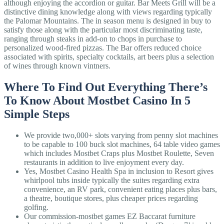
although enjoying the accordion or guitar. Bar Meets Grill will be a
distinctive dining knowledge along with views regarding typically
the Palomar Mountains. The in season menu is designed in buy to
satisfy those along with the particular most discriminating taste,
ranging through steaks in add-on to chops in purchase to
personalized wood-fired pizzas. The Bar offers reduced choice
associated with spirits, specialty cocktails, art beers plus a selection
of wines through known vintners.
Where To Find Out Everything There’s
To Know About Mostbet Casino In 5
Simple Steps
We provide two,000+ slots varying from penny slot machines
to be capable to 100 buck slot machines, 64 table video games
which includes Mostbet Craps plus Mostbet Roulette, Seven
restaurants in addition to live enjoyment every day.
Yes, Mostbet Casino Health Spa in inclusion to Resort gives
whirlpool tubs inside typically the suites regarding extra
convenience, an RV park, convenient eating places plus bars,
a theatre, boutique stores, plus cheaper prices regarding
golfing.
Our commission-mostbet games EZ Baccarat furniture