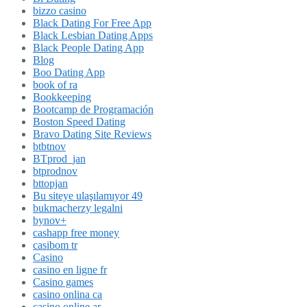
bizzo casino
Black Dating For Free App
Black Lesbian Dating Apps
Black People Dating App
Blog
Boo Dating App
book of ra
Bookkeeping
Bootcamp de Programación
Boston Speed Dating
Bravo Dating Site Reviews
btbtnov
BTprod_jan
btprodnov
bttopjan
Bu siteye ulaşılamıyor 49
bukmacherzy legalni
bynov+
cashapp free money
casibom tr
Casino
casino en ligne fr
Casino games
casino onlina ca
casino online ar