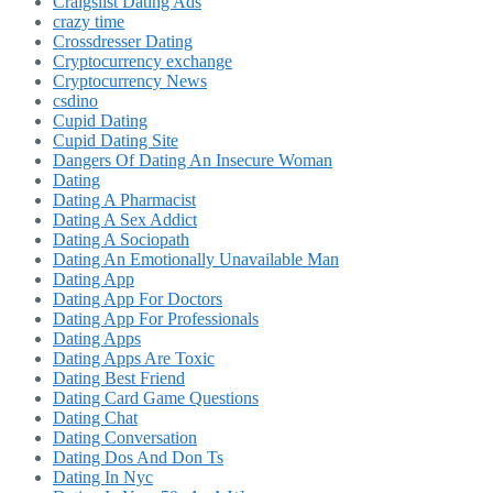
Craigslist Dating Ads
crazy time
Crossdresser Dating
Cryptocurrency exchange
Cryptocurrency News
csdino
Cupid Dating
Cupid Dating Site
Dangers Of Dating An Insecure Woman
Dating
Dating A Pharmacist
Dating A Sex Addict
Dating A Sociopath
Dating An Emotionally Unavailable Man
Dating App
Dating App For Doctors
Dating App For Professionals
Dating Apps
Dating Apps Are Toxic
Dating Best Friend
Dating Card Game Questions
Dating Chat
Dating Conversation
Dating Dos And Don Ts
Dating In Nyc