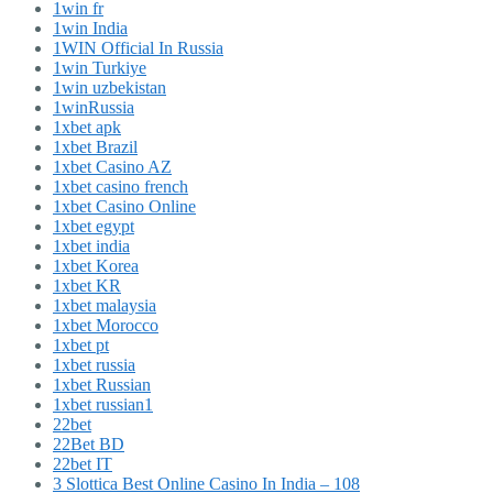
1win fr
1win India
1WIN Official In Russia
1win Turkiye
1win uzbekistan
1winRussia
1xbet apk
1xbet Brazil
1xbet Casino AZ
1xbet casino french
1xbet Casino Online
1xbet egypt
1xbet india
1xbet Korea
1xbet KR
1xbet malaysia
1xbet Morocco
1xbet pt
1xbet russia
1xbet Russian
1xbet russian1
22bet
22Bet BD
22bet IT
3 Slottica Best Online Casino In India – 108