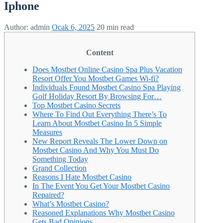
Iphone
Author:
admin
Ocak 6, 2025
20 min read
Content
Does Mostbet Online Casino Spa Plus Vacation
Resort Offer You Mostbet Games Wi-fi?
Individuals Found Mostbet Casino Spa Playing
Golf Holiday Resort By Browsing For…
Top Mostbet Casino Secrets
Where To Find Out Everything There’s To
Learn About Mostbet Casino In 5 Simple
Measures
New Report Reveals The Lower Down on
Mostbet Casino And Why You Must Do
Something Today
Grand Collection
Reasons I Hate Mostbet Casino
In The Event You Get Your Mostbet Casino
Repaired?
What’s Mostbet Casino?
Reasoned Explanations Why Mostbet Casino
Gets Bad Opinions