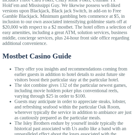
Hold’em and Mississippi Guy. We likewise possess well-liked
versions upon Blackjack, Black jack Switch, in add-on to Free
Gamble Blackjack. Minimum gambling bets commence at $5, in
inclusion to our own associated intensifying goldmine starts off at
$20,000 with respect to a $2 mostbet. The hotel offers a selection of
easy amenities, including a great ATM, solution services, business
middle, concierge services, plus 24-hour front side office regarding
additional convenience.
Mostbet Casino Guide
They offer you insights and recommendations coming from
earlier guests in addition to hotel details to assist future site
visitors boost their particular stay at the particular hotel.
The slot combine gives 132 of the particular newest games,
including movie holdem poker plus conventional reels,
varying through $25 in order to $100.
Guests may anticipate in order to appreciate steaks, lobster,
and refreshing seafood within the particular Oak Room,
wherever typically the service in addition to ambiance are just
as cautiously prepared as the particular meals.
The Isley Brothers endure by yourself inside typically the
historical past associated with Us audio like a band with an
unparalleled effect about the loves associated with the