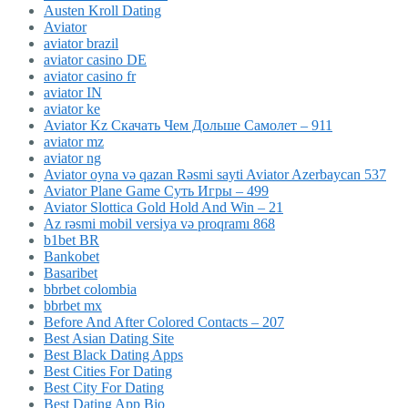
Austen Kroll Dating
Aviator
aviator brazil
aviator casino DE
aviator casino fr
aviator IN
aviator ke
Aviator Kz Скачать Чем Дольше Самолет – 911
aviator mz
aviator ng
Aviator oyna və qazan Rəsmi sayti Aviator Azerbaycan 537
Aviator Plane Game Суть Игры – 499
Aviator Slottica Gold Hold And Win – 21
Az rəsmi mobil versiya və proqramı 868
b1bet BR
Bankobet
Basaribet
bbrbet colombia
bbrbet mx
Before And After Colored Contacts – 207
Best Asian Dating Site
Best Black Dating Apps
Best Cities For Dating
Best City For Dating
Best Dating App Bio