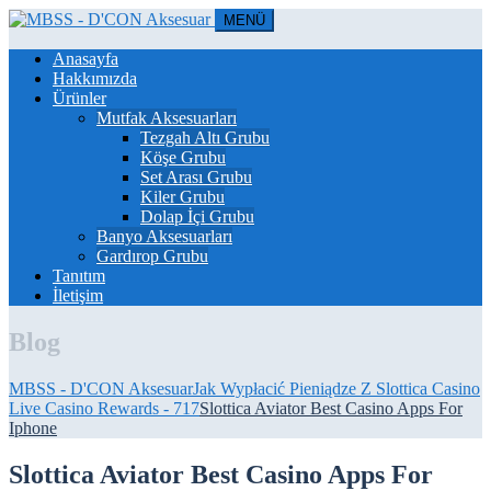
MENÜ
Anasayfa
Hakkımızda
Ürünler
Mutfak Aksesuarları
Tezgah Altı Grubu
Köşe Grubu
Set Arası Grubu
Kiler Grubu
Dolap İçi Grubu
Banyo Aksesuarları
Gardırop Grubu
Tanıtım
İletişim
Blog
MBSS - D'CON Aksesuar
Jak Wypłacić Pieniądze Z Slottica Casino
Live Casino Rewards - 717
Slottica Aviator Best Casino Apps For
Iphone
Slottica Aviator Best Casino Apps For