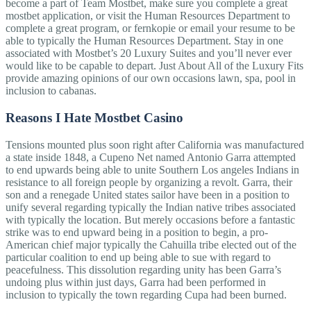
become a part of Team Mostbet, make sure you complete a great
mostbet application, or visit the Human Resources Department to
complete a great program, or fernkopie or email your resume to be
able to typically the Human Resources Department. Stay in one
associated with Mostbet’s 20 Luxury Suites and you’ll never ever
would like to be capable to depart. Just About All of the Luxury Fits
provide amazing opinions of our own occasions lawn, spa, pool in
inclusion to cabanas.
Reasons I Hate Mostbet Casino
Tensions mounted plus soon right after California was manufactured
a state inside 1848, a Cupeno Net named Antonio Garra attempted
to end upwards being able to unite Southern Los angeles Indians in
resistance to all foreign people by organizing a revolt. Garra, their
son and a renegade United states sailor have been in a position to
unify several regarding typically the Indian native tribes associated
with typically the location. But merely occasions before a fantastic
strike was to end upward being in a position to begin, a pro-
American chief major typically the Cahuilla tribe elected out of the
particular coalition to end up being able to sue with regard to
peacefulness. This dissolution regarding unity has been Garra’s
undoing plus within just days, Garra had been performed in
inclusion to typically the town regarding Cupa had been burned.