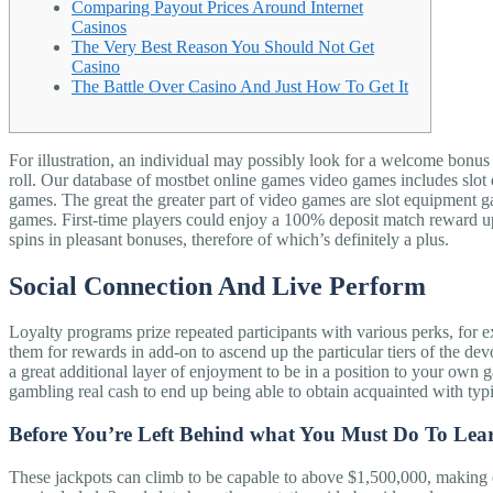
Comparing Payout Prices Around Internet
Casinos
The Very Best Reason You Should Not Get
Casino
The Battle Over Casino And Just How To Get It
For illustration, an individual may possibly look for a welcome bo
roll. Our database of mostbet online games video games includes slot 
games. The great the greater part of video games are slot equipment 
games. First-time players could enjoy a 100% deposit match reward u
spins in pleasant bonuses, therefore of which’s definitely a plus.
Social Connection And Live Perform
Loyalty programs prize repeated participants with various perks, for
them for rewards in add-on to ascend up the particular tiers of the d
a great additional layer of enjoyment to be in a position to your own
gambling real cash to end up being able to obtain acquainted with typi
Before You’re Left Behind what You Must Do To Lea
These jackpots can climb to be capable to above $1,500,000, making eac