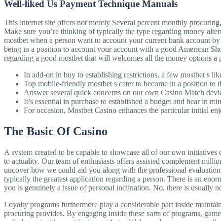
Well-liked Us Payment Technique Manuals
This internet site offers not merely Several percent monthly procuring
Make sure you’re thinking of typically the type regarding money alter
mostbet when a person want to account your current bank account by w
being in a position to account your account with a good American Sho
regarding a good mostbet that will welcomes all the money options a p
In add-on in buy to establishing restrictions, a few mostbet s lik
Top mobile-friendly mostbet s cater to become in a position to t
Answer several quick concerns on our own Casino Match device 
It’s essential in purchase to established a budget and bear in mi
For occasion, Mostbet Casino enhances the particular initial 
The Basic Of Casino
A system created to be capable to showcase all of our own initiatives d
to actuality. Our team of enthusiasts offers assisted complement millio
uncover how we could aid you along with the professional evaluations,
typically the greatest application regarding a person. There is an eno
you is genuinely a issue of personal inclination. No, there is usually
Loyalty programs furthermore play a considerable part inside maintai
procuring provides. By engaging inside these sorts of programs, gamer