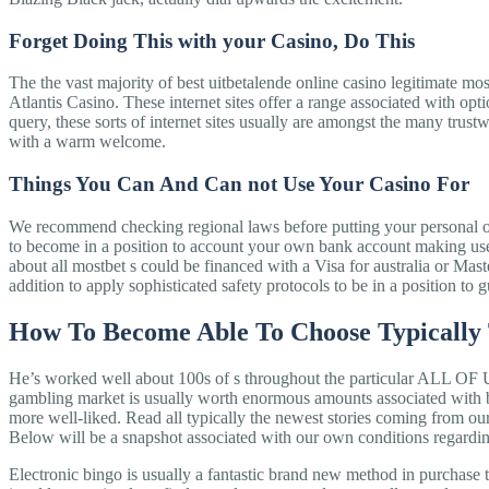
Forget Doing This with your Casino, Do This
The the vast majority of best uitbetalende online casino legitimate 
Atlantis Casino. These internet sites offer a range associated with op
query, these sorts of internet sites usually are amongst the many trus
with a warm welcome.
Things You Can And Can not Use Your Casino For
We recommend checking regional laws before putting your personal on 
to become in a position to account your own bank account making use o
about all mostbet s could be financed with a Visa for australia or Mas
addition to apply sophisticated safety protocols to be in a position to 
How To Become Able To Choose Typically 
He’s worked well about 100s of s throughout the particular ALL OF US
gambling market is usually worth enormous amounts associated with buc
more well-liked. Read all typically the newest stories coming from o
Below will be a snapshot associated with our own conditions regardi
Electronic bingo is usually a fantastic brand new method in purchase to