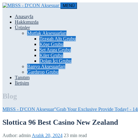
MENÜ
Anasayfa
Hakkımızda
Ürünler
Mutfak Aksesuarları
Tezgah Altı Grubu
Köşe Grubu
Set Arası Grubu
Kiler Grubu
Dolap İçi Grubu
Banyo Aksesuarları
Gardırop Grubu
Tanıtım
İletişim
Blog
MBSS - D'CON Aksesuar
"Grab Your Exclusive Provide Today! - 14
Slottica 96 Best Casino New Zealand
Author:
admin
Aralık 20, 2024
23 min read