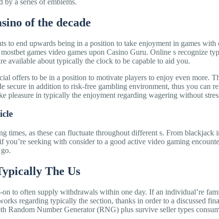
ed by a series of emblems.
sino of the decade
s to end upwards being in a position to take enjoyment in games with ou
0 mostbet games video games upon Casino Guru. Online s recognize typi
e available about typically the clock to be capable to aid you.
ial offers to be in a position to motivate players to enjoy even more. 
ide secure in addition to risk-free gambling environment, thus you can r
ake pleasure in typically the enjoyment regarding wagering without stres
cle
 times, as these can fluctuate throughout different s. From blackjack in
 if you’re seeking with consider to a good active video gaming encounter
 go.
ypically The Us
-on to often supply withdrawals within one day. If an individual’re fami
rks regarding typically the section, thanks in order to a discussed fina
 Both Random Number Generator (RNG) plus survive seller types consume p