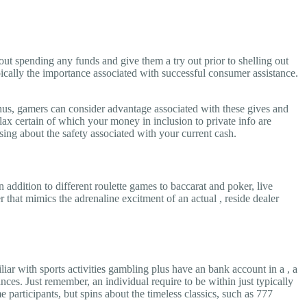
t spending any funds and give them a try out prior to shelling out
cally the importance associated with successful consumer assistance.
Thus, gamers can consider advantage associated with these gives and
elax certain of which your money in inclusion to private info are
sing about the safety associated with your current cash.
 addition to different roulette games to baccarat and poker, live
 that mimics the adrenaline excitment of an actual , reside dealer
liar with sports activities gambling plus have an bank account in a , a
nces. Just remember, an individual require to be within just typically
articipants, but spins about the timeless classics, such as 777