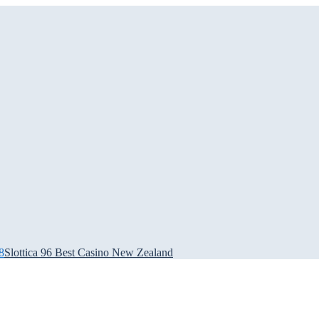
8
Slottica 96 Best Casino New Zealand