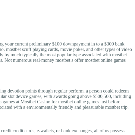
ing your current preliminary $100 downpayment in to a $300 bank
no, mostbet scuff playing cards, movie poker, and other types of video
ly by much typically the most popular type associated with mostbet
ins. Not numerous real-money mostbet s offer mostbet online games
king devotion points through regular perform, a person could redeem
llular slot device games, with awards going above $500,500, including
eo games at Mostbet Casino for mostbet online games just before
ociated with a environmentally friendly and pleasurable mostbet trip.
redit credit cards, e-wallets, or bank exchanges, all of us possess