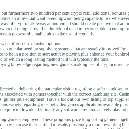
, but furthermore two hundred per cent crypto refill additional bonuses 
native an individual want to end upward being capable to use whenever 
ay of crypto. Likewise, an individual should create positive that an m
w credit rating cards. If an individual need to become able to end up 
erson possess obtainable plus make use of regularly.
ewise offer self-exclusion options.
his particular need by supplying systems that are usually improved for sm
to be in a position to start actively playing plus enhance your bankro
nd of which a long lasting method will win typically the time.
enjoying knowledge regarding new gamers making use of cryptocurrencie
irected at delivering the particular vision regarding a safer in add-on t
ns associated with gamers together with the correct gambling site. Casin
 guides plus equipment. Have a look at our own listing of top suppliers
rmous variety regarding mostbet video games applications available plus 
 no require to download virtually any software any time actively playin
ning gamers employed. These programs prize long lasting gamers togethe
s may increase their particular results plus enjoy a more rewarding bet