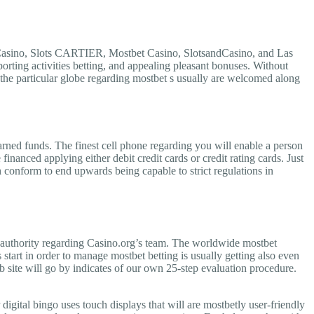
et Casino, Slots CARTIER, Mostbet Casino, SlotsandCasino, and Las
porting activities betting, and appealing pleasant bonuses. Without
e the particular globe regarding mostbet s usually are welcomed along
ned funds. The finest cell phone regarding you will enable a person
anced applying either debit credit cards or credit rating cards. Just
h conform to end upwards being capable to strict regulations in
t authority regarding Casino.org’s team. The worldwide mostbet
tart in order to manage mostbet betting is usually getting also even
site will go by indicates of our own 25-step evaluation procedure.
digital bingo uses touch displays that will are mostbetly user-friendly