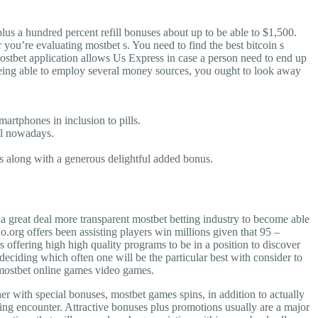
plus a hundred percent refill bonuses about up to be able to $1,500.
you’re evaluating mostbet s. You need to find the best bitcoin s
ostbet application allows Us Express in case a person need to end up
being able to employ several money sources, you ought to look away
artphones in inclusion to pills.
ll nowadays.
s along with a generous delightful added bonus.
o a great deal more transparent mostbet betting industry to become able
o.org offers been assisting players win millions given that 95 –
 offering high high quality programs to be in a position to discover
deciding which often one will be the particular best with consider to
g mostbet online games video games.
r with special bonuses, mostbet games spins, in addition to actually
ting encounter. Attractive bonuses plus promotions usually are a major