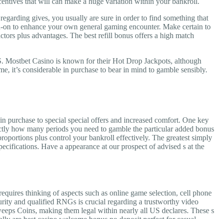
centives that will can make a huge variation within your bankroll.
garding gives, you usually are sure in order to find something that
dd-on to enhance your own general gaming encounter. Make certain to
ctors plus advantages. The best refill bonus offers a high match
S. Mostbet Casino is known for their Hot Drop Jackpots, although
, it’s considerable in purchase to bear in mind to gamble sensibly.
 in purchase to special special offers and increased comfort. One key
exactly how many periods you need to gamble the particular added bonus
proportions plus control your bankroll effectively. The greatest simply
ifications. Have a appearance at our prospect of advised s at the
equires thinking of aspects such as online game selection, cell phone
curity and qualified RNGs is crucial regarding a trustworthy video
weeps Coins, making them legal within nearly all US declares. These s