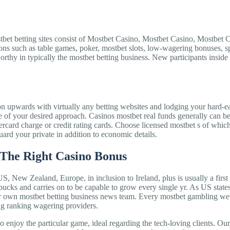
mostbet betting sites consist of Mostbet Casino, Mostbet Casino, Mostb
tions such as table games, poker, mostbet slots, low-wagering bonuses, s
tworthy in typically the mostbet betting business. New participants insid
upwards with virtually any betting websites and lodging your hard-ear
f your desired approach. Casinos mostbet real funds generally can be fin
tercard charge or credit rating cards. Choose licensed mostbet s of whic
guard your private in addition to economic details.
The Right Casino Bonus
, New Zealand, Europe, in inclusion to Ireland, plus is usually a firs
ks and carries on to be capable to grow every single yr. As US states s
ur own mostbet betting business news team. Every mostbet gambling web 
ng ranking wagering providers.
 enjoy the particular game, ideal regarding the tech-loving clients. Our 