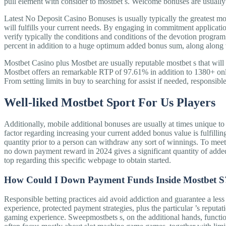
pull element with consider to mostbet s. Welcome bonuses are usually i
Latest No Deposit Casino Bonuses is usually typically the greatest m
will fulfills your current needs. By engaging in commitment applicat
verify typically the conditions and conditions of the devotion program
percent in addition to a huge optimum added bonus sum, along along w
Mostbet Casino plus Mostbet are usually reputable mostbet s that wi
Mostbet offers an remarkable RTP of 97.61% in addition to 1380+ onli
From setting limits in buy to searching for assist if needed, responsib
Well-liked Mostbet Sport For Us Players
Additionally, mobile additional bonuses are usually at times unique to
factor regarding increasing your current added bonus value is fulfill
quantity prior to a person can withdraw any sort of winnings. To meet t
no down payment reward in 2024 gives a significant quantity of added
top regarding this specific webpage to obtain started.
How Could I Down Payment Funds Inside Mostbet S
Responsible betting practices aid avoid addiction and guarantee a les
experience, protected payment strategies, plus the particular ’s reputa
gaming experience. Sweepmostbets s, on the additional hands, functio