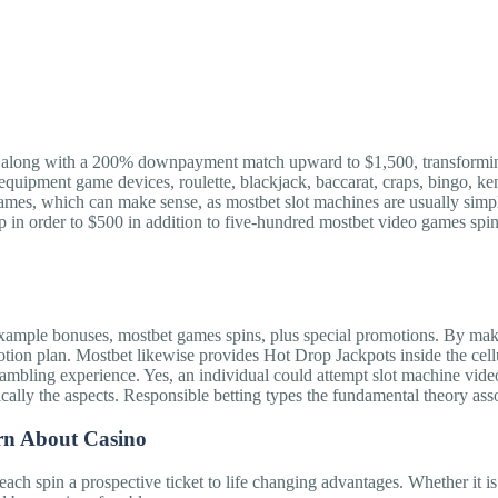
nus along with a 200% downpayment match upward to $1,500, transform
equipment game devices, roulette, blackjack, baccarat, craps, bingo, ke
games, which can make sense, as mostbet slot machines are usually simp
p in order to $500 in addition to five-hundred mostbet video games sp
 example bonuses, mostbet games spins, plus special promotions. By ma
evotion plan. Mostbet likewise provides Hot Drop Jackpots inside the ce
 gambling experience. Yes, an individual could attempt slot machine vid
cally the aspects. Responsible betting types the fundamental theory ass
rn About Casino
h spin a prospective ticket to life changing advantages. Whether it is c