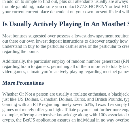
in add-on to simple to find out, plus our attendants usually are always
trouble gambling, make sure you contact 877.8.HOPENY or text HOPE
your current current place dependent on your own present IP deal wit
Is Usually Actively Playing In An Mostbet 
Most bonuses suggested over possess a lowest downpayment requiremen
out there our own lowest deposit instructions to discover exactly h
understand in buy to the particular cashier area of the particular to cr
regarding the bonus.
Additionally, the particular employ of random number generators (RNG
regarding brain to gamers, permitting all of them in order to totally t
video games, climate you’re actively playing regarding mostbet games
More Promotions
Whether Or Not a person are usually a roulette enthusiast, a blackjack 
just like US Dollars, Canadian Dollars, Euros, and British Pounds, 
Gaming with an RTP regarding ninety-seven.63%, Texas Tea simply by
games not merely offer you high affiliate payouts but furthermore eng
example, offering a extensive knowledge along with 100s associated wi
crypto, the BetUS application assures an individual in no way overloo