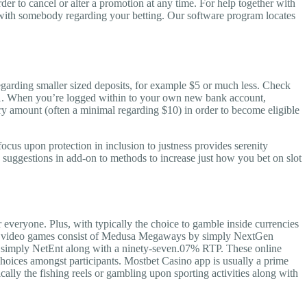
der to cancel or alter a promotion at any time. For help together with
ith somebody regarding your betting. Our software program locates
arding smaller sized deposits, for example $5 or much less. Check
 $1. When you’re logged within to your own new bank account,
ssary amount (often a minimal regarding $10) in order to become eligible
us upon protection in inclusion to justness provides serenity
ny suggestions in add-on to methods to increase just how you bet on slot
r everyone. Plus, with typically the choice to gamble inside currencies
h RTP video games consist of Medusa Megaways by simply NextGen
y simply NetEnt along with a ninety-seven.07% RTP. These online
choices amongst participants. Mostbet Casino app is usually a prime
lly the fishing reels or gambling upon sporting activities along with