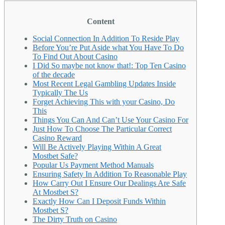
Content
Social Connection In Addition To Reside Play
Before You’re Put Aside what You Have To Do
To Find Out About Casino
I Did So maybe not know that!: Top Ten Casino
of the decade
Most Recent Legal Gambling Updates Inside
Typically The Us
Forget Achieving This with your Casino, Do
This
Things You Can And Can’t Use Your Casino For
Just How To Choose The Particular Correct
Casino Reward
Will Be Actively Playing Within A Great
Mostbet Safe?
Popular Us Payment Method Manuals
Ensuring Safety In Addition To Reasonable Play
How Carry Out I Ensure Our Dealings Are Safe
At Mostbet S?
Exactly How Can I Deposit Funds Within
Mostbet S?
The Dirty Truth on Casino