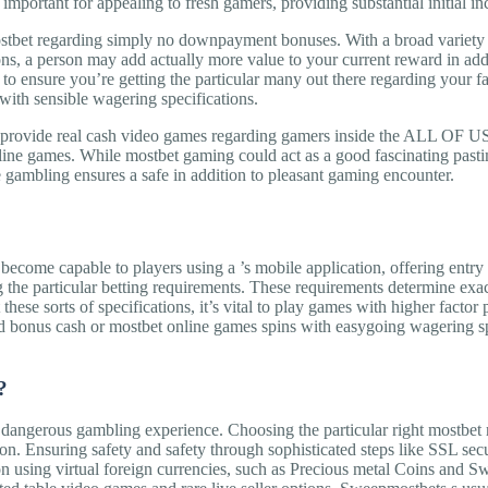
mportant for appealing to fresh gamers, providing substantial initial in
ostbet regarding simply no downpayment bonuses. With a broad variety re
ions, a person may add actually more value to your current reward in a
 to ensure you’re getting the particular many out there regarding your fa
ith sensible wagering specifications.
ll provide real cash video games regarding gamers inside the ALL OF U
ne games. While mostbet gaming could act as a good fascinating pastime
le gambling ensures a safe in addition to pleasant gaming encounter.
 become capable to players using a ’s mobile application, offering entry
ing the particular betting requirements. These requirements determine 
hese sorts of specifications, it’s vital to play games with higher factor 
 bonus cash or mostbet online games spins with easygoing wagering spec
?
s dangerous gambling experience. Choosing the particular right mostbet r
tion. Ensuring safety and safety through sophisticated steps like SSL se
n using virtual foreign currencies, such as Precious metal Coins and S