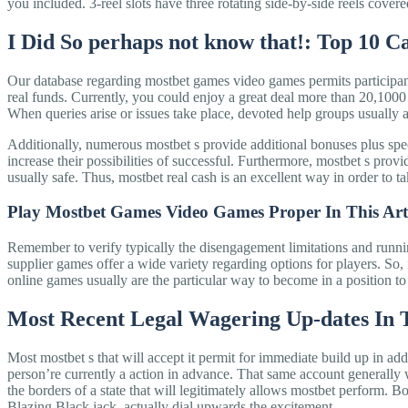
you included. 3-reel slots have three rotating side-by-side reels cover
I Did So perhaps not know that!: Top 10 Ca
Our database regarding mostbet games video games permits participant
real funds. Currently, you could enjoy a great deal more than 20,100
When queries arise or issues take place, devoted help groups usually ar
Additionally, numerous mostbet s provide additional bonuses plus spec
increase their possibilities of successful. Furthermore, mostbet s prov
usually safe. Thus, mostbet real cash is an excellent way in order to t
Play Mostbet Games Video Games Proper In This Arti
Remember to verify typically the disengagement limitations and running
supplier games offer a wide variety regarding options for players. So,
online games usually are the particular way to become in a position to
Most Recent Legal Wagering Up-dates In T
Most mostbet s that will accept it permit for immediate build up in add
person’re currently a action in advance. That same account generally wo
the borders of a state that will legitimately allows mostbet perform.
Blazing Black jack, actually dial upwards the excitement.