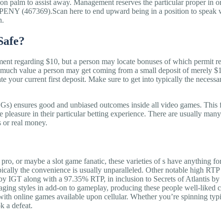
 on palm to assist away. Management reserves the particular proper in or
NY (467369).Scan here to end upward being in a position to speak w
h.
Safe?
t regarding $10, but a person may locate bonuses of which permit reg
ow much value a person may get coming from a small deposit of merely
eate your current first deposit. Make sure to get into typically the nece
s) ensures good and unbiased outcomes inside all video games. This foc
ake pleasure in their particular betting experience. There are usually ma
 or real money.
pro, or maybe a slot game fanatic, these varieties of s have anything fo
typically the convenience is usually unparalleled. Other notable hig
 IGT along with a 97.35% RTP, in inclusion to Secrets of Atlantis b
aging styles in add-on to gameplay, producing these people well-liked 
th online games available upon cellular. Whether you’re spinning typica
k a defeat.