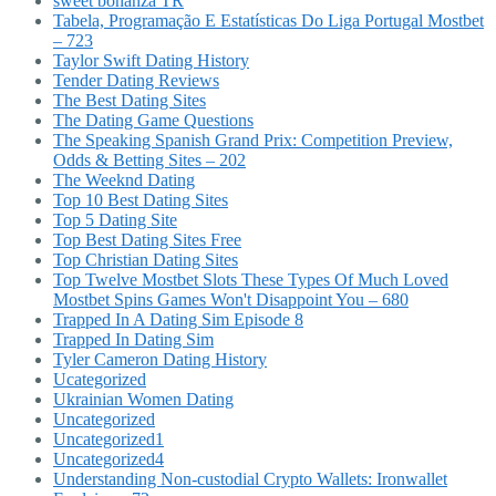
sweet bonanza TR
Tabela, Programação E Estatísticas Do Liga Portugal Mostbet
– 723
Taylor Swift Dating History
Tender Dating Reviews
The Best Dating Sites
The Dating Game Questions
The Speaking Spanish Grand Prix: Competition Preview,
Odds & Betting Sites – 202
The Weeknd Dating
Top 10 Best Dating Sites
Top 5 Dating Site
Top Best Dating Sites Free
Top Christian Dating Sites
Top Twelve Mostbet Slots These Types Of Much Loved
Mostbet Spins Games Won't Disappoint You – 680
Trapped In A Dating Sim Episode 8
Trapped In Dating Sim
Tyler Cameron Dating History
Ucategorized
Ukrainian Women Dating
Uncategorized
Uncategorized1
Uncategorized4
Understanding Non-custodial Crypto Wallets: Ironwallet