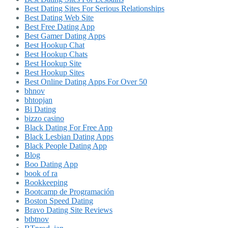
Best Dating Sites For Serious Relationships
Best Dating Web Site
Best Free Dating App
Best Gamer Dating Apps
Best Hookup Chat
Best Hookup Chats
Best Hookup Site
Best Hookup Sites
Best Online Dating Apps For Over 50
bhnov
bhtopjan
Bi Dating
bizzo casino
Black Dating For Free App
Black Lesbian Dating Apps
Black People Dating App
Blog
Boo Dating App
book of ra
Bookkeeping
Bootcamp de Programación
Boston Speed Dating
Bravo Dating Site Reviews
btbtnov