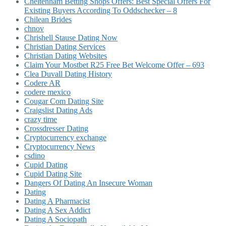
Cheltenham Betting Shops Offers: Best Special Offers For
Existing Buyers According To Oddschecker – 8
Chilean Brides
chnov
Chrishell Stause Dating Now
Christian Dating Services
Christian Dating Websites
Claim Your Mostbet R25 Free Bet Welcome Offer – 693
Clea Duvall Dating History
Codere AR
codere mexico
Cougar Com Dating Site
Craigslist Dating Ads
crazy time
Crossdresser Dating
Cryptocurrency exchange
Cryptocurrency News
csdino
Cupid Dating
Cupid Dating Site
Dangers Of Dating An Insecure Woman
Dating
Dating A Pharmacist
Dating A Sex Addict
Dating A Sociopath