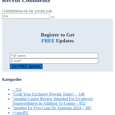
Recent Comments
Görüntülenecek bir yorum yok.
Şunu
ara:
Register to Get
FREE
Updates
Kategoriler
– 552
"Grab Your Exclusive Provide Today! – 148
"mostbet Casino Review Intended For Us-players
Trustworthiness In Addition To Games – 852
"mostbet En Vivo Guía De Apuestas 2024 – 385
++novPU