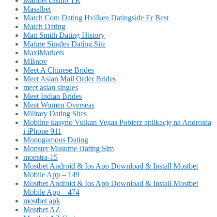
Maribet casino TR
Masalbet
Match Com Dating Hvilken Datingside Er Best
Match Dating
Matt Smith Dating History
Mature Singles Dating Site
MaxiMarkets
MBnov
Meet A Chinese Brides
Meet Asian Mail Order Brides
meet asian singles
Meet Indian Brides
Meet Women Overseas
Military Dating Sites
Mobilne kasyno Vulkan Vegas Pobierz aplikację na Androida
i iPhone 911
Monogamous Dating
Monster Musume Dating Sim
monstra-15
Mostbet Android & Ios App Download & Install Mostbet
Mobile App – 149
Mostbet Android & Ios App Download & Install Mostbet
Mobile App – 474
mostbet apk
Mostbet AZ