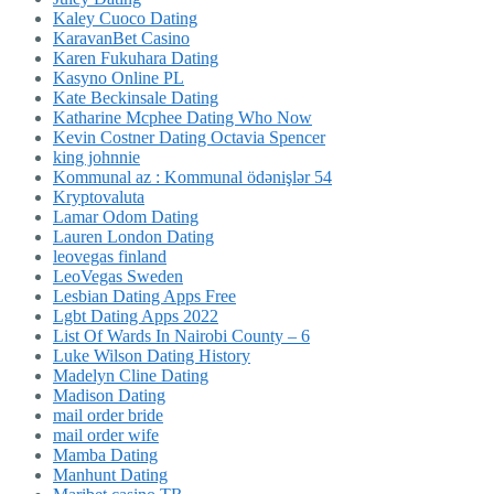
Kaley Cuoco Dating
KaravanBet Casino
Karen Fukuhara Dating
Kasyno Online PL
Kate Beckinsale Dating
Katharine Mcphee Dating Who Now
Kevin Costner Dating Octavia Spencer
king johnnie
Kommunal az : Kommunal ödənişlər 54
Kryptovaluta
Lamar Odom Dating
Lauren London Dating
leovegas finland
LeoVegas Sweden
Lesbian Dating Apps Free
Lgbt Dating Apps 2022
List Of Wards In Nairobi County – 6
Luke Wilson Dating History
Madelyn Cline Dating
Madison Dating
mail order bride
mail order wife
Mamba Dating
Manhunt Dating