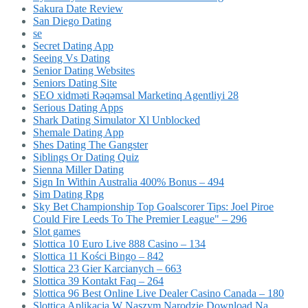
Sakura Date Review
San Diego Dating
se
Secret Dating App
Seeing Vs Dating
Senior Dating Websites
Seniors Dating Site
SEO xidməti Rəqəmsal Marketinq Agentliyi 28
Serious Dating Apps
Shark Dating Simulator Xl Unblocked
Shemale Dating App
Shes Dating The Gangster
Siblings Or Dating Quiz
Sienna Miller Dating
Sign In Within Australia 400% Bonus – 494
Sim Dating Rpg
Sky Bet Championship Top Goalscorer Tips: Joel Piroe
Could Fire Leeds To The Premier League" – 296
Slot games
Slottica 10 Euro Live 888 Casino – 134
Slottica 11 Kości Bingo – 842
Slottica 23 Gier Karcianych – 663
Slottica 39 Kontakt Faq – 264
Slottica 96 Best Online Live Dealer Casino Canada – 180
Slottica Aplikacja W Naszym Narodzie Download Na