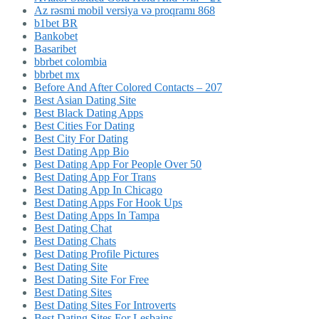
Az rəsmi mobil versiya və proqramı 868
b1bet BR
Bankobet
Basaribet
bbrbet colombia
bbrbet mx
Before And After Colored Contacts – 207
Best Asian Dating Site
Best Black Dating Apps
Best Cities For Dating
Best City For Dating
Best Dating App Bio
Best Dating App For People Over 50
Best Dating App For Trans
Best Dating App In Chicago
Best Dating Apps For Hook Ups
Best Dating Apps In Tampa
Best Dating Chat
Best Dating Chats
Best Dating Profile Pictures
Best Dating Site
Best Dating Site For Free
Best Dating Sites
Best Dating Sites For Introverts
Best Dating Sites For Lesbains