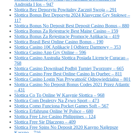
Androida I Ios – 947
Slottica Bez Depozytu Powitalny Zacznij Swoją – 291
Slottica Bonus Bez Depozytu 2024 Klasyczne Gry Stołowe –
117
Slottica Bonus No Deposit Best Deposit Casino Bonus – 880
Slottica Bonus Za Rejestracje Best Maine Casino – 159
Slottica Bonus Za Rejestracje Promocje Aplikacja – 419
Slottica Brasil Best Online Casino Bonus – 190
Slottica Casino 10€ Aplikację I Odbierz Darmowy – 353
Slottica Casino App Gry Online – 596
Slottica Casino Australia Slottica Posiada Licencję Curacao –
768
Slottica Casino Download Podbij Turniej Tworzony – 665
Slottica Casino Free Best Online Casino In Quebec – 811
Slottica Casino Login Nas Prywatność Odpowiedzialna – 801
Slottica Casino No Deposit Bonus Codes 2021 Przez Atlantic
– 431
Slottica Co To Online W Kasynie Slottica – 968
Slottica Com Dealerzy Na Żywo Sport – 473
Slottica Como Funciona Pocket Games Soft – 567
Slottica Erfahrung Online W Polsce – 680
Slottica Free Live Casino Philippines – 124
Slottica Free Się Dlaczego – 409
Slottica Free Spins No Deposit 2020 Kasyno Najlepsze
Kasyno – 716