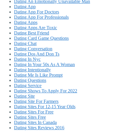
Dating An Emotionally Unavailable Man
Dating App
Dating App For Doctors
Dating App For Professionals
Dating Apps
Dating Apps Are Toxic
Dating Best Friend
Dating Card Game Questions
Dating Chat
Dating Conversation
Dating Dos And Don Ts
Dating In Nyc
Dating In Your 50s As A Woman
Dating Intentionally
Dating Me Is Like Prompt
Dating Questions
Dating Service
Dating Shows To Apply For 2022
Dating Site
Dating Site For Farmers
Dating Sites For 12-15 Year Olds
Dating Sites For Free
Dating Sites Free
Dating Sites In Canada
Dating Sites Reviews 2016