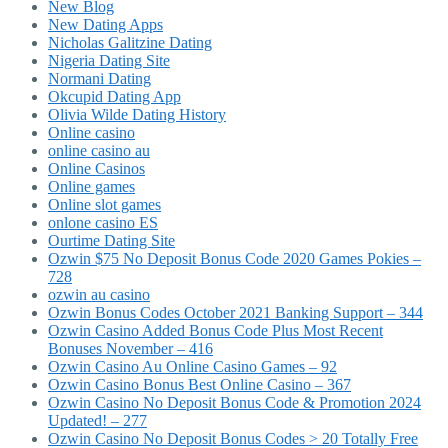
New Blog
New Dating Apps
Nicholas Galitzine Dating
Nigeria Dating Site
Normani Dating
Okcupid Dating App
Olivia Wilde Dating History
Online casino
online casino au
Online Casinos
Online games
Online slot games
onlone casino ES
Ourtime Dating Site
Ozwin $75 No Deposit Bonus Code 2020 Games Pokies –
728
ozwin au casino
Ozwin Bonus Codes October 2021 Banking Support – 344
Ozwin Casino Added Bonus Code Plus Most Recent
Bonuses November – 416
Ozwin Casino Au Online Casino Games – 92
Ozwin Casino Bonus Best Online Casino – 367
Ozwin Casino No Deposit Bonus Code & Promotion 2024
Updated! – 277
Ozwin Casino No Deposit Bonus Codes > 20 Totally Free