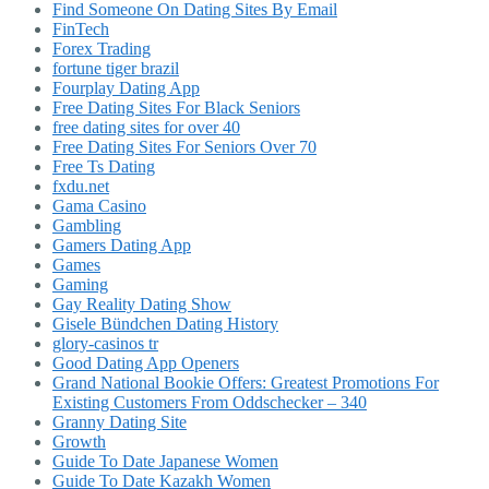
Find Someone On Dating Sites By Email
FinTech
Forex Trading
fortune tiger brazil
Fourplay Dating App
Free Dating Sites For Black Seniors
free dating sites for over 40
Free Dating Sites For Seniors Over 70
Free Ts Dating
fxdu.net
Gama Casino
Gambling
Gamers Dating App
Games
Gaming
Gay Reality Dating Show
Gisele Bündchen Dating History
glory-casinos tr
Good Dating App Openers
Grand National Bookie Offers: Greatest Promotions For
Existing Customers From Oddschecker – 340
Granny Dating Site
Growth
Guide To Date Japanese Women
Guide To Date Kazakh Women