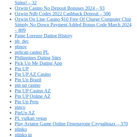
Spins! – 32
Ozwin Casino No Deposit Bonuses 2024 – 93
Ozwin Ndb Codes 2022 Cashback Deposit – 506
Ozwin On Line Casino $10 Free Of Charge Computer Chip
Simply No Down Payment Added Bonus Code March 2024
– 809
Paige Lorenze Dating History
pb_dec
pbnov
pelican casino PL
Philippines Dating Sites
Pick Up Me Dating App
Pin UP
Pin UP AZ Casino
Pin Up Brazil
pin up casino
Pin UP Casino AZ
Pin UP Online AZ
Pin Up Peru
pinco
PinUp AZ
PL vulkan vegas
Play Aviator Game Online Генераторе Случайных – 370
plinko
plinko in