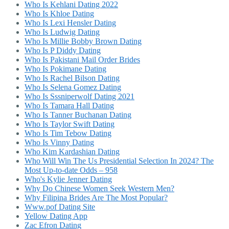
Who Is Kehlani Dating 2022
Who Is Khloe Dating
Who Is Lexi Hensler Dating
Who Is Ludwig Dating
Who Is Millie Bobby Brown Dating
Who Is P Diddy Dating
Who Is Pakistani Mail Order Brides
Who Is Pokimane Dating
Who Is Rachel Bilson Dating
Who Is Selena Gomez Dating
Who Is Sssniperwolf Dating 2021
Who Is Tamara Hall Dating
Who Is Tanner Buchanan Dating
Who Is Taylor Swift Dating
Who Is Tim Tebow Dating
Who Is Vinny Dating
Who Kim Kardashian Dating
Who Will Win The Us Presidential Selection In 2024? The
Most Up-to-date Odds – 958
Who's Kylie Jenner Dating
Why Do Chinese Women Seek Western Men?
Why Filipina Brides Are The Most Popular?
Www.pof Dating Site
Yellow Dating App
Zac Efron Dating