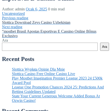
Author:
admin
Ocak 6, 2025
0 min read
Uncategorized
Previous reading
Slottica Download Zevs Casino Uzbekistan
Next reading
“mostbet Brasil Apostas Esportivas E Cassino Online Bônus
Exclusivo
Ara
Ara
Recent Posts
Slottica Wypłata Opinie Dla Mnie
Slottica Casino Free Online Casino Live
Play Mostbet Imagination Premier League 2023 24 £500k
Award Pool
League One Promotion Chances 2024 25: Predictions And
Betting Guidelines Updated
State Your Current Generous Welcome Added Bonus At
Ozwin Casino!