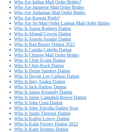
Who Are Indian Mail Order Brides?
Who Are Japanese Mail Order Brides
Who Are Jordanian Mail Order Brides
Who Are Korean Bride?
Who Are Sri Mail Order Lankan Mail Order Brides
Who Is Aaron Rodgers Dating
Who Is Abigail Cowen Dating
Who Is Angela Aguilar Dating
Who Is Bad Bunny Dating 2022
Who Is Camila Cabello Dating
Who Is Chinese Mail Order Brides
Who Is Chris Evans Dating
Who Is Chris Rock Dating
Who Is Deion Sanders Dating
Who Is Devon Lee Carlson Dating
Who Is Iggy Azalea Dating
Who Is Jack Harlow Dating
Who Is James Kennedy Dating
Who Is Jamie Campbell Bower Dating
Who Is John Cena Dating
Who Is John Travolta Dating Now
Who Is Justin Theroux Dating
Who Is Kailyn Lowry Dating
Who Is Katie Feeney Dating 2022
Who Is Katie Holmes Dating