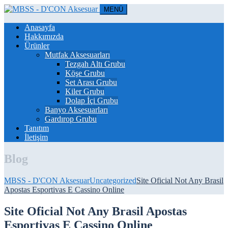
MENÜ
Anasayfa
Hakkımızda
Ürünler
Mutfak Aksesuarları
Tezgah Altı Grubu
Köşe Grubu
Set Arası Grubu
Kiler Grubu
Dolap İçi Grubu
Banyo Aksesuarları
Gardırop Grubu
Tanıtım
İletişim
Blog
MBSS - D'CON Aksesuar
Uncategorized
Site Oficial Not Any Brasil
Apostas Esportivas E Cassino Online
Site Oficial Not Any Brasil Apostas
Esportivas E Cassino Online