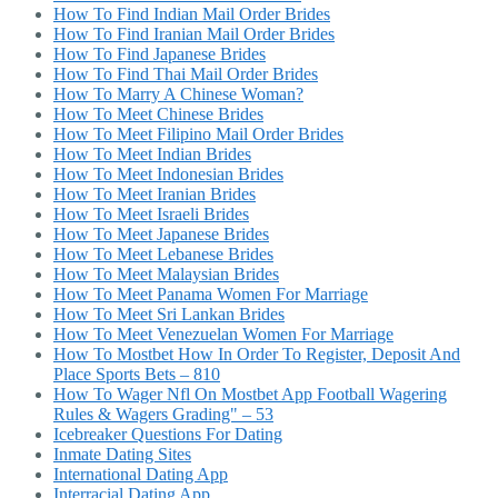
How To Find Indian Mail Order Brides
How To Find Iranian Mail Order Brides
How To Find Japanese Brides
How To Find Thai Mail Order Brides
How To Marry A Chinese Woman?
How To Meet Chinese Brides
How To Meet Filipino Mail Order Brides
How To Meet Indian Brides
How To Meet Indonesian Brides
How To Meet Iranian Brides
How To Meet Israeli Brides
How To Meet Japanese Brides
How To Meet Lebanese Brides
How To Meet Malaysian Brides
How To Meet Panama Women For Marriage
How To Meet Sri Lankan Brides
How To Meet Venezuelan Women For Marriage
How To Mostbet How In Order To Register, Deposit And
Place Sports Bets – 810
How To Wager Nfl On Mostbet App Football Wagering
Rules & Wagers Grading" – 53
Icebreaker Questions For Dating
Inmate Dating Sites
International Dating App
Interracial Dating App