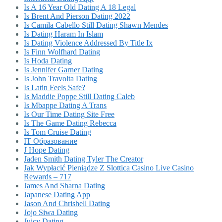
Is A 16 Year Old Dating A 18 Legal
Is Brent And Pierson Dating 2022
Is Camila Cabello Still Dating Shawn Mendes
Is Dating Haram In Islam
Is Dating Violence Addressed By Title Ix
Is Finn Wolfhard Dating
Is Hoda Dating
Is Jennifer Garner Dating
Is John Travolta Dating
Is Latin Feels Safe?
Is Maddie Poppe Still Dating Caleb
Is Mbappe Dating A Trans
Is Our Time Dating Site Free
Is The Game Dating Rebecca
Is Tom Cruise Dating
IT Образование
J Hope Dating
Jaden Smith Dating Tyler The Creator
Jak Wypłacić Pieniądze Z Slottica Casino Live Casino
Rewards – 717
James And Sharna Dating
Japanese Dating App
Jason And Chrishell Dating
Jojo Siwa Dating
Juicy Dating