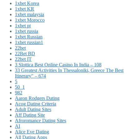
1xbet Korea
1xbet KR
1xbet malaysia
1xbet Morocco
1xbet pt
1xbet russia
1xbet Russian
1xbet russian1
22bet
22Bet BD
22bet IT
3 Slottica Best Online Casino In India – 108
33 Greatest Activities In Thessaloniki, Greece The Best
Itinerary" – 674
5
50_1
982
Aaron Rodgers Dating
Acog Dating Criteria
Adult Dating Sites
Aff Dating Site
Afroromance Dating Sites
AI
Alice Eve Dating
All Dating Apps