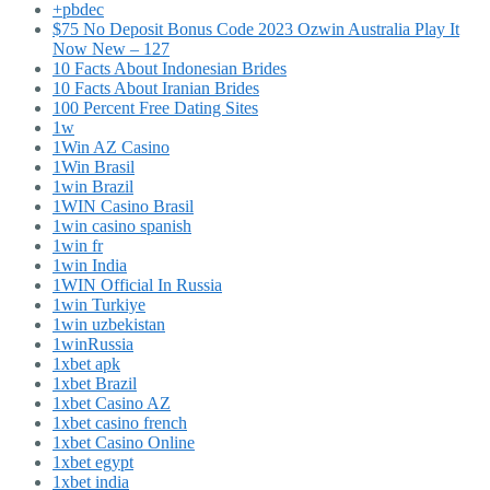
+pbdec
$75 No Deposit Bonus Code 2023 Ozwin Australia Play It
Now New – 127
10 Facts About Indonesian Brides
10 Facts About Iranian Brides
100 Percent Free Dating Sites
1w
1Win AZ Casino
1Win Brasil
1win Brazil
1WIN Casino Brasil
1win casino spanish
1win fr
1win India
1WIN Official In Russia
1win Turkiye
1win uzbekistan
1winRussia
1xbet apk
1xbet Brazil
1xbet Casino AZ
1xbet casino french
1xbet Casino Online
1xbet egypt
1xbet india