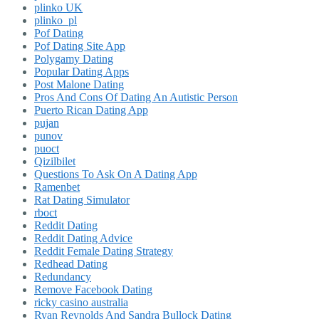
plinko UK
plinko_pl
Pof Dating
Pof Dating Site App
Polygamy Dating
Popular Dating Apps
Post Malone Dating
Pros And Cons Of Dating An Autistic Person
Puerto Rican Dating App
pujan
punov
puoct
Qizilbilet
Questions To Ask On A Dating App
Ramenbet
Rat Dating Simulator
rboct
Reddit Dating
Reddit Dating Advice
Reddit Female Dating Strategy
Redhead Dating
Redundancy
Remove Facebook Dating
ricky casino australia
Ryan Reynolds And Sandra Bullock Dating