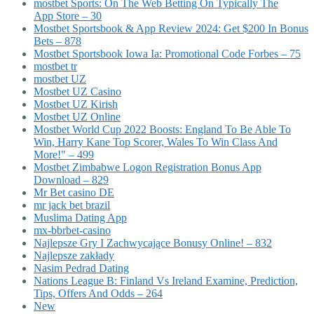
‎mostbet Sports: On The Web Betting On Typically The
App Store – 30
Mostbet Sportsbook & App Review 2024: Get $200 In Bonus
Bets – 878
Mostbet Sportsbook Iowa Ia: Promotional Code Forbes – 75
mostbet tr
mostbet UZ
Mostbet UZ Casino
Mostbet UZ Kirish
Mostbet UZ Online
Mostbet World Cup 2022 Boosts: England To Be Able To
Win, Harry Kane Top Scorer, Wales To Win Class And
More!" – 499
Mostbet Zimbabwe Logon Registration Bonus App
Download – 829
Mr Bet casino DE
mr jack bet brazil
Muslima Dating App
mx-bbrbet-casino
Najlepsze Gry I Zachwycające Bonusy Online! – 832
Najlepsze zakłady
Nasim Pedrad Dating
Nations League B: Finland Vs Ireland Examine, Prediction,
Tips, Offers And Odds – 264
New