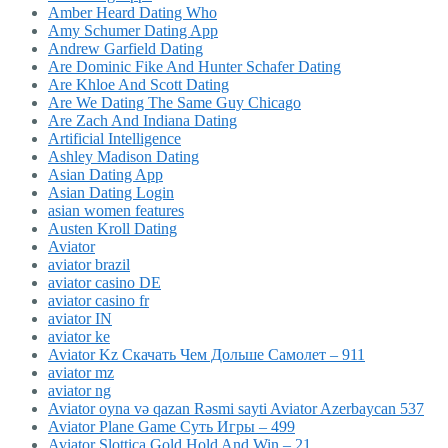
Amber Heard Dating Who
Amy Schumer Dating App
Andrew Garfield Dating
Are Dominic Fike And Hunter Schafer Dating
Are Khloe And Scott Dating
Are We Dating The Same Guy Chicago
Are Zach And Indiana Dating
Artificial Intelligence
Ashley Madison Dating
Asian Dating App
Asian Dating Login
asian women features
Austen Kroll Dating
Aviator
aviator brazil
aviator casino DE
aviator casino fr
aviator IN
aviator ke
Aviator Kz Скачать Чем Дольше Самолет – 911
aviator mz
aviator ng
Aviator oyna və qazan Rəsmi sayti Aviator Azerbaycan 537
Aviator Plane Game Суть Игры – 499
Aviator Slottica Gold Hold And Win – 21