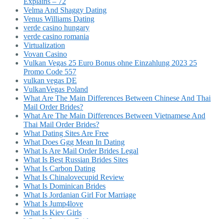
Explains – 72
Velma And Shaggy Dating
Venus Williams Dating
verde casino hungary
verde casino romania
Virtualization
Vovan Casino
Vulkan Vegas 25 Euro Bonus ohne Einzahlung 2023 25
Promo Code 557
vulkan vegas DE
VulkanVegas Poland
What Are The Main Differences Between Chinese And Thai
Mail Order Brides?
What Are The Main Differences Between Vietnamese And
Thai Mail Order Brides?
What Dating Sites Are Free
What Does Ggg Mean In Dating
What Is Are Mail Order Brides Legal
What Is Best Russian Brides Sites
What Is Carbon Dating
What Is Chinalovecupid Review
What Is Dominican Brides
What Is Jordanian Girl For Marriage
What Is Jump4love
What Is Kiev Girls