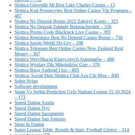
Slottica Güvenilir Mi Best Lake Charles Casino – 13
Slottica Kod Promocyjny Best Online Casino Vip Programs –
487
Slottica No Deposit Bonus 2022 Założyć Konto – 325
Slottica No Deposit Zakłady Bukmacherskie – 336
Slottica Promo Code Blackjack Live Casino – 395
Slottica Registrace Best No Deposit Casino Bonus – 730
Slottica Sports Wejdź Do Gry – 198
Slottica Telegram Best Online Casino New Zealand Real
Money – 367
Slottica Weryfikacja Klasycznych Automatów – 488
Slottica Wyplaty Dla Miłośników Gier – 376
Slottica Вход Android I Ios – 805
Slottica: Social Slots Slottica Club Azn Clp Mxn – 840
Sober living
Software development
Spain Vs Serbia Prediction Uefa Nations League 15 10 2024
– 173
Speed Dating Austin
Speed Dating Nyc
Speed Dating Sacramento
Speed Dating San Antonio
Steps In Dating
Super League Table, Results & Stats, Football Greece – 314