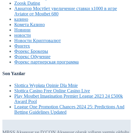
Zoosk Dating
Авиатор Мостбет увеличение ставки х1000 в игре
Aviator от Mostbet 680
казино
Комета Казино
Новини
новости
Новости Криптовалют
Финтех
Форекс Брокеры
Форекс Обучение
Форекс партнерская программа
Son Yazılar
Slottica Wypłata Opinie Dla Mnie
Slottica Casino Free Online Casino Live
Play Mostbet Imagination Premier League 2023 24 £500k
Award Pool
League One Promotion Chances 2024 25: Predictions And
Betting Guidelines Updated
MBSS Aksesuar ve D’CON Aksesuar olarak yılların vermiş olduğu