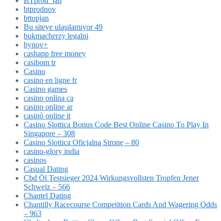
BTprod_jan
btprodnov
bttopjan
Bu siteye ulaşılamıyor 49
bukmacherzy legalni
bynov+
cashapp free money
casibom tr
Casino
casino en ligne fr
Casino games
casino onlina ca
casino online ar
casinò online it
Casino Slottica Bonus Code Best Online Casino To Play In
Singapore – 308
Casino Slottica Oficjalną Stronę – 80
casino-glory india
casinos
Casual Dating
Cbd Öl Testsieger 2024 Wirkungsvollsten Tropfen Jener
Schweiz – 566
Chantel Dating
Chantilly Racecourse Competition Cards And Wagering Odds
– 963