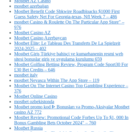
Mostbet AZ Casino
mostbet azerbaijan
Mostbet Benefit Code Sbkwire Roadbloacks $1000 First
Guess Safety Net For Georgia-texas, Nfl Week 7 – 486
‎mostbet Casino & Roulette On The Particular App Store" –
976
Mostbet Casino AZ
Mostbet Casino Azerbaycan
Mostbet Élite: Le Tableau Des Transferts De La Spielzeit
2024-2025 – 402
Mostbet Giriş Türkiye bahisçi ve kumarhanenin resmi web
sitesi bonuslar giriş ve uygulama kurulumu 659
Mostbet Golfing Betting Review, Program Code Sport30 For
£30 Bet Credits – 646
mostbet italy
‎mostbet Nevasca Within The App Store – 119
Mostbet On The Internet Casino Top Gambling Experience –
376
Mostbet Online Casino
mostbet ozbekistonda
Mostbet promo kod ᐈ Bonusları və Promo-Aksiyalar Mostbet
casino AZ 772
Mostbet Review: Promotional Code Forbes Up To $1, 000 In
Bonus Gambling Bets October 2024" – 760
Mostbet Russia