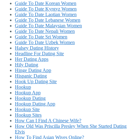
Guide To Date Korean Women
Guide To Date Kyrgyz Women
Guide To Date Laotian Women
Guide To Date Lebanese Women
Guide To Date Malaysian Women
Guide To Date Nepali Women
Guide To Date Sri Women
Guide To Date Uzbek Women
Halsey Dating History
Headline For Dating Site
Her Dating Apps
Hily Dating
Hinge Dating App
Hispanic Dating
Hook Up Dating Site
Hookup
Hookup App
Hookup Dating
Hookup Dating App
Hookup Site
Hookup Sites
How Can I Find A Chinese Wife?
How Old Was Priscilla Presley When She Started Dating
Elvis
How To Find Asian Wives Online?