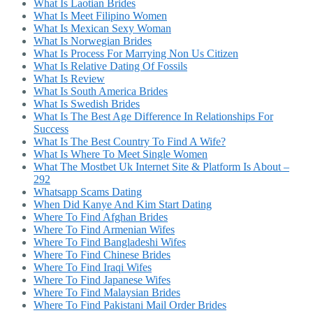
What Is Laotian Brides
What Is Meet Filipino Women
What Is Mexican Sexy Woman
What Is Norwegian Brides
What Is Process For Marrying Non Us Citizen
What Is Relative Dating Of Fossils
What Is Review
What Is South America Brides
What Is Swedish Brides
What Is The Best Age Difference In Relationships For
Success
What Is The Best Country To Find A Wife?
What Is Where To Meet Single Women
What The Mostbet Uk Internet Site & Platform Is About –
292
Whatsapp Scams Dating
When Did Kanye And Kim Start Dating
Where To Find Afghan Brides
Where To Find Armenian Wifes
Where To Find Bangladeshi Wifes
Where To Find Chinese Brides
Where To Find Iraqi Wifes
Where To Find Japanese Wifes
Where To Find Malaysian Brides
Where To Find Pakistani Mail Order Brides