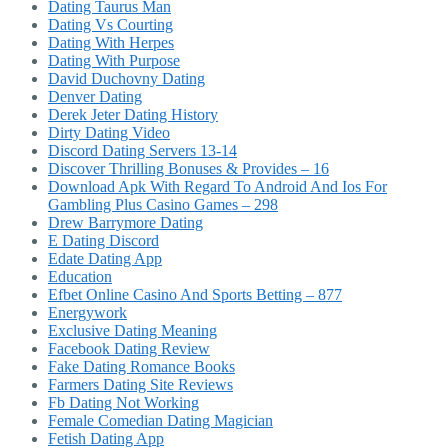
Dating Taurus Man
Dating Vs Courting
Dating With Herpes
Dating With Purpose
David Duchovny Dating
Denver Dating
Derek Jeter Dating History
Dirty Dating Video
Discord Dating Servers 13-14
Discover Thrilling Bonuses & Provides – 16
Download Apk With Regard To Android And Ios For
Gambling Plus Casino Games – 298
Drew Barrymore Dating
E Dating Discord
Edate Dating App
Education
Efbet Online Casino And Sports Betting – 877
Energywork
Exclusive Dating Meaning
Facebook Dating Review
Fake Dating Romance Books
Farmers Dating Site Reviews
Fb Dating Not Working
Female Comedian Dating Magician
Fetish Dating App