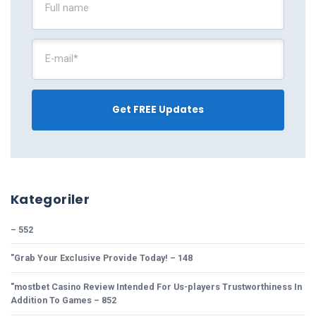
Kategoriler
– 552
"Grab Your Exclusive Provide Today! – 148
"mostbet Casino Review Intended For Us-players Trustworthiness In
Addition To Games – 852