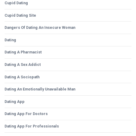
Cupid Dating
Cupid Dating Site
Dangers Of Dating An Insecure Woman
Dating
Dating A Pharmacist
Dating A Sex Addict
Dating A Sociopath
Dating An Emotionally Unavailable Man
Dating App
Dating App For Doctors
Dating App For Professionals