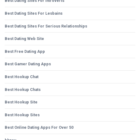
Best Dating Sites For Introverts
Best Dating Sites For Lesbains
Best Dating Sites For Serious Relationships
Best Dating Web Site
Best Free Dating App
Best Gamer Dating Apps
Best Hookup Chat
Best Hookup Chats
Best Hookup Site
Best Hookup Sites
Best Online Dating Apps For Over 50