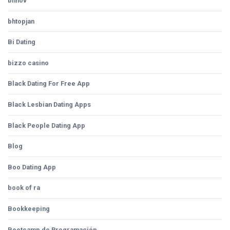
bhnov
bhtopjan
Bi Dating
bizzo casino
Black Dating For Free App
Black Lesbian Dating Apps
Black People Dating App
Blog
Boo Dating App
book of ra
Bookkeeping
Bootcamp de Programación