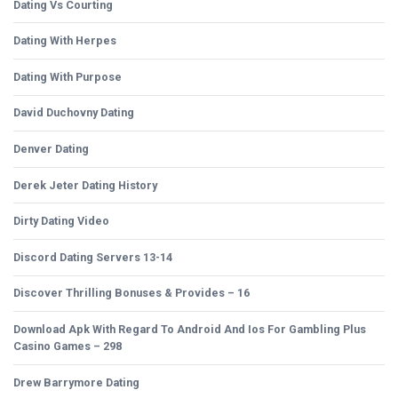
Dating Vs Courting
Dating With Herpes
Dating With Purpose
David Duchovny Dating
Denver Dating
Derek Jeter Dating History
Dirty Dating Video
Discord Dating Servers 13-14
Discover Thrilling Bonuses & Provides – 16
Download Apk With Regard To Android And Ios For Gambling Plus
Casino Games – 298
Drew Barrymore Dating