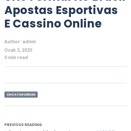
Apostas Esportivas
E Cassino Online
Author:
admin
Ocak 3, 2025
0 min read
UNCATEGORIZED
PREVIOUS READING