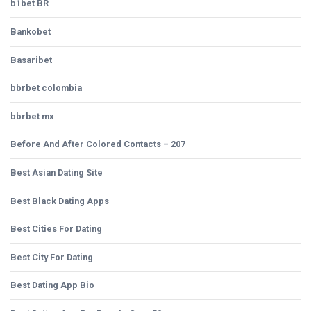
b1bet BR
Bankobet
Basaribet
bbrbet colombia
bbrbet mx
Before And After Colored Contacts – 207
Best Asian Dating Site
Best Black Dating Apps
Best Cities For Dating
Best City For Dating
Best Dating App Bio