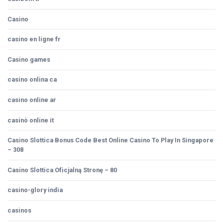
Casino
casino en ligne fr
Casino games
casino onlina ca
casino online ar
casinò online it
Casino Slottica Bonus Code Best Online Casino To Play In Singapore
– 308
Casino Slottica Oficjalną Stronę – 80
casino-glory india
casinos