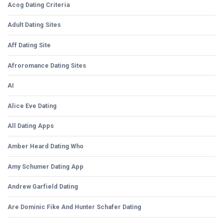
Acog Dating Criteria
Adult Dating Sites
Aff Dating Site
Afroromance Dating Sites
AI
Alice Eve Dating
All Dating Apps
Amber Heard Dating Who
Amy Schumer Dating App
Andrew Garfield Dating
Are Dominic Fike And Hunter Schafer Dating