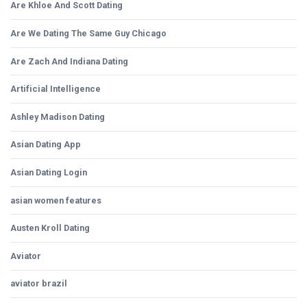
Are Khloe And Scott Dating
Are We Dating The Same Guy Chicago
Are Zach And Indiana Dating
Artificial Intelligence
Ashley Madison Dating
Asian Dating App
Asian Dating Login
asian women features
Austen Kroll Dating
Aviator
aviator brazil