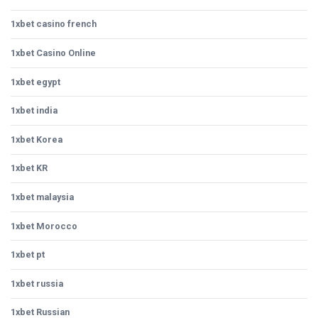
1xbet casino french
1xbet Casino Online
1xbet egypt
1xbet india
1xbet Korea
1xbet KR
1xbet malaysia
1xbet Morocco
1xbet pt
1xbet russia
1xbet Russian