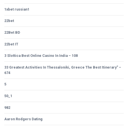
1xbet russian1
22bet
22Bet BD
22bet IT
3 Slottica Best Online Casino In India – 108
33 Greatest Activities In Thessaloniki, Greece The Best Itinerary" –
674
5
50_1
982
Aaron Rodgers Dating