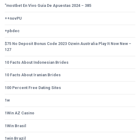
"mostbet En Vivo Guía De Apuestas 2024 – 385
++novPU
+pbdec
$75 No Deposit Bonus Code 2023 Ozwin Australia Play It Now New –
127
10 Facts About Indonesian Brides
10 Facts About Iranian Brides
100 Percent Free Dating Sites
1w
1Win AZ Casino
1Win Brasil
1win Brazil