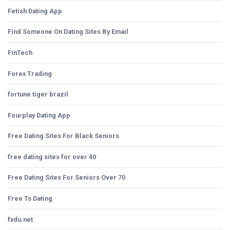
Fetish Dating App
Find Someone On Dating Sites By Email
FinTech
Forex Trading
fortune tiger brazil
Fourplay Dating App
Free Dating Sites For Black Seniors
free dating sites for over 40
Free Dating Sites For Seniors Over 70
Free Ts Dating
fxdu.net