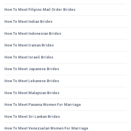
How To Meet Filipino Mail Order Brides
How To Meet Indian Brides
How To Meet Indonesian Brides
How To Meet Iranian Brides
How To Meet Israeli Brides
How To Meet Japanese Brides
How To Meet Lebanese Brides
How To Meet Malaysian Brides
How To Meet Panama Women For Marriage
How To Meet Sri Lankan Brides
How To Meet Venezuelan Women For Marriage