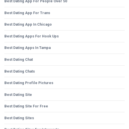
Best Dating App For People Over 50
Best Dating App For Trans
Best Dating App In Chicago
Best Dating Apps For Hook Ups
Best Dating Apps In Tampa
Best Dating Chat
Best Dating Chats
Best Dating Profile Pictures
Best Dating Site
Best Dating Site For Free
Best Dating Sites