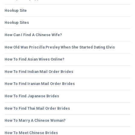
Hookup Site
Hookup Sites
How Can I Find A Chinese Wife?
How Old Was Priscilla Presley When She Started Dating Elvis
How To Find Asian Wives Online?
How To Find Indian Mail Order Brides
How To Find Iranian Mail Order Brides
How To Find Japanese Brides
How To Find Thai Mail Order Brides
How To Marry A Chinese Woman?
How To Meet Chinese Brides