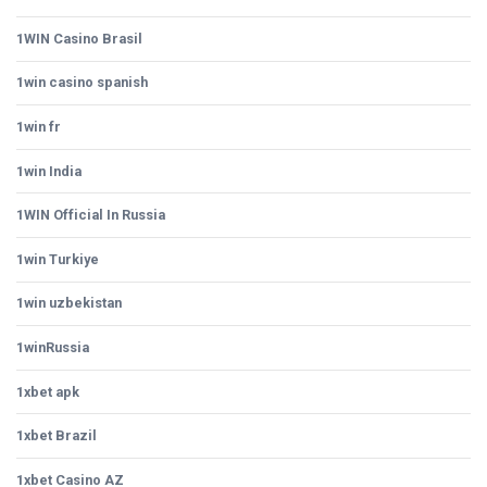
1WIN Casino Brasil
1win casino spanish
1win fr
1win India
1WIN Official In Russia
1win Turkiye
1win uzbekistan
1winRussia
1xbet apk
1xbet Brazil
1xbet Casino AZ