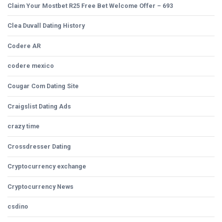
Claim Your Mostbet R25 Free Bet Welcome Offer – 693
Clea Duvall Dating History
Codere AR
codere mexico
Cougar Com Dating Site
Craigslist Dating Ads
crazy time
Crossdresser Dating
Cryptocurrency exchange
Cryptocurrency News
csdino