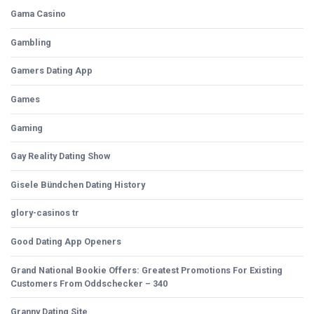
Gama Casino
Gambling
Gamers Dating App
Games
Gaming
Gay Reality Dating Show
Gisele Bündchen Dating History
glory-casinos tr
Good Dating App Openers
Grand National Bookie Offers: Greatest Promotions For Existing
Customers From Oddschecker – 340
Granny Dating Site