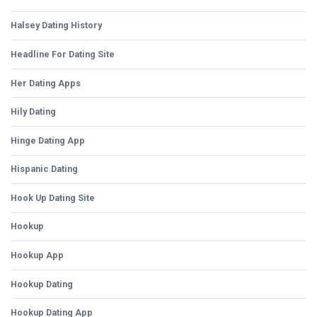
Halsey Dating History
Headline For Dating Site
Her Dating Apps
Hily Dating
Hinge Dating App
Hispanic Dating
Hook Up Dating Site
Hookup
Hookup App
Hookup Dating
Hookup Dating App