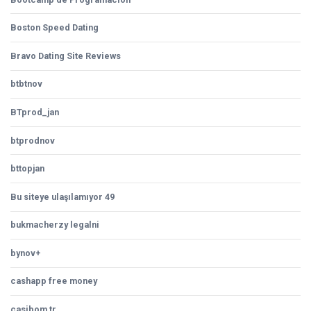
Boston Speed Dating
Bravo Dating Site Reviews
btbtnov
BTprod_jan
btprodnov
bttopjan
Bu siteye ulaşılamıyor 49
bukmacherzy legalni
bynov+
cashapp free money
casibom tr