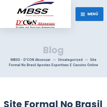
MENÜ
Blog
MBSS - D'CON Aksesuar
Uncategorized
Site
Formal No Brasil Apostas Esportivas E Cassino Online
Site Formal No Brasil