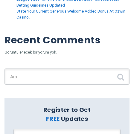
Betting Guidelines Updated
State Your Current Generous Welcome Added Bonus At Ozwin
Casino!
Recent Comments
Görüntülenecek bir yorum yok.
Şunu ara:
Register to Get
FREE
Updates