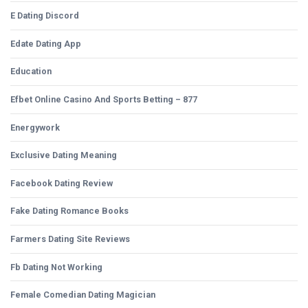
E Dating Discord
Edate Dating App
Education
Efbet Online Casino And Sports Betting – 877
Energywork
Exclusive Dating Meaning
Facebook Dating Review
Fake Dating Romance Books
Farmers Dating Site Reviews
Fb Dating Not Working
Female Comedian Dating Magician