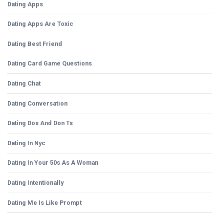
Dating Apps
Dating Apps Are Toxic
Dating Best Friend
Dating Card Game Questions
Dating Chat
Dating Conversation
Dating Dos And Don Ts
Dating In Nyc
Dating In Your 50s As A Woman
Dating Intentionally
Dating Me Is Like Prompt