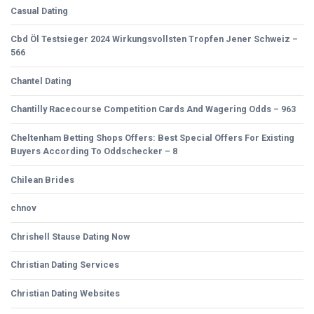
Casual Dating
Cbd Öl Testsieger 2024 Wirkungsvollsten Tropfen Jener Schweiz –
566
Chantel Dating
Chantilly Racecourse Competition Cards And Wagering Odds – 963
Cheltenham Betting Shops Offers: Best Special Offers For Existing
Buyers According To Oddschecker – 8
Chilean Brides
chnov
Chrishell Stause Dating Now
Christian Dating Services
Christian Dating Websites