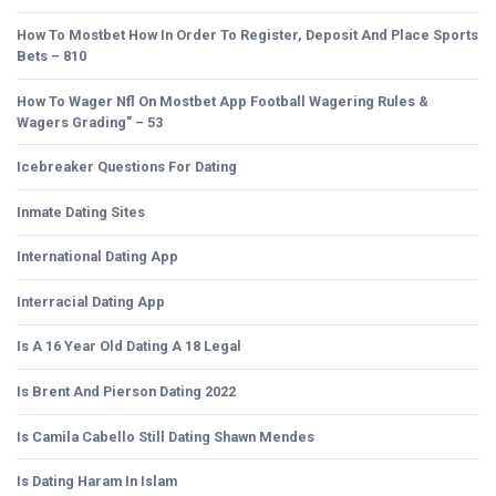
How To Mostbet How In Order To Register, Deposit And Place Sports
Bets – 810
How To Wager Nfl On Mostbet App Football Wagering Rules &
Wagers Grading" – 53
Icebreaker Questions For Dating
Inmate Dating Sites
International Dating App
Interracial Dating App
Is A 16 Year Old Dating A 18 Legal
Is Brent And Pierson Dating 2022
Is Camila Cabello Still Dating Shawn Mendes
Is Dating Haram In Islam