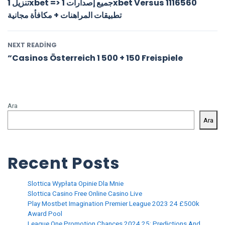
تنزيل 1xbet => جميع إصدارات 1xbet Versus 1116560
تطبيقات المراهنات + مكافأة مجانية
NEXT READING
“Casinos Österreich 1 500 + 150 Freispiele
Ara
Ara
Recent Posts
Slottica Wypłata Opinie Dla Mnie
Slottica Casino Free Online Casino Live
Play Mostbet Imagination Premier League 2023 24 £500k
Award Pool
League One Promotion Chances 2024 25: Predictions And