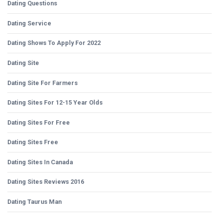
Dating Questions
Dating Service
Dating Shows To Apply For 2022
Dating Site
Dating Site For Farmers
Dating Sites For 12-15 Year Olds
Dating Sites For Free
Dating Sites Free
Dating Sites In Canada
Dating Sites Reviews 2016
Dating Taurus Man