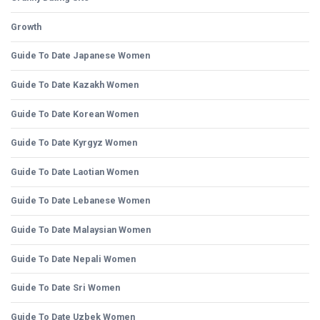
Growth
Guide To Date Japanese Women
Guide To Date Kazakh Women
Guide To Date Korean Women
Guide To Date Kyrgyz Women
Guide To Date Laotian Women
Guide To Date Lebanese Women
Guide To Date Malaysian Women
Guide To Date Nepali Women
Guide To Date Sri Women
Guide To Date Uzbek Women