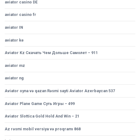
aviator casino DE
aviator casino fr
aviator IN
aviator ke
Aviator Kz Скачать Чем Дольше Самолет – 911
aviator mz
aviator ng
Aviator oyna və qazan Rəsmi sayti Aviator Azerbaycan 537
Aviator Plane Game Суть Игры – 499
Aviator Slottica Gold Hold And Win – 21
Az rəsmi mobil versiya və proqramı 868