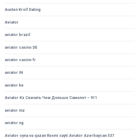
Austen Kroll Dating
Aviator
aviator brazil
aviator casino DE
aviator casino fr
aviator IN
aviator ke
Aviator Kz Скачать Чем Дольше Самолет – 911
aviator mz
aviator ng
Aviator oyna və qazan Rəsmi sayti Aviator Azerbaycan 537