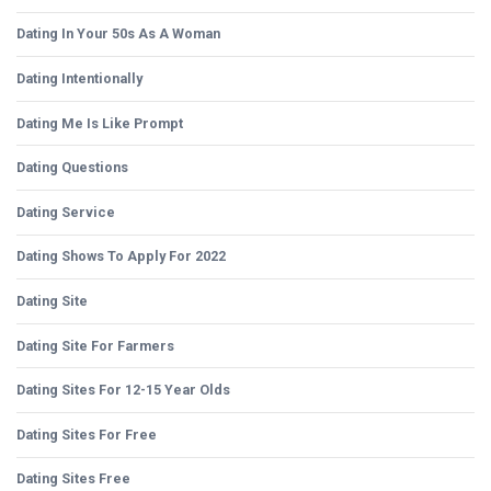
Dating In Your 50s As A Woman
Dating Intentionally
Dating Me Is Like Prompt
Dating Questions
Dating Service
Dating Shows To Apply For 2022
Dating Site
Dating Site For Farmers
Dating Sites For 12-15 Year Olds
Dating Sites For Free
Dating Sites Free