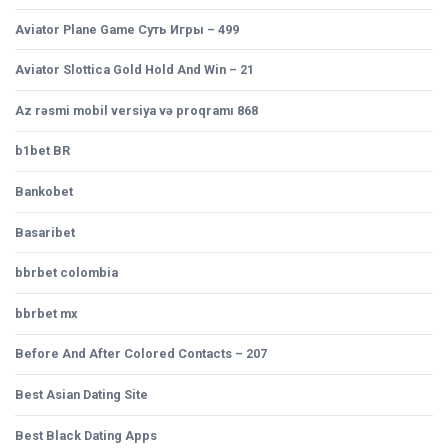
Aviator Plane Game Суть Игры – 499
Aviator Slottica Gold Hold And Win – 21
Az rəsmi mobil versiya və proqramı 868
b1bet BR
Bankobet
Basaribet
bbrbet colombia
bbrbet mx
Before And After Colored Contacts – 207
Best Asian Dating Site
Best Black Dating Apps