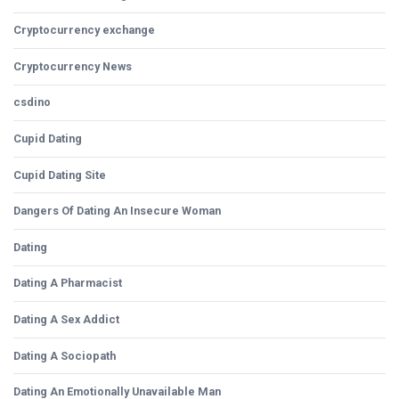
Cryptocurrency exchange
Cryptocurrency News
csdino
Cupid Dating
Cupid Dating Site
Dangers Of Dating An Insecure Woman
Dating
Dating A Pharmacist
Dating A Sex Addict
Dating A Sociopath
Dating An Emotionally Unavailable Man