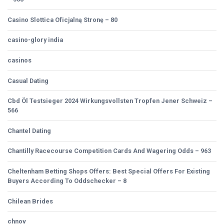
Casino Slottica Oficjalną Stronę – 80
casino-glory india
casinos
Casual Dating
Cbd Öl Testsieger 2024 Wirkungsvollsten Tropfen Jener Schweiz –
566
Chantel Dating
Chantilly Racecourse Competition Cards And Wagering Odds – 963
Cheltenham Betting Shops Offers: Best Special Offers For Existing
Buyers According To Oddschecker – 8
Chilean Brides
chnov