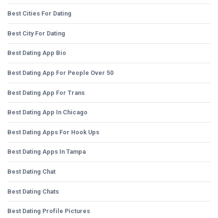
Best Cities For Dating
Best City For Dating
Best Dating App Bio
Best Dating App For People Over 50
Best Dating App For Trans
Best Dating App In Chicago
Best Dating Apps For Hook Ups
Best Dating Apps In Tampa
Best Dating Chat
Best Dating Chats
Best Dating Profile Pictures