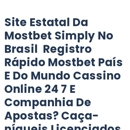
Site Estatal Da
Mostbet Simply No
Brasil ️ Registro
Rápido Mostbet País
E Do Mundo Cassino
Online 24 7 E
Companhia De
Apostas? Caça-
níqueis Licenciados,