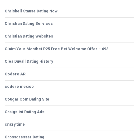
Chrishell Stause Dating Now
Christian Dating Services
Christian Dating Websites
Claim Your Mostbet R25 Free Bet Welcome Offer – 693
Clea Duvall Dating History
Codere AR
codere mexico
Cougar Com Dating Site
Craigslist Dating Ads
crazy time
Crossdresser Dating