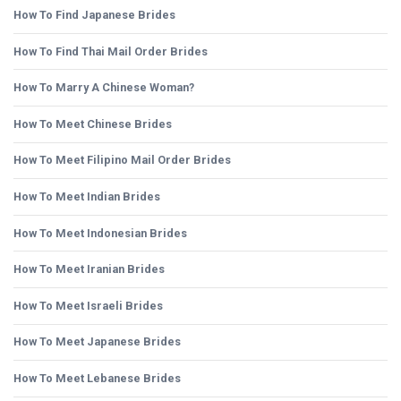
How To Find Japanese Brides
How To Find Thai Mail Order Brides
How To Marry A Chinese Woman?
How To Meet Chinese Brides
How To Meet Filipino Mail Order Brides
How To Meet Indian Brides
How To Meet Indonesian Brides
How To Meet Iranian Brides
How To Meet Israeli Brides
How To Meet Japanese Brides
How To Meet Lebanese Brides