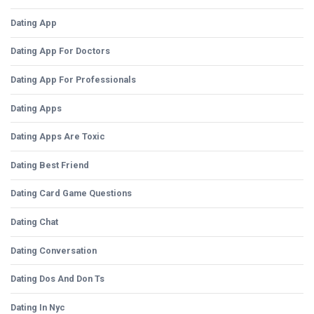
Dating App
Dating App For Doctors
Dating App For Professionals
Dating Apps
Dating Apps Are Toxic
Dating Best Friend
Dating Card Game Questions
Dating Chat
Dating Conversation
Dating Dos And Don Ts
Dating In Nyc