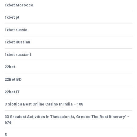
1xbet Morocco
1xbet pt
1xbet russia
1xbet Russian
1xbet russian1
22bet
22Bet BD
22bet IT
3 Slottica Best Online Casino In India – 108
33 Greatest Activities In Thessaloniki, Greece The Best Itinerary" –
674
5