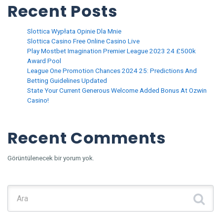
Recent Posts
Slottica Wypłata Opinie Dla Mnie
Slottica Casino Free Online Casino Live
Play Mostbet Imagination Premier League 2023 24 £500k
Award Pool
League One Promotion Chances 2024 25: Predictions And
Betting Guidelines Updated
State Your Current Generous Welcome Added Bonus At Ozwin
Casino!
Recent Comments
Görüntülenecek bir yorum yok.
Şunu ara: