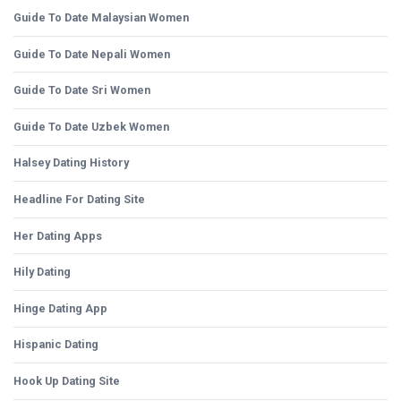
Guide To Date Malaysian Women
Guide To Date Nepali Women
Guide To Date Sri Women
Guide To Date Uzbek Women
Halsey Dating History
Headline For Dating Site
Her Dating Apps
Hily Dating
Hinge Dating App
Hispanic Dating
Hook Up Dating Site