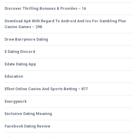
Discover Thrilling Bonuses & Provides – 16
Download Apk With Regard To Android And Ios For Gambling Plus
Casino Games – 298
Drew Barrymore Dating
E Dating Discord
Edate Dating App
Education
Efbet Online Casino And Sports Betting – 877
Energywork
Exclusive Dating Meaning
Facebook Dating Review