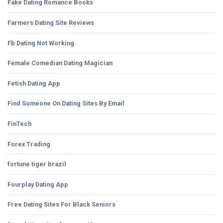
Fake Dating Romance Books
Farmers Dating Site Reviews
Fb Dating Not Working
Female Comedian Dating Magician
Fetish Dating App
Find Someone On Dating Sites By Email
FinTech
Forex Trading
fortune tiger brazil
Fourplay Dating App
Free Dating Sites For Black Seniors