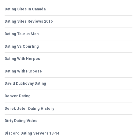
Dating Sites In Canada
Dating Sites Reviews 2016
Dating Taurus Man
Dating Vs Courting
Dating With Herpes
Dating With Purpose
David Duchovny Dating
Denver Dating
Derek Jeter Dating History
Dirty Dating Video
Discord Dating Servers 13-14