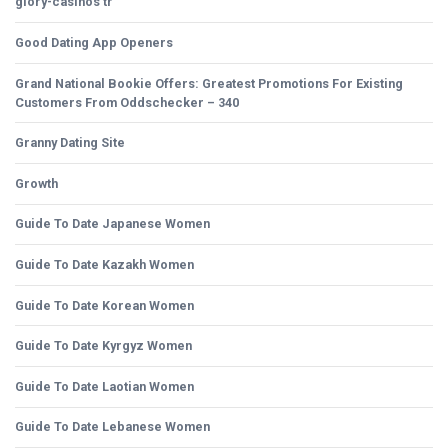
glory-casinos tr
Good Dating App Openers
Grand National Bookie Offers: Greatest Promotions For Existing
Customers From Oddschecker – 340
Granny Dating Site
Growth
Guide To Date Japanese Women
Guide To Date Kazakh Women
Guide To Date Korean Women
Guide To Date Kyrgyz Women
Guide To Date Laotian Women
Guide To Date Lebanese Women