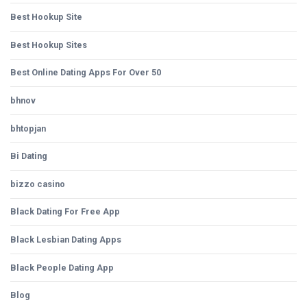
Best Hookup Site
Best Hookup Sites
Best Online Dating Apps For Over 50
bhnov
bhtopjan
Bi Dating
bizzo casino
Black Dating For Free App
Black Lesbian Dating Apps
Black People Dating App
Blog