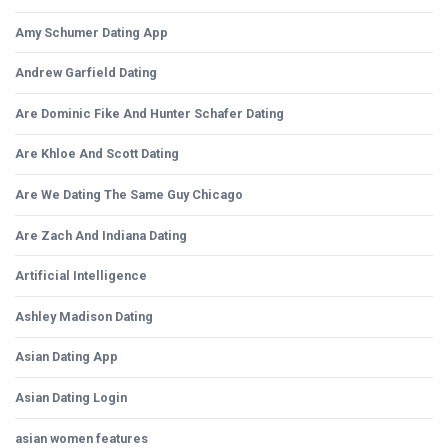
Amy Schumer Dating App
Andrew Garfield Dating
Are Dominic Fike And Hunter Schafer Dating
Are Khloe And Scott Dating
Are We Dating The Same Guy Chicago
Are Zach And Indiana Dating
Artificial Intelligence
Ashley Madison Dating
Asian Dating App
Asian Dating Login
asian women features