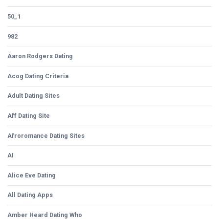
50_1
982
Aaron Rodgers Dating
Acog Dating Criteria
Adult Dating Sites
Aff Dating Site
Afroromance Dating Sites
AI
Alice Eve Dating
All Dating Apps
Amber Heard Dating Who