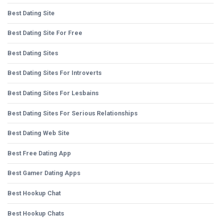
Best Dating Site
Best Dating Site For Free
Best Dating Sites
Best Dating Sites For Introverts
Best Dating Sites For Lesbains
Best Dating Sites For Serious Relationships
Best Dating Web Site
Best Free Dating App
Best Gamer Dating Apps
Best Hookup Chat
Best Hookup Chats