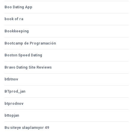
Boo Dating App
book of ra
Bookkeeping
Bootcamp de Programación
Boston Speed Dating
Bravo Dating Site Reviews
btbtnov
BTprod_jan
btprodnov
bttopjan
Bu siteye ulaşılamıyor 49