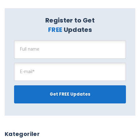
Register to Get
FREE
Updates
Kategoriler