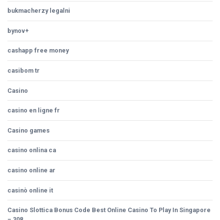
bukmacherzy legalni
bynov+
cashapp free money
casibom tr
Casino
casino en ligne fr
Casino games
casino onlina ca
casino online ar
casinò online it
Casino Slottica Bonus Code Best Online Casino To Play In Singapore
– 308