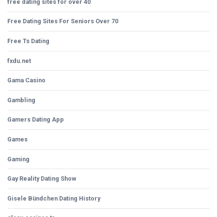
free dating sites for over 40
Free Dating Sites For Seniors Over 70
Free Ts Dating
fxdu.net
Gama Casino
Gambling
Gamers Dating App
Games
Gaming
Gay Reality Dating Show
Gisele Bündchen Dating History