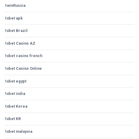
1winRussia
1xbet apk
1xbet Brazil
1xbet Casino AZ
1xbet casino french
1xbet Casino Online
1xbet egypt
1xbet india
1xbet Korea
1xbet KR
1xbet malaysia