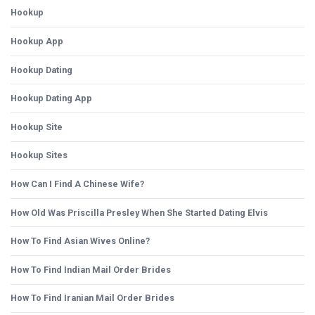
Hookup
Hookup App
Hookup Dating
Hookup Dating App
Hookup Site
Hookup Sites
How Can I Find A Chinese Wife?
How Old Was Priscilla Presley When She Started Dating Elvis
How To Find Asian Wives Online?
How To Find Indian Mail Order Brides
How To Find Iranian Mail Order Brides