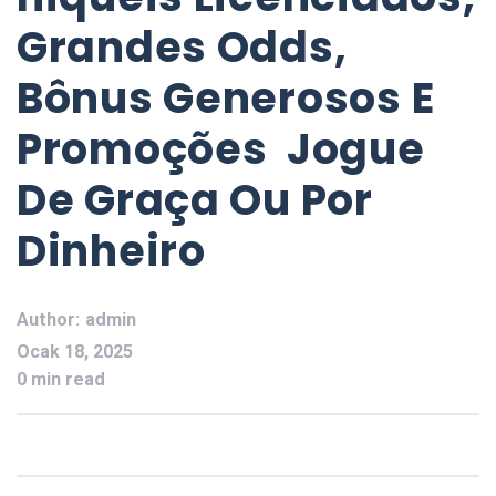
Grandes Odds,
Bônus Generosos E
Promoções ️ Jogue
De Graça Ou Por
Dinheiro
Author:
admin
Ocak 18, 2025
0 min read