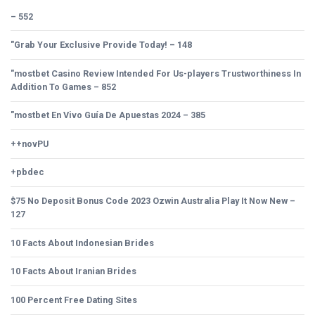
– 552
"Grab Your Exclusive Provide Today! – 148
"mostbet Casino Review Intended For Us-players Trustworthiness In
Addition To Games – 852
"mostbet En Vivo Guía De Apuestas 2024 – 385
++novPU
+pbdec
$75 No Deposit Bonus Code 2023 Ozwin Australia Play It Now New –
127
10 Facts About Indonesian Brides
10 Facts About Iranian Brides
100 Percent Free Dating Sites