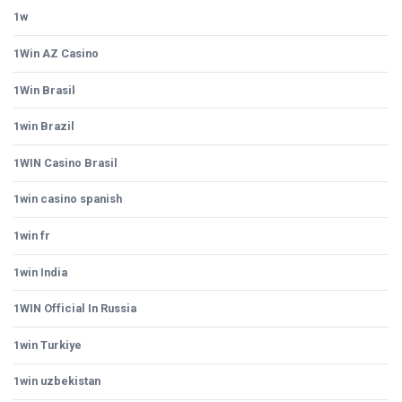
1w
1Win AZ Casino
1Win Brasil
1win Brazil
1WIN Casino Brasil
1win casino spanish
1win fr
1win India
1WIN Official In Russia
1win Turkiye
1win uzbekistan