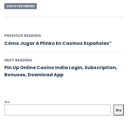
UNCATEGORIZED
PREVIOUS READING
Cómo Jugar A Plinko En Casinos Españoles”
NEXT READING
Pin Up Online Casino India Login, Subscription,
Bonuses, Download App
Ara
Ara