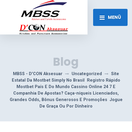
MENÜ
Blog
MBSS - D'CON Aksesuar
Uncategorized
Site
Estatal Da Mostbet Simply No Brasil ️ Registro Rápido
Mostbet País E Do Mundo Cassino Online 24 7 E
Companhia De Apostas? Caça-níqueis Licenciados,
Grandes Odds, Bônus Generosos E Promoções ️ Jogue
De Graça Ou Por Dinheiro