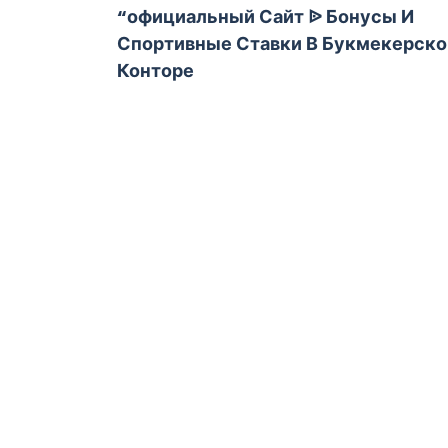
“официальный Сайт ᐉ Бонусы И
Спортивные Ставки В Букмекерско
Конторе