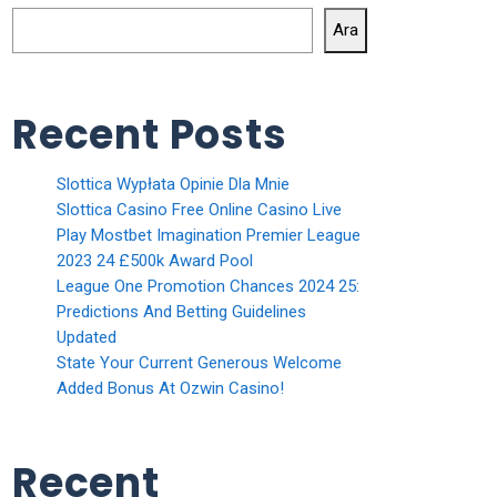
Ara
Recent Posts
Slottica Wypłata Opinie Dla Mnie
Slottica Casino Free Online Casino Live
Play Mostbet Imagination Premier League
2023 24 £500k Award Pool
League One Promotion Chances 2024 25:
Predictions And Betting Guidelines
Updated
State Your Current Generous Welcome
Added Bonus At Ozwin Casino!
Recent