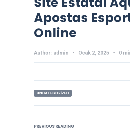
Site Estatal Aq
Apostas Esport
Online
Author:
admin
Ocak 2, 2025
0 mi
UNCATEGORIZED
PREVIOUS READING