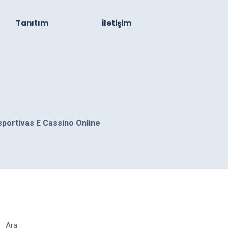
Tanıtım
İletişim
Esportivas E Cassino Online
Ara