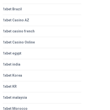
1xbet Brazil
1xbet Casino AZ
1xbet casino french
1xbet Casino Online
1xbet egypt
1xbet india
1xbet Korea
1xbet KR
1xbet malaysia
1xbet Morocco