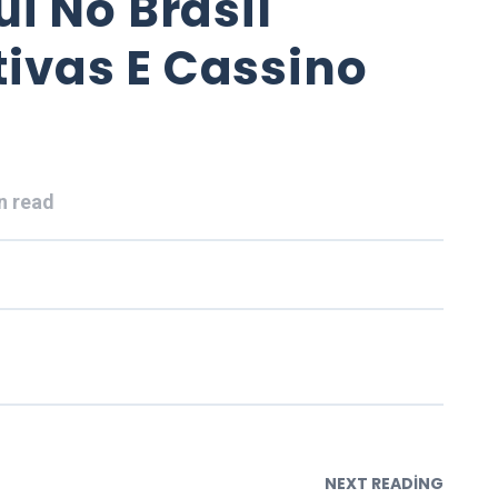
ui No Brasil
ivas E Cassino
n read
NEXT READING