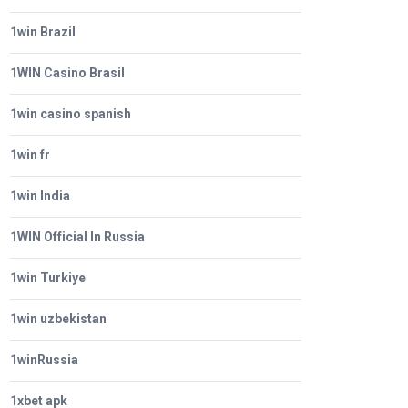
1win Brazil
1WIN Casino Brasil
1win casino spanish
1win fr
1win India
1WIN Official In Russia
1win Turkiye
1win uzbekistan
1winRussia
1xbet apk