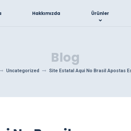
a
Hakkımızda
Ürünler
Blog
Uncategorized
Site Estatal Aqui No Brasil Apostas 