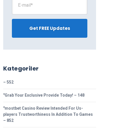
Kategoriler
– 552
"Grab Your Exclusive Provide Today! – 148
"mostbet Casino Review Intended For Us-
players Trustworthiness In Addition To Games
– 852