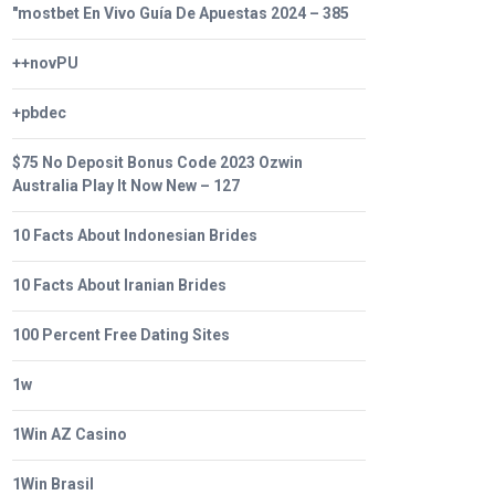
"mostbet En Vivo Guía De Apuestas 2024 – 385
++novPU
+pbdec
$75 No Deposit Bonus Code 2023 Ozwin
Australia Play It Now New – 127
10 Facts About Indonesian Brides
10 Facts About Iranian Brides
100 Percent Free Dating Sites
1w
1Win AZ Casino
1Win Brasil