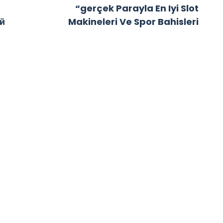
“gerçek Parayla En Iyi Slot
й
Makineleri Ve Spor Bahisleri