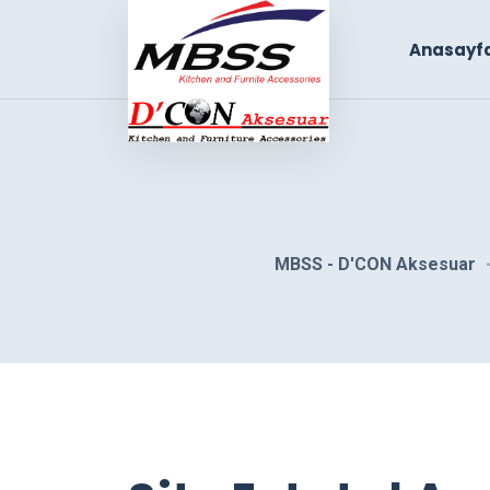
Anasayf
MBSS - D'CON Aksesuar