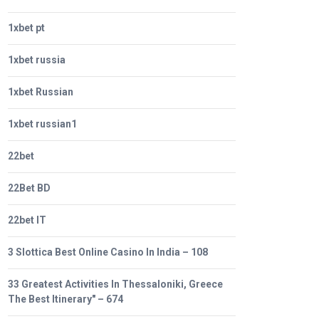
1xbet pt
1xbet russia
1xbet Russian
1xbet russian1
22bet
22Bet BD
22bet IT
3 Slottica Best Online Casino In India – 108
33 Greatest Activities In Thessaloniki, Greece
The Best Itinerary" – 674