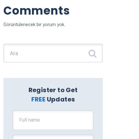
Comments
Görüntülenecek bir yorum yok.
Şunu ara:
Register to Get
FREE
Updates