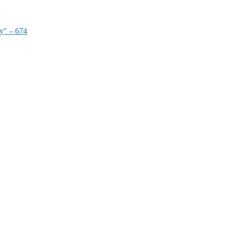
ry" – 674