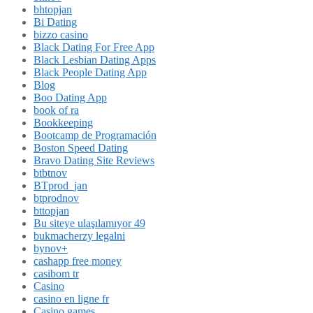
bhtopjan
Bi Dating
bizzo casino
Black Dating For Free App
Black Lesbian Dating Apps
Black People Dating App
Blog
Boo Dating App
book of ra
Bookkeeping
Bootcamp de Programación
Boston Speed Dating
Bravo Dating Site Reviews
btbtnov
BTprod_jan
btprodnov
bttopjan
Bu siteye ulaşılamıyor 49
bukmacherzy legalni
bynov+
cashapp free money
casibom tr
Casino
casino en ligne fr
Casino games