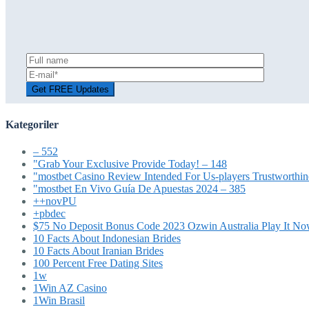
Kategoriler
– 552
"Grab Your Exclusive Provide Today! – 148
"mostbet Casino Review Intended For Us-players Trustworthin
"mostbet En Vivo Guía De Apuestas 2024 – 385
++novPU
+pbdec
$75 No Deposit Bonus Code 2023 Ozwin Australia Play It N
10 Facts About Indonesian Brides
10 Facts About Iranian Brides
100 Percent Free Dating Sites
1w
1Win AZ Casino
1Win Brasil