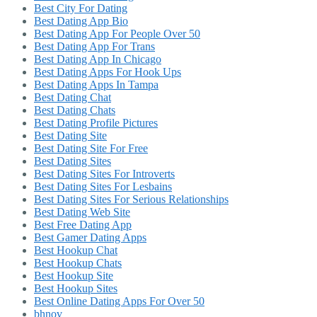
Best City For Dating
Best Dating App Bio
Best Dating App For People Over 50
Best Dating App For Trans
Best Dating App In Chicago
Best Dating Apps For Hook Ups
Best Dating Apps In Tampa
Best Dating Chat
Best Dating Chats
Best Dating Profile Pictures
Best Dating Site
Best Dating Site For Free
Best Dating Sites
Best Dating Sites For Introverts
Best Dating Sites For Lesbains
Best Dating Sites For Serious Relationships
Best Dating Web Site
Best Free Dating App
Best Gamer Dating Apps
Best Hookup Chat
Best Hookup Chats
Best Hookup Site
Best Hookup Sites
Best Online Dating Apps For Over 50
bhnov