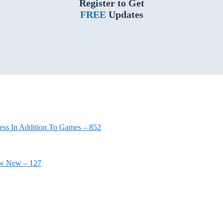
Register to Get
FREE
Updates
ess In Addition To Games – 852
ow New – 127