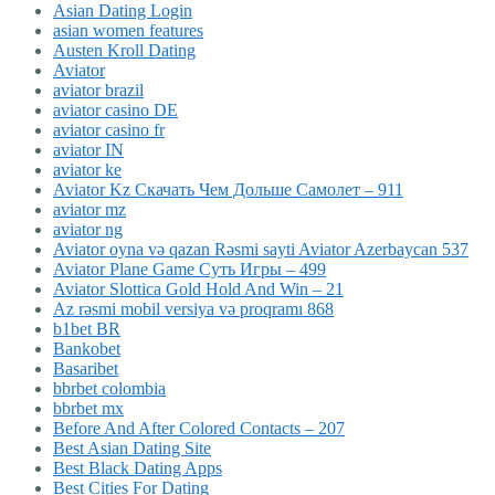
Asian Dating Login
asian women features
Austen Kroll Dating
Aviator
aviator brazil
aviator casino DE
aviator casino fr
aviator IN
aviator ke
Aviator Kz Скачать Чем Дольше Самолет – 911
aviator mz
aviator ng
Aviator oyna və qazan Rəsmi sayti Aviator Azerbaycan 537
Aviator Plane Game Суть Игры – 499
Aviator Slottica Gold Hold And Win – 21
Az rəsmi mobil versiya və proqramı 868
b1bet BR
Bankobet
Basaribet
bbrbet colombia
bbrbet mx
Before And After Colored Contacts – 207
Best Asian Dating Site
Best Black Dating Apps
Best Cities For Dating