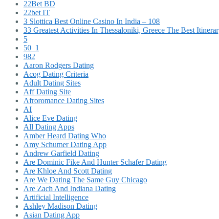
22Bet BD
22bet IT
3 Slottica Best Online Casino In India – 108
33 Greatest Activities In Thessaloniki, Greece The Best Itinera
5
50_1
982
Aaron Rodgers Dating
Acog Dating Criteria
Adult Dating Sites
Aff Dating Site
Afroromance Dating Sites
AI
Alice Eve Dating
All Dating Apps
Amber Heard Dating Who
Amy Schumer Dating App
Andrew Garfield Dating
Are Dominic Fike And Hunter Schafer Dating
Are Khloe And Scott Dating
Are We Dating The Same Guy Chicago
Are Zach And Indiana Dating
Artificial Intelligence
Ashley Madison Dating
Asian Dating App