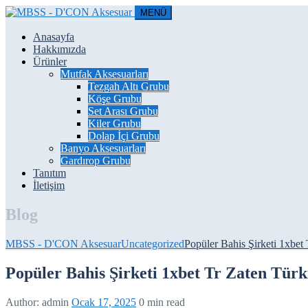
MENÜ
Anasayfa
Hakkımızda
Ürünler
Mutfak Aksesuarları
Tezgah Altı Grubu
Köşe Grubu
Set Arası Grubu
Kiler Grubu
Dolap İçi Grubu
Banyo Aksesuarları
Gardırop Grubu
Tanıtım
İletişim
Blog
MBSS - D'CON Aksesuar
Uncategorized
Popüler Bahis Şirketi 1xbet
Popüler Bahis Şirketi 1xbet Tr Zaten Tür
Author:
admin
Ocak 17, 2025
0 min read