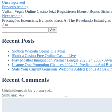
Uncategorized
Previous reading
Vulkan Vegas Online Casino Jetzt Registrieren Ebenso Bonus Sicher
Next reading
Precauções Essenciais, Evitando Erros At The Revelando Estratégia
Ara
Ara
Recent Posts
Slottica Wypłata Opinie Dla Mnie
Slottica Casino Free Online Casino Live
Play Mostbet Imagination Premier League 2023 24 £500k Awa
League One Promotion Chances 2024 25: Predictions And Bett
State Your Current Generous Welcome Added Bonus At Ozwin
Recent Comments
Görüntülenecek bir yorum yok.
Şunu ara: