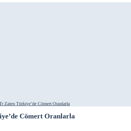
 Tr Zaten Türkiye’de Cömert Oranlarla
kiye’de Cömert Oranlarla