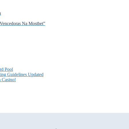
n
s Vencedoras Na Mostbet”
rd Pool
ing Guidelines Updated
 Casino!