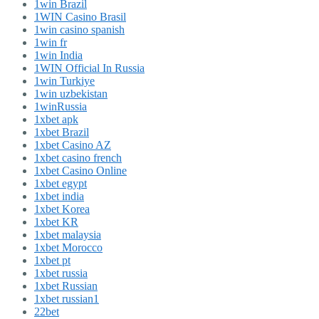
1win Brazil
1WIN Casino Brasil
1win casino spanish
1win fr
1win India
1WIN Official In Russia
1win Turkiye
1win uzbekistan
1winRussia
1xbet apk
1xbet Brazil
1xbet Casino AZ
1xbet casino french
1xbet Casino Online
1xbet egypt
1xbet india
1xbet Korea
1xbet KR
1xbet malaysia
1xbet Morocco
1xbet pt
1xbet russia
1xbet Russian
1xbet russian1
22bet