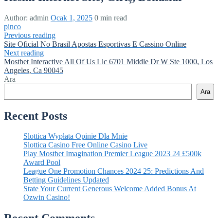
Author:
admin
Ocak 1, 2025
0 min read
pinco
Previous reading
Site Oficial No Brasil Apostas Esportivas E Cassino Online
Next reading
Mostbet Interactive All Of Us Llc 6701 Middle Dr W Ste 1000, Los
Angeles, Ca 90045
Ara
Ara
Recent Posts
Slottica Wypłata Opinie Dla Mnie
Slottica Casino Free Online Casino Live
Play Mostbet Imagination Premier League 2023 24 £500k
Award Pool
League One Promotion Chances 2024 25: Predictions And
Betting Guidelines Updated
State Your Current Generous Welcome Added Bonus At
Ozwin Casino!