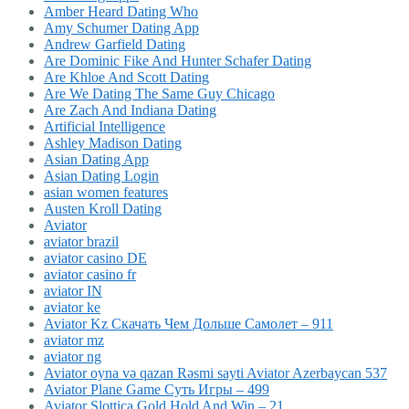
Amber Heard Dating Who
Amy Schumer Dating App
Andrew Garfield Dating
Are Dominic Fike And Hunter Schafer Dating
Are Khloe And Scott Dating
Are We Dating The Same Guy Chicago
Are Zach And Indiana Dating
Artificial Intelligence
Ashley Madison Dating
Asian Dating App
Asian Dating Login
asian women features
Austen Kroll Dating
Aviator
aviator brazil
aviator casino DE
aviator casino fr
aviator IN
aviator ke
Aviator Kz Скачать Чем Дольше Самолет – 911
aviator mz
aviator ng
Aviator oyna və qazan Rəsmi sayti Aviator Azerbaycan 537
Aviator Plane Game Суть Игры – 499
Aviator Slottica Gold Hold And Win – 21