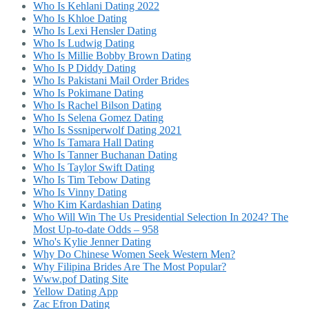
Who Is Kehlani Dating 2022
Who Is Khloe Dating
Who Is Lexi Hensler Dating
Who Is Ludwig Dating
Who Is Millie Bobby Brown Dating
Who Is P Diddy Dating
Who Is Pakistani Mail Order Brides
Who Is Pokimane Dating
Who Is Rachel Bilson Dating
Who Is Selena Gomez Dating
Who Is Sssniperwolf Dating 2021
Who Is Tamara Hall Dating
Who Is Tanner Buchanan Dating
Who Is Taylor Swift Dating
Who Is Tim Tebow Dating
Who Is Vinny Dating
Who Kim Kardashian Dating
Who Will Win The Us Presidential Selection In 2024? The
Most Up-to-date Odds – 958
Who's Kylie Jenner Dating
Why Do Chinese Women Seek Western Men?
Why Filipina Brides Are The Most Popular?
Www.pof Dating Site
Yellow Dating App
Zac Efron Dating