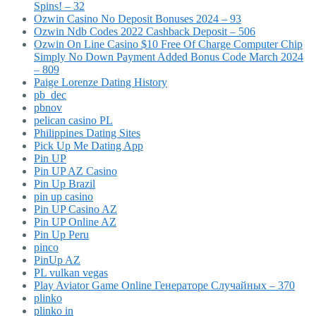
Spins! – 32
Ozwin Casino No Deposit Bonuses 2024 – 93
Ozwin Ndb Codes 2022 Cashback Deposit – 506
Ozwin On Line Casino $10 Free Of Charge Computer Chip
Simply No Down Payment Added Bonus Code March 2024
– 809
Paige Lorenze Dating History
pb_dec
pbnov
pelican casino PL
Philippines Dating Sites
Pick Up Me Dating App
Pin UP
Pin UP AZ Casino
Pin Up Brazil
pin up casino
Pin UP Casino AZ
Pin UP Online AZ
Pin Up Peru
pinco
PinUp AZ
PL vulkan vegas
Play Aviator Game Online Генераторе Случайных – 370
plinko
plinko in