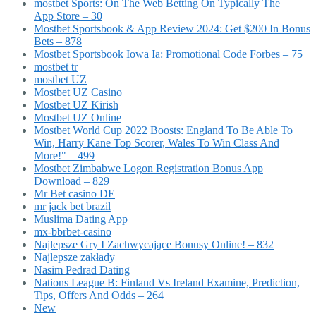
‎mostbet Sports: On The Web Betting On Typically The
App Store – 30
Mostbet Sportsbook & App Review 2024: Get $200 In Bonus
Bets – 878
Mostbet Sportsbook Iowa Ia: Promotional Code Forbes – 75
mostbet tr
mostbet UZ
Mostbet UZ Casino
Mostbet UZ Kirish
Mostbet UZ Online
Mostbet World Cup 2022 Boosts: England To Be Able To
Win, Harry Kane Top Scorer, Wales To Win Class And
More!" – 499
Mostbet Zimbabwe Logon Registration Bonus App
Download – 829
Mr Bet casino DE
mr jack bet brazil
Muslima Dating App
mx-bbrbet-casino
Najlepsze Gry I Zachwycające Bonusy Online! – 832
Najlepsze zakłady
Nasim Pedrad Dating
Nations League B: Finland Vs Ireland Examine, Prediction,
Tips, Offers And Odds – 264
New