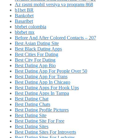
Az rəsmi mobil versiya və proqramı 868
b1bet BR
Bankobet
Basaribet
bbrbet colombia
bbrbet mx
Before And After Colored Contacts – 207
Best Asian Dating Site
Best Black Dating Apps
Best Cities For Dating
Best City For Dating
Best Dating App Bio
Best Dating App For People Over 50
Best Dating App For Trans
Best Dating App In Chicago
Best Dating Apps For Hook Ups
Best Dating Apps In Tampa
Best Dating Chat
Best Dating Chats
Best Dating Profile Pictures
Best Dating Site
Best Dating Site For Free
Best Dating Sites
Best Dating Sites For Introverts
Best Dating Sites For Lesbains