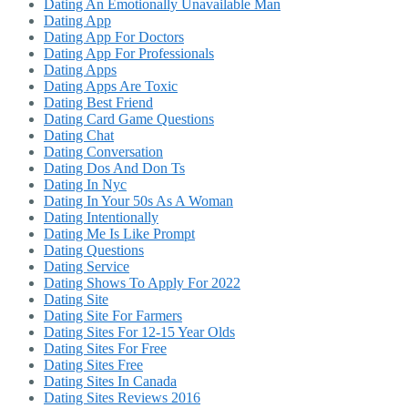
Dating An Emotionally Unavailable Man
Dating App
Dating App For Doctors
Dating App For Professionals
Dating Apps
Dating Apps Are Toxic
Dating Best Friend
Dating Card Game Questions
Dating Chat
Dating Conversation
Dating Dos And Don Ts
Dating In Nyc
Dating In Your 50s As A Woman
Dating Intentionally
Dating Me Is Like Prompt
Dating Questions
Dating Service
Dating Shows To Apply For 2022
Dating Site
Dating Site For Farmers
Dating Sites For 12-15 Year Olds
Dating Sites For Free
Dating Sites Free
Dating Sites In Canada
Dating Sites Reviews 2016