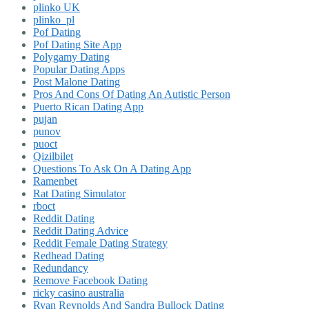
plinko UK
plinko_pl
Pof Dating
Pof Dating Site App
Polygamy Dating
Popular Dating Apps
Post Malone Dating
Pros And Cons Of Dating An Autistic Person
Puerto Rican Dating App
pujan
punov
puoct
Qizilbilet
Questions To Ask On A Dating App
Ramenbet
Rat Dating Simulator
rboct
Reddit Dating
Reddit Dating Advice
Reddit Female Dating Strategy
Redhead Dating
Redundancy
Remove Facebook Dating
ricky casino australia
Ryan Reynolds And Sandra Bullock Dating