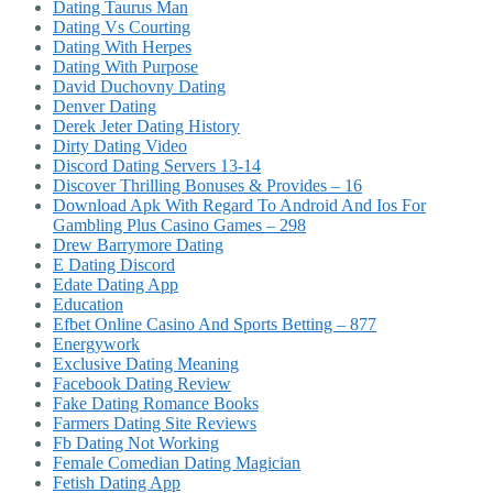
Dating Taurus Man
Dating Vs Courting
Dating With Herpes
Dating With Purpose
David Duchovny Dating
Denver Dating
Derek Jeter Dating History
Dirty Dating Video
Discord Dating Servers 13-14
Discover Thrilling Bonuses & Provides – 16
Download Apk With Regard To Android And Ios For
Gambling Plus Casino Games – 298
Drew Barrymore Dating
E Dating Discord
Edate Dating App
Education
Efbet Online Casino And Sports Betting – 877
Energywork
Exclusive Dating Meaning
Facebook Dating Review
Fake Dating Romance Books
Farmers Dating Site Reviews
Fb Dating Not Working
Female Comedian Dating Magician
Fetish Dating App