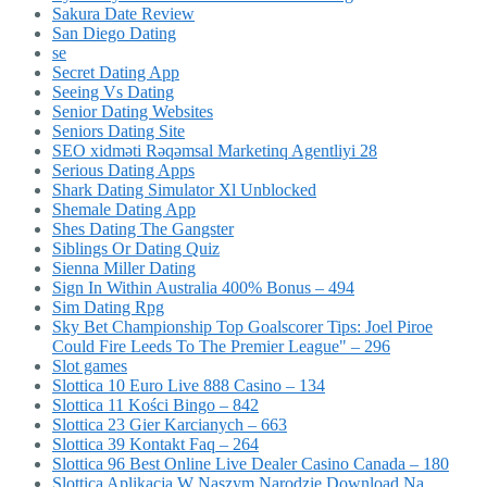
Sakura Date Review
San Diego Dating
se
Secret Dating App
Seeing Vs Dating
Senior Dating Websites
Seniors Dating Site
SEO xidməti Rəqəmsal Marketinq Agentliyi 28
Serious Dating Apps
Shark Dating Simulator Xl Unblocked
Shemale Dating App
Shes Dating The Gangster
Siblings Or Dating Quiz
Sienna Miller Dating
Sign In Within Australia 400% Bonus – 494
Sim Dating Rpg
Sky Bet Championship Top Goalscorer Tips: Joel Piroe
Could Fire Leeds To The Premier League" – 296
Slot games
Slottica 10 Euro Live 888 Casino – 134
Slottica 11 Kości Bingo – 842
Slottica 23 Gier Karcianych – 663
Slottica 39 Kontakt Faq – 264
Slottica 96 Best Online Live Dealer Casino Canada – 180
Slottica Aplikacja W Naszym Narodzie Download Na