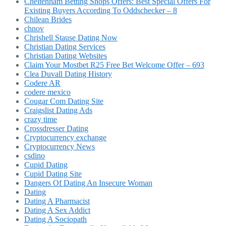
Cheltenham Betting Shops Offers: Best Special Offers For
Existing Buyers According To Oddschecker – 8
Chilean Brides
chnov
Chrishell Stause Dating Now
Christian Dating Services
Christian Dating Websites
Claim Your Mostbet R25 Free Bet Welcome Offer – 693
Clea Duvall Dating History
Codere AR
codere mexico
Cougar Com Dating Site
Craigslist Dating Ads
crazy time
Crossdresser Dating
Cryptocurrency exchange
Cryptocurrency News
csdino
Cupid Dating
Cupid Dating Site
Dangers Of Dating An Insecure Woman
Dating
Dating A Pharmacist
Dating A Sex Addict
Dating A Sociopath