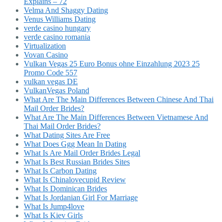
Explains – 72
Velma And Shaggy Dating
Venus Williams Dating
verde casino hungary
verde casino romania
Virtualization
Vovan Casino
Vulkan Vegas 25 Euro Bonus ohne Einzahlung 2023 25
Promo Code 557
vulkan vegas DE
VulkanVegas Poland
What Are The Main Differences Between Chinese And Thai
Mail Order Brides?
What Are The Main Differences Between Vietnamese And
Thai Mail Order Brides?
What Dating Sites Are Free
What Does Ggg Mean In Dating
What Is Are Mail Order Brides Legal
What Is Best Russian Brides Sites
What Is Carbon Dating
What Is Chinalovecupid Review
What Is Dominican Brides
What Is Jordanian Girl For Marriage
What Is Jump4love
What Is Kiev Girls