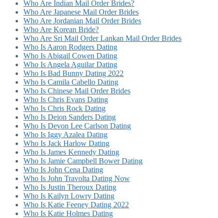
Who Are Indian Mail Order Brides?
Who Are Japanese Mail Order Brides
Who Are Jordanian Mail Order Brides
Who Are Korean Bride?
Who Are Sri Mail Order Lankan Mail Order Brides
Who Is Aaron Rodgers Dating
Who Is Abigail Cowen Dating
Who Is Angela Aguilar Dating
Who Is Bad Bunny Dating 2022
Who Is Camila Cabello Dating
Who Is Chinese Mail Order Brides
Who Is Chris Evans Dating
Who Is Chris Rock Dating
Who Is Deion Sanders Dating
Who Is Devon Lee Carlson Dating
Who Is Iggy Azalea Dating
Who Is Jack Harlow Dating
Who Is James Kennedy Dating
Who Is Jamie Campbell Bower Dating
Who Is John Cena Dating
Who Is John Travolta Dating Now
Who Is Justin Theroux Dating
Who Is Kailyn Lowry Dating
Who Is Katie Feeney Dating 2022
Who Is Katie Holmes Dating