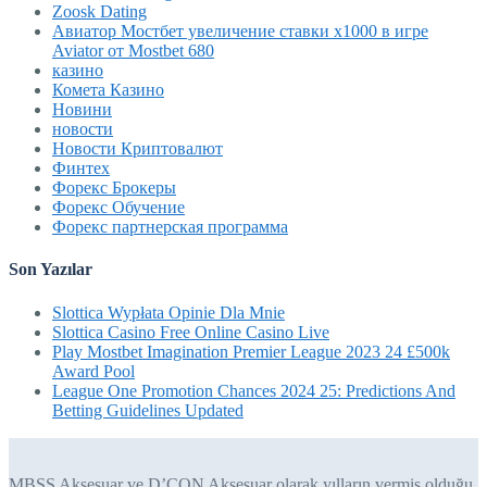
Zoosk Dating
Авиатор Мостбет увеличение ставки х1000 в игре
Aviator от Mostbet 680
казино
Комета Казино
Новини
новости
Новости Криптовалют
Финтех
Форекс Брокеры
Форекс Обучение
Форекс партнерская программа
Son Yazılar
Slottica Wypłata Opinie Dla Mnie
Slottica Casino Free Online Casino Live
Play Mostbet Imagination Premier League 2023 24 £500k
Award Pool
League One Promotion Chances 2024 25: Predictions And
Betting Guidelines Updated
MBSS Aksesuar ve D’CON Aksesuar olarak yılların vermiş olduğu