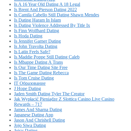
Is A 16 Year Old Dating A 18 Legal
Is Brent And Pierson Dating 2022
Is Camila Cabello Still Dating Shawn Mendes
Is Dating Haram In Islam
Is Dating Violence Addressed By Title Ix
Is Finn Wolfhard Dating
Is Hoda Dating
Is Jennifer Garner Dating
Is John Travolta Dating
Is Latin Feels Safe?
Is Maddie Poppe Still Dating Caleb
Is Mbappe Dating A Trans
Is Our Time Dating Site Free
Is The Game Dating Rebecca
Is Tom Cruise Dating
IT Образование
J Hope Dating
Jaden Smith Dating Tyler The Creator
Jak Wypłacić Pieniądze Z Slottica Casino Live Casino
Rewards – 717
James And Sharna Dating
Japanese Dating App
Jason And Chrishell Dating
Jojo Siwa Dating
Juicy Dating