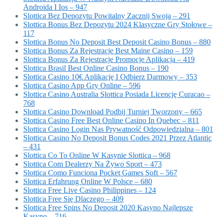
Androida I Ios – 947
Slottica Bez Depozytu Powitalny Zacznij Swoją – 291
Slottica Bonus Bez Depozytu 2024 Klasyczne Gry Stołowe –
117
Slottica Bonus No Deposit Best Deposit Casino Bonus – 880
Slottica Bonus Za Rejestracje Best Maine Casino – 159
Slottica Bonus Za Rejestracje Promocje Aplikacja – 419
Slottica Brasil Best Online Casino Bonus – 190
Slottica Casino 10€ Aplikację I Odbierz Darmowy – 353
Slottica Casino App Gry Online – 596
Slottica Casino Australia Slottica Posiada Licencję Curacao –
768
Slottica Casino Download Podbij Turniej Tworzony – 665
Slottica Casino Free Best Online Casino In Quebec – 811
Slottica Casino Login Nas Prywatność Odpowiedzialna – 801
Slottica Casino No Deposit Bonus Codes 2021 Przez Atlantic
– 431
Slottica Co To Online W Kasynie Slottica – 968
Slottica Com Dealerzy Na Żywo Sport – 473
Slottica Como Funciona Pocket Games Soft – 567
Slottica Erfahrung Online W Polsce – 680
Slottica Free Live Casino Philippines – 124
Slottica Free Się Dlaczego – 409
Slottica Free Spins No Deposit 2020 Kasyno Najlepsze
Kasyno – 716