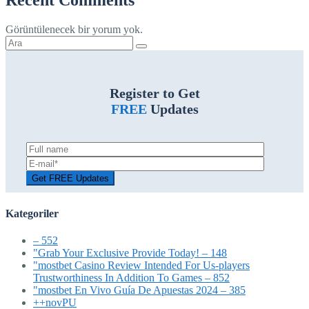
Recent Comments
Görüntülenecek bir yorum yok.
Şunu
ara:
Register to Get
FREE
Updates
Kategoriler
– 552
"Grab Your Exclusive Provide Today! – 148
"mostbet Casino Review Intended For Us-players
Trustworthiness In Addition To Games – 852
"mostbet En Vivo Guía De Apuestas 2024 – 385
++novPU