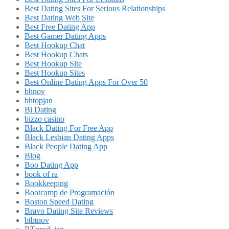
Best Dating Sites For Serious Relationships
Best Dating Web Site
Best Free Dating App
Best Gamer Dating Apps
Best Hookup Chat
Best Hookup Chats
Best Hookup Site
Best Hookup Sites
Best Online Dating Apps For Over 50
bhnov
bhtopjan
Bi Dating
bizzo casino
Black Dating For Free App
Black Lesbian Dating Apps
Black People Dating App
Blog
Boo Dating App
book of ra
Bookkeeping
Bootcamp de Programación
Boston Speed Dating
Bravo Dating Site Reviews
btbtnov