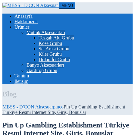
MENÜ
Anasayfa
Hakkımızda
Ürünler
Mutfak Aksesuarları
Tezgah Altı Grubu
Köşe Grubu
Set Arası Grubu
Kiler Grubu
Dolap İçi Grubu
Banyo Aksesuarları
Gardırop Grubu
Tanıtım
İletişim
Blog
MBSS - D'CON Aksesuar
pinco
Pin Up Gambling Establishment
Türkiye Resmi Internet Site, Giriş, Bonuslar
Pin Up Gambling Establishment Türkiye
Resmi Internet Site, Giriş, Bonuslar