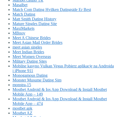
Maribet casino TR
Masalbet
Match Com Dating Hvilken Datingside Er Best
Match Dating
Matt Smith Dating History
Mature Singles Dating Site
MaxiMarkets
MBnov
Meet A Chinese Brides
Meet Asian Mail Order Brides
meet asian singles
Meet Indian Brides
Meet Women Overseas
Military Dating Sites
Mobilne kasyno Vulkan Vegas Pobierz aplikację na Androida
i iPhone 911
Monogamous Dating
Monster Musume Dating Sim
monstra-15
Mostbet Android & Ios App Download & Install Mostbet
Mobile App – 149
Mostbet Android & Ios App Download & Install Mostbet
Mobile App – 474
mostbet apk
Mostbet AZ