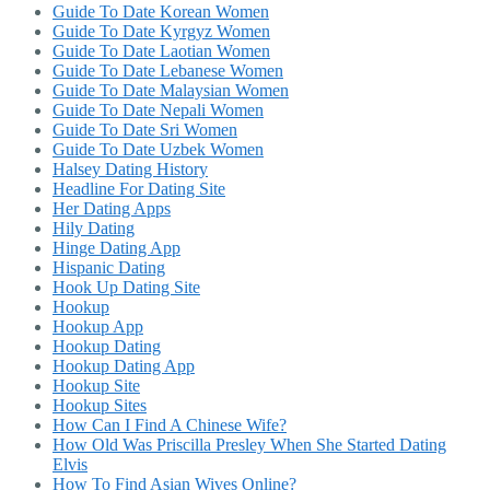
Guide To Date Korean Women
Guide To Date Kyrgyz Women
Guide To Date Laotian Women
Guide To Date Lebanese Women
Guide To Date Malaysian Women
Guide To Date Nepali Women
Guide To Date Sri Women
Guide To Date Uzbek Women
Halsey Dating History
Headline For Dating Site
Her Dating Apps
Hily Dating
Hinge Dating App
Hispanic Dating
Hook Up Dating Site
Hookup
Hookup App
Hookup Dating
Hookup Dating App
Hookup Site
Hookup Sites
How Can I Find A Chinese Wife?
How Old Was Priscilla Presley When She Started Dating
Elvis
How To Find Asian Wives Online?