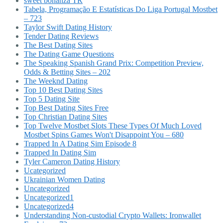
sweet bonanza TR
Tabela, Programação E Estatísticas Do Liga Portugal Mostbet
– 723
Taylor Swift Dating History
Tender Dating Reviews
The Best Dating Sites
The Dating Game Questions
The Speaking Spanish Grand Prix: Competition Preview,
Odds & Betting Sites – 202
The Weeknd Dating
Top 10 Best Dating Sites
Top 5 Dating Site
Top Best Dating Sites Free
Top Christian Dating Sites
Top Twelve Mostbet Slots These Types Of Much Loved
Mostbet Spins Games Won't Disappoint You – 680
Trapped In A Dating Sim Episode 8
Trapped In Dating Sim
Tyler Cameron Dating History
Ucategorized
Ukrainian Women Dating
Uncategorized
Uncategorized1
Uncategorized4
Understanding Non-custodial Crypto Wallets: Ironwallet