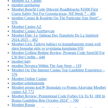
Mostbet AZ Casino
mostbet azerbaijan
Mostbet Benefit Code Sbkwire Roadbloacks $1000 First
Guess Safety Net For Georgia-texas, Nfl Week 7 – 486
‎mostbet Casino & Roulette On The Particular App Store" –
976
Mostbet Casino AZ
Mostbet Casino Azerbaycan
Mostbet Élite: Le Tableau Des Transferts De La Spielzeit
2024-2025 – 402
Mostbet Giriş Türkiye bahisçi ve kumarhanenin resmi web
sitesi bonuslar giriş ve uygulama kurulumu 659
Mostbet Golfing Betting Review, Program Code Sport30 For
£30 Bet Credits – 646
mostbet italy
‎mostbet Nevasca Within The App Store – 119
Mostbet On The Internet Casino Top Gambling Experience –
376
Mostbet Online Casino
mostbet ozbekistonda
Mostbet promo kod ᐈ Bonusları və Promo-Aksiyalar Mostbet
casino AZ 772
Mostbet Review: Promotional Code Forbes Up To $1, 000 In
Bonus Gambling Bets October 2024" – 760
Mostbet Russia