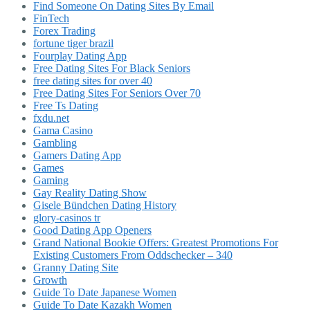
Find Someone On Dating Sites By Email
FinTech
Forex Trading
fortune tiger brazil
Fourplay Dating App
Free Dating Sites For Black Seniors
free dating sites for over 40
Free Dating Sites For Seniors Over 70
Free Ts Dating
fxdu.net
Gama Casino
Gambling
Gamers Dating App
Games
Gaming
Gay Reality Dating Show
Gisele Bündchen Dating History
glory-casinos tr
Good Dating App Openers
Grand National Bookie Offers: Greatest Promotions For
Existing Customers From Oddschecker – 340
Granny Dating Site
Growth
Guide To Date Japanese Women
Guide To Date Kazakh Women