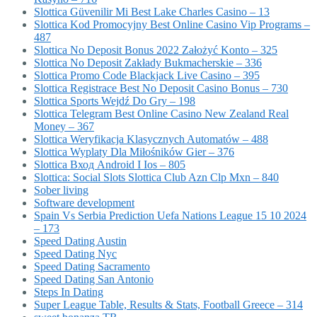
Slottica Güvenilir Mi Best Lake Charles Casino – 13
Slottica Kod Promocyjny Best Online Casino Vip Programs –
487
Slottica No Deposit Bonus 2022 Założyć Konto – 325
Slottica No Deposit Zakłady Bukmacherskie – 336
Slottica Promo Code Blackjack Live Casino – 395
Slottica Registrace Best No Deposit Casino Bonus – 730
Slottica Sports Wejdź Do Gry – 198
Slottica Telegram Best Online Casino New Zealand Real
Money – 367
Slottica Weryfikacja Klasycznych Automatów – 488
Slottica Wyplaty Dla Miłośników Gier – 376
Slottica Вход Android I Ios – 805
Slottica: Social Slots Slottica Club Azn Clp Mxn – 840
Sober living
Software development
Spain Vs Serbia Prediction Uefa Nations League 15 10 2024
– 173
Speed Dating Austin
Speed Dating Nyc
Speed Dating Sacramento
Speed Dating San Antonio
Steps In Dating
Super League Table, Results & Stats, Football Greece – 314