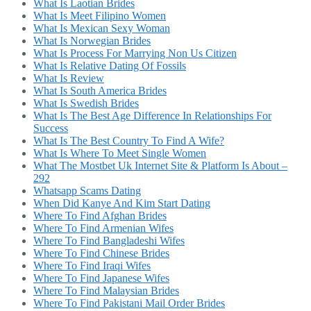
What Is Laotian Brides
What Is Meet Filipino Women
What Is Mexican Sexy Woman
What Is Norwegian Brides
What Is Process For Marrying Non Us Citizen
What Is Relative Dating Of Fossils
What Is Review
What Is South America Brides
What Is Swedish Brides
What Is The Best Age Difference In Relationships For
Success
What Is The Best Country To Find A Wife?
What Is Where To Meet Single Women
What The Mostbet Uk Internet Site & Platform Is About –
292
Whatsapp Scams Dating
When Did Kanye And Kim Start Dating
Where To Find Afghan Brides
Where To Find Armenian Wifes
Where To Find Bangladeshi Wifes
Where To Find Chinese Brides
Where To Find Iraqi Wifes
Where To Find Japanese Wifes
Where To Find Malaysian Brides
Where To Find Pakistani Mail Order Brides