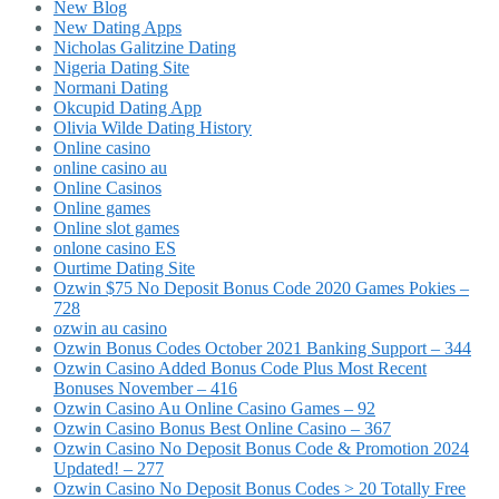
New Blog
New Dating Apps
Nicholas Galitzine Dating
Nigeria Dating Site
Normani Dating
Okcupid Dating App
Olivia Wilde Dating History
Online casino
online casino au
Online Casinos
Online games
Online slot games
onlone casino ES
Ourtime Dating Site
Ozwin $75 No Deposit Bonus Code 2020 Games Pokies –
728
ozwin au casino
Ozwin Bonus Codes October 2021 Banking Support – 344
Ozwin Casino Added Bonus Code Plus Most Recent
Bonuses November – 416
Ozwin Casino Au Online Casino Games – 92
Ozwin Casino Bonus Best Online Casino – 367
Ozwin Casino No Deposit Bonus Code & Promotion 2024
Updated! – 277
Ozwin Casino No Deposit Bonus Codes > 20 Totally Free