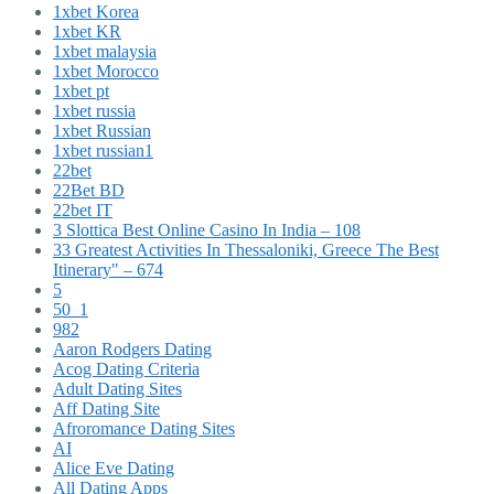
1xbet Korea
1xbet KR
1xbet malaysia
1xbet Morocco
1xbet pt
1xbet russia
1xbet Russian
1xbet russian1
22bet
22Bet BD
22bet IT
3 Slottica Best Online Casino In India – 108
33 Greatest Activities In Thessaloniki, Greece The Best
Itinerary" – 674
5
50_1
982
Aaron Rodgers Dating
Acog Dating Criteria
Adult Dating Sites
Aff Dating Site
Afroromance Dating Sites
AI
Alice Eve Dating
All Dating Apps