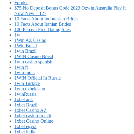
+pbdec
$75 No Deposit Bonus Code 2023 Ozwin Australia Play It
Now New – 127
10 Facts About Indonesian Brides
10 Facts About Iranian Brides
100 Percent Free Dating Sites
1w
1Win AZ Casino
1Win Brasil
1win Brazil
1WIN Casino Brasil
1win casino spanish
1win fr
1win India
1WIN Official In Russia
1win Turkiye
1win uzbekistan
1winRussia
1xbet apk
1xbet Brazil
1xbet Casino AZ
1xbet casino french
1xbet Casino Online
1xbet egypt
1xbet india