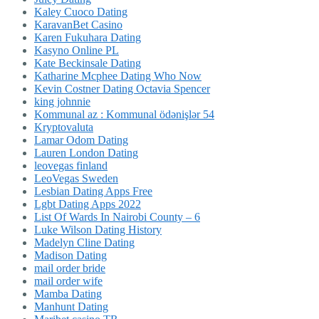
Kaley Cuoco Dating
KaravanBet Casino
Karen Fukuhara Dating
Kasyno Online PL
Kate Beckinsale Dating
Katharine Mcphee Dating Who Now
Kevin Costner Dating Octavia Spencer
king johnnie
Kommunal az : Kommunal ödənişlər 54
Kryptovaluta
Lamar Odom Dating
Lauren London Dating
leovegas finland
LeoVegas Sweden
Lesbian Dating Apps Free
Lgbt Dating Apps 2022
List Of Wards In Nairobi County – 6
Luke Wilson Dating History
Madelyn Cline Dating
Madison Dating
mail order bride
mail order wife
Mamba Dating
Manhunt Dating