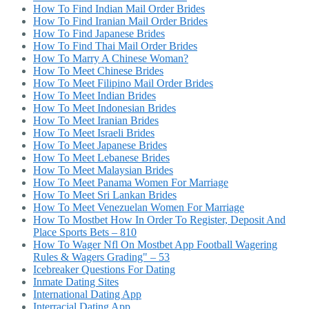
How To Find Indian Mail Order Brides
How To Find Iranian Mail Order Brides
How To Find Japanese Brides
How To Find Thai Mail Order Brides
How To Marry A Chinese Woman?
How To Meet Chinese Brides
How To Meet Filipino Mail Order Brides
How To Meet Indian Brides
How To Meet Indonesian Brides
How To Meet Iranian Brides
How To Meet Israeli Brides
How To Meet Japanese Brides
How To Meet Lebanese Brides
How To Meet Malaysian Brides
How To Meet Panama Women For Marriage
How To Meet Sri Lankan Brides
How To Meet Venezuelan Women For Marriage
How To Mostbet How In Order To Register, Deposit And
Place Sports Bets – 810
How To Wager Nfl On Mostbet App Football Wagering
Rules & Wagers Grading" – 53
Icebreaker Questions For Dating
Inmate Dating Sites
International Dating App
Interracial Dating App