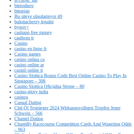
BTprod_jan
btprodnov
bttopjan
Bu siteye ulaşılamıyor 49
bukmacherzy legalni
bynov+
cashapp free money
casibom tr
Casino
casino en ligne fr
Casino games
casino onlina ca
casino online ar
casinò online it
Casino Slottica Bonus Code Best Online Casino To Play In
Singapore – 308
Casino Slottica Oficjalną Stronę – 80
casino-glory india
casinos
Casual Dating
Cbd Öl Testsieger 2024 Wirkungsvollsten Tropfen Jener
Schweiz – 566
Chantel Dating
Chantilly Racecourse Competition Cards And Wagering Odds
– 963