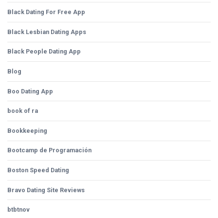
Black Dating For Free App
Black Lesbian Dating Apps
Black People Dating App
Blog
Boo Dating App
book of ra
Bookkeeping
Bootcamp de Programación
Boston Speed Dating
Bravo Dating Site Reviews
btbtnov