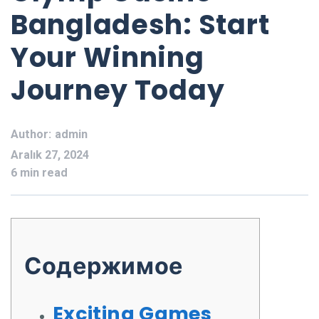
Bangladesh: Start
Your Winning
Journey Today
Author:
admin
Aralık 27, 2024
6 min read
Содержимое
Exciting Games