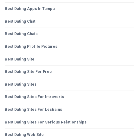
Best Dating Apps In Tampa
Best Dating Chat
Best Dating Chats
Best Dating Profile Pictures
Best Dating Site
Best Dating Site For Free
Best Dating Sites
Best Dating Sites For Introverts
Best Dating Sites For Lesbains
Best Dating Sites For Serious Relationships
Best Dating Web Site