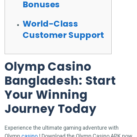
Bonuses
World-Class
Customer Support
Olymp Casino
Bangladesh: Start
Your Winning
Journey Today
Experience the ultimate gaming adventure with
Olymp
casino
! Download the Olymp Casino APK now