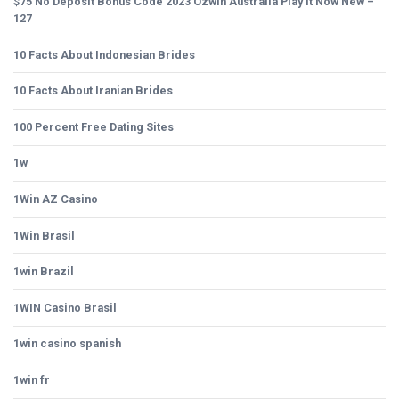
$75 No Deposit Bonus Code 2023 Ozwin Australia Play It Now New –
127
10 Facts About Indonesian Brides
10 Facts About Iranian Brides
100 Percent Free Dating Sites
1w
1Win AZ Casino
1Win Brasil
1win Brazil
1WIN Casino Brasil
1win casino spanish
1win fr