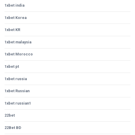
1xbet india
1xbet Korea
1xbet KR
1xbet malaysia
1xbet Morocco
1xbet pt
1xbet russia
1xbet Russian
1xbet russian1
22bet
22Bet BD