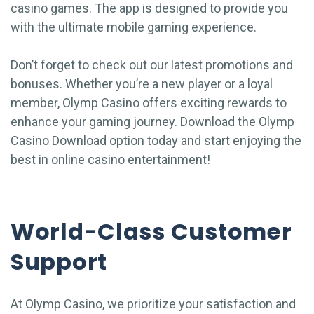
casino games. The app is designed to provide you
with the ultimate mobile gaming experience.
Don’t forget to check out our latest promotions and
bonuses. Whether you’re a new player or a loyal
member, Olymp Casino offers exciting rewards to
enhance your gaming journey. Download the Olymp
Casino Download option today and start enjoying the
best in online casino entertainment!
World-Class Customer
Support
At Olymp Casino, we prioritize your satisfaction and