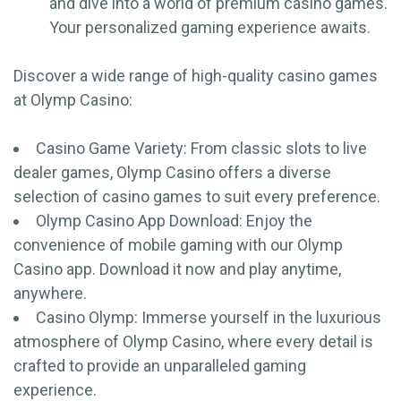
and dive into a world of premium casino games.
Your personalized gaming experience awaits.
Discover a wide range of high-quality casino games
at Olymp Casino:
Casino Game Variety: From classic slots to live
dealer games, Olymp Casino offers a diverse
selection of casino games to suit every preference.
Olymp Casino App Download: Enjoy the
convenience of mobile gaming with our Olymp
Casino app. Download it now and play anytime,
anywhere.
Casino Olymp: Immerse yourself in the luxurious
atmosphere of Olymp Casino, where every detail is
crafted to provide an unparalleled gaming
experience.