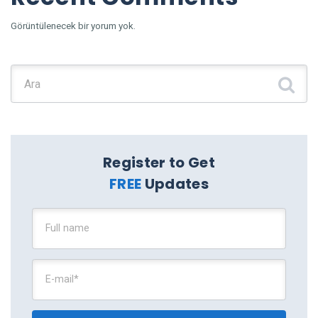
Görüntülenecek bir yorum yok.
Şunu ara:
Register to Get
FREE
Updates