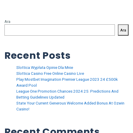
Ara
Ara
Recent Posts
Slottica Wypłata Opinie Dla Mnie
Slottica Casino Free Online Casino Live
Play Mostbet Imagination Premier League 2023 24 £500k
Award Pool
League One Promotion Chances 2024 25: Predictions And
Betting Guidelines Updated
State Your Current Generous Welcome Added Bonus At Ozwin
Casino!
Recent Comments