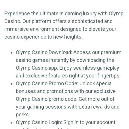
Experience the ultimate in gaming luxury with Olymp
Casino. Our platform offers a sophisticated and
immersive environment designed to elevate your
casino experience to new heights.
Olymp Casino Download: Access our premium
casino games instantly by downloading the
Olymp Casino app. Enjoy seamless gameplay
and exclusive features right at your fingertips.
Olymp Casino Promo Code: Unlock special
bonuses and promotions with our exclusive
Olymp Casino promo code. Get more out of
your gaming sessions with extra rewards and
perks.
Olymp Casino Login: Sign in to your account