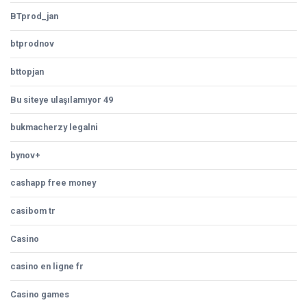
BTprod_jan
btprodnov
bttopjan
Bu siteye ulaşılamıyor 49
bukmacherzy legalni
bynov+
cashapp free money
casibom tr
Casino
casino en ligne fr
Casino games