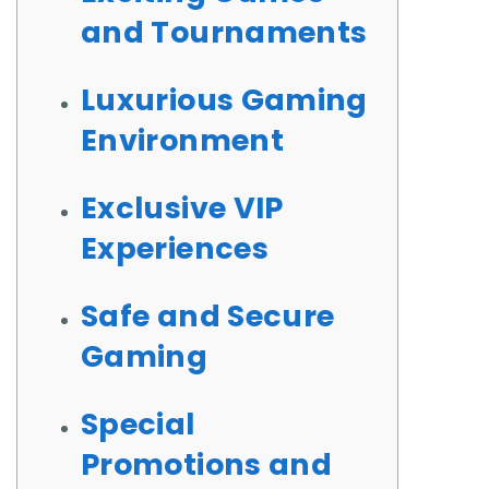
and Tournaments
Luxurious Gaming
Environment
Exclusive VIP
Experiences
Safe and Secure
Gaming
Special
Promotions and