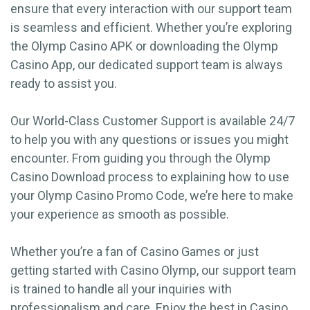
ensure that every interaction with our support team
is seamless and efficient. Whether you’re exploring
the Olymp Casino APK or downloading the Olymp
Casino App, our dedicated support team is always
ready to assist you.
Our World-Class Customer Support is available 24/7
to help you with any questions or issues you might
encounter. From guiding you through the Olymp
Casino Download process to explaining how to use
your Olymp Casino Promo Code, we’re here to make
your experience as smooth as possible.
Whether you’re a fan of Casino Games or just
getting started with Casino Olymp, our support team
is trained to handle all your inquiries with
professionalism and care. Enjoy the best in Casino