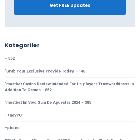
Kategoriler
– 552
"Grab Your Exclusive Provide Today! – 148
"mostbet Casino Review Intended For Us-players Trustworthiness In
Addition To Games – 852
"mostbet En Vivo Guía De Apuestas 2024 – 385
++novPU
+pbdec