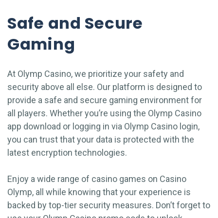
Safe and Secure
Gaming
At Olymp Casino, we prioritize your safety and
security above all else. Our platform is designed to
provide a safe and secure gaming environment for
all players. Whether you’re using the Olymp Casino
app download or logging in via Olymp Casino login,
you can trust that your data is protected with the
latest encryption technologies.
Enjoy a wide range of casino games on Casino
Olymp, all while knowing that your experience is
backed by top-tier security measures. Don’t forget to