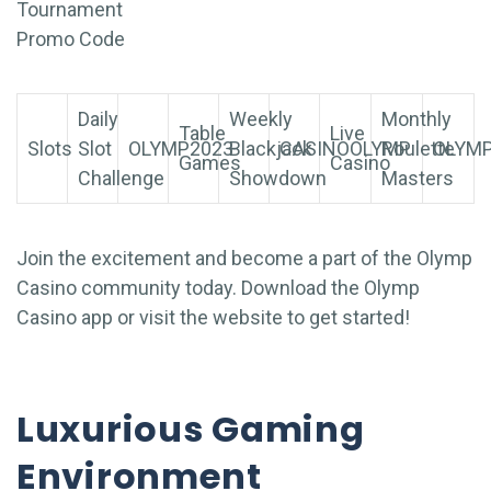
Tournament
Promo Code
Daily
Weekly
Monthly
Table
Live
Slots
Slot
OLYMP2023
Blackjack
CASINOOLYMP
Roulette
OLYM
Games
Casino
Challenge
Showdown
Masters
Join the excitement and become a part of the Olymp
Casino community today. Download the Olymp
Casino app or visit the website to get started!
Luxurious Gaming
Environment