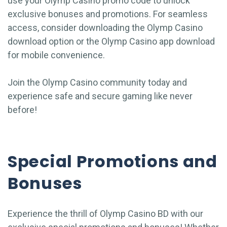
use your Olymp Casino promo code to unlock
exclusive bonuses and promotions. For seamless
access, consider downloading the Olymp Casino
download option or the Olymp Casino app download
for mobile convenience.
Join the Olymp Casino community today and
experience safe and secure gaming like never
before!
Special Promotions and
Bonuses
Experience the thrill of Olymp Casino BD with our