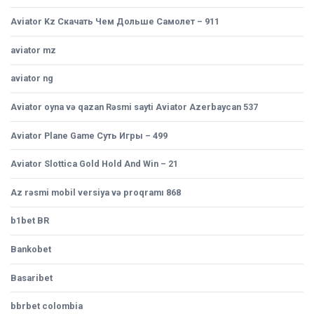
Aviator Kz Скачать Чем Дольше Самолет – 911
aviator mz
aviator ng
Aviator oyna və qazan Rəsmi sayti Aviator Azerbaycan 537
Aviator Plane Game Суть Игры – 499
Aviator Slottica Gold Hold And Win – 21
Az rəsmi mobil versiya və proqramı 868
b1bet BR
Bankobet
Basaribet
bbrbet colombia