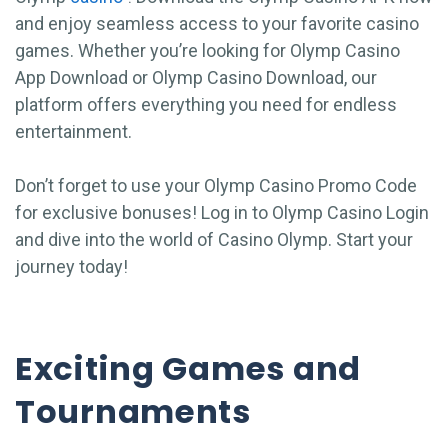
and enjoy seamless access to your favorite casino
games. Whether you’re looking for Olymp Casino
App Download or Olymp Casino Download, our
platform offers everything you need for endless
entertainment.
Don’t forget to use your Olymp Casino Promo Code
for exclusive bonuses! Log in to Olymp Casino Login
and dive into the world of Casino Olymp. Start your
journey today!
Exciting Games and
Tournaments