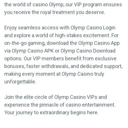
the world of casino Olymp, our VIP program ensures
you receive the royal treatment you deserve.
Enjoy seamless access with Olymp Casino Login
and explore a world of high-stakes excitement. For
on-the-go gaming, download the Olymp Casino App
via Olymp Casino APK or Olymp Casino Download
options. Our VIP members benefit from exclusive
bonuses, faster withdrawals, and dedicated support,
making every moment at Olymp Casino truly
unforgettable.
Join the elite circle of Olymp Casino VIPs and
experience the pinnacle of casino entertainment.
Your journey to extraordinary begins here.