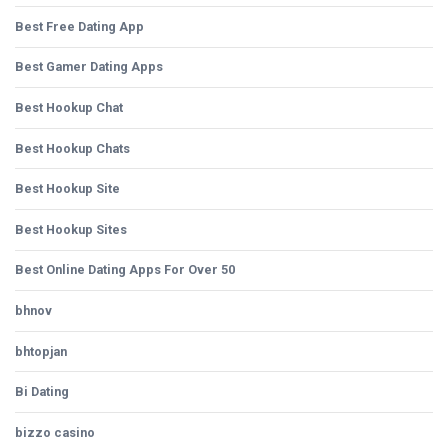
Best Free Dating App
Best Gamer Dating Apps
Best Hookup Chat
Best Hookup Chats
Best Hookup Site
Best Hookup Sites
Best Online Dating Apps For Over 50
bhnov
bhtopjan
Bi Dating
bizzo casino