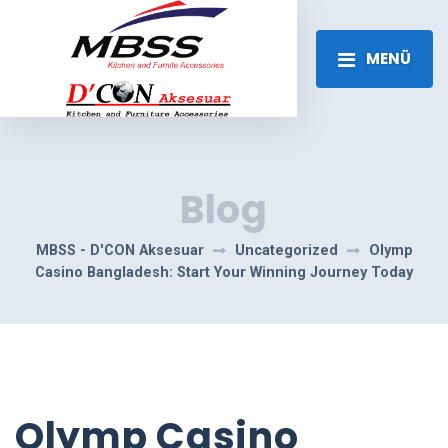
MENÜ
Blog
MBSS - D'CON Aksesuar
Uncategorized
Olymp
Casino Bangladesh: Start Your Winning Journey Today
Olymp Casino