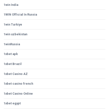
1win India
1WIN Official In Russia
1win Turkiye
1win uzbekistan
1winRussia
1xbet apk
1xbet Brazil
1xbet Casino AZ
1xbet casino french
1xbet Casino Online
1xbet egypt