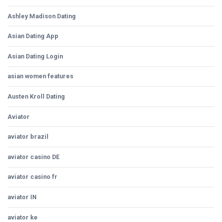
Ashley Madison Dating
Asian Dating App
Asian Dating Login
asian women features
Austen Kroll Dating
Aviator
aviator brazil
aviator casino DE
aviator casino fr
aviator IN
aviator ke