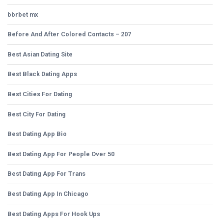
bbrbet mx
Before And After Colored Contacts – 207
Best Asian Dating Site
Best Black Dating Apps
Best Cities For Dating
Best City For Dating
Best Dating App Bio
Best Dating App For People Over 50
Best Dating App For Trans
Best Dating App In Chicago
Best Dating Apps For Hook Ups