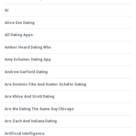
AI
Alice Eve Dating
All Dating Apps
Amber Heard Dating Who
Amy Schumer Dating App
Andrew Garfield Dating
Are Dominic Fike And Hunter Schafer Dating
Are Khloe And Scott Dating
Are We Dating The Same Guy Chicago
Are Zach And Indiana Dating
Artificial Intelligence