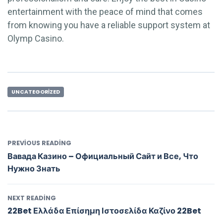
entertainment with the peace of mind that comes
from knowing you have a reliable support system at
Olymp Casino.
UNCATEGORIZED
PREVIOUS READING
Вавада Казино – Официальный Сайт и Все, Что
Нужно Знать
NEXT READING
22Bet Ελλάδα Επίσημη Ιστοσελίδα Καζίνο 22Bet