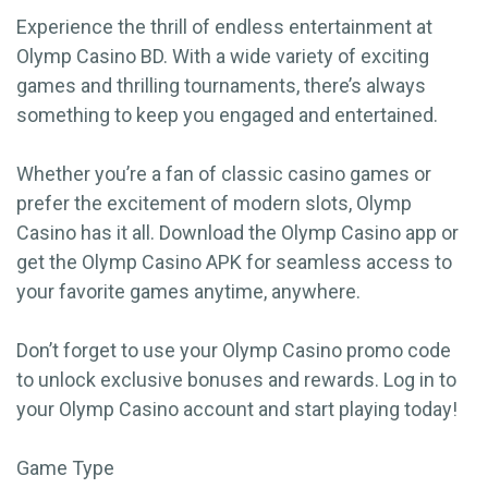
Experience the thrill of endless entertainment at
Olymp Casino BD. With a wide variety of exciting
games and thrilling tournaments, there’s always
something to keep you engaged and entertained.
Whether you’re a fan of classic casino games or
prefer the excitement of modern slots, Olymp
Casino has it all. Download the Olymp Casino app or
get the Olymp Casino APK for seamless access to
your favorite games anytime, anywhere.
Don’t forget to use your Olymp Casino promo code
to unlock exclusive bonuses and rewards. Log in to
your Olymp Casino account and start playing today!
Game Type