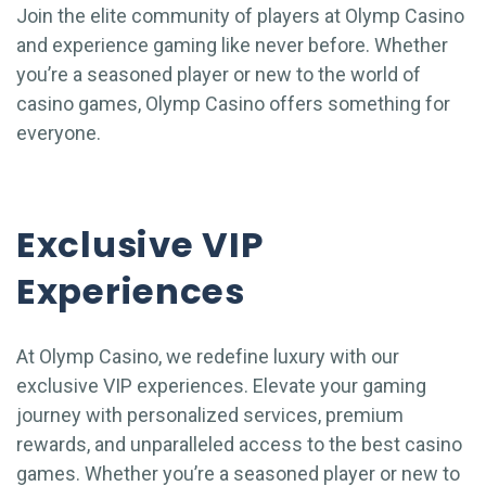
Join the elite community of players at Olymp Casino
and experience gaming like never before. Whether
you’re a seasoned player or new to the world of
casino games, Olymp Casino offers something for
everyone.
Exclusive VIP
Experiences
At Olymp Casino, we redefine luxury with our
exclusive VIP experiences. Elevate your gaming
journey with personalized services, premium
rewards, and unparalleled access to the best casino
games. Whether you’re a seasoned player or new to