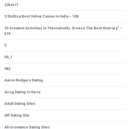
22bet IT
3 Slottica Best Online Casino In India – 108
33 Greatest Activities In Thessaloniki, Greece The Best Itinerary" –
674
5
50_1
982
Aaron Rodgers Dating
Acog Dating Criteria
Adult Dating Sites
Aff Dating Site
Afroromance Dating Sites