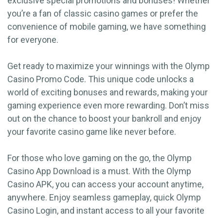
exclusive special promotions and bonuses! Whether
you’re a fan of classic casino games or prefer the
convenience of mobile gaming, we have something
for everyone.
Get ready to maximize your winnings with the Olymp
Casino Promo Code. This unique code unlocks a
world of exciting bonuses and rewards, making your
gaming experience even more rewarding. Don’t miss
out on the chance to boost your bankroll and enjoy
your favorite casino game like never before.
For those who love gaming on the go, the Olymp
Casino App Download is a must. With the Olymp
Casino APK, you can access your account anytime,
anywhere. Enjoy seamless gameplay, quick Olymp
Casino Login, and instant access to all your favorite