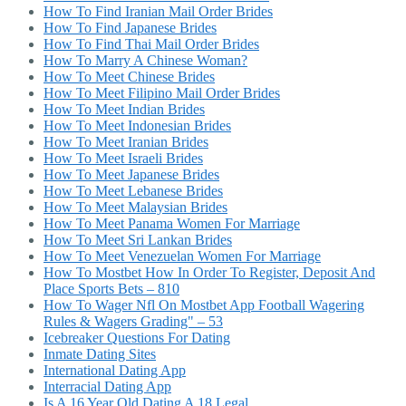
How To Find Iranian Mail Order Brides
How To Find Japanese Brides
How To Find Thai Mail Order Brides
How To Marry A Chinese Woman?
How To Meet Chinese Brides
How To Meet Filipino Mail Order Brides
How To Meet Indian Brides
How To Meet Indonesian Brides
How To Meet Iranian Brides
How To Meet Israeli Brides
How To Meet Japanese Brides
How To Meet Lebanese Brides
How To Meet Malaysian Brides
How To Meet Panama Women For Marriage
How To Meet Sri Lankan Brides
How To Meet Venezuelan Women For Marriage
How To Mostbet How In Order To Register, Deposit And
Place Sports Bets – 810
How To Wager Nfl On Mostbet App Football Wagering
Rules & Wagers Grading" – 53
Icebreaker Questions For Dating
Inmate Dating Sites
International Dating App
Interracial Dating App
Is A 16 Year Old Dating A 18 Legal