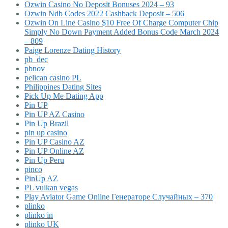
Ozwin Casino No Deposit Bonuses 2024 – 93
Ozwin Ndb Codes 2022 Cashback Deposit – 506
Ozwin On Line Casino $10 Free Of Charge Computer Chip
Simply No Down Payment Added Bonus Code March 2024
– 809
Paige Lorenze Dating History
pb_dec
pbnov
pelican casino PL
Philippines Dating Sites
Pick Up Me Dating App
Pin UP
Pin UP AZ Casino
Pin Up Brazil
pin up casino
Pin UP Casino AZ
Pin UP Online AZ
Pin Up Peru
pinco
PinUp AZ
PL vulkan vegas
Play Aviator Game Online Генераторе Случайных – 370
plinko
plinko in
plinko UK