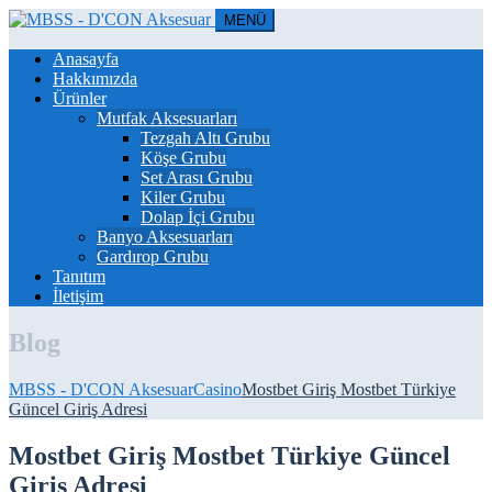
MENÜ
Anasayfa
Hakkımızda
Ürünler
Mutfak Aksesuarları
Tezgah Altı Grubu
Köşe Grubu
Set Arası Grubu
Kiler Grubu
Dolap İçi Grubu
Banyo Aksesuarları
Gardırop Grubu
Tanıtım
İletişim
Blog
MBSS - D'CON Aksesuar
Casino
Mostbet Giriş Mostbet Türkiye
Güncel Giriş Adresi
Mostbet Giriş Mostbet Türkiye Güncel
Giriş Adresi