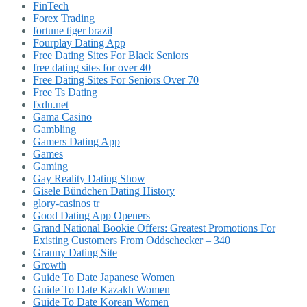
FinTech
Forex Trading
fortune tiger brazil
Fourplay Dating App
Free Dating Sites For Black Seniors
free dating sites for over 40
Free Dating Sites For Seniors Over 70
Free Ts Dating
fxdu.net
Gama Casino
Gambling
Gamers Dating App
Games
Gaming
Gay Reality Dating Show
Gisele Bündchen Dating History
glory-casinos tr
Good Dating App Openers
Grand National Bookie Offers: Greatest Promotions For
Existing Customers From Oddschecker – 340
Granny Dating Site
Growth
Guide To Date Japanese Women
Guide To Date Kazakh Women
Guide To Date Korean Women