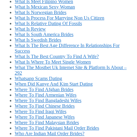
What Is Meet Filipino Women
What Is Mexican Sexy Woman
What Is Norwegian Brides
What Is Process For Marrying Non Us Citizen
What Is Relative Dating Of Fossils
What Is Review
What Is South America Brides
What Is Swedish Brides
What Is The Best Age Difference In Relationships For
Success
What Is The Best Country To Find A Wife?
What Is Where To Meet Single Women
What The Mostbet Uk Internet Site & Platform Is About –
292
Whatsapp Scams Dating
When Did Kanye And Kim Start Dating
Where To Find Afghan Brides
Where To Find Armenian Wifes
Where To Find Bangladeshi Wifes
Where To Find Chinese Brides
Where To Find Iraqi Wifes
Where To Find Japanese Wifes
Where To Find Malaysian Brides
Where To Find Pakistani Mail Order Brides
Who Are Indian Mail Order Brides?