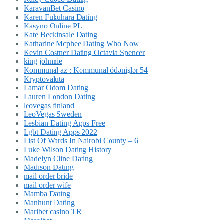
KaravanBet Casino
Karen Fukuhara Dating
Kasyno Online PL
Kate Beckinsale Dating
Katharine Mcphee Dating Who Now
Kevin Costner Dating Octavia Spencer
king johnnie
Kommunal az : Kommunal ödənişlər 54
Kryptovaluta
Lamar Odom Dating
Lauren London Dating
leovegas finland
LeoVegas Sweden
Lesbian Dating Apps Free
Lgbt Dating Apps 2022
List Of Wards In Nairobi County – 6
Luke Wilson Dating History
Madelyn Cline Dating
Madison Dating
mail order bride
mail order wife
Mamba Dating
Manhunt Dating
Maribet casino TR