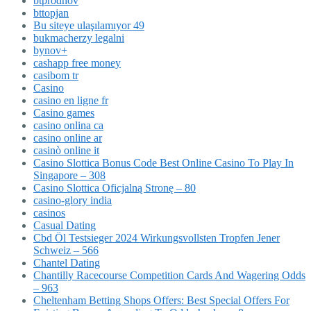
btprodnov
bttopjan
Bu siteye ulaşılamıyor 49
bukmacherzy legalni
bynov+
cashapp free money
casibom tr
Casino
casino en ligne fr
Casino games
casino onlina ca
casino online ar
casinò online it
Casino Slottica Bonus Code Best Online Casino To Play In
Singapore – 308
Casino Slottica Oficjalną Stronę – 80
casino-glory india
casinos
Casual Dating
Cbd Öl Testsieger 2024 Wirkungsvollsten Tropfen Jener
Schweiz – 566
Chantel Dating
Chantilly Racecourse Competition Cards And Wagering Odds
– 963
Cheltenham Betting Shops Offers: Best Special Offers For