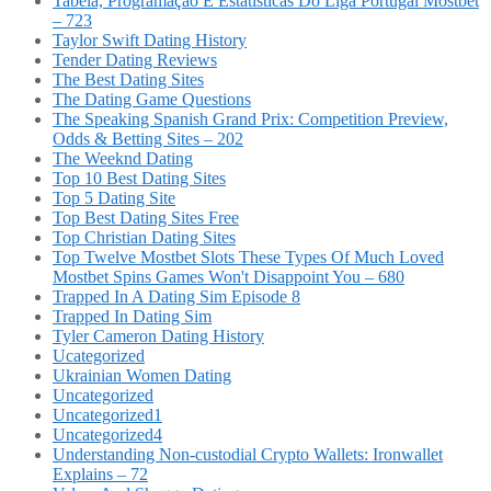
Tabela, Programação E Estatísticas Do Liga Portugal Mostbet
– 723
Taylor Swift Dating History
Tender Dating Reviews
The Best Dating Sites
The Dating Game Questions
The Speaking Spanish Grand Prix: Competition Preview,
Odds & Betting Sites – 202
The Weeknd Dating
Top 10 Best Dating Sites
Top 5 Dating Site
Top Best Dating Sites Free
Top Christian Dating Sites
Top Twelve Mostbet Slots These Types Of Much Loved
Mostbet Spins Games Won't Disappoint You – 680
Trapped In A Dating Sim Episode 8
Trapped In Dating Sim
Tyler Cameron Dating History
Ucategorized
Ukrainian Women Dating
Uncategorized
Uncategorized1
Uncategorized4
Understanding Non-custodial Crypto Wallets: Ironwallet
Explains – 72