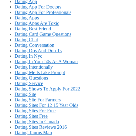
Dating App
Dating App For Doctors
Dating App For Professionals
Dating Apps
Dating Apps Are Toxic
Dating Best Friend
Dating Card Game Questions
Dating Chat
Dating Conversation
Dating Dos And Don Ts
Dating In Nyc
Dating In Your 50s As A Woman
Dating Intentionally
Dating Me Is Like Prompt
Dating Questions
Dating Service
Dating Shows To Apply For 2022
Dating Site
Dating Site For Farmers
Dating Sites For 12-15 Year Olds
Dating Sites For Free
Dating Sites Free
Dating Sites In Canada
Dating Sites Reviews 2016
Dating Taurus Man