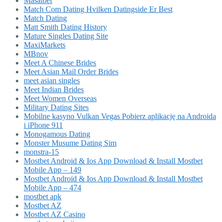
Masalbet
Match Com Dating Hvilken Datingside Er Best
Match Dating
Matt Smith Dating History
Mature Singles Dating Site
MaxiMarkets
MBnov
Meet A Chinese Brides
Meet Asian Mail Order Brides
meet asian singles
Meet Indian Brides
Meet Women Overseas
Military Dating Sites
Mobilne kasyno Vulkan Vegas Pobierz aplikację na Androida
i iPhone 911
Monogamous Dating
Monster Musume Dating Sim
monstra-15
Mostbet Android & Ios App Download & Install Mostbet
Mobile App – 149
Mostbet Android & Ios App Download & Install Mostbet
Mobile App – 474
mostbet apk
Mostbet AZ
Mostbet AZ Casino