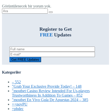
Görüntülenecek bir yorum yok.
Şunu
ara:
Register to Get
FREE
Updates
Kategoriler
– 552
"Grab Your Exclusive Provide Today! – 148
"mostbet Casino Review Intended For Us-players
Trustworthiness In Addition To Games – 852
"mostbet En Vivo Guía De Apuestas 2024 – 385
++novPU
+pbdec