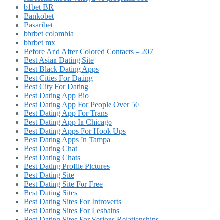
b1bet BR
Bankobet
Basaribet
bbrbet colombia
bbrbet mx
Before And After Colored Contacts – 207
Best Asian Dating Site
Best Black Dating Apps
Best Cities For Dating
Best City For Dating
Best Dating App Bio
Best Dating App For People Over 50
Best Dating App For Trans
Best Dating App In Chicago
Best Dating Apps For Hook Ups
Best Dating Apps In Tampa
Best Dating Chat
Best Dating Chats
Best Dating Profile Pictures
Best Dating Site
Best Dating Site For Free
Best Dating Sites
Best Dating Sites For Introverts
Best Dating Sites For Lesbains
Best Dating Sites For Serious Relationships