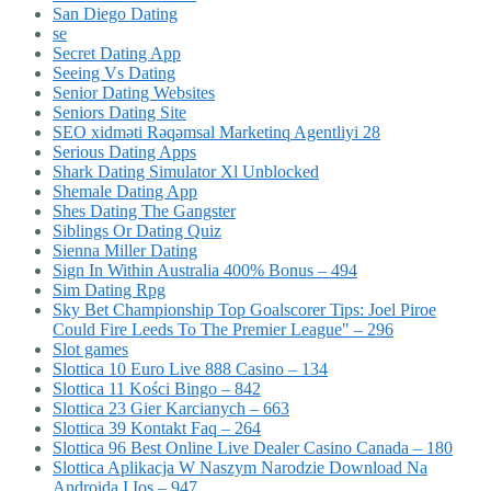
San Diego Dating
se
Secret Dating App
Seeing Vs Dating
Senior Dating Websites
Seniors Dating Site
SEO xidməti Rəqəmsal Marketinq Agentliyi 28
Serious Dating Apps
Shark Dating Simulator Xl Unblocked
Shemale Dating App
Shes Dating The Gangster
Siblings Or Dating Quiz
Sienna Miller Dating
Sign In Within Australia 400% Bonus – 494
Sim Dating Rpg
Sky Bet Championship Top Goalscorer Tips: Joel Piroe
Could Fire Leeds To The Premier League" – 296
Slot games
Slottica 10 Euro Live 888 Casino – 134
Slottica 11 Kości Bingo – 842
Slottica 23 Gier Karcianych – 663
Slottica 39 Kontakt Faq – 264
Slottica 96 Best Online Live Dealer Casino Canada – 180
Slottica Aplikacja W Naszym Narodzie Download Na
Androida I Ios – 947