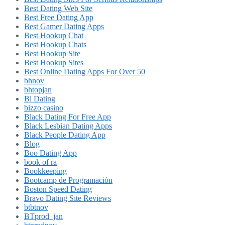
Best Dating Web Site
Best Free Dating App
Best Gamer Dating Apps
Best Hookup Chat
Best Hookup Chats
Best Hookup Site
Best Hookup Sites
Best Online Dating Apps For Over 50
bhnov
bhtopjan
Bi Dating
bizzo casino
Black Dating For Free App
Black Lesbian Dating Apps
Black People Dating App
Blog
Boo Dating App
book of ra
Bookkeeping
Bootcamp de Programación
Boston Speed Dating
Bravo Dating Site Reviews
btbtnov
BTprod_jan