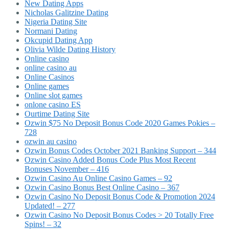
New Dating Apps
Nicholas Galitzine Dating
Nigeria Dating Site
Normani Dating
Okcupid Dating App
Olivia Wilde Dating History
Online casino
online casino au
Online Casinos
Online games
Online slot games
onlone casino ES
Ourtime Dating Site
Ozwin $75 No Deposit Bonus Code 2020 Games Pokies –
728
ozwin au casino
Ozwin Bonus Codes October 2021 Banking Support – 344
Ozwin Casino Added Bonus Code Plus Most Recent
Bonuses November – 416
Ozwin Casino Au Online Casino Games – 92
Ozwin Casino Bonus Best Online Casino – 367
Ozwin Casino No Deposit Bonus Code & Promotion 2024
Updated! – 277
Ozwin Casino No Deposit Bonus Codes > 20 Totally Free
Spins! – 32