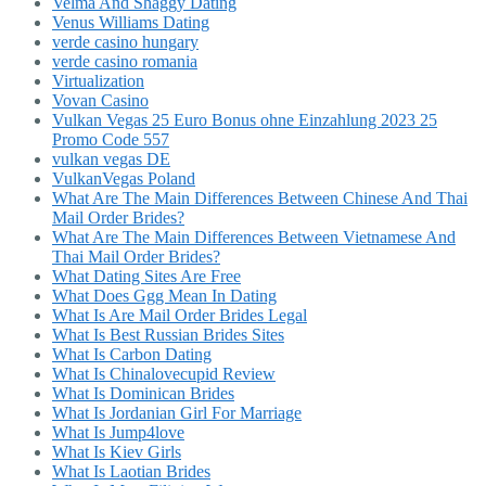
Velma And Shaggy Dating
Venus Williams Dating
verde casino hungary
verde casino romania
Virtualization
Vovan Casino
Vulkan Vegas 25 Euro Bonus ohne Einzahlung 2023 25
Promo Code 557
vulkan vegas DE
VulkanVegas Poland
What Are The Main Differences Between Chinese And Thai
Mail Order Brides?
What Are The Main Differences Between Vietnamese And
Thai Mail Order Brides?
What Dating Sites Are Free
What Does Ggg Mean In Dating
What Is Are Mail Order Brides Legal
What Is Best Russian Brides Sites
What Is Carbon Dating
What Is Chinalovecupid Review
What Is Dominican Brides
What Is Jordanian Girl For Marriage
What Is Jump4love
What Is Kiev Girls
What Is Laotian Brides