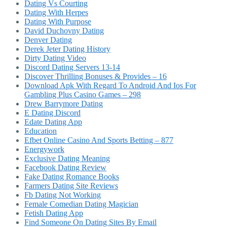
Dating Vs Courting
Dating With Herpes
Dating With Purpose
David Duchovny Dating
Denver Dating
Derek Jeter Dating History
Dirty Dating Video
Discord Dating Servers 13-14
Discover Thrilling Bonuses & Provides – 16
Download Apk With Regard To Android And Ios For
Gambling Plus Casino Games – 298
Drew Barrymore Dating
E Dating Discord
Edate Dating App
Education
Efbet Online Casino And Sports Betting – 877
Energywork
Exclusive Dating Meaning
Facebook Dating Review
Fake Dating Romance Books
Farmers Dating Site Reviews
Fb Dating Not Working
Female Comedian Dating Magician
Fetish Dating App
Find Someone On Dating Sites By Email