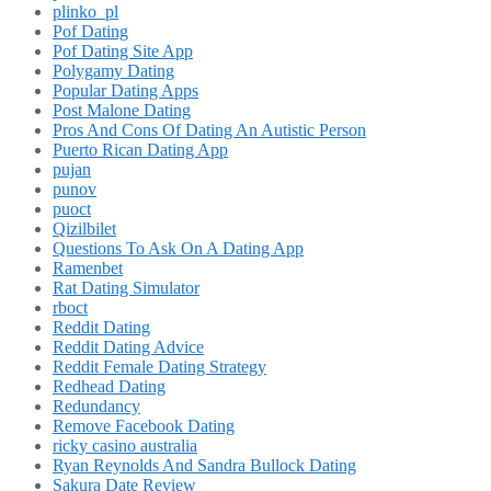
plinko_pl
Pof Dating
Pof Dating Site App
Polygamy Dating
Popular Dating Apps
Post Malone Dating
Pros And Cons Of Dating An Autistic Person
Puerto Rican Dating App
pujan
punov
puoct
Qizilbilet
Questions To Ask On A Dating App
Ramenbet
Rat Dating Simulator
rboct
Reddit Dating
Reddit Dating Advice
Reddit Female Dating Strategy
Redhead Dating
Redundancy
Remove Facebook Dating
ricky casino australia
Ryan Reynolds And Sandra Bullock Dating
Sakura Date Review