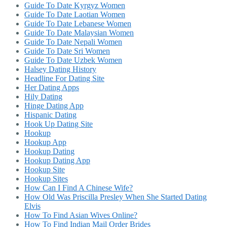
Guide To Date Kyrgyz Women
Guide To Date Laotian Women
Guide To Date Lebanese Women
Guide To Date Malaysian Women
Guide To Date Nepali Women
Guide To Date Sri Women
Guide To Date Uzbek Women
Halsey Dating History
Headline For Dating Site
Her Dating Apps
Hily Dating
Hinge Dating App
Hispanic Dating
Hook Up Dating Site
Hookup
Hookup App
Hookup Dating
Hookup Dating App
Hookup Site
Hookup Sites
How Can I Find A Chinese Wife?
How Old Was Priscilla Presley When She Started Dating
Elvis
How To Find Asian Wives Online?
How To Find Indian Mail Order Brides