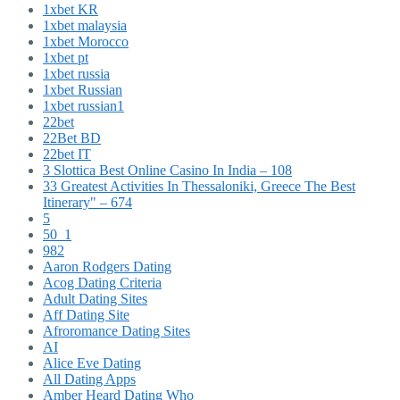
1xbet KR
1xbet malaysia
1xbet Morocco
1xbet pt
1xbet russia
1xbet Russian
1xbet russian1
22bet
22Bet BD
22bet IT
3 Slottica Best Online Casino In India – 108
33 Greatest Activities In Thessaloniki, Greece The Best
Itinerary" – 674
5
50_1
982
Aaron Rodgers Dating
Acog Dating Criteria
Adult Dating Sites
Aff Dating Site
Afroromance Dating Sites
AI
Alice Eve Dating
All Dating Apps
Amber Heard Dating Who