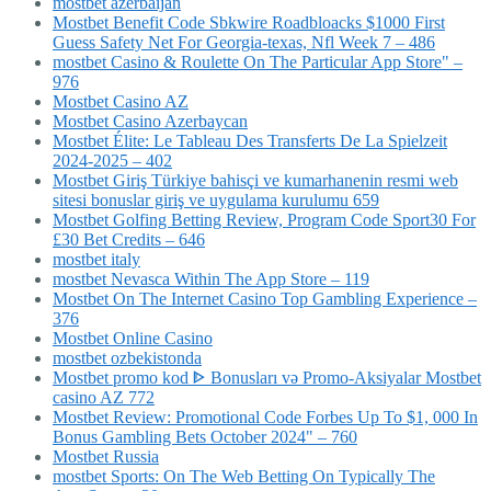
mostbet azerbaijan
Mostbet Benefit Code Sbkwire Roadbloacks $1000 First
Guess Safety Net For Georgia-texas, Nfl Week 7 – 486
‎mostbet Casino & Roulette On The Particular App Store" –
976
Mostbet Casino AZ
Mostbet Casino Azerbaycan
Mostbet Élite: Le Tableau Des Transferts De La Spielzeit
2024-2025 – 402
Mostbet Giriş Türkiye bahisçi ve kumarhanenin resmi web
sitesi bonuslar giriş ve uygulama kurulumu 659
Mostbet Golfing Betting Review, Program Code Sport30 For
£30 Bet Credits – 646
mostbet italy
‎mostbet Nevasca Within The App Store – 119
Mostbet On The Internet Casino Top Gambling Experience –
376
Mostbet Online Casino
mostbet ozbekistonda
Mostbet promo kod ᐈ Bonusları və Promo-Aksiyalar Mostbet
casino AZ 772
Mostbet Review: Promotional Code Forbes Up To $1, 000 In
Bonus Gambling Bets October 2024" – 760
Mostbet Russia
‎mostbet Sports: On The Web Betting On Typically The