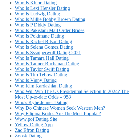
Who Is Khloe Dating
Who Is Lexi Hensler Dating
Who Is Ludwig Dating
Who Is Millie Bobby Brown Dating
Who Is P Diddy Dating
Who Is Pakistani Mail Order Brides
Who Is Pokimane Dating
Who Is Rachel Bilson Dating
Who Is Selena Gomez Dating
Who Is Sssniperwolf Dating 2021
Who Is Tamara Hall Dating
Who Is Tanner Buchanan Dating
Who Is Taylor Swift Dating
Who Is Tim Tebow Dating
Who Is Vinny Dating
Who Kim Kardashian Dating
Who Will Win The Us Presidential Selection In 2024? The
Most Up-to-date Odds – 958
Who's Kylie Jenner Dating
Why Do Chinese Women Seek Western Men?
Why Filipina Brides Are The Most Popular?
Www.pof Dating Site
Yellow Dating App
Zac Efron Dating
Zoosk Dating