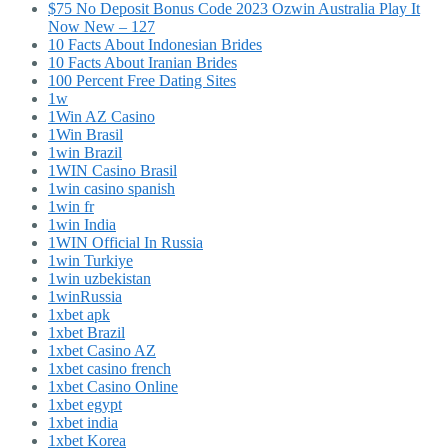
$75 No Deposit Bonus Code 2023 Ozwin Australia Play It
Now New – 127
10 Facts About Indonesian Brides
10 Facts About Iranian Brides
100 Percent Free Dating Sites
1w
1Win AZ Casino
1Win Brasil
1win Brazil
1WIN Casino Brasil
1win casino spanish
1win fr
1win India
1WIN Official In Russia
1win Turkiye
1win uzbekistan
1winRussia
1xbet apk
1xbet Brazil
1xbet Casino AZ
1xbet casino french
1xbet Casino Online
1xbet egypt
1xbet india
1xbet Korea