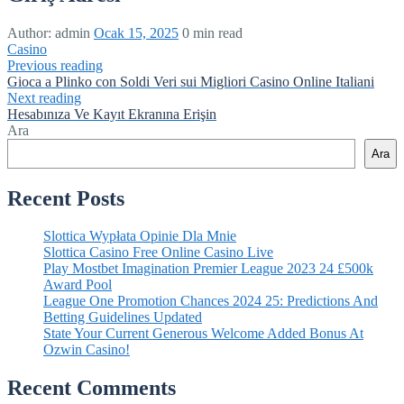
Author:
admin
Ocak 15, 2025
0 min read
Casino
Previous reading
Gioca a Plinko con Soldi Veri sui Migliori Casino Online Italiani
Next reading
Hesabınıza Ve Kayıt Ekranına Erişin
Ara
Ara
Recent Posts
Slottica Wypłata Opinie Dla Mnie
Slottica Casino Free Online Casino Live
Play Mostbet Imagination Premier League 2023 24 £500k
Award Pool
League One Promotion Chances 2024 25: Predictions And
Betting Guidelines Updated
State Your Current Generous Welcome Added Bonus At
Ozwin Casino!
Recent Comments