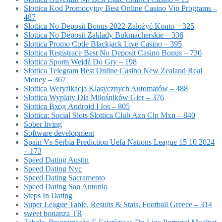
Slottica Kod Promocyjny Best Online Casino Vip Programs –
487
Slottica No Deposit Bonus 2022 Założyć Konto – 325
Slottica No Deposit Zakłady Bukmacherskie – 336
Slottica Promo Code Blackjack Live Casino – 395
Slottica Registrace Best No Deposit Casino Bonus – 730
Slottica Sports Wejdź Do Gry – 198
Slottica Telegram Best Online Casino New Zealand Real
Money – 367
Slottica Weryfikacja Klasycznych Automatów – 488
Slottica Wyplaty Dla Miłośników Gier – 376
Slottica Вход Android I Ios – 805
Slottica: Social Slots Slottica Club Azn Clp Mxn – 840
Sober living
Software development
Spain Vs Serbia Prediction Uefa Nations League 15 10 2024
– 173
Speed Dating Austin
Speed Dating Nyc
Speed Dating Sacramento
Speed Dating San Antonio
Steps In Dating
Super League Table, Results & Stats, Football Greece – 314
sweet bonanza TR