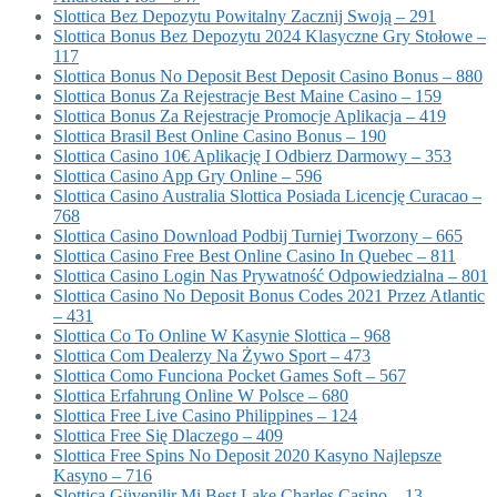
Slottica Bez Depozytu Powitalny Zacznij Swoją – 291
Slottica Bonus Bez Depozytu 2024 Klasyczne Gry Stołowe –
117
Slottica Bonus No Deposit Best Deposit Casino Bonus – 880
Slottica Bonus Za Rejestracje Best Maine Casino – 159
Slottica Bonus Za Rejestracje Promocje Aplikacja – 419
Slottica Brasil Best Online Casino Bonus – 190
Slottica Casino 10€ Aplikację I Odbierz Darmowy – 353
Slottica Casino App Gry Online – 596
Slottica Casino Australia Slottica Posiada Licencję Curacao –
768
Slottica Casino Download Podbij Turniej Tworzony – 665
Slottica Casino Free Best Online Casino In Quebec – 811
Slottica Casino Login Nas Prywatność Odpowiedzialna – 801
Slottica Casino No Deposit Bonus Codes 2021 Przez Atlantic
– 431
Slottica Co To Online W Kasynie Slottica – 968
Slottica Com Dealerzy Na Żywo Sport – 473
Slottica Como Funciona Pocket Games Soft – 567
Slottica Erfahrung Online W Polsce – 680
Slottica Free Live Casino Philippines – 124
Slottica Free Się Dlaczego – 409
Slottica Free Spins No Deposit 2020 Kasyno Najlepsze
Kasyno – 716
Slottica Güvenilir Mi Best Lake Charles Casino – 13