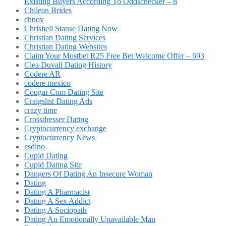
Existing Buyers According To Oddschecker – 8
Chilean Brides
chnov
Chrishell Stause Dating Now
Christian Dating Services
Christian Dating Websites
Claim Your Mostbet R25 Free Bet Welcome Offer – 693
Clea Duvall Dating History
Codere AR
codere mexico
Cougar Com Dating Site
Craigslist Dating Ads
crazy time
Crossdresser Dating
Cryptocurrency exchange
Cryptocurrency News
csdino
Cupid Dating
Cupid Dating Site
Dangers Of Dating An Insecure Woman
Dating
Dating A Pharmacist
Dating A Sex Addict
Dating A Sociopath
Dating An Emotionally Unavailable Man