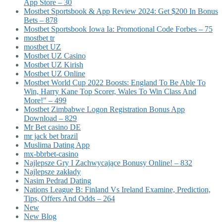
App Store – 30
Mostbet Sportsbook & App Review 2024: Get $200 In Bonus
Bets – 878
Mostbet Sportsbook Iowa Ia: Promotional Code Forbes – 75
mostbet tr
mostbet UZ
Mostbet UZ Casino
Mostbet UZ Kirish
Mostbet UZ Online
Mostbet World Cup 2022 Boosts: England To Be Able To
Win, Harry Kane Top Scorer, Wales To Win Class And
More!" – 499
Mostbet Zimbabwe Logon Registration Bonus App
Download – 829
Mr Bet casino DE
mr jack bet brazil
Muslima Dating App
mx-bbrbet-casino
Najlepsze Gry I Zachwycające Bonusy Online! – 832
Najlepsze zakłady
Nasim Pedrad Dating
Nations League B: Finland Vs Ireland Examine, Prediction,
Tips, Offers And Odds – 264
New
New Blog