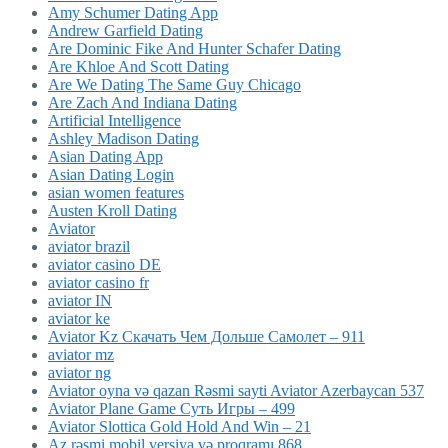
Amy Schumer Dating App
Andrew Garfield Dating
Are Dominic Fike And Hunter Schafer Dating
Are Khloe And Scott Dating
Are We Dating The Same Guy Chicago
Are Zach And Indiana Dating
Artificial Intelligence
Ashley Madison Dating
Asian Dating App
Asian Dating Login
asian women features
Austen Kroll Dating
Aviator
aviator brazil
aviator casino DE
aviator casino fr
aviator IN
aviator ke
Aviator Kz Скачать Чем Дольше Самолет – 911
aviator mz
aviator ng
Aviator oyna və qazan Rəsmi sayti Aviator Azerbaycan 537
Aviator Plane Game Суть Игры – 499
Aviator Slottica Gold Hold And Win – 21
Az rəsmi mobil versiya və proqramı 868