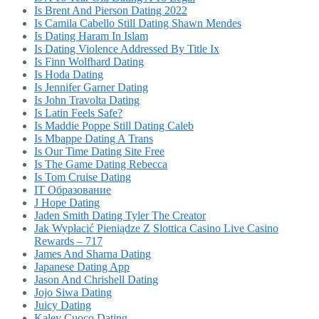
Is Brent And Pierson Dating 2022
Is Camila Cabello Still Dating Shawn Mendes
Is Dating Haram In Islam
Is Dating Violence Addressed By Title Ix
Is Finn Wolfhard Dating
Is Hoda Dating
Is Jennifer Garner Dating
Is John Travolta Dating
Is Latin Feels Safe?
Is Maddie Poppe Still Dating Caleb
Is Mbappe Dating A Trans
Is Our Time Dating Site Free
Is The Game Dating Rebecca
Is Tom Cruise Dating
IT Образование
J Hope Dating
Jaden Smith Dating Tyler The Creator
Jak Wypłacić Pieniądze Z Slottica Casino Live Casino
Rewards – 717
James And Sharna Dating
Japanese Dating App
Jason And Chrishell Dating
Jojo Siwa Dating
Juicy Dating
Kaley Cuoco Dating