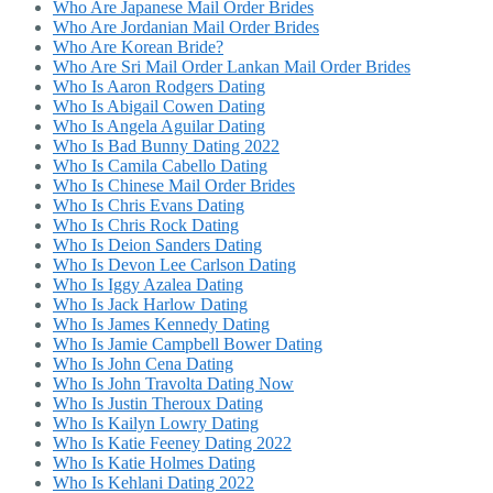
Who Are Japanese Mail Order Brides
Who Are Jordanian Mail Order Brides
Who Are Korean Bride?
Who Are Sri Mail Order Lankan Mail Order Brides
Who Is Aaron Rodgers Dating
Who Is Abigail Cowen Dating
Who Is Angela Aguilar Dating
Who Is Bad Bunny Dating 2022
Who Is Camila Cabello Dating
Who Is Chinese Mail Order Brides
Who Is Chris Evans Dating
Who Is Chris Rock Dating
Who Is Deion Sanders Dating
Who Is Devon Lee Carlson Dating
Who Is Iggy Azalea Dating
Who Is Jack Harlow Dating
Who Is James Kennedy Dating
Who Is Jamie Campbell Bower Dating
Who Is John Cena Dating
Who Is John Travolta Dating Now
Who Is Justin Theroux Dating
Who Is Kailyn Lowry Dating
Who Is Katie Feeney Dating 2022
Who Is Katie Holmes Dating
Who Is Kehlani Dating 2022