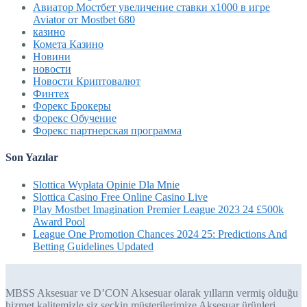
Авиатор Мостбет увеличение ставки х1000 в игре
Aviator от Mostbet 680
казино
Комета Казино
Новини
новости
Новости Криптовалют
Финтех
Форекс Брокеры
Форекс Обучение
Форекс партнерская программа
Son Yazılar
Slottica Wypłata Opinie Dla Mnie
Slottica Casino Free Online Casino Live
Play Mostbet Imagination Premier League 2023 24 £500k
Award Pool
League One Promotion Chances 2024 25: Predictions And
Betting Guidelines Updated
MBSS Aksesuar ve D’CON Aksesuar olarak yılların vermiş olduğu
hizmet kalitemizle siz seçkin müşterilerimize Aksesuar ürünleri