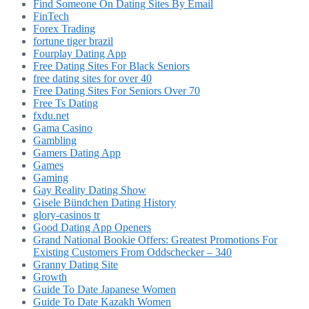
Find Someone On Dating Sites By Email
FinTech
Forex Trading
fortune tiger brazil
Fourplay Dating App
Free Dating Sites For Black Seniors
free dating sites for over 40
Free Dating Sites For Seniors Over 70
Free Ts Dating
fxdu.net
Gama Casino
Gambling
Gamers Dating App
Games
Gaming
Gay Reality Dating Show
Gisele Bündchen Dating History
glory-casinos tr
Good Dating App Openers
Grand National Bookie Offers: Greatest Promotions For
Existing Customers From Oddschecker – 340
Granny Dating Site
Growth
Guide To Date Japanese Women
Guide To Date Kazakh Women