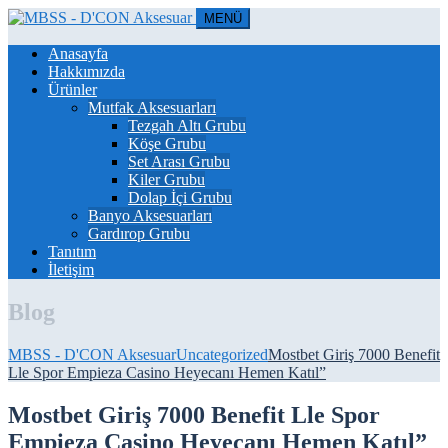
MENÜ
Anasayfa
Hakkımızda
Ürünler
Mutfak Aksesuarları
Tezgah Altı Grubu
Köşe Grubu
Set Arası Grubu
Kiler Grubu
Dolap İçi Grubu
Banyo Aksesuarları
Gardırop Grubu
Tanıtım
İletişim
Blog
MBSS - D'CON Aksesuar
Uncategorized
Mostbet Giriş 7000 Benefit
Lle Spor Empieza Casino Heyecanı Hemen Katıl”
Mostbet Giriş 7000 Benefit Lle Spor
Empieza Casino Heyecanı Hemen Katıl”