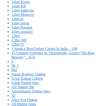
1xbet Korea
1xbet KR
1xbet malaysia
1xbet Morocco
1xbet pt
1xbet russia
1xbet Russian
1xbet russian1
22bet
22Bet BD
22bet IT
3 Slottica Best Online Casino In India – 108
33 Greatest Activities In Thessaloniki, Greece The Best
Itinerary" – 674
5
50_1
982
Aaron Rodgers Dating
Acog Dating Criteria
Adult Dating Sites
Aff Dating Site
Afroromance Dating Sites
AI
Alice Eve Dating
All Dating Apps