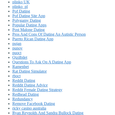
plinko UK
plinko_pl
Pof Dating
Pof Dating Site App
Polygamy Dating
Popular Dating Apps
Post Malone Dating
Pros And Cons Of Dating An Autistic Person
Puerto Rican Dating App
pujan
punov
puoct
Qizilbilet
Questions To Ask On A Dating App
Ramenbet
Rat Dating Simulator
rboct
Reddit Dating
Reddit Dating Advice
Reddit Female Dating Strategy
Redhead Dating
Redundancy
Remove Facebook Dating
ricky casino australia
Ryan Reynolds And Sandra Bullock Dating