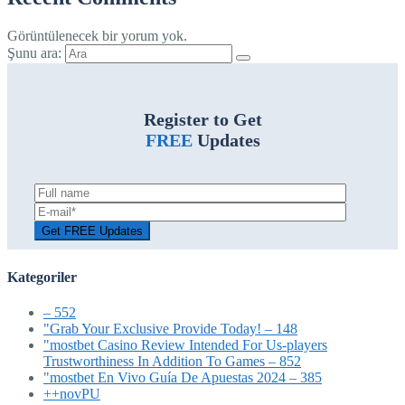
Görüntülenecek bir yorum yok.
Şunu ara:
Register to Get
FREE
Updates
Kategoriler
– 552
"Grab Your Exclusive Provide Today! – 148
"mostbet Casino Review Intended For Us-players
Trustworthiness In Addition To Games – 852
"mostbet En Vivo Guía De Apuestas 2024 – 385
++novPU