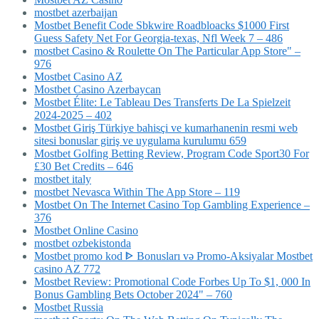
mostbet azerbaijan
Mostbet Benefit Code Sbkwire Roadbloacks $1000 First
Guess Safety Net For Georgia-texas, Nfl Week 7 – 486
‎mostbet Casino & Roulette On The Particular App Store" –
976
Mostbet Casino AZ
Mostbet Casino Azerbaycan
Mostbet Élite: Le Tableau Des Transferts De La Spielzeit
2024-2025 – 402
Mostbet Giriş Türkiye bahisçi ve kumarhanenin resmi web
sitesi bonuslar giriş ve uygulama kurulumu 659
Mostbet Golfing Betting Review, Program Code Sport30 For
£30 Bet Credits – 646
mostbet italy
‎mostbet Nevasca Within The App Store – 119
Mostbet On The Internet Casino Top Gambling Experience –
376
Mostbet Online Casino
mostbet ozbekistonda
Mostbet promo kod ᐈ Bonusları və Promo-Aksiyalar Mostbet
casino AZ 772
Mostbet Review: Promotional Code Forbes Up To $1, 000 In
Bonus Gambling Bets October 2024" – 760
Mostbet Russia