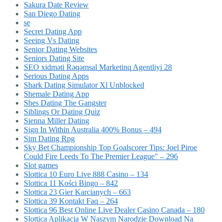
Sakura Date Review
San Diego Dating
se
Secret Dating App
Seeing Vs Dating
Senior Dating Websites
Seniors Dating Site
SEO xidməti Rəqəmsal Marketinq Agentliyi 28
Serious Dating Apps
Shark Dating Simulator Xl Unblocked
Shemale Dating App
Shes Dating The Gangster
Siblings Or Dating Quiz
Sienna Miller Dating
Sign In Within Australia 400% Bonus – 494
Sim Dating Rpg
Sky Bet Championship Top Goalscorer Tips: Joel Piroe
Could Fire Leeds To The Premier League" – 296
Slot games
Slottica 10 Euro Live 888 Casino – 134
Slottica 11 Kości Bingo – 842
Slottica 23 Gier Karcianych – 663
Slottica 39 Kontakt Faq – 264
Slottica 96 Best Online Live Dealer Casino Canada – 180
Slottica Aplikacja W Naszym Narodzie Download Na