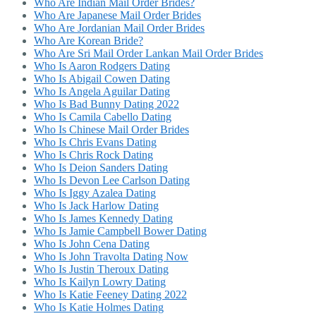
Who Are Indian Mail Order Brides?
Who Are Japanese Mail Order Brides
Who Are Jordanian Mail Order Brides
Who Are Korean Bride?
Who Are Sri Mail Order Lankan Mail Order Brides
Who Is Aaron Rodgers Dating
Who Is Abigail Cowen Dating
Who Is Angela Aguilar Dating
Who Is Bad Bunny Dating 2022
Who Is Camila Cabello Dating
Who Is Chinese Mail Order Brides
Who Is Chris Evans Dating
Who Is Chris Rock Dating
Who Is Deion Sanders Dating
Who Is Devon Lee Carlson Dating
Who Is Iggy Azalea Dating
Who Is Jack Harlow Dating
Who Is James Kennedy Dating
Who Is Jamie Campbell Bower Dating
Who Is John Cena Dating
Who Is John Travolta Dating Now
Who Is Justin Theroux Dating
Who Is Kailyn Lowry Dating
Who Is Katie Feeney Dating 2022
Who Is Katie Holmes Dating