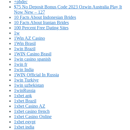
+pbdec
$75 No Deposit Bonus Code 2023 Ozwin Australia Play It
Now New – 127
10 Facts About Indonesian Brides
10 Facts About Iranian Brides
100 Percent Free Dating Sites
1w
1Win AZ Casino
1Win Brasil
1win Brazil
1WIN Casino Brasil
1win casino spanish
1win fr
1win India
1WIN Official In Russia
1win Turkiye
1win uzbekistan
1winRussia
1xbet apk
1xbet Brazil
1xbet Casino AZ
1xbet casino french
1xbet Casino Online
1xbet egypt
1xbet india