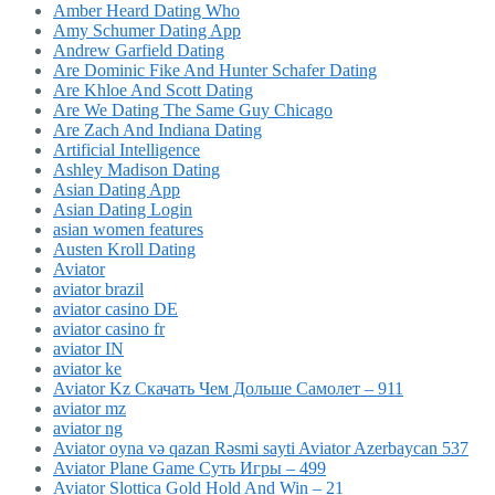
Amber Heard Dating Who
Amy Schumer Dating App
Andrew Garfield Dating
Are Dominic Fike And Hunter Schafer Dating
Are Khloe And Scott Dating
Are We Dating The Same Guy Chicago
Are Zach And Indiana Dating
Artificial Intelligence
Ashley Madison Dating
Asian Dating App
Asian Dating Login
asian women features
Austen Kroll Dating
Aviator
aviator brazil
aviator casino DE
aviator casino fr
aviator IN
aviator ke
Aviator Kz Скачать Чем Дольше Самолет – 911
aviator mz
aviator ng
Aviator oyna və qazan Rəsmi sayti Aviator Azerbaycan 537
Aviator Plane Game Суть Игры – 499
Aviator Slottica Gold Hold And Win – 21