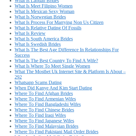
What Is Laotian Brides
What Is Meet Filipino Women
What Is Mexican Sexy Woman
What Is Norwegian Brides
What Is Process For Marrying Non Us Citizen
What Is Relative Dating Of Fossils
What Is Review
What Is South America Brides
What Is Swedish Brides
What Is The Best Age Difference In Relationships For
Success
What Is The Best Country To Find A Wife?
What Is Where To Meet Single Women
What The Mostbet Uk Internet Site & Platform Is About –
292
Whatsapp Scams Dating
When Did Kanye And Kim Start Dating
Where To Find Afghan Brides
Where To Find Armenian Wifes
Where To Find Bangladeshi Wifes
Where To Find Chinese Brides
Where To Find Iraqi Wifes
Where To Find Japanese Wifes
Where To Find Malaysian Brides
Where To Find Pakistani Mail Order Brides