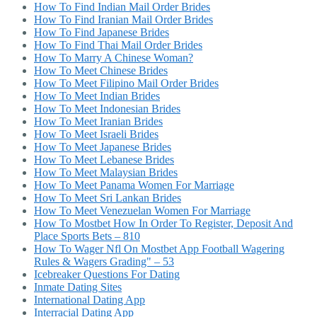
How To Find Indian Mail Order Brides
How To Find Iranian Mail Order Brides
How To Find Japanese Brides
How To Find Thai Mail Order Brides
How To Marry A Chinese Woman?
How To Meet Chinese Brides
How To Meet Filipino Mail Order Brides
How To Meet Indian Brides
How To Meet Indonesian Brides
How To Meet Iranian Brides
How To Meet Israeli Brides
How To Meet Japanese Brides
How To Meet Lebanese Brides
How To Meet Malaysian Brides
How To Meet Panama Women For Marriage
How To Meet Sri Lankan Brides
How To Meet Venezuelan Women For Marriage
How To Mostbet How In Order To Register, Deposit And
Place Sports Bets – 810
How To Wager Nfl On Mostbet App Football Wagering
Rules & Wagers Grading" – 53
Icebreaker Questions For Dating
Inmate Dating Sites
International Dating App
Interracial Dating App