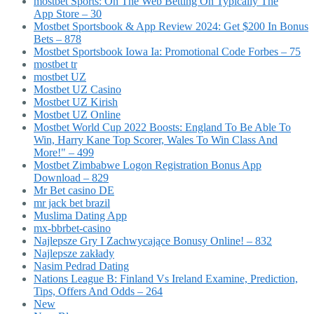
‎mostbet Sports: On The Web Betting On Typically The
App Store – 30
Mostbet Sportsbook & App Review 2024: Get $200 In Bonus
Bets – 878
Mostbet Sportsbook Iowa Ia: Promotional Code Forbes – 75
mostbet tr
mostbet UZ
Mostbet UZ Casino
Mostbet UZ Kirish
Mostbet UZ Online
Mostbet World Cup 2022 Boosts: England To Be Able To
Win, Harry Kane Top Scorer, Wales To Win Class And
More!" – 499
Mostbet Zimbabwe Logon Registration Bonus App
Download – 829
Mr Bet casino DE
mr jack bet brazil
Muslima Dating App
mx-bbrbet-casino
Najlepsze Gry I Zachwycające Bonusy Online! – 832
Najlepsze zakłady
Nasim Pedrad Dating
Nations League B: Finland Vs Ireland Examine, Prediction,
Tips, Offers And Odds – 264
New