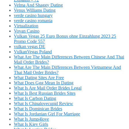
Velma And Shaggy Dating
Venus Williams Dating
verde casino hungary
verde casino romania
Virtualization
Vovan Casino
Vulkan Vegas 25 Euro Bonus ohne Einzahlung 2023 25
Promo Code 557
vulkan vegas DE
VulkanVegas Poland
What Are The Main Differences Between Chinese And Thai
Mail Order Brides?
What Are The Main Differences Between Vietnamese And
Thai Mail Order Brides?
What Dating Sites Are Free
What Does Ggg Mean In Dating
What Is Are Mail Order Brides Legal
What Is Best Russian Brides Sites
What Is Carbon Dating
What Is Chinalovecupid Review
What Is Dominican Brides
What Is Jordanian Girl For Marriage
What Is Jump4love
What Is Kiev Girls