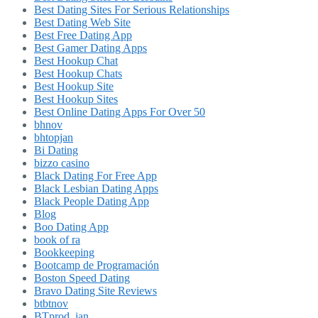
Best Dating Sites For Serious Relationships
Best Dating Web Site
Best Free Dating App
Best Gamer Dating Apps
Best Hookup Chat
Best Hookup Chats
Best Hookup Site
Best Hookup Sites
Best Online Dating Apps For Over 50
bhnov
bhtopjan
Bi Dating
bizzo casino
Black Dating For Free App
Black Lesbian Dating Apps
Black People Dating App
Blog
Boo Dating App
book of ra
Bookkeeping
Bootcamp de Programación
Boston Speed Dating
Bravo Dating Site Reviews
btbtnov
BTprod_jan