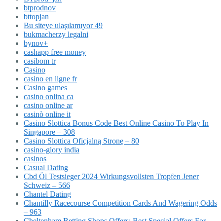
btprodnov
bttopjan
Bu siteye ulaşılamıyor 49
bukmacherzy legalni
bynov+
cashapp free money
casibom tr
Casino
casino en ligne fr
Casino games
casino onlina ca
casino online ar
casinò online it
Casino Slottica Bonus Code Best Online Casino To Play In
Singapore – 308
Casino Slottica Oficjalną Stronę – 80
casino-glory india
casinos
Casual Dating
Cbd Öl Testsieger 2024 Wirkungsvollsten Tropfen Jener
Schweiz – 566
Chantel Dating
Chantilly Racecourse Competition Cards And Wagering Odds
– 963
Cheltenham Betting Shops Offers: Best Special Offers For