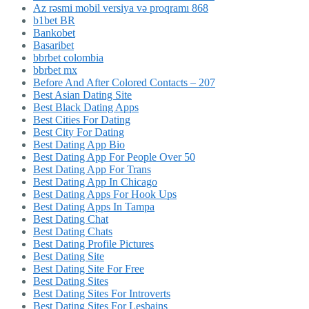
Az rəsmi mobil versiya və proqramı 868
b1bet BR
Bankobet
Basaribet
bbrbet colombia
bbrbet mx
Before And After Colored Contacts – 207
Best Asian Dating Site
Best Black Dating Apps
Best Cities For Dating
Best City For Dating
Best Dating App Bio
Best Dating App For People Over 50
Best Dating App For Trans
Best Dating App In Chicago
Best Dating Apps For Hook Ups
Best Dating Apps In Tampa
Best Dating Chat
Best Dating Chats
Best Dating Profile Pictures
Best Dating Site
Best Dating Site For Free
Best Dating Sites
Best Dating Sites For Introverts
Best Dating Sites For Lesbains