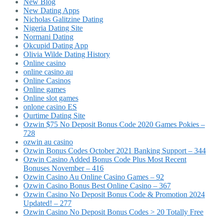
New Blog
New Dating Apps
Nicholas Galitzine Dating
Nigeria Dating Site
Normani Dating
Okcupid Dating App
Olivia Wilde Dating History
Online casino
online casino au
Online Casinos
Online games
Online slot games
onlone casino ES
Ourtime Dating Site
Ozwin $75 No Deposit Bonus Code 2020 Games Pokies –
728
ozwin au casino
Ozwin Bonus Codes October 2021 Banking Support – 344
Ozwin Casino Added Bonus Code Plus Most Recent
Bonuses November – 416
Ozwin Casino Au Online Casino Games – 92
Ozwin Casino Bonus Best Online Casino – 367
Ozwin Casino No Deposit Bonus Code & Promotion 2024
Updated! – 277
Ozwin Casino No Deposit Bonus Codes > 20 Totally Free