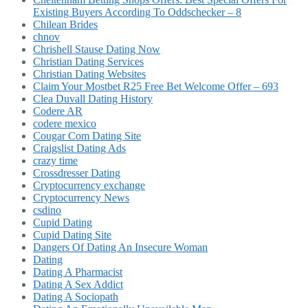
Existing Buyers According To Oddschecker – 8
Chilean Brides
chnov
Chrishell Stause Dating Now
Christian Dating Services
Christian Dating Websites
Claim Your Mostbet R25 Free Bet Welcome Offer – 693
Clea Duvall Dating History
Codere AR
codere mexico
Cougar Com Dating Site
Craigslist Dating Ads
crazy time
Crossdresser Dating
Cryptocurrency exchange
Cryptocurrency News
csdino
Cupid Dating
Cupid Dating Site
Dangers Of Dating An Insecure Woman
Dating
Dating A Pharmacist
Dating A Sex Addict
Dating A Sociopath