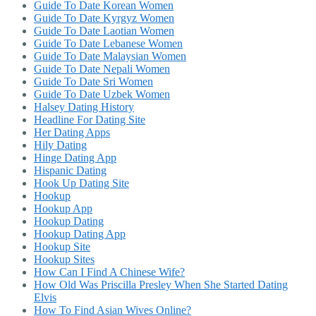
Guide To Date Korean Women
Guide To Date Kyrgyz Women
Guide To Date Laotian Women
Guide To Date Lebanese Women
Guide To Date Malaysian Women
Guide To Date Nepali Women
Guide To Date Sri Women
Guide To Date Uzbek Women
Halsey Dating History
Headline For Dating Site
Her Dating Apps
Hily Dating
Hinge Dating App
Hispanic Dating
Hook Up Dating Site
Hookup
Hookup App
Hookup Dating
Hookup Dating App
Hookup Site
Hookup Sites
How Can I Find A Chinese Wife?
How Old Was Priscilla Presley When She Started Dating
Elvis
How To Find Asian Wives Online?