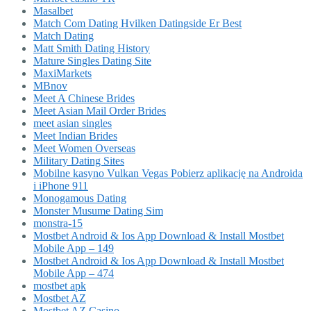
Masalbet
Match Com Dating Hvilken Datingside Er Best
Match Dating
Matt Smith Dating History
Mature Singles Dating Site
MaxiMarkets
MBnov
Meet A Chinese Brides
Meet Asian Mail Order Brides
meet asian singles
Meet Indian Brides
Meet Women Overseas
Military Dating Sites
Mobilne kasyno Vulkan Vegas Pobierz aplikację na Androida
i iPhone 911
Monogamous Dating
Monster Musume Dating Sim
monstra-15
Mostbet Android & Ios App Download & Install Mostbet
Mobile App – 149
Mostbet Android & Ios App Download & Install Mostbet
Mobile App – 474
mostbet apk
Mostbet AZ
Mostbet AZ Casino