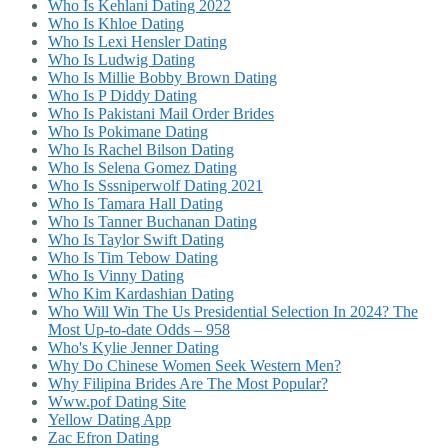
Who Is Kehlani Dating 2022
Who Is Khloe Dating
Who Is Lexi Hensler Dating
Who Is Ludwig Dating
Who Is Millie Bobby Brown Dating
Who Is P Diddy Dating
Who Is Pakistani Mail Order Brides
Who Is Pokimane Dating
Who Is Rachel Bilson Dating
Who Is Selena Gomez Dating
Who Is Sssniperwolf Dating 2021
Who Is Tamara Hall Dating
Who Is Tanner Buchanan Dating
Who Is Taylor Swift Dating
Who Is Tim Tebow Dating
Who Is Vinny Dating
Who Kim Kardashian Dating
Who Will Win The Us Presidential Selection In 2024? The
Most Up-to-date Odds – 958
Who's Kylie Jenner Dating
Why Do Chinese Women Seek Western Men?
Why Filipina Brides Are The Most Popular?
Www.pof Dating Site
Yellow Dating App
Zac Efron Dating