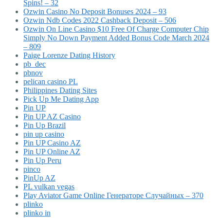
Spins! – 32
Ozwin Casino No Deposit Bonuses 2024 – 93
Ozwin Ndb Codes 2022 Cashback Deposit – 506
Ozwin On Line Casino $10 Free Of Charge Computer Chip
Simply No Down Payment Added Bonus Code March 2024
– 809
Paige Lorenze Dating History
pb_dec
pbnov
pelican casino PL
Philippines Dating Sites
Pick Up Me Dating App
Pin UP
Pin UP AZ Casino
Pin Up Brazil
pin up casino
Pin UP Casino AZ
Pin UP Online AZ
Pin Up Peru
pinco
PinUp AZ
PL vulkan vegas
Play Aviator Game Online Генераторе Случайных – 370
plinko
plinko in