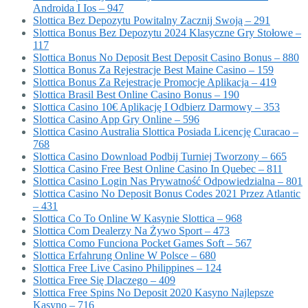
Androida I Ios – 947
Slottica Bez Depozytu Powitalny Zacznij Swoją – 291
Slottica Bonus Bez Depozytu 2024 Klasyczne Gry Stołowe –
117
Slottica Bonus No Deposit Best Deposit Casino Bonus – 880
Slottica Bonus Za Rejestracje Best Maine Casino – 159
Slottica Bonus Za Rejestracje Promocje Aplikacja – 419
Slottica Brasil Best Online Casino Bonus – 190
Slottica Casino 10€ Aplikację I Odbierz Darmowy – 353
Slottica Casino App Gry Online – 596
Slottica Casino Australia Slottica Posiada Licencję Curacao –
768
Slottica Casino Download Podbij Turniej Tworzony – 665
Slottica Casino Free Best Online Casino In Quebec – 811
Slottica Casino Login Nas Prywatność Odpowiedzialna – 801
Slottica Casino No Deposit Bonus Codes 2021 Przez Atlantic
– 431
Slottica Co To Online W Kasynie Slottica – 968
Slottica Com Dealerzy Na Żywo Sport – 473
Slottica Como Funciona Pocket Games Soft – 567
Slottica Erfahrung Online W Polsce – 680
Slottica Free Live Casino Philippines – 124
Slottica Free Się Dlaczego – 409
Slottica Free Spins No Deposit 2020 Kasyno Najlepsze
Kasyno – 716