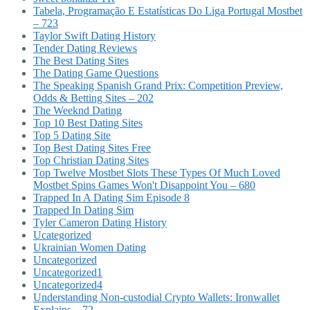
Tabela, Programação E Estatísticas Do Liga Portugal Mostbet
– 723
Taylor Swift Dating History
Tender Dating Reviews
The Best Dating Sites
The Dating Game Questions
The Speaking Spanish Grand Prix: Competition Preview,
Odds & Betting Sites – 202
The Weeknd Dating
Top 10 Best Dating Sites
Top 5 Dating Site
Top Best Dating Sites Free
Top Christian Dating Sites
Top Twelve Mostbet Slots These Types Of Much Loved
Mostbet Spins Games Won't Disappoint You – 680
Trapped In A Dating Sim Episode 8
Trapped In Dating Sim
Tyler Cameron Dating History
Ucategorized
Ukrainian Women Dating
Uncategorized
Uncategorized1
Uncategorized4
Understanding Non-custodial Crypto Wallets: Ironwallet
Explains – 72