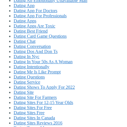
Dating An Emotionally Unavailable Man
Dating App
Dating App For Doctors
Dating App For Professionals
Dating Apps
Dating Apps Are Toxic
Dating Best Friend
Dating Card Game Questions
Dating Chat
Dating Conversation
Dating Dos And Don Ts
Dating In Nyc
Dating In Your 50s As A Woman
Dating Intentionally
Dating Me Is Like Prompt
Dating Questions
Dating Service
Dating Shows To Apply For 2022
Dating Site
Dating Site For Farmers
Dating Sites For 12-15 Year Olds
Dating Sites For Free
Dating Sites Free
Dating Sites In Canada
Dating Sites Reviews 2016