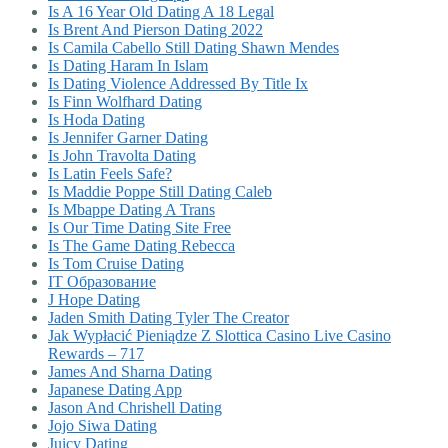
Is A 16 Year Old Dating A 18 Legal
Is Brent And Pierson Dating 2022
Is Camila Cabello Still Dating Shawn Mendes
Is Dating Haram In Islam
Is Dating Violence Addressed By Title Ix
Is Finn Wolfhard Dating
Is Hoda Dating
Is Jennifer Garner Dating
Is John Travolta Dating
Is Latin Feels Safe?
Is Maddie Poppe Still Dating Caleb
Is Mbappe Dating A Trans
Is Our Time Dating Site Free
Is The Game Dating Rebecca
Is Tom Cruise Dating
IT Образование
J Hope Dating
Jaden Smith Dating Tyler The Creator
Jak Wypłacić Pieniądze Z Slottica Casino Live Casino
Rewards – 717
James And Sharna Dating
Japanese Dating App
Jason And Chrishell Dating
Jojo Siwa Dating
Juicy Dating