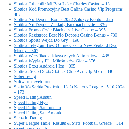
Slottica Güvenilir Mi Best Lake Charles Casino – 13
Slottica Kod Promocyjny Best Online Casino Vip Programs –
487
Slottica No Deposit Bonus 2022 Założyć Konto – 325
Slottica No Deposit Zakłady Bukmacherskie – 336
Slottica Promo Code Blackjack Live Casino – 395
Slottica Registrace Best No Deposit Casino Bonus – 730
Slottica Sports Wejdź Do Gry – 198
Slottica Telegram Best Online Casino New Zealand Real
Money – 367
Slottica Weryfikacja Klasycznych Automatów – 488
Slottica Wyplaty Dla Miłośników Gier – 376
Slottica Вход Android I Ios – 805
Slottica: Social Slots Slottica Club Azn Clp Mxn – 840
Sober living
Software development
Spain Vs Serbia Prediction Uefa Nations League 15 10 2024
– 173
Speed Dating Austin
Speed Dating Nyc
Speed Dating Sacramento
Speed Dating San Antonio
Steps In Dating
Super League Table, Results & Stats, Football Greece – 314
sweet bonanza TR