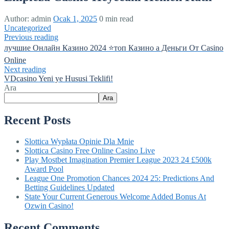
Author:
admin
Ocak 1, 2025
0 min read
Uncategorized
Previous reading
лучшие Онлайн Казино 2024 ⭐топ Казино а Деньги От Casino
Online
Next reading
VDcasino Yeni ye Hususi Teklifi!
Ara
Ara
Recent Posts
Slottica Wypłata Opinie Dla Mnie
Slottica Casino Free Online Casino Live
Play Mostbet Imagination Premier League 2023 24 £500k
Award Pool
League One Promotion Chances 2024 25: Predictions And
Betting Guidelines Updated
State Your Current Generous Welcome Added Bonus At
Ozwin Casino!
Recent Comments