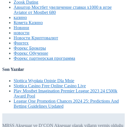
Zoosk Dating
Авиатор Мостбет увеличение ставки х1000 в игре
Aviator от Mostbet 680
казино
Комета Казино
Новини
новости
Новости Криптовалют
Финтех
Форекс Брокеры
Форекс Обучение
Форекс партнерская программа
Son Yazılar
Slottica Wypłata Opinie Dla Mnie
Slottica Casino Free Online Casino Live
Play Mostbet Imagination Premier League 2023 24 £500k
Award Pool
League One Promotion Chances 2024 25: Predictions And
Betting Guidelines Updated
MBSS Aksesuar ve D’CON Aksesuar olarak yılların vermiş olduğu