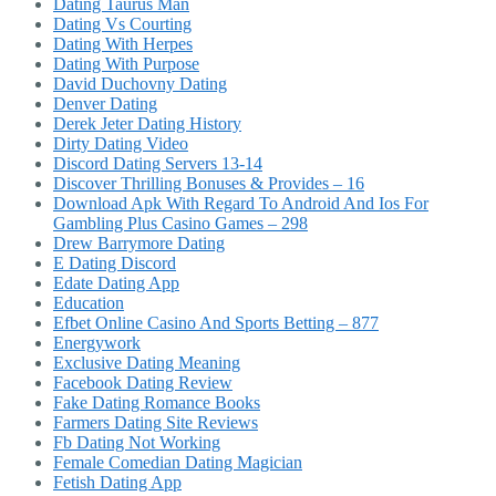
Dating Taurus Man
Dating Vs Courting
Dating With Herpes
Dating With Purpose
David Duchovny Dating
Denver Dating
Derek Jeter Dating History
Dirty Dating Video
Discord Dating Servers 13-14
Discover Thrilling Bonuses & Provides – 16
Download Apk With Regard To Android And Ios For
Gambling Plus Casino Games – 298
Drew Barrymore Dating
E Dating Discord
Edate Dating App
Education
Efbet Online Casino And Sports Betting – 877
Energywork
Exclusive Dating Meaning
Facebook Dating Review
Fake Dating Romance Books
Farmers Dating Site Reviews
Fb Dating Not Working
Female Comedian Dating Magician
Fetish Dating App