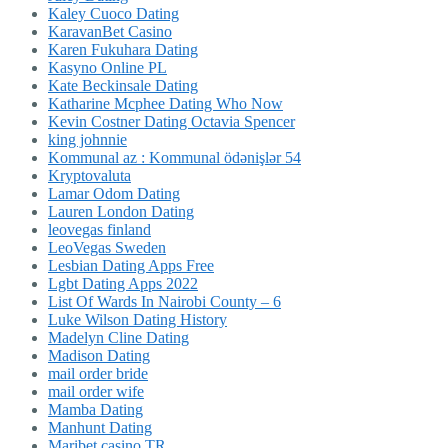
Kaley Cuoco Dating
KaravanBet Casino
Karen Fukuhara Dating
Kasyno Online PL
Kate Beckinsale Dating
Katharine Mcphee Dating Who Now
Kevin Costner Dating Octavia Spencer
king johnnie
Kommunal az : Kommunal ödənişlər 54
Kryptovaluta
Lamar Odom Dating
Lauren London Dating
leovegas finland
LeoVegas Sweden
Lesbian Dating Apps Free
Lgbt Dating Apps 2022
List Of Wards In Nairobi County – 6
Luke Wilson Dating History
Madelyn Cline Dating
Madison Dating
mail order bride
mail order wife
Mamba Dating
Manhunt Dating
Maribet casino TR