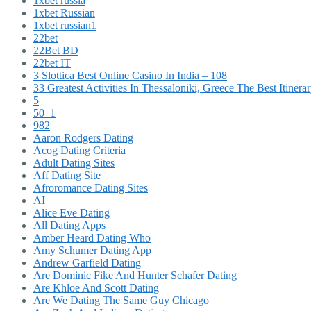
1xbet russia
1xbet Russian
1xbet russian1
22bet
22Bet BD
22bet IT
3 Slottica Best Online Casino In India – 108
33 Greatest Activities In Thessaloniki, Greece The Best Itinera
5
50_1
982
Aaron Rodgers Dating
Acog Dating Criteria
Adult Dating Sites
Aff Dating Site
Afroromance Dating Sites
AI
Alice Eve Dating
All Dating Apps
Amber Heard Dating Who
Amy Schumer Dating App
Andrew Garfield Dating
Are Dominic Fike And Hunter Schafer Dating
Are Khloe And Scott Dating
Are We Dating The Same Guy Chicago