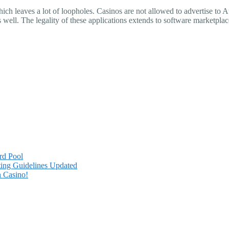
ch leaves a lot of loopholes. Casinos are not allowed to advertise to Aus
 well. The legality of these applications extends to software marketplac
rd Pool
ing Guidelines Updated
 Casino!