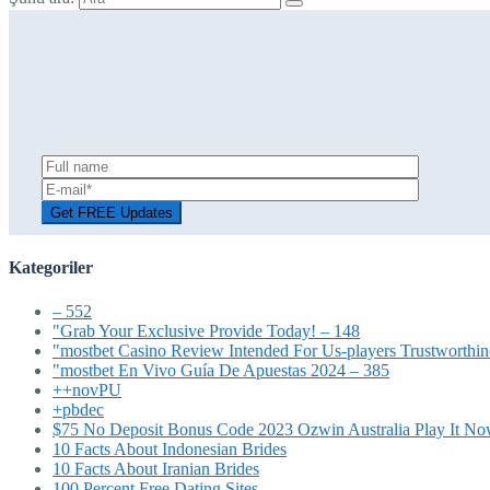
Kategoriler
– 552
"Grab Your Exclusive Provide Today! – 148
"mostbet Casino Review Intended For Us-players Trustworthin
"mostbet En Vivo Guía De Apuestas 2024 – 385
++novPU
+pbdec
$75 No Deposit Bonus Code 2023 Ozwin Australia Play It N
10 Facts About Indonesian Brides
10 Facts About Iranian Brides
100 Percent Free Dating Sites