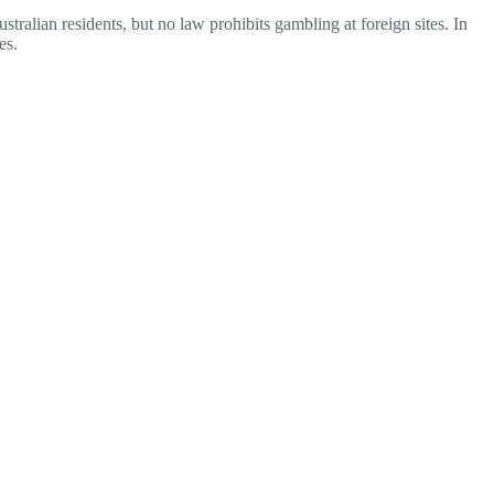
tralian residents, but no law prohibits gambling at foreign sites. In
es.