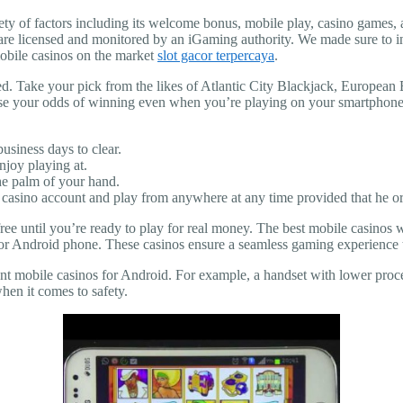
 of factors including its welcome bonus, mobile play, casino games, an
at are licensed and monitored by an iGaming authority. We made sure to 
mobile casinos on the market
slot gacor terpercaya
.
ned. Take your pick from the likes of Atlantic City Blackjack, European
ease your odds of winning even when you’re playing on your smartphone. 
usiness days to clear.
njoy playing at.
the palm of your hand.
e casino account and play from anywhere at any time provided that he or 
free until you’re ready to play for real money. The best mobile casinos
, or Android phone. These casinos ensure a seamless gaming experience t
erent mobile casinos for Android. For example, a handset with lower pr
hen it comes to safety.