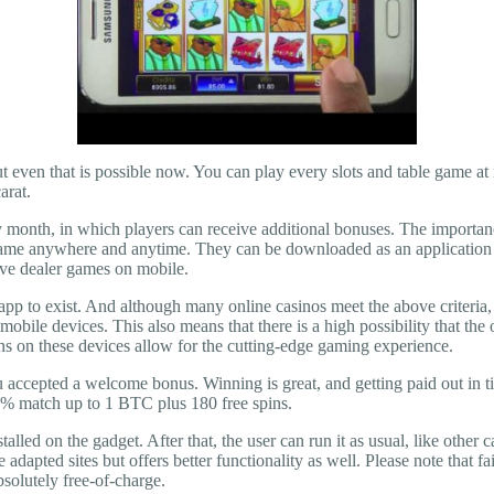
t even that is possible now. You can play every slots and table game at
arat.
y month, in which players can receive additional bonuses. The importan
ite game anywhere and anytime. They can be downloaded as an application
live dealer games on mobile.
no app to exist. And although many online casinos meet the above criter
r mobile devices. This also means that there is a high possibility that t
ns on these devices allow for the cutting-edge gaming experience.
u accepted a welcome bonus. Winning is great, and getting paid out in ti
25% match up to 1 BTC plus 180 free spins.
lled on the gadget. After that, the user can run it as usual, like other 
 adapted sites but offers better functionality as well. Please note that fa
bsolutely free-of-charge.