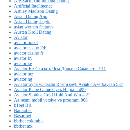
Are Zach And Indiana Dating
Artificial Intelligence
Ashley Madison Dating
Asian Dating App
Asian Dating Login
asian women features
Austen Kroll Dating
Aviator
aviator brazil
aviator casino DE
aviator casino fr
aviator IN
aviator ke
Aviator Kz Скачать Чем Дольше Самолет – 911
aviator mz
aviator ng
Aviator oyna və qazan Rəsmi sayti Aviator Azerbaycan 537
Aviator Plane Game Суть Игры – 499
Aviator Slottica Gold Hold And Win – 21
Az rəsmi mobil versiya və proqramı 868
b1bet BR
Bankobet
Basaribet
bbrbet colombia
bbrbet mx