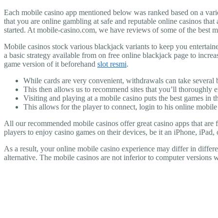
Each mobile casino app mentioned below was ranked based on a variety
that you are online gambling at safe and reputable online casinos th
started. At mobile-casino.com, we have reviews of some of the best 
Mobile casinos stock various blackjack variants to keep you entertai
a basic strategy available from on free online blackjack page to incr
game version of it beforehand
slot resmi
.
While cards are very convenient, withdrawals can take several b
This then allows us to recommend sites that you’ll thoroughly e
Visiting and playing at a mobile casino puts the best games in 
This allows for the player to connect, login to his online mobil
All our recommended mobile casinos offer great casino apps that are 
players to enjoy casino games on their devices, be it an iPhone, iPad
As a result, your online mobile casino experience may differ in diff
alternative. The mobile casinos are not inferior to computer versions w