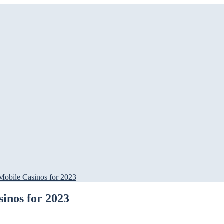
 Mobile Casinos for 2023
sinos for 2023