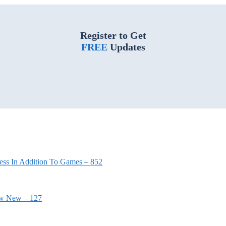
Register to Get
FREE
Updates
ess In Addition To Games – 852
ow New – 127