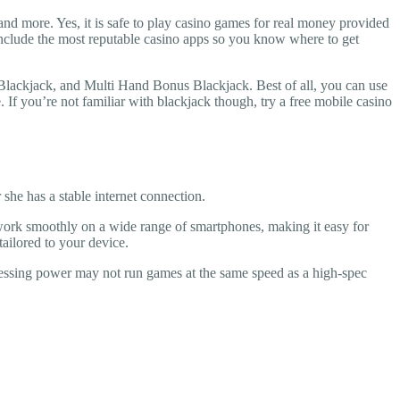
d more. Yes, it is safe to play casino games for real money provided
include the most reputable casino apps so you know where to get
 Blackjack, and Multi Hand Bonus Blackjack. Best of all, you can use
If you’re not familiar with blackjack though, try a free mobile casino
she has a stable internet connection.
 work smoothly on a wide range of smartphones, making it easy for
ailored to your device.
ocessing power may not run games at the same speed as a high-spec