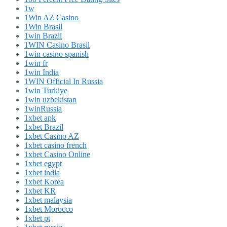
1w
1Win AZ Casino
1Win Brasil
1win Brazil
1WIN Casino Brasil
1win casino spanish
1win fr
1win India
1WIN Official In Russia
1win Turkiye
1win uzbekistan
1winRussia
1xbet apk
1xbet Brazil
1xbet Casino AZ
1xbet casino french
1xbet Casino Online
1xbet egypt
1xbet india
1xbet Korea
1xbet KR
1xbet malaysia
1xbet Morocco
1xbet pt