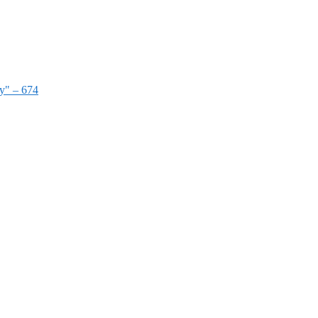
ry" – 674