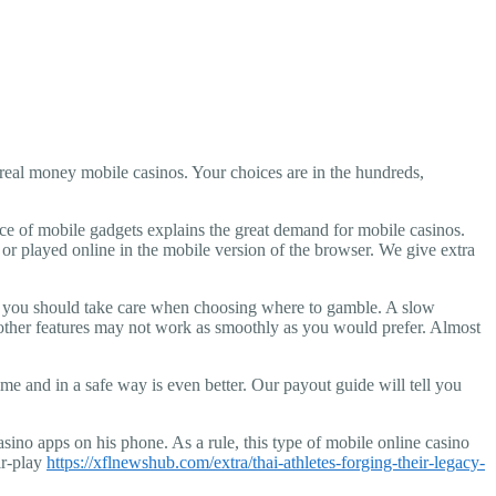
 real money mobile casinos. Your choices are in the hundreds,
ce of mobile gadgets explains the great demand for mobile casinos.
 or played online in the mobile version of the browser. We give extra
ia, you should take care when choosing where to gamble. A slow
he other features may not work as smoothly as you would prefer. Almost
me and in a safe way is even better. Our payout guide will tell you
casino apps on his phone. As a rule, this type of mobile online casino
ir-play
https://xflnewshub.com/extra/thai-athletes-forging-their-legacy-