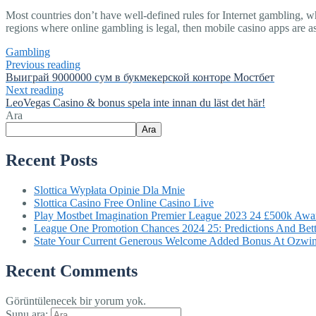
Most countries don’t have well-defined rules for Internet gambling, whi
regions where online gambling is legal, then mobile casino apps are as
Gambling
Previous reading
Выиграй 9000000 сум в букмекерской конторе Мостбет
Next reading
LeoVegas Casino & bonus spela inte innan du läst det här!
Ara
Ara
Recent Posts
Slottica Wypłata Opinie Dla Mnie
Slottica Casino Free Online Casino Live
Play Mostbet Imagination Premier League 2023 24 £500k Awa
League One Promotion Chances 2024 25: Predictions And Bett
State Your Current Generous Welcome Added Bonus At Ozwin
Recent Comments
Görüntülenecek bir yorum yok.
Şunu ara: