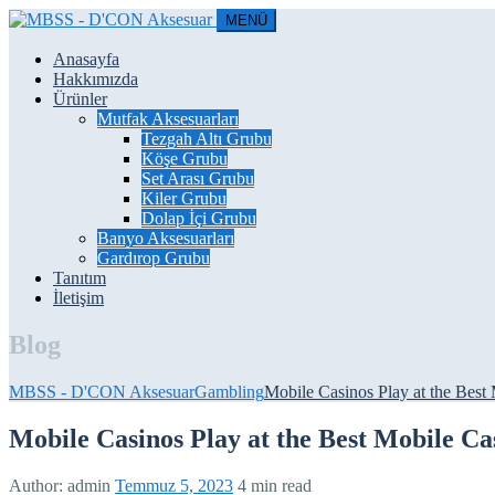
MENÜ
Anasayfa
Hakkımızda
Ürünler
Mutfak Aksesuarları
Tezgah Altı Grubu
Köşe Grubu
Set Arası Grubu
Kiler Grubu
Dolap İçi Grubu
Banyo Aksesuarları
Gardırop Grubu
Tanıtım
İletişim
Blog
MBSS - D'CON Aksesuar
Gambling
Mobile Casinos Play at the Best
Mobile Casinos Play at the Best Mobile Ca
Author:
admin
Temmuz 5, 2023
4 min read