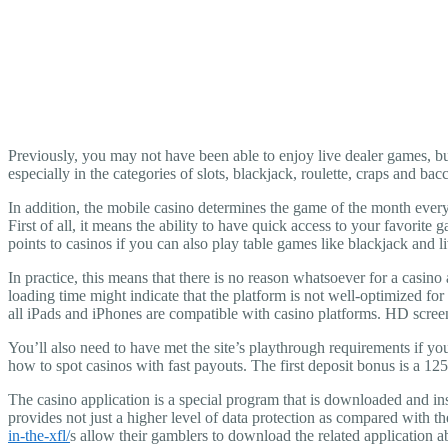
Previously, you may not have been able to enjoy live dealer games, bu
especially in the categories of slots, blackjack, roulette, craps and bacc
In addition, the mobile casino determines the game of the month ever
First of all, it means the ability to have quick access to your favor
points to casinos if you can also play table games like blackjack and 
In practice, this means that there is no reason whatsoever for a casi
loading time might indicate that the platform is not well-optimized fo
all iPads and iPhones are compatible with casino platforms. HD scree
You’ll also need to have met the site’s playthrough requirements if yo
how to spot casinos with fast payouts. The first deposit bonus is a 1
The casino application is a special program that is downloaded and insta
provides not just a higher level of data protection as compared with the
in-the-xfl/
s allow their gamblers to download the related application a