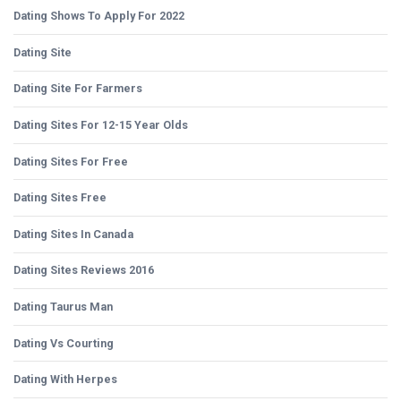
Dating Shows To Apply For 2022
Dating Site
Dating Site For Farmers
Dating Sites For 12-15 Year Olds
Dating Sites For Free
Dating Sites Free
Dating Sites In Canada
Dating Sites Reviews 2016
Dating Taurus Man
Dating Vs Courting
Dating With Herpes