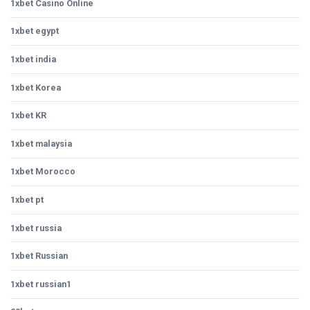
1xbet Casino Online
1xbet egypt
1xbet india
1xbet Korea
1xbet KR
1xbet malaysia
1xbet Morocco
1xbet pt
1xbet russia
1xbet Russian
1xbet russian1