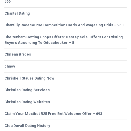
566
Chantel Dating
Chantilly Racecourse Competition Cards And Wagering Odds – 963
Cheltenham Betting Shops Offers: Best Special Offers For Existing
Buyers According To Oddschecker – 8
Chilean Brides
chnov
Chrishell Stause Dating Now
Christian Dating Services
Christian Dating Websites
Claim Your Mostbet R25 Free Bet Welcome Offer – 693
Clea Duvall Dating History