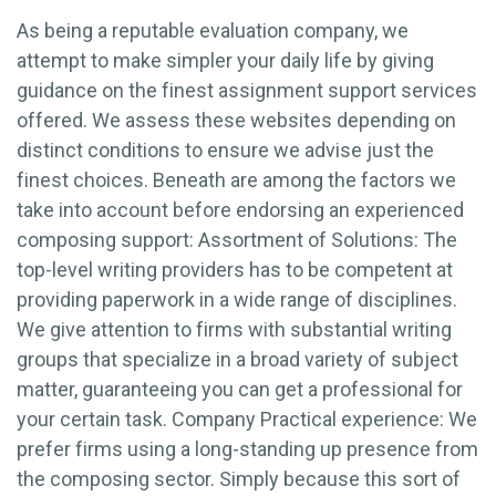
As being a reputable evaluation company, we
attempt to make simpler your daily life by giving
guidance on the finest assignment support services
offered. We assess these websites depending on
distinct conditions to ensure we advise just the
finest choices. Beneath are among the factors we
take into account before endorsing an experienced
composing support: Assortment of Solutions: The
top-level writing providers has to be competent at
providing paperwork in a wide range of disciplines.
We give attention to firms with substantial writing
groups that specialize in a broad variety of subject
matter, guaranteeing you can get a professional for
your certain task. Company Practical experience: We
prefer firms using a long-standing up presence from
the composing sector. Simply because this sort of