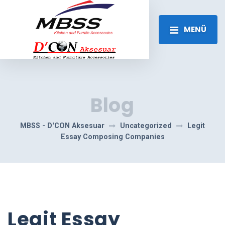
MENÜ
Blog
MBSS - D'CON Aksesuar
Uncategorized
Legit
Essay Composing Companies
Legit Essay