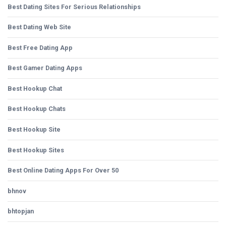
Best Dating Sites For Serious Relationships
Best Dating Web Site
Best Free Dating App
Best Gamer Dating Apps
Best Hookup Chat
Best Hookup Chats
Best Hookup Site
Best Hookup Sites
Best Online Dating Apps For Over 50
bhnov
bhtopjan