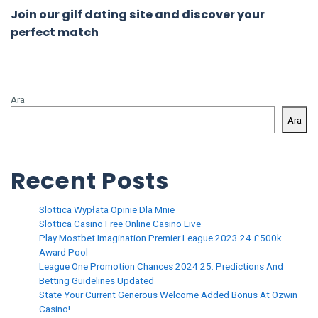
Join our gilf dating site and discover your
perfect match
Ara
Ara
Recent Posts
Slottica Wypłata Opinie Dla Mnie
Slottica Casino Free Online Casino Live
Play Mostbet Imagination Premier League 2023 24 £500k
Award Pool
League One Promotion Chances 2024 25: Predictions And
Betting Guidelines Updated
State Your Current Generous Welcome Added Bonus At Ozwin
Casino!