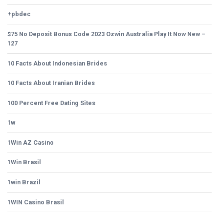
+pbdec
$75 No Deposit Bonus Code 2023 Ozwin Australia Play It Now New –
127
10 Facts About Indonesian Brides
10 Facts About Iranian Brides
100 Percent Free Dating Sites
1w
1Win AZ Casino
1Win Brasil
1win Brazil
1WIN Casino Brasil