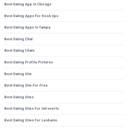
Best Dating App In Chicago
Best Dating Apps For Hook Ups
Best Dating Apps In Tampa
Best Dating Chat
Best Dating Chats
Best Dating Profile Pictures
Best Dating Site
Best Dating Site For Free
Best Dating Sites
Best Dating Sites For Introverts
Best Dating Sites For Lesbains