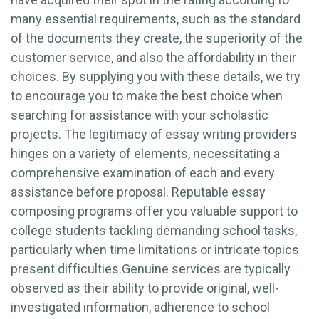
many essential requirements, such as the standard
of the documents they create, the superiority of the
customer service, and also the affordability in their
choices. By supplying you with these details, we try
to encourage you to make the best choice when
searching for assistance with your scholastic
projects. The legitimacy of essay writing providers
hinges on a variety of elements, necessitating a
comprehensive examination of each and every
assistance before proposal. Reputable essay
composing programs offer you valuable support to
college students tackling demanding school tasks,
particularly when time limitations or intricate topics
present difficulties.Genuine services are typically
observed as their ability to provide original, well-
investigated information, adherence to school