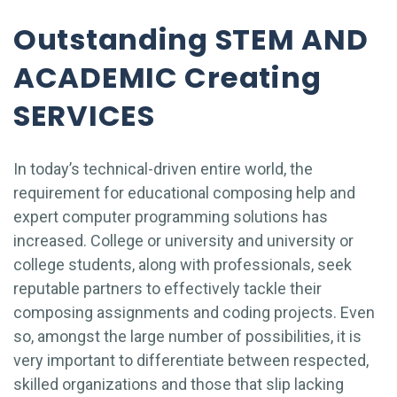
Outstanding STEM AND
ACADEMIC Creating
SERVICES
In today’s technical-driven entire world, the
requirement for educational composing help and
expert computer programming solutions has
increased. College or university and university or
college students, along with professionals, seek
reputable partners to effectively tackle their
composing assignments and coding projects. Even
so, amongst the large number of possibilities, it is
very important to differentiate between respected,
skilled organizations and those that slip lacking