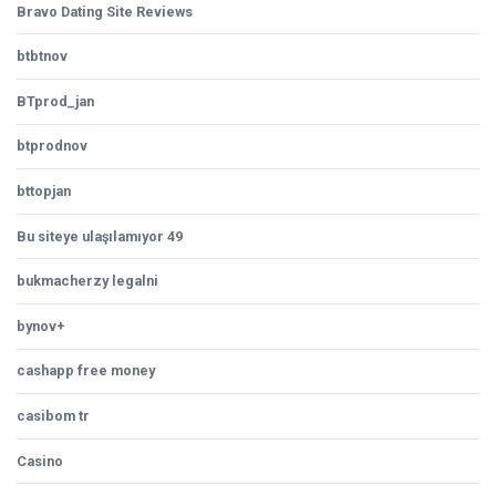
Bravo Dating Site Reviews
btbtnov
BTprod_jan
btprodnov
bttopjan
Bu siteye ulaşılamıyor 49
bukmacherzy legalni
bynov+
cashapp free money
casibom tr
Casino