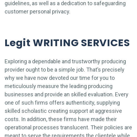
guidelines, as well as a dedication to safeguarding
customer personal privacy.
Legit WRITING SERVICES
Exploring a dependable and trustworthy producing
provider ought to be a simple job. That’s precisely
why we have now devoted our time for you to
meticulously measure the leading producing
businesses and provide an skilled evaluation. Every
one of such firms offers authenticity, supplying
skilled scholastic creating support at aggressive
costs. In addition, these firms have made their
operational processes translucent. Their policies are
meant to serve the requirements the clientele while