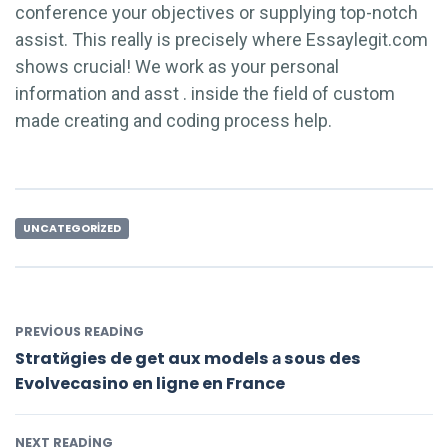
conference your objectives or supplying top-notch
assist. This really is precisely where Essaylegit.com
shows crucial! We work as your personal
information and asst . inside the field of custom
made creating and coding process help.
UNCATEGORIZED
PREVIOUS READING
Stratйgies de get aux models а sous des
Evolvecasino en ligne en France
NEXT READING