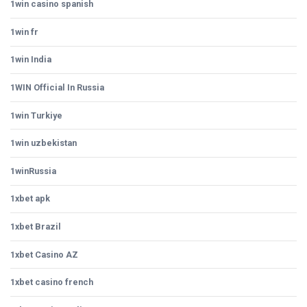
1win casino spanish
1win fr
1win India
1WIN Official In Russia
1win Turkiye
1win uzbekistan
1winRussia
1xbet apk
1xbet Brazil
1xbet Casino AZ
1xbet casino french