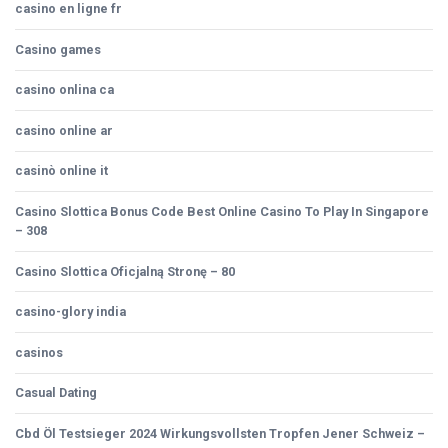
casino en ligne fr
Casino games
casino onlina ca
casino online ar
casinò online it
Casino Slottica Bonus Code Best Online Casino To Play In Singapore
– 308
Casino Slottica Oficjalną Stronę – 80
casino-glory india
casinos
Casual Dating
Cbd Öl Testsieger 2024 Wirkungsvollsten Tropfen Jener Schweiz –