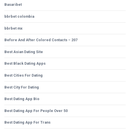
Basaribet
bbrbet colombia
bbrbet mx
Before And After Colored Contacts – 207
Best Asian Dating Site
Best Black Dating Apps
Best Cities For Dating
Best City For Dating
Best Dating App Bio
Best Dating App For People Over 50
Best Dating App For Trans