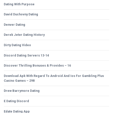
Dating With Purpose
David Duchovny Dating
Denver Dating
Derek Jeter Dating History
Dirty Dating Video
Discord Dating Servers 13-14
Discover Thrilling Bonuses & Provides – 16
Download Apk With Regard To Android And Ios For Gambling Plus
Casino Games – 298
Drew Barrymore Dating
E Dating Discord
Edate Dating App