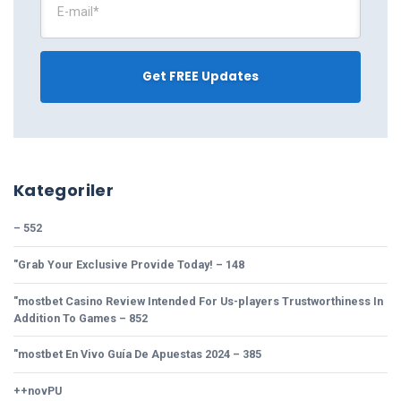
Kategoriler
– 552
"Grab Your Exclusive Provide Today! – 148
"mostbet Casino Review Intended For Us-players Trustworthiness In
Addition To Games – 852
"mostbet En Vivo Guía De Apuestas 2024 – 385
++novPU