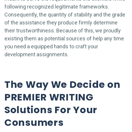
following recognized legitimate frameworks.
Consequently, the quantity of stability and the grade
of the assistance they produce firmly determine
their trustworthiness. Because of this, we proudly
existing them as potential sources of help any time
you need a equipped hands to craft your
development assignments.
The Way We Decide on
PREMIER WRITING
Solutions For Your
Consumers