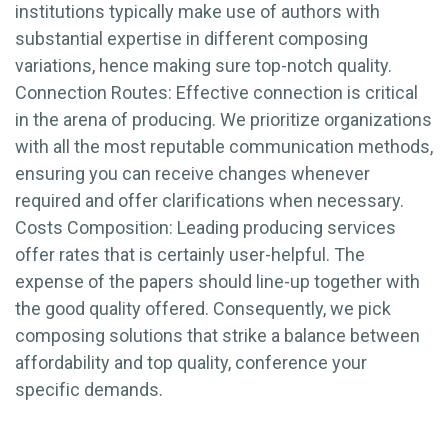
institutions typically make use of authors with
substantial expertise in different composing
variations, hence making sure top-notch quality.
Connection Routes: Effective connection is critical
in the arena of producing. We prioritize organizations
with all the most reputable communication methods,
ensuring you can receive changes whenever
required and offer clarifications when necessary.
Costs Composition: Leading producing services
offer rates that is certainly user-helpful. The
expense of the papers should line-up together with
the good quality offered. Consequently, we pick
composing solutions that strike a balance between
affordability and top quality, conference your
specific demands.