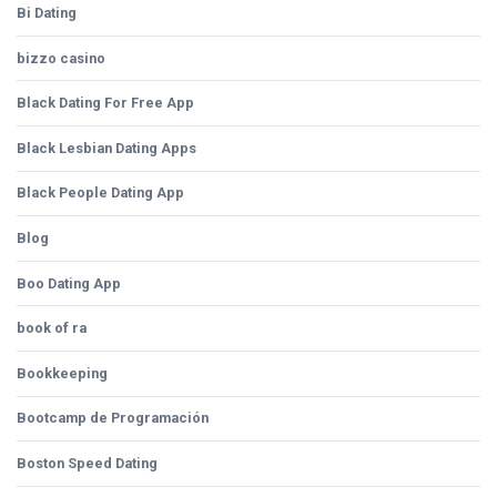
Bi Dating
bizzo casino
Black Dating For Free App
Black Lesbian Dating Apps
Black People Dating App
Blog
Boo Dating App
book of ra
Bookkeeping
Bootcamp de Programación
Boston Speed Dating