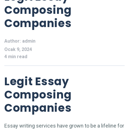
Composing
Companies
Author:
admin
Ocak 9, 2024
4 min read
Legit Essay
Composing
Companies
Essay writing services have grown to be a lifeline for