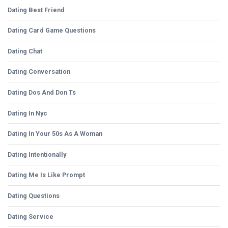
Dating Best Friend
Dating Card Game Questions
Dating Chat
Dating Conversation
Dating Dos And Don Ts
Dating In Nyc
Dating In Your 50s As A Woman
Dating Intentionally
Dating Me Is Like Prompt
Dating Questions
Dating Service