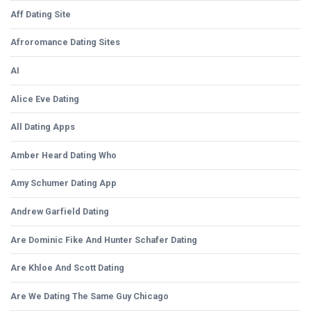
Aff Dating Site
Afroromance Dating Sites
AI
Alice Eve Dating
All Dating Apps
Amber Heard Dating Who
Amy Schumer Dating App
Andrew Garfield Dating
Are Dominic Fike And Hunter Schafer Dating
Are Khloe And Scott Dating
Are We Dating The Same Guy Chicago