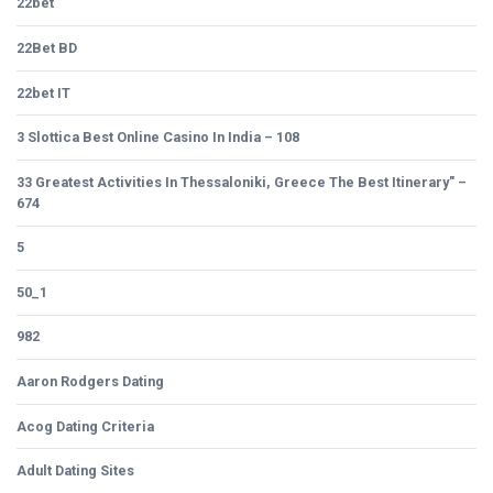
22bet
22Bet BD
22bet IT
3 Slottica Best Online Casino In India – 108
33 Greatest Activities In Thessaloniki, Greece The Best Itinerary" –
674
5
50_1
982
Aaron Rodgers Dating
Acog Dating Criteria
Adult Dating Sites