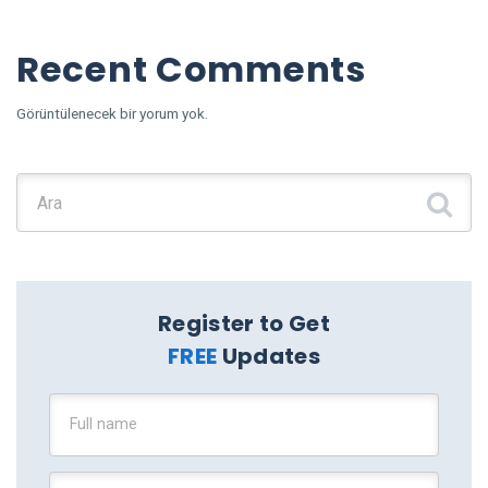
Recent Comments
Görüntülenecek bir yorum yok.
Şunu ara:
Register to Get
FREE
Updates