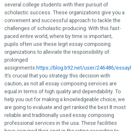
several college students with their pursuit of
scholastic success. These organizations give you a
convenient and successful approach to tackle the
challenges of scholastic producing. With this fast-
paced entire world, where by time is important,
pupils often use these legit essay composing
organizations to alleviate the responsibility of
prolonged
assignments.
https://blog.b92.net/user/246486/essayl
It’s crucial that you strategy this decision with
caution, as not all essay composing services are
equal in terms of high quality and dependability. To
help you out for making a knowledgeable choice, we
are going to evaluate and get ranked the best 8 most
reliable and traditionally used essay composing
professional services in the usa. These facilities
have acquired their spot in the rating according to