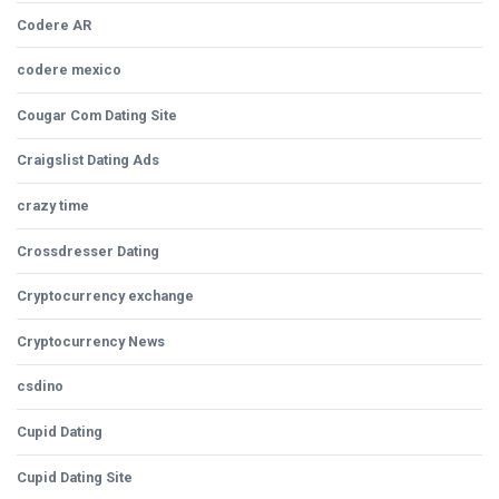
Codere AR
codere mexico
Cougar Com Dating Site
Craigslist Dating Ads
crazy time
Crossdresser Dating
Cryptocurrency exchange
Cryptocurrency News
csdino
Cupid Dating
Cupid Dating Site