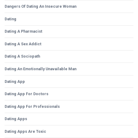
Dangers Of Dating An Insecure Woman
Dating
Dating A Pharmacist
Dating A Sex Addict
Dating A Sociopath
Dating An Emotionally Unavailable Man
Dating App
Dating App For Doctors
Dating App For Professionals
Dating Apps
Dating Apps Are Toxic