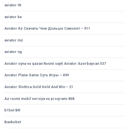
aviator IN
aviator ke
Aviator Kz Скачать Чем Дольше Самолет – 911
aviator mz
aviator ng
Aviator oyna və qazan Rəsmi sayti Aviator Azerbaycan 537
Aviator Plane Game Суть Игры – 499
Aviator Slottica Gold Hold And Win – 21
Az rəsmi mobil versiya və proqramı 868
b1bet BR
Bankobet