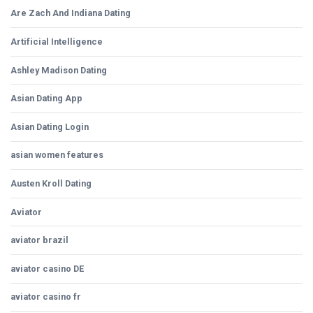
Are Zach And Indiana Dating
Artificial Intelligence
Ashley Madison Dating
Asian Dating App
Asian Dating Login
asian women features
Austen Kroll Dating
Aviator
aviator brazil
aviator casino DE
aviator casino fr