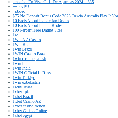
"mostbet En Vivo Guía De Apuestas 2024 – 385
++novPU
+pbdec
$75 No Deposit Bonus Code 2023 Ozwin Australia Play It N
10 Facts About Indonesian Brides
10 Facts About Iranian Brides
100 Percent Free Dating Sites
1w
1Win AZ Casino
1Win Brasil
1win Brazil
1WIN Casino Brasil
1win casino spanish
1win fr
1win India
1WIN Official In Russia
1win Turkiye
1win uzbekistan
1winRussia
1xbet apk
1xbet Brazil
1xbet Casino AZ
1xbet casino french
1xbet Casino Online
1xbet egypt