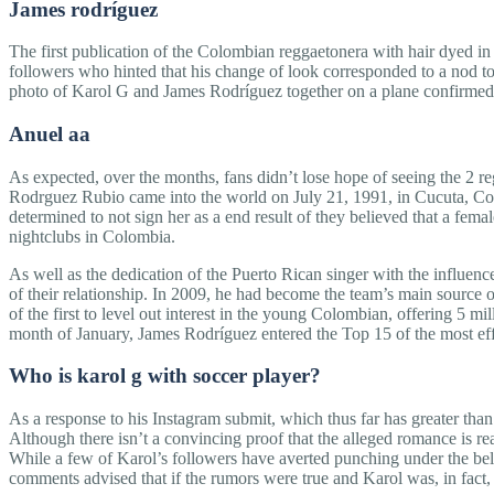
James rodríguez
The first publication of the Colombian reggaetonera with hair dyed i
followers who hinted that his change of look corresponded to a nod 
photo of Karol G and James Rodríguez together on a plane confirmed
Anuel aa
As expected, over the months, fans didn’t lose hope of seeing the 2 re
Rodrguez Rubio came into the world on July 21, 1991, in Cucuta, Colomb
determined to not sign her as a end result of they believed that a fema
nightclubs in Colombia.
As well as the dedication of the Puerto Rican singer with the influen
of their relationship. In 2009, he had become the team’s main source
of the first to level out interest in the young Colombian, offering 5 
month of January, James Rodríguez entered the Top 15 of the most effe
Who is karol g with soccer player?
As a response to his Instagram submit, which thus far has greater tha
Although there isn’t a convincing proof that the alleged romance is re
While a few of Karol’s followers have averted punching under the belt
comments advised that if the rumors were true and Karol was, in fact