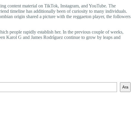
taking content material on TikTok, Instagram, and YouTube. The
end timeline has additionally been of curiosity to many individuals.
ombian origin shared a picture with the reggaeton player, the followers
hich people rapidly establish her. In the previous couple of weeks,
ween Karol G and James Rodríguez continue to grow by leaps and
Ara