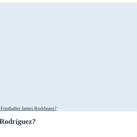
 Footballer James Rodríguez?
 Rodríguez?