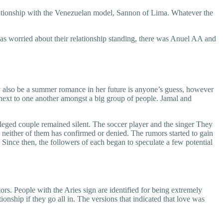
relationship with the Venezuelan model, Sannon of Lima. Whatever the
was worried about their relationship standing, there was Anuel AA and
 also be a summer romance in her future is anyone’s guess, however
 next to one another amongst a big group of people. Jamal and
lleged couple remained silent. The soccer player and the singer They
t, neither of them has confirmed or denied. The rumors started to gain
 Since then, the followers of each began to speculate a few potential
rs. People with the Aries sign are identified for being extremely
onship if they go all in. The versions that indicated that love was