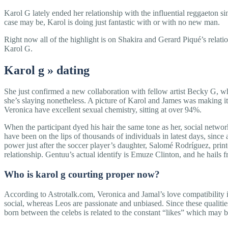
Karol G lately ended her relationship with the influential reggaeton 
case may be, Karol is doing just fantastic with or with no new man.
Right now all of the highlight is on Shakira and Gerard Piqué’s relat
Karol G.
Karol g » dating
She just confirmed a new collaboration with fellow artist Becky G, 
she’s slaying nonetheless. A picture of Karol and James was making it
Veronica have excellent sexual chemistry, sitting at over 94%.
When the participant dyed his hair the same tone as her, social netwo
have been on the lips of thousands of individuals in latest days, since
power just after the soccer player’s daughter, Salomé Rodríguez, print
relationship. Gentuu’s actual identify is Emuze Clinton, and he hails 
Who is karol g courting proper now?
According to Astrotalk.com, Veronica and Jamal’s love compatibility is
social, whereas Leos are passionate and unbiased. Since these qualities
born between the celebs is related to the constant “likes” which may 