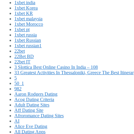
1xbet india
1xbet Korea
1xbet KR
1xbet malaysia
1xbet Morocco
1xbet pt
1xbet russia
1xbet Russian
1xbet russian1
22bet
22Bet BD
22bet IT
3 Slottica Best Online Casino In India – 108
33 Greatest Activities In Thessaloniki, Greece The Best Itinera
5
50_1
982
Aaron Rodgers Dating
Acog Dating Criteria
Adult Dating Sites
Aff Dating Site
Afroromance Dating Sites
AI
Alice Eve Dating
All Dating Apps