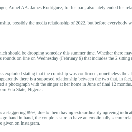
singer, Anuel AA. James Rodríguez, for his part, also lately ended his 
ionship, possibly the media relationship of 2022, but before everybody 
which should be dropping someday this summer time. Whether there may
s rounds on-line on Wednesday (February 9) that includes the 2 sitting
rks exploded stating that the courtship was confirmed, nonetheless the a
 apparently there is a supposed relationship between the two that, in fac
ed a photograph with the singer at her home in June of final 12 months.
from Edo State, Nigeria.
 a staggering 89%, due to them having extraordinarily agreeing indicato
 go hand in hand, the couple is sure to have an emotionally secure relati
be given on Instagram.