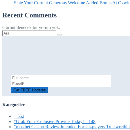
State Your Current Generous Welcome Added Bonus At Ozwin
Recent Comments
Görüntülenecek bir yorum yok.
Şunu
ara:
Kategoriler
– 552
"Grab Your Exclusive Provide Today! – 148
"mostbet Casino Review Intended For Us-players Trustworthin