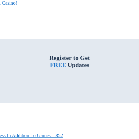
 Casino!
Register to Get
FREE
Updates
ess In Addition To Games – 852