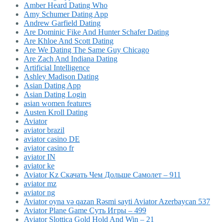
Amber Heard Dating Who
Amy Schumer Dating App
Andrew Garfield Dating
Are Dominic Fike And Hunter Schafer Dating
Are Khloe And Scott Dating
Are We Dating The Same Guy Chicago
Are Zach And Indiana Dating
Artificial Intelligence
Ashley Madison Dating
Asian Dating App
Asian Dating Login
asian women features
Austen Kroll Dating
Aviator
aviator brazil
aviator casino DE
aviator casino fr
aviator IN
aviator ke
Aviator Kz Скачать Чем Дольше Самолет – 911
aviator mz
aviator ng
Aviator oyna və qazan Rəsmi sayti Aviator Azerbaycan 537
Aviator Plane Game Суть Игры – 499
Aviator Slottica Gold Hold And Win – 21