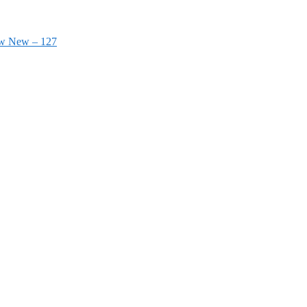
ow New – 127