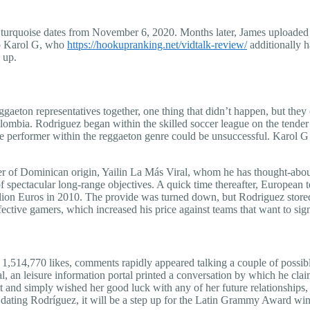
n turquoise dates from November 6, 2020. Months later, James uploaded a
to Karol G, who
https://hookupranking.net/vidtalk-review/
additionally ha
 up.
ggaeton representatives together, one thing that didn’t happen, but they 
ia. Rodriguez began within the skilled soccer league on the tender age 
le performer within the reggaeton genre could be unsuccessful. Karol G t
cer of Dominican origin, Yailin La Más Viral, whom he has thought-about
 of spectacular long-range objectives. A quick time thereafter, Europea
million Euros in 2010. The provide was turned down, but Rodriguez stored
ctive gamers, which increased his price against teams that want to sig
n 1,514,770 likes, comments rapidly appeared talking a couple of possib
al, an leisure information portal printed a conversation by which he cla
 and simply wished her good luck with any of her future relationships,
, dating Rodríguez, it will be a step up for the Latin Grammy Award win