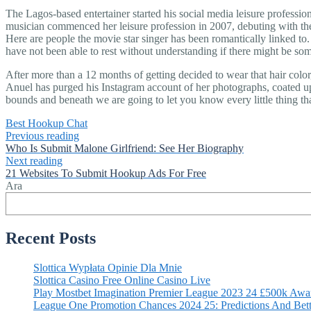
The Lagos-based entertainer started his social media leisure professi
musician commenced her leisure profession in 2007, debuting with the 
Here are people the movie star singer has been romantically linked to.
have not been able to rest without understanding if there might be s
After more than a 12 months of getting decided to wear that hair color
Anuel has purged his Instagram account of her photographs, coated 
bounds and beneath we are going to let you know every little thing that
Best Hookup Chat
Previous reading
Who Is Submit Malone Girlfriend: See Her Biography
Next reading
21 Websites To Submit Hookup Ads For Free
Ara
Recent Posts
Slottica Wypłata Opinie Dla Mnie
Slottica Casino Free Online Casino Live
Play Mostbet Imagination Premier League 2023 24 £500k Awa
League One Promotion Chances 2024 25: Predictions And Bett