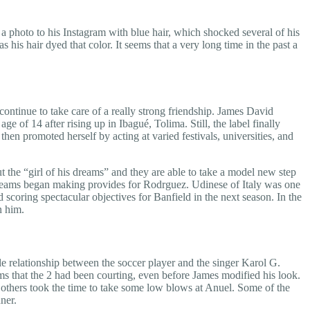
 photo to his Instagram with blue hair, which shocked several of his
s his hair dyed that color. It seems that a very long time in the past a
continue to take care of a really strong friendship. James David
of 14 after rising up in Ibagué, Tolima. Still, the label finally
hen promoted herself by acting at varied festivals, universities, and
 the “girl of his dreams” and they are able to take a model new step
n teams began making provides for Rodrguez. Udinese of Italy was one
 scoring spectacular objectives for Banfield in the next season. In the
n him.
le relationship between the soccer player and the singer Karol G.
ims that the 2 had been courting, even before James modified his look.
 others took the time to take some low blows at Anuel. Some of the
ner.