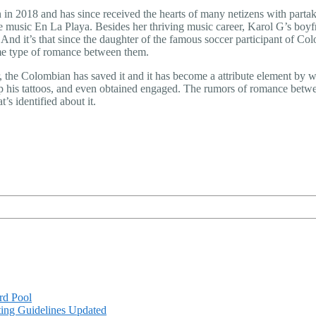
on in 2018 and has since received the hearts of many netizens with par
music En La Playa. Besides her thriving music career, Karol G’s boyfri
 And it’s that since the daughter of the famous soccer participant of Col
ome type of romance between them.
, the Colombian has saved it and it has become a attribute element by w
up his tattoos, and even obtained engaged. The rumors of romance bet
’s identified about it.
rd Pool
ing Guidelines Updated