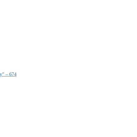
ry" – 674