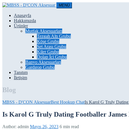
MENÜ
Anasayfa
Hakkımızda
Ürünler
Mutfak Aksesuarları
Tezgah Altı Grubu
Köşe Grubu
Set Arası Grubu
Kiler Grubu
Dolap İçi Grubu
Banyo Aksesuarları
Gardırop Grubu
Tanıtım
İletişim
Blog
MBSS - D'CON Aksesuar
Best Hookup Chat
Is Karol G Truly Dating
Is Karol G Truly Dating Footballer James
Author:
admin
Mayıs 26, 2023
6 min read