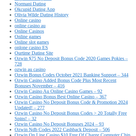
Normani Dating
Okcupid Dating App
Olivia Wilde Dating History
Online casino
online casino au
Online Casinos
Online games
Online slot games
onlone casino ES
Ourtime Dating Site
Ozwin $75 No Deposit Bonus Code 2020 Games Pokies –
728
ozwin au casino
Ozwin Bonus Codes October 2021 Banking Support – 344
Ozwin Casino Added Bonus Code Plus Most Recent
Bonuses November – 416
Ozwin Casino Au Online Casino Games – 92
Ozwin Casino Bonus Best Online Casino – 367
Ozwin Casino No Deposit Bonus Code & Promotion 2024
Updated! – 277
Ozwin Casino No Deposit Bonus Codes > 20 Totally Free
Spins! – 32
Ozwin Casino No Deposit Bonuses 2024 – 93
Ozwin Ndb Codes 2022 Cashback Deposit – 506
Ozwin On Line Casino $10 Free Of Charge Computer Chip