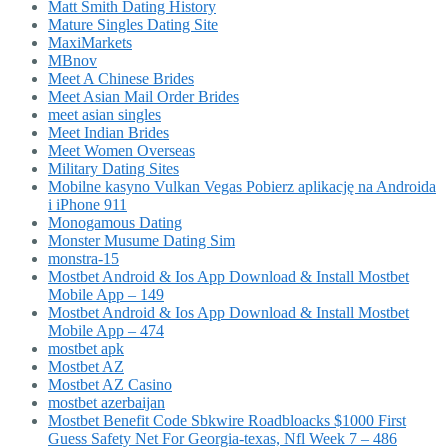
Matt Smith Dating History
Mature Singles Dating Site
MaxiMarkets
MBnov
Meet A Chinese Brides
Meet Asian Mail Order Brides
meet asian singles
Meet Indian Brides
Meet Women Overseas
Military Dating Sites
Mobilne kasyno Vulkan Vegas Pobierz aplikację na Androida
i iPhone 911
Monogamous Dating
Monster Musume Dating Sim
monstra-15
Mostbet Android & Ios App Download & Install Mostbet
Mobile App – 149
Mostbet Android & Ios App Download & Install Mostbet
Mobile App – 474
mostbet apk
Mostbet AZ
Mostbet AZ Casino
mostbet azerbaijan
Mostbet Benefit Code Sbkwire Roadbloacks $1000 First
Guess Safety Net For Georgia-texas, Nfl Week 7 – 486