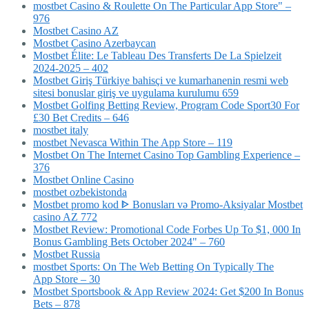
‎mostbet Casino & Roulette On The Particular App Store" –
976
Mostbet Casino AZ
Mostbet Casino Azerbaycan
Mostbet Élite: Le Tableau Des Transferts De La Spielzeit
2024-2025 – 402
Mostbet Giriş Türkiye bahisçi ve kumarhanenin resmi web
sitesi bonuslar giriş ve uygulama kurulumu 659
Mostbet Golfing Betting Review, Program Code Sport30 For
£30 Bet Credits – 646
mostbet italy
‎mostbet Nevasca Within The App Store – 119
Mostbet On The Internet Casino Top Gambling Experience –
376
Mostbet Online Casino
mostbet ozbekistonda
Mostbet promo kod ᐈ Bonusları və Promo-Aksiyalar Mostbet
casino AZ 772
Mostbet Review: Promotional Code Forbes Up To $1, 000 In
Bonus Gambling Bets October 2024" – 760
Mostbet Russia
‎mostbet Sports: On The Web Betting On Typically The
App Store – 30
Mostbet Sportsbook & App Review 2024: Get $200 In Bonus
Bets – 878