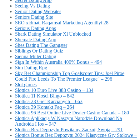
Secret Dating App
Seeing Vs Dating
Senior Dating Websites
Seniors Dating Site
SEO xidməti Rəqəmsal Marketinq Agentliyi 28
Serious Dating Apps
Shark Dating Simulator Xl Unblocked
Shemale Dating App
Shes Dating The Gangster
Siblings Or Dating Quiz
Sienna Miller Dating
Sign In Within Australia 400% Bonus – 494
Sim Dating Rpg
Sky Bet Championship Top Goalscorer Tips: Joel Piroe
Could Fire Leeds To The Premier League" – 296
Slot games
Slottica 10 Euro Live 888 Casino – 134
Slottica 11 Kości Bingo – 842
Slottica 23 Gier Karcianych – 663
Slottica 39 Kontakt Faq – 264
Slottica 96 Best Online Live Dealer Casino Canada – 180
Slottica Aplikacja W Naszym Narodzie Download Na
Androida I Ios – 947
Slottica Bez Depozytu Powitalny Zacznij Swoją – 291
Slottica Bonus Bez Depozytu 2024 Klasyczne Gry Stołowe –