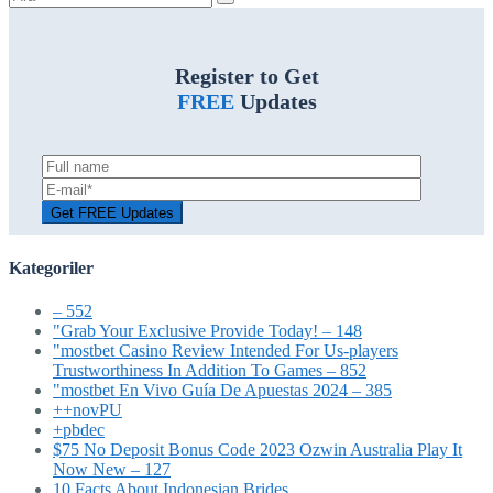
ara:
Register to Get
FREE
Updates
Kategoriler
– 552
"Grab Your Exclusive Provide Today! – 148
"mostbet Casino Review Intended For Us-players
Trustworthiness In Addition To Games – 852
"mostbet En Vivo Guía De Apuestas 2024 – 385
++novPU
+pbdec
$75 No Deposit Bonus Code 2023 Ozwin Australia Play It
Now New – 127
10 Facts About Indonesian Brides