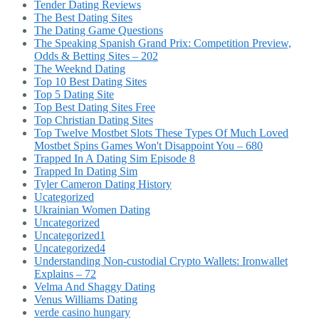
Tender Dating Reviews
The Best Dating Sites
The Dating Game Questions
The Speaking Spanish Grand Prix: Competition Preview,
Odds & Betting Sites – 202
The Weeknd Dating
Top 10 Best Dating Sites
Top 5 Dating Site
Top Best Dating Sites Free
Top Christian Dating Sites
Top Twelve Mostbet Slots These Types Of Much Loved
Mostbet Spins Games Won't Disappoint You – 680
Trapped In A Dating Sim Episode 8
Trapped In Dating Sim
Tyler Cameron Dating History
Ucategorized
Ukrainian Women Dating
Uncategorized
Uncategorized1
Uncategorized4
Understanding Non-custodial Crypto Wallets: Ironwallet
Explains – 72
Velma And Shaggy Dating
Venus Williams Dating
verde casino hungary