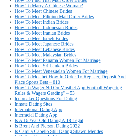
How To Find Thai Mail Order Brides
How To Marry A Chinese Woman?
How To Meet Chinese Brides
How To Meet Filipino Mail Order Brides
How To Meet Indian Brides
How To Meet Indonesian Brides
How To Meet Iranian Brides
How To Meet Israeli Brides
How To Meet Japanese Brides
How To Meet Lebanese Brides
How To Meet Malaysian Brides
How To Meet Panama Women For Marriage
How To Meet Sri Lankan Brides
How To Meet Venezuelan Women For Marriage
How To Mostbet How In Order To Register, Deposit And
Place Sports Bets – 810
How To Wager Nfl On Mostbet App Football Wagering
Rules & Wagers Grading" – 53
Icebreaker Questions For Dating
Inmate Dating Sites
International Dating App
Interracial Dating App
Is A 16 Year Old Dating A 18 Legal
Is Brent And Pierson Dating 2022
Is Camila Cabello Still Dating Shawn Mendes