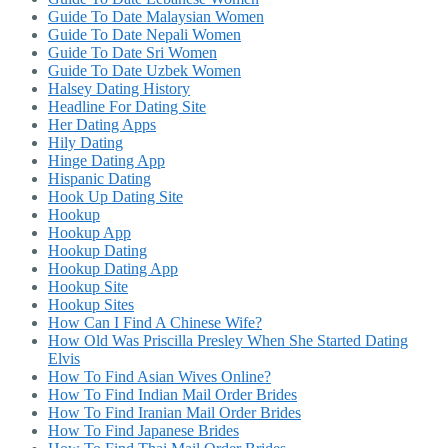
Guide To Date Malaysian Women
Guide To Date Nepali Women
Guide To Date Sri Women
Guide To Date Uzbek Women
Halsey Dating History
Headline For Dating Site
Her Dating Apps
Hily Dating
Hinge Dating App
Hispanic Dating
Hook Up Dating Site
Hookup
Hookup App
Hookup Dating
Hookup Dating App
Hookup Site
Hookup Sites
How Can I Find A Chinese Wife?
How Old Was Priscilla Presley When She Started Dating
Elvis
How To Find Asian Wives Online?
How To Find Indian Mail Order Brides
How To Find Iranian Mail Order Brides
How To Find Japanese Brides