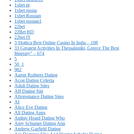
1xbet pt
1xbet russia
1xbet Russian
1xbet russian1
22bet
22Bet BD
22bet IT
3 Slottica Best Online Casino In India – 108
33 Greatest Activities In Thessaloniki, Greece The Best
Itinerary" – 674
5
50_1
982
Aaron Rodgers Dating
Acog Dating Criteria
Adult Dating Sites
Aff Dating Site
Afroromance Dating Sites
AI
Alice Eve Dating
All Dating Apps
Amber Heard Dating Who
Amy Schumer Dating App
Andrew Garfield Dating