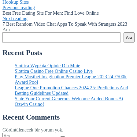
Hookup Sites
Previous reading
Best Free Dating Site For Men: Find Love Online
Next reading
7 Best Random Video Chat Apps To Speak With Strangers 2023
Ara
Ara
Recent Posts
Slottica Wypłata Opinie Dla Mnie
Slottica Casino Free Online Casino Live
Play Mostbet Imagination Premier League 2023 24 £500k
Award Pool
League One Promotion Chances 2024 25: Predictions And
Betting Guidelines Updated
State Your Current Generous Welcome Added Bonus At
Ozwin Casino!
Recent Comments
Görüntülenecek bir yorum yok.
Şunu