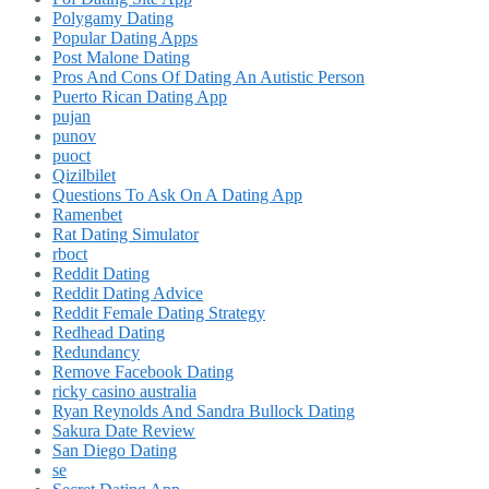
Polygamy Dating
Popular Dating Apps
Post Malone Dating
Pros And Cons Of Dating An Autistic Person
Puerto Rican Dating App
pujan
punov
puoct
Qizilbilet
Questions To Ask On A Dating App
Ramenbet
Rat Dating Simulator
rboct
Reddit Dating
Reddit Dating Advice
Reddit Female Dating Strategy
Redhead Dating
Redundancy
Remove Facebook Dating
ricky casino australia
Ryan Reynolds And Sandra Bullock Dating
Sakura Date Review
San Diego Dating
se