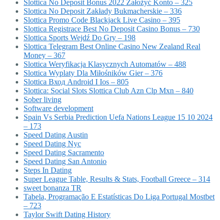
Slottica No Deposit Bonus 2022 Założyć Konto – 325
Slottica No Deposit Zakłady Bukmacherskie – 336
Slottica Promo Code Blackjack Live Casino – 395
Slottica Registrace Best No Deposit Casino Bonus – 730
Slottica Sports Wejdź Do Gry – 198
Slottica Telegram Best Online Casino New Zealand Real
Money – 367
Slottica Weryfikacja Klasycznych Automatów – 488
Slottica Wyplaty Dla Miłośników Gier – 376
Slottica Вход Android I Ios – 805
Slottica: Social Slots Slottica Club Azn Clp Mxn – 840
Sober living
Software development
Spain Vs Serbia Prediction Uefa Nations League 15 10 2024
– 173
Speed Dating Austin
Speed Dating Nyc
Speed Dating Sacramento
Speed Dating San Antonio
Steps In Dating
Super League Table, Results & Stats, Football Greece – 314
sweet bonanza TR
Tabela, Programação E Estatísticas Do Liga Portugal Mostbet
– 723
Taylor Swift Dating History