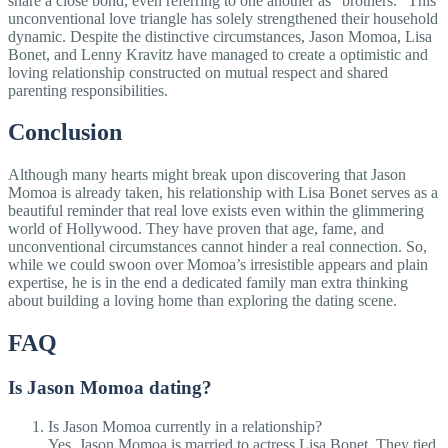
share a close bond, even referring to one another as "brothers." This
unconventional love triangle has solely strengthened their household
dynamic. Despite the distinctive circumstances, Jason Momoa, Lisa
Bonet, and Lenny Kravitz have managed to create a optimistic and
loving relationship constructed on mutual respect and shared
parenting responsibilities.
Conclusion
Although many hearts might break upon discovering that Jason
Momoa is already taken, his relationship with Lisa Bonet serves as a
beautiful reminder that real love exists even within the glimmering
world of Hollywood. They have proven that age, fame, and
unconventional circumstances cannot hinder a real connection. So,
while we could swoon over Momoa’s irresistible appears and plain
expertise, he is in the end a dedicated family man extra thinking
about building a loving home than exploring the dating scene.
FAQ
Is Jason Momoa dating?
Is Jason Momoa currently in a relationship?
Yes, Jason Momoa is married to actress Lisa Bonet. They tied