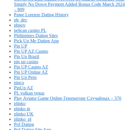
Simply No Down Payment Added Bonus Code March 2024
– 809
Paige Lorenze Dating History
pb_dec
pbnov
pelican casino PL
Philippines Dating Sites
Pick Up Me Dating App
Pin UP
Pin UP AZ Casino
Pin Up Brazil
pin up casino
Pin UP Casino AZ
Pin UP Online AZ
Pin Up Peru
pinco
PinUp AZ
PL vulkan vegas
Play Aviator Game Online Генераторе Случайных – 370
plinko
plinko in
plinko UK
plinko_pl
Pof Dating
Pof Dating Site App