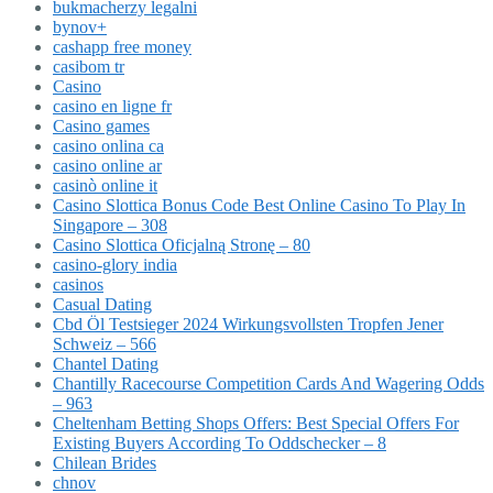
bukmacherzy legalni
bynov+
cashapp free money
casibom tr
Casino
casino en ligne fr
Casino games
casino onlina ca
casino online ar
casinò online it
Casino Slottica Bonus Code Best Online Casino To Play In
Singapore – 308
Casino Slottica Oficjalną Stronę – 80
casino-glory india
casinos
Casual Dating
Cbd Öl Testsieger 2024 Wirkungsvollsten Tropfen Jener
Schweiz – 566
Chantel Dating
Chantilly Racecourse Competition Cards And Wagering Odds
– 963
Cheltenham Betting Shops Offers: Best Special Offers For
Existing Buyers According To Oddschecker – 8
Chilean Brides
chnov