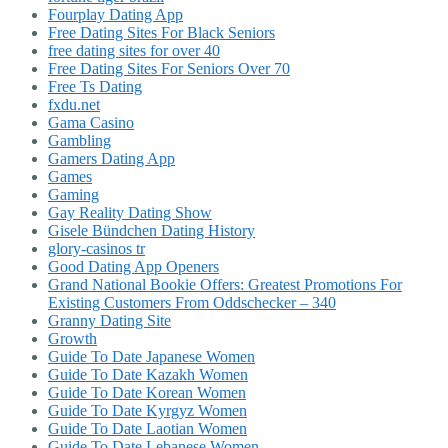
Fourplay Dating App
Free Dating Sites For Black Seniors
free dating sites for over 40
Free Dating Sites For Seniors Over 70
Free Ts Dating
fxdu.net
Gama Casino
Gambling
Gamers Dating App
Games
Gaming
Gay Reality Dating Show
Gisele Bündchen Dating History
glory-casinos tr
Good Dating App Openers
Grand National Bookie Offers: Greatest Promotions For
Existing Customers From Oddschecker – 340
Granny Dating Site
Growth
Guide To Date Japanese Women
Guide To Date Kazakh Women
Guide To Date Korean Women
Guide To Date Kyrgyz Women
Guide To Date Laotian Women
Guide To Date Lebanese Women