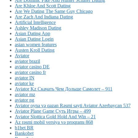
Are Dominic Fike And Hunter Schafer Dating
Are Khloe And Scott Dating
Are We Dating The Same Guy Chicago
Are Zach And Indiana Dating
Artificial Intelligence
Ashley Madison Dating
Asian Dating App
Asian Dating Login
asian women features
Austen Kroll Dating
Aviator
aviator brazil
aviator casino DE
aviator casino fr
aviator IN
aviator ke
Aviator Kz Скачать Чем Дольше Самолет – 911
aviator mz
aviator ng
Aviator oyna və qazan Rəsmi sayti Aviator Azerbaycan 537
Aviator Plane Game Суть Игры – 499
Aviator Slottica Gold Hold And Win – 21
Az rəsmi mobil versiya və proqramı 868
b1bet BR
Bankobet