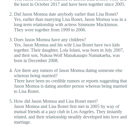
the knot in October 2017 and have been together since 2005.
Did Jason Momoa date anybody earlier than Lisa Bonet?
Yes, earlier than marrying Lisa Bonet, Jason Momoa was in a
long-term relationship with actress Simmone Mackinnon.
They were together from 1999 to 2006.
Does Jason Momoa have any children?
Yes, Jason Momoa and his wife Lisa Bonet have two kids
together. Their daughter, Lola Iolani, was born in July 2007,
and their son, Nakoa-Wolf Manakauapo Namakaeha, was
born in December 2008.
Are there any rumors of Jason Momoa dating someone else
whereas being married?
There have been no credible rumors or reports suggesting that
Jason Momoa is dating another person whereas being married
to Lisa Bonet.
How did Jason Momoa and Lisa Bonet meet?
Jason Momoa and Lisa Bonet first met in 2005 by way of
mutual friends at a jazz club in Los Angeles. They instantly
related, and their relationship steadily developed into love and
marriage.