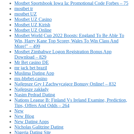
Mostbet Sportsbook Iowa Ia: Promotional Code Forbes – 75
mostbet tr
mostbet UZ
Mostbet UZ Casino
Mostbet UZ Kirish
Mostbet UZ Online
Mostbet World Cup 2022 Boosts: England To Be Able To
Win, Harry Kane Top Scorer, Wales To Win Class And
More!" – 499
Mostbet Zimbabwe Logon Registration Bonus App
Download – 829
Mr Bet casino DE
mr jack bet brazil
Muslima Dating App
mx-bbrbet-casino
Najlepsze Gry I Zachwycające Bonusy Online! – 832
Najlepsze zakłady
Nasim Pedrad Dating
Nations League B: Finland Vs Ireland Examine, Prediction,
Tips, Offers And Odds – 264
New
New Blog
New Dating Apps
Nicholas Galitzine Dating
Nigeria Dating Site