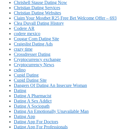
Chrishell Stause Dating Now
Christian Dating Services
Christian Dating Websites
Claim Your Mostbet R25 Free Bet Welcome Offer – 693
Clea Duvall Dating History
Codere AR
codere mexico
Cougar Com Dating Site
Craigslist Dating Ads
crazy time
Crossdresser Dating
Cryptocurrency exchange
Cryptocurrency News
csdino
Cupid Dating
Cupid Dating Site
Dangers Of Dating An Insecure Woman
Dating
Dating A Pharmacist
Dating A Sex Addict
Dating A Sociopath
Dating An Emotionally Unavailable Man
Dating App
Dating App For Doctors
Dating App For Professionals