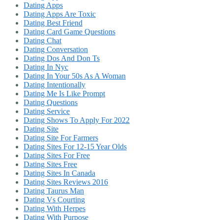
Dating Apps
Dating Apps Are Toxic
Dating Best Friend
Dating Card Game Questions
Dating Chat
Dating Conversation
Dating Dos And Don Ts
Dating In Nyc
Dating In Your 50s As A Woman
Dating Intentionally
Dating Me Is Like Prompt
Dating Questions
Dating Service
Dating Shows To Apply For 2022
Dating Site
Dating Site For Farmers
Dating Sites For 12-15 Year Olds
Dating Sites For Free
Dating Sites Free
Dating Sites In Canada
Dating Sites Reviews 2016
Dating Taurus Man
Dating Vs Courting
Dating With Herpes
Dating With Purpose