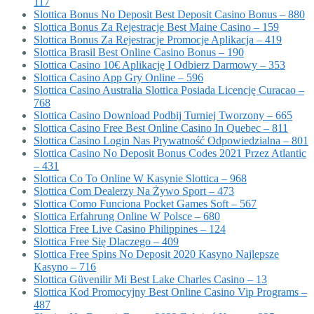
117
Slottica Bonus No Deposit Best Deposit Casino Bonus – 880
Slottica Bonus Za Rejestracje Best Maine Casino – 159
Slottica Bonus Za Rejestracje Promocje Aplikacja – 419
Slottica Brasil Best Online Casino Bonus – 190
Slottica Casino 10€ Aplikację I Odbierz Darmowy – 353
Slottica Casino App Gry Online – 596
Slottica Casino Australia Slottica Posiada Licencję Curacao –
768
Slottica Casino Download Podbij Turniej Tworzony – 665
Slottica Casino Free Best Online Casino In Quebec – 811
Slottica Casino Login Nas Prywatność Odpowiedzialna – 801
Slottica Casino No Deposit Bonus Codes 2021 Przez Atlantic
– 431
Slottica Co To Online W Kasynie Slottica – 968
Slottica Com Dealerzy Na Żywo Sport – 473
Slottica Como Funciona Pocket Games Soft – 567
Slottica Erfahrung Online W Polsce – 680
Slottica Free Live Casino Philippines – 124
Slottica Free Się Dlaczego – 409
Slottica Free Spins No Deposit 2020 Kasyno Najlepsze
Kasyno – 716
Slottica Güvenilir Mi Best Lake Charles Casino – 13
Slottica Kod Promocyjny Best Online Casino Vip Programs –
487