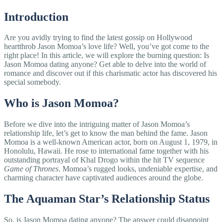
Introduction
Are you avidly trying to find the latest gossip on Hollywood
heartthrob Jason Momoa’s love life? Well, you’ve got come to the
right place! In this article, we will explore the burning question: Is
Jason Momoa dating anyone? Get able to delve into the world of
romance and discover out if this charismatic actor has discovered his
special somebody.
Who is Jason Momoa?
Before we dive into the intriguing matter of Jason Momoa’s
relationship life, let’s get to know the man behind the fame. Jason
Momoa is a well-known American actor, born on August 1, 1979, in
Honolulu, Hawaii. He rose to international fame together with his
outstanding portrayal of Khal Drogo within the hit TV sequence
Game of Thrones
. Momoa’s rugged looks, undeniable expertise, and
charming character have captivated audiences around the globe.
The Aquaman Star’s Relationship Status
So, is Jason Momoa dating anyone? The answer could disappoint