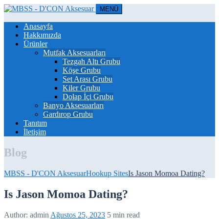
MENÜ
Anasayfa
Hakkımızda
Ürünler
Mutfak Aksesuarları
Tezgah Altı Grubu
Köşe Grubu
Set Arası Grubu
Kiler Grubu
Dolap İçi Grubu
Banyo Aksesuarları
Gardırop Grubu
Tanıtım
İletişim
Blog
MBSS - D'CON Aksesuar
Hookup Sites
Is Jason Momoa Dating?
Is Jason Momoa Dating?
Author:
admin
Ağustos 25, 2023
5 min read