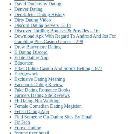
David Duchovny Dating
Denver Dating
Derek Jeter Dating History
Dirty Dating Video
Discord Dating Servers 13-14
Discover Thrilling Bonuses & Provides – 16
Download Apk With Regard To Android And Ios For
Gambling Plus Casino Games – 298
Drew Barrymore Dating
E Dating Discord
Edate Dating App
Education
Efbet Online Casino And Sports Betting – 877
Energywork
Exclusive Dating Meaning
Facebook Dating Review
Fake Dating Romance Books
Farmers Dating Site Reviews
Fb Dating Not Working
Female Comedian Dating Magician
Fetish Dating App
Find Someone On Dating Sites By Email
FinTech
Forex Trading
fortune tiger brazil