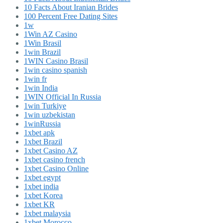
10 Facts About Iranian Brides
100 Percent Free Dating Sites
1w
1Win AZ Casino
1Win Brasil
1win Brazil
1WIN Casino Brasil
1win casino spanish
1win fr
1win India
1WIN Official In Russia
1win Turkiye
1win uzbekistan
1winRussia
1xbet apk
1xbet Brazil
1xbet Casino AZ
1xbet casino french
1xbet Casino Online
1xbet egypt
1xbet india
1xbet Korea
1xbet KR
1xbet malaysia
1xbet Morocco