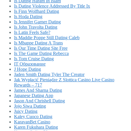
Is Dating Haram In Islam
Is Dating Violence Addressed By Title Ix
Is Finn Wolfhard Dating
Is Hoda Dating
Is Jennifer Garner Dating
Is John Travolta Dating
Is Latin Feels Safe?
Is Maddie Poppe Still Dating Caleb
Is Mbappe Dating A Trans
Is Our Time Dating Site Free
Is The Game Dating Rebecca
Is Tom Cruise Dating
IT Образование
J Hope Dating
Jaden Smith Dating Tyler The Creator
Jak Wypłacić Pieniądze Z Slottica Casino Live Casino
Rewards – 717
James And Sharna Dating
Japanese Dating App
Jason And Chrishell Dating
Jojo Siwa Dating
Juicy Dating
Kaley Cuoco Dating
KaravanBet Casino
Karen Fukuhara Dating