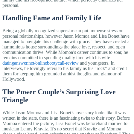
personal.
Handling Fame and Family Life
Being a globally recognized superstar can put immense stress on
personal relationships, however Jason Momoa and Lisa Bonet have
managed to navigate this challenge with grace. They have created a
harmonious house surroundings the place love, respect, and open
communication thrive. While Momoa’s career continues to soar, he
remains committed to spending quality time with his wife
datinganswer.net/onlinebootycall-review
and youngsters. In
interviews, he lovingly refers to his family as his "rock" and credit
them for keeping him grounded amidst the glitz and glamour of
Hollywood.
The Power Couple’s Surprising Love
Triangle
While Jason Momoa and Lisa Bonet’s love story looks like it was
written in the stars, there is an fascinating twist to their story. Before
Momoa entered the picture, Lisa Bonet was beforehand married to
musician Lenny Kravitz. It’s no secret that Kravitz and Momoa