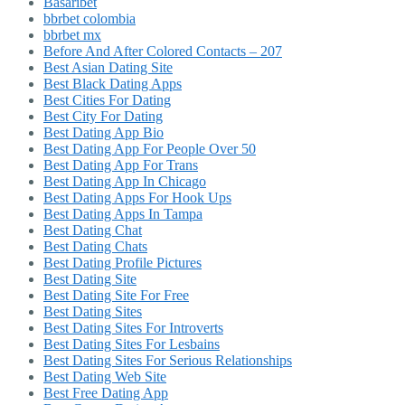
Basaribet
bbrbet colombia
bbrbet mx
Before And After Colored Contacts – 207
Best Asian Dating Site
Best Black Dating Apps
Best Cities For Dating
Best City For Dating
Best Dating App Bio
Best Dating App For People Over 50
Best Dating App For Trans
Best Dating App In Chicago
Best Dating Apps For Hook Ups
Best Dating Apps In Tampa
Best Dating Chat
Best Dating Chats
Best Dating Profile Pictures
Best Dating Site
Best Dating Site For Free
Best Dating Sites
Best Dating Sites For Introverts
Best Dating Sites For Lesbains
Best Dating Sites For Serious Relationships
Best Dating Web Site
Best Free Dating App