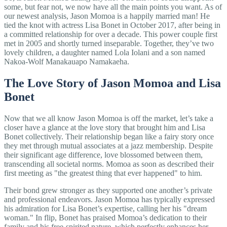
some, but fear not, we now have all the main points you want. As of
our newest analysis, Jason Momoa is a happily married man! He
tied the knot with actress Lisa Bonet in October 2017, after being in
a committed relationship for over a decade. This power couple first
met in 2005 and shortly turned inseparable. Together, they’ve two
lovely children, a daughter named Lola Iolani and a son named
Nakoa-Wolf Manakauapo Namakaeha.
The Love Story of Jason Momoa and Lisa
Bonet
Now that we all know Jason Momoa is off the market, let’s take a
closer have a glance at the love story that brought him and Lisa
Bonet collectively. Their relationship began like a fairy story once
they met through mutual associates at a jazz membership. Despite
their significant age difference, love blossomed between them,
transcending all societal norms. Momoa as soon as described their
first meeting as "the greatest thing that ever happened" to him.
Their bond grew stronger as they supported one another’s private
and professional endeavors. Jason Momoa has typically expressed
his admiration for Lisa Bonet’s expertise, calling her his "dream
woman." In flip, Bonet has praised Momoa’s dedication to their
family and his free-spirited nature, which perfectly enhances her