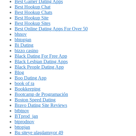
Best Gamer Dating Apps
Best Hookup Chat
Best Hookup Chats
Best Hookup Site
Best Hookup Sites
Best Online Dating Apps For Over 50
bhnov
bhtopjan
Bi Dating
bizzo casino
Black Dating For Free App
Black Lesbian Dating Apps
Black People Dating App
Blog
Boo Dating App
book of ra
Bookkeeping
Bootcamp de Programación
Boston Speed Dating
Bravo Dating Site Reviews
btbtnov
BTprod_jan
btprodnov
bttopjan
Bu siteye ulaşılamıyor 49