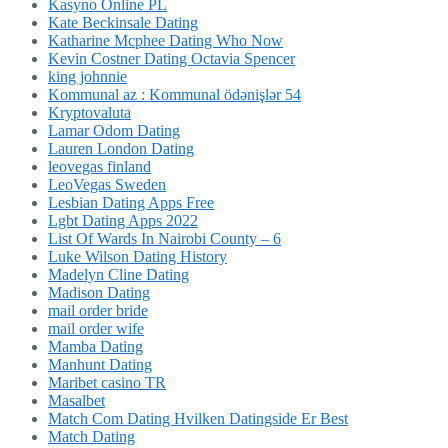
Kasyno Online PL
Kate Beckinsale Dating
Katharine Mcphee Dating Who Now
Kevin Costner Dating Octavia Spencer
king johnnie
Kommunal az : Kommunal ödənişlər 54
Kryptovaluta
Lamar Odom Dating
Lauren London Dating
leovegas finland
LeoVegas Sweden
Lesbian Dating Apps Free
Lgbt Dating Apps 2022
List Of Wards In Nairobi County – 6
Luke Wilson Dating History
Madelyn Cline Dating
Madison Dating
mail order bride
mail order wife
Mamba Dating
Manhunt Dating
Maribet casino TR
Masalbet
Match Com Dating Hvilken Datingside Er Best
Match Dating