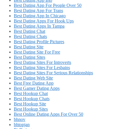
Best Dating App Bio
Best Dating App For People Over 50
Best Dating App For Trans
Best Dating App In Chicago
Best Dating Apps For Hook Ups
Best Dating Apps In Tampa
Best Dating Chat
Best Dating Chats
Best Dating Profile Pictures
Best Dating Site
Best Dating Site For Free
Best Dating Sites
Best Dating Sites For Introverts
Best Dating Sites For Lesbains
Best Dating Sites For Serious Relationships
Best Dating Web Site
Best Free Dating App
Best Gamer Dating Apps
Best Hookup Chat
Best Hookup Chats
Best Hookup Site
Best Hookup Sites
Best Online Dating Apps For Over 50
bhnov
bhtopjan