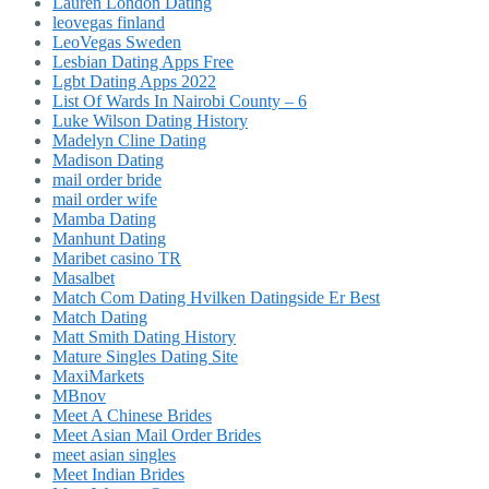
Lauren London Dating
leovegas finland
LeoVegas Sweden
Lesbian Dating Apps Free
Lgbt Dating Apps 2022
List Of Wards In Nairobi County – 6
Luke Wilson Dating History
Madelyn Cline Dating
Madison Dating
mail order bride
mail order wife
Mamba Dating
Manhunt Dating
Maribet casino TR
Masalbet
Match Com Dating Hvilken Datingside Er Best
Match Dating
Matt Smith Dating History
Mature Singles Dating Site
MaxiMarkets
MBnov
Meet A Chinese Brides
Meet Asian Mail Order Brides
meet asian singles
Meet Indian Brides