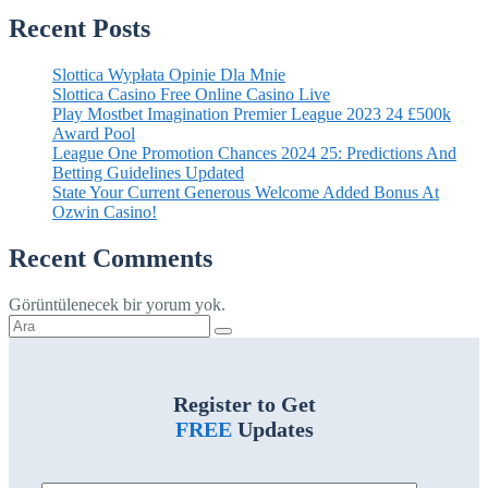
Recent Posts
Slottica Wypłata Opinie Dla Mnie
Slottica Casino Free Online Casino Live
Play Mostbet Imagination Premier League 2023 24 £500k
Award Pool
League One Promotion Chances 2024 25: Predictions And
Betting Guidelines Updated
State Your Current Generous Welcome Added Bonus At
Ozwin Casino!
Recent Comments
Görüntülenecek bir yorum yok.
Şunu
ara:
Register to Get
FREE
Updates