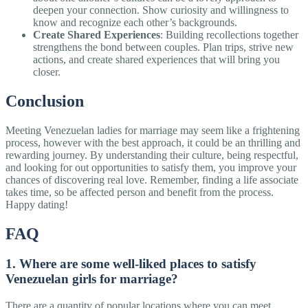
deepen your connection. Show curiosity and willingness to
know and recognize each other’s backgrounds.
Create Shared Experiences
: Building recollections together
strengthens the bond between couples. Plan trips, strive new
actions, and create shared experiences that will bring you
closer.
Conclusion
Meeting Venezuelan ladies for marriage may seem like a frightening
process, however with the best approach, it could be an thrilling and
rewarding journey. By understanding their culture, being respectful,
and looking for out opportunities to satisfy them, you improve your
chances of discovering real love. Remember, finding a life associate
takes time, so be affected person and benefit from the process.
Happy dating!
FAQ
1. Where are some well-liked places to satisfy
Venezuelan girls for marriage?
There are a quantity of popular locations where you can meet