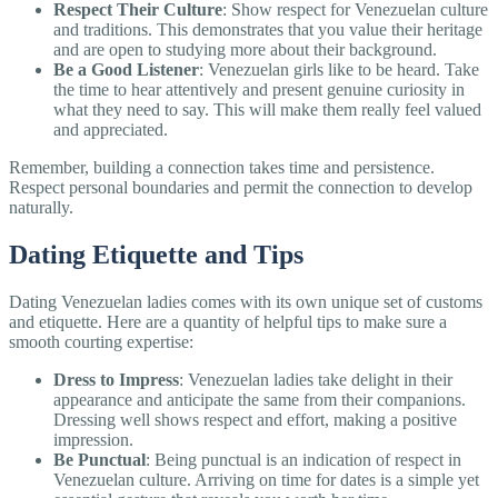
Respect Their Culture
: Show respect for Venezuelan culture
and traditions. This demonstrates that you value their heritage
and are open to studying more about their background.
Be a Good Listener
: Venezuelan girls like to be heard. Take
the time to hear attentively and present genuine curiosity in
what they need to say. This will make them really feel valued
and appreciated.
Remember, building a connection takes time and persistence.
Respect personal boundaries and permit the connection to develop
naturally.
Dating Etiquette and Tips
Dating Venezuelan ladies comes with its own unique set of customs
and etiquette. Here are a quantity of helpful tips to make sure a
smooth courting expertise:
Dress to Impress
: Venezuelan ladies take delight in their
appearance and anticipate the same from their companions.
Dressing well shows respect and effort, making a positive
impression.
Be Punctual
: Being punctual is an indication of respect in
Venezuelan culture. Arriving on time for dates is a simple yet