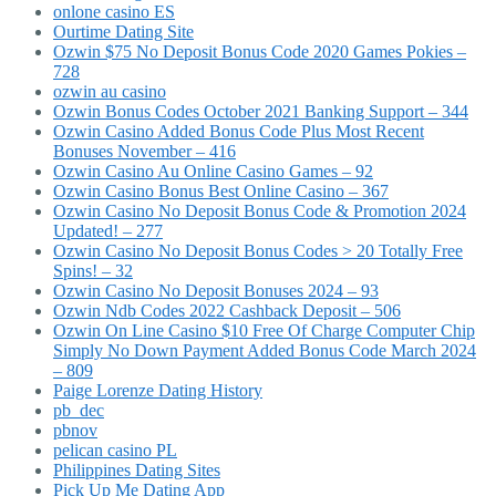
onlone casino ES
Ourtime Dating Site
Ozwin $75 No Deposit Bonus Code 2020 Games Pokies –
728
ozwin au casino
Ozwin Bonus Codes October 2021 Banking Support – 344
Ozwin Casino Added Bonus Code Plus Most Recent
Bonuses November – 416
Ozwin Casino Au Online Casino Games – 92
Ozwin Casino Bonus Best Online Casino – 367
Ozwin Casino No Deposit Bonus Code & Promotion 2024
Updated! – 277
Ozwin Casino No Deposit Bonus Codes > 20 Totally Free
Spins! – 32
Ozwin Casino No Deposit Bonuses 2024 – 93
Ozwin Ndb Codes 2022 Cashback Deposit – 506
Ozwin On Line Casino $10 Free Of Charge Computer Chip
Simply No Down Payment Added Bonus Code March 2024
– 809
Paige Lorenze Dating History
pb_dec
pbnov
pelican casino PL
Philippines Dating Sites
Pick Up Me Dating App