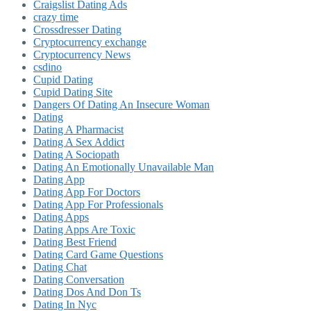
Craigslist Dating Ads
crazy time
Crossdresser Dating
Cryptocurrency exchange
Cryptocurrency News
csdino
Cupid Dating
Cupid Dating Site
Dangers Of Dating An Insecure Woman
Dating
Dating A Pharmacist
Dating A Sex Addict
Dating A Sociopath
Dating An Emotionally Unavailable Man
Dating App
Dating App For Doctors
Dating App For Professionals
Dating Apps
Dating Apps Are Toxic
Dating Best Friend
Dating Card Game Questions
Dating Chat
Dating Conversation
Dating Dos And Don Ts
Dating In Nyc