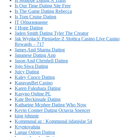
Is Mbappe Dating A Trans
Is Our Time Dating Site Free
Is The Game Dating Rebecca
Is Tom Cruise Dating
IT Образование
J Hope Dating
Jaden Smith Dating Tyler The Creator
Jak Wypłacić Pieniądze Z Slottica Casino Live Casino
Rewards – 717
James And Sharna Dating
Japanese Dating App
Jason And Chrishell Dating
Jojo Siwa Dating
Juicy Dating
Kaley Cuoco Dating
KaravanBet Casino
Karen Fukuhara Dating
Kasyno Online PL
Kate Beckinsale Dating
Katharine Mcphee Dating Who Now
Kevin Costner Dating Octavia Spencer
king johnnie
Kommunal az : Kommunal ödənişlər 54
Kryptovaluta
Lamar Odom Dating