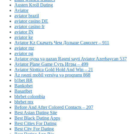
Austen Kroll Dating
Aviator
aviator brazil
aviator casino DE
aviator casino fr
aviator IN
aviator ke
Aviator Kz Скачать Чем Дольше Самолет – 911
aviator mz
aviator ng
Aviator oyna və qazan Rəsmi sayti Aviator Azerbaycan 537
Aviator Plane Game Суть Игры – 499
Aviator Slottica Gold Hold And Win – 21
Az rəsmi mobil versiya və proqramı 868
b1bet BR
Bankobet
Basaribet
bbrbet colombia
bbrbet mx
Before And After Colored Contacts – 207
Best Asian Dating Site
Best Black Dating Apps
Best Cities For Dating
Best City For Dating