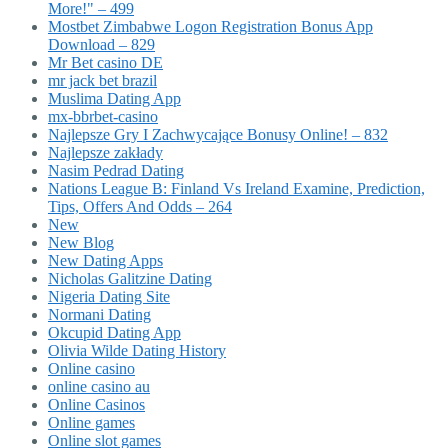
More!" – 499
Mostbet Zimbabwe Logon Registration Bonus App
Download – 829
Mr Bet casino DE
mr jack bet brazil
Muslima Dating App
mx-bbrbet-casino
Najlepsze Gry I Zachwycające Bonusy Online! – 832
Najlepsze zakłady
Nasim Pedrad Dating
Nations League B: Finland Vs Ireland Examine, Prediction,
Tips, Offers And Odds – 264
New
New Blog
New Dating Apps
Nicholas Galitzine Dating
Nigeria Dating Site
Normani Dating
Okcupid Dating App
Olivia Wilde Dating History
Online casino
online casino au
Online Casinos
Online games
Online slot games