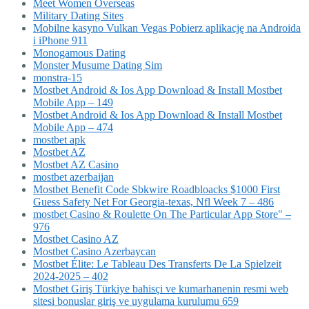
Meet Women Overseas
Military Dating Sites
Mobilne kasyno Vulkan Vegas Pobierz aplikację na Androida
i iPhone 911
Monogamous Dating
Monster Musume Dating Sim
monstra-15
Mostbet Android & Ios App Download & Install Mostbet
Mobile App – 149
Mostbet Android & Ios App Download & Install Mostbet
Mobile App – 474
mostbet apk
Mostbet AZ
Mostbet AZ Casino
mostbet azerbaijan
Mostbet Benefit Code Sbkwire Roadbloacks $1000 First
Guess Safety Net For Georgia-texas, Nfl Week 7 – 486
‎mostbet Casino & Roulette On The Particular App Store" –
976
Mostbet Casino AZ
Mostbet Casino Azerbaycan
Mostbet Élite: Le Tableau Des Transferts De La Spielzeit
2024-2025 – 402
Mostbet Giriş Türkiye bahisçi ve kumarhanenin resmi web
sitesi bonuslar giriş ve uygulama kurulumu 659