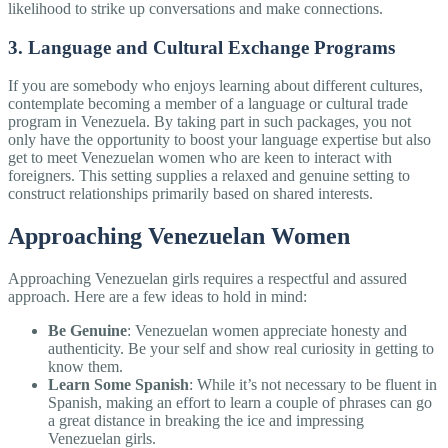
likelihood to strike up conversations and make connections.
3. Language and Cultural Exchange Programs
If you are somebody who enjoys learning about different cultures,
contemplate becoming a member of a language or cultural trade
program in Venezuela. By taking part in such packages, you not
only have the opportunity to boost your language expertise but also
get to meet Venezuelan women who are keen to interact with
foreigners. This setting supplies a relaxed and genuine setting to
construct relationships primarily based on shared interests.
Approaching Venezuelan Women
Approaching Venezuelan girls requires a respectful and assured
approach. Here are a few ideas to hold in mind:
Be Genuine
: Venezuelan women appreciate honesty and
authenticity. Be your self and show real curiosity in getting to
know them.
Learn Some Spanish
: While it’s not necessary to be fluent in
Spanish, making an effort to learn a couple of phrases can go
a great distance in breaking the ice and impressing
Venezuelan girls.