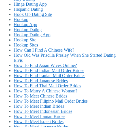
Hinge Dating App
Hispanic Dating
Hook Up Dating Site
Hookup
Hookup App
Hookup Dating
Hookup Dating App
Hookup Site
Hookup Sites
How Can I Find A Chinese Wife?
How Old Was Priscilla Presley When She Started Dating
Elvis
How To Find Asian Wives Online?
How To Find Indian Mail Order Brides
How To Find Iranian Mail Order Brides
How To Find Japanese Brides
How To Find Thai Mail Order Brides
How To Marry A Chinese Woman?
How To Meet Chinese Brides
How To Meet Filipino Mail Order Brides
How To Meet Indian Brides
How To Meet Indonesian Brides
How To Meet Iranian Brides
How To Meet Israeli Brides
How To Meet Japanese Brides