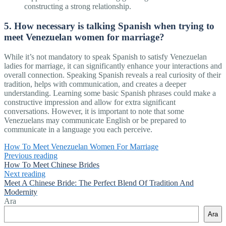
constructing a strong relationship.
5. How necessary is talking Spanish when trying to
meet Venezuelan women for marriage?
While it’s not mandatory to speak Spanish to satisfy Venezuelan
ladies for marriage, it can significantly enhance your interactions and
overall connection. Speaking Spanish reveals a real curiosity of their
tradition, helps with communication, and creates a deeper
understanding. Learning some basic Spanish phrases could make a
constructive impression and allow for extra significant
conversations. However, it is important to note that some
Venezuelans may communicate English or be prepared to
communicate in a language you each perceive.
How To Meet Venezuelan Women For Marriage
Previous reading
How To Meet Chinese Brides
Next reading
Meet A Chinese Bride: The Perfect Blend Of Tradition And
Modernity
Ara
Ara