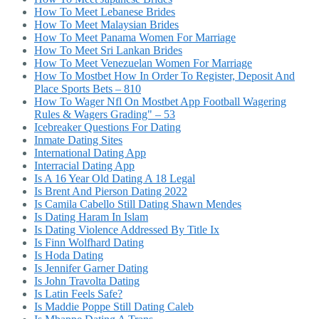
How To Meet Lebanese Brides
How To Meet Malaysian Brides
How To Meet Panama Women For Marriage
How To Meet Sri Lankan Brides
How To Meet Venezuelan Women For Marriage
How To Mostbet How In Order To Register, Deposit And
Place Sports Bets – 810
How To Wager Nfl On Mostbet App Football Wagering
Rules & Wagers Grading" – 53
Icebreaker Questions For Dating
Inmate Dating Sites
International Dating App
Interracial Dating App
Is A 16 Year Old Dating A 18 Legal
Is Brent And Pierson Dating 2022
Is Camila Cabello Still Dating Shawn Mendes
Is Dating Haram In Islam
Is Dating Violence Addressed By Title Ix
Is Finn Wolfhard Dating
Is Hoda Dating
Is Jennifer Garner Dating
Is John Travolta Dating
Is Latin Feels Safe?
Is Maddie Poppe Still Dating Caleb