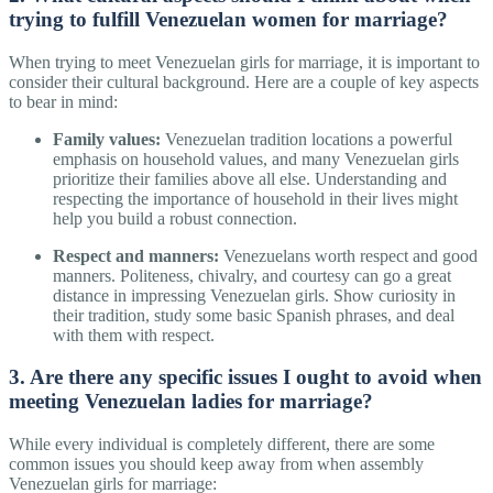
trying to fulfill Venezuelan women for marriage?
When trying to meet Venezuelan girls for marriage, it is important to
consider their cultural background. Here are a couple of key aspects
to bear in mind:
Family values:
Venezuelan tradition locations a powerful
emphasis on household values, and many Venezuelan girls
prioritize their families above all else. Understanding and
respecting the importance of household in their lives might
help you build a robust connection.
Respect and manners:
Venezuelans worth respect and good
manners. Politeness, chivalry, and courtesy can go a great
distance in impressing Venezuelan girls. Show curiosity in
their tradition, study some basic Spanish phrases, and deal
with them with respect.
3. Are there any specific issues I ought to avoid when
meeting Venezuelan ladies for marriage?
While every individual is completely different, there are some
common issues you should keep away from when assembly
Venezuelan girls for marriage: