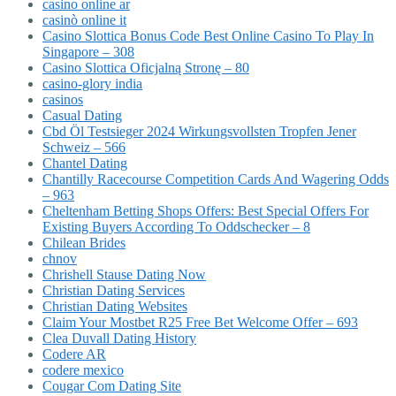
casino online ar
casinò online it
Casino Slottica Bonus Code Best Online Casino To Play In
Singapore – 308
Casino Slottica Oficjalną Stronę – 80
casino-glory india
casinos
Casual Dating
Cbd Öl Testsieger 2024 Wirkungsvollsten Tropfen Jener
Schweiz – 566
Chantel Dating
Chantilly Racecourse Competition Cards And Wagering Odds
– 963
Cheltenham Betting Shops Offers: Best Special Offers For
Existing Buyers According To Oddschecker – 8
Chilean Brides
chnov
Chrishell Stause Dating Now
Christian Dating Services
Christian Dating Websites
Claim Your Mostbet R25 Free Bet Welcome Offer – 693
Clea Duvall Dating History
Codere AR
codere mexico
Cougar Com Dating Site