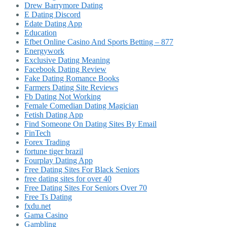
Drew Barrymore Dating
E Dating Discord
Edate Dating App
Education
Efbet Online Casino And Sports Betting – 877
Energywork
Exclusive Dating Meaning
Facebook Dating Review
Fake Dating Romance Books
Farmers Dating Site Reviews
Fb Dating Not Working
Female Comedian Dating Magician
Fetish Dating App
Find Someone On Dating Sites By Email
FinTech
Forex Trading
fortune tiger brazil
Fourplay Dating App
Free Dating Sites For Black Seniors
free dating sites for over 40
Free Dating Sites For Seniors Over 70
Free Ts Dating
fxdu.net
Gama Casino
Gambling