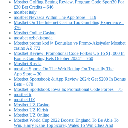
Mostbet Golfing Betting Review, Program Code Sport30 For
£30 Bet Credits – 646
mostbet italy
‎mostbet Nevasca Within The App Store – 119
Mostbet On The Internet Casino Top Gambling Experience –
376
Mostbet Online Casino
mostbet ozbekistonda
Mostbet promo kod ᐈ Bonusları və Promo-Aksiyalar Mostbet
casino AZ 772
Mostbet Review: Promotional Code Forbes Up To $1, 000 In
Bonus Gambling Bets October 2024" – 760
Mostbet Russia
‎mostbet Sports: On The Web Betting On Typically The
App Store – 30
Mostbet Sportsbook & App Review 2024: Get $200 In Bonus
Bets – 878
Mostbet Sportsbook Iowa Ia: Promotional Code Forbes – 75
mostbet tr
mostbet UZ
Mostbet UZ Casino
Mostbet UZ Kirish
Mostbet UZ Online
Mostbet World Cup 2022 Boosts: England To Be Able To
Win, Harry Kane Top Scorer, Wales To Win Class And