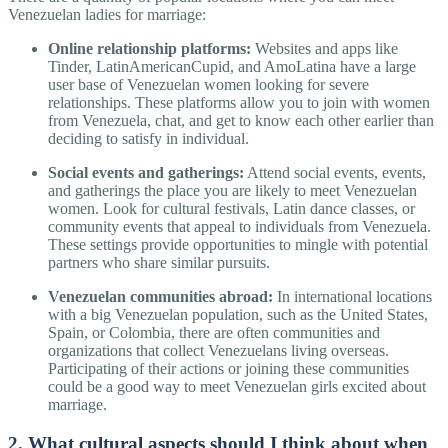
Venezuelan ladies for marriage:
Online relationship platforms:
Websites and apps like
Tinder, LatinAmericanCupid, and AmoLatina have a large
user base of Venezuelan women looking for severe
relationships. These platforms allow you to join with women
from Venezuela, chat, and get to know each other earlier than
deciding to satisfy in individual.
Social events and gatherings:
Attend social events, events,
and gatherings the place you are likely to meet Venezuelan
women. Look for cultural festivals, Latin dance classes, or
community events that appeal to individuals from Venezuela.
These settings provide opportunities to mingle with potential
partners who share similar pursuits.
Venezuelan communities abroad:
In international locations
with a big Venezuelan population, such as the United States,
Spain, or Colombia, there are often communities and
organizations that collect Venezuelans living overseas.
Participating of their actions or joining these communities
could be a good way to meet Venezuelan girls excited about
marriage.
2. What cultural aspects should I think about when