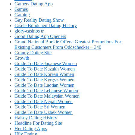
Gamers Dating App
Games
Gaming
Gay Reality Dating Show
Gisele Bündchen Dating History
glory-casinos tr
Good Dating App Openers
Grand National Bookie Offers: Greatest Promotions For
Existing Customers From Oddschecker – 340
Granny Dating Site
Growth
Guide To Date Japanese Women
Guide To Date Kazakh Women
Guide To Date Korean Women
Guide To Date Kyrgyz Women
Guide To Date Laotian Women
Guide To Date Lebanese Women
Guide To Date Malaysian Women
Guide To Date Nepali Women
Guide To Date Sri Women
Guide To Date Uzbek Women
Halsey Dating History
Headline For Dating Site
Her Dating Apps
Hily Dating