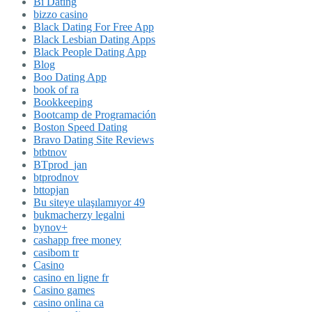
Bi Dating
bizzo casino
Black Dating For Free App
Black Lesbian Dating Apps
Black People Dating App
Blog
Boo Dating App
book of ra
Bookkeeping
Bootcamp de Programación
Boston Speed Dating
Bravo Dating Site Reviews
btbtnov
BTprod_jan
btprodnov
bttopjan
Bu siteye ulaşılamıyor 49
bukmacherzy legalni
bynov+
cashapp free money
casibom tr
Casino
casino en ligne fr
Casino games
casino onlina ca