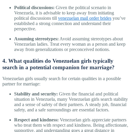
Political discussions:
Given the political scenario in
Venezuela, it is advisable to keep away from initiating
political discussions till
venezuelan mail order brides
you’ve
established a strong connection and understand their
perspective.
Assuming stereotypes:
Avoid assuming stereotypes about
Venezuelan ladies. Treat every woman as a person and keep
away from generalizations or preconceived notions.
4. What qualities do Venezuelan girls typically
search in a potential companion for marriage?
Venezuelan girls usually search for certain qualities in a possible
partner for marriage:
Stability and security:
Given the financial and political
situation in Venezuela, many Venezuelan girls search stability
and a sense of safety of their partners. A steady job, financial
safety, and a safe surroundings are essential factors.
Respect and kindness:
Venezuelan girls appreciate partners
who treat them with respect and kindness. Being affectionate,
supportive, and understanding goes a great distance in