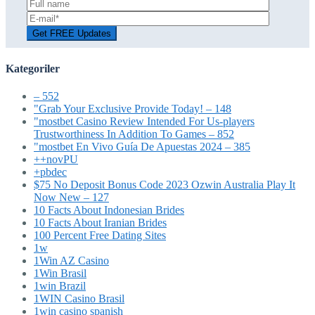
Kategoriler
– 552
"Grab Your Exclusive Provide Today! – 148
"mostbet Casino Review Intended For Us-players
Trustworthiness In Addition To Games – 852
"mostbet En Vivo Guía De Apuestas 2024 – 385
++novPU
+pbdec
$75 No Deposit Bonus Code 2023 Ozwin Australia Play It
Now New – 127
10 Facts About Indonesian Brides
10 Facts About Iranian Brides
100 Percent Free Dating Sites
1w
1Win AZ Casino
1Win Brasil
1win Brazil
1WIN Casino Brasil
1win casino spanish