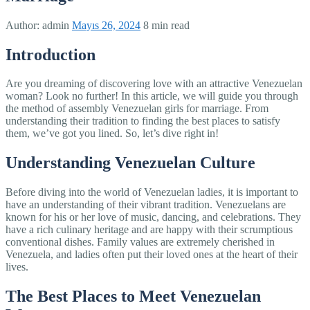
Author:
admin
Mayıs 26, 2024
8 min read
Introduction
Are you dreaming of discovering love with an attractive Venezuelan
woman? Look no further! In this article, we will guide you through
the method of assembly Venezuelan girls for marriage. From
understanding their tradition to finding the best places to satisfy
them, we’ve got you lined. So, let’s dive right in!
Understanding Venezuelan Culture
Before diving into the world of Venezuelan ladies, it is important to
have an understanding of their vibrant tradition. Venezuelans are
known for his or her love of music, dancing, and celebrations. They
have a rich culinary heritage and are happy with their scrumptious
conventional dishes. Family values are extremely cherished in
Venezuela, and ladies often put their loved ones at the heart of their
lives.
The Best Places to Meet Venezuelan