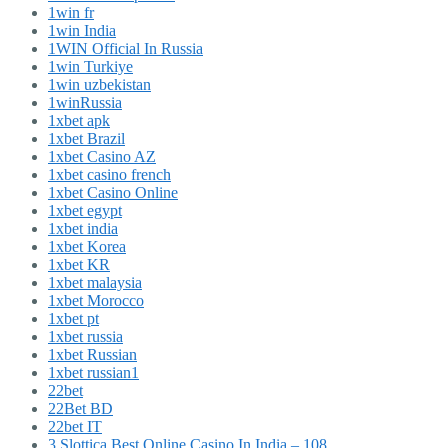
1win fr
1win India
1WIN Official In Russia
1win Turkiye
1win uzbekistan
1winRussia
1xbet apk
1xbet Brazil
1xbet Casino AZ
1xbet casino french
1xbet Casino Online
1xbet egypt
1xbet india
1xbet Korea
1xbet KR
1xbet malaysia
1xbet Morocco
1xbet pt
1xbet russia
1xbet Russian
1xbet russian1
22bet
22Bet BD
22bet IT
3 Slottica Best Online Casino In India – 108