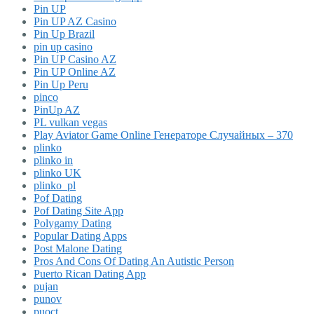
Pin UP
Pin UP AZ Casino
Pin Up Brazil
pin up casino
Pin UP Casino AZ
Pin UP Online AZ
Pin Up Peru
pinco
PinUp AZ
PL vulkan vegas
Play Aviator Game Online Генераторе Случайных – 370
plinko
plinko in
plinko UK
plinko_pl
Pof Dating
Pof Dating Site App
Polygamy Dating
Popular Dating Apps
Post Malone Dating
Pros And Cons Of Dating An Autistic Person
Puerto Rican Dating App
pujan
punov
puoct