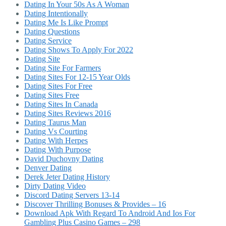
Dating In Your 50s As A Woman
Dating Intentionally
Dating Me Is Like Prompt
Dating Questions
Dating Service
Dating Shows To Apply For 2022
Dating Site
Dating Site For Farmers
Dating Sites For 12-15 Year Olds
Dating Sites For Free
Dating Sites Free
Dating Sites In Canada
Dating Sites Reviews 2016
Dating Taurus Man
Dating Vs Courting
Dating With Herpes
Dating With Purpose
David Duchovny Dating
Denver Dating
Derek Jeter Dating History
Dirty Dating Video
Discord Dating Servers 13-14
Discover Thrilling Bonuses & Provides – 16
Download Apk With Regard To Android And Ios For
Gambling Plus Casino Games – 298