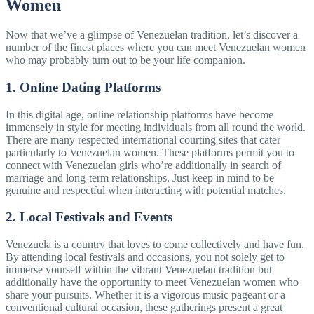
Women
Now that we’ve a glimpse of Venezuelan tradition, let’s discover a
number of the finest places where you can meet Venezuelan women
who may probably turn out to be your life companion.
1. Online Dating Platforms
In this digital age, online relationship platforms have become
immensely in style for meeting individuals from all round the world.
There are many respected international courting sites that cater
particularly to Venezuelan women. These platforms permit you to
connect with Venezuelan girls who’re additionally in search of
marriage and long-term relationships. Just keep in mind to be
genuine and respectful when interacting with potential matches.
2. Local Festivals and Events
Venezuela is a country that loves to come collectively and have fun.
By attending local festivals and occasions, you not solely get to
immerse yourself within the vibrant Venezuelan tradition but
additionally have the opportunity to meet Venezuelan women who
share your pursuits. Whether it is a vigorous music pageant or a
conventional cultural occasion, these gatherings present a great