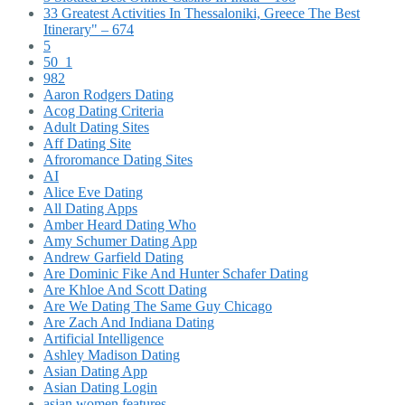
33 Greatest Activities In Thessaloniki, Greece The Best
Itinerary" – 674
5
50_1
982
Aaron Rodgers Dating
Acog Dating Criteria
Adult Dating Sites
Aff Dating Site
Afroromance Dating Sites
AI
Alice Eve Dating
All Dating Apps
Amber Heard Dating Who
Amy Schumer Dating App
Andrew Garfield Dating
Are Dominic Fike And Hunter Schafer Dating
Are Khloe And Scott Dating
Are We Dating The Same Guy Chicago
Are Zach And Indiana Dating
Artificial Intelligence
Ashley Madison Dating
Asian Dating App
Asian Dating Login
asian women features