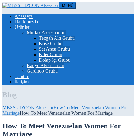
MENÜ
Anasayfa
Hakkımızda
Ürünler
Mutfak Aksesuarları
Tezgah Altı Grubu
Köşe Grubu
Set Arası Grubu
Kiler Grubu
Dolap İçi Grubu
Banyo Aksesuarları
Gardırop Grubu
Tanıtım
İletişim
Blog
MBSS - D'CON Aksesuar
How To Meet Venezuelan Women For
Marriage
How To Meet Venezuelan Women For Marriage
How To Meet Venezuelan Women For
Marriage