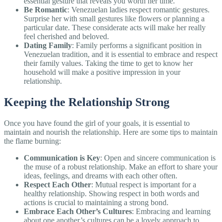
essential gesture that reveals you worth her time.
Be Romantic
: Venezuelan ladies respect romantic gestures.
Surprise her with small gestures like flowers or planning a
particular date. These considerate acts will make her really
feel cherished and beloved.
Dating Family
: Family performs a significant position in
Venezuelan tradition, and it is essential to embrace and respect
their family values. Taking the time to get to know her
household will make a positive impression in your
relationship.
Keeping the Relationship Strong
Once you have found the girl of your goals, it is essential to
maintain and nourish the relationship. Here are some tips to maintain
the flame burning:
Communication is Key
: Open and sincere communication is
the muse of a robust relationship. Make an effort to share your
ideas, feelings, and dreams with each other often.
Respect Each Other
: Mutual respect is important for a
healthy relationship. Showing respect in both words and
actions is crucial to maintaining a strong bond.
Embrace Each Other’s Cultures
: Embracing and learning
about one another’s cultures can be a lovely approach to