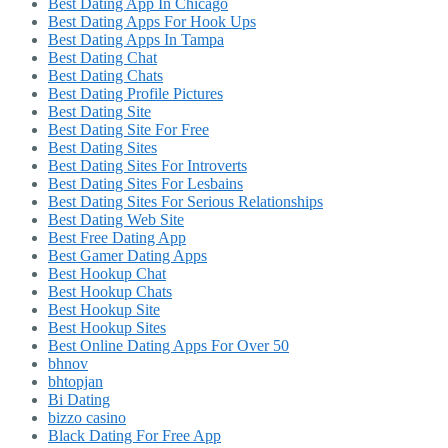
Best Dating App In Chicago
Best Dating Apps For Hook Ups
Best Dating Apps In Tampa
Best Dating Chat
Best Dating Chats
Best Dating Profile Pictures
Best Dating Site
Best Dating Site For Free
Best Dating Sites
Best Dating Sites For Introverts
Best Dating Sites For Lesbains
Best Dating Sites For Serious Relationships
Best Dating Web Site
Best Free Dating App
Best Gamer Dating Apps
Best Hookup Chat
Best Hookup Chats
Best Hookup Site
Best Hookup Sites
Best Online Dating Apps For Over 50
bhnov
bhtopjan
Bi Dating
bizzo casino
Black Dating For Free App