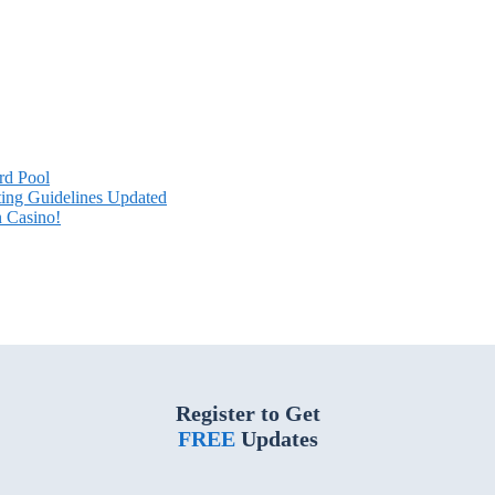
rd Pool
ing Guidelines Updated
 Casino!
Register to Get
FREE
Updates