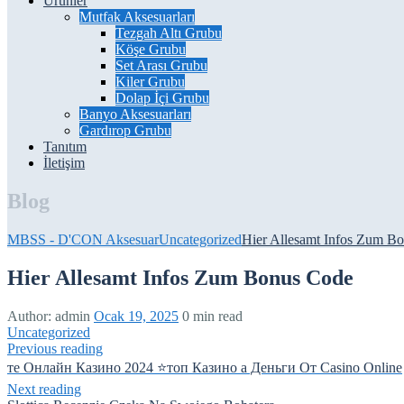
Ürünler
Mutfak Aksesuarları
Tezgah Altı Grubu
Köşe Grubu
Set Arası Grubu
Kiler Grubu
Dolap İçi Grubu
Banyo Aksesuarları
Gardırop Grubu
Tanıtım
İletişim
Blog
MBSS - D'CON Aksesuar
Uncategorized
Hier Allesamt Infos Zum B
Hier Allesamt Infos Zum Bonus Code
Author:
admin
Ocak 19, 2025
0 min read
Uncategorized
Previous reading
те Онлайн Казино 2024 ⭐топ Казино а Деньги От Casino Online
Next reading