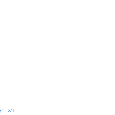
ry" – 674