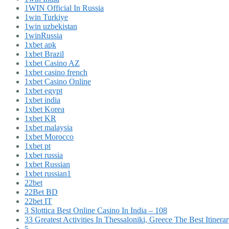
1WIN Official In Russia
1win Turkiye
1win uzbekistan
1winRussia
1xbet apk
1xbet Brazil
1xbet Casino AZ
1xbet casino french
1xbet Casino Online
1xbet egypt
1xbet india
1xbet Korea
1xbet KR
1xbet malaysia
1xbet Morocco
1xbet pt
1xbet russia
1xbet Russian
1xbet russian1
22bet
22Bet BD
22bet IT
3 Slottica Best Online Casino In India – 108
33 Greatest Activities In Thessaloniki, Greece The Best Itinera
5