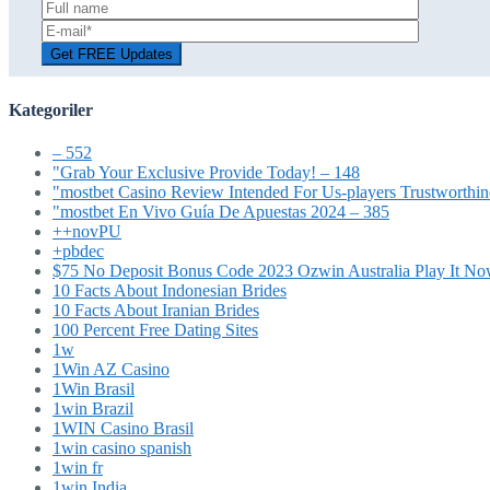
Kategoriler
– 552
"Grab Your Exclusive Provide Today! – 148
"mostbet Casino Review Intended For Us-players Trustworthin
"mostbet En Vivo Guía De Apuestas 2024 – 385
++novPU
+pbdec
$75 No Deposit Bonus Code 2023 Ozwin Australia Play It N
10 Facts About Indonesian Brides
10 Facts About Iranian Brides
100 Percent Free Dating Sites
1w
1Win AZ Casino
1Win Brasil
1win Brazil
1WIN Casino Brasil
1win casino spanish
1win fr
1win India