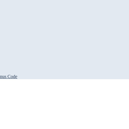
onus Code