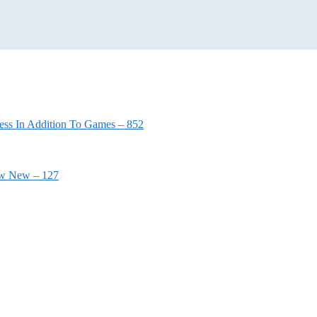
ess In Addition To Games – 852
ow New – 127