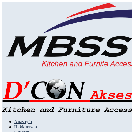
Anasayfa
Hakkımızda