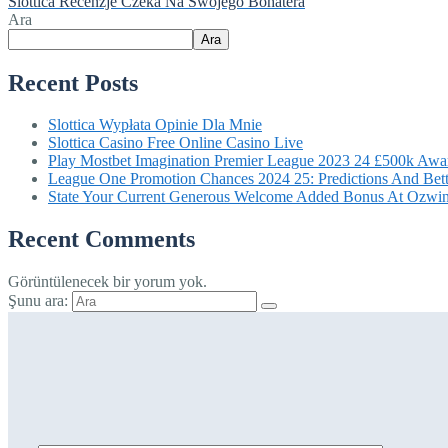
Slottica Recenzje Czeka Na Swojego Bohatera
Ara
Ara
Recent Posts
Slottica Wypłata Opinie Dla Mnie
Slottica Casino Free Online Casino Live
Play Mostbet Imagination Premier League 2023 24 £500k Awa
League One Promotion Chances 2024 25: Predictions And Bett
State Your Current Generous Welcome Added Bonus At Ozwin
Recent Comments
Görüntülenecek bir yorum yok.
Şunu ara: