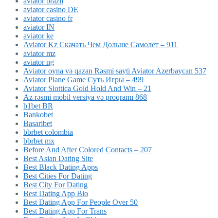
aviator brazil
aviator casino DE
aviator casino fr
aviator IN
aviator ke
Aviator Kz Скачать Чем Дольше Самолет – 911
aviator mz
aviator ng
Aviator oyna və qazan Rəsmi sayti Aviator Azerbaycan 537
Aviator Plane Game Суть Игры – 499
Aviator Slottica Gold Hold And Win – 21
Az rəsmi mobil versiya və proqramı 868
b1bet BR
Bankobet
Basaribet
bbrbet colombia
bbrbet mx
Before And After Colored Contacts – 207
Best Asian Dating Site
Best Black Dating Apps
Best Cities For Dating
Best City For Dating
Best Dating App Bio
Best Dating App For People Over 50
Best Dating App For Trans