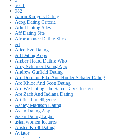
50_1
982
Aaron Rodgers Dating
Acog Dating Criteria
Adult Dating Sites
Aff Dating Site
Afroromance Dating Sites
AI
Alice Eve Dating
All Dating Apps
Amber Heard Dating Who
Amy Schumer Dating App
Andrew Garfield Dating
Are Dominic Fike And Hunter Schafer Dating
Are Khloe And Scott Dating
Are We Dating The Same Guy Chicago
Are Zach And Indiana Dating
Artificial Intelligence
Ashley Madison Dating
Asian Dating App
Asian Dating Login
asian women features
Austen Kroll Dating
Aviator