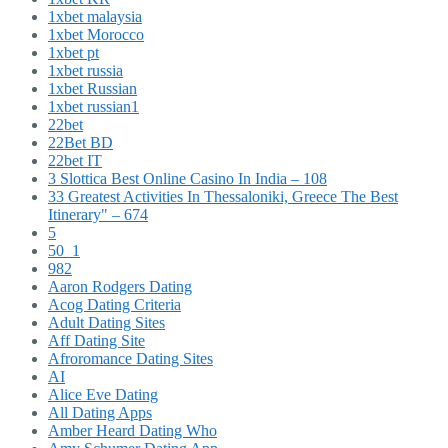
1xbet malaysia
1xbet Morocco
1xbet pt
1xbet russia
1xbet Russian
1xbet russian1
22bet
22Bet BD
22bet IT
3 Slottica Best Online Casino In India – 108
33 Greatest Activities In Thessaloniki, Greece The Best
Itinerary" – 674
5
50_1
982
Aaron Rodgers Dating
Acog Dating Criteria
Adult Dating Sites
Aff Dating Site
Afroromance Dating Sites
AI
Alice Eve Dating
All Dating Apps
Amber Heard Dating Who