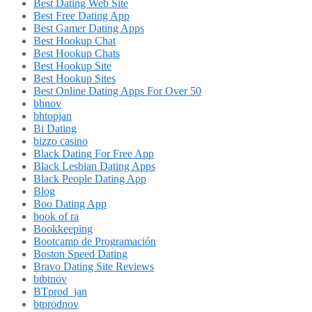
Best Dating Web Site
Best Free Dating App
Best Gamer Dating Apps
Best Hookup Chat
Best Hookup Chats
Best Hookup Site
Best Hookup Sites
Best Online Dating Apps For Over 50
bhnov
bhtopjan
Bi Dating
bizzo casino
Black Dating For Free App
Black Lesbian Dating Apps
Black People Dating App
Blog
Boo Dating App
book of ra
Bookkeeping
Bootcamp de Programación
Boston Speed Dating
Bravo Dating Site Reviews
btbtnov
BTprod_jan
btprodnov