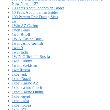
Now New – 127
10 Facts About Indonesian Brides
10 Facts About Iranian Brides
100 Percent Free Dating Sites
1w
1Win AZ Casino
1Win Brasil
1win Brazil
1WIN Casino Brasil
1win casino spanish
1win fr
1win India
1WIN Official In Russia
1win Turkiye
1win uzbekistan
1winRussia
1xbet apk
1xbet Brazil
1xbet Casino AZ
1xbet casino french
1xbet Casino Online
1xbet egypt
1xbet india
1xbet Korea
1xbet KR