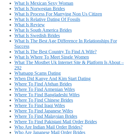
What Is Mexican Sexy Woman
What Is Norwegian Brides
What Is Process For Marrying Non Us Citizen
What Is Relative Dating Of Fossils
What Is Review
What Is South America Brides
What Is Swedish Brides
What Is The Best Age Difference In Relationships For
Success
What Is The Best Country To Find A Wife?
What Is Where To Meet Single Women
What The Mostbet Uk Internet Site & Platform Is About –
292
Whatsapp Scams Dating
When Did Kanye And Kim Start Dating
Where To Find Afghan Brides
Where To Find Armenian Wifes
Where To Find Bangladeshi Wifes
Where To Find Chinese Brides
Where To Find Iraqi Wifes
Where To Find Japanese Wifes
Where To Find Malaysian Brides
Where To Find Pakistani Mail Order Brides
Who Are Indian Mail Order Brides?
Who Are Japanese Mail Order Brides