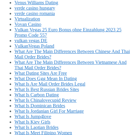
Venus Williams Dating
verde casino hungary
verde casino romania
Virtualization
Vovan Casino
Vulkan Vegas 25 Euro Bonus ohne Einzahlung 2023 25
Promo Code 557
vulkan vegas DE
VulkanVegas Poland
What Are The Main Differences Between Chinese And Thai
Mail Order Brides?
What Are The Main Differences Between Vietnamese And
Thai Mail Order Brides?
What Dating Sites Are Free
What Does Ggg Mean In Dating
What Is Are Mail Order Brides Legal
What Is Best Russian Brides Sites
What Is Carbon Dating
What Is Chinalovecupid Review
What Is Dominican Brides
What Is Jordanian Girl For Marriage
What Is Jump4love
What Is Kiev Girls
What Is Laotian Brides
What Is Meet Filipino Women