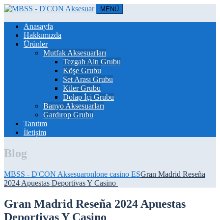
MENÜ
Anasayfa
Hakkımızda
Ürünler
Mutfak Aksesuarları
Tezgah Altı Grubu
Köşe Grubu
Set Arası Grubu
Kiler Grubu
Dolap İçi Grubu
Banyo Aksesuarları
Gardırop Grubu
Tanıtım
İletişim
Blog
MBSS - D'CON Aksesuar
onlone casino ES
Gran Madrid Reseña
2024 Apuestas Deportivas Y Casino ️
Gran Madrid Reseña 2024 Apuestas
Deportivas Y Casino ️