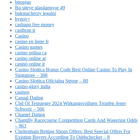
bttopjan
Bu siteye ulaşılamıyor 49
bukmacherzy legalni
bynov+
cashapp free money
casibom tr
Casino
casino en ligne fr
Casino games
casino onlina ca
casino online ar
casinò online it
Casino Slottica Bonus Code Best Online Casino To Play In
Singapore – 308
Casino Slottica Oficjalną Stronę – 80
casino-glory india
casinos
Casual Dating
Cbd Öl Testsieger 2024 Wirkungsvollsten Tropfen Jener
Schweiz – 566
Chantel Dating
Chantilly Racecourse Competition Cards And Wagering Odds
– 963
Cheltenham Betting Shops Offers: Best Special Offers For
Existing Buyers According To Oddschecker – 8