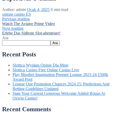
Author:
admin
Ocak 4, 2025
0 min read
onlone casino ES
Previous reading
Watch The Aviator Prime Video
Next reading
Erlebe Das Süßeste Slot-abenteuer!
Ara
Ara
Recent Posts
Slottica Wypłata Opinie Dla Mnie
Slottica Casino Free Online Casino Live
Play Mostbet Imagination Premier League 2023 24 £500k
Award Pool
League One Promotion Chances 2024 25: Predictions And
Betting Guidelines Updated
State Your Current Generous Welcome Added Bonus At
Ozwin Casino!
Recent Comments