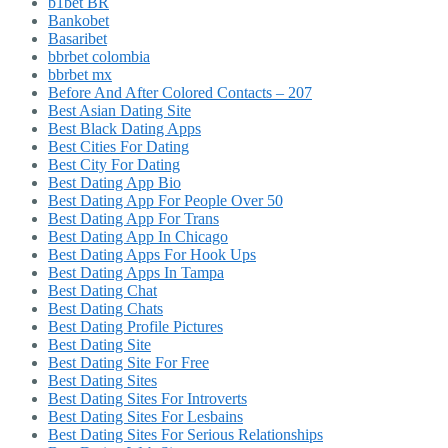
b1bet BR
Bankobet
Basaribet
bbrbet colombia
bbrbet mx
Before And After Colored Contacts – 207
Best Asian Dating Site
Best Black Dating Apps
Best Cities For Dating
Best City For Dating
Best Dating App Bio
Best Dating App For People Over 50
Best Dating App For Trans
Best Dating App In Chicago
Best Dating Apps For Hook Ups
Best Dating Apps In Tampa
Best Dating Chat
Best Dating Chats
Best Dating Profile Pictures
Best Dating Site
Best Dating Site For Free
Best Dating Sites
Best Dating Sites For Introverts
Best Dating Sites For Lesbains
Best Dating Sites For Serious Relationships