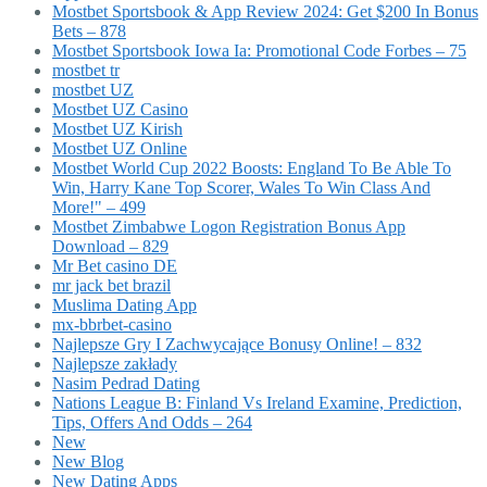
Mostbet Sportsbook & App Review 2024: Get $200 In Bonus
Bets – 878
Mostbet Sportsbook Iowa Ia: Promotional Code Forbes – 75
mostbet tr
mostbet UZ
Mostbet UZ Casino
Mostbet UZ Kirish
Mostbet UZ Online
Mostbet World Cup 2022 Boosts: England To Be Able To
Win, Harry Kane Top Scorer, Wales To Win Class And
More!" – 499
Mostbet Zimbabwe Logon Registration Bonus App
Download – 829
Mr Bet casino DE
mr jack bet brazil
Muslima Dating App
mx-bbrbet-casino
Najlepsze Gry I Zachwycające Bonusy Online! – 832
Najlepsze zakłady
Nasim Pedrad Dating
Nations League B: Finland Vs Ireland Examine, Prediction,
Tips, Offers And Odds – 264
New
New Blog
New Dating Apps