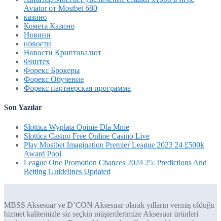
Aviator от Mostbet 680
казино
Комета Казино
Новини
новости
Новости Криптовалют
Финтех
Форекс Брокеры
Форекс Обучение
Форекс партнерская программа
Son Yazılar
Slottica Wypłata Opinie Dla Mnie
Slottica Casino Free Online Casino Live
Play Mostbet Imagination Premier League 2023 24 £500k
Award Pool
League One Promotion Chances 2024 25: Predictions And
Betting Guidelines Updated
MBSS Aksesuar ve D’CON Aksesuar olarak yılların vermiş olduğu
hizmet kalitemizle siz seçkin müşterilerimize Aksesuar ürünleri