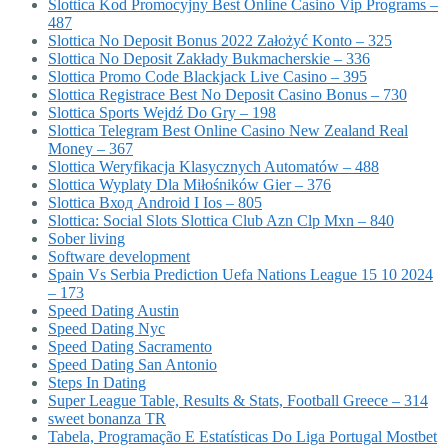
Slottica Kod Promocyjny Best Online Casino Vip Programs –
487
Slottica No Deposit Bonus 2022 Założyć Konto – 325
Slottica No Deposit Zakłady Bukmacherskie – 336
Slottica Promo Code Blackjack Live Casino – 395
Slottica Registrace Best No Deposit Casino Bonus – 730
Slottica Sports Wejdź Do Gry – 198
Slottica Telegram Best Online Casino New Zealand Real
Money – 367
Slottica Weryfikacja Klasycznych Automatów – 488
Slottica Wyplaty Dla Miłośników Gier – 376
Slottica Вход Android I Ios – 805
Slottica: Social Slots Slottica Club Azn Clp Mxn – 840
Sober living
Software development
Spain Vs Serbia Prediction Uefa Nations League 15 10 2024
– 173
Speed Dating Austin
Speed Dating Nyc
Speed Dating Sacramento
Speed Dating San Antonio
Steps In Dating
Super League Table, Results & Stats, Football Greece – 314
sweet bonanza TR
Tabela, Programação E Estatísticas Do Liga Portugal Mostbet