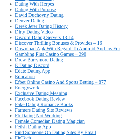
Dating With Herpes
Dating With Purpose
David Duchovny Dating
Denver Dating
Derek Jeter Dating History
Dirty Dating Video
Discord Dating Servers 13-14
Discover Thrilling Bonuses & Provides – 16
Download Apk With Regard To Android And Ios For
Gambling Plus Casino Games – 298
Drew Barrymore Dating
E Dating Discord
Edate Dating App
Education
Efbet Online Casino And Sports Betting – 877
Energywork
Exclusive Dating Meaning
Facebook Dating Review
Fake Dating Romance Books
Farmers Dating Site Reviews
Fb Dating Not Working
Female Comedian Dating Magician
Fetish Dating App
Find Someone On Dating Sites By Email
FinTech