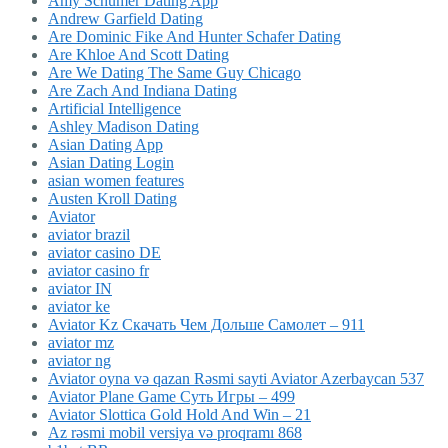
Amy Schumer Dating App
Andrew Garfield Dating
Are Dominic Fike And Hunter Schafer Dating
Are Khloe And Scott Dating
Are We Dating The Same Guy Chicago
Are Zach And Indiana Dating
Artificial Intelligence
Ashley Madison Dating
Asian Dating App
Asian Dating Login
asian women features
Austen Kroll Dating
Aviator
aviator brazil
aviator casino DE
aviator casino fr
aviator IN
aviator ke
Aviator Kz Скачать Чем Дольше Самолет – 911
aviator mz
aviator ng
Aviator oyna və qazan Rəsmi sayti Aviator Azerbaycan 537
Aviator Plane Game Суть Игры – 499
Aviator Slottica Gold Hold And Win – 21
Az rəsmi mobil versiya və proqramı 868