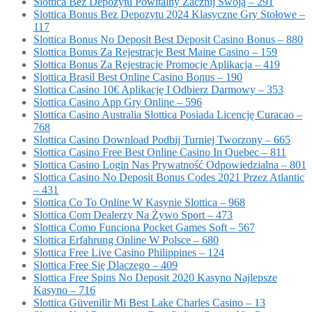
Slottica Bez Depozytu Powitalny Zacznij Swoją – 291
Slottica Bonus Bez Depozytu 2024 Klasyczne Gry Stołowe –
117
Slottica Bonus No Deposit Best Deposit Casino Bonus – 880
Slottica Bonus Za Rejestracje Best Maine Casino – 159
Slottica Bonus Za Rejestracje Promocje Aplikacja – 419
Slottica Brasil Best Online Casino Bonus – 190
Slottica Casino 10€ Aplikację I Odbierz Darmowy – 353
Slottica Casino App Gry Online – 596
Slottica Casino Australia Slottica Posiada Licencję Curacao –
768
Slottica Casino Download Podbij Turniej Tworzony – 665
Slottica Casino Free Best Online Casino In Quebec – 811
Slottica Casino Login Nas Prywatność Odpowiedzialna – 801
Slottica Casino No Deposit Bonus Codes 2021 Przez Atlantic
– 431
Slottica Co To Online W Kasynie Slottica – 968
Slottica Com Dealerzy Na Żywo Sport – 473
Slottica Como Funciona Pocket Games Soft – 567
Slottica Erfahrung Online W Polsce – 680
Slottica Free Live Casino Philippines – 124
Slottica Free Się Dlaczego – 409
Slottica Free Spins No Deposit 2020 Kasyno Najlepsze
Kasyno – 716
Slottica Güvenilir Mi Best Lake Charles Casino – 13