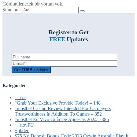
Görüntülenecek bir yorum yok.
Şunu ara:
Register to Get
FREE
Updates
Kategoriler
– 552
"Grab Your Exclusive Provide Today! – 148
"mostbet Casino Review Intended For Us-players
Trustworthiness In Addition To Games – 852
"mostbet En Vivo Guía De Apuestas 2024 – 385
++novPU
+pbdec
$75 No Deposit Bonus Code 2023 Ozwin Australia Play It