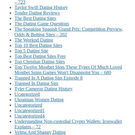
– 723
Taylor Swift Dating History
Tender Dating Reviews
The Best Dating Sites
The Dating Game Questions
The Speaking Spanish Grand Prix: Competition Preview,
Odds & Betting Sites – 202
The Weeknd Dating
Top 10 Best Dating Sites
Top 5 Dating Site
Top Best Dating Sites Free
Top Christian Dating Sites
Top Twelve Mostbet Slots These Types Of Much Loved
Mostbet Spins Games Won't Disappoint You – 680
Trapped In A Dating Sim Episode 8
Trapped In Dating Sim
Tyler Cameron Dating History
Ucategorized
Ukrainian Women Dating
Uncategorized
Uncategorized1
Uncategorized4
Understanding Non-custodial Crypto Wallets: Ironwallet
Explains – 72
Velma And Shaggy Dating