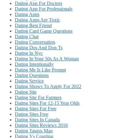
Dating App For Doctors
Dating App For Professionals
Dating Apps
Dating Apps Are Toxic
Dating Best Friend
Dating Card Game Questions
Dating Chat
Dating Conversation
Dating Dos And Don Ts
Dating In Nyc
Dating In Your 50s As A Woman
Dating Intentionally
Dating Me Is Like Prompt
Dating Questions
Dating Service
Dating Shows To Apply For 2022
Dating Site
Dating Site For Farmers
Dating Sites For 12-15 Year Olds
Dating Sites For Free
Dating Sites Free
Dating Sites In Canada
Dating Sites Reviews 2016
Dating Taurus Man
Dating Vs Courting