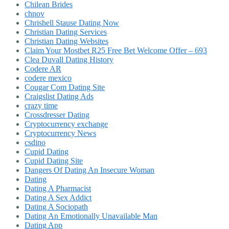
Chilean Brides
chnov
Chrishell Stause Dating Now
Christian Dating Services
Christian Dating Websites
Claim Your Mostbet R25 Free Bet Welcome Offer – 693
Clea Duvall Dating History
Codere AR
codere mexico
Cougar Com Dating Site
Craigslist Dating Ads
crazy time
Crossdresser Dating
Cryptocurrency exchange
Cryptocurrency News
csdino
Cupid Dating
Cupid Dating Site
Dangers Of Dating An Insecure Woman
Dating
Dating A Pharmacist
Dating A Sex Addict
Dating A Sociopath
Dating An Emotionally Unavailable Man
Dating App