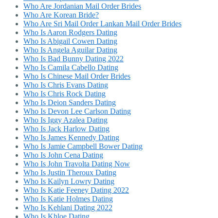
Who Are Jordanian Mail Order Brides
Who Are Korean Bride?
Who Are Sri Mail Order Lankan Mail Order Brides
Who Is Aaron Rodgers Dating
Who Is Abigail Cowen Dating
Who Is Angela Aguilar Dating
Who Is Bad Bunny Dating 2022
Who Is Camila Cabello Dating
Who Is Chinese Mail Order Brides
Who Is Chris Evans Dating
Who Is Chris Rock Dating
Who Is Deion Sanders Dating
Who Is Devon Lee Carlson Dating
Who Is Iggy Azalea Dating
Who Is Jack Harlow Dating
Who Is James Kennedy Dating
Who Is Jamie Campbell Bower Dating
Who Is John Cena Dating
Who Is John Travolta Dating Now
Who Is Justin Theroux Dating
Who Is Kailyn Lowry Dating
Who Is Katie Feeney Dating 2022
Who Is Katie Holmes Dating
Who Is Kehlani Dating 2022
Who Is Khloe Dating