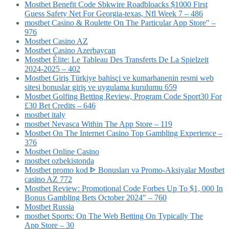
Mostbet Benefit Code Sbkwire Roadbloacks $1000 First
Guess Safety Net For Georgia-texas, Nfl Week 7 – 486
‎mostbet Casino & Roulette On The Particular App Store" –
976
Mostbet Casino AZ
Mostbet Casino Azerbaycan
Mostbet Élite: Le Tableau Des Transferts De La Spielzeit
2024-2025 – 402
Mostbet Giriş Türkiye bahisçi ve kumarhanenin resmi web
sitesi bonuslar giriş ve uygulama kurulumu 659
Mostbet Golfing Betting Review, Program Code Sport30 For
£30 Bet Credits – 646
mostbet italy
‎mostbet Nevasca Within The App Store – 119
Mostbet On The Internet Casino Top Gambling Experience –
376
Mostbet Online Casino
mostbet ozbekistonda
Mostbet promo kod ᐈ Bonusları və Promo-Aksiyalar Mostbet
casino AZ 772
Mostbet Review: Promotional Code Forbes Up To $1, 000 In
Bonus Gambling Bets October 2024" – 760
Mostbet Russia
‎mostbet Sports: On The Web Betting On Typically The
App Store – 30