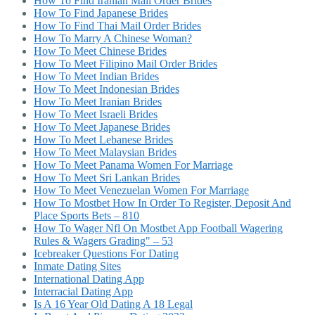
How To Find Iranian Mail Order Brides
How To Find Japanese Brides
How To Find Thai Mail Order Brides
How To Marry A Chinese Woman?
How To Meet Chinese Brides
How To Meet Filipino Mail Order Brides
How To Meet Indian Brides
How To Meet Indonesian Brides
How To Meet Iranian Brides
How To Meet Israeli Brides
How To Meet Japanese Brides
How To Meet Lebanese Brides
How To Meet Malaysian Brides
How To Meet Panama Women For Marriage
How To Meet Sri Lankan Brides
How To Meet Venezuelan Women For Marriage
How To Mostbet How In Order To Register, Deposit And
Place Sports Bets – 810
How To Wager Nfl On Mostbet App Football Wagering
Rules & Wagers Grading" – 53
Icebreaker Questions For Dating
Inmate Dating Sites
International Dating App
Interracial Dating App
Is A 16 Year Old Dating A 18 Legal