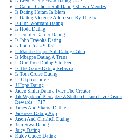
Is Brent And Pierson Dating 2022
Is Camila Cabello Still Dating Shawn Mendes
Is Dating Haram In Islam
Is Dating Violence Addressed By Title Ix
Is Finn Wolfhard Dating
Is Hoda Dating
Is Jennifer Garner Dating
Is John Travolta Dating
Is Latin Feels Safe?
Is Maddie Poppe Still Dating Caleb
Is Mbappe Dating A Trans
Is Our Time Dating Site Free
Is The Game Dating Rebecca
Is Tom Cruise Dating
IT Образование
J Hope Dating
Jaden Smith Dating Tyler The Creator
Jak Wypłacić Pieniądze Z Slottica Casino Live Casino
Rewards – 717
James And Sharna Dating
Japanese Dating App
Jason And Chrishell Dating
Jojo Siwa Dating
Juicy Dating
Kaley Cuoco Dating