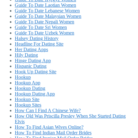
Guide To Date Laotian Women
Guide To Date Lebanese Women
Guide To Date Malaysian Women
Guide To Date Nepali Women
Guide To Date Sri Women
Guide To Date Uzbek Women
Halsey Dating History
Headline For Dating Site
Her Dating Apps
Hily Dating
Hinge Dating App
Hispanic Dating
Hook Up Dating Site
Hookup
Hookup App
Hookup Dating
Hookup Dating App
Hookup Site
Hookup Sites
How Can I Find A Chinese Wife?
How Old Was Priscilla Presley When She Started Dating
Elvis
How To Find Asian Wives Online?
How To Find Indian Mail Order Brides