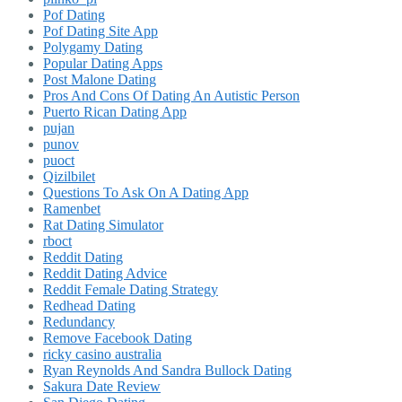
Pof Dating
Pof Dating Site App
Polygamy Dating
Popular Dating Apps
Post Malone Dating
Pros And Cons Of Dating An Autistic Person
Puerto Rican Dating App
pujan
punov
puoct
Qizilbilet
Questions To Ask On A Dating App
Ramenbet
Rat Dating Simulator
rboct
Reddit Dating
Reddit Dating Advice
Reddit Female Dating Strategy
Redhead Dating
Redundancy
Remove Facebook Dating
ricky casino australia
Ryan Reynolds And Sandra Bullock Dating
Sakura Date Review