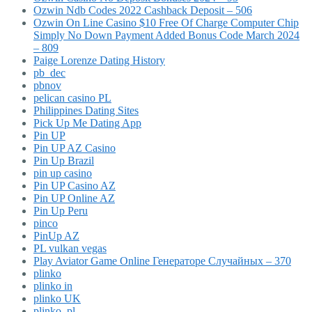
Ozwin Ndb Codes 2022 Cashback Deposit – 506
Ozwin On Line Casino $10 Free Of Charge Computer Chip
Simply No Down Payment Added Bonus Code March 2024
– 809
Paige Lorenze Dating History
pb_dec
pbnov
pelican casino PL
Philippines Dating Sites
Pick Up Me Dating App
Pin UP
Pin UP AZ Casino
Pin Up Brazil
pin up casino
Pin UP Casino AZ
Pin UP Online AZ
Pin Up Peru
pinco
PinUp AZ
PL vulkan vegas
Play Aviator Game Online Генераторе Случайных – 370
plinko
plinko in
plinko UK
plinko_pl