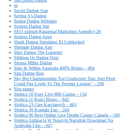
San Diego Dating
se
Secret Dating App
Seeing Vs Dating
Senior Dating Websites
Seniors Dating Site
SEO xidməti Rəqəmsal Marketinq Agentliyi 28
Serious Dating Apps
Shark Dating Simulator Xl Unblocked
Shemale Dating App
Shes Dating The Gangster
Siblings Or Dating Quiz
Sienna Miller Dating
Sign In Within Australia 400% Bonus – 494
Sim Dating Rpg
Sky Bet Championship Top Goalscorer Tips: Joel Piroe
Could Fire Leeds To The Premier League" – 296
Slot games
Slottica 10 Euro Live 888 Casino – 134
Slottica 11 Kości Bingo – 842
Slottica 23 Gier Karcianych – 663
Slottica 39 Kontakt Faq – 264
Slottica 96 Best Online Live Dealer Casino Canada – 180
Slottica Aplikacja W Naszym Narodzie Download Na
Androida I Ios – 947