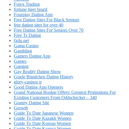
Forex Trading
fortune tiger brazil
Fourplay Dating App
Free Dating Sites For Black Seniors
free dating sites for over 40
Free Dating Sites For Seniors Over 70
Free Ts Dating
fxdu.net
Gama Casino
Gambling
Gamers Dating App
Games
Gaming
Gay Reality Dating Show
Gisele Bündchen Dating History
glory-casinos tr
Good Dating App Openers
Grand National Bookie Offers: Greatest Promotions For
Existing Customers From Oddschecker – 340
Granny Dating Site
Growth
Guide To Date Japanese Women
Guide To Date Kazakh Women
Guide To Date Korean Women
Guide To Date Kyrgyz Women