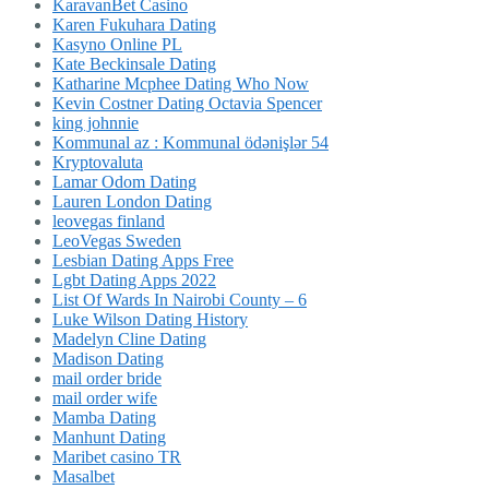
KaravanBet Casino
Karen Fukuhara Dating
Kasyno Online PL
Kate Beckinsale Dating
Katharine Mcphee Dating Who Now
Kevin Costner Dating Octavia Spencer
king johnnie
Kommunal az : Kommunal ödənişlər 54
Kryptovaluta
Lamar Odom Dating
Lauren London Dating
leovegas finland
LeoVegas Sweden
Lesbian Dating Apps Free
Lgbt Dating Apps 2022
List Of Wards In Nairobi County – 6
Luke Wilson Dating History
Madelyn Cline Dating
Madison Dating
mail order bride
mail order wife
Mamba Dating
Manhunt Dating
Maribet casino TR
Masalbet