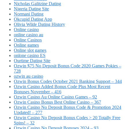
Nicholas Galitzine Dating
Nigeria Dating Site
Normani Dating
Okcupid Dating App
Olivia Wilde Dating History
Online casino
online casino au
Online Casinos
Online games
Online slot games
onlone casino ES
Ourtime Dating Site
Ozwin $75 No Deposit Bonus Code 2020 Games Pokies –
728
ozwin au casino
Ozwin Bonus Codes October 2021 Banking Support – 344
Ozwin Casino Added Bonus Code Plus Most Recent
Bonuses November – 416
Ozwin Casino Au Online Casino Games – 92
Ozwin Casino Bonus Best Online Casino – 367
Ozwin Casino No Deposit Bonus Code & Promotion 2024
Updated! – 277
Ozwin Casino No Deposit Bonus Codes > 20 Totally Free
Spins! – 32
Ozwin Casino No Deposit Bonuses 2024 – 93