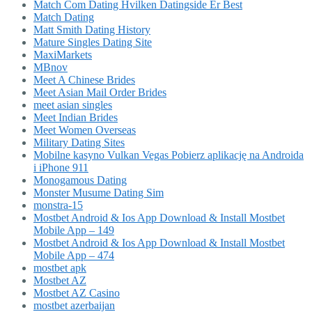
Match Com Dating Hvilken Datingside Er Best
Match Dating
Matt Smith Dating History
Mature Singles Dating Site
MaxiMarkets
MBnov
Meet A Chinese Brides
Meet Asian Mail Order Brides
meet asian singles
Meet Indian Brides
Meet Women Overseas
Military Dating Sites
Mobilne kasyno Vulkan Vegas Pobierz aplikację na Androida
i iPhone 911
Monogamous Dating
Monster Musume Dating Sim
monstra-15
Mostbet Android & Ios App Download & Install Mostbet
Mobile App – 149
Mostbet Android & Ios App Download & Install Mostbet
Mobile App – 474
mostbet apk
Mostbet AZ
Mostbet AZ Casino
mostbet azerbaijan