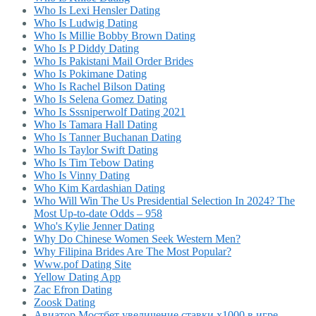
Who Is Lexi Hensler Dating
Who Is Ludwig Dating
Who Is Millie Bobby Brown Dating
Who Is P Diddy Dating
Who Is Pakistani Mail Order Brides
Who Is Pokimane Dating
Who Is Rachel Bilson Dating
Who Is Selena Gomez Dating
Who Is Sssniperwolf Dating 2021
Who Is Tamara Hall Dating
Who Is Tanner Buchanan Dating
Who Is Taylor Swift Dating
Who Is Tim Tebow Dating
Who Is Vinny Dating
Who Kim Kardashian Dating
Who Will Win The Us Presidential Selection In 2024? The
Most Up-to-date Odds – 958
Who's Kylie Jenner Dating
Why Do Chinese Women Seek Western Men?
Why Filipina Brides Are The Most Popular?
Www.pof Dating Site
Yellow Dating App
Zac Efron Dating
Zoosk Dating
Авиатор Мостбет увеличение ставки х1000 в игре