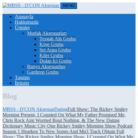
MENÜ
Anasayfa
Hakkımızda
Ürünler
Mutfak Aksesuarları
Tezgah Altı Grubu
Köşe Grubu
Set Arası Grubu
Kiler Grubu
Dolap İçi Grubu
Banyo Aksesuarları
Gardırop Grubu
Tanıtım
İletişim
Blog
MBSS - D'CON Aksesuar
Dating
Full Show: The Rickey Smiley
Morning Present, I Counted On What My Father Promised Me,
Chris Rock Aint Worried Bout Nothing, & The New Dating
Dictionary Music City One Rickey Smiley Morning Show Podcast
Season 1 Hearken To New Songs And Mp3 Track Obtain Full
Show: The Rickey Smiley Morning Show, I Counted On What My