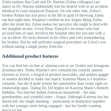
Zubia realizes that Gaiti and Dr. Haroon (Zubia colleague) can
marry as Dr. Haroon additionally lost his dearest wife in an accident
identical to Gaiti misplaced Daniyal. On one other side, Zubia’s
brother Rehan has lost peace in his life in guilt of throwing Zubia
out that night time. Khajista’s mother-in-law begins liking Zubia
after she treats her, Zubia makes her perceive she ought to deal with
her daughter-in-law. Urooj Nisar, Daniyal’s secretary who had
accused him of rape, involves the hospital after her son met with a
car accident. He locks himself in his office and cries remembering
his brother. But he still performs surgical procedure on Urooj’s son
without taking a single penny from her.
Additional product features
You can find her on-line at -sharma.com or on Twitter and Instagram
@nishawrites. Nisha Sharma’s new romanticists comedy options
enemies to lovers, a forged of greatest associates, and ampere gaggle
of aunties decided to make one match. Kareena Mann is a hopeless
romantic, but she’d quite restore her automotive than swipe right on
relationship apps. Dating Dr. Dil begins on Kareena Mann’s thirtieth
birthday. Too bad her Indian American household – her dad,
grandmother, and youthful sister – forgot. Although Kareena has her
dream job, her single standing – particularly in distinction together
with her younger sister being engaged – has her family wanting
down on her.