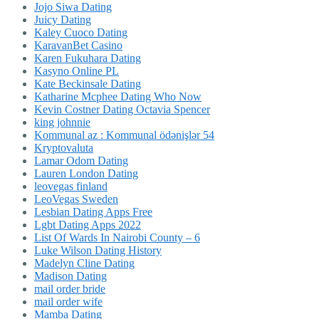
Jojo Siwa Dating
Juicy Dating
Kaley Cuoco Dating
KaravanBet Casino
Karen Fukuhara Dating
Kasyno Online PL
Kate Beckinsale Dating
Katharine Mcphee Dating Who Now
Kevin Costner Dating Octavia Spencer
king johnnie
Kommunal az : Kommunal ödənişlər 54
Kryptovaluta
Lamar Odom Dating
Lauren London Dating
leovegas finland
LeoVegas Sweden
Lesbian Dating Apps Free
Lgbt Dating Apps 2022
List Of Wards In Nairobi County – 6
Luke Wilson Dating History
Madelyn Cline Dating
Madison Dating
mail order bride
mail order wife
Mamba Dating