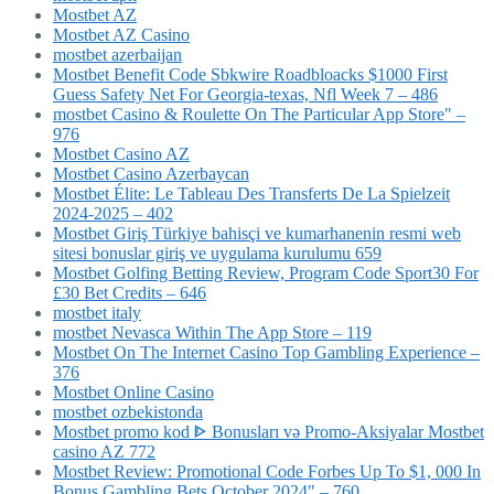
Mostbet AZ
Mostbet AZ Casino
mostbet azerbaijan
Mostbet Benefit Code Sbkwire Roadbloacks $1000 First
Guess Safety Net For Georgia-texas, Nfl Week 7 – 486
‎mostbet Casino & Roulette On The Particular App Store" –
976
Mostbet Casino AZ
Mostbet Casino Azerbaycan
Mostbet Élite: Le Tableau Des Transferts De La Spielzeit
2024-2025 – 402
Mostbet Giriş Türkiye bahisçi ve kumarhanenin resmi web
sitesi bonuslar giriş ve uygulama kurulumu 659
Mostbet Golfing Betting Review, Program Code Sport30 For
£30 Bet Credits – 646
mostbet italy
‎mostbet Nevasca Within The App Store – 119
Mostbet On The Internet Casino Top Gambling Experience –
376
Mostbet Online Casino
mostbet ozbekistonda
Mostbet promo kod ᐈ Bonusları və Promo-Aksiyalar Mostbet
casino AZ 772
Mostbet Review: Promotional Code Forbes Up To $1, 000 In
Bonus Gambling Bets October 2024" – 760