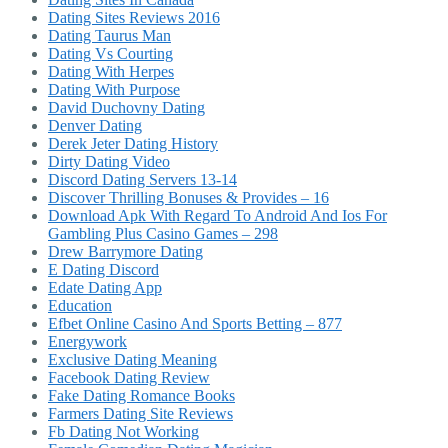
Dating Sites Reviews 2016
Dating Taurus Man
Dating Vs Courting
Dating With Herpes
Dating With Purpose
David Duchovny Dating
Denver Dating
Derek Jeter Dating History
Dirty Dating Video
Discord Dating Servers 13-14
Discover Thrilling Bonuses & Provides – 16
Download Apk With Regard To Android And Ios For
Gambling Plus Casino Games – 298
Drew Barrymore Dating
E Dating Discord
Edate Dating App
Education
Efbet Online Casino And Sports Betting – 877
Energywork
Exclusive Dating Meaning
Facebook Dating Review
Fake Dating Romance Books
Farmers Dating Site Reviews
Fb Dating Not Working