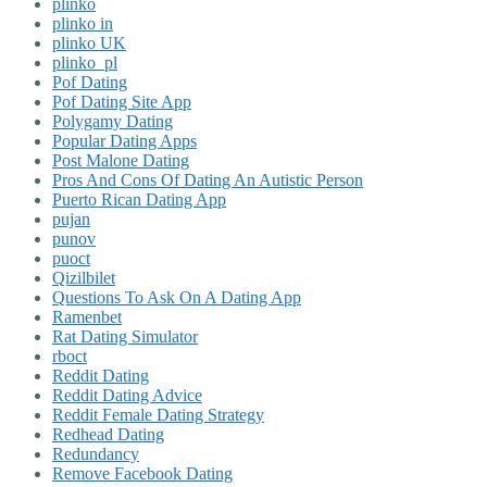
plinko
plinko in
plinko UK
plinko_pl
Pof Dating
Pof Dating Site App
Polygamy Dating
Popular Dating Apps
Post Malone Dating
Pros And Cons Of Dating An Autistic Person
Puerto Rican Dating App
pujan
punov
puoct
Qizilbilet
Questions To Ask On A Dating App
Ramenbet
Rat Dating Simulator
rboct
Reddit Dating
Reddit Dating Advice
Reddit Female Dating Strategy
Redhead Dating
Redundancy
Remove Facebook Dating