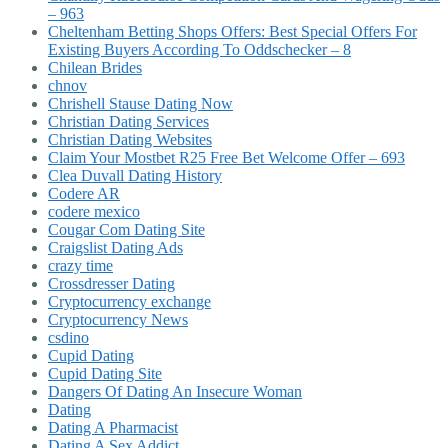
– 963
Cheltenham Betting Shops Offers: Best Special Offers For
Existing Buyers According To Oddschecker – 8
Chilean Brides
chnov
Chrishell Stause Dating Now
Christian Dating Services
Christian Dating Websites
Claim Your Mostbet R25 Free Bet Welcome Offer – 693
Clea Duvall Dating History
Codere AR
codere mexico
Cougar Com Dating Site
Craigslist Dating Ads
crazy time
Crossdresser Dating
Cryptocurrency exchange
Cryptocurrency News
csdino
Cupid Dating
Cupid Dating Site
Dangers Of Dating An Insecure Woman
Dating
Dating A Pharmacist
Dating A Sex Addict