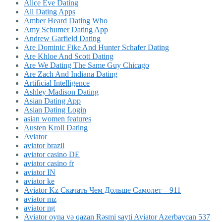
Alice Eve Dating
All Dating Apps
Amber Heard Dating Who
Amy Schumer Dating App
Andrew Garfield Dating
Are Dominic Fike And Hunter Schafer Dating
Are Khloe And Scott Dating
Are We Dating The Same Guy Chicago
Are Zach And Indiana Dating
Artificial Intelligence
Ashley Madison Dating
Asian Dating App
Asian Dating Login
asian women features
Austen Kroll Dating
Aviator
aviator brazil
aviator casino DE
aviator casino fr
aviator IN
aviator ke
Aviator Kz Скачать Чем Дольше Самолет – 911
aviator mz
aviator ng
Aviator oyna və qazan Rəsmi sayti Aviator Azerbaycan 537