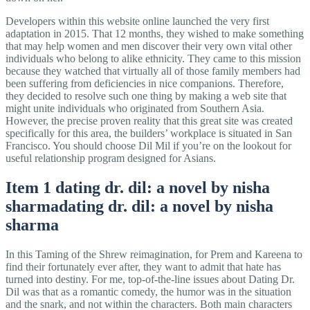
Developers within this website online launched the very first
adaptation in 2015. That 12 months, they wished to make something
that may help women and men discover their very own vital other
individuals who belong to alike ethnicity. They came to this mission
because they watched that virtually all of those family members had
been suffering from deficiencies in nice companions. Therefore,
they decided to resolve such one thing by making a web site that
might unite individuals who originated from Southern Asia.
However, the precise proven reality that this great site was created
specifically for this area, the builders’ workplace is situated in San
Francisco. You should choose Dil Mil if you’re on the lookout for
useful relationship program designed for Asians.
Item 1 dating dr. dil: a novel by nisha
sharmadating dr. dil: a novel by nisha
sharma
In this Taming of the Shrew reimagination, for Prem and Kareena to
find their fortunately ever after, they want to admit that hate has
turned into destiny. For me, top-of-the-line issues about Dating Dr.
Dil was that as a romantic comedy, the humor was in the situation
and the snark, and not within the characters. Both main characters