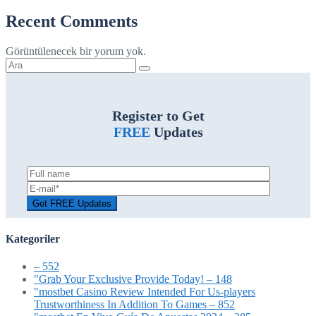
Recent Comments
Görüntülenecek bir yorum yok.
Şunu
ara:
Register to Get
FREE
Updates
Kategoriler
– 552
"Grab Your Exclusive Provide Today! – 148
"mostbet Casino Review Intended For Us-players
Trustworthiness In Addition To Games – 852