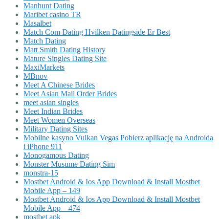
Manhunt Dating
Maribet casino TR
Masalbet
Match Com Dating Hvilken Datingside Er Best
Match Dating
Matt Smith Dating History
Mature Singles Dating Site
MaxiMarkets
MBnov
Meet A Chinese Brides
Meet Asian Mail Order Brides
meet asian singles
Meet Indian Brides
Meet Women Overseas
Military Dating Sites
Mobilne kasyno Vulkan Vegas Pobierz aplikację na Androida
i iPhone 911
Monogamous Dating
Monster Musume Dating Sim
monstra-15
Mostbet Android & Ios App Download & Install Mostbet
Mobile App – 149
Mostbet Android & Ios App Download & Install Mostbet
Mobile App – 474
mostbet apk