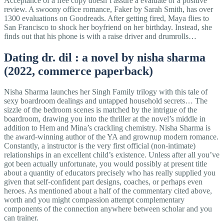
Acceptance of a free copy doesn’t assure a evaluate or a positive
review. A swoony office romance, Faker by Sarah Smith, has over
1300 evaluations on Goodreads. After getting fired, Maya flies to
San Francisco to shock her boyfriend on her birthday. Instead, she
finds out that his phone is with a raise driver and drumrolls…
Dating dr. dil : a novel by nisha sharma
(2022, commerce paperback)
Nisha Sharma launches her Singh Family trilogy with this tale of
sexy boardroom dealings and untapped household secrets… The
sizzle of the bedroom scenes is matched by the intrigue of the
boardroom, drawing you into the thriller at the novel’s middle in
addition to Hem and Mina’s crackling chemistry. Nisha Sharma is
the award-winning author of the YA and grownup modern romance.
Constantly, a instructor is the very first official (non-intimate)
relationships in an excellent child’s existence. Unless after all you’ve
got been actually unfortunate, you would possibly at present title
about a quantity of educators precisely who has really supplied you
given that self-confident part designs, coaches, or perhaps even
heroes. As mentioned about a half of the commentary cited above,
worth and you might compassion attempt complementary
components of the connection anywhere between scholar and you
can trainer.