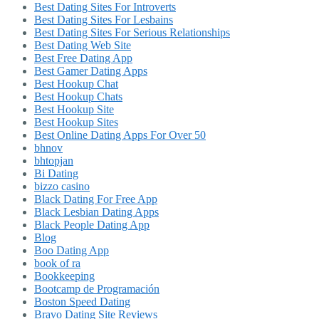
Best Dating Sites For Introverts
Best Dating Sites For Lesbains
Best Dating Sites For Serious Relationships
Best Dating Web Site
Best Free Dating App
Best Gamer Dating Apps
Best Hookup Chat
Best Hookup Chats
Best Hookup Site
Best Hookup Sites
Best Online Dating Apps For Over 50
bhnov
bhtopjan
Bi Dating
bizzo casino
Black Dating For Free App
Black Lesbian Dating Apps
Black People Dating App
Blog
Boo Dating App
book of ra
Bookkeeping
Bootcamp de Programación
Boston Speed Dating
Bravo Dating Site Reviews