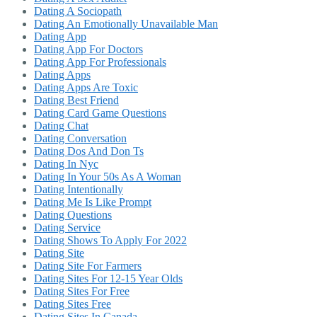
Dating A Sociopath
Dating An Emotionally Unavailable Man
Dating App
Dating App For Doctors
Dating App For Professionals
Dating Apps
Dating Apps Are Toxic
Dating Best Friend
Dating Card Game Questions
Dating Chat
Dating Conversation
Dating Dos And Don Ts
Dating In Nyc
Dating In Your 50s As A Woman
Dating Intentionally
Dating Me Is Like Prompt
Dating Questions
Dating Service
Dating Shows To Apply For 2022
Dating Site
Dating Site For Farmers
Dating Sites For 12-15 Year Olds
Dating Sites For Free
Dating Sites Free
Dating Sites In Canada