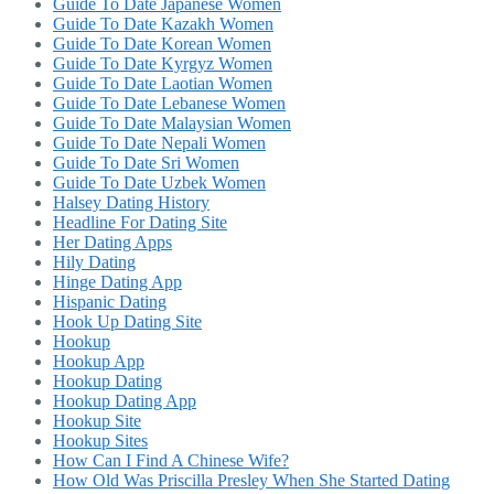
Guide To Date Japanese Women
Guide To Date Kazakh Women
Guide To Date Korean Women
Guide To Date Kyrgyz Women
Guide To Date Laotian Women
Guide To Date Lebanese Women
Guide To Date Malaysian Women
Guide To Date Nepali Women
Guide To Date Sri Women
Guide To Date Uzbek Women
Halsey Dating History
Headline For Dating Site
Her Dating Apps
Hily Dating
Hinge Dating App
Hispanic Dating
Hook Up Dating Site
Hookup
Hookup App
Hookup Dating
Hookup Dating App
Hookup Site
Hookup Sites
How Can I Find A Chinese Wife?
How Old Was Priscilla Presley When She Started Dating