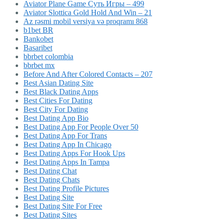
Aviator Plane Game Суть Игры – 499
Aviator Slottica Gold Hold And Win – 21
Az rəsmi mobil versiya və proqramı 868
b1bet BR
Bankobet
Basaribet
bbrbet colombia
bbrbet mx
Before And After Colored Contacts – 207
Best Asian Dating Site
Best Black Dating Apps
Best Cities For Dating
Best City For Dating
Best Dating App Bio
Best Dating App For People Over 50
Best Dating App For Trans
Best Dating App In Chicago
Best Dating Apps For Hook Ups
Best Dating Apps In Tampa
Best Dating Chat
Best Dating Chats
Best Dating Profile Pictures
Best Dating Site
Best Dating Site For Free
Best Dating Sites