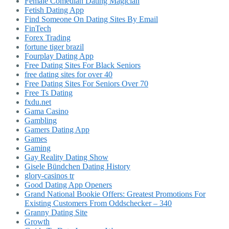
Female Comedian Dating Magician
Fetish Dating App
Find Someone On Dating Sites By Email
FinTech
Forex Trading
fortune tiger brazil
Fourplay Dating App
Free Dating Sites For Black Seniors
free dating sites for over 40
Free Dating Sites For Seniors Over 70
Free Ts Dating
fxdu.net
Gama Casino
Gambling
Gamers Dating App
Games
Gaming
Gay Reality Dating Show
Gisele Bündchen Dating History
glory-casinos tr
Good Dating App Openers
Grand National Bookie Offers: Greatest Promotions For
Existing Customers From Oddschecker – 340
Granny Dating Site
Growth