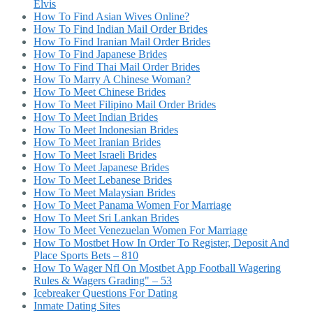
Elvis
How To Find Asian Wives Online?
How To Find Indian Mail Order Brides
How To Find Iranian Mail Order Brides
How To Find Japanese Brides
How To Find Thai Mail Order Brides
How To Marry A Chinese Woman?
How To Meet Chinese Brides
How To Meet Filipino Mail Order Brides
How To Meet Indian Brides
How To Meet Indonesian Brides
How To Meet Iranian Brides
How To Meet Israeli Brides
How To Meet Japanese Brides
How To Meet Lebanese Brides
How To Meet Malaysian Brides
How To Meet Panama Women For Marriage
How To Meet Sri Lankan Brides
How To Meet Venezuelan Women For Marriage
How To Mostbet How In Order To Register, Deposit And
Place Sports Bets – 810
How To Wager Nfl On Mostbet App Football Wagering
Rules & Wagers Grading" – 53
Icebreaker Questions For Dating
Inmate Dating Sites