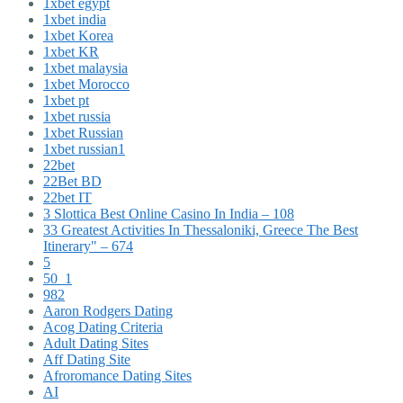
1xbet egypt
1xbet india
1xbet Korea
1xbet KR
1xbet malaysia
1xbet Morocco
1xbet pt
1xbet russia
1xbet Russian
1xbet russian1
22bet
22Bet BD
22bet IT
3 Slottica Best Online Casino In India – 108
33 Greatest Activities In Thessaloniki, Greece The Best
Itinerary" – 674
5
50_1
982
Aaron Rodgers Dating
Acog Dating Criteria
Adult Dating Sites
Aff Dating Site
Afroromance Dating Sites
AI