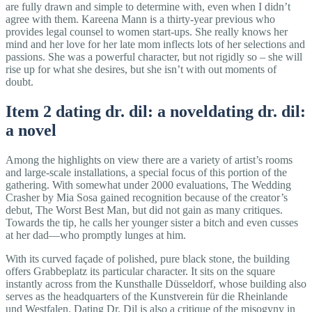
are fully drawn and simple to determine with, even when I didn’t
agree with them. Kareena Mann is a thirty-year previous who
provides legal counsel to women start-ups. She really knows her
mind and her love for her late mom inflects lots of her selections and
passions. She was a powerful character, but not rigidly so – she will
rise up for what she desires, but she isn’t with out moments of
doubt.
Item 2 dating dr. dil: a noveldating dr. dil:
a novel
Among the highlights on view there are a variety of artist’s rooms
and large-scale installations, a special focus of this portion of the
gathering. With somewhat under 2000 evaluations, The Wedding
Crasher by Mia Sosa gained recognition because of the creator’s
debut, The Worst Best Man, but did not gain as many critiques.
Towards the tip, he calls her younger sister a bitch and even cusses
at her dad—who promptly lunges at him.
With its curved façade of polished, pure black stone, the building
offers Grabbeplatz its particular character. It sits on the square
instantly across from the Kunsthalle Düsseldorf, whose building also
serves as the headquarters of the Kunstverein für die Rheinlande
und Westfalen. Dating Dr. Dil is also a critique of the misogyny in