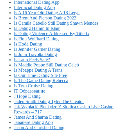
International Dating App
Interracial Dating App
Is A 16 Year Old Dating A 18 Legal
Is Brent And Pierson Dating 2022
Is Camila Cabello Still Dating Shawn Mendes
Is Dating Haram In Islam
Is Dating Violence Addressed By Title Ix
Is Finn Wolfhard Dating
Is Hoda Dating
Is Jennifer Garner Dating
Is John Travolta Dating
Is Latin Feels Safe?
Is Maddie Poppe Still Dating Caleb
Is Mbappe Dating A Trans
Is Our Time Dating Site Free
Is The Game Dating Rebecca
Is Tom Cruise Dating
IT Образование
J Hope Dating
Jaden Smith Dating Tyler The Creator
Jak Wypłacić Pieniądze Z Slottica Casino Live Casino
Rewards – 717
James And Sharna Dating
Japanese Dating App
Jason And Chrishell Dating