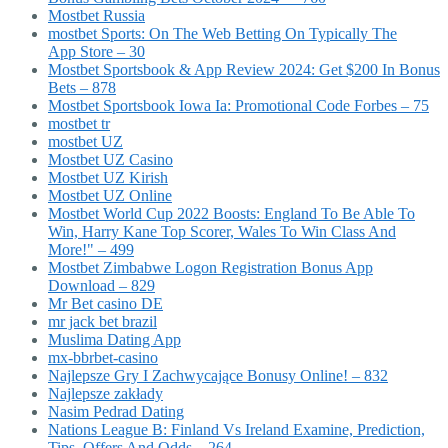
Mostbet Russia
‎mostbet Sports: On The Web Betting On Typically The
App Store – 30
Mostbet Sportsbook & App Review 2024: Get $200 In Bonus
Bets – 878
Mostbet Sportsbook Iowa Ia: Promotional Code Forbes – 75
mostbet tr
mostbet UZ
Mostbet UZ Casino
Mostbet UZ Kirish
Mostbet UZ Online
Mostbet World Cup 2022 Boosts: England To Be Able To
Win, Harry Kane Top Scorer, Wales To Win Class And
More!" – 499
Mostbet Zimbabwe Logon Registration Bonus App
Download – 829
Mr Bet casino DE
mr jack bet brazil
Muslima Dating App
mx-bbrbet-casino
Najlepsze Gry I Zachwycające Bonusy Online! – 832
Najlepsze zakłady
Nasim Pedrad Dating
Nations League B: Finland Vs Ireland Examine, Prediction,
Tips, Offers And Odds – 264