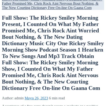
Father Promised Me, Chris Rock Aint Nervous Bout Nothing, &
The New Courting Dictionary Free On-line On Gaana Com
Full Show: The Rickey Smiley Morning
Present, I Counted On What My Father
Promised Me, Chris Rock Aint Worried
Bout Nothing, & The New Dating
Dictionary Music City One Rickey Smiley
Morning Show Podcast Season 1 Hearken
To New Songs And Mp3 Track Obtain
Full Show: The Rickey Smiley Morning
Show, I Counted On What My Father
Promised Me, Chris Rock Aint Nervous
Bout Nothing, & The New Courting
Dictionary Free On-line On Gaana Com
Author:
admin
Mayıs 26, 2023
6 min read