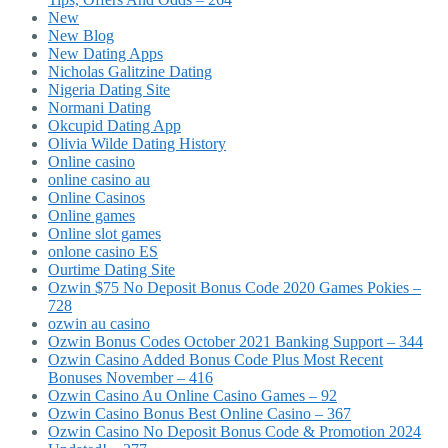
New
New Blog
New Dating Apps
Nicholas Galitzine Dating
Nigeria Dating Site
Normani Dating
Okcupid Dating App
Olivia Wilde Dating History
Online casino
online casino au
Online Casinos
Online games
Online slot games
onlone casino ES
Ourtime Dating Site
Ozwin $75 No Deposit Bonus Code 2020 Games Pokies –
728
ozwin au casino
Ozwin Bonus Codes October 2021 Banking Support – 344
Ozwin Casino Added Bonus Code Plus Most Recent
Bonuses November – 416
Ozwin Casino Au Online Casino Games – 92
Ozwin Casino Bonus Best Online Casino – 367
Ozwin Casino No Deposit Bonus Code & Promotion 2024