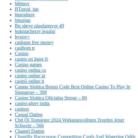
btbtnov
BTprod_jan
btprodnov
bttopjan
Bu siteye ulaşılamıyor 49
bukmacherzy legalni
bynov+
cashapp free money
casibom tr
Casino
casino en ligne fr
Casino games
casino onlina ca
casino online ar
casinò online it
Casino Slottica Bonus Code Best Online Casino To Play In
Singapore – 308
Casino Slottica Oficjalną Stronę – 80
casino-glory india
casinos
Casual Dating
Cbd Öl Testsieger 2024 Wirkungsvollsten Tropfen Jener
Schweiz – 566
Chantel Dating
Chantilly Racecourse Competition Cards And Wagering Odds