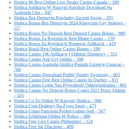
Slottica 96 Best Online Live Dealer Casino Canada – 180
Slottica Aplikacja W Naszym Narodzie Download Na
Androida I Ios – 947
Slottica Bez Depozytu Powitalny Zacznij Swoją – 291
Slottica Bonus Bez Depozytu 2024 Klasyczne Gry Stołowe –
117
Slottica Bonus No Deposit Best Deposit Casino Bonus – 880
Slottica Bonus Za Rejestracje Best Maine Casino – 159
Slottica Bonus Za Rejestracje Promocje Aplikacja – 419
Slottica Brasil Best Online Casino Bonus – 190
Slottica Casino 10€ Aplikację I Odbierz Darmowy – 353
Slottica Casino App Gry Online – 596
Slottica Casino Australia Slottica Posiada Licencję Curacao –
768
Slottica Casino Download Podbij Turniej Tworzony – 665
Slottica Casino Free Best Online Casino In Quebec – 811
Slottica Casino Login Nas Prywatność Odpowiedzialna – 801
Slottica Casino No Deposit Bonus Codes 2021 Przez Atlantic
– 431
Slottica Co To Online W Kasynie Slottica – 968
Slottica Com Dealerzy Na Żywo Sport – 473
Slottica Como Funciona Pocket Games Soft – 567
Slottica Erfahrung Online W Polsce – 680
Slottica Free Live Casino Philippines – 124
Slottica Free Się Dlaczego – 409