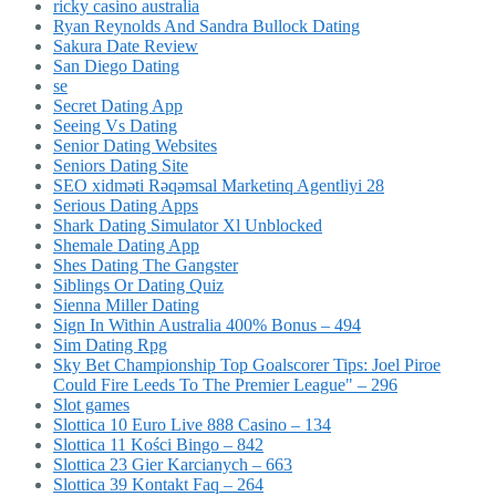
ricky casino australia
Ryan Reynolds And Sandra Bullock Dating
Sakura Date Review
San Diego Dating
se
Secret Dating App
Seeing Vs Dating
Senior Dating Websites
Seniors Dating Site
SEO xidməti Rəqəmsal Marketinq Agentliyi 28
Serious Dating Apps
Shark Dating Simulator Xl Unblocked
Shemale Dating App
Shes Dating The Gangster
Siblings Or Dating Quiz
Sienna Miller Dating
Sign In Within Australia 400% Bonus – 494
Sim Dating Rpg
Sky Bet Championship Top Goalscorer Tips: Joel Piroe
Could Fire Leeds To The Premier League" – 296
Slot games
Slottica 10 Euro Live 888 Casino – 134
Slottica 11 Kości Bingo – 842
Slottica 23 Gier Karcianych – 663
Slottica 39 Kontakt Faq – 264