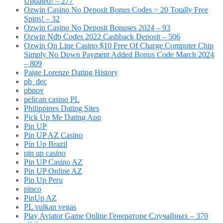
Updated! – 277
Ozwin Casino No Deposit Bonus Codes > 20 Totally Free
Spins! – 32
Ozwin Casino No Deposit Bonuses 2024 – 93
Ozwin Ndb Codes 2022 Cashback Deposit – 506
Ozwin On Line Casino $10 Free Of Charge Computer Chip
Simply No Down Payment Added Bonus Code March 2024
– 809
Paige Lorenze Dating History
pb_dec
pbnov
pelican casino PL
Philippines Dating Sites
Pick Up Me Dating App
Pin UP
Pin UP AZ Casino
Pin Up Brazil
pin up casino
Pin UP Casino AZ
Pin UP Online AZ
Pin Up Peru
pinco
PinUp AZ
PL vulkan vegas
Play Aviator Game Online Генераторе Случайных – 370