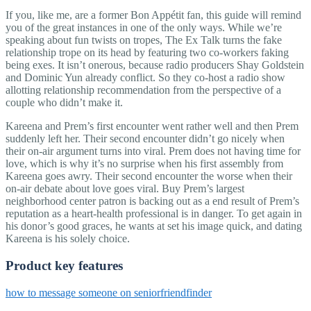
If you, like me, are a former Bon Appétit fan, this guide will remind
you of the great instances in one of the only ways. While we’re
speaking about fun twists on tropes, The Ex Talk turns the fake
relationship trope on its head by featuring two co-workers faking
being exes. It isn’t onerous, because radio producers Shay Goldstein
and Dominic Yun already conflict. So they co-host a radio show
allotting relationship recommendation from the perspective of a
couple who didn’t make it.
Kareena and Prem’s first encounter went rather well and then Prem
suddenly left her. Their second encounter didn’t go nicely when
their on-air argument turns into viral. Prem does not having time for
love, which is why it’s no surprise when his first assembly from
Kareena goes awry. Their second encounter the worse when their
on-air debate about love goes viral. Buy Prem’s largest
neighborhood center patron is backing out as a end result of Prem’s
reputation as a heart-health professional is in danger. To get again in
his donor’s good graces, he wants at set his image quick, and dating
Kareena is his solely choice.
Product key features
how to message someone on seniorfriendfinder