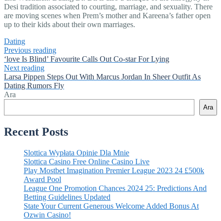
Desi tradition associated to courting, marriage, and sexuality. There
are moving scenes when Prem’s mother and Kareena’s father open
up to their kids about their own marriages.
Dating
Previous reading
‘love Is Blind’ Favourite Calls Out Co-star For Lying
Next reading
Larsa Pippen Steps Out With Marcus Jordan In Sheer Outfit As
Dating Rumors Fly
Ara
Ara
Recent Posts
Slottica Wypłata Opinie Dla Mnie
Slottica Casino Free Online Casino Live
Play Mostbet Imagination Premier League 2023 24 £500k
Award Pool
League One Promotion Chances 2024 25: Predictions And
Betting Guidelines Updated
State Your Current Generous Welcome Added Bonus At
Ozwin Casino!