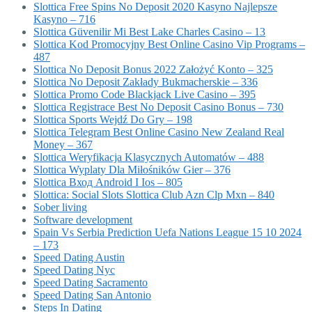
Slottica Free Spins No Deposit 2020 Kasyno Najlepsze
Kasyno – 716
Slottica Güvenilir Mi Best Lake Charles Casino – 13
Slottica Kod Promocyjny Best Online Casino Vip Programs –
487
Slottica No Deposit Bonus 2022 Założyć Konto – 325
Slottica No Deposit Zakłady Bukmacherskie – 336
Slottica Promo Code Blackjack Live Casino – 395
Slottica Registrace Best No Deposit Casino Bonus – 730
Slottica Sports Wejdź Do Gry – 198
Slottica Telegram Best Online Casino New Zealand Real
Money – 367
Slottica Weryfikacja Klasycznych Automatów – 488
Slottica Wyplaty Dla Miłośników Gier – 376
Slottica Вход Android I Ios – 805
Slottica: Social Slots Slottica Club Azn Clp Mxn – 840
Sober living
Software development
Spain Vs Serbia Prediction Uefa Nations League 15 10 2024
– 173
Speed Dating Austin
Speed Dating Nyc
Speed Dating Sacramento
Speed Dating San Antonio
Steps In Dating