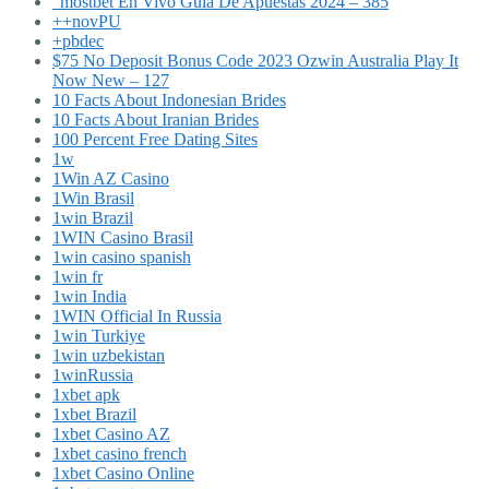
"mostbet En Vivo Guía De Apuestas 2024 – 385
++novPU
+pbdec
$75 No Deposit Bonus Code 2023 Ozwin Australia Play It
Now New – 127
10 Facts About Indonesian Brides
10 Facts About Iranian Brides
100 Percent Free Dating Sites
1w
1Win AZ Casino
1Win Brasil
1win Brazil
1WIN Casino Brasil
1win casino spanish
1win fr
1win India
1WIN Official In Russia
1win Turkiye
1win uzbekistan
1winRussia
1xbet apk
1xbet Brazil
1xbet Casino AZ
1xbet casino french
1xbet Casino Online