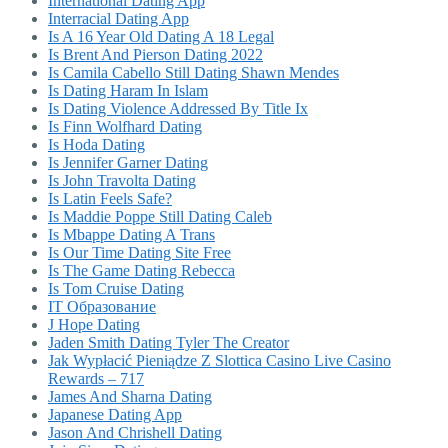
International Dating App
Interracial Dating App
Is A 16 Year Old Dating A 18 Legal
Is Brent And Pierson Dating 2022
Is Camila Cabello Still Dating Shawn Mendes
Is Dating Haram In Islam
Is Dating Violence Addressed By Title Ix
Is Finn Wolfhard Dating
Is Hoda Dating
Is Jennifer Garner Dating
Is John Travolta Dating
Is Latin Feels Safe?
Is Maddie Poppe Still Dating Caleb
Is Mbappe Dating A Trans
Is Our Time Dating Site Free
Is The Game Dating Rebecca
Is Tom Cruise Dating
IT Образование
J Hope Dating
Jaden Smith Dating Tyler The Creator
Jak Wypłacić Pieniądze Z Slottica Casino Live Casino
Rewards – 717
James And Sharna Dating
Japanese Dating App
Jason And Chrishell Dating