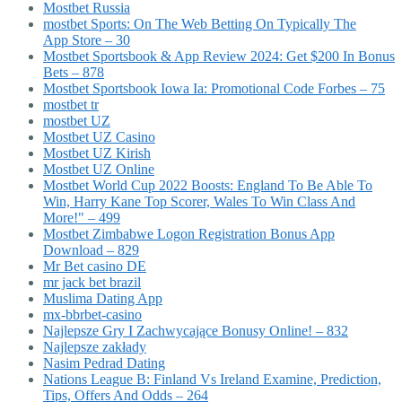
Mostbet Russia
‎mostbet Sports: On The Web Betting On Typically The
App Store – 30
Mostbet Sportsbook & App Review 2024: Get $200 In Bonus
Bets – 878
Mostbet Sportsbook Iowa Ia: Promotional Code Forbes – 75
mostbet tr
mostbet UZ
Mostbet UZ Casino
Mostbet UZ Kirish
Mostbet UZ Online
Mostbet World Cup 2022 Boosts: England To Be Able To
Win, Harry Kane Top Scorer, Wales To Win Class And
More!" – 499
Mostbet Zimbabwe Logon Registration Bonus App
Download – 829
Mr Bet casino DE
mr jack bet brazil
Muslima Dating App
mx-bbrbet-casino
Najlepsze Gry I Zachwycające Bonusy Online! – 832
Najlepsze zakłady
Nasim Pedrad Dating
Nations League B: Finland Vs Ireland Examine, Prediction,
Tips, Offers And Odds – 264