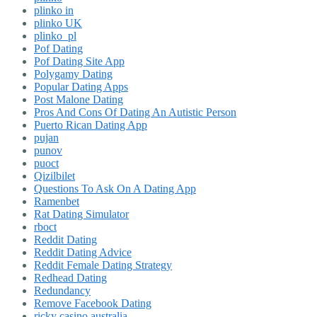
plinko in
plinko UK
plinko_pl
Pof Dating
Pof Dating Site App
Polygamy Dating
Popular Dating Apps
Post Malone Dating
Pros And Cons Of Dating An Autistic Person
Puerto Rican Dating App
pujan
punov
puoct
Qizilbilet
Questions To Ask On A Dating App
Ramenbet
Rat Dating Simulator
rboct
Reddit Dating
Reddit Dating Advice
Reddit Female Dating Strategy
Redhead Dating
Redundancy
Remove Facebook Dating
ricky casino australia