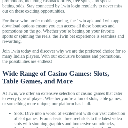
promotions, including cashback offers, free spins, and special
betting odds. Stay connected by 1win login regularly to never miss
out on these exciting opportunities.
For those who prefer mobile gaming, the 1win apk and 1win app
download options ensure you can access all these bonuses and
promotions on the go. Whether you’re betting on your favorite
sports or spinning the reels, the 1win bet experience is seamless and
rewarding.
Join 1win today and discover why we are the preferred choice for so
many Indian players. With our exclusive bonuses and promotions,
the possibilities are endless!
Wide Range of Casino Games: Slots,
Table Games, and More
At 1win, we offer an extensive selection of casino games that cater
to every type of player. Whether you’re a fan of slots, table games,
or something more unique, our platform has it all.
Slots: Dive into a world of excitement with our vast collection
of slot games. From classic three-reel slots to the latest video
slots with stunning graphics and immersive soundtracks,