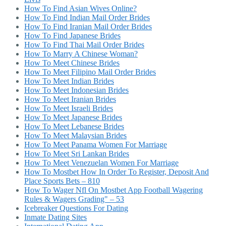
How To Find Asian Wives Online?
How To Find Indian Mail Order Brides
How To Find Iranian Mail Order Brides
How To Find Japanese Brides
How To Find Thai Mail Order Brides
How To Marry A Chinese Woman?
How To Meet Chinese Brides
How To Meet Filipino Mail Order Brides
How To Meet Indian Brides
How To Meet Indonesian Brides
How To Meet Iranian Brides
How To Meet Israeli Brides
How To Meet Japanese Brides
How To Meet Lebanese Brides
How To Meet Malaysian Brides
How To Meet Panama Women For Marriage
How To Meet Sri Lankan Brides
How To Meet Venezuelan Women For Marriage
How To Mostbet How In Order To Register, Deposit And
Place Sports Bets – 810
How To Wager Nfl On Mostbet App Football Wagering
Rules & Wagers Grading" – 53
Icebreaker Questions For Dating
Inmate Dating Sites