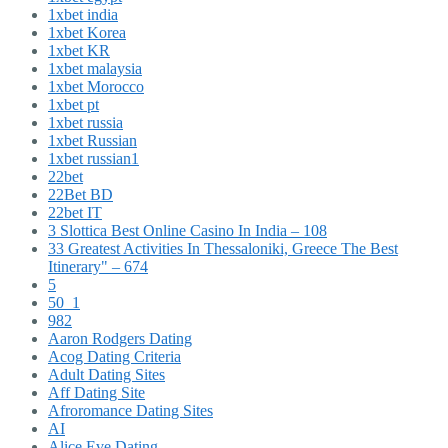
1xbet india
1xbet Korea
1xbet KR
1xbet malaysia
1xbet Morocco
1xbet pt
1xbet russia
1xbet Russian
1xbet russian1
22bet
22Bet BD
22bet IT
3 Slottica Best Online Casino In India – 108
33 Greatest Activities In Thessaloniki, Greece The Best
Itinerary" – 674
5
50_1
982
Aaron Rodgers Dating
Acog Dating Criteria
Adult Dating Sites
Aff Dating Site
Afroromance Dating Sites
AI
Alice Eve Dating