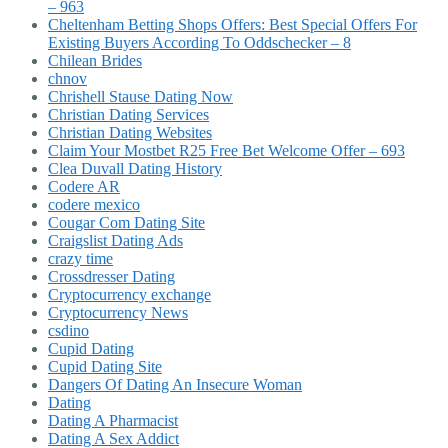
– 963
Cheltenham Betting Shops Offers: Best Special Offers For
Existing Buyers According To Oddschecker – 8
Chilean Brides
chnov
Chrishell Stause Dating Now
Christian Dating Services
Christian Dating Websites
Claim Your Mostbet R25 Free Bet Welcome Offer – 693
Clea Duvall Dating History
Codere AR
codere mexico
Cougar Com Dating Site
Craigslist Dating Ads
crazy time
Crossdresser Dating
Cryptocurrency exchange
Cryptocurrency News
csdino
Cupid Dating
Cupid Dating Site
Dangers Of Dating An Insecure Woman
Dating
Dating A Pharmacist
Dating A Sex Addict