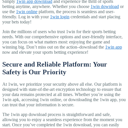
Simply
1win app download
and experience the thrill of sports
betting anytime, anywhere. Whether you choose
1win download
or
use the
1win online
platform, the process is seamless and user-
friendly. Log in with your
1win login
credentials and start placing
your bets today!
Join the millions of users who trust 1win for their sports betting
needs. With our comprehensive options and user-friendly interface,
you can focus on what matters most: enjoying the game and
winning big. Don’t miss out on the action–download the
1win app
now and elevate your sports betting experience!
Secure and Reliable Platform: Your
Safety is Our Priority
At 1win, we prioritize your security above all else. Our platform is
designed with state-of-the-art encryption technology to ensure that
your data remains protected at all times. Whether you’re using the
1win apk, accessing 1win online, or downloading the 1win app, you
can trust that your information is secure.
The 1win app download process is straightforward and safe,
allowing you to enjoy a seamless experience from the moment you
start. Once you’ve completed the 1win download, you can easily