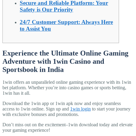
Secure and Reliable Platform: Your
Safety is Our Priority
24/7 Customer Support: Always Here
to Assist You
Experience the Ultimate Online Gaming
Adventure with 1win Casino and
Sportsbook in India
1win offers an unparalleled online gaming experience with its 1win
bet platform. Whether you’re into casino games or sports betting,
1win has it all.
Download the 1win app or 1win apk now and enjoy seamless
access to 1win online. Sign up and
1win login
to start your journey
with exclusive bonuses and promotions.
Don’t miss out on the excitement–1win download today and elevate
your gaming experience!