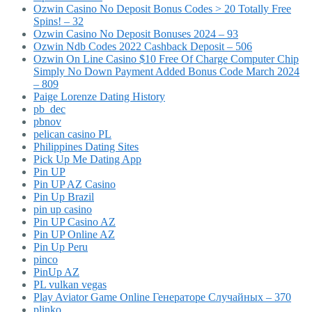
Ozwin Casino No Deposit Bonus Codes > 20 Totally Free
Spins! – 32
Ozwin Casino No Deposit Bonuses 2024 – 93
Ozwin Ndb Codes 2022 Cashback Deposit – 506
Ozwin On Line Casino $10 Free Of Charge Computer Chip
Simply No Down Payment Added Bonus Code March 2024
– 809
Paige Lorenze Dating History
pb_dec
pbnov
pelican casino PL
Philippines Dating Sites
Pick Up Me Dating App
Pin UP
Pin UP AZ Casino
Pin Up Brazil
pin up casino
Pin UP Casino AZ
Pin UP Online AZ
Pin Up Peru
pinco
PinUp AZ
PL vulkan vegas
Play Aviator Game Online Генераторе Случайных – 370
plinko