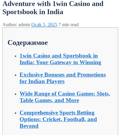
Adventure with 1win Casino and
Sportsbook in India
Author:
admin
Ocak 5, 2025
7 min read
Содержимое
1win Casino and Sportsbook in
India: Your Gateway to Winning
Exclusive Bonuses and Promotions
for Indian Players
Wide Range of Casino Games: Slots,
Table Games, and More
Comprehensive Sports Betting
Options: Cricket, Football, and
Beyond