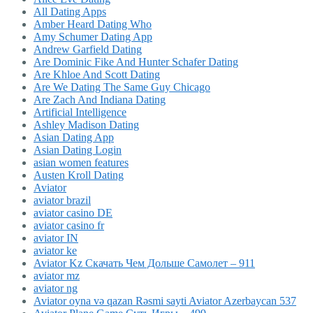
All Dating Apps
Amber Heard Dating Who
Amy Schumer Dating App
Andrew Garfield Dating
Are Dominic Fike And Hunter Schafer Dating
Are Khloe And Scott Dating
Are We Dating The Same Guy Chicago
Are Zach And Indiana Dating
Artificial Intelligence
Ashley Madison Dating
Asian Dating App
Asian Dating Login
asian women features
Austen Kroll Dating
Aviator
aviator brazil
aviator casino DE
aviator casino fr
aviator IN
aviator ke
Aviator Kz Скачать Чем Дольше Самолет – 911
aviator mz
aviator ng
Aviator oyna və qazan Rəsmi sayti Aviator Azerbaycan 537