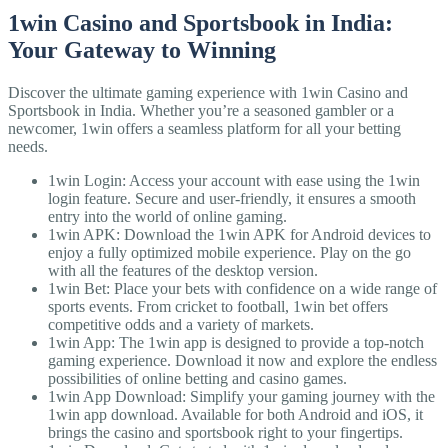
1win Casino and Sportsbook in India:
Your Gateway to Winning
Discover the ultimate gaming experience with 1win Casino and
Sportsbook in India. Whether you’re a seasoned gambler or a
newcomer, 1win offers a seamless platform for all your betting
needs.
1win Login: Access your account with ease using the 1win
login feature. Secure and user-friendly, it ensures a smooth
entry into the world of online gaming.
1win APK: Download the 1win APK for Android devices to
enjoy a fully optimized mobile experience. Play on the go
with all the features of the desktop version.
1win Bet: Place your bets with confidence on a wide range of
sports events. From cricket to football, 1win bet offers
competitive odds and a variety of markets.
1win App: The 1win app is designed to provide a top-notch
gaming experience. Download it now and explore the endless
possibilities of online betting and casino games.
1win App Download: Simplify your gaming journey with the
1win app download. Available for both Android and iOS, it
brings the casino and sportsbook right to your fingertips.