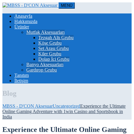
MENÜ
Anasayfa
Hakkımızda
Ürünler
Mutfak Aksesuarları
Tezgah Altı Grubu
Köşe Grubu
Set Arası Grubu
Kiler Grubu
Dolap İçi Grubu
Banyo Aksesuarları
Gardırop Grubu
Tanıtım
İletişim
Blog
MBSS - D'CON Aksesuar
Uncategorized
Experience the Ultimate
Online Gaming Adventure with 1win Casino and Sportsbook in
India
Experience the Ultimate Online Gaming