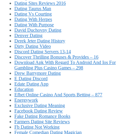
Dating Sites Reviews 2016
Dating Taurus Man
Dating Vs Courting
Dating With Herpes
Dating With Purpose
David Duchovny Dating
Denver Dating
Derek Jeter Dating History
Dirty Dating Video
Discord Dating Servers 13-14
Discover Thrilling Bonuses & Provides – 16
Download Apk With Regard To Android And Ios For
Gambling Plus Casino Games – 298
Drew Barrymore Dating
E Dating Discord
Edate Dating App
Education
Efbet Online Casino And Sports Betting – 877
Energywork
Exclusive Dating Meaning
Facebook Dating Review
Fake Dating Romance Books
Farmers Dating Site Reviews
Fb Dating Not Working
Female Comedian Dating Magician