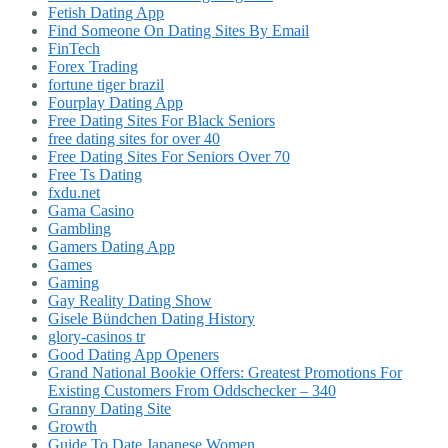
Fetish Dating App
Find Someone On Dating Sites By Email
FinTech
Forex Trading
fortune tiger brazil
Fourplay Dating App
Free Dating Sites For Black Seniors
free dating sites for over 40
Free Dating Sites For Seniors Over 70
Free Ts Dating
fxdu.net
Gama Casino
Gambling
Gamers Dating App
Games
Gaming
Gay Reality Dating Show
Gisele Bündchen Dating History
glory-casinos tr
Good Dating App Openers
Grand National Bookie Offers: Greatest Promotions For
Existing Customers From Oddschecker – 340
Granny Dating Site
Growth
Guide To Date Japanese Women