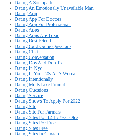
Dating A Sociopath
Dating An Emotionally Unavailable Man
Dating App
Dating App For Doctors
Dating App For Professionals
Dating Apps
Dating Apps Are Toxic
Dating Best Friend
Dating Card Game Questions
Dating Chat
Dating Conversation
Dating Dos And Don Ts
Dating In Nyc
Dating In Your 50s As A Woman
Dating Intentionally
Dating Me Is Like Prompt
Dating Questions
Dating Service
Dating Shows To Apply For 2022
Dating Site
Dating Site For Farmers
Dating Sites For 12-15 Year Olds
Dating Sites For Free
Dating Sites Free
Dating Sites In Canada