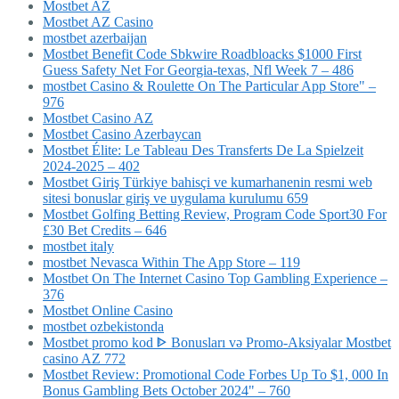
Mostbet AZ
Mostbet AZ Casino
mostbet azerbaijan
Mostbet Benefit Code Sbkwire Roadbloacks $1000 First
Guess Safety Net For Georgia-texas, Nfl Week 7 – 486
‎mostbet Casino & Roulette On The Particular App Store" –
976
Mostbet Casino AZ
Mostbet Casino Azerbaycan
Mostbet Élite: Le Tableau Des Transferts De La Spielzeit
2024-2025 – 402
Mostbet Giriş Türkiye bahisçi ve kumarhanenin resmi web
sitesi bonuslar giriş ve uygulama kurulumu 659
Mostbet Golfing Betting Review, Program Code Sport30 For
£30 Bet Credits – 646
mostbet italy
‎mostbet Nevasca Within The App Store – 119
Mostbet On The Internet Casino Top Gambling Experience –
376
Mostbet Online Casino
mostbet ozbekistonda
Mostbet promo kod ᐈ Bonusları və Promo-Aksiyalar Mostbet
casino AZ 772
Mostbet Review: Promotional Code Forbes Up To $1, 000 In
Bonus Gambling Bets October 2024" – 760