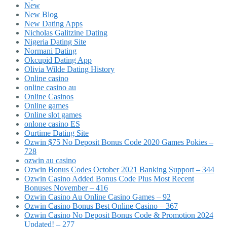
New
New Blog
New Dating Apps
Nicholas Galitzine Dating
Nigeria Dating Site
Normani Dating
Okcupid Dating App
Olivia Wilde Dating History
Online casino
online casino au
Online Casinos
Online games
Online slot games
onlone casino ES
Ourtime Dating Site
Ozwin $75 No Deposit Bonus Code 2020 Games Pokies –
728
ozwin au casino
Ozwin Bonus Codes October 2021 Banking Support – 344
Ozwin Casino Added Bonus Code Plus Most Recent
Bonuses November – 416
Ozwin Casino Au Online Casino Games – 92
Ozwin Casino Bonus Best Online Casino – 367
Ozwin Casino No Deposit Bonus Code & Promotion 2024
Updated! – 277