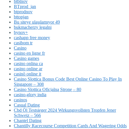
btbtnov
BTprod_jan
btprodnov
bttopjan
Bu siteye ulaşılamıyor 49
bukmacherzy legalni
bynov+
cashapp free money
casibom tr
Casino
casino en ligne fr
Casino games
casino onlina ca
casino online ar
casinò online it
Casino Slottica Bonus Code Best Online Casino To Play In
Singapore – 308
Casino Slottica Oficjalną Stronę – 80
casino-glory india
casinos
Casual Dating
Cbd Öl Testsieger 2024 Wirkungsvollsten Tropfen Jener
Schweiz – 566
Chantel Dating
Chantilly Racecourse Competition Cards And Wagering Odds