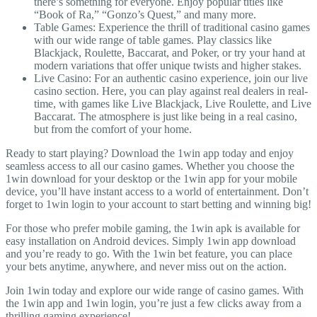
there’s something for everyone. Enjoy popular titles like
“Book of Ra,” “Gonzo’s Quest,” and many more.
Table Games: Experience the thrill of traditional casino games
with our wide range of table games. Play classics like
Blackjack, Roulette, Baccarat, and Poker, or try your hand at
modern variations that offer unique twists and higher stakes.
Live Casino: For an authentic casino experience, join our live
casino section. Here, you can play against real dealers in real-
time, with games like Live Blackjack, Live Roulette, and Live
Baccarat. The atmosphere is just like being in a real casino,
but from the comfort of your home.
Ready to start playing? Download the 1win app today and enjoy
seamless access to all our casino games. Whether you choose the
1win download for your desktop or the 1win app for your mobile
device, you’ll have instant access to a world of entertainment. Don’t
forget to 1win login to your account to start betting and winning big!
For those who prefer mobile gaming, the 1win apk is available for
easy installation on Android devices. Simply 1win app download
and you’re ready to go. With the 1win bet feature, you can place
your bets anytime, anywhere, and never miss out on the action.
Join 1win today and explore our wide range of casino games. With
the 1win app and 1win login, you’re just a few clicks away from a
thrilling gaming experience!