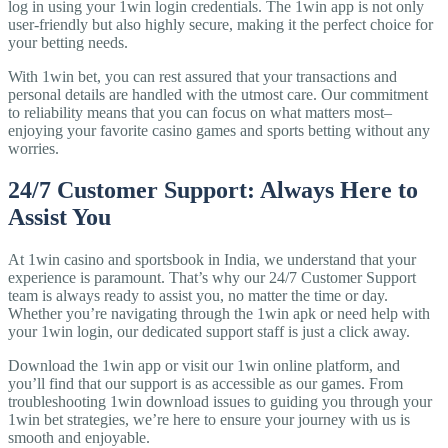
log in using your 1win login credentials. The 1win app is not only
user-friendly but also highly secure, making it the perfect choice for
your betting needs.
With 1win bet, you can rest assured that your transactions and
personal details are handled with the utmost care. Our commitment
to reliability means that you can focus on what matters most–
enjoying your favorite casino games and sports betting without any
worries.
24/7 Customer Support: Always Here to
Assist You
At 1win casino and sportsbook in India, we understand that your
experience is paramount. That’s why our 24/7 Customer Support
team is always ready to assist you, no matter the time or day.
Whether you’re navigating through the 1win apk or need help with
your 1win login, our dedicated support staff is just a click away.
Download the 1win app or visit our 1win online platform, and
you’ll find that our support is as accessible as our games. From
troubleshooting 1win download issues to guiding you through your
1win bet strategies, we’re here to ensure your journey with us is
smooth and enjoyable.