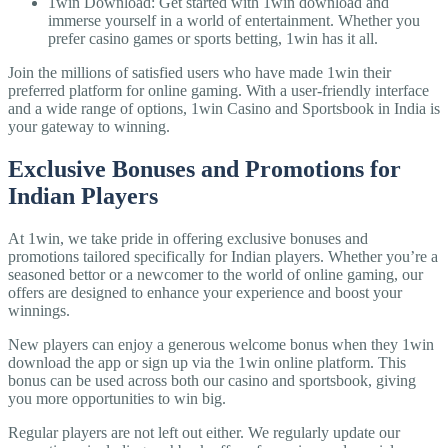
1win Download: Get started with 1win download and
immerse yourself in a world of entertainment. Whether you
prefer casino games or sports betting, 1win has it all.
Join the millions of satisfied users who have made 1win their
preferred platform for online gaming. With a user-friendly interface
and a wide range of options, 1win Casino and Sportsbook in India is
your gateway to winning.
Exclusive Bonuses and Promotions for
Indian Players
At 1win, we take pride in offering exclusive bonuses and
promotions tailored specifically for Indian players. Whether you’re a
seasoned bettor or a newcomer to the world of online gaming, our
offers are designed to enhance your experience and boost your
winnings.
New players can enjoy a generous welcome bonus when they 1win
download the app or sign up via the 1win online platform. This
bonus can be used across both our casino and sportsbook, giving
you more opportunities to win big.
Regular players are not left out either. We regularly update our