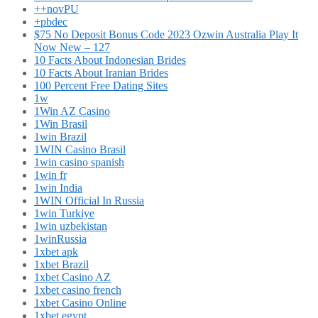
++novPU
+pbdec
$75 No Deposit Bonus Code 2023 Ozwin Australia Play It
Now New – 127
10 Facts About Indonesian Brides
10 Facts About Iranian Brides
100 Percent Free Dating Sites
1w
1Win AZ Casino
1Win Brasil
1win Brazil
1WIN Casino Brasil
1win casino spanish
1win fr
1win India
1WIN Official In Russia
1win Turkiye
1win uzbekistan
1winRussia
1xbet apk
1xbet Brazil
1xbet Casino AZ
1xbet casino french
1xbet Casino Online
1xbet egypt