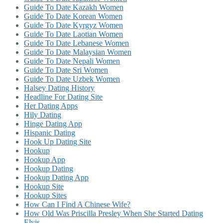
Guide To Date Kazakh Women
Guide To Date Korean Women
Guide To Date Kyrgyz Women
Guide To Date Laotian Women
Guide To Date Lebanese Women
Guide To Date Malaysian Women
Guide To Date Nepali Women
Guide To Date Sri Women
Guide To Date Uzbek Women
Halsey Dating History
Headline For Dating Site
Her Dating Apps
Hily Dating
Hinge Dating App
Hispanic Dating
Hook Up Dating Site
Hookup
Hookup App
Hookup Dating
Hookup Dating App
Hookup Site
Hookup Sites
How Can I Find A Chinese Wife?
How Old Was Priscilla Presley When She Started Dating
Elvis