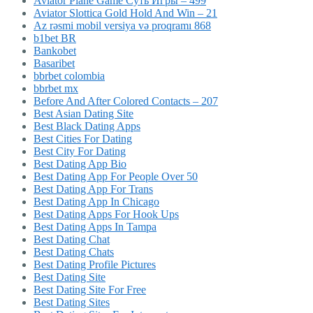
Aviator Plane Game Суть Игры – 499
Aviator Slottica Gold Hold And Win – 21
Az rəsmi mobil versiya və proqramı 868
b1bet BR
Bankobet
Basaribet
bbrbet colombia
bbrbet mx
Before And After Colored Contacts – 207
Best Asian Dating Site
Best Black Dating Apps
Best Cities For Dating
Best City For Dating
Best Dating App Bio
Best Dating App For People Over 50
Best Dating App For Trans
Best Dating App In Chicago
Best Dating Apps For Hook Ups
Best Dating Apps In Tampa
Best Dating Chat
Best Dating Chats
Best Dating Profile Pictures
Best Dating Site
Best Dating Site For Free
Best Dating Sites