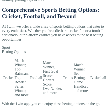
Comprehensive Sports Betting Options:
Cricket, Football, and Beyond
At 1win, we offer a wide array of sports betting options that cater to
every enthusiast. Whether you’re a die-hard cricket fan or a football
aficionado, our platform ensures you have access to the best betting
opportunities.
Sport
Betting Options
Match
Match
Winner,
Match
Winner,
Top
Winner,
First Goal
Batsman,
Set
Scorer,
Cricket
Top
Football
Tennis
Betting,
Basketball
Correct
Bowler,
Game
Score,
Series
Handicap,
Over/Under,
Winner,
and more
and more
and more
With the 1win app, you can enjoy these betting options on the go.