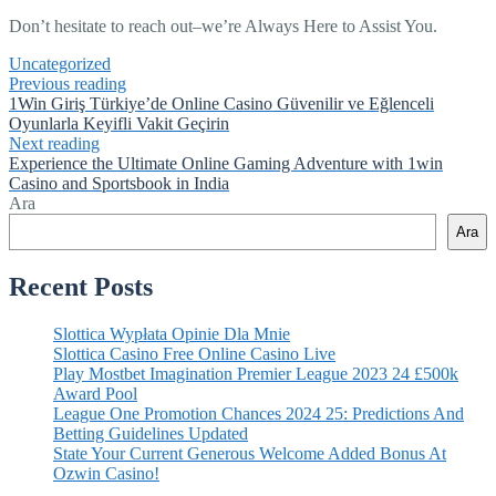
Don’t hesitate to reach out–we’re Always Here to Assist You.
Uncategorized
Previous reading
1Win Giriş Türkiye’de Online Casino Güvenilir ve Eğlenceli
Oyunlarla Keyifli Vakit Geçirin
Next reading
Experience the Ultimate Online Gaming Adventure with 1win
Casino and Sportsbook in India
Ara
Ara
Recent Posts
Slottica Wypłata Opinie Dla Mnie
Slottica Casino Free Online Casino Live
Play Mostbet Imagination Premier League 2023 24 £500k
Award Pool
League One Promotion Chances 2024 25: Predictions And
Betting Guidelines Updated
State Your Current Generous Welcome Added Bonus At
Ozwin Casino!