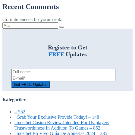
Recent Comments
Görüntülenecek bir yorum yok.
Şunu
ara:
Register to Get
FREE
Updates
Kategoriler
– 552
"Grab Your Exclusive Provide Today! – 148
"mostbet Casino Review Intended For Us-players
Trustworthiness In Addition To Games – 852
"mostbet En Vivo Guía De Apuestas 2024 – 385