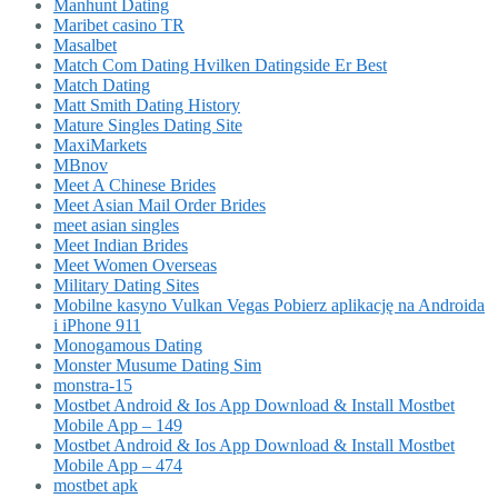
Manhunt Dating
Maribet casino TR
Masalbet
Match Com Dating Hvilken Datingside Er Best
Match Dating
Matt Smith Dating History
Mature Singles Dating Site
MaxiMarkets
MBnov
Meet A Chinese Brides
Meet Asian Mail Order Brides
meet asian singles
Meet Indian Brides
Meet Women Overseas
Military Dating Sites
Mobilne kasyno Vulkan Vegas Pobierz aplikację na Androida
i iPhone 911
Monogamous Dating
Monster Musume Dating Sim
monstra-15
Mostbet Android & Ios App Download & Install Mostbet
Mobile App – 149
Mostbet Android & Ios App Download & Install Mostbet
Mobile App – 474
mostbet apk