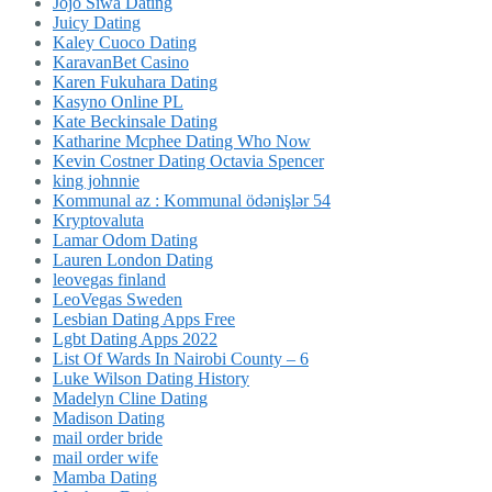
Jojo Siwa Dating
Juicy Dating
Kaley Cuoco Dating
KaravanBet Casino
Karen Fukuhara Dating
Kasyno Online PL
Kate Beckinsale Dating
Katharine Mcphee Dating Who Now
Kevin Costner Dating Octavia Spencer
king johnnie
Kommunal az : Kommunal ödənişlər 54
Kryptovaluta
Lamar Odom Dating
Lauren London Dating
leovegas finland
LeoVegas Sweden
Lesbian Dating Apps Free
Lgbt Dating Apps 2022
List Of Wards In Nairobi County – 6
Luke Wilson Dating History
Madelyn Cline Dating
Madison Dating
mail order bride
mail order wife
Mamba Dating