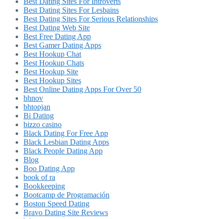
Best Dating Sites For Introverts
Best Dating Sites For Lesbains
Best Dating Sites For Serious Relationships
Best Dating Web Site
Best Free Dating App
Best Gamer Dating Apps
Best Hookup Chat
Best Hookup Chats
Best Hookup Site
Best Hookup Sites
Best Online Dating Apps For Over 50
bhnov
bhtopjan
Bi Dating
bizzo casino
Black Dating For Free App
Black Lesbian Dating Apps
Black People Dating App
Blog
Boo Dating App
book of ra
Bookkeeping
Bootcamp de Programación
Boston Speed Dating
Bravo Dating Site Reviews