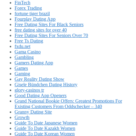
FinTech
Forex Trading
fortune tiger brazil
Fourplay Dating App
Free Dating Sites For Black Seniors
free dating sites for over 40
Free Dating Sites For Seniors Over 70
Free Ts Dating
fxdu.net
Gama Casino
Gambling
Gamers Dating App
Games
Gaming
Gay Reality Dating Show
Gisele Bündchen Dating History
glory-casinos tr
Good Dating App Openers
Grand National Bookie Offers: Greatest Promotions For
Existing Customers From Oddschecker – 340
Granny Dating Site
Growth
Guide To Date Japanese Women
Guide To Date Kazakh Women
Guide To Date Korean Women