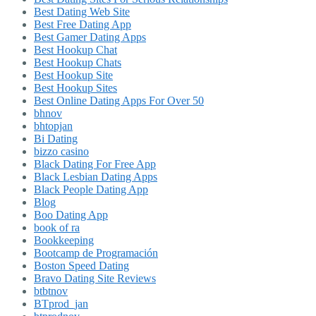
Best Dating Web Site
Best Free Dating App
Best Gamer Dating Apps
Best Hookup Chat
Best Hookup Chats
Best Hookup Site
Best Hookup Sites
Best Online Dating Apps For Over 50
bhnov
bhtopjan
Bi Dating
bizzo casino
Black Dating For Free App
Black Lesbian Dating Apps
Black People Dating App
Blog
Boo Dating App
book of ra
Bookkeeping
Bootcamp de Programación
Boston Speed Dating
Bravo Dating Site Reviews
btbtnov
BTprod_jan