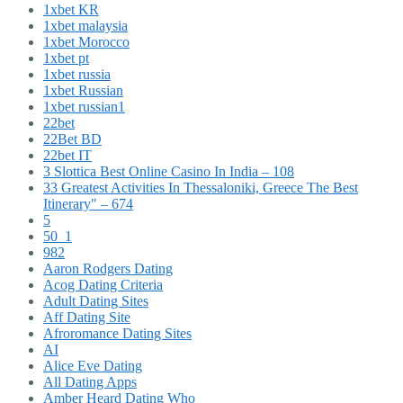
1xbet KR
1xbet malaysia
1xbet Morocco
1xbet pt
1xbet russia
1xbet Russian
1xbet russian1
22bet
22Bet BD
22bet IT
3 Slottica Best Online Casino In India – 108
33 Greatest Activities In Thessaloniki, Greece The Best
Itinerary" – 674
5
50_1
982
Aaron Rodgers Dating
Acog Dating Criteria
Adult Dating Sites
Aff Dating Site
Afroromance Dating Sites
AI
Alice Eve Dating
All Dating Apps
Amber Heard Dating Who