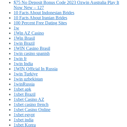
$75 No Deposit Bonus Code 2023 Ozwin Australia Play It
Now New – 127
10 Facts About Indonesian Brides
10 Facts About Iranian Brides
100 Percent Free Dating Sites
1w
1Win AZ Casino
1Win Brasil
1win Brazil
1WIN Casino Brasil
1win casino spanish
1win fr
1win India
1WIN Official In Russia
1win Turkiye
1win uzbekistan
1winRussia
1xbet apk
1xbet Brazil
1xbet Casino AZ
1xbet casino french
1xbet Casino Online
1xbet egypt
1xbet india
1xbet Korea