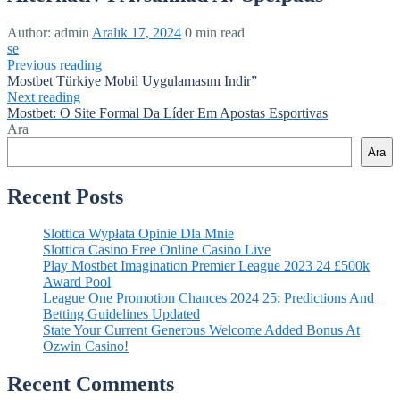
Author:
admin
Aralık 17, 2024
0 min read
se
Previous reading
Mostbet Türkiye Mobil Uygulamasını Indir”
Next reading
Mostbet: O Site Formal Da Líder Em Apostas Esportivas
Ara
Ara
Recent Posts
Slottica Wypłata Opinie Dla Mnie
Slottica Casino Free Online Casino Live
Play Mostbet Imagination Premier League 2023 24 £500k
Award Pool
League One Promotion Chances 2024 25: Predictions And
Betting Guidelines Updated
State Your Current Generous Welcome Added Bonus At
Ozwin Casino!
Recent Comments