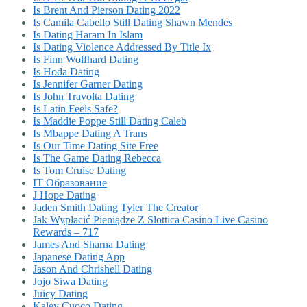
Is Brent And Pierson Dating 2022
Is Camila Cabello Still Dating Shawn Mendes
Is Dating Haram In Islam
Is Dating Violence Addressed By Title Ix
Is Finn Wolfhard Dating
Is Hoda Dating
Is Jennifer Garner Dating
Is John Travolta Dating
Is Latin Feels Safe?
Is Maddie Poppe Still Dating Caleb
Is Mbappe Dating A Trans
Is Our Time Dating Site Free
Is The Game Dating Rebecca
Is Tom Cruise Dating
IT Образование
J Hope Dating
Jaden Smith Dating Tyler The Creator
Jak Wypłacić Pieniądze Z Slottica Casino Live Casino
Rewards – 717
James And Sharna Dating
Japanese Dating App
Jason And Chrishell Dating
Jojo Siwa Dating
Juicy Dating
Kaley Cuoco Dating