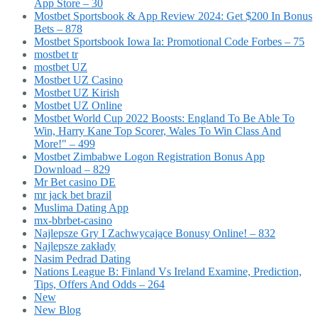
App Store – 30
Mostbet Sportsbook & App Review 2024: Get $200 In Bonus
Bets – 878
Mostbet Sportsbook Iowa Ia: Promotional Code Forbes – 75
mostbet tr
mostbet UZ
Mostbet UZ Casino
Mostbet UZ Kirish
Mostbet UZ Online
Mostbet World Cup 2022 Boosts: England To Be Able To
Win, Harry Kane Top Scorer, Wales To Win Class And
More!" – 499
Mostbet Zimbabwe Logon Registration Bonus App
Download – 829
Mr Bet casino DE
mr jack bet brazil
Muslima Dating App
mx-bbrbet-casino
Najlepsze Gry I Zachwycające Bonusy Online! – 832
Najlepsze zakłady
Nasim Pedrad Dating
Nations League B: Finland Vs Ireland Examine, Prediction,
Tips, Offers And Odds – 264
New
New Blog