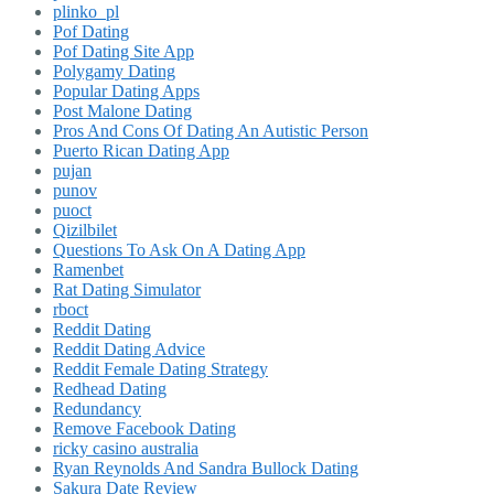
plinko_pl
Pof Dating
Pof Dating Site App
Polygamy Dating
Popular Dating Apps
Post Malone Dating
Pros And Cons Of Dating An Autistic Person
Puerto Rican Dating App
pujan
punov
puoct
Qizilbilet
Questions To Ask On A Dating App
Ramenbet
Rat Dating Simulator
rboct
Reddit Dating
Reddit Dating Advice
Reddit Female Dating Strategy
Redhead Dating
Redundancy
Remove Facebook Dating
ricky casino australia
Ryan Reynolds And Sandra Bullock Dating
Sakura Date Review