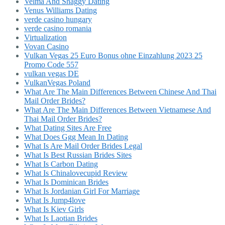
Velma And Shaggy Dating
Venus Williams Dating
verde casino hungary
verde casino romania
Virtualization
Vovan Casino
Vulkan Vegas 25 Euro Bonus ohne Einzahlung 2023 25
Promo Code 557
vulkan vegas DE
VulkanVegas Poland
What Are The Main Differences Between Chinese And Thai
Mail Order Brides?
What Are The Main Differences Between Vietnamese And
Thai Mail Order Brides?
What Dating Sites Are Free
What Does Ggg Mean In Dating
What Is Are Mail Order Brides Legal
What Is Best Russian Brides Sites
What Is Carbon Dating
What Is Chinalovecupid Review
What Is Dominican Brides
What Is Jordanian Girl For Marriage
What Is Jump4love
What Is Kiev Girls
What Is Laotian Brides