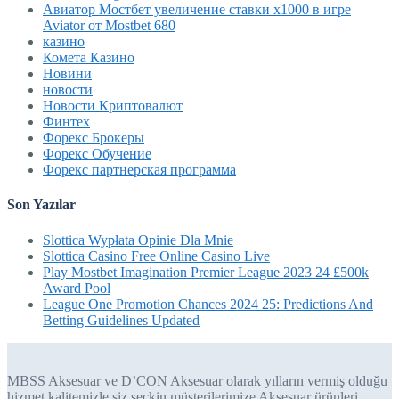
Авиатор Мостбет увеличение ставки х1000 в игре
Aviator от Mostbet 680
казино
Комета Казино
Новини
новости
Новости Криптовалют
Финтех
Форекс Брокеры
Форекс Обучение
Форекс партнерская программа
Son Yazılar
Slottica Wypłata Opinie Dla Mnie
Slottica Casino Free Online Casino Live
Play Mostbet Imagination Premier League 2023 24 £500k
Award Pool
League One Promotion Chances 2024 25: Predictions And
Betting Guidelines Updated
MBSS Aksesuar ve D’CON Aksesuar olarak yılların vermiş olduğu
hizmet kalitemizle siz seçkin müşterilerimize Aksesuar ürünleri