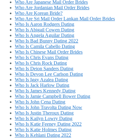
Who Are Japanese Mail Order Brides
Who Are Jordanian Mail Order Brides
Who Are Korean Bride?
Who Are Sri Mail Order Lankan Mail Order Brides
Who Is Aaron Rodgers Dating
Who Is Abigail Cowen Dating
Who Is Angela Aguilar Dating
Who Is Bad Bunny Dating 2022
Who Is Camila Cabello Dating
Who Is Chinese Mail Order Brides
Who Is Chris Evans Dating
Who Is Chris Rock Dating
Who Is Deion Sanders Dating
Who Is Devon Lee Carlson Dating
Who Is Iggy Azalea Dating
Who Is Jack Harlow Dating
Who Is James Kennedy Dating
Who Is Jamie Campbell Bower Dating
Who Is John Cena Dating
Who Is John Travolta Dating Now
Who Is Justin Theroux Dating
Who Is Kailyn Lowry Dating
Who Is Katie Feeney Dating 2022
Who Is Katie Holmes Dating
Who Is Kehlani Dating 2022