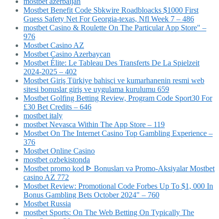
mostbet azerbaijan
Mostbet Benefit Code Sbkwire Roadbloacks $1000 First
Guess Safety Net For Georgia-texas, Nfl Week 7 – 486
‎mostbet Casino & Roulette On The Particular App Store" –
976
Mostbet Casino AZ
Mostbet Casino Azerbaycan
Mostbet Élite: Le Tableau Des Transferts De La Spielzeit
2024-2025 – 402
Mostbet Giriş Türkiye bahisçi ve kumarhanenin resmi web
sitesi bonuslar giriş ve uygulama kurulumu 659
Mostbet Golfing Betting Review, Program Code Sport30 For
£30 Bet Credits – 646
mostbet italy
‎mostbet Nevasca Within The App Store – 119
Mostbet On The Internet Casino Top Gambling Experience –
376
Mostbet Online Casino
mostbet ozbekistonda
Mostbet promo kod ᐈ Bonusları və Promo-Aksiyalar Mostbet
casino AZ 772
Mostbet Review: Promotional Code Forbes Up To $1, 000 In
Bonus Gambling Bets October 2024" – 760
Mostbet Russia
‎mostbet Sports: On The Web Betting On Typically The