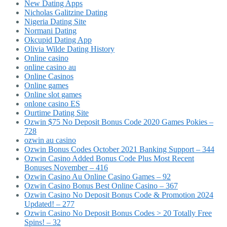
New Dating Apps
Nicholas Galitzine Dating
Nigeria Dating Site
Normani Dating
Okcupid Dating App
Olivia Wilde Dating History
Online casino
online casino au
Online Casinos
Online games
Online slot games
onlone casino ES
Ourtime Dating Site
Ozwin $75 No Deposit Bonus Code 2020 Games Pokies –
728
ozwin au casino
Ozwin Bonus Codes October 2021 Banking Support – 344
Ozwin Casino Added Bonus Code Plus Most Recent
Bonuses November – 416
Ozwin Casino Au Online Casino Games – 92
Ozwin Casino Bonus Best Online Casino – 367
Ozwin Casino No Deposit Bonus Code & Promotion 2024
Updated! – 277
Ozwin Casino No Deposit Bonus Codes > 20 Totally Free
Spins! – 32