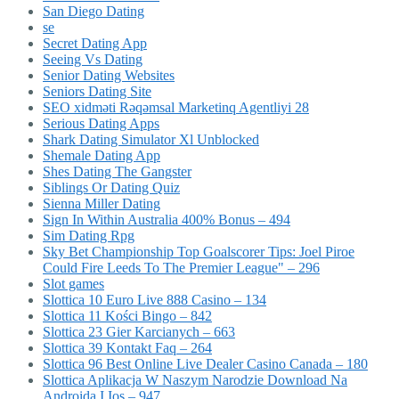
San Diego Dating
se
Secret Dating App
Seeing Vs Dating
Senior Dating Websites
Seniors Dating Site
SEO xidməti Rəqəmsal Marketinq Agentliyi 28
Serious Dating Apps
Shark Dating Simulator Xl Unblocked
Shemale Dating App
Shes Dating The Gangster
Siblings Or Dating Quiz
Sienna Miller Dating
Sign In Within Australia 400% Bonus – 494
Sim Dating Rpg
Sky Bet Championship Top Goalscorer Tips: Joel Piroe
Could Fire Leeds To The Premier League" – 296
Slot games
Slottica 10 Euro Live 888 Casino – 134
Slottica 11 Kości Bingo – 842
Slottica 23 Gier Karcianych – 663
Slottica 39 Kontakt Faq – 264
Slottica 96 Best Online Live Dealer Casino Canada – 180
Slottica Aplikacja W Naszym Narodzie Download Na
Androida I Ios – 947