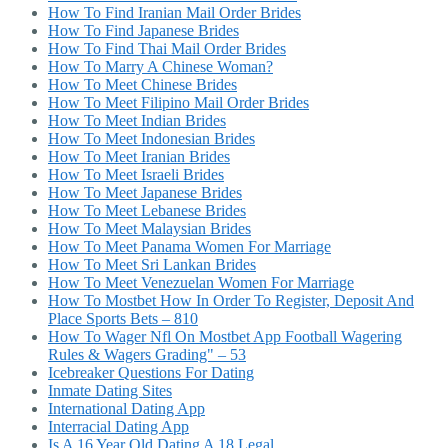
How To Find Iranian Mail Order Brides
How To Find Japanese Brides
How To Find Thai Mail Order Brides
How To Marry A Chinese Woman?
How To Meet Chinese Brides
How To Meet Filipino Mail Order Brides
How To Meet Indian Brides
How To Meet Indonesian Brides
How To Meet Iranian Brides
How To Meet Israeli Brides
How To Meet Japanese Brides
How To Meet Lebanese Brides
How To Meet Malaysian Brides
How To Meet Panama Women For Marriage
How To Meet Sri Lankan Brides
How To Meet Venezuelan Women For Marriage
How To Mostbet How In Order To Register, Deposit And
Place Sports Bets – 810
How To Wager Nfl On Mostbet App Football Wagering
Rules & Wagers Grading" – 53
Icebreaker Questions For Dating
Inmate Dating Sites
International Dating App
Interracial Dating App
Is A 16 Year Old Dating A 18 Legal