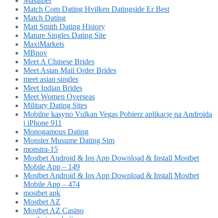
Masalbet
Match Com Dating Hvilken Datingside Er Best
Match Dating
Matt Smith Dating History
Mature Singles Dating Site
MaxiMarkets
MBnov
Meet A Chinese Brides
Meet Asian Mail Order Brides
meet asian singles
Meet Indian Brides
Meet Women Overseas
Military Dating Sites
Mobilne kasyno Vulkan Vegas Pobierz aplikację na Androida
i iPhone 911
Monogamous Dating
Monster Musume Dating Sim
monstra-15
Mostbet Android & Ios App Download & Install Mostbet
Mobile App – 149
Mostbet Android & Ios App Download & Install Mostbet
Mobile App – 474
mostbet apk
Mostbet AZ
Mostbet AZ Casino