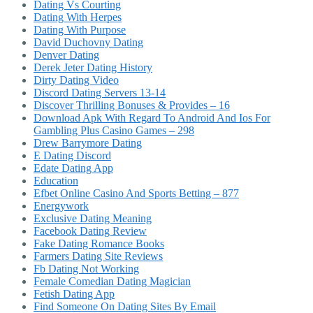
Dating Vs Courting
Dating With Herpes
Dating With Purpose
David Duchovny Dating
Denver Dating
Derek Jeter Dating History
Dirty Dating Video
Discord Dating Servers 13-14
Discover Thrilling Bonuses & Provides – 16
Download Apk With Regard To Android And Ios For
Gambling Plus Casino Games – 298
Drew Barrymore Dating
E Dating Discord
Edate Dating App
Education
Efbet Online Casino And Sports Betting – 877
Energywork
Exclusive Dating Meaning
Facebook Dating Review
Fake Dating Romance Books
Farmers Dating Site Reviews
Fb Dating Not Working
Female Comedian Dating Magician
Fetish Dating App
Find Someone On Dating Sites By Email