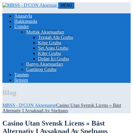
MENÜ
Anasayfa
Hakkımızda
Ürünler
Mutfak Aksesuarları
Tezgah Altı Grubu
Köşe Grubu
Set Arası Grubu
Kiler Grubu
Dolap İçi Grubu
Banyo Aksesuarları
Gardırop Grubu
Tanıtım
İletişim
Blog
MBSS - D'CON Aksesuar
se
Casino Utan Svensk Licens » Bäst
Alternativ I Avsaknad Av Spelpaus
Casino Utan Svensk Licens » Bäst
Alternativ I Avsaknad Av Spelpaus