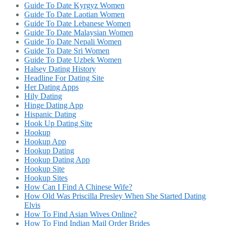
Guide To Date Kyrgyz Women
Guide To Date Laotian Women
Guide To Date Lebanese Women
Guide To Date Malaysian Women
Guide To Date Nepali Women
Guide To Date Sri Women
Guide To Date Uzbek Women
Halsey Dating History
Headline For Dating Site
Her Dating Apps
Hily Dating
Hinge Dating App
Hispanic Dating
Hook Up Dating Site
Hookup
Hookup App
Hookup Dating
Hookup Dating App
Hookup Site
Hookup Sites
How Can I Find A Chinese Wife?
How Old Was Priscilla Presley When She Started Dating
Elvis
How To Find Asian Wives Online?
How To Find Indian Mail Order Brides