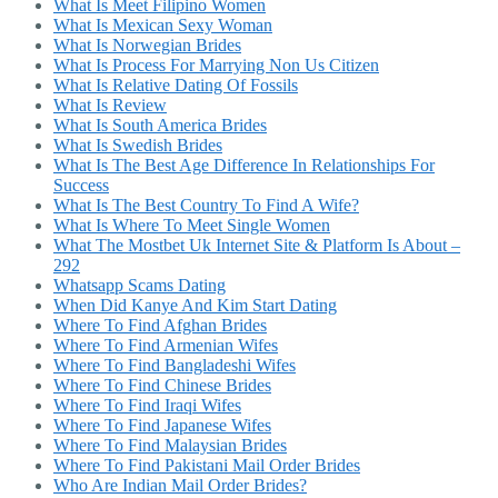
What Is Meet Filipino Women
What Is Mexican Sexy Woman
What Is Norwegian Brides
What Is Process For Marrying Non Us Citizen
What Is Relative Dating Of Fossils
What Is Review
What Is South America Brides
What Is Swedish Brides
What Is The Best Age Difference In Relationships For
Success
What Is The Best Country To Find A Wife?
What Is Where To Meet Single Women
What The Mostbet Uk Internet Site & Platform Is About –
292
Whatsapp Scams Dating
When Did Kanye And Kim Start Dating
Where To Find Afghan Brides
Where To Find Armenian Wifes
Where To Find Bangladeshi Wifes
Where To Find Chinese Brides
Where To Find Iraqi Wifes
Where To Find Japanese Wifes
Where To Find Malaysian Brides
Where To Find Pakistani Mail Order Brides
Who Are Indian Mail Order Brides?