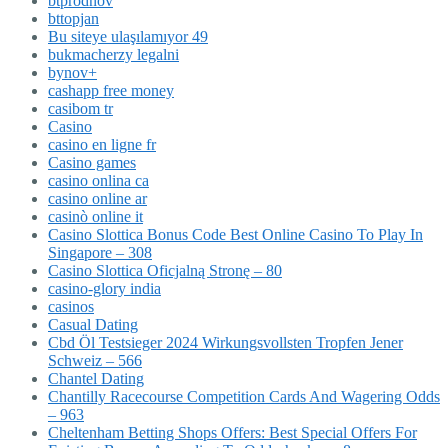
btprodnov
bttopjan
Bu siteye ulaşılamıyor 49
bukmacherzy legalni
bynov+
cashapp free money
casibom tr
Casino
casino en ligne fr
Casino games
casino onlina ca
casino online ar
casinò online it
Casino Slottica Bonus Code Best Online Casino To Play In
Singapore – 308
Casino Slottica Oficjalną Stronę – 80
casino-glory india
casinos
Casual Dating
Cbd Öl Testsieger 2024 Wirkungsvollsten Tropfen Jener
Schweiz – 566
Chantel Dating
Chantilly Racecourse Competition Cards And Wagering Odds
– 963
Cheltenham Betting Shops Offers: Best Special Offers For