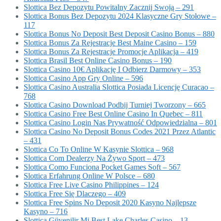
Slottica Bez Depozytu Powitalny Zacznij Swoją – 291
Slottica Bonus Bez Depozytu 2024 Klasyczne Gry Stołowe –
117
Slottica Bonus No Deposit Best Deposit Casino Bonus – 880
Slottica Bonus Za Rejestracje Best Maine Casino – 159
Slottica Bonus Za Rejestracje Promocje Aplikacja – 419
Slottica Brasil Best Online Casino Bonus – 190
Slottica Casino 10€ Aplikację I Odbierz Darmowy – 353
Slottica Casino App Gry Online – 596
Slottica Casino Australia Slottica Posiada Licencję Curacao –
768
Slottica Casino Download Podbij Turniej Tworzony – 665
Slottica Casino Free Best Online Casino In Quebec – 811
Slottica Casino Login Nas Prywatność Odpowiedzialna – 801
Slottica Casino No Deposit Bonus Codes 2021 Przez Atlantic
– 431
Slottica Co To Online W Kasynie Slottica – 968
Slottica Com Dealerzy Na Żywo Sport – 473
Slottica Como Funciona Pocket Games Soft – 567
Slottica Erfahrung Online W Polsce – 680
Slottica Free Live Casino Philippines – 124
Slottica Free Się Dlaczego – 409
Slottica Free Spins No Deposit 2020 Kasyno Najlepsze
Kasyno – 716
Slottica Güvenilir Mi Best Lake Charles Casino – 13