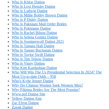
Who Is Khloe Dating
Who Is Lexi Hensler Dating
Who Is Ludwig Dating
Who Is Millie Bobby Brown Dating
Who Is P Diddy Dating
Who Is Pakistani Mail Order Brides
Who Is Pokimane Dating
Who Is Rachel Bilson Dating
Who Is Selena Gomez Dating
Who Is Sssniperwolf Dating 2021
Who Is Tamara Hall Dating
Who Is Tanner Buchanan Dating
Who Is Taylor Swift Dating
Who Is Tim Tebow Dating
Who Is Vinny Dating
Who Kim Kardashian Dating
Who Will Win The Us Presidential Selection In 2024? The
Most Up-to-date Odds – 958
Who's Kylie Jenner Dating
Why Do Chinese Women Seek Western Men?
Why Filipina Brides Are The Most Popular?
Www.pof Dating Site
Yellow Dating App
Zac Efron Dating
Zoosk Dating