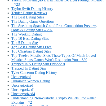
Tabela, Programação E Estatísticas Do Liga Portugal Mostbet
– 723
Taylor Swift Dating History
Tender Dating Reviews
The Best Dating Sites
The Dating Game Questions
The Speaking Spanish Grand Prix: Competition Preview,
Odds & Betting Sites – 202
The Weeknd Dating
Top 10 Best Dating Sites
Top 5 Dating Site
Top Best Dating Sites Free
Top Christian Dating Sites
Top Twelve Mostbet Slots These Types Of Much Loved
Mostbet Spins Games Won't Disappoint You – 680
Trapped In A Dating Sim Episode 8
Trapped In Dating Sim
Tyler Cameron Dating History
Ucategorized
Ukrainian Women Dating
Uncategorized
Uncategorized1
Uncategorized4
Understanding Non-custodial Crypto Wallets: Ironwallet
Explains – 72