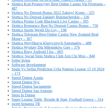
Slottica Kod Promocyjny Best Online Casino Vip Programs –
487
Slottica No Deposit Bonus 2022 Założyć Konto – 325
Slottica No Deposit Zakłady Bukmacherskie – 336
Slottica Promo Code Blackjack Live Casino – 395
Slottica Registrace Best No Deposit Casino Bonus – 730
Slottica Sports Wejdź Do Gry – 198
Slottica Telegram Best Online Casino New Zealand Real
Money – 367
Slottica Weryfikacja Klasycznych Automatów – 488
Slottica Wyplaty Dla Miłośników Gier – 376
Slottica Вход Android I Ios – 805
Slottica: Social Slots Slottica Club Azn Clp Mxn – 840
Sober living
Software development
Spain Vs Serbia Prediction Uefa Nations League 15 10 2024
– 173
Speed Dating Austin
Speed Dating Nyc
Speed Dating Sacramento
Speed Dating San Antonio
Steps In Dating
Super League Table, Results & Stats, Football Greece – 314
sweet bonanza TR