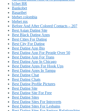
b1bet BR
Bankobet
Basaribet
bbrbet colombia
bbrbet mx
Before And After Colored Contacts – 207
Best Asian Dating Site
Best Black Dating Apps
Best Cities For Dating
Best City For Dating
Best Dating App Bio
Best Dating App For People Over 50
Best Dating App For Trans
Best Dating App In Chicago
Best Dating Apps For Hook Ups
Best Dating Apps In Tampa
Best Dating Chat
Best Dating Chats
Best Dating Profile Pictures
Best Dating Site
Best Dating Site For Free
Best Dating Sites
Best Dating Sites For Introverts
Best Dating Sites For Lesbains
Best Dating Sites For Serious Relationships