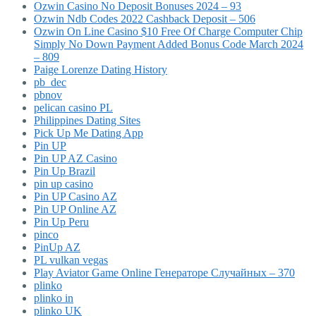
Ozwin Casino No Deposit Bonuses 2024 – 93
Ozwin Ndb Codes 2022 Cashback Deposit – 506
Ozwin On Line Casino $10 Free Of Charge Computer Chip
Simply No Down Payment Added Bonus Code March 2024
– 809
Paige Lorenze Dating History
pb_dec
pbnov
pelican casino PL
Philippines Dating Sites
Pick Up Me Dating App
Pin UP
Pin UP AZ Casino
Pin Up Brazil
pin up casino
Pin UP Casino AZ
Pin UP Online AZ
Pin Up Peru
pinco
PinUp AZ
PL vulkan vegas
Play Aviator Game Online Генераторе Случайных – 370
plinko
plinko in
plinko UK