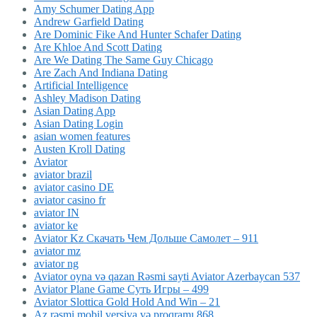
Amy Schumer Dating App
Andrew Garfield Dating
Are Dominic Fike And Hunter Schafer Dating
Are Khloe And Scott Dating
Are We Dating The Same Guy Chicago
Are Zach And Indiana Dating
Artificial Intelligence
Ashley Madison Dating
Asian Dating App
Asian Dating Login
asian women features
Austen Kroll Dating
Aviator
aviator brazil
aviator casino DE
aviator casino fr
aviator IN
aviator ke
Aviator Kz Скачать Чем Дольше Самолет – 911
aviator mz
aviator ng
Aviator oyna və qazan Rəsmi sayti Aviator Azerbaycan 537
Aviator Plane Game Суть Игры – 499
Aviator Slottica Gold Hold And Win – 21
Az rəsmi mobil versiya və proqramı 868