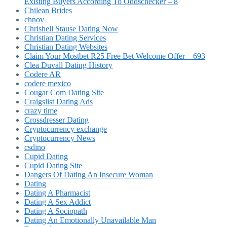
Existing Buyers According To Oddschecker – 8
Chilean Brides
chnov
Chrishell Stause Dating Now
Christian Dating Services
Christian Dating Websites
Claim Your Mostbet R25 Free Bet Welcome Offer – 693
Clea Duvall Dating History
Codere AR
codere mexico
Cougar Com Dating Site
Craigslist Dating Ads
crazy time
Crossdresser Dating
Cryptocurrency exchange
Cryptocurrency News
csdino
Cupid Dating
Cupid Dating Site
Dangers Of Dating An Insecure Woman
Dating
Dating A Pharmacist
Dating A Sex Addict
Dating A Sociopath
Dating An Emotionally Unavailable Man