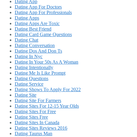
Dating App
Dating App For Doctors
Dating App For Professionals
Dating Apps
Dating Apps Are Toxic
Dating Best Friend
Dating Card Game Questions
Dating Chat
Dating Conversation
Dating Dos And Don Ts
Dating In Nyc
Dating In Your 50s As A Woman
Dating Intentionally
Dating Me Is Like Prompt
Dating Questions
Dating Service
Dating Shows To Apply For 2022
Dating Site
Dating Site For Farmers
Dating Sites For 12-15 Year Olds
Dating Sites For Free
Dating Sites Free
Dating Sites In Canada
Dating Sites Reviews 2016
Dating Taurus Man