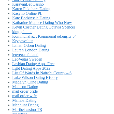
KaravanBet Casino
Karen Fukuhara Dating
Kasyno Online PL
Kate Beckinsale Dating
Katharine Mcphee Dating Who Now
Kevin Costner Dating Octavia Spencer
king johnnie
Kommunal az : Kommunal ödənişlər 54
Kryptovaluta
Lamar Odom Dating
Lauren London Dating
leovegas finland
LeoVegas Sweden
Lesbian Dating Apps Free
Lgbt Dating Apps 2022
List Of Wards In Nairobi County – 6
Luke Wilson Dating History
Madelyn Cline Dating
Madison Dating
mail order bride
mail order wife
Mamba Dating
Manhunt Dating
Maribet casino TR