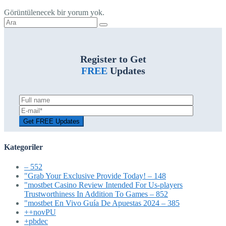
Görüntülenecek bir yorum yok.
Şunu
ara:
Register to Get
FREE
Updates
Kategoriler
– 552
"Grab Your Exclusive Provide Today! – 148
"mostbet Casino Review Intended For Us-players
Trustworthiness In Addition To Games – 852
"mostbet En Vivo Guía De Apuestas 2024 – 385
++novPU
+pbdec