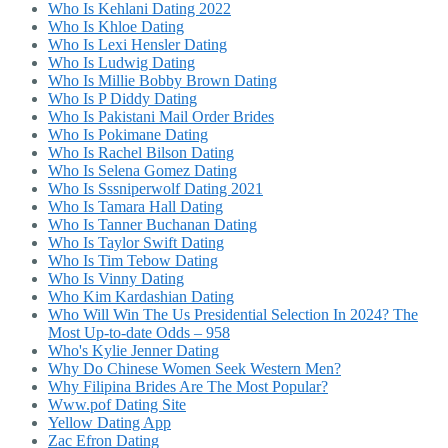
Who Is Kehlani Dating 2022
Who Is Khloe Dating
Who Is Lexi Hensler Dating
Who Is Ludwig Dating
Who Is Millie Bobby Brown Dating
Who Is P Diddy Dating
Who Is Pakistani Mail Order Brides
Who Is Pokimane Dating
Who Is Rachel Bilson Dating
Who Is Selena Gomez Dating
Who Is Sssniperwolf Dating 2021
Who Is Tamara Hall Dating
Who Is Tanner Buchanan Dating
Who Is Taylor Swift Dating
Who Is Tim Tebow Dating
Who Is Vinny Dating
Who Kim Kardashian Dating
Who Will Win The Us Presidential Selection In 2024? The
Most Up-to-date Odds – 958
Who's Kylie Jenner Dating
Why Do Chinese Women Seek Western Men?
Why Filipina Brides Are The Most Popular?
Www.pof Dating Site
Yellow Dating App
Zac Efron Dating