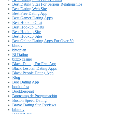
Best Dating Sites For Serious Relationships
Best Dating Web Site
Best Free Dating App
Best Gamer Dating Apps
Best Hookup Chat
Best Hookup Chats
Best Hookup Site
Best Hookup Sites
Best Online Dating Apps For Over 50
bhnov
bhtopjan
Bi Dating
bizzo casino
Black Dating For Free App
Black Lesbian Dating Apps
Black People Dating App
Blog
Boo Dating App
book of ra
Bookkeeping
Bootcamp de Programación
Boston Speed Dating
Bravo Dating Site Reviews
btbtnov