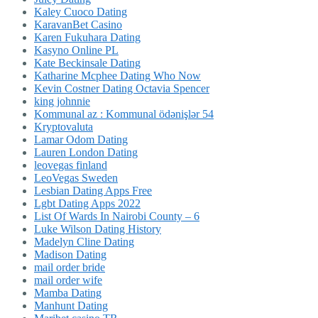
Kaley Cuoco Dating
KaravanBet Casino
Karen Fukuhara Dating
Kasyno Online PL
Kate Beckinsale Dating
Katharine Mcphee Dating Who Now
Kevin Costner Dating Octavia Spencer
king johnnie
Kommunal az : Kommunal ödənişlər 54
Kryptovaluta
Lamar Odom Dating
Lauren London Dating
leovegas finland
LeoVegas Sweden
Lesbian Dating Apps Free
Lgbt Dating Apps 2022
List Of Wards In Nairobi County – 6
Luke Wilson Dating History
Madelyn Cline Dating
Madison Dating
mail order bride
mail order wife
Mamba Dating
Manhunt Dating