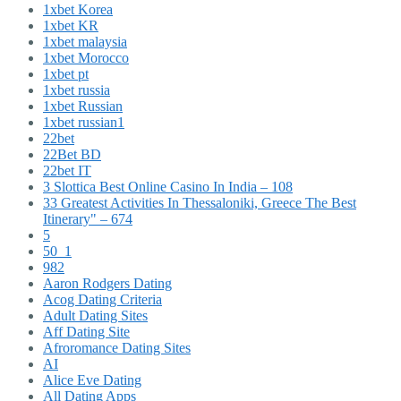
1xbet Korea
1xbet KR
1xbet malaysia
1xbet Morocco
1xbet pt
1xbet russia
1xbet Russian
1xbet russian1
22bet
22Bet BD
22bet IT
3 Slottica Best Online Casino In India – 108
33 Greatest Activities In Thessaloniki, Greece The Best
Itinerary" – 674
5
50_1
982
Aaron Rodgers Dating
Acog Dating Criteria
Adult Dating Sites
Aff Dating Site
Afroromance Dating Sites
AI
Alice Eve Dating
All Dating Apps