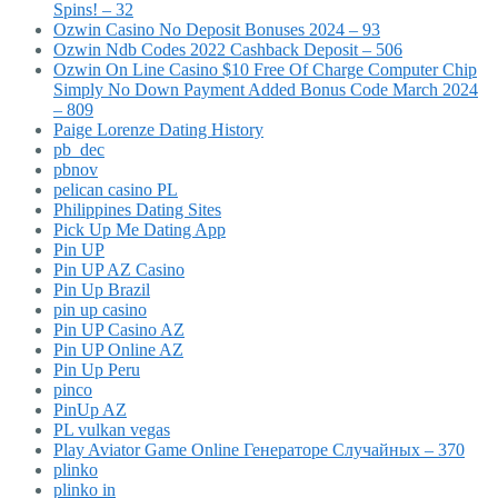
Spins! – 32
Ozwin Casino No Deposit Bonuses 2024 – 93
Ozwin Ndb Codes 2022 Cashback Deposit – 506
Ozwin On Line Casino $10 Free Of Charge Computer Chip
Simply No Down Payment Added Bonus Code March 2024
– 809
Paige Lorenze Dating History
pb_dec
pbnov
pelican casino PL
Philippines Dating Sites
Pick Up Me Dating App
Pin UP
Pin UP AZ Casino
Pin Up Brazil
pin up casino
Pin UP Casino AZ
Pin UP Online AZ
Pin Up Peru
pinco
PinUp AZ
PL vulkan vegas
Play Aviator Game Online Генераторе Случайных – 370
plinko
plinko in