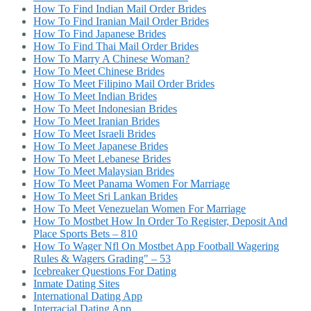
How To Find Indian Mail Order Brides
How To Find Iranian Mail Order Brides
How To Find Japanese Brides
How To Find Thai Mail Order Brides
How To Marry A Chinese Woman?
How To Meet Chinese Brides
How To Meet Filipino Mail Order Brides
How To Meet Indian Brides
How To Meet Indonesian Brides
How To Meet Iranian Brides
How To Meet Israeli Brides
How To Meet Japanese Brides
How To Meet Lebanese Brides
How To Meet Malaysian Brides
How To Meet Panama Women For Marriage
How To Meet Sri Lankan Brides
How To Meet Venezuelan Women For Marriage
How To Mostbet How In Order To Register, Deposit And
Place Sports Bets – 810
How To Wager Nfl On Mostbet App Football Wagering
Rules & Wagers Grading" – 53
Icebreaker Questions For Dating
Inmate Dating Sites
International Dating App
Interracial Dating App