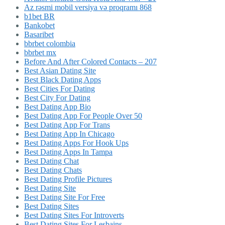
Az rəsmi mobil versiya və proqramı 868
b1bet BR
Bankobet
Basaribet
bbrbet colombia
bbrbet mx
Before And After Colored Contacts – 207
Best Asian Dating Site
Best Black Dating Apps
Best Cities For Dating
Best City For Dating
Best Dating App Bio
Best Dating App For People Over 50
Best Dating App For Trans
Best Dating App In Chicago
Best Dating Apps For Hook Ups
Best Dating Apps In Tampa
Best Dating Chat
Best Dating Chats
Best Dating Profile Pictures
Best Dating Site
Best Dating Site For Free
Best Dating Sites
Best Dating Sites For Introverts
Best Dating Sites For Lesbains