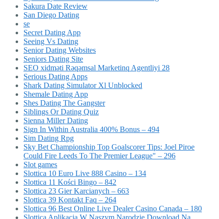
Sakura Date Review
San Diego Dating
se
Secret Dating App
Seeing Vs Dating
Senior Dating Websites
Seniors Dating Site
SEO xidməti Rəqəmsal Marketinq Agentliyi 28
Serious Dating Apps
Shark Dating Simulator Xl Unblocked
Shemale Dating App
Shes Dating The Gangster
Siblings Or Dating Quiz
Sienna Miller Dating
Sign In Within Australia 400% Bonus – 494
Sim Dating Rpg
Sky Bet Championship Top Goalscorer Tips: Joel Piroe
Could Fire Leeds To The Premier League" – 296
Slot games
Slottica 10 Euro Live 888 Casino – 134
Slottica 11 Kości Bingo – 842
Slottica 23 Gier Karcianych – 663
Slottica 39 Kontakt Faq – 264
Slottica 96 Best Online Live Dealer Casino Canada – 180
Slottica Aplikacja W Naszym Narodzie Download Na