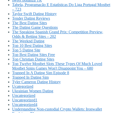
sweet bonanza TR
Tabela, Programação E Estatísticas Do Liga Portugal Mostbet
– 723
Taylor Swift Dating History
Tender Dating Reviews
The Best Dating Sites
The Dating Game Questions
The Speaking Spanish Grand Prix: Competition Preview,
Odds & Betting Sites – 202
The Weeknd Dating
Top 10 Best Dating Sites
Top 5 Dating Site
Top Best Dating Sites Free
Top Christian Dating Sites
Top Twelve Mostbet Slots These Types Of Much Loved
Mostbet Spins Games Won't Disappoint You – 680
Trapped In A Dating Sim Episode 8
Trapped In Dating Sim
Tyler Cameron Dating History
Ucategorized
Ukrainian Women Dating
Uncategorized
Uncategorized1
Uncategorized4
Understanding Non-custodial Crypto Wallets: Ironwallet