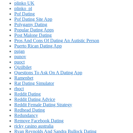
plinko UK
plinko_pl
Pof Dating
Pof Dating Site App
Polygamy Dating
Popular Dating Apps
Post Malone Dating
Pros And Cons Of Dating An Autistic Person
Puerto Rican Dating App
pujan
punov
puoct
Qizilbilet
Questions To Ask On A Dating App
Ramenbet
Rat Dating Simulator
rboct
Reddit Dating
Reddit Dating Advice
Reddit Female Dating Strategy
Redhead Dating
Redundancy
Remove Facebook Dating
ricky casino australia
Ryan Reynolds And Sandra Bullock Dating