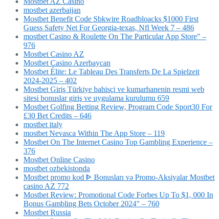
Mostbet AZ Casino
mostbet azerbaijan
Mostbet Benefit Code Sbkwire Roadbloacks $1000 First
Guess Safety Net For Georgia-texas, Nfl Week 7 – 486
‎mostbet Casino & Roulette On The Particular App Store" –
976
Mostbet Casino AZ
Mostbet Casino Azerbaycan
Mostbet Élite: Le Tableau Des Transferts De La Spielzeit
2024-2025 – 402
Mostbet Giriş Türkiye bahisçi ve kumarhanenin resmi web
sitesi bonuslar giriş ve uygulama kurulumu 659
Mostbet Golfing Betting Review, Program Code Sport30 For
£30 Bet Credits – 646
mostbet italy
‎mostbet Nevasca Within The App Store – 119
Mostbet On The Internet Casino Top Gambling Experience –
376
Mostbet Online Casino
mostbet ozbekistonda
Mostbet promo kod ᐈ Bonusları və Promo-Aksiyalar Mostbet
casino AZ 772
Mostbet Review: Promotional Code Forbes Up To $1, 000 In
Bonus Gambling Bets October 2024" – 760
Mostbet Russia