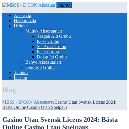
MENÜ
Anasayfa
Hakkımızda
Ürünler
Mutfak Aksesuarları
Tezgah Altı Grubu
Köşe Grubu
Set Arası Grubu
Kiler Grubu
Dolap İçi Grubu
Banyo Aksesuarları
Gardırop Grubu
Tanıtım
İletişim
Blog
MBSS - D'CON Aksesuar
se
Casino Utan Svensk Licens 2024:
Bästa Online Casino Utan Spelpaus
Casino Utan Svensk Licens 2024: Bästa
Online Casino Utan Spelpaus