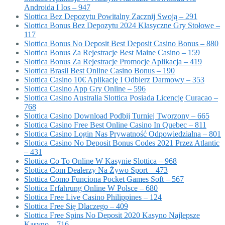
Androida I Ios – 947
Slottica Bez Depozytu Powitalny Zacznij Swoją – 291
Slottica Bonus Bez Depozytu 2024 Klasyczne Gry Stołowe –
117
Slottica Bonus No Deposit Best Deposit Casino Bonus – 880
Slottica Bonus Za Rejestracje Best Maine Casino – 159
Slottica Bonus Za Rejestracje Promocje Aplikacja – 419
Slottica Brasil Best Online Casino Bonus – 190
Slottica Casino 10€ Aplikację I Odbierz Darmowy – 353
Slottica Casino App Gry Online – 596
Slottica Casino Australia Slottica Posiada Licencję Curacao –
768
Slottica Casino Download Podbij Turniej Tworzony – 665
Slottica Casino Free Best Online Casino In Quebec – 811
Slottica Casino Login Nas Prywatność Odpowiedzialna – 801
Slottica Casino No Deposit Bonus Codes 2021 Przez Atlantic
– 431
Slottica Co To Online W Kasynie Slottica – 968
Slottica Com Dealerzy Na Żywo Sport – 473
Slottica Como Funciona Pocket Games Soft – 567
Slottica Erfahrung Online W Polsce – 680
Slottica Free Live Casino Philippines – 124
Slottica Free Się Dlaczego – 409
Slottica Free Spins No Deposit 2020 Kasyno Najlepsze
Kasyno – 716