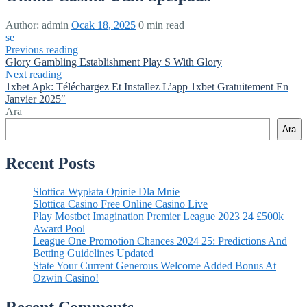
Author:
admin
Ocak 18, 2025
0 min read
se
Previous reading
Glory Gambling Establishment Play S With Glory
Next reading
1xbet Apk: Téléchargez Et Installez L’app 1xbet Gratuitement En
Janvier 2025″
Ara
Ara
Recent Posts
Slottica Wypłata Opinie Dla Mnie
Slottica Casino Free Online Casino Live
Play Mostbet Imagination Premier League 2023 24 £500k
Award Pool
League One Promotion Chances 2024 25: Predictions And
Betting Guidelines Updated
State Your Current Generous Welcome Added Bonus At
Ozwin Casino!