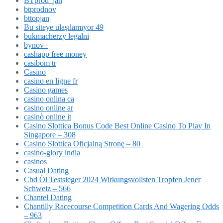
BTprod_jan
btprodnov
bttopjan
Bu siteye ulaşılamıyor 49
bukmacherzy legalni
bynov+
cashapp free money
casibom tr
Casino
casino en ligne fr
Casino games
casino onlina ca
casino online ar
casinò online it
Casino Slottica Bonus Code Best Online Casino To Play In
Singapore – 308
Casino Slottica Oficjalną Stronę – 80
casino-glory india
casinos
Casual Dating
Cbd Öl Testsieger 2024 Wirkungsvollsten Tropfen Jener
Schweiz – 566
Chantel Dating
Chantilly Racecourse Competition Cards And Wagering Odds
– 963