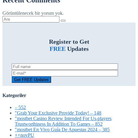
Recent Comments
Görüntülenecek bir yorum yok.
Şunu
ara:
Register to Get
FREE
Updates
Kategoriler
– 552
"Grab Your Exclusive Provide Today! – 148
"mostbet Casino Review Intended For Us-players
Trustworthiness In Addition To Games – 852
"mostbet En Vivo Guía De Apuestas 2024 – 385
++novPU