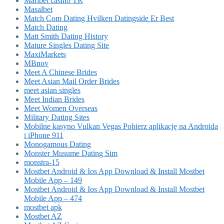
Maribet casino TR
Masalbet
Match Com Dating Hvilken Datingside Er Best
Match Dating
Matt Smith Dating History
Mature Singles Dating Site
MaxiMarkets
MBnov
Meet A Chinese Brides
Meet Asian Mail Order Brides
meet asian singles
Meet Indian Brides
Meet Women Overseas
Military Dating Sites
Mobilne kasyno Vulkan Vegas Pobierz aplikację na Androida
i iPhone 911
Monogamous Dating
Monster Musume Dating Sim
monstra-15
Mostbet Android & Ios App Download & Install Mostbet
Mobile App – 149
Mostbet Android & Ios App Download & Install Mostbet
Mobile App – 474
mostbet apk
Mostbet AZ