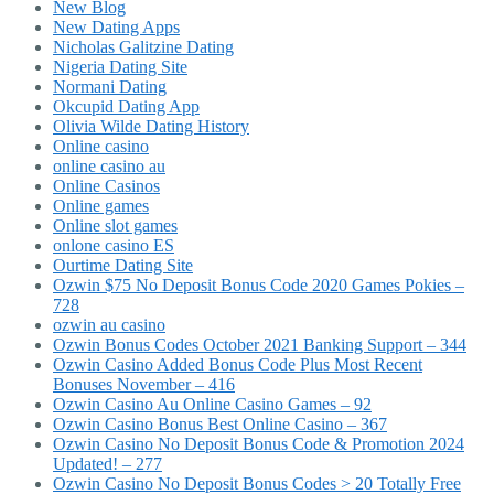
New Blog
New Dating Apps
Nicholas Galitzine Dating
Nigeria Dating Site
Normani Dating
Okcupid Dating App
Olivia Wilde Dating History
Online casino
online casino au
Online Casinos
Online games
Online slot games
onlone casino ES
Ourtime Dating Site
Ozwin $75 No Deposit Bonus Code 2020 Games Pokies –
728
ozwin au casino
Ozwin Bonus Codes October 2021 Banking Support – 344
Ozwin Casino Added Bonus Code Plus Most Recent
Bonuses November – 416
Ozwin Casino Au Online Casino Games – 92
Ozwin Casino Bonus Best Online Casino – 367
Ozwin Casino No Deposit Bonus Code & Promotion 2024
Updated! – 277
Ozwin Casino No Deposit Bonus Codes > 20 Totally Free