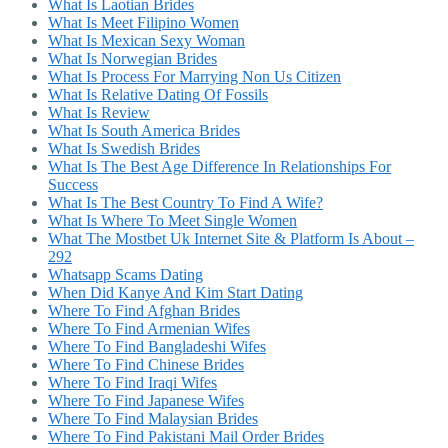
What Is Laotian Brides
What Is Meet Filipino Women
What Is Mexican Sexy Woman
What Is Norwegian Brides
What Is Process For Marrying Non Us Citizen
What Is Relative Dating Of Fossils
What Is Review
What Is South America Brides
What Is Swedish Brides
What Is The Best Age Difference In Relationships For
Success
What Is The Best Country To Find A Wife?
What Is Where To Meet Single Women
What The Mostbet Uk Internet Site & Platform Is About –
292
Whatsapp Scams Dating
When Did Kanye And Kim Start Dating
Where To Find Afghan Brides
Where To Find Armenian Wifes
Where To Find Bangladeshi Wifes
Where To Find Chinese Brides
Where To Find Iraqi Wifes
Where To Find Japanese Wifes
Where To Find Malaysian Brides
Where To Find Pakistani Mail Order Brides