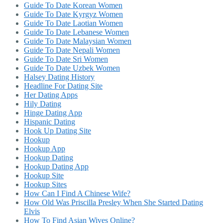
Guide To Date Korean Women
Guide To Date Kyrgyz Women
Guide To Date Laotian Women
Guide To Date Lebanese Women
Guide To Date Malaysian Women
Guide To Date Nepali Women
Guide To Date Sri Women
Guide To Date Uzbek Women
Halsey Dating History
Headline For Dating Site
Her Dating Apps
Hily Dating
Hinge Dating App
Hispanic Dating
Hook Up Dating Site
Hookup
Hookup App
Hookup Dating
Hookup Dating App
Hookup Site
Hookup Sites
How Can I Find A Chinese Wife?
How Old Was Priscilla Presley When She Started Dating
Elvis
How To Find Asian Wives Online?