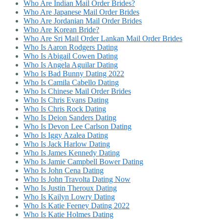
Who Are Indian Mail Order Brides?
Who Are Japanese Mail Order Brides
Who Are Jordanian Mail Order Brides
Who Are Korean Bride?
Who Are Sri Mail Order Lankan Mail Order Brides
Who Is Aaron Rodgers Dating
Who Is Abigail Cowen Dating
Who Is Angela Aguilar Dating
Who Is Bad Bunny Dating 2022
Who Is Camila Cabello Dating
Who Is Chinese Mail Order Brides
Who Is Chris Evans Dating
Who Is Chris Rock Dating
Who Is Deion Sanders Dating
Who Is Devon Lee Carlson Dating
Who Is Iggy Azalea Dating
Who Is Jack Harlow Dating
Who Is James Kennedy Dating
Who Is Jamie Campbell Bower Dating
Who Is John Cena Dating
Who Is John Travolta Dating Now
Who Is Justin Theroux Dating
Who Is Kailyn Lowry Dating
Who Is Katie Feeney Dating 2022
Who Is Katie Holmes Dating