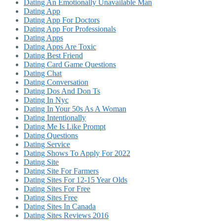
Dating An Emotionally Unavailable Man
Dating App
Dating App For Doctors
Dating App For Professionals
Dating Apps
Dating Apps Are Toxic
Dating Best Friend
Dating Card Game Questions
Dating Chat
Dating Conversation
Dating Dos And Don Ts
Dating In Nyc
Dating In Your 50s As A Woman
Dating Intentionally
Dating Me Is Like Prompt
Dating Questions
Dating Service
Dating Shows To Apply For 2022
Dating Site
Dating Site For Farmers
Dating Sites For 12-15 Year Olds
Dating Sites For Free
Dating Sites Free
Dating Sites In Canada
Dating Sites Reviews 2016