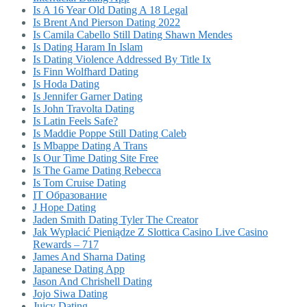
Is A 16 Year Old Dating A 18 Legal
Is Brent And Pierson Dating 2022
Is Camila Cabello Still Dating Shawn Mendes
Is Dating Haram In Islam
Is Dating Violence Addressed By Title Ix
Is Finn Wolfhard Dating
Is Hoda Dating
Is Jennifer Garner Dating
Is John Travolta Dating
Is Latin Feels Safe?
Is Maddie Poppe Still Dating Caleb
Is Mbappe Dating A Trans
Is Our Time Dating Site Free
Is The Game Dating Rebecca
Is Tom Cruise Dating
IT Образование
J Hope Dating
Jaden Smith Dating Tyler The Creator
Jak Wypłacić Pieniądze Z Slottica Casino Live Casino
Rewards – 717
James And Sharna Dating
Japanese Dating App
Jason And Chrishell Dating
Jojo Siwa Dating
Juicy Dating