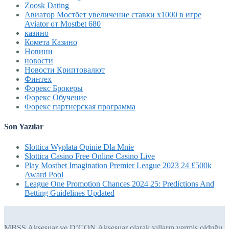
Zoosk Dating
Авиатор Мостбет увеличение ставки х1000 в игре
Aviator от Mostbet 680
казино
Комета Казино
Новини
новости
Новости Криптовалют
Финтех
Форекс Брокеры
Форекс Обучение
Форекс партнерская программа
Son Yazılar
Slottica Wypłata Opinie Dla Mnie
Slottica Casino Free Online Casino Live
Play Mostbet Imagination Premier League 2023 24 £500k
Award Pool
League One Promotion Chances 2024 25: Predictions And
Betting Guidelines Updated
MBSS Aksesuar ve D’CON Aksesuar olarak yılların vermiş olduğu