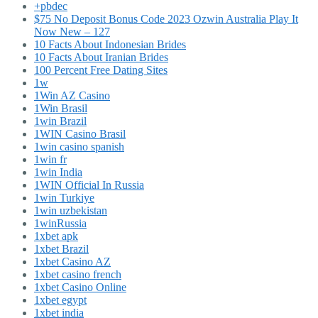
+pbdec
$75 No Deposit Bonus Code 2023 Ozwin Australia Play It
Now New – 127
10 Facts About Indonesian Brides
10 Facts About Iranian Brides
100 Percent Free Dating Sites
1w
1Win AZ Casino
1Win Brasil
1win Brazil
1WIN Casino Brasil
1win casino spanish
1win fr
1win India
1WIN Official In Russia
1win Turkiye
1win uzbekistan
1winRussia
1xbet apk
1xbet Brazil
1xbet Casino AZ
1xbet casino french
1xbet Casino Online
1xbet egypt
1xbet india