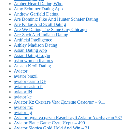
Amber Heard Dating Who
Amy Schumer Dating App
Andrew Garfield Dating
Are Dominic Fike And Hunter Schafer Dating
Are Khloe And Scott Dating
Are We Dating The Same Guy Chicago
Are Zach And Indiana Dating
Artificial Intelligence
Ashley Madison Dating
Asian Dating App
Asian Dating Login
asian women features
Austen Kroll Dating
Aviator
aviator brazil
aviator casino DE
aviator casino fr
aviator IN
aviator ke
Aviator Kz Скачать Чем Дольше Самолет – 911
aviator mz
aviator ng
Aviator oyna və qazan Rəsmi sayti Aviator Azerbaycan 537
Aviator Plane Game Суть Игры – 499
Aviator Slottica Gold Hold And Win – 21