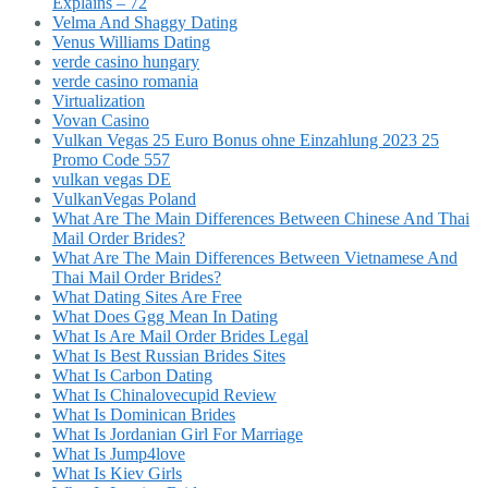
Explains – 72
Velma And Shaggy Dating
Venus Williams Dating
verde casino hungary
verde casino romania
Virtualization
Vovan Casino
Vulkan Vegas 25 Euro Bonus ohne Einzahlung 2023 25
Promo Code 557
vulkan vegas DE
VulkanVegas Poland
What Are The Main Differences Between Chinese And Thai
Mail Order Brides?
What Are The Main Differences Between Vietnamese And
Thai Mail Order Brides?
What Dating Sites Are Free
What Does Ggg Mean In Dating
What Is Are Mail Order Brides Legal
What Is Best Russian Brides Sites
What Is Carbon Dating
What Is Chinalovecupid Review
What Is Dominican Brides
What Is Jordanian Girl For Marriage
What Is Jump4love
What Is Kiev Girls