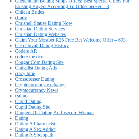
Cheltenham Betting Shops Offers: Best Special Offers For
Existing Buyers According To Oddschecker – 8
Chilean Brides
chnov
Chrishell Stause Dating Now
Christian Dating Services
Christian Dating Websites
Claim Your Mostbet R25 Free Bet Welcome Offer – 693
Clea Duvall Dating History
Codere AR
codere mexico
Cougar Com Dating Site
Craigslist Dating Ads
crazy time
Crossdresser Dating
Cryptocurrency exchange
Cryptocurrency News
csdino
Cupid Dating
Cupid Dating Site
Dangers Of Dating An Insecure Woman
Dating
Dating A Pharmacist
Dating A Sex Addict
Dating A Sociopath