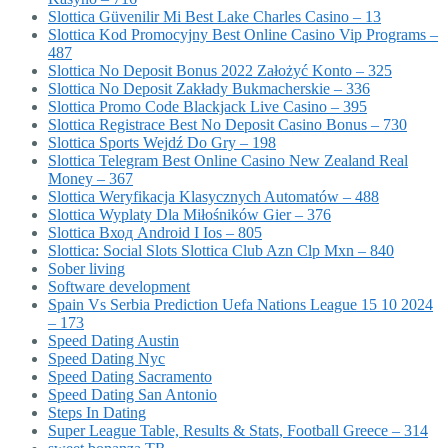
Slottica Güvenilir Mi Best Lake Charles Casino – 13
Slottica Kod Promocyjny Best Online Casino Vip Programs –
487
Slottica No Deposit Bonus 2022 Założyć Konto – 325
Slottica No Deposit Zakłady Bukmacherskie – 336
Slottica Promo Code Blackjack Live Casino – 395
Slottica Registrace Best No Deposit Casino Bonus – 730
Slottica Sports Wejdź Do Gry – 198
Slottica Telegram Best Online Casino New Zealand Real
Money – 367
Slottica Weryfikacja Klasycznych Automatów – 488
Slottica Wyplaty Dla Miłośników Gier – 376
Slottica Вход Android I Ios – 805
Slottica: Social Slots Slottica Club Azn Clp Mxn – 840
Sober living
Software development
Spain Vs Serbia Prediction Uefa Nations League 15 10 2024
– 173
Speed Dating Austin
Speed Dating Nyc
Speed Dating Sacramento
Speed Dating San Antonio
Steps In Dating
Super League Table, Results & Stats, Football Greece – 314