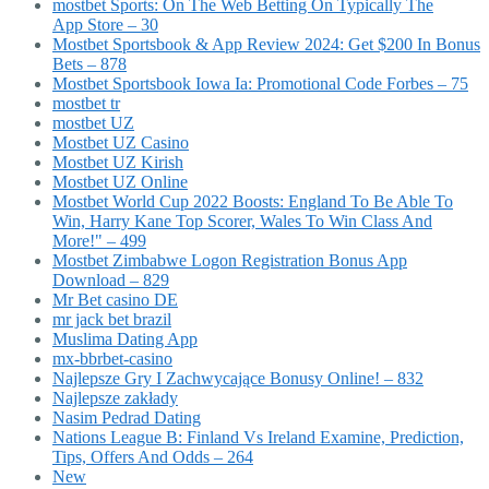
‎mostbet Sports: On The Web Betting On Typically The
App Store – 30
Mostbet Sportsbook & App Review 2024: Get $200 In Bonus
Bets – 878
Mostbet Sportsbook Iowa Ia: Promotional Code Forbes – 75
mostbet tr
mostbet UZ
Mostbet UZ Casino
Mostbet UZ Kirish
Mostbet UZ Online
Mostbet World Cup 2022 Boosts: England To Be Able To
Win, Harry Kane Top Scorer, Wales To Win Class And
More!" – 499
Mostbet Zimbabwe Logon Registration Bonus App
Download – 829
Mr Bet casino DE
mr jack bet brazil
Muslima Dating App
mx-bbrbet-casino
Najlepsze Gry I Zachwycające Bonusy Online! – 832
Najlepsze zakłady
Nasim Pedrad Dating
Nations League B: Finland Vs Ireland Examine, Prediction,
Tips, Offers And Odds – 264
New