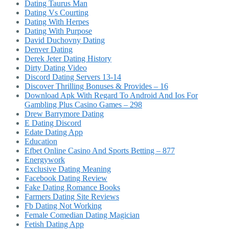
Dating Taurus Man
Dating Vs Courting
Dating With Herpes
Dating With Purpose
David Duchovny Dating
Denver Dating
Derek Jeter Dating History
Dirty Dating Video
Discord Dating Servers 13-14
Discover Thrilling Bonuses & Provides – 16
Download Apk With Regard To Android And Ios For
Gambling Plus Casino Games – 298
Drew Barrymore Dating
E Dating Discord
Edate Dating App
Education
Efbet Online Casino And Sports Betting – 877
Energywork
Exclusive Dating Meaning
Facebook Dating Review
Fake Dating Romance Books
Farmers Dating Site Reviews
Fb Dating Not Working
Female Comedian Dating Magician
Fetish Dating App