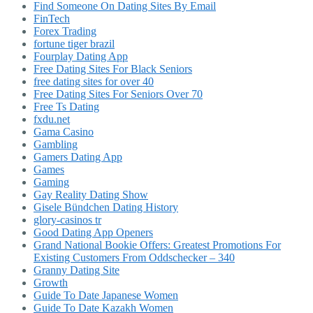
Find Someone On Dating Sites By Email
FinTech
Forex Trading
fortune tiger brazil
Fourplay Dating App
Free Dating Sites For Black Seniors
free dating sites for over 40
Free Dating Sites For Seniors Over 70
Free Ts Dating
fxdu.net
Gama Casino
Gambling
Gamers Dating App
Games
Gaming
Gay Reality Dating Show
Gisele Bündchen Dating History
glory-casinos tr
Good Dating App Openers
Grand National Bookie Offers: Greatest Promotions For
Existing Customers From Oddschecker – 340
Granny Dating Site
Growth
Guide To Date Japanese Women
Guide To Date Kazakh Women