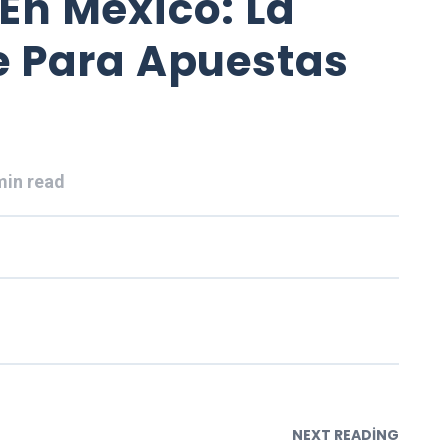
En México: La
e Para Apuestas
min read
NEXT READING