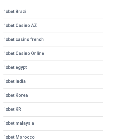
1xbet Brazil
1xbet Casino AZ
1xbet casino french
1xbet Casino Online
1xbet egypt
1xbet india
1xbet Korea
1xbet KR
1xbet malaysia
1xbet Morocco