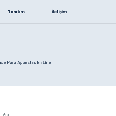
Tanıtım
İletişim
ise Para Apuestas En Líne
Ara