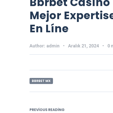
Bbrbet Casino 
Mejor Expertis
En Líne
Author:
admin
Aralık 21, 2024
0 
BBRBET MX
PREVIOUS READING