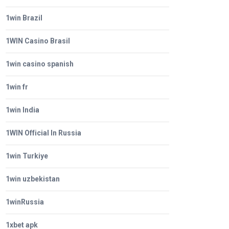
1win Brazil
1WIN Casino Brasil
1win casino spanish
1win fr
1win India
1WIN Official In Russia
1win Turkiye
1win uzbekistan
1winRussia
1xbet apk