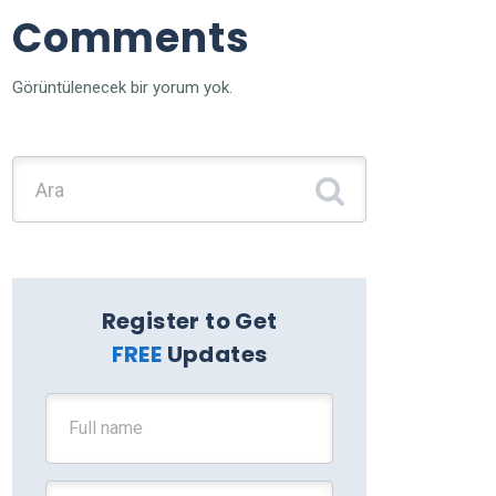
Comments
Görüntülenecek bir yorum yok.
Şunu ara:
Register to Get
FREE
Updates