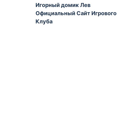
Игорный домик Лев
Официальный Сайт Игрового
Клуба