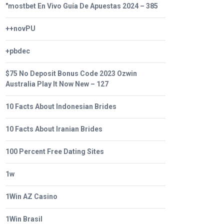
"mostbet En Vivo Guía De Apuestas 2024 – 385
++novPU
+pbdec
$75 No Deposit Bonus Code 2023 Ozwin
Australia Play It Now New – 127
10 Facts About Indonesian Brides
10 Facts About Iranian Brides
100 Percent Free Dating Sites
1w
1Win AZ Casino
1Win Brasil