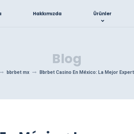
a
Hakkımızda
Ürünler
Blog
bbrbet mx
Bbrbet Casino En México: La Mejor Expert