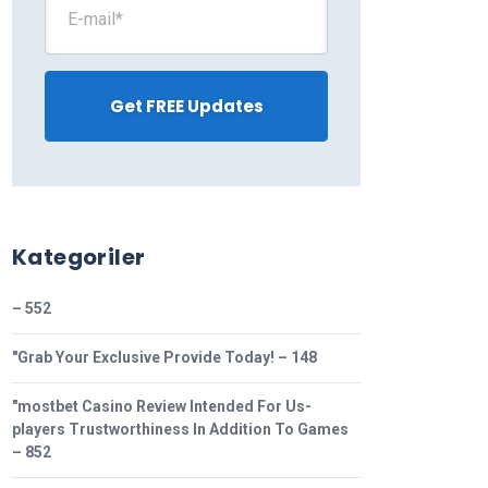
Kategoriler
– 552
"Grab Your Exclusive Provide Today! – 148
"mostbet Casino Review Intended For Us-
players Trustworthiness In Addition To Games
– 852