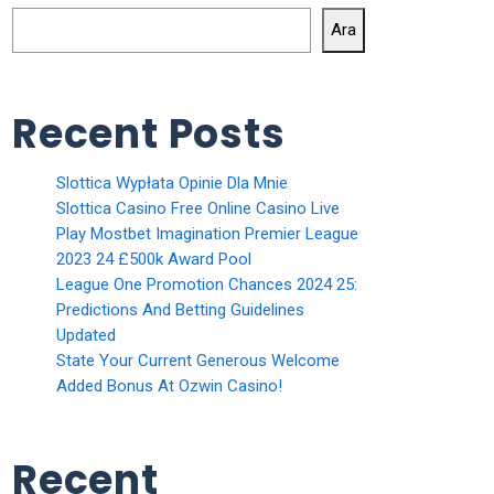
Ara
Recent Posts
Slottica Wypłata Opinie Dla Mnie
Slottica Casino Free Online Casino Live
Play Mostbet Imagination Premier League
2023 24 £500k Award Pool
League One Promotion Chances 2024 25:
Predictions And Betting Guidelines
Updated
State Your Current Generous Welcome
Added Bonus At Ozwin Casino!
Recent