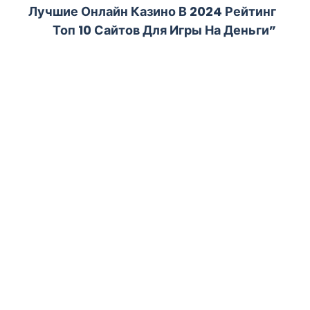
Лучшие Онлайн Казино В 2024 Рейтинг
Топ 10 Сайтов Для Игры На Деньги”