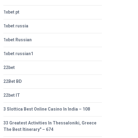
1xbet pt
1xbet russia
1xbet Russian
1xbet russian1
22bet
22Bet BD
22bet IT
3 Slottica Best Online Casino In India – 108
33 Greatest Activities In Thessaloniki, Greece
The Best Itinerary" – 674