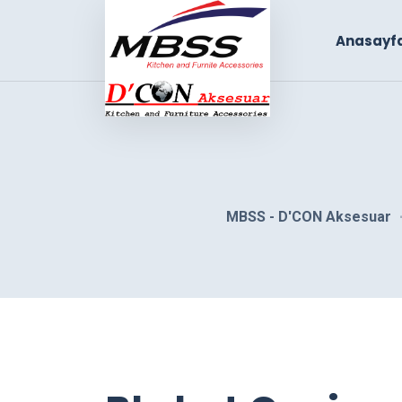
Anasayf
MBSS - D'CON Aksesuar