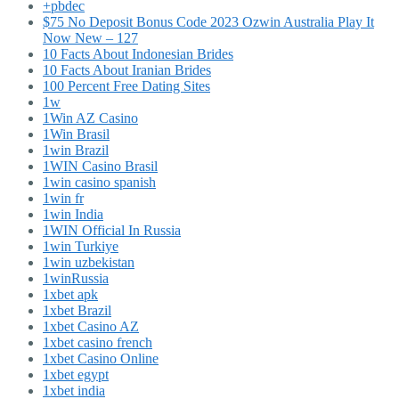
+pbdec
$75 No Deposit Bonus Code 2023 Ozwin Australia Play It
Now New – 127
10 Facts About Indonesian Brides
10 Facts About Iranian Brides
100 Percent Free Dating Sites
1w
1Win AZ Casino
1Win Brasil
1win Brazil
1WIN Casino Brasil
1win casino spanish
1win fr
1win India
1WIN Official In Russia
1win Turkiye
1win uzbekistan
1winRussia
1xbet apk
1xbet Brazil
1xbet Casino AZ
1xbet casino french
1xbet Casino Online
1xbet egypt
1xbet india