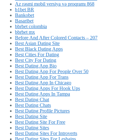
Az rəsmi mobil versiya və proqramı 868
b1bet BR
Bankobet
Basaribet
bbrbet colombia
bbrbet mx
Before And After Colored Contacts – 207
Best Asian Dating Site
Best Black Dating Apps
Best Cities For Dating
Best City For Dating
Best Dating App Bio
Best Dating App For People Over 50
Best Dating App For Trans
Best Dating App In Chicago
Best Dating Apps For Hook Ups
Best Dating Apps In Tampa
Best Dating Chat
Best Dating Chats
Best Dating Profile Pictures
Best Dating Site
Best Dating Site For Free
Best Dating Sites
Best Dating Sites For Introverts
Best Dating Sites For Lesbains