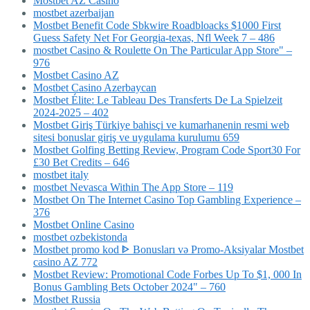
Mostbet AZ Casino
mostbet azerbaijan
Mostbet Benefit Code Sbkwire Roadbloacks $1000 First
Guess Safety Net For Georgia-texas, Nfl Week 7 – 486
‎mostbet Casino & Roulette On The Particular App Store" –
976
Mostbet Casino AZ
Mostbet Casino Azerbaycan
Mostbet Élite: Le Tableau Des Transferts De La Spielzeit
2024-2025 – 402
Mostbet Giriş Türkiye bahisçi ve kumarhanenin resmi web
sitesi bonuslar giriş ve uygulama kurulumu 659
Mostbet Golfing Betting Review, Program Code Sport30 For
£30 Bet Credits – 646
mostbet italy
‎mostbet Nevasca Within The App Store – 119
Mostbet On The Internet Casino Top Gambling Experience –
376
Mostbet Online Casino
mostbet ozbekistonda
Mostbet promo kod ᐈ Bonusları və Promo-Aksiyalar Mostbet
casino AZ 772
Mostbet Review: Promotional Code Forbes Up To $1, 000 In
Bonus Gambling Bets October 2024" – 760
Mostbet Russia