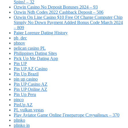
Spins! – 32
Ozwin Casino No Deposit Bonuses 2024 – 93
Ozwin Ndb Codes 2022 Cashback Deposit – 506
Ozwin On Line Casino $10 Free Of Charge Computer Chip
Simply No Down Payment Added Bonus Code March 2024
– 809
Paige Lorenze Dating History
pb_dec
pbnov
pelican casino PL
Philippines Dating Sites
Pick Up Me Dating App
Pin UP
Pin UP AZ Casino
Pin Up Brazil
pin up casino
Pin UP Casino AZ
Pin UP Online AZ
Pin Up Peru
pinco
PinUp AZ
PL vulkan vegas
Play Aviator Game Online Генераторе Случайных – 370
plinko
plinko in