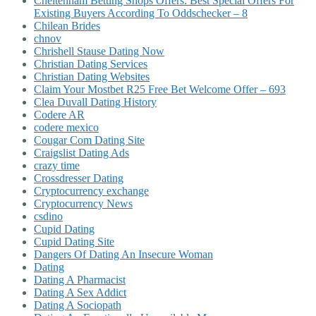
Cheltenham Betting Shops Offers: Best Special Offers For
Existing Buyers According To Oddschecker – 8
Chilean Brides
chnov
Chrishell Stause Dating Now
Christian Dating Services
Christian Dating Websites
Claim Your Mostbet R25 Free Bet Welcome Offer – 693
Clea Duvall Dating History
Codere AR
codere mexico
Cougar Com Dating Site
Craigslist Dating Ads
crazy time
Crossdresser Dating
Cryptocurrency exchange
Cryptocurrency News
csdino
Cupid Dating
Cupid Dating Site
Dangers Of Dating An Insecure Woman
Dating
Dating A Pharmacist
Dating A Sex Addict
Dating A Sociopath