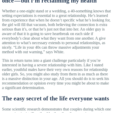
once — but i’m reclaiming my health
Whether a one-night stand or a wedding, a 40-something knows that
setting expectations is essential to a great relationship. He’s learned
from experience that when he doesn’t specific what he’s looking for,
the girl will fill that vacuum, both believing the connection is extra
serious than it’s, or that he’s just not that into her. An older guy is
aware of that it is going to save heartbreak on each side if
everybody’s clear about what they want from one another. A give
attention to what’s necessary extends to personal relationships, as
nicely. “Life in your 40s can throw massive adjustments your
method with out warning,” says White.
This in return turns into a giant challenge particularly if you’re
interested in having a severe relationship with him. Like I stated
earlier, youthful males have their very own reasons for relationship
older girls. So, you might also study from them in as much as there
is a massive distinction in your age. All you should do is to seek his
recommendation or opinion every time you might be about to make
a significant determination.
The easy secret of the life everyone wants
Some scientific research demonstrates that couples during which one