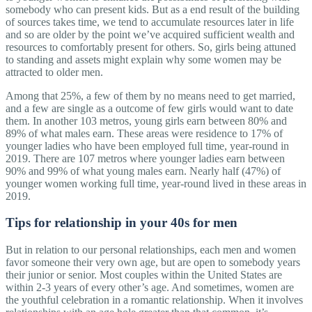
somebody who can present kids. But as a end result of the building
of sources takes time, we tend to accumulate resources later in life
and so are older by the point we’ve acquired sufficient wealth and
resources to comfortably present for others. So, girls being attuned
to standing and assets might explain why some women may be
attracted to older men.
Among that 25%, a few of them by no means need to get married,
and a few are single as a outcome of few girls would want to date
them. In another 103 metros, young girls earn between 80% and
89% of what males earn. These areas were residence to 17% of
younger ladies who have been employed full time, year-round in
2019. There are 107 metros where younger ladies earn between
90% and 99% of what young males earn. Nearly half (47%) of
younger women working full time, year-round lived in these areas in
2019.
Tips for relationship in your 40s for men
But in relation to our personal relationships, each men and women
favor someone their very own age, but are open to somebody years
their junior or senior. Most couples within the United States are
within 2-3 years of every other’s age. And sometimes, women are
the youthful celebration in a romantic relationship. When it involves