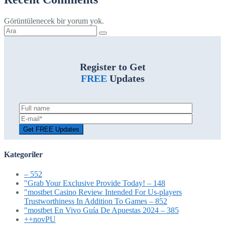
Görüntülenecek bir yorum yok.
Şunu
ara:
Register to Get
FREE
Updates
Kategoriler
– 552
"Grab Your Exclusive Provide Today! – 148
"mostbet Casino Review Intended For Us-players
Trustworthiness In Addition To Games – 852
"mostbet En Vivo Guía De Apuestas 2024 – 385
++novPU