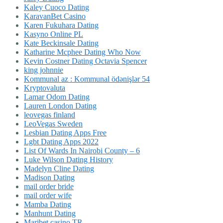
Kaley Cuoco Dating
KaravanBet Casino
Karen Fukuhara Dating
Kasyno Online PL
Kate Beckinsale Dating
Katharine Mcphee Dating Who Now
Kevin Costner Dating Octavia Spencer
king johnnie
Kommunal az : Kommunal ödənişlər 54
Kryptovaluta
Lamar Odom Dating
Lauren London Dating
leovegas finland
LeoVegas Sweden
Lesbian Dating Apps Free
Lgbt Dating Apps 2022
List Of Wards In Nairobi County – 6
Luke Wilson Dating History
Madelyn Cline Dating
Madison Dating
mail order bride
mail order wife
Mamba Dating
Manhunt Dating
Maribet casino TR