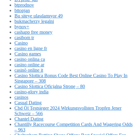
btprodnov
bttopjan
Bu siteye ulaşılamıyor 49
bukmacherzy legalni
bynov+
cashapp free money
casibom tr
Casino
casino en ligne fr
Casino games
casino onlina ca
casino online ar
casinò online it
Casino Slottica Bonus Code Best Online Casino To Play In
Singapore – 308
Casino Slottica Oficjalną Stronę – 80
casino-glory india
casinos
Casual Dating
Cbd Öl Testsieger 2024 Wirkungsvollsten Tropfen Jener
Schweiz – 566
Chantel Dating
Chantilly Racecourse Competition Cards And Wagering Odds
– 963