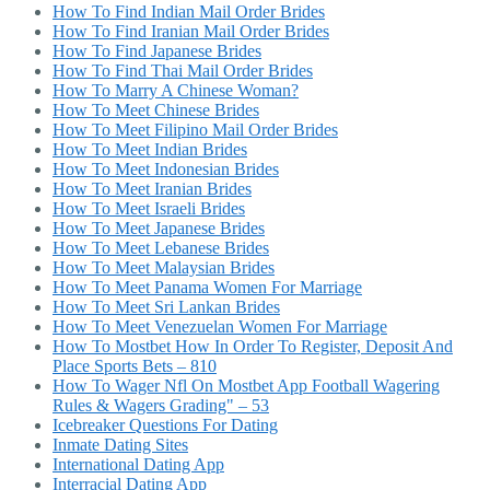
How To Find Indian Mail Order Brides
How To Find Iranian Mail Order Brides
How To Find Japanese Brides
How To Find Thai Mail Order Brides
How To Marry A Chinese Woman?
How To Meet Chinese Brides
How To Meet Filipino Mail Order Brides
How To Meet Indian Brides
How To Meet Indonesian Brides
How To Meet Iranian Brides
How To Meet Israeli Brides
How To Meet Japanese Brides
How To Meet Lebanese Brides
How To Meet Malaysian Brides
How To Meet Panama Women For Marriage
How To Meet Sri Lankan Brides
How To Meet Venezuelan Women For Marriage
How To Mostbet How In Order To Register, Deposit And
Place Sports Bets – 810
How To Wager Nfl On Mostbet App Football Wagering
Rules & Wagers Grading" – 53
Icebreaker Questions For Dating
Inmate Dating Sites
International Dating App
Interracial Dating App