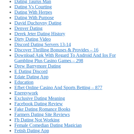
Dating Taurus Man
Dating Vs Courting
Dating With Herpes
Dating With Purpose
David Duchovny Dating
Denver Dating
Derek Jeter Dating History
Dirty Dating Video
Discord Dating Servers 13-14
Discover Thrilling Bonuses & Provides – 16
Download Apk With Regard To Android And Ios For
Gambling Plus Casino Games – 298
Drew Barrymore Dating
E Dating Discord
Edate Dating App
Education
Efbet Online Casino And Sports Betting – 877
Energywork
Exclusive Dating Meaning
Facebook Dating Review
Fake Dating Romance Books
Farmers Dating Site Reviews
Fb Dating Not Working
Female Comedian Dating Magician
Fetish Dating App