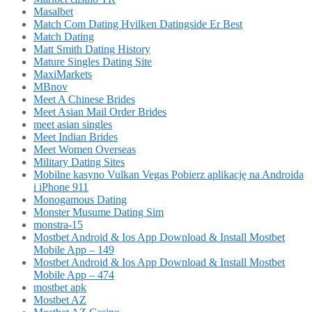
Masalbet
Match Com Dating Hvilken Datingside Er Best
Match Dating
Matt Smith Dating History
Mature Singles Dating Site
MaxiMarkets
MBnov
Meet A Chinese Brides
Meet Asian Mail Order Brides
meet asian singles
Meet Indian Brides
Meet Women Overseas
Military Dating Sites
Mobilne kasyno Vulkan Vegas Pobierz aplikację na Androida
i iPhone 911
Monogamous Dating
Monster Musume Dating Sim
monstra-15
Mostbet Android & Ios App Download & Install Mostbet
Mobile App – 149
Mostbet Android & Ios App Download & Install Mostbet
Mobile App – 474
mostbet apk
Mostbet AZ