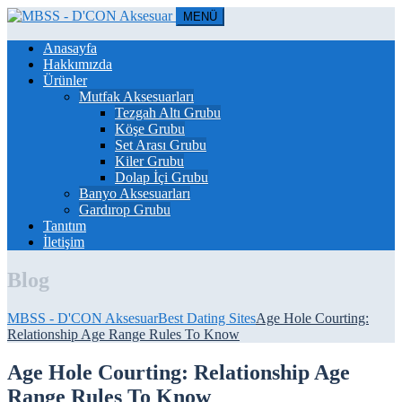
MENÜ
Anasayfa
Hakkımızda
Ürünler
Mutfak Aksesuarları
Tezgah Altı Grubu
Köşe Grubu
Set Arası Grubu
Kiler Grubu
Dolap İçi Grubu
Banyo Aksesuarları
Gardırop Grubu
Tanıtım
İletişim
Blog
MBSS - D'CON Aksesuar
Best Dating Sites
Age Hole Courting:
Relationship Age Range Rules To Know
Age Hole Courting: Relationship Age
Range Rules To Know