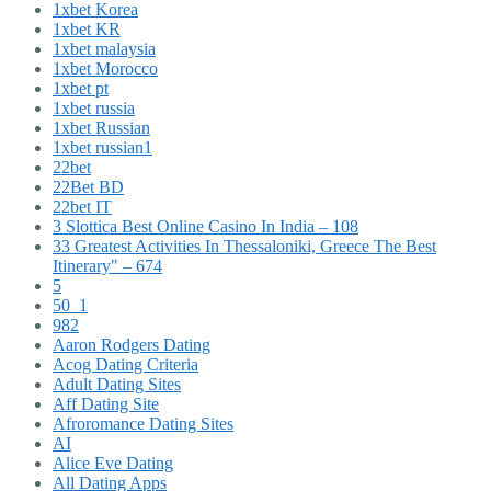
1xbet Korea
1xbet KR
1xbet malaysia
1xbet Morocco
1xbet pt
1xbet russia
1xbet Russian
1xbet russian1
22bet
22Bet BD
22bet IT
3 Slottica Best Online Casino In India – 108
33 Greatest Activities In Thessaloniki, Greece The Best
Itinerary" – 674
5
50_1
982
Aaron Rodgers Dating
Acog Dating Criteria
Adult Dating Sites
Aff Dating Site
Afroromance Dating Sites
AI
Alice Eve Dating
All Dating Apps