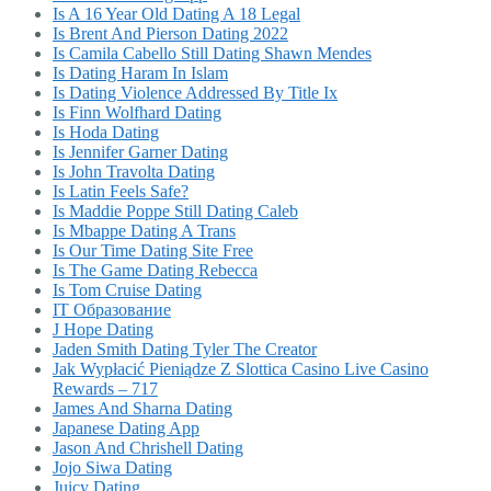
Is A 16 Year Old Dating A 18 Legal
Is Brent And Pierson Dating 2022
Is Camila Cabello Still Dating Shawn Mendes
Is Dating Haram In Islam
Is Dating Violence Addressed By Title Ix
Is Finn Wolfhard Dating
Is Hoda Dating
Is Jennifer Garner Dating
Is John Travolta Dating
Is Latin Feels Safe?
Is Maddie Poppe Still Dating Caleb
Is Mbappe Dating A Trans
Is Our Time Dating Site Free
Is The Game Dating Rebecca
Is Tom Cruise Dating
IT Образование
J Hope Dating
Jaden Smith Dating Tyler The Creator
Jak Wypłacić Pieniądze Z Slottica Casino Live Casino
Rewards – 717
James And Sharna Dating
Japanese Dating App
Jason And Chrishell Dating
Jojo Siwa Dating
Juicy Dating