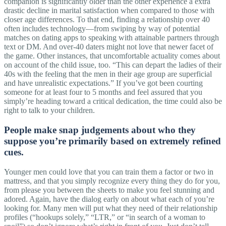
companion is significantly older than the other experience a extra
drastic decline in marital satisfaction when compared to those with
closer age differences. To that end, finding a relationship over 40
often includes technology—from swiping by way of potential
matches on dating apps to speaking with attainable partners through
text or DM. And over-40 daters might not love that newer facet of
the game. Other instances, that uncomfortable actuality comes about
on account of the child issue, too. “This can depart the ladies of their
40s with the feeling that the men in their age group are superficial
and have unrealistic expectations.” If you’ve got been courting
someone for at least four to 5 months and feel assured that you
simply’re heading toward a critical dedication, the time could also be
right to talk to your children.
People make snap judgements about who they
suppose you’re primarily based on extremely refined
cues.
Younger men could love that you can train them a factor or two in
mattress, and that you simply recognize every thing they do for you,
from please you between the sheets to make you feel stunning and
adored. Again, have the dialog early on about what each of you’re
looking for. Many men will put what they need of their relationship
profiles (“hookups solely,” “LTR,” or “in search of a woman to