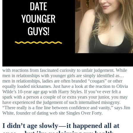
with reactions from fascinated curiosity to unfair judgement. While
men in relationships with younger girls are simply identified as…
men in relationships, ladies are often branded “cougars” or other
equally loaded nicknames. Just have a look at the reaction to Olivia
Wilde’s 10-year age gap with Harry Styles. If you’ve ever felt a
spark with a person a couple of or extra years your junior, you may
have experienced the judgement of such internalised misogyny.
“There really is a fine line between confidence and vanity,” says Jim
White, founder of dating web site Singles Over Forty.
I didn’t age slowly — it happened all at