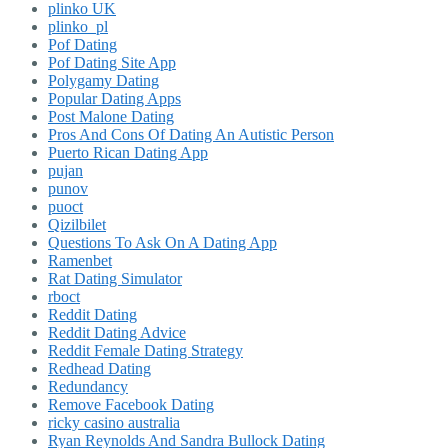
plinko UK
plinko_pl
Pof Dating
Pof Dating Site App
Polygamy Dating
Popular Dating Apps
Post Malone Dating
Pros And Cons Of Dating An Autistic Person
Puerto Rican Dating App
pujan
punov
puoct
Qizilbilet
Questions To Ask On A Dating App
Ramenbet
Rat Dating Simulator
rboct
Reddit Dating
Reddit Dating Advice
Reddit Female Dating Strategy
Redhead Dating
Redundancy
Remove Facebook Dating
ricky casino australia
Ryan Reynolds And Sandra Bullock Dating