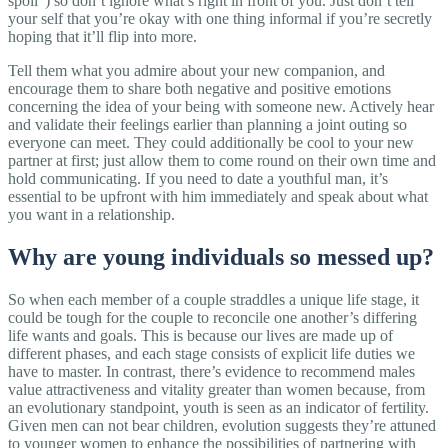
spoil”) so don’t ignore what’s right in front of you. Just don’t tell
your self that you’re okay with one thing informal if you’re secretly
hoping that it’ll flip into more.
Tell them what you admire about your new companion, and
encourage them to share both negative and positive emotions
concerning the idea of your being with someone new. Actively hear
and validate their feelings earlier than planning a joint outing so
everyone can meet. They could additionally be cool to your new
partner at first; just allow them to come round on their own time and
hold communicating. If you need to date a youthful man, it’s
essential to be upfront with him immediately and speak about what
you want in a relationship.
Why are young individuals so messed up?
So when each member of a couple straddles a unique life stage, it
could be tough for the couple to reconcile one another’s differing
life wants and goals. This is because our lives are made up of
different phases, and each stage consists of explicit life duties we
have to master. In contrast, there’s evidence to recommend males
value attractiveness and vitality greater than women because, from
an evolutionary standpoint, youth is seen as an indicator of fertility.
Given men can not bear children, evolution suggests they’re attuned
to younger women to enhance the possibilities of partnering with