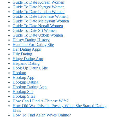
Guide To Date Korean Women
Guide To Date Kyrgyz Women
Guide To Date Laotian Women
Guide To Date Lebanese Women
Guide To Date Malaysian Women
Guide To Date Nepali Women
Guide To Date Sri Women
Guide To Date Uzbek Women
Halsey Dating History
Headline For Dating Site
Her Dating Apps
Hily Dating
Hinge Dating App
Hispanic Dating
Hook Up Dating Site
Hookup
Hookup App
Hookup Dating
Hookup Dating App
Hookup Site
Hookup Sites
How Can I Find A Chinese Wife?
How Old Was Priscilla Presley When She Started Dating
Elvis
How To Find Asian Wives Online?