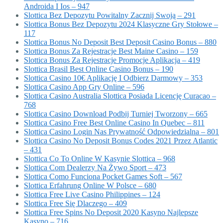
Androida I Ios – 947
Slottica Bez Depozytu Powitalny Zacznij Swoją – 291
Slottica Bonus Bez Depozytu 2024 Klasyczne Gry Stołowe –
117
Slottica Bonus No Deposit Best Deposit Casino Bonus – 880
Slottica Bonus Za Rejestracje Best Maine Casino – 159
Slottica Bonus Za Rejestracje Promocje Aplikacja – 419
Slottica Brasil Best Online Casino Bonus – 190
Slottica Casino 10€ Aplikację I Odbierz Darmowy – 353
Slottica Casino App Gry Online – 596
Slottica Casino Australia Slottica Posiada Licencję Curacao –
768
Slottica Casino Download Podbij Turniej Tworzony – 665
Slottica Casino Free Best Online Casino In Quebec – 811
Slottica Casino Login Nas Prywatność Odpowiedzialna – 801
Slottica Casino No Deposit Bonus Codes 2021 Przez Atlantic
– 431
Slottica Co To Online W Kasynie Slottica – 968
Slottica Com Dealerzy Na Żywo Sport – 473
Slottica Como Funciona Pocket Games Soft – 567
Slottica Erfahrung Online W Polsce – 680
Slottica Free Live Casino Philippines – 124
Slottica Free Się Dlaczego – 409
Slottica Free Spins No Deposit 2020 Kasyno Najlepsze
Kasyno – 716