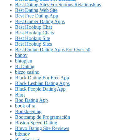
Best Dating Sites For Serious Relationships
Best Dating Web Site
Best Free Dating App
Best Gamer Dating Apps
Best Hookup Chat
Best Hookup Chats
Best Hookup Site
Best Hookup Sites
Best Online Dating Apps For Over 50
bhnov
bhtopjan
Bi Dating
bizzo casino
Black Dating For Free App
Black Lesbian Dating Apps
Black People Dating App
Blog
Boo Dating App
book of ra
Bookkeeping
Bootcamp de Programación
Boston Speed Dating
Bravo Dating Site Reviews
btbtnov
BTprod_jan