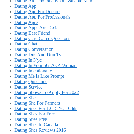
Dating An Emotionally Unavailable Man
Dating App
Dating App For Doctors
Dating App For Professionals
Dating Apps
Dating Apps Are Toxic
Dating Best Friend
Dating Card Game Questions
Dating Chat
Dating Conversation
Dating Dos And Don Ts
Dating In Nyc
Dating In Your 50s As A Woman
Dating Intentionally
Dating Me Is Like Prompt
Dating Questions
Dating Service
Dating Shows To Apply For 2022
Dating Site
Dating Site For Farmers
Dating Sites For 12-15 Year Olds
Dating Sites For Free
Dating Sites Free
Dating Sites In Canada
Dating Sites Reviews 2016