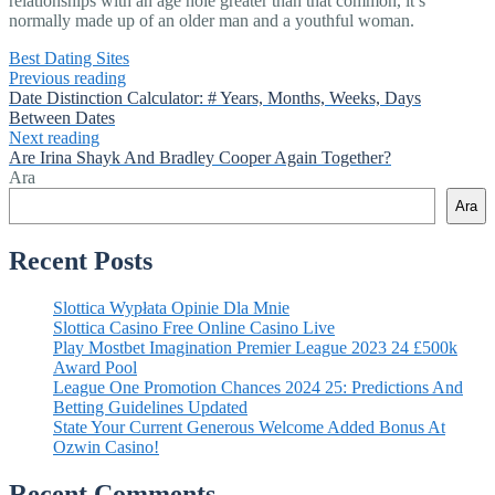
relationships with an age hole greater than that common, it’s
normally made up of an older man and a youthful woman.
Best Dating Sites
Previous reading
Date Distinction Calculator: # Years, Months, Weeks, Days
Between Dates
Next reading
Are Irina Shayk And Bradley Cooper Again Together?
Ara
Ara
Recent Posts
Slottica Wypłata Opinie Dla Mnie
Slottica Casino Free Online Casino Live
Play Mostbet Imagination Premier League 2023 24 £500k
Award Pool
League One Promotion Chances 2024 25: Predictions And
Betting Guidelines Updated
State Your Current Generous Welcome Added Bonus At
Ozwin Casino!
Recent Comments