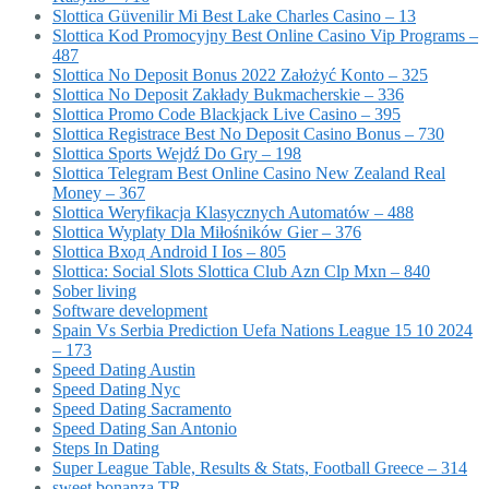
Slottica Güvenilir Mi Best Lake Charles Casino – 13
Slottica Kod Promocyjny Best Online Casino Vip Programs –
487
Slottica No Deposit Bonus 2022 Założyć Konto – 325
Slottica No Deposit Zakłady Bukmacherskie – 336
Slottica Promo Code Blackjack Live Casino – 395
Slottica Registrace Best No Deposit Casino Bonus – 730
Slottica Sports Wejdź Do Gry – 198
Slottica Telegram Best Online Casino New Zealand Real
Money – 367
Slottica Weryfikacja Klasycznych Automatów – 488
Slottica Wyplaty Dla Miłośników Gier – 376
Slottica Вход Android I Ios – 805
Slottica: Social Slots Slottica Club Azn Clp Mxn – 840
Sober living
Software development
Spain Vs Serbia Prediction Uefa Nations League 15 10 2024
– 173
Speed Dating Austin
Speed Dating Nyc
Speed Dating Sacramento
Speed Dating San Antonio
Steps In Dating
Super League Table, Results & Stats, Football Greece – 314
sweet bonanza TR