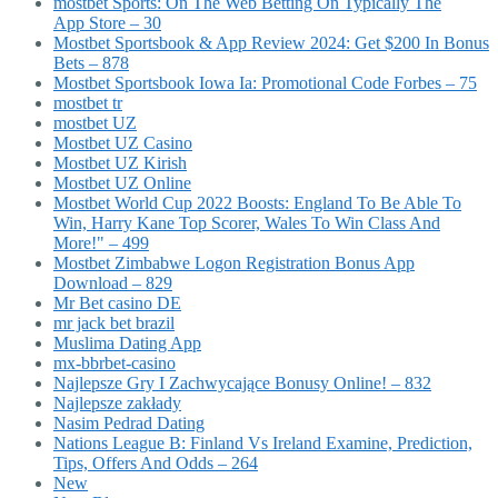
‎mostbet Sports: On The Web Betting On Typically The
App Store – 30
Mostbet Sportsbook & App Review 2024: Get $200 In Bonus
Bets – 878
Mostbet Sportsbook Iowa Ia: Promotional Code Forbes – 75
mostbet tr
mostbet UZ
Mostbet UZ Casino
Mostbet UZ Kirish
Mostbet UZ Online
Mostbet World Cup 2022 Boosts: England To Be Able To
Win, Harry Kane Top Scorer, Wales To Win Class And
More!" – 499
Mostbet Zimbabwe Logon Registration Bonus App
Download – 829
Mr Bet casino DE
mr jack bet brazil
Muslima Dating App
mx-bbrbet-casino
Najlepsze Gry I Zachwycające Bonusy Online! – 832
Najlepsze zakłady
Nasim Pedrad Dating
Nations League B: Finland Vs Ireland Examine, Prediction,
Tips, Offers And Odds – 264
New