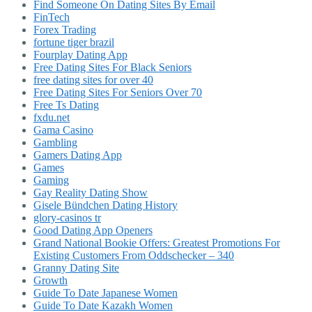
Find Someone On Dating Sites By Email
FinTech
Forex Trading
fortune tiger brazil
Fourplay Dating App
Free Dating Sites For Black Seniors
free dating sites for over 40
Free Dating Sites For Seniors Over 70
Free Ts Dating
fxdu.net
Gama Casino
Gambling
Gamers Dating App
Games
Gaming
Gay Reality Dating Show
Gisele Bündchen Dating History
glory-casinos tr
Good Dating App Openers
Grand National Bookie Offers: Greatest Promotions For
Existing Customers From Oddschecker – 340
Granny Dating Site
Growth
Guide To Date Japanese Women
Guide To Date Kazakh Women