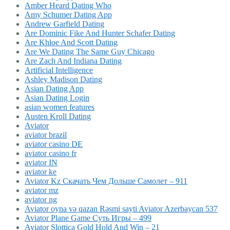
Amber Heard Dating Who
Amy Schumer Dating App
Andrew Garfield Dating
Are Dominic Fike And Hunter Schafer Dating
Are Khloe And Scott Dating
Are We Dating The Same Guy Chicago
Are Zach And Indiana Dating
Artificial Intelligence
Ashley Madison Dating
Asian Dating App
Asian Dating Login
asian women features
Austen Kroll Dating
Aviator
aviator brazil
aviator casino DE
aviator casino fr
aviator IN
aviator ke
Aviator Kz Скачать Чем Дольше Самолет – 911
aviator mz
aviator ng
Aviator oyna və qazan Rəsmi sayti Aviator Azerbaycan 537
Aviator Plane Game Суть Игры – 499
Aviator Slottica Gold Hold And Win – 21