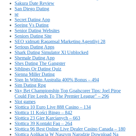
Sakura Date Review
San Diego Dating
se
Secret Dating App
Seeing Vs Dating
Senior Dating Websites
Seniors Dating Site
SEO xidməti Rəqəmsal Marketinq Agentliyi 28
Serious Dating Apps
Shark Dating Simulator Xl Unblocked
Shemale Dating App
Shes Dating The Gangster
Siblings Or Dating Quiz
Sienna Miller Dating
Sign In Within Australia 400% Bonus – 494
Sim Dating Rpg
Sky Bet Championship Top Goalscorer Tips: Joel Piroe
Could Fire Leeds To The Premier League" – 296
Slot games
Slottica 10 Euro Live 888 Casino – 134
Slottica 11 Kości Bingo – 842
Slottica 23 Gier Karcianych – 663
Slottica 39 Kontakt Faq – 264
Slottica 96 Best Online Live Dealer Casino Canada – 180
Slottica Aplikacja W Naszym Narodzie Download Na