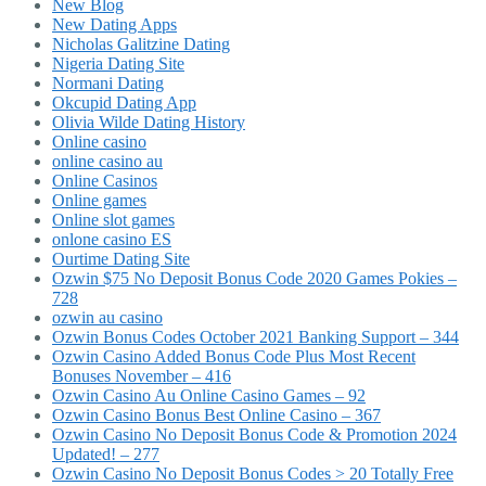
New Blog
New Dating Apps
Nicholas Galitzine Dating
Nigeria Dating Site
Normani Dating
Okcupid Dating App
Olivia Wilde Dating History
Online casino
online casino au
Online Casinos
Online games
Online slot games
onlone casino ES
Ourtime Dating Site
Ozwin $75 No Deposit Bonus Code 2020 Games Pokies –
728
ozwin au casino
Ozwin Bonus Codes October 2021 Banking Support – 344
Ozwin Casino Added Bonus Code Plus Most Recent
Bonuses November – 416
Ozwin Casino Au Online Casino Games – 92
Ozwin Casino Bonus Best Online Casino – 367
Ozwin Casino No Deposit Bonus Code & Promotion 2024
Updated! – 277
Ozwin Casino No Deposit Bonus Codes > 20 Totally Free