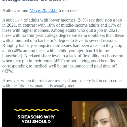
Author:
admin
Mayıs 26, 2023
6 min read
About 1 / 4 of adults with lower incomes (24%) say they stop a job
in 2021, in contrast with 18% of middle-income adults and 11% of
these with higher incomes. Among adults who quit a job in 2021,
these with no four-year college degree are extra doubtless than these
with a minimal of a bachelor’s degree to level to several reasons.
Roughly half say youngster care issues had been a reason they stop
a job (48% among these with a child younger than 18 in the
household). A related share level to a lack of flexibility to choose on
when they put in their hours (45%) or not having good benefits
corresponding to medical well being insurance and paid time off
(43%).
However, when the roles are reversed and society is forced to cope
with the “older woman” it is usually met