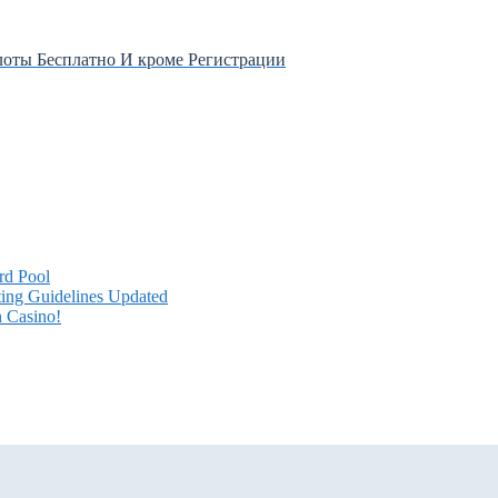
оты Бесплатно И кроме Регистрации
rd Pool
ing Guidelines Updated
 Casino!