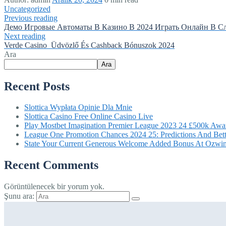
Uncategorized
Previous reading
Демо Игровые Автоматы В Казино В 2024 Играть Онлайн В Сл
Next reading
Verde Casino ️ Üdvözlő És Cashback Bónuszok 2024
Ara
Ara
Recent Posts
Slottica Wypłata Opinie Dla Mnie
Slottica Casino Free Online Casino Live
Play Mostbet Imagination Premier League 2023 24 £500k Awa
League One Promotion Chances 2024 25: Predictions And Bett
State Your Current Generous Welcome Added Bonus At Ozwin
Recent Comments
Görüntülenecek bir yorum yok.
Şunu ara: