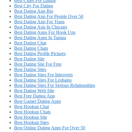
Best Cities For Dating
Best City For Dating
Best Dating App Bio
Best Dating App For People Over 50
Best Dating App For Trans
Best Dating App In Chicago
Best Dating Apps For Hook Ups
Best Dating Apps In Tampa
Best Dating Chat
Best Dating Chats
Best Dating Profile Pictures
Best Dating Site
Best Dating Site For Free
Best Dating Sites
Best Dating Sites For Introverts
Best Dating Sites For Lesbains
Best Dating Sites For Serious Relationships
Best Dating Web Site
Best Free Dating App
Best Gamer Dating Apps
Best Hookup Chat
Best Hookup Chats
Best Hookup Site
Best Hookup Sites
Best Online Dating Apps For Over 50