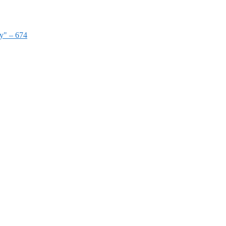
ry" – 674