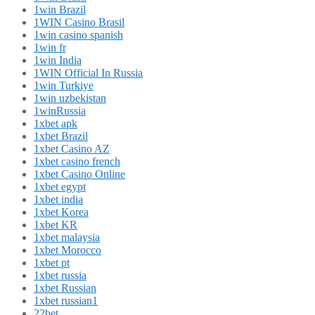
1win Brazil
1WIN Casino Brasil
1win casino spanish
1win fr
1win India
1WIN Official In Russia
1win Turkiye
1win uzbekistan
1winRussia
1xbet apk
1xbet Brazil
1xbet Casino AZ
1xbet casino french
1xbet Casino Online
1xbet egypt
1xbet india
1xbet Korea
1xbet KR
1xbet malaysia
1xbet Morocco
1xbet pt
1xbet russia
1xbet Russian
1xbet russian1
22bet