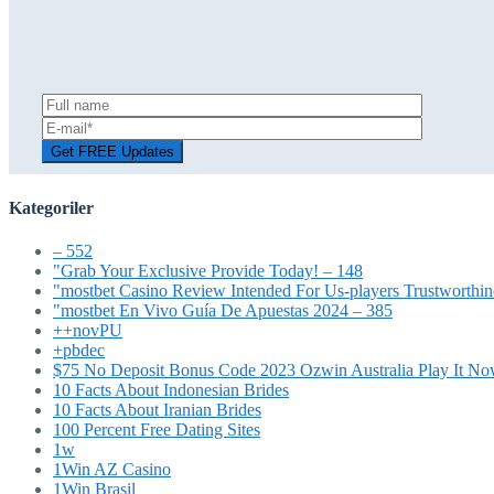
Kategoriler
– 552
"Grab Your Exclusive Provide Today! – 148
"mostbet Casino Review Intended For Us-players Trustworthin
"mostbet En Vivo Guía De Apuestas 2024 – 385
++novPU
+pbdec
$75 No Deposit Bonus Code 2023 Ozwin Australia Play It N
10 Facts About Indonesian Brides
10 Facts About Iranian Brides
100 Percent Free Dating Sites
1w
1Win AZ Casino
1Win Brasil