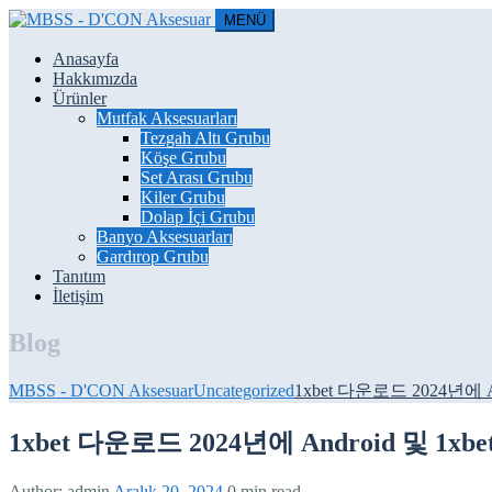
MENÜ
Anasayfa
Hakkımızda
Ürünler
Mutfak Aksesuarları
Tezgah Altı Grubu
Köşe Grubu
Set Arası Grubu
Kiler Grubu
Dolap İçi Grubu
Banyo Aksesuarları
Gardırop Grubu
Tanıtım
İletişim
Blog
MBSS - D'CON Aksesuar
Uncategorized
1xbet 다운로드 2024년에 A
1xbet 다운로드 2024년에 Android 및 1xb
Author:
admin
Aralık 20, 2024
0 min read