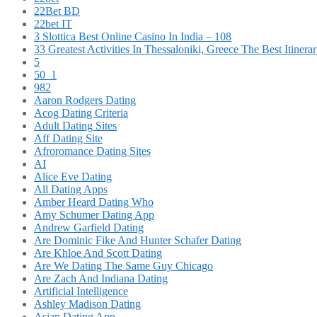
22Bet BD
22bet IT
3 Slottica Best Online Casino In India – 108
33 Greatest Activities In Thessaloniki, Greece The Best Itinera
5
50_1
982
Aaron Rodgers Dating
Acog Dating Criteria
Adult Dating Sites
Aff Dating Site
Afroromance Dating Sites
AI
Alice Eve Dating
All Dating Apps
Amber Heard Dating Who
Amy Schumer Dating App
Andrew Garfield Dating
Are Dominic Fike And Hunter Schafer Dating
Are Khloe And Scott Dating
Are We Dating The Same Guy Chicago
Are Zach And Indiana Dating
Artificial Intelligence
Ashley Madison Dating
Asian Dating App