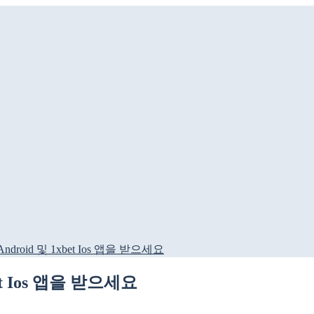
ndroid 및 1xbet Ios 앱을 받으세요
et Ios 앱을 받으세요