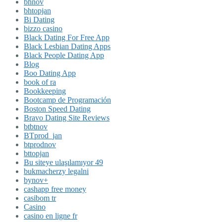
bhnov
bhtopjan
Bi Dating
bizzo casino
Black Dating For Free App
Black Lesbian Dating Apps
Black People Dating App
Blog
Boo Dating App
book of ra
Bookkeeping
Bootcamp de Programación
Boston Speed Dating
Bravo Dating Site Reviews
btbtnov
BTprod_jan
btprodnov
bttopjan
Bu siteye ulaşılamıyor 49
bukmacherzy legalni
bynov+
cashapp free money
casibom tr
Casino
casino en ligne fr