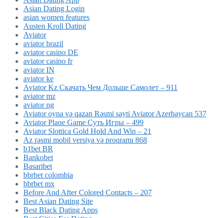
Asian Dating Login
asian women features
Austen Kroll Dating
Aviator
aviator brazil
aviator casino DE
aviator casino fr
aviator IN
aviator ke
Aviator Kz Скачать Чем Дольше Самолет – 911
aviator mz
aviator ng
Aviator oyna və qazan Rəsmi sayti Aviator Azerbaycan 537
Aviator Plane Game Суть Игры – 499
Aviator Slottica Gold Hold And Win – 21
Az rəsmi mobil versiya və proqramı 868
b1bet BR
Bankobet
Basaribet
bbrbet colombia
bbrbet mx
Before And After Colored Contacts – 207
Best Asian Dating Site
Best Black Dating Apps