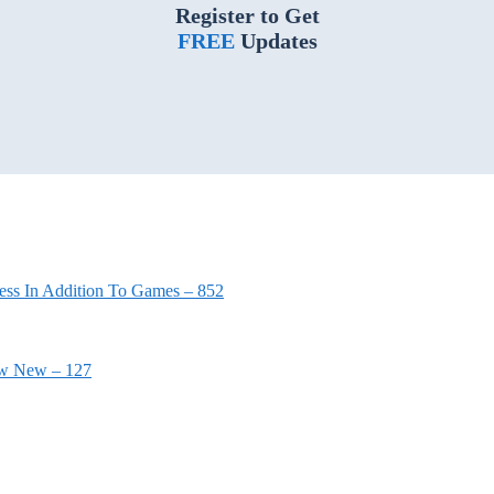
Register to Get
FREE
Updates
ess In Addition To Games – 852
ow New – 127