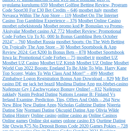
uygulama kurulumu 659
Mostbet Golfing Betting Review, Program
Code Sport30 For £30 Bet Credits – 646
mostbet italy
‎mostbet
Nevasca Within The App Store – 119
Mostbet On The Internet
Casino Top Gambling Experience – 376
Mostbet Online Casino
mostbet ozbekistonda
Mostbet promo kod ᐈ Bonusları və Promo-
Aksiyalar Mostbet casino AZ 772
Mostbet Review: Promotional
Code Forbes Up To $1, 000 In Bonus Gambling Bets October
2024" – 760
Mostbet Russia
‎mostbet Sports: On The Web Betting
On Typically The App Store – 30
Mostbet Sportsbook & App
Review 2024: Get $200 In Bonus Bets – 878
Mostbet Sportsbook
Iowa Ia: Promotional Code Forbes – 75
mostbet tr
mostbet UZ
Mostbet UZ Casino
Mostbet UZ Kirish
Mostbet UZ Online
Mostbet
World Cup 2022 Boosts: England To Be Able To Win, Harry Kane
Top Scorer, Wales To Win Class And More!" – 499
Mostbet
Zimbabwe Logon Registration Bonus App Download – 829
Mr Bet
casino DE
mr jack bet brazil
Muslima Dating App
mx-bbrbet-casino
Najlepsze Gry I Zachwycające Bonusy Online! – 832
Najlepsze
zakłady
Nasim Pedrad Dating
Nations League B: Finland Vs
Ireland Examine, Prediction, Tips, Offers And Odds – 264
New
New Blog
New Dating Apps
Nicholas Galitzine Dating
Nigeria
Dating Site
Normani Dating
Okcupid Dating App
Olivia Wilde
Dating History
Online casino
online casino au
Online Casinos
Online games
Online slot games
onlone casino ES
Ourtime Dating
Site
Ozwin $75 No Deposit Bonus Code 2020 Games Pokies – 728