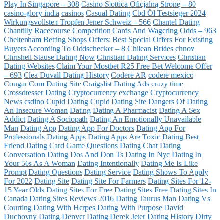
Play In Singapore – 308
Casino Slottica Oficjalną Stronę – 80
casino-glory india
casinos
Casual Dating
Cbd Öl Testsieger 2024
Wirkungsvollsten Tropfen Jener Schweiz – 566
Chantel Dating
Chantilly Racecourse Competition Cards And Wagering Odds – 963
Cheltenham Betting Shops Offers: Best Special Offers For Existing
Buyers According To Oddschecker – 8
Chilean Brides
chnov
Chrishell Stause Dating Now
Christian Dating Services
Christian
Dating Websites
Claim Your Mostbet R25 Free Bet Welcome Offer
– 693
Clea Duvall Dating History
Codere AR
codere mexico
Cougar Com Dating Site
Craigslist Dating Ads
crazy time
Crossdresser Dating
Cryptocurrency exchange
Cryptocurrency
News
csdino
Cupid Dating
Cupid Dating Site
Dangers Of Dating
An Insecure Woman
Dating
Dating A Pharmacist
Dating A Sex
Addict
Dating A Sociopath
Dating An Emotionally Unavailable
Man
Dating App
Dating App For Doctors
Dating App For
Professionals
Dating Apps
Dating Apps Are Toxic
Dating Best
Friend
Dating Card Game Questions
Dating Chat
Dating
Conversation
Dating Dos And Don Ts
Dating In Nyc
Dating In
Your 50s As A Woman
Dating Intentionally
Dating Me Is Like
Prompt
Dating Questions
Dating Service
Dating Shows To Apply
For 2022
Dating Site
Dating Site For Farmers
Dating Sites For 12-
15 Year Olds
Dating Sites For Free
Dating Sites Free
Dating Sites In
Canada
Dating Sites Reviews 2016
Dating Taurus Man
Dating Vs
Courting
Dating With Herpes
Dating With Purpose
David
Duchovny Dating
Denver Dating
Derek Jeter Dating History
Dirty