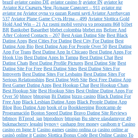
brazil
aviator casino DE
aviator casino fr
aviator IN
aviator ke
Aviator Kz Скачать Чем Дольше Самолет – 911
aviator mz
aviator ng
Aviator oyna və qazan Rəsmi sayti Aviator Azerbaycan
537
Aviator Plane Game Суть Игры – 499
Aviator Slottica Gold
Hold And Win – 21
Az rəsmi mobil versiya və proqramı 868
b1bet
BR
Bankobet
Basaribet
bbrbet colombia
bbrbet mx
Before And
After Colored Contacts – 207
Best Asian Dating Site
Best Black
Dating Apps
Best Cities For Dating
Best City For Dating
Best
Dating App Bio
Best Dating App For People Over 50
Best Dating
App For Trans
Best Dating App In Chicago
Best Dating Apps For
Hook Ups
Best Dating Apps In Tampa
Best Dating Chat
Best
Dating Chats
Best Dating Profile Pictures
Best Dating Site
Best
Dating Site For Free
Best Dating Sites
Best Dating Sites For
Introverts
Best Dating Sites For Lesbains
Best Dating Sites For
Serious Relationships
Best Dating Web Site
Best Free Dating App
Best Gamer Dating Apps
Best Hookup Chat
Best Hookup Chats
Best Hookup Site
Best Hookup Sites
Best Online Dating Apps For
Over 50
bhnov
bhtopjan
Bi Dating
bizzo casino
Black Dating For
Free App
Black Lesbian Dating Apps
Black People Dating App
Blog
Boo Dating App
book of ra
Bookkeeping
Bootcamp de
Programación
Boston Speed Dating
Bravo Dating Site Reviews
btbtnov
BTprod_jan
btprodnov
bttopjan
Bu siteye ulaşılamıyor 49
bukmacherzy legalni
bynov+
cashapp free money
casibom tr
Casino
casino en ligne fr
Casino games
casino onlina ca
casino online ar
casinò online it
Casino Slottica Bonus Code Best Online Casino To