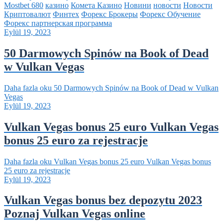
Mostbet 680
казино
Комета Казино
Новини
новости
Новости
Криптовалют
Финтех
Форекс Брокеры
Форекс Обучение
Форекс партнерская программа
Eylül 19, 2023
50 Darmowych Spinów na Book of Dead
w Vulkan Vegas
Daha fazla oku
50 Darmowych Spinów na Book of Dead w Vulkan
Vegas
Eylül 19, 2023
Vulkan Vegas bonus 25 euro Vulkan Vegas
bonus 25 euro za rejestracje
Daha fazla oku
Vulkan Vegas bonus 25 euro Vulkan Vegas bonus
25 euro za rejestracje
Eylül 19, 2023
Vulkan Vegas bonus bez depozytu 2023
Poznaj Vulkan Vegas online