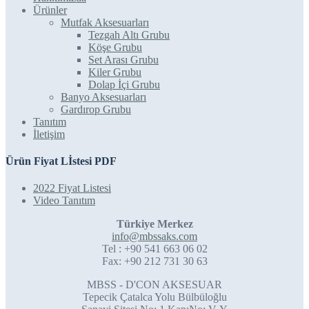
Ürünler
Mutfak Aksesuarları
Tezgah Altı Grubu
Köşe Grubu
Set Arası Grubu
Kiler Grubu
Dolap İçi Grubu
Banyo Aksesuarları
Gardırop Grubu
Tanıtım
İletişim
Ürün Fiyat Lİstesi PDF
2022 Fiyat Listesi
Video Tanıtım
Türkiye Merkez
info@mbssaks.com
Tel : +90 541 663 06 02
Fax: +90 212 731 30 63
MBSS - D'CON AKSESUAR
Tepecik Çatalca Yolu Bülbüloğlu