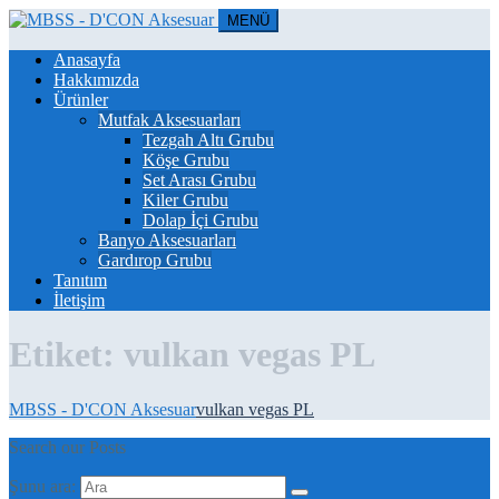
MENÜ
Anasayfa
Hakkımızda
Ürünler
Mutfak Aksesuarları
Tezgah Altı Grubu
Köşe Grubu
Set Arası Grubu
Kiler Grubu
Dolap İçi Grubu
Banyo Aksesuarları
Gardırop Grubu
Tanıtım
İletişim
Etiket:
vulkan vegas PL
MBSS - D'CON Aksesuar
vulkan vegas PL
Search our Posts
Şunu ara: