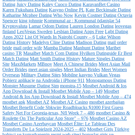
Dating
Juicy Dating
Kaley Cuoco Dating
KaravanBet Casino
Karen Fukuhara Dating
Kasyno Online PL
Kate Beckinsale Dating
Katharine Mcphee Dating Who Now
Kevin Costner Dating Octavia
Spencer
king johnnie
Kommunal az : Kommunal ödənişlər 54
Kryptovaluta
Lamar Odom Dating
Lauren London Dating
leovegas
finland
LeoVegas Sweden
Lesbian Dating Apps Free
Lgbt Dating
Apps 2022
List Of Wards In Nairobi County – 6
Luke Wilson
Dating History
Madelyn Cline Dating
Madison Dating
mail order
bride
mail order wife
Mamba Dating
Manhunt Dating
Maribet
casino TR
Masalbet
Match Com Dating Hvilken Datingside Er Best
Match Dating
Matt Smith Dating History
Mature Singles Dating
Site
MaxiMarkets
MBnov
Meet A Chinese Brides
Meet Asian Mail
Order Brides
meet asian singles
Meet Indian Brides
Meet Women
Overseas
Military Dating Sites
Mobilne kasyno Vulkan Vegas
Pobierz aplikację na Androida i iPhone 911
Monogamous Dating
Monster Musume Dating Sim
monstra-15
Mostbet Android & Ios
App Download & Install Mostbet Mobile App – 149
Mostbet
Android & Ios App Download & Install Mostbet Mobile App – 474
mostbet apk
Mostbet AZ
Mostbet AZ Casino
mostbet azerbaijan
Mostbet Benefit Code Sbkwire Roadbloacks $1000 First Guess
Safety Net For Georgia-texas, Nfl Week 7 – 486
‎mostbet Casino &
Roulette On The Particular App Store" – 976
Mostbet Casino AZ
Mostbet Casino Azerbaycan
Mostbet Élite: Le Tableau Des
Transferts De La Spielzeit 2024-2025 – 402
Mostbet Giriş Türkiye
bahisçi ve kumarhanenin resmi web sitesi bonuslar giriş ve