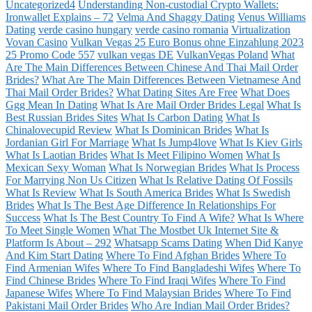
Uncategorized4
Understanding Non-custodial Crypto Wallets:
Ironwallet Explains – 72
Velma And Shaggy Dating
Venus Williams
Dating
verde casino hungary
verde casino romania
Virtualization
Vovan Casino
Vulkan Vegas 25 Euro Bonus ohne Einzahlung 2023
25 Promo Code 557
vulkan vegas DE
VulkanVegas Poland
What
Are The Main Differences Between Chinese And Thai Mail Order
Brides?
What Are The Main Differences Between Vietnamese And
Thai Mail Order Brides?
What Dating Sites Are Free
What Does
Ggg Mean In Dating
What Is Are Mail Order Brides Legal
What Is
Best Russian Brides Sites
What Is Carbon Dating
What Is
Chinalovecupid Review
What Is Dominican Brides
What Is
Jordanian Girl For Marriage
What Is Jump4love
What Is Kiev Girls
What Is Laotian Brides
What Is Meet Filipino Women
What Is
Mexican Sexy Woman
What Is Norwegian Brides
What Is Process
For Marrying Non Us Citizen
What Is Relative Dating Of Fossils
What Is Review
What Is South America Brides
What Is Swedish
Brides
What Is The Best Age Difference In Relationships For
Success
What Is The Best Country To Find A Wife?
What Is Where
To Meet Single Women
What The Mostbet Uk Internet Site &
Platform Is About – 292
Whatsapp Scams Dating
When Did Kanye
And Kim Start Dating
Where To Find Afghan Brides
Where To
Find Armenian Wifes
Where To Find Bangladeshi Wifes
Where To
Find Chinese Brides
Where To Find Iraqi Wifes
Where To Find
Japanese Wifes
Where To Find Malaysian Brides
Where To Find
Pakistani Mail Order Brides
Who Are Indian Mail Order Brides?