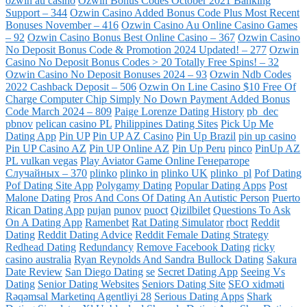
ozwin au casino
Ozwin Bonus Codes October 2021 Banking
Support – 344
Ozwin Casino Added Bonus Code Plus Most Recent
Bonuses November – 416
Ozwin Casino Au Online Casino Games
– 92
Ozwin Casino Bonus Best Online Casino – 367
Ozwin Casino
No Deposit Bonus Code & Promotion 2024 Updated! – 277
Ozwin
Casino No Deposit Bonus Codes > 20 Totally Free Spins! – 32
Ozwin Casino No Deposit Bonuses 2024 – 93
Ozwin Ndb Codes
2022 Cashback Deposit – 506
Ozwin On Line Casino $10 Free Of
Charge Computer Chip Simply No Down Payment Added Bonus
Code March 2024 – 809
Paige Lorenze Dating History
pb_dec
pbnov
pelican casino PL
Philippines Dating Sites
Pick Up Me
Dating App
Pin UP
Pin UP AZ Casino
Pin Up Brazil
pin up casino
Pin UP Casino AZ
Pin UP Online AZ
Pin Up Peru
pinco
PinUp AZ
PL vulkan vegas
Play Aviator Game Online Генераторе
Случайных – 370
plinko
plinko in
plinko UK
plinko_pl
Pof Dating
Pof Dating Site App
Polygamy Dating
Popular Dating Apps
Post
Malone Dating
Pros And Cons Of Dating An Autistic Person
Puerto
Rican Dating App
pujan
punov
puoct
Qizilbilet
Questions To Ask
On A Dating App
Ramenbet
Rat Dating Simulator
rboct
Reddit
Dating
Reddit Dating Advice
Reddit Female Dating Strategy
Redhead Dating
Redundancy
Remove Facebook Dating
ricky
casino australia
Ryan Reynolds And Sandra Bullock Dating
Sakura
Date Review
San Diego Dating
se
Secret Dating App
Seeing Vs
Dating
Senior Dating Websites
Seniors Dating Site
SEO xidməti
Rəqəmsal Marketinq Agentliyi 28
Serious Dating Apps
Shark