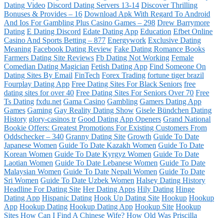
Dating Video
Discord Dating Servers 13-14
Discover Thrilling
Bonuses & Provides – 16
Download Apk With Regard To Android
And Ios For Gambling Plus Casino Games – 298
Drew Barrymore
Dating
E Dating Discord
Edate Dating App
Education
Efbet Online
Casino And Sports Betting – 877
Energywork
Exclusive Dating
Meaning
Facebook Dating Review
Fake Dating Romance Books
Farmers Dating Site Reviews
Fb Dating Not Working
Female
Comedian Dating Magician
Fetish Dating App
Find Someone On
Dating Sites By Email
FinTech
Forex Trading
fortune tiger brazil
Fourplay Dating App
Free Dating Sites For Black Seniors
free
dating sites for over 40
Free Dating Sites For Seniors Over 70
Free
Ts Dating
fxdu.net
Gama Casino
Gambling
Gamers Dating App
Games
Gaming
Gay Reality Dating Show
Gisele Bündchen Dating
History
glory-casinos tr
Good Dating App Openers
Grand National
Bookie Offers: Greatest Promotions For Existing Customers From
Oddschecker – 340
Granny Dating Site
Growth
Guide To Date
Japanese Women
Guide To Date Kazakh Women
Guide To Date
Korean Women
Guide To Date Kyrgyz Women
Guide To Date
Laotian Women
Guide To Date Lebanese Women
Guide To Date
Malaysian Women
Guide To Date Nepali Women
Guide To Date
Sri Women
Guide To Date Uzbek Women
Halsey Dating History
Headline For Dating Site
Her Dating Apps
Hily Dating
Hinge
Dating App
Hispanic Dating
Hook Up Dating Site
Hookup
Hookup
App
Hookup Dating
Hookup Dating App
Hookup Site
Hookup
Sites
How Can I Find A Chinese Wife?
How Old Was Priscilla