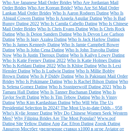
Who Are Japanese Mail Order Brides
Who Are Jordanian Mail
Order Brides
Who Are Korean Bride?
Who Are Sri Mail Order
Lankan Mail Order Brides
Who Is Aaron Rodgers Dating
Who Is
Abigail Cowen Dating
Who Is Angela Aguilar Dating
Who Is Bad
Bunny Dating 2022
Who Is Camila Cabello Dating
Who Is Chinese
Mail Order Brides
Who Is Chris Evans Dating
Who Is Chris Rock
Dating
Who Is Deion Sanders Dating
Who Is Devon Lee Carlson
Dating
Who Is Iggy Azalea Dating
Who Is Jack Harlow Dating
Who Is James Kennedy Dating
Who Is Jamie Campbell Bower
Dating
Who Is John Cena Dating
Who Is John Travolta Dating
Now
Who Is Justin Theroux Dating
Who Is Kailyn Lowry Dating
Who Is Katie Feeney Dating 2022
Who Is Katie Holmes Dating
Who Is Kehlani Dating 2022
Who Is Khloe Dating
Who Is Lexi
Hensler Dating
Who Is Ludwig Dating
Who Is Millie Bobby
Brown Dating
Who Is P Diddy Dating
Who Is Pakistani Mail Order
Brides
Who Is Pokimane Dating
Who Is Rachel Bilson Dating
Who
Is Selena Gomez Dating
Who Is Sssniperwolf Dating 2021
Who Is
Tamara Hall Dating
Who Is Tanner Buchanan Dating
Who Is
Taylor Swift Dating
Who Is Tim Tebow Dating
Who Is Vinny
Dating
Who Kim Kardashian Dating
Who Will Win The Us
Presidential Selection In 2024? The Most Up-to-date Odds – 958
Who's Kylie Jenner Dating
Why Do Chinese Women Seek Western
Men?
Why Filipina Brides Are The Most Popular?
Www.pof
Dating Site
Yellow Dating App
Zac Efron Dating
Zoosk Dating
Авиатор Мостбет увеличение ставки х1000 в игре Aviator от