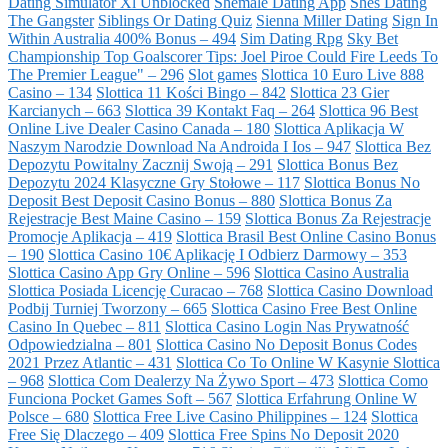
Dating Simulator Xl Unblocked
Shemale Dating App
Shes Dating
The Gangster
Siblings Or Dating Quiz
Sienna Miller Dating
Sign In
Within Australia 400% Bonus – 494
Sim Dating Rpg
Sky Bet
Championship Top Goalscorer Tips: Joel Piroe Could Fire Leeds To
The Premier League" – 296
Slot games
Slottica 10 Euro Live 888
Casino – 134
Slottica 11 Kości Bingo – 842
Slottica 23 Gier
Karcianych – 663
Slottica 39 Kontakt Faq – 264
Slottica 96 Best
Online Live Dealer Casino Canada – 180
Slottica Aplikacja W
Naszym Narodzie Download Na Androida I Ios – 947
Slottica Bez
Depozytu Powitalny Zacznij Swoją – 291
Slottica Bonus Bez
Depozytu 2024 Klasyczne Gry Stołowe – 117
Slottica Bonus No
Deposit Best Deposit Casino Bonus – 880
Slottica Bonus Za
Rejestracje Best Maine Casino – 159
Slottica Bonus Za Rejestracje
Promocje Aplikacja – 419
Slottica Brasil Best Online Casino Bonus
– 190
Slottica Casino 10€ Aplikację I Odbierz Darmowy – 353
Slottica Casino App Gry Online – 596
Slottica Casino Australia
Slottica Posiada Licencję Curacao – 768
Slottica Casino Download
Podbij Turniej Tworzony – 665
Slottica Casino Free Best Online
Casino In Quebec – 811
Slottica Casino Login Nas Prywatność
Odpowiedzialna – 801
Slottica Casino No Deposit Bonus Codes
2021 Przez Atlantic – 431
Slottica Co To Online W Kasynie Slottica
– 968
Slottica Com Dealerzy Na Żywo Sport – 473
Slottica Como
Funciona Pocket Games Soft – 567
Slottica Erfahrung Online W
Polsce – 680
Slottica Free Live Casino Philippines – 124
Slottica
Free Się Dlaczego – 409
Slottica Free Spins No Deposit 2020