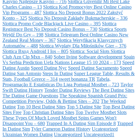
Kasyno Najlepsze Kasyno – 716
Slottica Güvenilir Mi Best Lake
Charles Casino – 13
Slottica Kod Promocyjny Best Online Casino
Vip Programs – 487
Slottica No Deposit Bonus 2022 Założyć
Konto – 325
Slottica No Deposit Zakłady Bukmacherskie – 336
Slottica Promo Code Blackjack Live Casino – 395
Slottica
Registrace Best No Deposit Casino Bonus – 730
Slottica Sports
Wejdź Do Gry – 198
Slottica Telegram Best Online Casino New
Zealand Real Money – 367
Slottica Weryfikacja Klasycznych
Automatów – 488
Slottica Wyplaty Dla Miłośników Gier – 376
Slottica Вход Android I Ios – 805
Slottica: Social Slots Slottica
Club Azn Clp Mxn – 840
Sober living
Software development
Spain
Vs Serbia Prediction Uefa Nations League 15 10 2024 – 173
Speed
Dating Austin
Speed Dating Nyc
Speed Dating Sacramento
Speed
Dating San Antonio
Steps In Dating
Super League Table, Results &
Stats, Football Greece – 314
sweet bonanza TR
Tabela,
Programação E Estatísticas Do Liga Portugal Mostbet – 723
Taylor
Swift Dating History
Tender Dating Reviews
The Best Dating Sites
The Dating Game Questions
The Speaking Spanish Grand Prix:
Competition Preview, Odds & Betting Sites – 202
The Weeknd
Dating
Top 10 Best Dating Sites
Top 5 Dating Site
Top Best Dating
Sites Free
Top Christian Dating Sites
Top Twelve Mostbet Slots
These Types Of Much Loved Mostbet Spins Games Won't
Disappoint You – 680
Trapped In A Dating Sim Episode 8
Trapped
In Dating Sim
Tyler Cameron Dating History
Ucategorized
Ukrainian Women Dating
Uncategorized
Uncategorized1