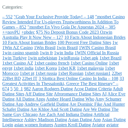
Categories:
– 552
"Grab Your Exclusive Provide Today! – 148
"mostbet Casino
Review Intended For Us-players Trustworthiness In Addition To
Games – 852
"mostbet En Vivo Guía De Apuestas 2024 – 385
++novPU
+pbdec
$75 No Deposit Bonus Code 2023 Ozwin
Australia Play It Now New – 127
10 Facts About Indonesian Brides
10 Facts About Iranian Brides
100 Percent Free Dating Sites
1w
1Win AZ Casino
1Win Brasil
1win Brazil
1WIN Casino Brasil
1win casino spanish
1win fr
1win India
1WIN Official In Russia
1win Turkiye
1win uzbekistan
1winRussia
1xbet apk
1xbet Brazil
1xbet Casino AZ
1xbet casino french
1xbet Casino Online
1xbet
egypt
1xbet india
1xbet Korea
1xbet KR
1xbet malaysia
1xbet
Morocco
1xbet pt
1xbet russia
1xbet Russian
1xbet russian1
22bet
22Bet BD
22bet IT
3 Slottica Best Online Casino In India – 108
33
Greatest Activities In Thessaloniki, Greece The Best Itinerary" –
674
5
50_1
982
Aaron Rodgers Dating
Acog Dating Criteria
Adult
Dating Sites
Aff Dating Site
Afroromance Dating Sites
AI
Alice Eve
Dating
All Dating Apps
Amber Heard Dating Who
Amy Schumer
Dating App
Andrew Garfield Dating
Are Dominic Fike And Hunter
Schafer Dating
Are Khloe And Scott Dating
Are We Dating The
Same Guy Chicago
Are Zach And Indiana Dating
Artificial
Intelligence
Ashley Madison Dating
Asian Dating App
Asian Dating
Login
asian women features
Austen Kroll Dating
Aviator
aviator