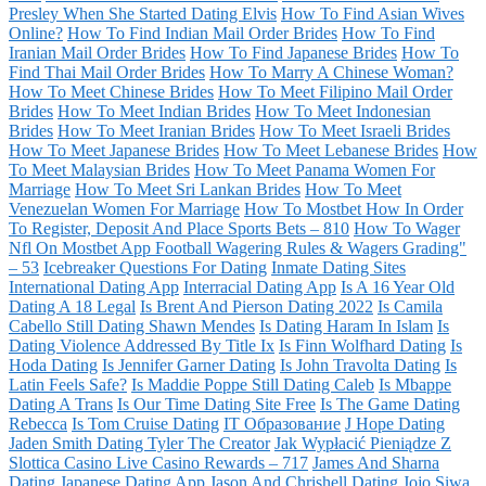
Presley When She Started Dating Elvis
How To Find Asian Wives
Online?
How To Find Indian Mail Order Brides
How To Find
Iranian Mail Order Brides
How To Find Japanese Brides
How To
Find Thai Mail Order Brides
How To Marry A Chinese Woman?
How To Meet Chinese Brides
How To Meet Filipino Mail Order
Brides
How To Meet Indian Brides
How To Meet Indonesian
Brides
How To Meet Iranian Brides
How To Meet Israeli Brides
How To Meet Japanese Brides
How To Meet Lebanese Brides
How
To Meet Malaysian Brides
How To Meet Panama Women For
Marriage
How To Meet Sri Lankan Brides
How To Meet
Venezuelan Women For Marriage
How To Mostbet How In Order
To Register, Deposit And Place Sports Bets – 810
How To Wager
Nfl On Mostbet App Football Wagering Rules & Wagers Grading"
– 53
Icebreaker Questions For Dating
Inmate Dating Sites
International Dating App
Interracial Dating App
Is A 16 Year Old
Dating A 18 Legal
Is Brent And Pierson Dating 2022
Is Camila
Cabello Still Dating Shawn Mendes
Is Dating Haram In Islam
Is
Dating Violence Addressed By Title Ix
Is Finn Wolfhard Dating
Is
Hoda Dating
Is Jennifer Garner Dating
Is John Travolta Dating
Is
Latin Feels Safe?
Is Maddie Poppe Still Dating Caleb
Is Mbappe
Dating A Trans
Is Our Time Dating Site Free
Is The Game Dating
Rebecca
Is Tom Cruise Dating
IT Образование
J Hope Dating
Jaden Smith Dating Tyler The Creator
Jak Wypłacić Pieniądze Z
Slottica Casino Live Casino Rewards – 717
James And Sharna
Dating
Japanese Dating App
Jason And Chrishell Dating
Jojo Siwa