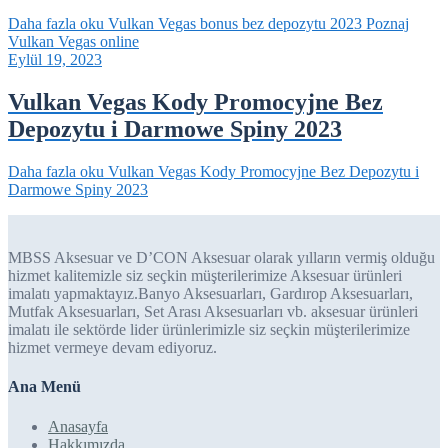
Daha fazla oku
Vulkan Vegas bonus bez depozytu 2023 Poznaj
Vulkan Vegas online
Eylül 19, 2023
Vulkan Vegas Kody Promocyjne Bez
Depozytu i Darmowe Spiny 2023
Daha fazla oku
Vulkan Vegas Kody Promocyjne Bez Depozytu i
Darmowe Spiny 2023
MBSS Aksesuar ve D’CON Aksesuar olarak yılların vermiş olduğu
hizmet kalitemizle siz seçkin müşterilerimize Aksesuar ürünleri
imalatı yapmaktayız.Banyo Aksesuarları, Gardırop Aksesuarları,
Mutfak Aksesuarları, Set Arası Aksesuarları vb. aksesuar ürünleri
imalatı ile sektörde lider ürünlerimizle siz seçkin müşterilerimize
hizmet vermeye devam ediyoruz.
Ana Menü
Anasayfa
Hakkımızda