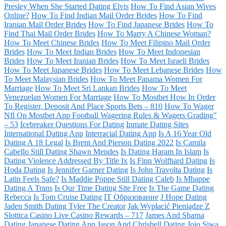
Presley When She Started Dating Elvis
How To Find Asian Wives
Online?
How To Find Indian Mail Order Brides
How To Find
Iranian Mail Order Brides
How To Find Japanese Brides
How To
Find Thai Mail Order Brides
How To Marry A Chinese Woman?
How To Meet Chinese Brides
How To Meet Filipino Mail Order
Brides
How To Meet Indian Brides
How To Meet Indonesian
Brides
How To Meet Iranian Brides
How To Meet Israeli Brides
How To Meet Japanese Brides
How To Meet Lebanese Brides
How
To Meet Malaysian Brides
How To Meet Panama Women For
Marriage
How To Meet Sri Lankan Brides
How To Meet
Venezuelan Women For Marriage
How To Mostbet How In Order
To Register, Deposit And Place Sports Bets – 810
How To Wager
Nfl On Mostbet App Football Wagering Rules & Wagers Grading"
– 53
Icebreaker Questions For Dating
Inmate Dating Sites
International Dating App
Interracial Dating App
Is A 16 Year Old
Dating A 18 Legal
Is Brent And Pierson Dating 2022
Is Camila
Cabello Still Dating Shawn Mendes
Is Dating Haram In Islam
Is
Dating Violence Addressed By Title Ix
Is Finn Wolfhard Dating
Is
Hoda Dating
Is Jennifer Garner Dating
Is John Travolta Dating
Is
Latin Feels Safe?
Is Maddie Poppe Still Dating Caleb
Is Mbappe
Dating A Trans
Is Our Time Dating Site Free
Is The Game Dating
Rebecca
Is Tom Cruise Dating
IT Образование
J Hope Dating
Jaden Smith Dating Tyler The Creator
Jak Wypłacić Pieniądze Z
Slottica Casino Live Casino Rewards – 717
James And Sharna
Dating
Japanese Dating App
Jason And Chrishell Dating
Jojo Siwa