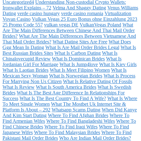
Uncategorized4
Understanding Non-custodial Crypto Wallets:
Ironwallet Explains – 72
Velma And Shaggy Dating
Venus Williams
Dating
verde casino hungary
verde casino romania
Virtualization
Vovan Casino
Vulkan Vegas 25 Euro Bonus ohne Einzahlung 2023
25 Promo Code 557
vulkan vegas DE
VulkanVegas Poland
What
Are The Main Differences Between Chinese And Thai Mail Order
Brides?
What Are The Main Differences Between Vietnamese And
Thai Mail Order Brides?
What Dating Sites Are Free
What Does
Ggg Mean In Dating
What Is Are Mail Order Brides Legal
What Is
Best Russian Brides Sites
What Is Carbon Dating
What Is
Chinalovecupid Review
What Is Dominican Brides
What Is
Jordanian Girl For Marriage
What Is Jump4love
What Is Kiev Girls
What Is Laotian Brides
What Is Meet Filipino Women
What Is
Mexican Sexy Woman
What Is Norwegian Brides
What Is Process
For Marrying Non Us Citizen
What Is Relative Dating Of Fossils
What Is Review
What Is South America Brides
What Is Swedish
Brides
What Is The Best Age Difference In Relationships For
Success
What Is The Best Country To Find A Wife?
What Is Where
To Meet Single Women
What The Mostbet Uk Internet Site &
Platform Is About – 292
Whatsapp Scams Dating
When Did Kanye
And Kim Start Dating
Where To Find Afghan Brides
Where To
Find Armenian Wifes
Where To Find Bangladeshi Wifes
Where To
Find Chinese Brides
Where To Find Iraqi Wifes
Where To Find
Japanese Wifes
Where To Find Malaysian Brides
Where To Find
Pakistani Mail Order Brides
Who Are Indian Mail Order Brides?