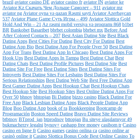
brazil
aviator casino DE
aviator casino fr
aviator IN
aviator ke
Aviator Kz Скачать Чем Дольше Самолет – 911
aviator mz
aviator ng
Aviator oyna və qazan Rəsmi sayti Aviator Azerbaycan
537
Aviator Plane Game Суть Игры – 499
Aviator Slottica Gold
Hold And Win – 21
Az rəsmi mobil versiya və proqramı 868
b1bet
BR
Bankobet
Basaribet
bbrbet colombia
bbrbet mx
Before And
After Colored Contacts – 207
Best Asian Dating Site
Best Black
Dating Apps
Best Cities For Dating
Best City For Dating
Best
Dating App Bio
Best Dating App For People Over 50
Best Dating
App For Trans
Best Dating App In Chicago
Best Dating Apps For
Hook Ups
Best Dating Apps In Tampa
Best Dating Chat
Best
Dating Chats
Best Dating Profile Pictures
Best Dating Site
Best
Dating Site For Free
Best Dating Sites
Best Dating Sites For
Introverts
Best Dating Sites For Lesbains
Best Dating Sites For
Serious Relationships
Best Dating Web Site
Best Free Dating App
Best Gamer Dating Apps
Best Hookup Chat
Best Hookup Chats
Best Hookup Site
Best Hookup Sites
Best Online Dating Apps For
Over 50
bhnov
bhtopjan
Bi Dating
bizzo casino
Black Dating For
Free App
Black Lesbian Dating Apps
Black People Dating App
Blog
Boo Dating App
book of ra
Bookkeeping
Bootcamp de
Programación
Boston Speed Dating
Bravo Dating Site Reviews
btbtnov
BTprod_jan
btprodnov
bttopjan
Bu siteye ulaşılamıyor 49
bukmacherzy legalni
bynov+
cashapp free money
casibom tr
Casino
casino en ligne fr
Casino games
casino onlina ca
casino online ar
casinò online it
Casino Slottica Bonus Code Best Online Casino To