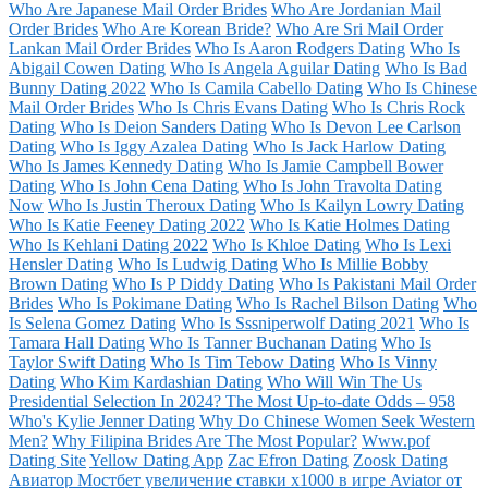
Who Are Japanese Mail Order Brides
Who Are Jordanian Mail
Order Brides
Who Are Korean Bride?
Who Are Sri Mail Order
Lankan Mail Order Brides
Who Is Aaron Rodgers Dating
Who Is
Abigail Cowen Dating
Who Is Angela Aguilar Dating
Who Is Bad
Bunny Dating 2022
Who Is Camila Cabello Dating
Who Is Chinese
Mail Order Brides
Who Is Chris Evans Dating
Who Is Chris Rock
Dating
Who Is Deion Sanders Dating
Who Is Devon Lee Carlson
Dating
Who Is Iggy Azalea Dating
Who Is Jack Harlow Dating
Who Is James Kennedy Dating
Who Is Jamie Campbell Bower
Dating
Who Is John Cena Dating
Who Is John Travolta Dating
Now
Who Is Justin Theroux Dating
Who Is Kailyn Lowry Dating
Who Is Katie Feeney Dating 2022
Who Is Katie Holmes Dating
Who Is Kehlani Dating 2022
Who Is Khloe Dating
Who Is Lexi
Hensler Dating
Who Is Ludwig Dating
Who Is Millie Bobby
Brown Dating
Who Is P Diddy Dating
Who Is Pakistani Mail Order
Brides
Who Is Pokimane Dating
Who Is Rachel Bilson Dating
Who
Is Selena Gomez Dating
Who Is Sssniperwolf Dating 2021
Who Is
Tamara Hall Dating
Who Is Tanner Buchanan Dating
Who Is
Taylor Swift Dating
Who Is Tim Tebow Dating
Who Is Vinny
Dating
Who Kim Kardashian Dating
Who Will Win The Us
Presidential Selection In 2024? The Most Up-to-date Odds – 958
Who's Kylie Jenner Dating
Why Do Chinese Women Seek Western
Men?
Why Filipina Brides Are The Most Popular?
Www.pof
Dating Site
Yellow Dating App
Zac Efron Dating
Zoosk Dating
Авиатор Мостбет увеличение ставки х1000 в игре Aviator от