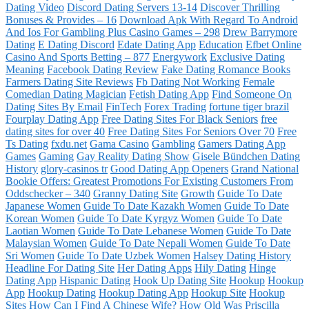
Dating Video
Discord Dating Servers 13-14
Discover Thrilling
Bonuses & Provides – 16
Download Apk With Regard To Android
And Ios For Gambling Plus Casino Games – 298
Drew Barrymore
Dating
E Dating Discord
Edate Dating App
Education
Efbet Online
Casino And Sports Betting – 877
Energywork
Exclusive Dating
Meaning
Facebook Dating Review
Fake Dating Romance Books
Farmers Dating Site Reviews
Fb Dating Not Working
Female
Comedian Dating Magician
Fetish Dating App
Find Someone On
Dating Sites By Email
FinTech
Forex Trading
fortune tiger brazil
Fourplay Dating App
Free Dating Sites For Black Seniors
free
dating sites for over 40
Free Dating Sites For Seniors Over 70
Free
Ts Dating
fxdu.net
Gama Casino
Gambling
Gamers Dating App
Games
Gaming
Gay Reality Dating Show
Gisele Bündchen Dating
History
glory-casinos tr
Good Dating App Openers
Grand National
Bookie Offers: Greatest Promotions For Existing Customers From
Oddschecker – 340
Granny Dating Site
Growth
Guide To Date
Japanese Women
Guide To Date Kazakh Women
Guide To Date
Korean Women
Guide To Date Kyrgyz Women
Guide To Date
Laotian Women
Guide To Date Lebanese Women
Guide To Date
Malaysian Women
Guide To Date Nepali Women
Guide To Date
Sri Women
Guide To Date Uzbek Women
Halsey Dating History
Headline For Dating Site
Her Dating Apps
Hily Dating
Hinge
Dating App
Hispanic Dating
Hook Up Dating Site
Hookup
Hookup
App
Hookup Dating
Hookup Dating App
Hookup Site
Hookup
Sites
How Can I Find A Chinese Wife?
How Old Was Priscilla