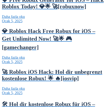
💎 Free Robux Generator for iOS – Hack
Kostenlos
[ioshackpro]
Robux
Roblox Today! 💎🌟 🚀[robuxnow]
für
iOS
💎
Daha fazla oku
–
Free
Ocak 5, 2025
Hol
Robux
dir
Generator
💎 Roblox Hack Free Robux for iOS –
unbegrenzt
for
jetzt!
Get Unlimited Now! 🚀🌟 🎮
iOS
🚀
–
🌟
[gamechanger]
Hack
🔥
Roblox
[iosrobuxkostenlos]
Today!
💎
Daha fazla oku
💎
Roblox
Ocak 5, 2025
🌟
Hack
🚀
Free
🚀 Roblox iOS Hack: Hol dir unbegrenzt
[robuxnow]
Robux
kostenlose Robux! 🌟 🔥[iosvip]
for
iOS
–
🚀
Daha fazla oku
Get
Roblox
Ocak 5, 2025
Unlimited
iOS
Now!
Hack:
🛠️ Hol dir kostenlose Robux für iOS –
🚀
Hol