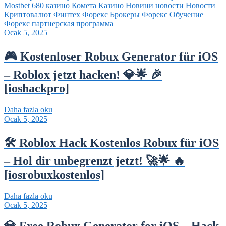
Mostbet 680
казино
Комета Казино
Новини
новости
Новости
Криптовалют
Финтех
Форекс Брокеры
Форекс Обучение
Форекс партнерская программа
Ocak 5, 2025
🎮 Kostenloser Robux Generator für iOS
– Roblox jetzt hacken! 💎🌟 🎉
[ioshackpro]
Daha fazla oku
🎮
Ocak 5, 2025
Kostenloser
Robux
🛠️ Roblox Hack Kostenlos Robux für iOS
Generator
für
– Hol dir unbegrenzt jetzt! 🚀🌟 🔥
iOS
–
[iosrobuxkostenlos]
Roblox
jetzt
hacken!
Daha fazla oku
🛠️
💎
Ocak 5, 2025
Roblox
🌟
Hack
🎉