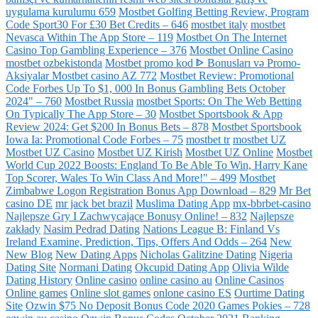
uygulama kurulumu 659
Mostbet Golfing Betting Review, Program
Code Sport30 For £30 Bet Credits – 646
mostbet italy
‎mostbet
Nevasca Within The App Store – 119
Mostbet On The Internet
Casino Top Gambling Experience – 376
Mostbet Online Casino
mostbet ozbekistonda
Mostbet promo kod ᐈ Bonusları və Promo-
Aksiyalar Mostbet casino AZ 772
Mostbet Review: Promotional
Code Forbes Up To $1, 000 In Bonus Gambling Bets October
2024" – 760
Mostbet Russia
‎mostbet Sports: On The Web Betting
On Typically The App Store – 30
Mostbet Sportsbook & App
Review 2024: Get $200 In Bonus Bets – 878
Mostbet Sportsbook
Iowa Ia: Promotional Code Forbes – 75
mostbet tr
mostbet UZ
Mostbet UZ Casino
Mostbet UZ Kirish
Mostbet UZ Online
Mostbet
World Cup 2022 Boosts: England To Be Able To Win, Harry Kane
Top Scorer, Wales To Win Class And More!" – 499
Mostbet
Zimbabwe Logon Registration Bonus App Download – 829
Mr Bet
casino DE
mr jack bet brazil
Muslima Dating App
mx-bbrbet-casino
Najlepsze Gry I Zachwycające Bonusy Online! – 832
Najlepsze
zakłady
Nasim Pedrad Dating
Nations League B: Finland Vs
Ireland Examine, Prediction, Tips, Offers And Odds – 264
New
New Blog
New Dating Apps
Nicholas Galitzine Dating
Nigeria
Dating Site
Normani Dating
Okcupid Dating App
Olivia Wilde
Dating History
Online casino
online casino au
Online Casinos
Online games
Online slot games
onlone casino ES
Ourtime Dating
Site
Ozwin $75 No Deposit Bonus Code 2020 Games Pokies – 728