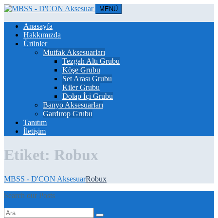
MENÜ
Anasayfa
Hakkımızda
Ürünler
Mutfak Aksesuarları
Tezgah Altı Grubu
Köşe Grubu
Set Arası Grubu
Kiler Grubu
Dolap İçi Grubu
Banyo Aksesuarları
Gardırop Grubu
Tanıtım
İletişim
Etiket:
Robux
MBSS - D'CON Aksesuar
Robux
Search our Posts
Şunu