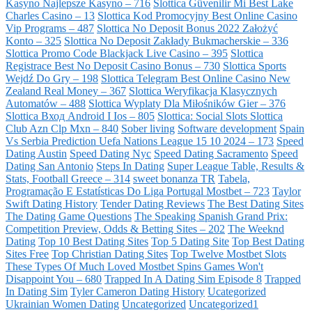
Kasyno Najlepsze Kasyno – 716
Slottica Güvenilir Mi Best Lake
Charles Casino – 13
Slottica Kod Promocyjny Best Online Casino
Vip Programs – 487
Slottica No Deposit Bonus 2022 Założyć
Konto – 325
Slottica No Deposit Zakłady Bukmacherskie – 336
Slottica Promo Code Blackjack Live Casino – 395
Slottica
Registrace Best No Deposit Casino Bonus – 730
Slottica Sports
Wejdź Do Gry – 198
Slottica Telegram Best Online Casino New
Zealand Real Money – 367
Slottica Weryfikacja Klasycznych
Automatów – 488
Slottica Wyplaty Dla Miłośników Gier – 376
Slottica Вход Android I Ios – 805
Slottica: Social Slots Slottica
Club Azn Clp Mxn – 840
Sober living
Software development
Spain
Vs Serbia Prediction Uefa Nations League 15 10 2024 – 173
Speed
Dating Austin
Speed Dating Nyc
Speed Dating Sacramento
Speed
Dating San Antonio
Steps In Dating
Super League Table, Results &
Stats, Football Greece – 314
sweet bonanza TR
Tabela,
Programação E Estatísticas Do Liga Portugal Mostbet – 723
Taylor
Swift Dating History
Tender Dating Reviews
The Best Dating Sites
The Dating Game Questions
The Speaking Spanish Grand Prix:
Competition Preview, Odds & Betting Sites – 202
The Weeknd
Dating
Top 10 Best Dating Sites
Top 5 Dating Site
Top Best Dating
Sites Free
Top Christian Dating Sites
Top Twelve Mostbet Slots
These Types Of Much Loved Mostbet Spins Games Won't
Disappoint You – 680
Trapped In A Dating Sim Episode 8
Trapped
In Dating Sim
Tyler Cameron Dating History
Ucategorized
Ukrainian Women Dating
Uncategorized
Uncategorized1