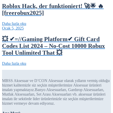
🌟
dir
Roblox Hack, der funktioniert! 🚀🌟 🔥
🎮
unbegrenzt
[freerobux2025]
kostenlose
[gamechanger]
Robux!
🌟
Daha fazla oku
🛠️
🔥
Ocak 5, 2025
Hol
[iosvip]
dir
💥 ✔=//Gaming Platform✔ Gift Card
kostenlose
Robux
Codes List 2024 – No-Cost 10000 Robux
für
Tool Unlimited That 💥
iOS
–
Roblox
💥
Daha fazla oku
Hack,
✔=//Gaming
der
Platform✔
funktioniert!
Gift
🚀
MBSS Aksesuar ve D’CON Aksesuar olarak yılların vermiş olduğu
Card
🌟
hizmet kalitemizle siz seçkin müşterilerimize Aksesuar ürünleri
Codes
🔥
imalatı yapmaktayız.Banyo Aksesuarları, Gardırop Aksesuarları,
List
[freerobux2025]
Mutfak Aksesuarları, Set Arası Aksesuarları vb. aksesuar ürünleri
2024
imalatı ile sektörde lider ürünlerimizle siz seçkin müşterilerimize
–
hizmet vermeye devam ediyoruz.
No-
Cost