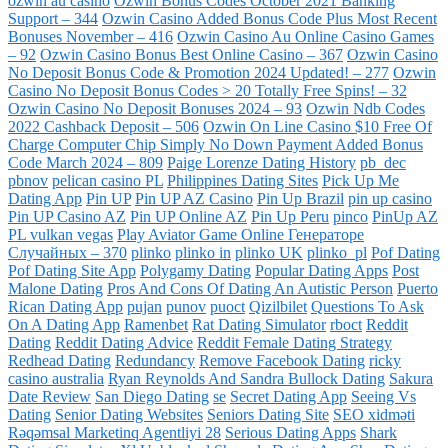
ozwin au casino
Ozwin Bonus Codes October 2021 Banking
Support – 344
Ozwin Casino Added Bonus Code Plus Most Recent
Bonuses November – 416
Ozwin Casino Au Online Casino Games
– 92
Ozwin Casino Bonus Best Online Casino – 367
Ozwin Casino
No Deposit Bonus Code & Promotion 2024 Updated! – 277
Ozwin
Casino No Deposit Bonus Codes > 20 Totally Free Spins! – 32
Ozwin Casino No Deposit Bonuses 2024 – 93
Ozwin Ndb Codes
2022 Cashback Deposit – 506
Ozwin On Line Casino $10 Free Of
Charge Computer Chip Simply No Down Payment Added Bonus
Code March 2024 – 809
Paige Lorenze Dating History
pb_dec
pbnov
pelican casino PL
Philippines Dating Sites
Pick Up Me
Dating App
Pin UP
Pin UP AZ Casino
Pin Up Brazil
pin up casino
Pin UP Casino AZ
Pin UP Online AZ
Pin Up Peru
pinco
PinUp AZ
PL vulkan vegas
Play Aviator Game Online Генераторе
Случайных – 370
plinko
plinko in
plinko UK
plinko_pl
Pof Dating
Pof Dating Site App
Polygamy Dating
Popular Dating Apps
Post
Malone Dating
Pros And Cons Of Dating An Autistic Person
Puerto
Rican Dating App
pujan
punov
puoct
Qizilbilet
Questions To Ask
On A Dating App
Ramenbet
Rat Dating Simulator
rboct
Reddit
Dating
Reddit Dating Advice
Reddit Female Dating Strategy
Redhead Dating
Redundancy
Remove Facebook Dating
ricky
casino australia
Ryan Reynolds And Sandra Bullock Dating
Sakura
Date Review
San Diego Dating
se
Secret Dating App
Seeing Vs
Dating
Senior Dating Websites
Seniors Dating Site
SEO xidməti
Rəqəmsal Marketinq Agentliyi 28
Serious Dating Apps
Shark