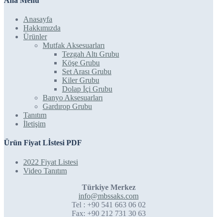
Ana Menü
10000
Robux
Tool
Anasayfa
Unlimited
Hakkımızda
That
Ürünler
💥
Mutfak Aksesuarları
Tezgah Altı Grubu
Köşe Grubu
Set Arası Grubu
Kiler Grubu
Dolap İçi Grubu
Banyo Aksesuarları
Gardırop Grubu
Tanıtım
İletişim
Ürün Fiyat Lİstesi PDF
2022 Fiyat Listesi
Video Tanıtım
Türkiye Merkez
info@mbssaks.com
Tel : +90 541 663 06 02
Fax: +90 212 731 30 63