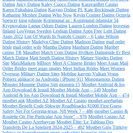
Dating
Juicy Dating
Kaley Cuoco Dating
KaravanBet Casino
Karen Fukuhara Dating
Kasyno Online PL
Kate Beckinsale Dating
Katharine Mcphee Dating Who Now
Kevin Costner Dating Octavia
Spencer
king johnnie
Kommunal az : Kommunal ödənişlər 54
Kryptovaluta
Lamar Odom Dating
Lauren London Dating
leovegas
finland
LeoVegas Sweden
Lesbian Dating Apps Free
Lgbt Dating
Apps 2022
List Of Wards In Nairobi County – 6
Luke Wilson
Dating History
Madelyn Cline Dating
Madison Dating
mail order
bride
mail order wife
Mamba Dating
Manhunt Dating
Maribet
casino TR
Masalbet
Match Com Dating Hvilken Datingside Er Best
Match Dating
Matt Smith Dating History
Mature Singles Dating
Site
MaxiMarkets
MBnov
Meet A Chinese Brides
Meet Asian Mail
Order Brides
meet asian singles
Meet Indian Brides
Meet Women
Overseas
Military Dating Sites
Mobilne kasyno Vulkan Vegas
Pobierz aplikację na Androida i iPhone 911
Monogamous Dating
Monster Musume Dating Sim
monstra-15
Mostbet Android & Ios
App Download & Install Mostbet Mobile App – 149
Mostbet
Android & Ios App Download & Install Mostbet Mobile App – 474
mostbet apk
Mostbet AZ
Mostbet AZ Casino
mostbet azerbaijan
Mostbet Benefit Code Sbkwire Roadbloacks $1000 First Guess
Safety Net For Georgia-texas, Nfl Week 7 – 486
‎mostbet Casino &
Roulette On The Particular App Store" – 976
Mostbet Casino AZ
Mostbet Casino Azerbaycan
Mostbet Élite: Le Tableau Des
Transferts De La Spielzeit 2024-2025 – 402
Mostbet Giriş Türkiye
bahisçi ve kumarhanenin resmi web sitesi bonuslar giriş ve