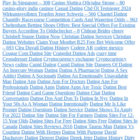
Play In Singapore – 308
Casino Slottica Oficjalną Stronę – 80
casino-glory india
casinos
Casual Dating
Cbd Öl Testsieger 2024
Wirkungsvollsten Tropfen Jener Schweiz – 566
Chantel Dating
Chantilly Racecourse Competition Cards And Wagering Odds – 963
Cheltenham Betting Shops Offers: Best Special Offers For Existing
Buyers According To Oddschecker – 8
Chilean Brides
chnov
Chrishell Stause Dating Now
Christian Dating Services
Christian
Dating Websites
Claim Your Mostbet R25 Free Bet Welcome Offer
– 693
Clea Duvall Dating History
Codere AR
codere mexico
Cougar Com Dating Site
Craigslist Dating Ads
crazy time
Crossdresser Dating
Cryptocurrency exchange
Cryptocurrency
News
csdino
Cupid Dating
Cupid Dating Site
Dangers Of Dating
An Insecure Woman
Dating
Dating A Pharmacist
Dating A Sex
Addict
Dating A Sociopath
Dating An Emotionally Unavailable
Man
Dating App
Dating App For Doctors
Dating App For
Professionals
Dating Apps
Dating Apps Are Toxic
Dating Best
Friend
Dating Card Game Questions
Dating Chat
Dating
Conversation
Dating Dos And Don Ts
Dating In Nyc
Dating In
Your 50s As A Woman
Dating Intentionally
Dating Me Is Like
Prompt
Dating Questions
Dating Service
Dating Shows To Apply
For 2022
Dating Site
Dating Site For Farmers
Dating Sites For 12-
15 Year Olds
Dating Sites For Free
Dating Sites Free
Dating Sites In
Canada
Dating Sites Reviews 2016
Dating Taurus Man
Dating Vs
Courting
Dating With Herpes
Dating With Purpose
David
Duchovny Dating
Denver Dating
Derek Jeter Dating History
Dirty