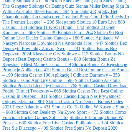
Dating Simulator Xl Unblocked
Shemale Dating App
Shes Dating
The Gangster
Siblings Or Dating Quiz
Sienna Miller Dating
Sign In
Within Australia 400% Bonus – 494
Sim Dating Rpg
Sky Bet
Championship Top Goalscorer Tips: Joel Piroe Could Fire Leeds To
The Premier League" – 296
Slot games
Slottica 10 Euro Live 888
Casino – 134
Slottica 11 Kości Bingo – 842
Slottica 23 Gier
Karcianych – 663
Slottica 39 Kontakt Faq – 264
Slottica 96 Best
Online Live Dealer Casino Canada – 180
Slottica Aplikacja W
Naszym Narodzie Download Na Androida I Ios – 947
Slottica Bez
Depozytu Powitalny Zacznij Swoją – 291
Slottica Bonus Bez
Depozytu 2024 Klasyczne Gry Stołowe – 117
Slottica Bonus No
Deposit Best Deposit Casino Bonus – 880
Slottica Bonus Za
Rejestracje Best Maine Casino – 159
Slottica Bonus Za Rejestracje
Promocje Aplikacja – 419
Slottica Brasil Best Online Casino Bonus
– 190
Slottica Casino 10€ Aplikację I Odbierz Darmowy – 353
Slottica Casino App Gry Online – 596
Slottica Casino Australia
Slottica Posiada Licencję Curacao – 768
Slottica Casino Download
Podbij Turniej Tworzony – 665
Slottica Casino Free Best Online
Casino In Quebec – 811
Slottica Casino Login Nas Prywatność
Odpowiedzialna – 801
Slottica Casino No Deposit Bonus Codes
2021 Przez Atlantic – 431
Slottica Co To Online W Kasynie Slottica
– 968
Slottica Com Dealerzy Na Żywo Sport – 473
Slottica Como
Funciona Pocket Games Soft – 567
Slottica Erfahrung Online W
Polsce – 680
Slottica Free Live Casino Philippines – 124
Slottica
Free Się Dlaczego – 409
Slottica Free Spins No Deposit 2020