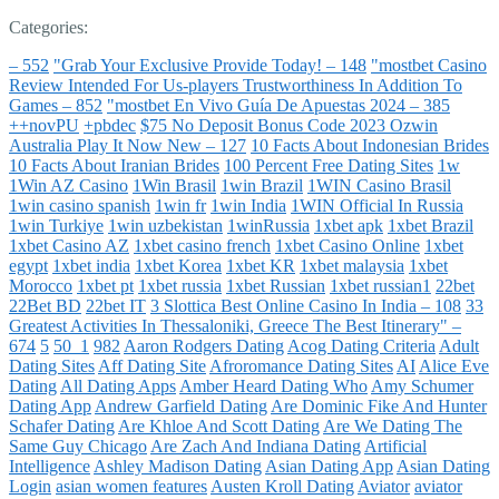
ara:
Categories:
– 552
"Grab Your Exclusive Provide Today! – 148
"mostbet Casino
Review Intended For Us-players Trustworthiness In Addition To
Games – 852
"mostbet En Vivo Guía De Apuestas 2024 – 385
++novPU
+pbdec
$75 No Deposit Bonus Code 2023 Ozwin
Australia Play It Now New – 127
10 Facts About Indonesian Brides
10 Facts About Iranian Brides
100 Percent Free Dating Sites
1w
1Win AZ Casino
1Win Brasil
1win Brazil
1WIN Casino Brasil
1win casino spanish
1win fr
1win India
1WIN Official In Russia
1win Turkiye
1win uzbekistan
1winRussia
1xbet apk
1xbet Brazil
1xbet Casino AZ
1xbet casino french
1xbet Casino Online
1xbet
egypt
1xbet india
1xbet Korea
1xbet KR
1xbet malaysia
1xbet
Morocco
1xbet pt
1xbet russia
1xbet Russian
1xbet russian1
22bet
22Bet BD
22bet IT
3 Slottica Best Online Casino In India – 108
33
Greatest Activities In Thessaloniki, Greece The Best Itinerary" –
674
5
50_1
982
Aaron Rodgers Dating
Acog Dating Criteria
Adult
Dating Sites
Aff Dating Site
Afroromance Dating Sites
AI
Alice Eve
Dating
All Dating Apps
Amber Heard Dating Who
Amy Schumer
Dating App
Andrew Garfield Dating
Are Dominic Fike And Hunter
Schafer Dating
Are Khloe And Scott Dating
Are We Dating The
Same Guy Chicago
Are Zach And Indiana Dating
Artificial
Intelligence
Ashley Madison Dating
Asian Dating App
Asian Dating
Login
asian women features
Austen Kroll Dating
Aviator
aviator